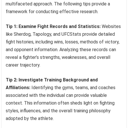
multifaceted approach. The following tips provide a
framework for conducting effective research.
Tip 1: Examine Fight Records and Statistics:
Websites
like Sherdog, Tapology, and UFCStats provide detailed
fight histories, including wins, losses, methods of victory,
and opponent information. Analyzing these records can
reveal a fighter’s strengths, weaknesses, and overall
career trajectory.
Tip 2: Investigate Training Background and
Affiliations:
Identifying the gyms, teams, and coaches
associated with the individual can provide valuable
context. This information often sheds light on fighting
styles, influences, and the overall training philosophy
adopted by the athlete.