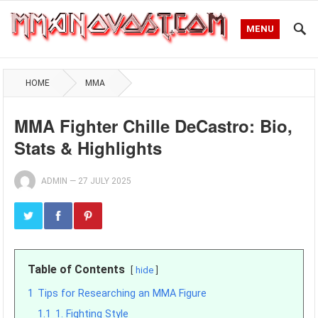
MENU
HOME
MMA
MMA Fighter Chille DeCastro: Bio,
Stats & Highlights
ADMIN
—
27 JULY 2025
Table of Contents
hide
1
Tips for Researching an MMA Figure
1.1
1. Fighting Style