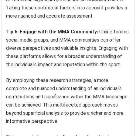
Taking these contextual factors into account provides a
more nuanced and accurate assessment.
Tip 6: Engage with the MMA Community:
Online forums,
social media groups, and MMA communities can offer
diverse perspectives and valuable insights. Engaging with
these platforms allows for a broader understanding of
the individual’s impact and reputation within the sport.
By employing these research strategies, a more
complete and nuanced understanding of an individual’s
contributions and significance within the MMA landscape
can be achieved. This multifaceted approach moves
beyond superficial analysis to provide a richer and more
informative perspective.