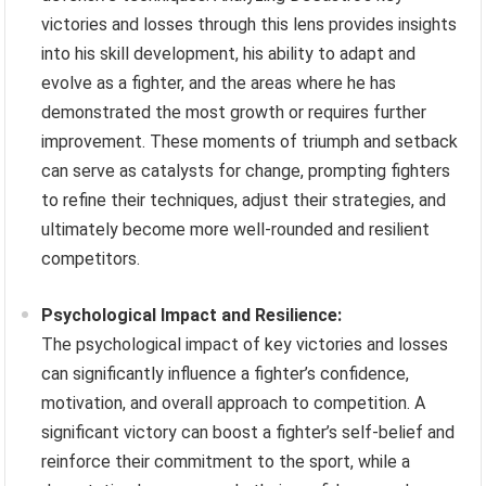
victories and losses through this lens provides insights
into his skill development, his ability to adapt and
evolve as a fighter, and the areas where he has
demonstrated the most growth or requires further
improvement. These moments of triumph and setback
can serve as catalysts for change, prompting fighters
to refine their techniques, adjust their strategies, and
ultimately become more well-rounded and resilient
competitors.
Psychological Impact and Resilience:
The psychological impact of key victories and losses
can significantly influence a fighter’s confidence,
motivation, and overall approach to competition. A
significant victory can boost a fighter’s self-belief and
reinforce their commitment to the sport, while a