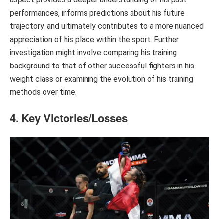
performances, informs predictions about his future
trajectory, and ultimately contributes to a more nuanced
appreciation of his place within the sport. Further
investigation might involve comparing his training
background to that of other successful fighters in his
weight class or examining the evolution of his training
methods over time.
4. Key Victories/Losses