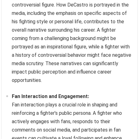
controversial figure. How DeCastro is portrayed in the
media, including the emphasis on specific aspects of
his fighting style or personal life, contributes to the
overall narrative surrounding his career. A fighter
coming from a challenging background might be
portrayed as an inspirational figure, while a fighter with
a history of controversial behavior might face negative
media scrutiny. These narratives can significantly
impact public perception and influence career
opportunities.
Fan Interaction and Engagement:
Fan interaction plays a crucial role in shaping and
reinforcing a fighter’s public persona. A fighter who
actively engages with fans, responds to their
comments on social media, and participates in fan
events can cultivate a loyal following and enhance