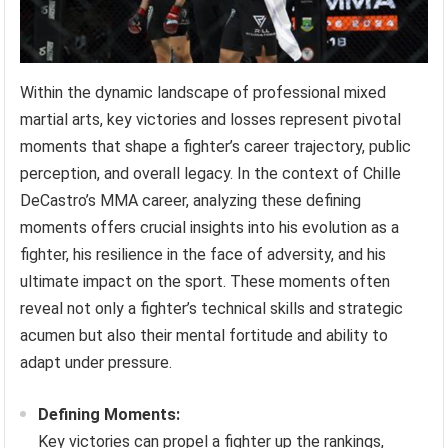
Within the dynamic landscape of professional mixed
martial arts, key victories and losses represent pivotal
moments that shape a fighter’s career trajectory, public
perception, and overall legacy. In the context of Chille
DeCastro’s MMA career, analyzing these defining
moments offers crucial insights into his evolution as a
fighter, his resilience in the face of adversity, and his
ultimate impact on the sport. These moments often
reveal not only a fighter’s technical skills and strategic
acumen but also their mental fortitude and ability to
adapt under pressure.
Defining Moments:
Key victories can propel a fighter up the rankings,