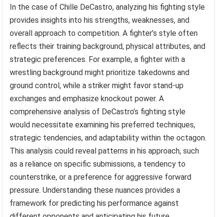
In the case of Chille DeCastro, analyzing his fighting style
provides insights into his strengths, weaknesses, and
overall approach to competition. A fighter’s style often
reflects their training background, physical attributes, and
strategic preferences. For example, a fighter with a
wrestling background might prioritize takedowns and
ground control, while a striker might favor stand-up
exchanges and emphasize knockout power. A
comprehensive analysis of DeCastro’s fighting style
would necessitate examining his preferred techniques,
strategic tendencies, and adaptability within the octagon.
This analysis could reveal patterns in his approach, such
as a reliance on specific submissions, a tendency to
counterstrike, or a preference for aggressive forward
pressure. Understanding these nuances provides a
framework for predicting his performance against
different opponents and anticipating his future