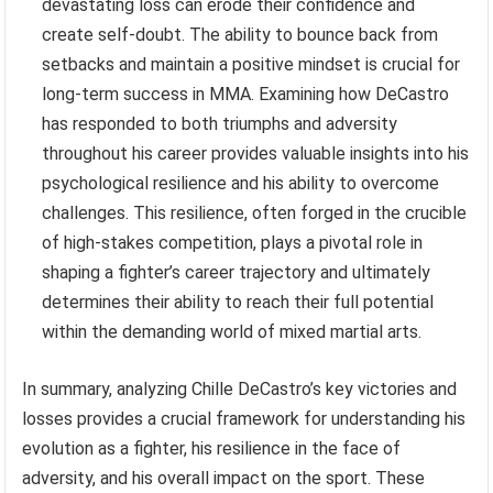
devastating loss can erode their confidence and
create self-doubt. The ability to bounce back from
setbacks and maintain a positive mindset is crucial for
long-term success in MMA. Examining how DeCastro
has responded to both triumphs and adversity
throughout his career provides valuable insights into his
psychological resilience and his ability to overcome
challenges. This resilience, often forged in the crucible
of high-stakes competition, plays a pivotal role in
shaping a fighter’s career trajectory and ultimately
determines their ability to reach their full potential
within the demanding world of mixed martial arts.
In summary, analyzing Chille DeCastro’s key victories and
losses provides a crucial framework for understanding his
evolution as a fighter, his resilience in the face of
adversity, and his overall impact on the sport. These