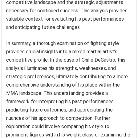
competitive landscape and the strategic adjustments
necessary for continued success. This analysis provides
valuable context for evaluating his past performances
and anticipating future challenges.
In summary, a thorough examination of fighting style
provides crucial insights into a mixed martial artist’s
competitive profile. In the case of Chille DeCastro, this
analysis illuminates his strengths, weaknesses, and
strategic preferences, ultimately contributing to a more
comprehensive understanding of his place within the
MMA landscape. This understanding provides a
framework for interpreting his past performances,
predicting future outcomes, and appreciating the
nuances of his approach to competition. Further
exploration could involve comparing his style to
prominent figures within his weight class or examining the