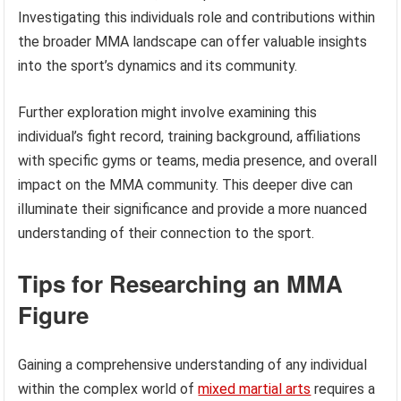
Investigating this individuals role and contributions within
the broader MMA landscape can offer valuable insights
into the sport’s dynamics and its community.
Further exploration might involve examining this
individual’s fight record, training background, affiliations
with specific gyms or teams, media presence, and overall
impact on the MMA community. This deeper dive can
illuminate their significance and provide a more nuanced
understanding of their connection to the sport.
Tips for Researching an MMA
Figure
Gaining a comprehensive understanding of any individual
within the complex world of
mixed martial arts
requires a