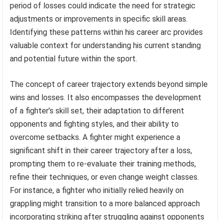
period of losses could indicate the need for strategic
adjustments or improvements in specific skill areas.
Identifying these patterns within his career arc provides
valuable context for understanding his current standing
and potential future within the sport.
The concept of career trajectory extends beyond simple
wins and losses. It also encompasses the development
of a fighter’s skill set, their adaptation to different
opponents and fighting styles, and their ability to
overcome setbacks. A fighter might experience a
significant shift in their career trajectory after a loss,
prompting them to re-evaluate their training methods,
refine their techniques, or even change weight classes.
For instance, a fighter who initially relied heavily on
grappling might transition to a more balanced approach
incorporating striking after struggling against opponents