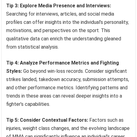
Tip 3: Explore Media Presence and Interviews:
Searching for interviews, articles, and social media
profiles can offer insights into the individual’s personality,
motivations, and perspectives on the sport. This
qualitative data can enrich the understanding gleaned
from statistical analysis.
Tip 4: Analyze Performance Metrics and Fighting
Styles:
Go beyond win-loss records. Consider significant
strikes landed, takedown accuracy, submission attempts,
and other performance metrics. Identifying patterns and
trends in these areas can reveal deeper insights into a
fighter’s capabilities.
Tip 5: Consider Contextual Factors:
Factors such as
injuries, weight class changes, and the evolving landscape
of MMA can significantly influence an individual’s career.