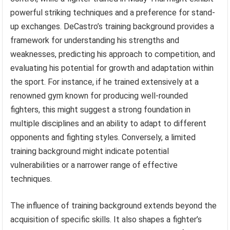
powerful striking techniques and a preference for stand-
up exchanges. DeCastro’s training background provides a
framework for understanding his strengths and
weaknesses, predicting his approach to competition, and
evaluating his potential for growth and adaptation within
the sport. For instance, if he trained extensively at a
renowned gym known for producing well-rounded
fighters, this might suggest a strong foundation in
multiple disciplines and an ability to adapt to different
opponents and fighting styles. Conversely, a limited
training background might indicate potential
vulnerabilities or a narrower range of effective
techniques.
The influence of training background extends beyond the
acquisition of specific skills. It also shapes a fighter’s