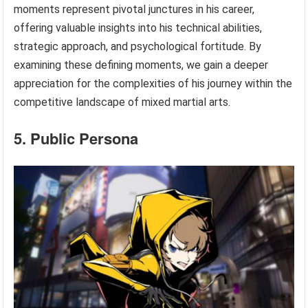
moments represent pivotal junctures in his career,
offering valuable insights into his technical abilities,
strategic approach, and psychological fortitude. By
examining these defining moments, we gain a deeper
appreciation for the complexities of his journey within the
competitive landscape of mixed martial arts.
5. Public Persona