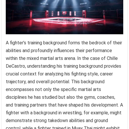
A fighter’s training background forms the bedrock of their
abilities and profoundly influences their performance
within the mixed martial arts arena. In the case of Chille
DeCastro, understanding his training background provides
crucial context for analyzing his fighting style, career
trajectory, and overall potential. This background
encompasses not only the specific martial arts
disciplines he has studied but also the gyms, coaches,
and training partners that have shaped his development. A
fighter with a background in wrestling, for example, might
demonstrate strong takedown abilities and ground
control, while a fighter trained in Muay Thai might exhibit