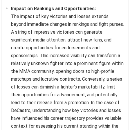
Impact on Rankings and Opportunities:
The impact of key victories and losses extends
beyond immediate changes in rankings and fight purses.
A string of impressive victories can generate
significant media attention, attract new fans, and
create opportunities for endorsements and
sponsorships. This increased visibility can transform a
relatively unknown fighter into a prominent figure within
the MMA community, opening doors to high-profile
matchups and lucrative contracts. Conversely, a series
of losses can diminish a fighter’s marketability, limit
their opportunities for advancement, and potentially
lead to their release from a promotion. In the case of
DeCastro, understanding how key victories and losses
have influenced his career trajectory provides valuable
context for assessing his current standing within the