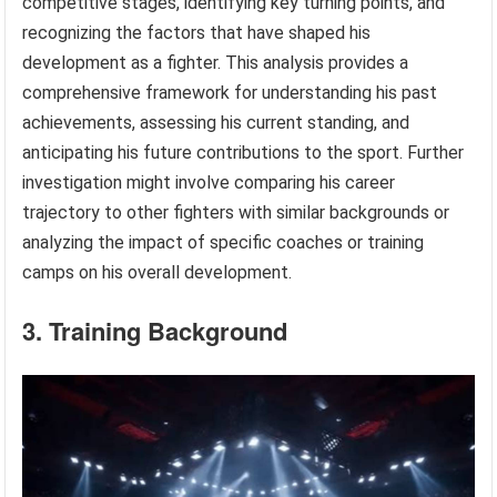
competitive stages, identifying key turning points, and
recognizing the factors that have shaped his
development as a fighter. This analysis provides a
comprehensive framework for understanding his past
achievements, assessing his current standing, and
anticipating his future contributions to the sport. Further
investigation might involve comparing his career
trajectory to other fighters with similar backgrounds or
analyzing the impact of specific coaches or training
camps on his overall development.
3. Training Background