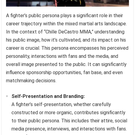
A fighter’s public persona plays a significant role in their
career trajectory within the mixed martial arts landscape.
In the context of “Chille DeCastro MMA,” understanding
his public image, how it’s cultivated, and its impact on his
career is crucial. This persona encompasses his perceived
personality, interactions with fans and the media, and
overall image presented to the public. It can significantly
influence sponsorship opportunities, fan base, and even
matchmaking decisions.
Self-Presentation and Branding:
A fighter’s self-presentation, whether carefully
constructed or more organic, contributes significantly
to their public persona. This includes their attire, social
media presence, interviews, and interactions with fans.