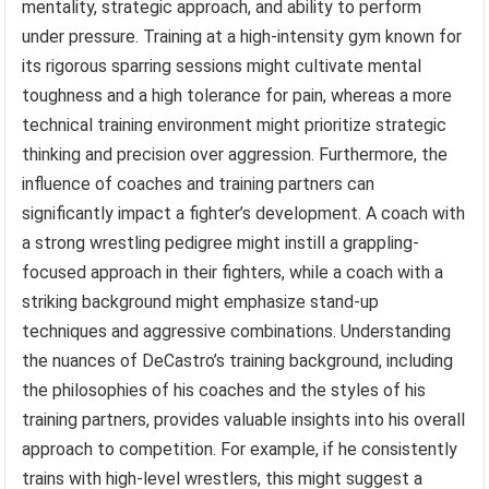
mentality, strategic approach, and ability to perform
under pressure. Training at a high-intensity gym known for
its rigorous sparring sessions might cultivate mental
toughness and a high tolerance for pain, whereas a more
technical training environment might prioritize strategic
thinking and precision over aggression. Furthermore, the
influence of coaches and training partners can
significantly impact a fighter’s development. A coach with
a strong wrestling pedigree might instill a grappling-
focused approach in their fighters, while a coach with a
striking background might emphasize stand-up
techniques and aggressive combinations. Understanding
the nuances of DeCastro’s training background, including
the philosophies of his coaches and the styles of his
training partners, provides valuable insights into his overall
approach to competition. For example, if he consistently
trains with high-level wrestlers, this might suggest a