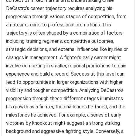
context of mixed martial arts, understanding Chille
DeCastro’s career trajectory requires analyzing his
progression through various stages of competition, from
amateur circuits to professional promotions. This
trajectory is often shaped by a combination of factors,
including training regimens, competitive outcomes,
strategic decisions, and external influences like injuries or
changes in management. A fighter’s early career might
involve competing in smaller, regional promotions to gain
experience and build a record. Success at this level can
lead to opportunities in larger organizations with higher
visibility and tougher competition. Analyzing DeCastro’s
progression through these different stages illuminates
his growth as a fighter, the challenges he faced, and the
milestones he achieved. For example, a series of early
victories by knockout might suggest a strong striking
background and aggressive fighting style. Conversely, a