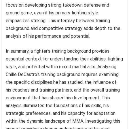
focus on developing strong takedown defense and
ground game, even if his primary fighting style
emphasizes striking. This interplay between training
background and competitive strategy adds depth to the
analysis of his performance and potential.
In summary, a fighter’s training background provides
essential context for understanding their abilities, fighting
style, and potential within mixed martial arts. Analyzing
Chille DeCastro’s training background requires examining
the specific disciplines he has studied, the influence of
his coaches and training partners, and the overall training
environment that has shaped his development. This
analysis illuminates the foundations of his skills, his
strategic preferences, and his capacity for adaptation
within the dynamic landscape of MMA. Investigating this
aspect provides a deeper understanding of his past