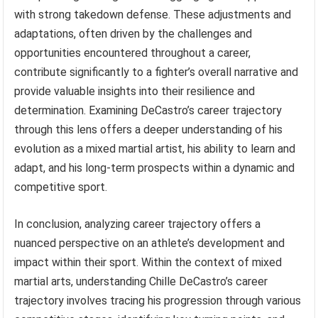
with strong takedown defense. These adjustments and
adaptations, often driven by the challenges and
opportunities encountered throughout a career,
contribute significantly to a fighter’s overall narrative and
provide valuable insights into their resilience and
determination. Examining DeCastro’s career trajectory
through this lens offers a deeper understanding of his
evolution as a mixed martial artist, his ability to learn and
adapt, and his long-term prospects within a dynamic and
competitive sport.
In conclusion, analyzing career trajectory offers a
nuanced perspective on an athlete’s development and
impact within their sport. Within the context of mixed
martial arts, understanding Chille DeCastro’s career
trajectory involves tracing his progression through various