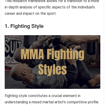
This research framework allows for a transition to a more
in-depth analysis of specific aspects of the individual’s
career and impact on the sport.
1. Fighting Style
Fighting style constitutes a crucial element in
understanding a mixed martial artist’s competitive profile.