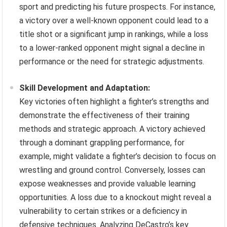
sport and predicting his future prospects. For instance,
a victory over a well-known opponent could lead to a
title shot or a significant jump in rankings, while a loss
to a lower-ranked opponent might signal a decline in
performance or the need for strategic adjustments.
Skill Development and Adaptation:
Key victories often highlight a fighter’s strengths and
demonstrate the effectiveness of their training
methods and strategic approach. A victory achieved
through a dominant grappling performance, for
example, might validate a fighter’s decision to focus on
wrestling and ground control. Conversely, losses can
expose weaknesses and provide valuable learning
opportunities. A loss due to a knockout might reveal a
vulnerability to certain strikes or a deficiency in
defensive techniques. Analyzing DeCastro’s key