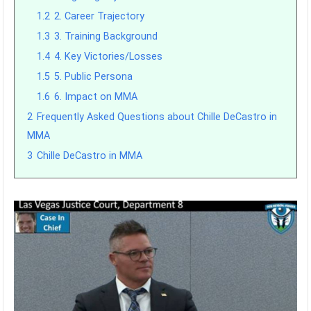
1.2
2. Career Trajectory
1.3
3. Training Background
1.4
4. Key Victories/Losses
1.5
5. Public Persona
1.6
6. Impact on MMA
2
Frequently Asked Questions about Chille DeCastro in
MMA
3
Chille DeCastro in MMA