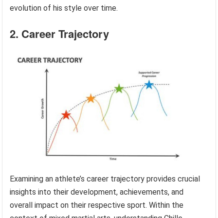
evolution of his style over time.
2. Career Trajectory
Examining an athlete’s career trajectory provides crucial
insights into their development, achievements, and
overall impact on their respective sport. Within the