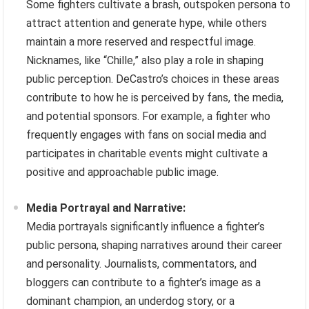
Some fighters cultivate a brash, outspoken persona to
attract attention and generate hype, while others
maintain a more reserved and respectful image.
Nicknames, like “Chille,” also play a role in shaping
public perception. DeCastro’s choices in these areas
contribute to how he is perceived by fans, the media,
and potential sponsors. For example, a fighter who
frequently engages with fans on social media and
participates in charitable events might cultivate a
positive and approachable public image.
Media Portrayal and Narrative:
Media portrayals significantly influence a fighter’s
public persona, shaping narratives around their career
and personality. Journalists, commentators, and
bloggers can contribute to a fighter’s image as a
dominant champion, an underdog story, or a