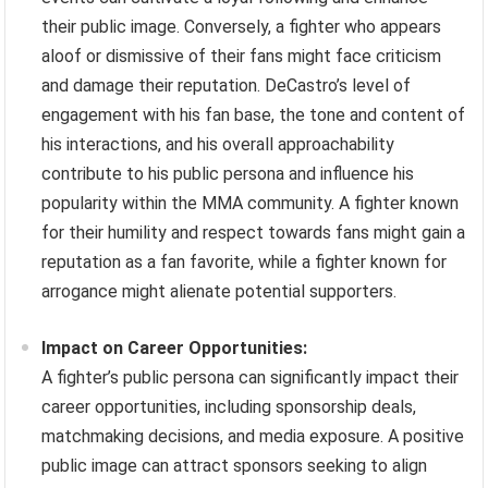
their public image. Conversely, a fighter who appears
aloof or dismissive of their fans might face criticism
and damage their reputation. DeCastro’s level of
engagement with his fan base, the tone and content of
his interactions, and his overall approachability
contribute to his public persona and influence his
popularity within the MMA community. A fighter known
for their humility and respect towards fans might gain a
reputation as a fan favorite, while a fighter known for
arrogance might alienate potential supporters.
Impact on Career Opportunities:
A fighter’s public persona can significantly impact their
career opportunities, including sponsorship deals,
matchmaking decisions, and media exposure. A positive
public image can attract sponsors seeking to align