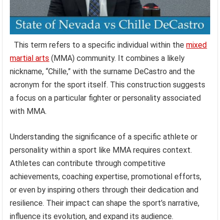
This term refers to a specific individual within the
mixed
martial arts
(MMA) community. It combines a likely
nickname, “Chille,” with the surname DeCastro and the
acronym for the sport itself. This construction suggests
a focus on a particular fighter or personality associated
with MMA.
Understanding the significance of a specific athlete or
personality within a sport like MMA requires context.
Athletes can contribute through competitive
achievements, coaching expertise, promotional efforts,
or even by inspiring others through their dedication and
resilience. Their impact can shape the sport’s narrative,
influence its evolution, and expand its audience.