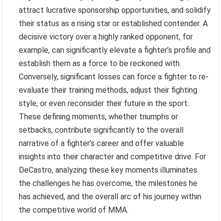
attract lucrative sponsorship opportunities, and solidify
their status as a rising star or established contender. A
decisive victory over a highly ranked opponent, for
example, can significantly elevate a fighter’s profile and
establish them as a force to be reckoned with.
Conversely, significant losses can force a fighter to re-
evaluate their training methods, adjust their fighting
style, or even reconsider their future in the sport.
These defining moments, whether triumphs or
setbacks, contribute significantly to the overall
narrative of a fighter’s career and offer valuable
insights into their character and competitive drive. For
DeCastro, analyzing these key moments illuminates
the challenges he has overcome, the milestones he
has achieved, and the overall arc of his journey within
the competitive world of MMA.