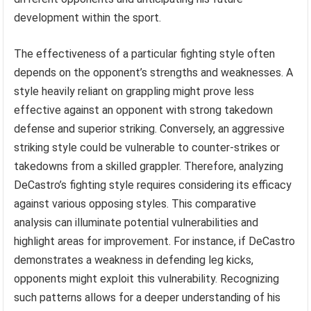
development within the sport.
The effectiveness of a particular fighting style often
depends on the opponent’s strengths and weaknesses. A
style heavily reliant on grappling might prove less
effective against an opponent with strong takedown
defense and superior striking. Conversely, an aggressive
striking style could be vulnerable to counter-strikes or
takedowns from a skilled grappler. Therefore, analyzing
DeCastro’s fighting style requires considering its efficacy
against various opposing styles. This comparative
analysis can illuminate potential vulnerabilities and
highlight areas for improvement. For instance, if DeCastro
demonstrates a weakness in defending leg kicks,
opponents might exploit this vulnerability. Recognizing
such patterns allows for a deeper understanding of his