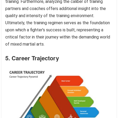
training. Furthermore, analyzing the caliber of training
partners and coaches offers additional insight into the
quality and intensity of the training environment.
Ultimately, the training regimen serves as the foundation
upon which a fighter’s success is built, representing a
critical factor in their journey within the demanding world
of mixed martial arts.
5. Career Trajectory