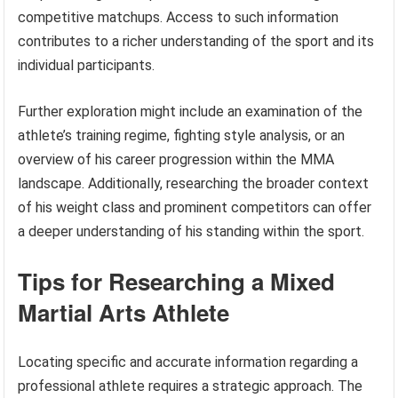
competitive matchups. Access to such information
contributes to a richer understanding of the sport and its
individual participants.
Further exploration might include an examination of the
athlete’s training regime, fighting style analysis, or an
overview of his career progression within the MMA
landscape. Additionally, researching the broader context
of his weight class and prominent competitors can offer
a deeper understanding of his standing within the sport.
Tips for Researching a Mixed
Martial Arts Athlete
Locating specific and accurate information regarding a
professional athlete requires a strategic approach. The