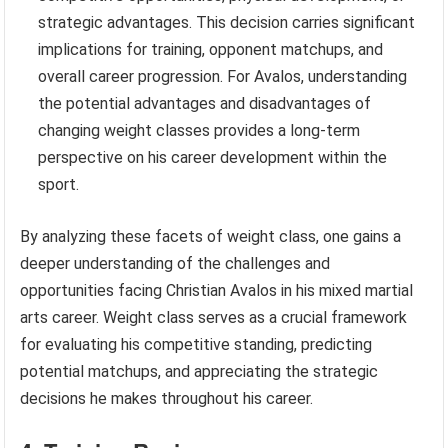
strategic advantages. This decision carries significant
implications for training, opponent matchups, and
overall career progression. For Avalos, understanding
the potential advantages and disadvantages of
changing weight classes provides a long-term
perspective on his career development within the
sport.
By analyzing these facets of weight class, one gains a
deeper understanding of the challenges and
opportunities facing Christian Avalos in his mixed martial
arts career. Weight class serves as a crucial framework
for evaluating his competitive standing, predicting
potential matchups, and appreciating the strategic
decisions he makes throughout his career.