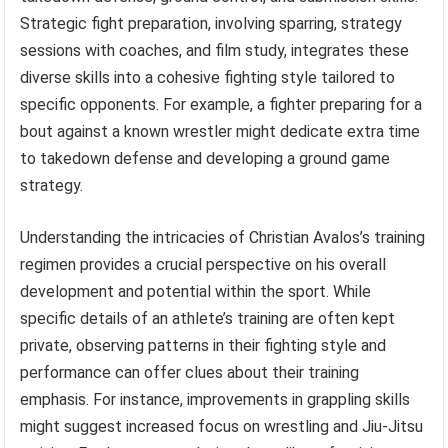
Strategic fight preparation, involving sparring, strategy
sessions with coaches, and film study, integrates these
diverse skills into a cohesive fighting style tailored to
specific opponents. For example, a fighter preparing for a
bout against a known wrestler might dedicate extra time
to takedown defense and developing a ground game
strategy.
Understanding the intricacies of Christian Avalos’s training
regimen provides a crucial perspective on his overall
development and potential within the sport. While
specific details of an athlete’s training are often kept
private, observing patterns in their fighting style and
performance can offer clues about their training
emphasis. For instance, improvements in grappling skills
might suggest increased focus on wrestling and Jiu-Jitsu