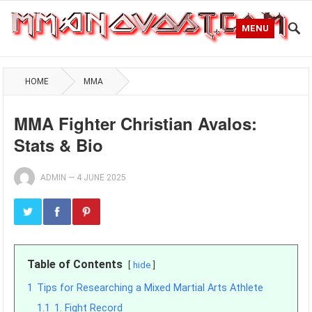
MENU
HOME
MMA
MMA Fighter Christian Avalos:
Stats & Bio
ADMIN
—
4 JUNE 2025
Table of Contents
hide
1
Tips for Researching a Mixed Martial Arts Athlete
1.1
1. Fight Record