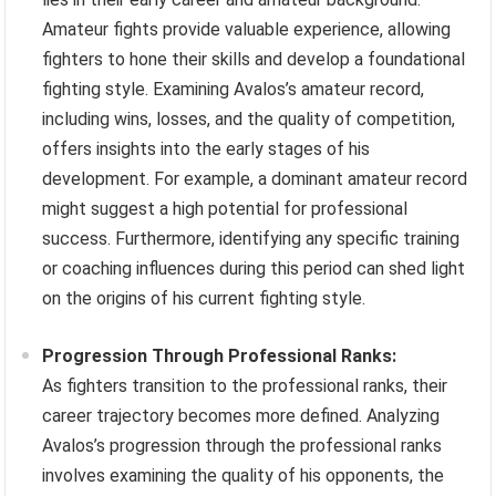
Amateur fights provide valuable experience, allowing
fighters to hone their skills and develop a foundational
fighting style. Examining Avalos’s amateur record,
including wins, losses, and the quality of competition,
offers insights into the early stages of his
development. For example, a dominant amateur record
might suggest a high potential for professional
success. Furthermore, identifying any specific training
or coaching influences during this period can shed light
on the origins of his current fighting style.
Progression Through Professional Ranks:
As fighters transition to the professional ranks, their
career trajectory becomes more defined. Analyzing
Avalos’s progression through the professional ranks
involves examining the quality of his opponents, the