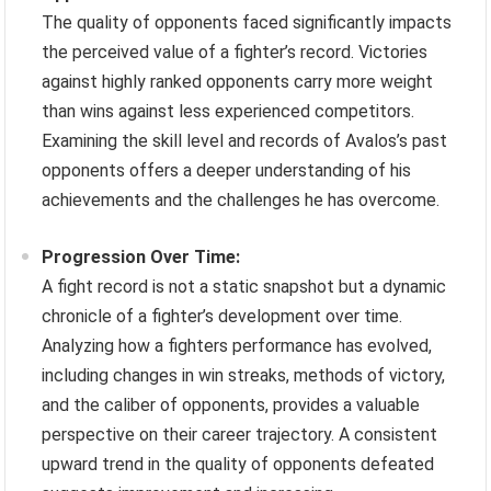
The quality of opponents faced significantly impacts
the perceived value of a fighter’s record. Victories
against highly ranked opponents carry more weight
than wins against less experienced competitors.
Examining the skill level and records of Avalos’s past
opponents offers a deeper understanding of his
achievements and the challenges he has overcome.
Progression Over Time:
A fight record is not a static snapshot but a dynamic
chronicle of a fighter’s development over time.
Analyzing how a fighters performance has evolved,
including changes in win streaks, methods of victory,
and the caliber of opponents, provides a valuable
perspective on their career trajectory. A consistent
upward trend in the quality of opponents defeated