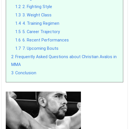
1.2
2. Fighting Style
1.3
3. Weight Class
1.4
4. Training Regimen
1.5
5. Career Trajectory
1.6
6. Recent Performances
1.7
7. Upcoming Bouts
2
Frequently Asked Questions about Christian Avalos in
MMA
3
Conclusion