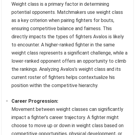
Weight class is a primary factor in determining
potential opponents. Matchmakers use weight class
as a key criterion when pairing fighters for bouts,
ensuring competitive balance and fairness. This
directly impacts the types of fighters Avalos is likely
to encounter. A higher-ranked fighter in the same
weight class represents a significant challenge, while a
lower-ranked opponent offers an opportunity to climb
the rankings. Analyzing Avalos’s weight class and its
current roster of fighters helps contextualize his
position within the competitive hierarchy.
Career Progression:
Movement between weight classes can significantly
impact a fighter’s career trajectory. A fighter might
choose to move up or down in weight class based on
competitive opportunities, physical development, or