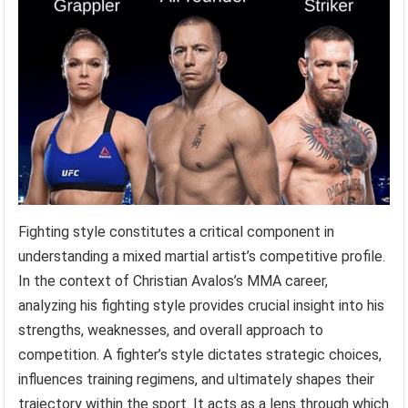
Fighting style constitutes a critical component in
understanding a mixed martial artist’s competitive profile.
In the context of Christian Avalos’s MMA career,
analyzing his fighting style provides crucial insight into his
strengths, weaknesses, and overall approach to
competition. A fighter’s style dictates strategic choices,
influences training regimens, and ultimately shapes their
trajectory within the sport. It acts as a lens through which