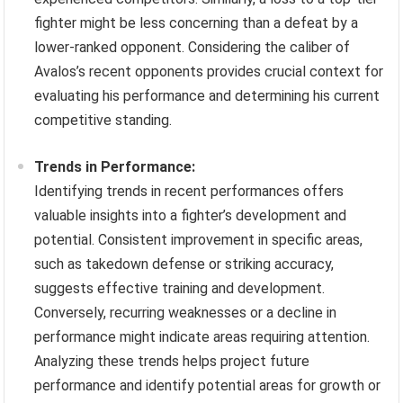
fighter might be less concerning than a defeat by a
lower-ranked opponent. Considering the caliber of
Avalos’s recent opponents provides crucial context for
evaluating his performance and determining his current
competitive standing.
Trends in Performance:
Identifying trends in recent performances offers
valuable insights into a fighter’s development and
potential. Consistent improvement in specific areas,
such as takedown defense or striking accuracy,
suggests effective training and development.
Conversely, recurring weaknesses or a decline in
performance might indicate areas requiring attention.
Analyzing these trends helps project future
performance and identify potential areas for growth or