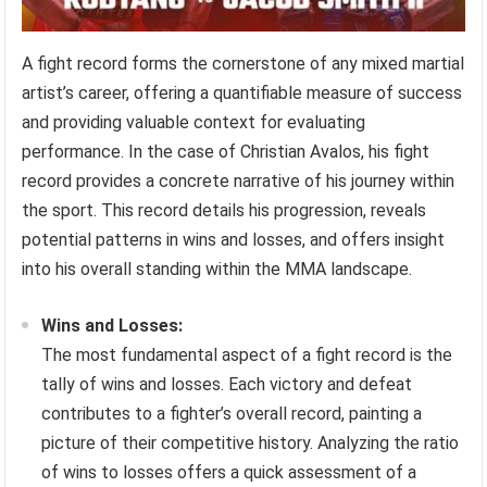
A fight record forms the cornerstone of any mixed martial
artist’s career, offering a quantifiable measure of success
and providing valuable context for evaluating
performance. In the case of Christian Avalos, his fight
record provides a concrete narrative of his journey within
the sport. This record details his progression, reveals
potential patterns in wins and losses, and offers insight
into his overall standing within the MMA landscape.
Wins and Losses:
The most fundamental aspect of a fight record is the
tally of wins and losses. Each victory and defeat
contributes to a fighter’s overall record, painting a
picture of their competitive history. Analyzing the ratio
of wins to losses offers a quick assessment of a