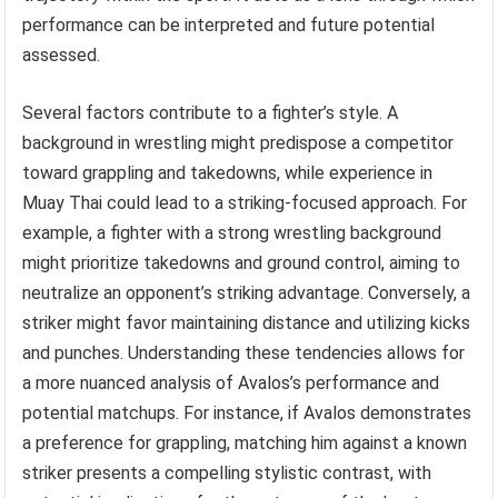
performance can be interpreted and future potential
assessed.
Several factors contribute to a fighter’s style. A
background in wrestling might predispose a competitor
toward grappling and takedowns, while experience in
Muay Thai could lead to a striking-focused approach. For
example, a fighter with a strong wrestling background
might prioritize takedowns and ground control, aiming to
neutralize an opponent’s striking advantage. Conversely, a
striker might favor maintaining distance and utilizing kicks
and punches. Understanding these tendencies allows for
a more nuanced analysis of Avalos’s performance and
potential matchups. For instance, if Avalos demonstrates
a preference for grappling, matching him against a known
striker presents a compelling stylistic contrast, with