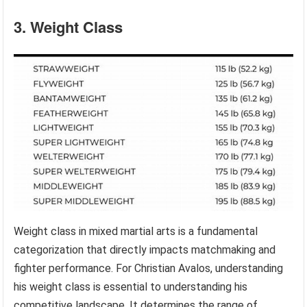
3. Weight Class
Weight class in mixed martial arts is a fundamental
categorization that directly impacts matchmaking and
fighter performance. For Christian Avalos, understanding
his weight class is essential to understanding his
competitive landscape. It determines the range of