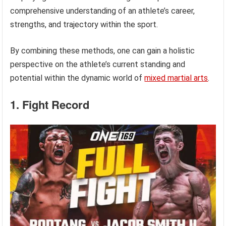
comprehensive understanding of an athlete’s career,
strengths, and trajectory within the sport.
By combining these methods, one can gain a holistic
perspective on the athlete’s current standing and
potential within the dynamic world of
mixed martial arts
.
1. Fight Record