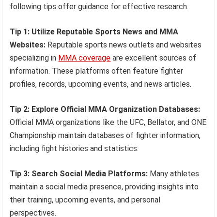
following tips offer guidance for effective research.
Tip 1: Utilize Reputable Sports News and MMA
Websites:
Reputable sports news outlets and websites
specializing in
MMA coverage
are excellent sources of
information. These platforms often feature fighter
profiles, records, upcoming events, and news articles.
Tip 2: Explore Official MMA Organization Databases:
Official MMA organizations like the UFC, Bellator, and ONE
Championship maintain databases of fighter information,
including fight histories and statistics.
Tip 3: Search Social Media Platforms:
Many athletes
maintain a social media presence, providing insights into
their training, upcoming events, and personal
perspectives.