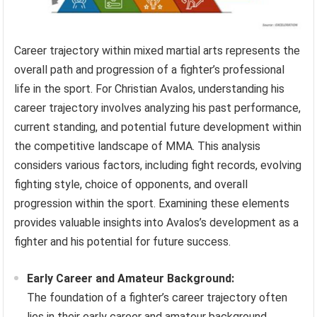
Career trajectory within mixed martial arts represents the
overall path and progression of a fighter’s professional
life in the sport. For Christian Avalos, understanding his
career trajectory involves analyzing his past performance,
current standing, and potential future development within
the competitive landscape of MMA. This analysis
considers various factors, including fight records, evolving
fighting style, choice of opponents, and overall
progression within the sport. Examining these elements
provides valuable insights into Avalos’s development as a
fighter and his potential for future success.
Early Career and Amateur Background:
The foundation of a fighter’s career trajectory often
lies in their early career and amateur background.