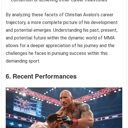
By analyzing these facets of Christian Avalos’s career
trajectory, a more complete picture of his development
and potential emerges. Understanding his past, present,
and potential future within the dynamic world of MMA
allows for a deeper appreciation of his journey and the
challenges he faces in pursuing success within this
demanding sport.
6. Recent Performances