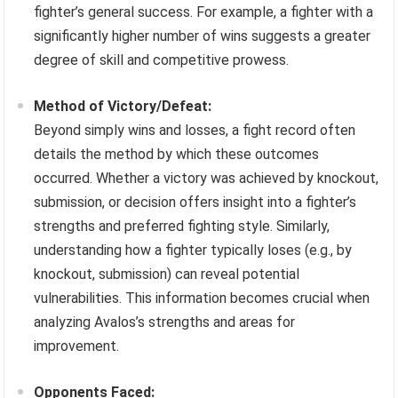
fighter’s general success. For example, a fighter with a
significantly higher number of wins suggests a greater
degree of skill and competitive prowess.
Method of Victory/Defeat:
Beyond simply wins and losses, a fight record often
details the method by which these outcomes
occurred. Whether a victory was achieved by knockout,
submission, or decision offers insight into a fighter’s
strengths and preferred fighting style. Similarly,
understanding how a fighter typically loses (e.g., by
knockout, submission) can reveal potential
vulnerabilities. This information becomes crucial when
analyzing Avalos’s strengths and areas for
improvement.
Opponents Faced: