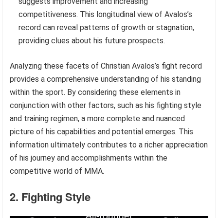
suggests improvement and increasing
competitiveness. This longitudinal view of Avalos’s
record can reveal patterns of growth or stagnation,
providing clues about his future prospects.
Analyzing these facets of Christian Avalos’s fight record
provides a comprehensive understanding of his standing
within the sport. By considering these elements in
conjunction with other factors, such as his fighting style
and training regimen, a more complete and nuanced
picture of his capabilities and potential emerges. This
information ultimately contributes to a richer appreciation
of his journey and accomplishments within the
competitive world of MMA.
2. Fighting Style