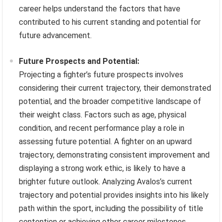
career helps understand the factors that have
contributed to his current standing and potential for
future advancement.
Future Prospects and Potential:
Projecting a fighter’s future prospects involves
considering their current trajectory, their demonstrated
potential, and the broader competitive landscape of
their weight class. Factors such as age, physical
condition, and recent performance play a role in
assessing future potential. A fighter on an upward
trajectory, demonstrating consistent improvement and
displaying a strong work ethic, is likely to have a
brighter future outlook. Analyzing Avalos’s current
trajectory and potential provides insights into his likely
path within the sport, including the possibility of title
contention or achieving other career milestones.