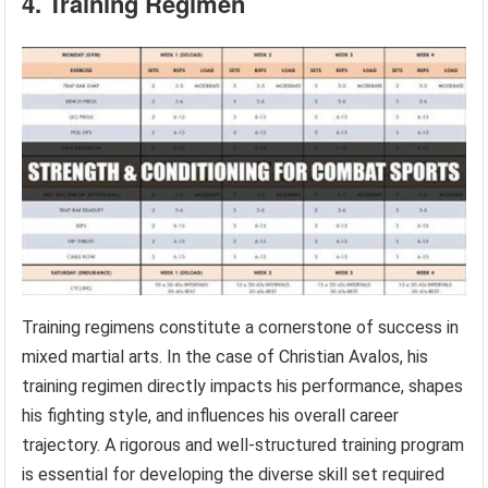
4. Training Regimen
Training regimens constitute a cornerstone of success in
mixed martial arts. In the case of Christian Avalos, his
training regimen directly impacts his performance, shapes
his fighting style, and influences his overall career
trajectory. A rigorous and well-structured training program
is essential for developing the diverse skill set required