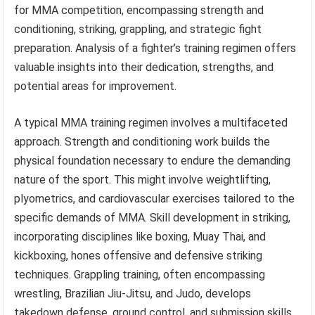
for MMA competition, encompassing strength and
conditioning, striking, grappling, and strategic fight
preparation. Analysis of a fighter’s training regimen offers
valuable insights into their dedication, strengths, and
potential areas for improvement.
A typical MMA training regimen involves a multifaceted
approach. Strength and conditioning work builds the
physical foundation necessary to endure the demanding
nature of the sport. This might involve weightlifting,
plyometrics, and cardiovascular exercises tailored to the
specific demands of MMA. Skill development in striking,
incorporating disciplines like boxing, Muay Thai, and
kickboxing, hones offensive and defensive striking
techniques. Grappling training, often encompassing
wrestling, Brazilian Jiu-Jitsu, and Judo, develops
takedown defense, ground control, and submission skills.