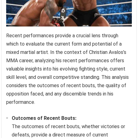
Recent performances provide a crucial lens through
which to evaluate the current form and potential of a
mixed martial artist. In the context of Christian Avalos’s
MMA career, analyzing his recent performances offers
valuable insights into his evolving fighting style, current
skill level, and overall competitive standing. This analysis
considers the outcomes of recent bouts, the quality of
opposition faced, and any discernible trends in his
performance.
Outcomes of Recent Bouts:
The outcomes of recent bouts, whether victories or
defeats, provide a direct measure of current