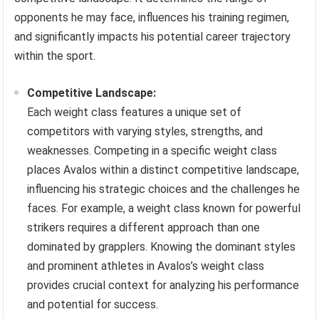
opponents he may face, influences his training regimen,
and significantly impacts his potential career trajectory
within the sport.
Competitive Landscape:
Each weight class features a unique set of
competitors with varying styles, strengths, and
weaknesses. Competing in a specific weight class
places Avalos within a distinct competitive landscape,
influencing his strategic choices and the challenges he
faces. For example, a weight class known for powerful
strikers requires a different approach than one
dominated by grapplers. Knowing the dominant styles
and prominent athletes in Avalos’s weight class
provides crucial context for analyzing his performance
and potential for success.