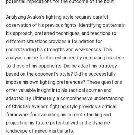
potential implications for the outcome of the bout.
Analyzing Avalos’s fighting style requires careful
observation of his previous fights. Identifying patterns in
his approach, preferred techniques, and reactions to
different situations provides a foundation for
understanding his strengths and weaknesses. This
analysis can be further enhanced by comparing his style
to those of his opponents. Did he adapt his strategy
based on the opponent’s style? Did he successfully
impose his own fighting preferences? These questions
offer valuable insight into his tactical acumen and
adaptability. Ultimately, a comprehensive understanding
of Christian Avalos’s fighting style provides a critical
framework for evaluating his current standing and
projecting his future potential within the dynamic
landscape of mixed martial arts.