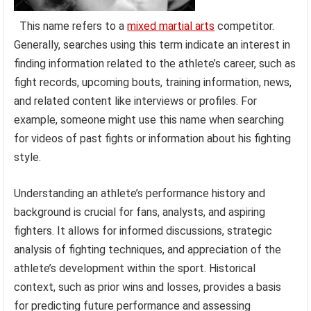
This name refers to a
mixed martial arts
competitor.
Generally, searches using this term indicate an interest in
finding information related to the athlete’s career, such as
fight records, upcoming bouts, training information, news,
and related content like interviews or profiles. For
example, someone might use this name when searching
for videos of past fights or information about his fighting
style.
Understanding an athlete’s performance history and
background is crucial for fans, analysts, and aspiring
fighters. It allows for informed discussions, strategic
analysis of fighting techniques, and appreciation of the
athlete’s development within the sport. Historical
context, such as prior wins and losses, provides a basis
for predicting future performance and assessing