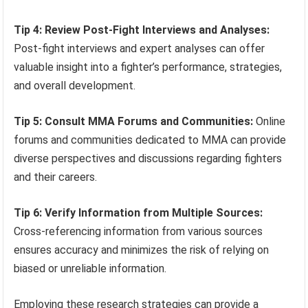
Tip 4: Review Post-Fight Interviews and Analyses:
Post-fight interviews and expert analyses can offer
valuable insight into a fighter’s performance, strategies,
and overall development.
Tip 5: Consult MMA Forums and Communities:
Online
forums and communities dedicated to MMA can provide
diverse perspectives and discussions regarding fighters
and their careers.
Tip 6: Verify Information from Multiple Sources:
Cross-referencing information from various sources
ensures accuracy and minimizes the risk of relying on
biased or unreliable information.
Employing these research strategies can provide a