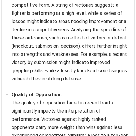
competitive form. A string of victories suggests a
fighter is performing at a high level, while a series of
losses might indicate areas needing improvement or a
decline in competitiveness. Analyzing the specifics of
these outcomes, such as method of victory or defeat
(knockout, submission, decision), offers further insight
into strengths and weaknesses. For example, a recent
victory by submission might indicate improved
grappling skills, while a loss by knockout could suggest
vulnerabilities in striking defense.
Quality of Opposition:
The quality of opposition faced in recent bouts
significantly impacts the interpretation of
performance. Victories against highly ranked
opponents carry more weight than wins against less
experienced competitors. Similarly, a loss to a top-tier