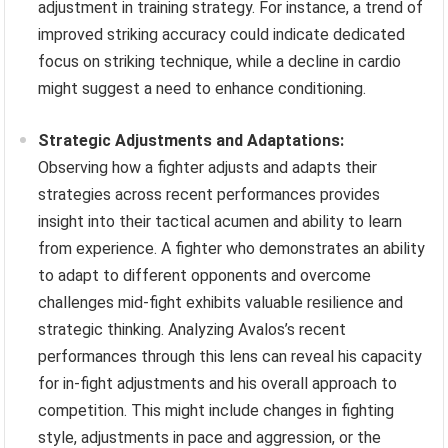
adjustment in training strategy. For instance, a trend of
improved striking accuracy could indicate dedicated
focus on striking technique, while a decline in cardio
might suggest a need to enhance conditioning.
Strategic Adjustments and Adaptations:
Observing how a fighter adjusts and adapts their
strategies across recent performances provides
insight into their tactical acumen and ability to learn
from experience. A fighter who demonstrates an ability
to adapt to different opponents and overcome
challenges mid-fight exhibits valuable resilience and
strategic thinking. Analyzing Avalos’s recent
performances through this lens can reveal his capacity
for in-fight adjustments and his overall approach to
competition. This might include changes in fighting
style, adjustments in pace and aggression, or the