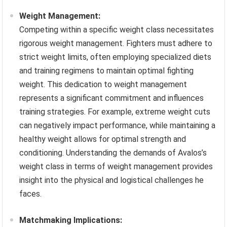
Weight Management:
Competing within a specific weight class necessitates
rigorous weight management. Fighters must adhere to
strict weight limits, often employing specialized diets
and training regimens to maintain optimal fighting
weight. This dedication to weight management
represents a significant commitment and influences
training strategies. For example, extreme weight cuts
can negatively impact performance, while maintaining a
healthy weight allows for optimal strength and
conditioning. Understanding the demands of Avalos’s
weight class in terms of weight management provides
insight into the physical and logistical challenges he
faces.
Matchmaking Implications: