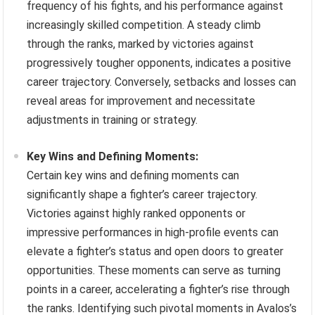
frequency of his fights, and his performance against
increasingly skilled competition. A steady climb
through the ranks, marked by victories against
progressively tougher opponents, indicates a positive
career trajectory. Conversely, setbacks and losses can
reveal areas for improvement and necessitate
adjustments in training or strategy.
Key Wins and Defining Moments:
Certain key wins and defining moments can
significantly shape a fighter’s career trajectory.
Victories against highly ranked opponents or
impressive performances in high-profile events can
elevate a fighter’s status and open doors to greater
opportunities. These moments can serve as turning
points in a career, accelerating a fighter’s rise through
the ranks. Identifying such pivotal moments in Avalos’s