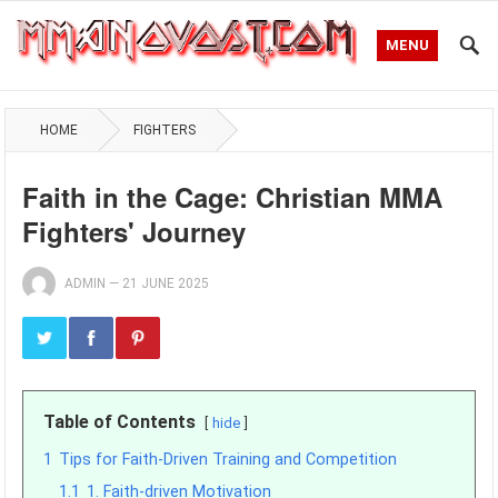
MENU
HOME
FIGHTERS
Faith in the Cage: Christian MMA
Fighters' Journey
ADMIN
—
21 JUNE 2025
Table of Contents
hide
1
Tips for Faith-Driven Training and Competition
1.1
1. Faith-driven Motivation