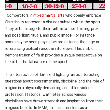
Competitors in
mixed martial arts
who openly embrace
Christianity represent a distinct subset within the sport.
They often integrate their faith into their training, pre-
and post-fight rituals, and public image. For instance,
some may be seen praying before entering the cage or
referencing biblical verses in interviews. This visible
demonstration of faith provides a unique perspective on
the often-brutal nature of the sport.
The intersection of faith and fighting raises interesting
questions about sportsmanship, discipline, and the role of
religion in a physically demanding and often violent
profession. Historically, athletes across various
disciplines have drawn strength and inspiration from their
religious beliefs. In MMA, this can manifest as a