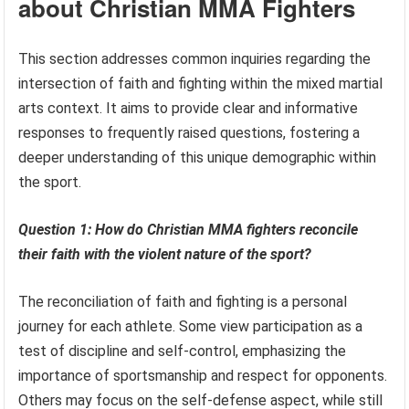
about Christian MMA Fighters
This section addresses common inquiries regarding the
intersection of faith and fighting within the mixed martial
arts context. It aims to provide clear and informative
responses to frequently raised questions, fostering a
deeper understanding of this unique demographic within
the sport.
Question 1: How do Christian MMA fighters reconcile
their faith with the violent nature of the sport?
The reconciliation of faith and fighting is a personal
journey for each athlete. Some view participation as a
test of discipline and self-control, emphasizing the
importance of sportsmanship and respect for opponents.
Others may focus on the self-defense aspect, while still