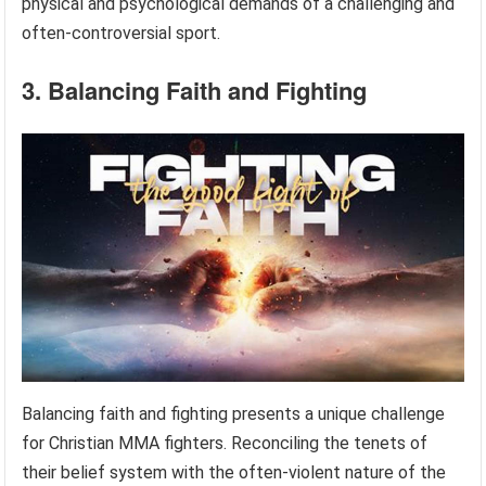
physical and psychological demands of a challenging and
often-controversial sport.
3. Balancing Faith and Fighting
Balancing faith and fighting presents a unique challenge
for Christian MMA fighters. Reconciling the tenets of
their belief system with the often-violent nature of the