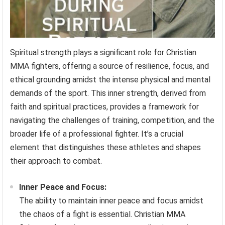
Spiritual strength plays a significant role for Christian
MMA fighters, offering a source of resilience, focus, and
ethical grounding amidst the intense physical and mental
demands of the sport. This inner strength, derived from
faith and spiritual practices, provides a framework for
navigating the challenges of training, competition, and the
broader life of a professional fighter. It’s a crucial
element that distinguishes these athletes and shapes
their approach to combat.
Inner Peace and Focus:
The ability to maintain inner peace and focus amidst
the chaos of a fight is essential. Christian MMA