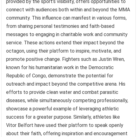
provided by the sport’s visibility, offers opportunities to
connect with audiences both within and beyond the MMA
community. This influence can manifest in various forms,
from sharing personal testimonies and faith-based
messages to engaging in charitable work and community
service. These actions extend their impact beyond the
octagon, using their platform to inspire, motivate, and
promote positive change. Fighters such as Justin Wren,
known for his humanitarian work in the Democratic
Republic of Congo, demonstrate the potential for
outreach and impact beyond the competitive arena. His
efforts to provide clean water and combat parasitic
diseases, while simultaneously competing professionally,
showcase a powerful example of leveraging athletic
success for a greater purpose. Similarly, athletes like
Vitor Belfort have used their platform to speak openly
about their faith, offering inspiration and encouragement