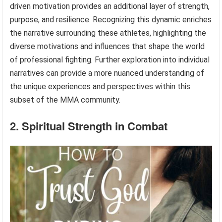
driven motivation provides an additional layer of strength,
purpose, and resilience. Recognizing this dynamic enriches
the narrative surrounding these athletes, highlighting the
diverse motivations and influences that shape the world
of professional fighting. Further exploration into individual
narratives can provide a more nuanced understanding of
the unique experiences and perspectives within this
subset of the MMA community.
2. Spiritual Strength in Combat