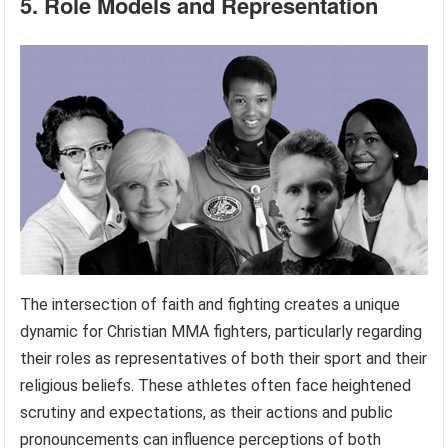
5. Role Models and Representation
The intersection of faith and fighting creates a unique
dynamic for Christian MMA fighters, particularly regarding
their roles as representatives of both their sport and their
religious beliefs. These athletes often face heightened
scrutiny and expectations, as their actions and public
pronouncements can influence perceptions of both