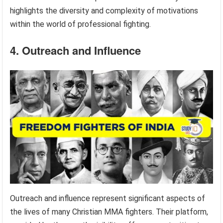
highlights the diversity and complexity of motivations
within the world of professional fighting.
4. Outreach and Influence
Outreach and influence represent significant aspects of
the lives of many Christian MMA fighters. Their platform,