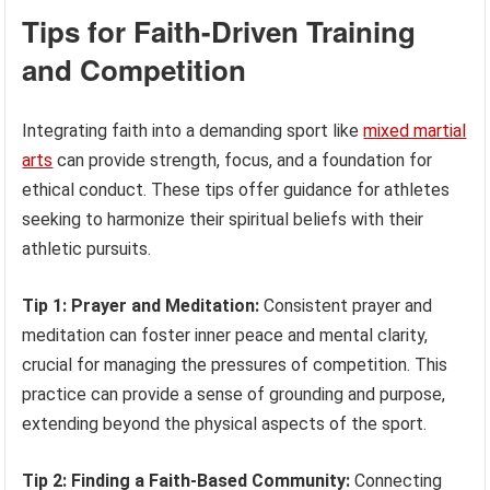
Tips for Faith-Driven Training
and Competition
Integrating faith into a demanding sport like
mixed martial
arts
can provide strength, focus, and a foundation for
ethical conduct. These tips offer guidance for athletes
seeking to harmonize their spiritual beliefs with their
athletic pursuits.
Tip 1: Prayer and Meditation:
Consistent prayer and
meditation can foster inner peace and mental clarity,
crucial for managing the pressures of competition. This
practice can provide a sense of grounding and purpose,
extending beyond the physical aspects of the sport.
Tip 2: Finding a Faith-Based Community:
Connecting