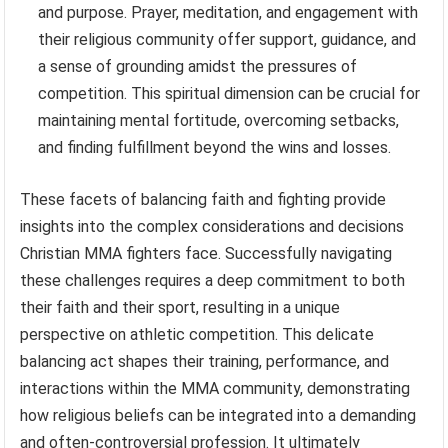
and purpose. Prayer, meditation, and engagement with
their religious community offer support, guidance, and
a sense of grounding amidst the pressures of
competition. This spiritual dimension can be crucial for
maintaining mental fortitude, overcoming setbacks,
and finding fulfillment beyond the wins and losses.
These facets of balancing faith and fighting provide
insights into the complex considerations and decisions
Christian MMA fighters face. Successfully navigating
these challenges requires a deep commitment to both
their faith and their sport, resulting in a unique
perspective on athletic competition. This delicate
balancing act shapes their training, performance, and
interactions within the MMA community, demonstrating
how religious beliefs can be integrated into a demanding
and often-controversial profession. It ultimately