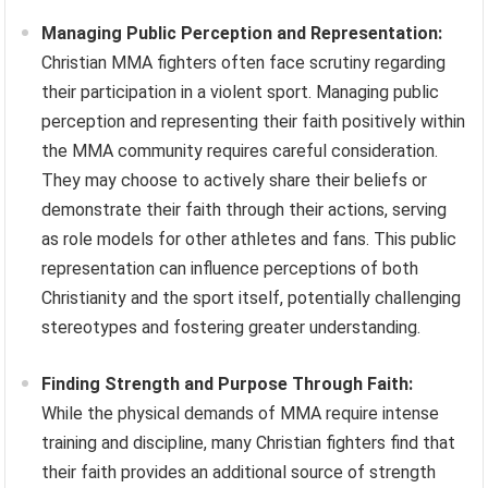
Managing Public Perception and Representation:
Christian MMA fighters often face scrutiny regarding
their participation in a violent sport. Managing public
perception and representing their faith positively within
the MMA community requires careful consideration.
They may choose to actively share their beliefs or
demonstrate their faith through their actions, serving
as role models for other athletes and fans. This public
representation can influence perceptions of both
Christianity and the sport itself, potentially challenging
stereotypes and fostering greater understanding.
Finding Strength and Purpose Through Faith:
While the physical demands of MMA require intense
training and discipline, many Christian fighters find that
their faith provides an additional source of strength