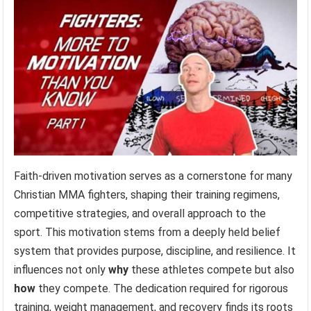
Faith-driven motivation serves as a cornerstone for many
Christian MMA fighters, shaping their training regimens,
competitive strategies, and overall approach to the
sport. This motivation stems from a deeply held belief
system that provides purpose, discipline, and resilience. It
influences not only
why
these athletes compete but also
how
they compete. The dedication required for rigorous
training, weight management, and recovery finds its roots