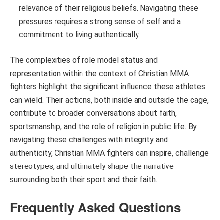
relevance of their religious beliefs. Navigating these
pressures requires a strong sense of self and a
commitment to living authentically.
The complexities of role model status and
representation within the context of Christian MMA
fighters highlight the significant influence these athletes
can wield. Their actions, both inside and outside the cage,
contribute to broader conversations about faith,
sportsmanship, and the role of religion in public life. By
navigating these challenges with integrity and
authenticity, Christian MMA fighters can inspire, challenge
stereotypes, and ultimately shape the narrative
surrounding both their sport and their faith.
Frequently Asked Questions