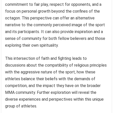
commitment to fair play, respect for opponents, and a
focus on personal growth beyond the confines of the
octagon. This perspective can offer an alternative
narrative to the commonly perceived image of the sport
and its participants. It can also provide inspiration and a
sense of community for both fellow believers and those
exploring their own spirituality.
This intersection of faith and fighting leads to
discussions about the compatibility of religious principles
with the aggressive nature of the sport, how these
athletes balance their beliefs with the demands of
competition, and the impact they have on the broader
MMA community. Further exploration will reveal the
diverse experiences and perspectives within this unique
group of athletes.