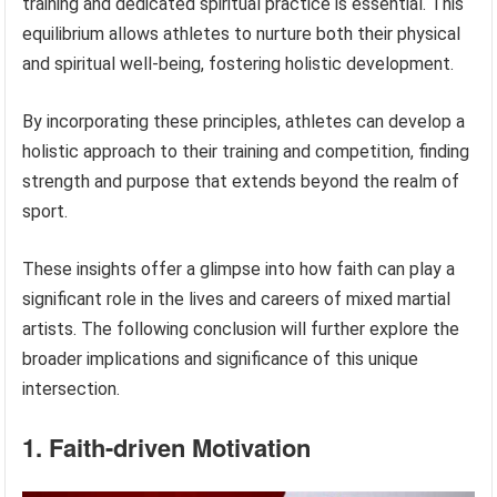
training and dedicated spiritual practice is essential. This
equilibrium allows athletes to nurture both their physical
and spiritual well-being, fostering holistic development.
By incorporating these principles, athletes can develop a
holistic approach to their training and competition, finding
strength and purpose that extends beyond the realm of
sport.
These insights offer a glimpse into how faith can play a
significant role in the lives and careers of mixed martial
artists. The following conclusion will further explore the
broader implications and significance of this unique
intersection.
1. Faith-driven Motivation