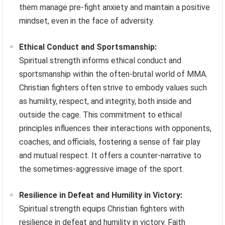
them manage pre-fight anxiety and maintain a positive
mindset, even in the face of adversity.
Ethical Conduct and Sportsmanship:
Spiritual strength informs ethical conduct and
sportsmanship within the often-brutal world of MMA.
Christian fighters often strive to embody values such
as humility, respect, and integrity, both inside and
outside the cage. This commitment to ethical
principles influences their interactions with opponents,
coaches, and officials, fostering a sense of fair play
and mutual respect. It offers a counter-narrative to
the sometimes-aggressive image of the sport.
Resilience in Defeat and Humility in Victory:
Spiritual strength equips Christian fighters with
resilience in defeat and humility in victory. Faith