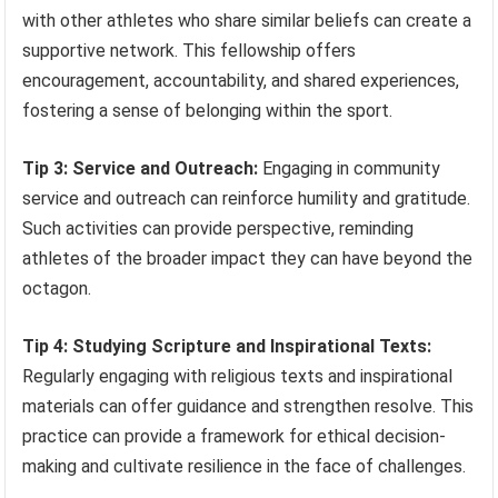
with other athletes who share similar beliefs can create a
supportive network. This fellowship offers
encouragement, accountability, and shared experiences,
fostering a sense of belonging within the sport.
Tip 3: Service and Outreach:
Engaging in community
service and outreach can reinforce humility and gratitude.
Such activities can provide perspective, reminding
athletes of the broader impact they can have beyond the
octagon.
Tip 4: Studying Scripture and Inspirational Texts:
Regularly engaging with religious texts and inspirational
materials can offer guidance and strengthen resolve. This
practice can provide a framework for ethical decision-
making and cultivate resilience in the face of challenges.