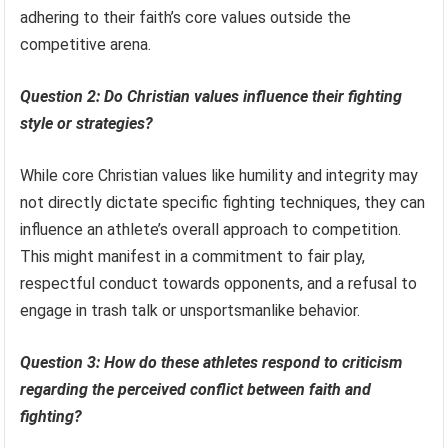
adhering to their faith’s core values outside the
competitive arena.
Question 2: Do Christian values influence their fighting
style or strategies?
While core Christian values like humility and integrity may
not directly dictate specific fighting techniques, they can
influence an athlete’s overall approach to competition.
This might manifest in a commitment to fair play,
respectful conduct towards opponents, and a refusal to
engage in trash talk or unsportsmanlike behavior.
Question 3: How do these athletes respond to criticism
regarding the perceived conflict between faith and
fighting?