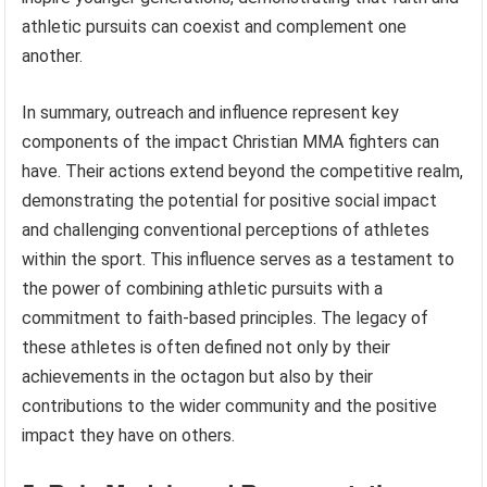
athletic pursuits can coexist and complement one
another.
In summary, outreach and influence represent key
components of the impact Christian MMA fighters can
have. Their actions extend beyond the competitive realm,
demonstrating the potential for positive social impact
and challenging conventional perceptions of athletes
within the sport. This influence serves as a testament to
the power of combining athletic pursuits with a
commitment to faith-based principles. The legacy of
these athletes is often defined not only by their
achievements in the octagon but also by their
contributions to the wider community and the positive
impact they have on others.