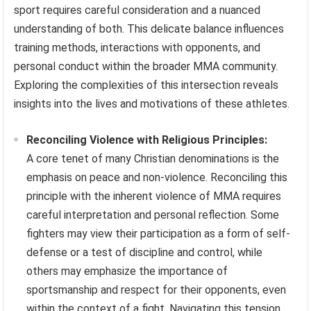
sport requires careful consideration and a nuanced
understanding of both. This delicate balance influences
training methods, interactions with opponents, and
personal conduct within the broader MMA community.
Exploring the complexities of this intersection reveals
insights into the lives and motivations of these athletes.
Reconciling Violence with Religious Principles:
A core tenet of many Christian denominations is the
emphasis on peace and non-violence. Reconciling this
principle with the inherent violence of MMA requires
careful interpretation and personal reflection. Some
fighters may view their participation as a form of self-
defense or a test of discipline and control, while
others may emphasize the importance of
sportsmanship and respect for their opponents, even
within the context of a fight. Navigating this tension