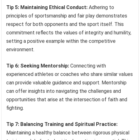
Tip 5: Maintaining Ethical Conduct:
Adhering to
principles of sportsmanship and fair play demonstrates
respect for both opponents and the sport itself. This
commitment reflects the values of integrity and humility,
setting a positive example within the competitive
environment.
Tip 6: Seeking Mentorship:
Connecting with
experienced athletes or coaches who share similar values
can provide valuable guidance and support. Mentorship
can offer insights into navigating the challenges and
opportunities that arise at the intersection of faith and
fighting.
Tip 7: Balancing Training and Spiritual Practice:
Maintaining a healthy balance between rigorous physical