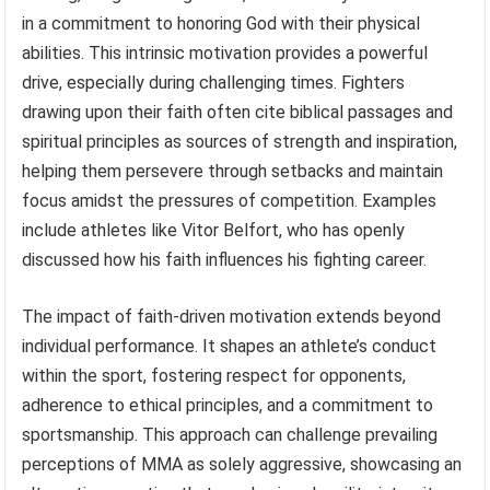
in a commitment to honoring God with their physical
abilities. This intrinsic motivation provides a powerful
drive, especially during challenging times. Fighters
drawing upon their faith often cite biblical passages and
spiritual principles as sources of strength and inspiration,
helping them persevere through setbacks and maintain
focus amidst the pressures of competition. Examples
include athletes like Vitor Belfort, who has openly
discussed how his faith influences his fighting career.
The impact of faith-driven motivation extends beyond
individual performance. It shapes an athlete’s conduct
within the sport, fostering respect for opponents,
adherence to ethical principles, and a commitment to
sportsmanship. This approach can challenge prevailing
perceptions of MMA as solely aggressive, showcasing an