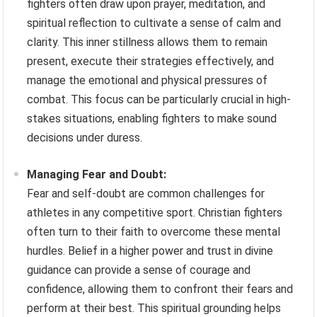
fighters often draw upon prayer, meditation, and
spiritual reflection to cultivate a sense of calm and
clarity. This inner stillness allows them to remain
present, execute their strategies effectively, and
manage the emotional and physical pressures of
combat. This focus can be particularly crucial in high-
stakes situations, enabling fighters to make sound
decisions under duress.
Managing Fear and Doubt:
Fear and self-doubt are common challenges for
athletes in any competitive sport. Christian fighters
often turn to their faith to overcome these mental
hurdles. Belief in a higher power and trust in divine
guidance can provide a sense of courage and
confidence, allowing them to confront their fears and
perform at their best. This spiritual grounding helps