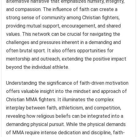
alternative narrative that emphasizes humility, integrity,
and compassion. The influence of faith can create a
strong sense of community among Christian fighters,
providing mutual support, encouragement, and shared
values. This network can be crucial for navigating the
challenges and pressures inherent in a demanding and
often brutal sport. It also offers opportunities for
mentorship and outreach, extending the positive impact
beyond the individual athlete.
Understanding the significance of faith-driven motivation
offers valuable insight into the mindset and approach of
Christian MMA fighters. It illuminates the complex
interplay between faith, athleticism, and competition,
revealing how religious beliefs can be integrated into a
demanding physical pursuit. While the physical demands
of MMA require intense dedication and discipline, faith-