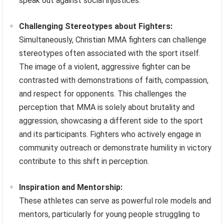
speak out against social injustices.
Challenging Stereotypes about Fighters:
Simultaneously, Christian MMA fighters can challenge
stereotypes often associated with the sport itself.
The image of a violent, aggressive fighter can be
contrasted with demonstrations of faith, compassion,
and respect for opponents. This challenges the
perception that MMA is solely about brutality and
aggression, showcasing a different side to the sport
and its participants. Fighters who actively engage in
community outreach or demonstrate humility in victory
contribute to this shift in perception.
Inspiration and Mentorship:
These athletes can serve as powerful role models and
mentors, particularly for young people struggling to