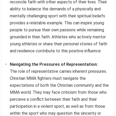
reconcile faith with other aspects of their lives. Their
ability to balance the demands of a physically and
mentally challenging sport with their spiritual beliefs
provides a relatable example. This can inspire young
people to pursue their own passions while remaining
grounded in their faith. Athletes who actively mentor
young athletes or share their personal stories of faith
and resilience contribute to this positive influence.
Navigating the Pressures of Representation:
The role of representative carries inherent pressures.
Christian MMA fighters must navigate the
expectations of both the Christian community and the
MMA world. They may face criticism from those who
perceive a conflict between their faith and their
participation in a violent sport, as well as from those
within the sport who may question the sincerity or