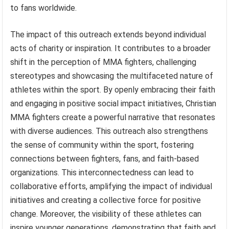
to fans worldwide.
The impact of this outreach extends beyond individual
acts of charity or inspiration. It contributes to a broader
shift in the perception of MMA fighters, challenging
stereotypes and showcasing the multifaceted nature of
athletes within the sport. By openly embracing their faith
and engaging in positive social impact initiatives, Christian
MMA fighters create a powerful narrative that resonates
with diverse audiences. This outreach also strengthens
the sense of community within the sport, fostering
connections between fighters, fans, and faith-based
organizations. This interconnectedness can lead to
collaborative efforts, amplifying the impact of individual
initiatives and creating a collective force for positive
change. Moreover, the visibility of these athletes can
inspire younger generations, demonstrating that faith and