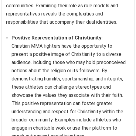
communities. Examining their role as role models and
representatives reveals the complexities and
responsibilities that accompany their dual identities.
Positive Representation of Christianity:
Christian MMA fighters have the opportunity to
present a positive image of Christianity to a diverse
audience, including those who may hold preconceived
notions about the religion or its followers. By
demonstrating humility, sportsmanship, and integrity,
these athletes can challenge stereotypes and
showcase the values they associate with their faith.
This positive representation can foster greater
understanding and respect for Christianity within the
broader community. Examples include athletes who
engage in charitable work or use their platform to