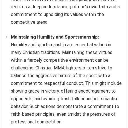
requires a deep understanding of one’s own faith and a
commitment to upholding its values within the
competitive arena.
Maintaining Humility and Sportsmanship:
Humility and sportsmanship are essential values in
many Christian traditions. Maintaining these virtues
within a fiercely competitive environment can be
challenging. Christian MMA fighters often strive to
balance the aggressive nature of the sport with a
commitment to respectful conduct. This might include
showing grace in victory, offering encouragement to
opponents, and avoiding trash talk or unsportsmanlike
behavior. Such actions demonstrate a commitment to
faith-based principles, even amidst the pressures of
professional competition.