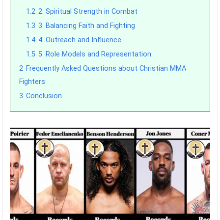
1.2
2. Spiritual Strength in Combat
1.3
3. Balancing Faith and Fighting
1.4
4. Outreach and Influence
1.5
5. Role Models and Representation
2
Frequently Asked Questions about Christian MMA
Fighters
3
Conclusion