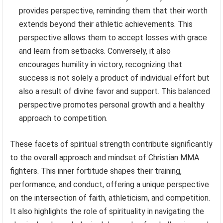
provides perspective, reminding them that their worth
extends beyond their athletic achievements. This
perspective allows them to accept losses with grace
and learn from setbacks. Conversely, it also
encourages humility in victory, recognizing that
success is not solely a product of individual effort but
also a result of divine favor and support. This balanced
perspective promotes personal growth and a healthy
approach to competition.
These facets of spiritual strength contribute significantly
to the overall approach and mindset of Christian MMA
fighters. This inner fortitude shapes their training,
performance, and conduct, offering a unique perspective
on the intersection of faith, athleticism, and competition.
It also highlights the role of spirituality in navigating the