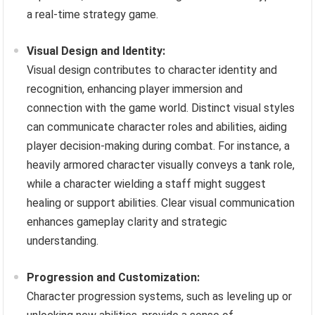
a real-time strategy game.
Visual Design and Identity:
Visual design contributes to character identity and
recognition, enhancing player immersion and
connection with the game world. Distinct visual styles
can communicate character roles and abilities, aiding
player decision-making during combat. For instance, a
heavily armored character visually conveys a tank role,
while a character wielding a staff might suggest
healing or support abilities. Clear visual communication
enhances gameplay clarity and strategic
understanding.
Progression and Customization:
Character progression systems, such as leveling up or