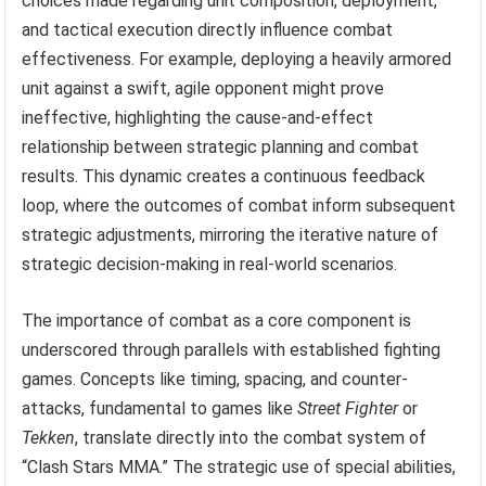
choices made regarding unit composition, deployment,
and tactical execution directly influence combat
effectiveness. For example, deploying a heavily armored
unit against a swift, agile opponent might prove
ineffective, highlighting the cause-and-effect
relationship between strategic planning and combat
results. This dynamic creates a continuous feedback
loop, where the outcomes of combat inform subsequent
strategic adjustments, mirroring the iterative nature of
strategic decision-making in real-world scenarios.
The importance of combat as a core component is
underscored through parallels with established fighting
games. Concepts like timing, spacing, and counter-
attacks, fundamental to games like
Street Fighter
or
Tekken
, translate directly into the combat system of
“Clash Stars MMA.” The strategic use of special abilities,