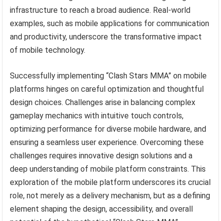
infrastructure to reach a broad audience. Real-world
examples, such as mobile applications for communication
and productivity, underscore the transformative impact
of mobile technology.
Successfully implementing “Clash Stars MMA” on mobile
platforms hinges on careful optimization and thoughtful
design choices. Challenges arise in balancing complex
gameplay mechanics with intuitive touch controls,
optimizing performance for diverse mobile hardware, and
ensuring a seamless user experience. Overcoming these
challenges requires innovative design solutions and a
deep understanding of mobile platform constraints. This
exploration of the mobile platform underscores its crucial
role, not merely as a delivery mechanism, but as a defining
element shaping the design, accessibility, and overall