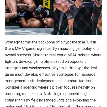
Strategy forms the backbone of a hypothetical “Clash
Stars MMA” game, significantly impacting gameplay and
overall success. Similar to real-world MMA training, where
fighters develop game plans based on opponent
strengths and weaknesses, players in this hypothetical
game must develop effective strategies for resource
management, unit deployment, and combat tactics.
Consider a scenario where a player focuses heavily on
producing melee units. A strategic opponent might
counter this by fielding ranged units and exploiting the
melee units’ limited range. This illustrates the cause-and-