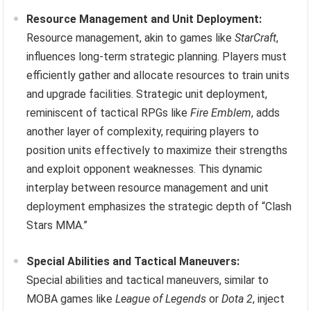
Resource Management and Unit Deployment:
Resource management, akin to games like
StarCraft
,
influences long-term strategic planning. Players must
efficiently gather and allocate resources to train units
and upgrade facilities. Strategic unit deployment,
reminiscent of tactical RPGs like
Fire Emblem
, adds
another layer of complexity, requiring players to
position units effectively to maximize their strengths
and exploit opponent weaknesses. This dynamic
interplay between resource management and unit
deployment emphasizes the strategic depth of “Clash
Stars MMA.”
Special Abilities and Tactical Maneuvers:
Special abilities and tactical maneuvers, similar to
MOBA games like
League of Legends
or
Dota 2
, inject