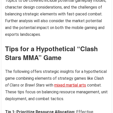
Topics to be covered include potential gameplay modes,
character design considerations, and the challenges of
balancing strategic elements with fast-paced combat.
Further analysis will also consider the market potential
and the potential impact on both the mobile gaming and
esports landscapes.
Tips for a Hypothetical “Clash
Stars MMA” Game
The following offers strategic insights for a hypothetical
game combining elements of strategy games like
Clash
of Clans
or
Brawl Stars
with
mixed martial arts
combat.
These tips focus on balancing resource management, unit
deployment, and combat tactics.
Tip 1: Prioritize Resource Allocation:
Effective