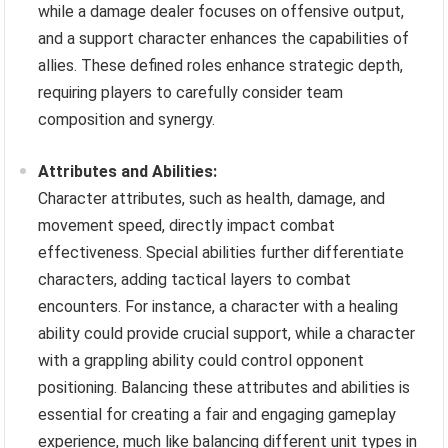
while a damage dealer focuses on offensive output,
and a support character enhances the capabilities of
allies. These defined roles enhance strategic depth,
requiring players to carefully consider team
composition and synergy.
Attributes and Abilities:
Character attributes, such as health, damage, and
movement speed, directly impact combat
effectiveness. Special abilities further differentiate
characters, adding tactical layers to combat
encounters. For instance, a character with a healing
ability could provide crucial support, while a character
with a grappling ability could control opponent
positioning. Balancing these attributes and abilities is
essential for creating a fair and engaging gameplay
experience, much like balancing different unit types in