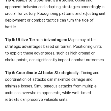
Tip 4: Adapt to Opponent Strategies:
Observing
opponent behavior and adapting strategies accordingly is
crucial for victory. Recognizing patterns and adjusting unit
deployment or combat tactics can turn the tide of
battle.
Tip 5: Utilize Terrain Advantages:
Maps may offer
strategic advantages based on terrain. Positioning units
to exploit these advantages, such as high ground or
choke points, can significantly impact combat outcomes.
Tip 6: Coordinate Attacks Strategically:
Timing and
coordination of attacks can maximize damage and
minimize losses. Simultaneous attacks from multiple
units can overwhelm opponents, while well-timed
retreats can preserve valuable units.