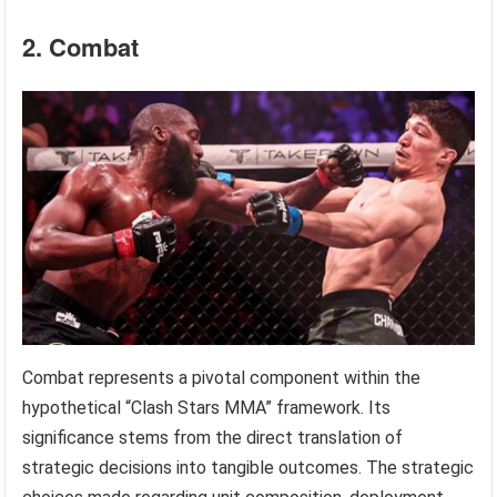
2. Combat
Combat represents a pivotal component within the
hypothetical “Clash Stars MMA” framework. Its
significance stems from the direct translation of
strategic decisions into tangible outcomes. The strategic