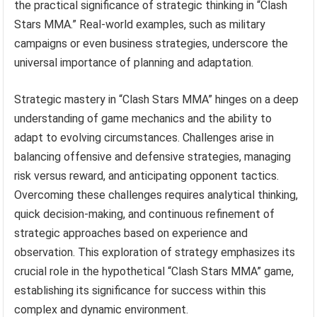
the practical significance of strategic thinking in “Clash
Stars MMA.” Real-world examples, such as military
campaigns or even business strategies, underscore the
universal importance of planning and adaptation.
Strategic mastery in “Clash Stars MMA” hinges on a deep
understanding of game mechanics and the ability to
adapt to evolving circumstances. Challenges arise in
balancing offensive and defensive strategies, managing
risk versus reward, and anticipating opponent tactics.
Overcoming these challenges requires analytical thinking,
quick decision-making, and continuous refinement of
strategic approaches based on experience and
observation. This exploration of strategy emphasizes its
crucial role in the hypothetical “Clash Stars MMA” game,
establishing its significance for success within this
complex and dynamic environment.