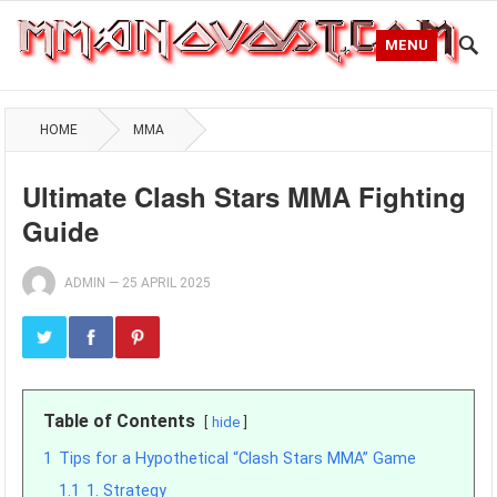
MENU
HOME
MMA
Ultimate Clash Stars MMA Fighting
Guide
ADMIN
—
25 APRIL 2025
Table of Contents
hide
1
Tips for a Hypothetical “Clash Stars MMA” Game
1.1
1. Strategy