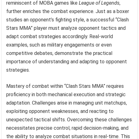
reminiscent of MOBA games like
League of Legends
,
further enriches the combat experience. Just as a boxer
studies an opponent’s fighting style, a successful “Clash
Stars MMA” player must analyze opponent tactics and
adapt combat strategies accordingly. Real-world
examples, such as military engagements or even
competitive debates, demonstrate the practical
importance of understanding and adapting to opponent
strategies.
Mastery of combat within “Clash Stars MMA” requires
proficiency in both mechanical execution and strategic
adaptation. Challenges arise in managing unit matchups,
exploiting opponent weaknesses, and reacting to
unexpected tactical shifts. Overcoming these challenges
necessitates precise control, rapid decision-making, and
the ability to analyze combat situations in real-time. This