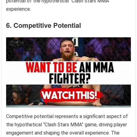
potential of the hypothetical “Clash Stars MMA”
experience.
6. Competitive Potential
Competitive potential represents a significant aspect of
the hypothetical “Clash Stars MMA” game, driving player
engagement and shaping the overall experience. The