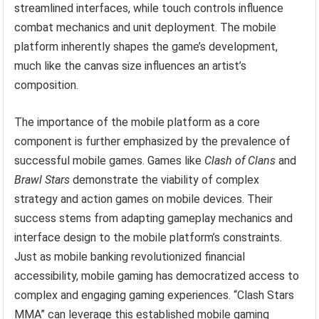
streamlined interfaces, while touch controls influence
combat mechanics and unit deployment. The mobile
platform inherently shapes the game’s development,
much like the canvas size influences an artist’s
composition.
The importance of the mobile platform as a core
component is further emphasized by the prevalence of
successful mobile games. Games like
Clash of Clans
and
Brawl Stars
demonstrate the viability of complex
strategy and action games on mobile devices. Their
success stems from adapting gameplay mechanics and
interface design to the mobile platform’s constraints.
Just as mobile banking revolutionized financial
accessibility, mobile gaming has democratized access to
complex and engaging gaming experiences. “Clash Stars
MMA” can leverage this established mobile gaming