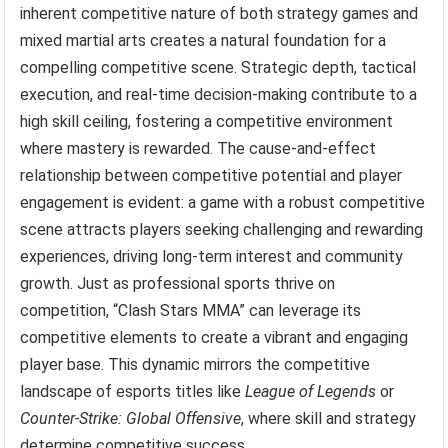
inherent competitive nature of both strategy games and
mixed martial arts creates a natural foundation for a
compelling competitive scene. Strategic depth, tactical
execution, and real-time decision-making contribute to a
high skill ceiling, fostering a competitive environment
where mastery is rewarded. The cause-and-effect
relationship between competitive potential and player
engagement is evident: a game with a robust competitive
scene attracts players seeking challenging and rewarding
experiences, driving long-term interest and community
growth. Just as professional sports thrive on
competition, “Clash Stars MMA” can leverage its
competitive elements to create a vibrant and engaging
player base. This dynamic mirrors the competitive
landscape of esports titles like
League of Legends
or
Counter-Strike: Global Offensive
, where skill and strategy
determine competitive success.