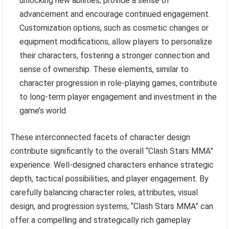
unlocking new abilities, provide a sense of
advancement and encourage continued engagement.
Customization options, such as cosmetic changes or
equipment modifications, allow players to personalize
their characters, fostering a stronger connection and
sense of ownership. These elements, similar to
character progression in role-playing games, contribute
to long-term player engagement and investment in the
game’s world.
These interconnected facets of character design
contribute significantly to the overall “Clash Stars MMA”
experience. Well-designed characters enhance strategic
depth, tactical possibilities, and player engagement. By
carefully balancing character roles, attributes, visual
design, and progression systems, “Clash Stars MMA” can
offer a compelling and strategically rich gameplay