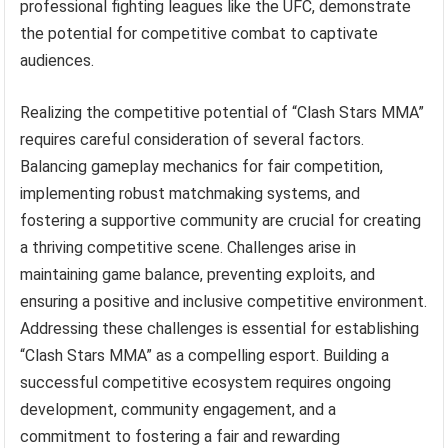
professional fighting leagues like the UFC, demonstrate
the potential for competitive combat to captivate
audiences.
Realizing the competitive potential of “Clash Stars MMA”
requires careful consideration of several factors.
Balancing gameplay mechanics for fair competition,
implementing robust matchmaking systems, and
fostering a supportive community are crucial for creating
a thriving competitive scene. Challenges arise in
maintaining game balance, preventing exploits, and
ensuring a positive and inclusive competitive environment.
Addressing these challenges is essential for establishing
“Clash Stars MMA” as a compelling esport. Building a
successful competitive ecosystem requires ongoing
development, community engagement, and a
commitment to fostering a fair and rewarding