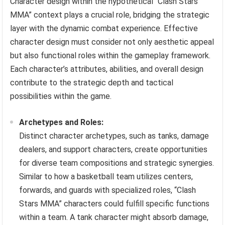
Character design within the hypothetical “Clash Stars
MMA” context plays a crucial role, bridging the strategic
layer with the dynamic combat experience. Effective
character design must consider not only aesthetic appeal
but also functional roles within the gameplay framework.
Each character’s attributes, abilities, and overall design
contribute to the strategic depth and tactical
possibilities within the game.
Archetypes and Roles:
Distinct character archetypes, such as tanks, damage
dealers, and support characters, create opportunities
for diverse team compositions and strategic synergies.
Similar to how a basketball team utilizes centers,
forwards, and guards with specialized roles, “Clash
Stars MMA” characters could fulfill specific functions
within a team. A tank character might absorb damage,