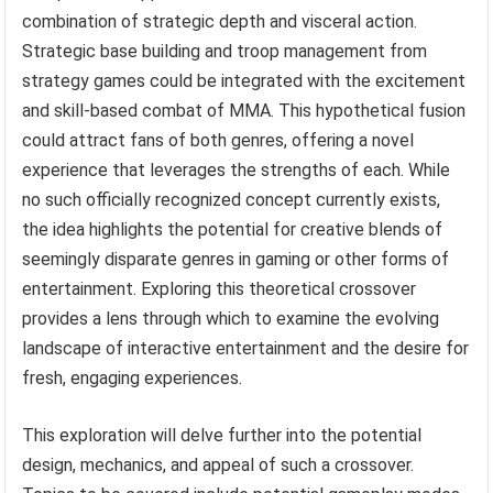
combination of strategic depth and visceral action.
Strategic base building and troop management from
strategy games could be integrated with the excitement
and skill-based combat of MMA. This hypothetical fusion
could attract fans of both genres, offering a novel
experience that leverages the strengths of each. While
no such officially recognized concept currently exists,
the idea highlights the potential for creative blends of
seemingly disparate genres in gaming or other forms of
entertainment. Exploring this theoretical crossover
provides a lens through which to examine the evolving
landscape of interactive entertainment and the desire for
fresh, engaging experiences.
This exploration will delve further into the potential
design, mechanics, and appeal of such a crossover.