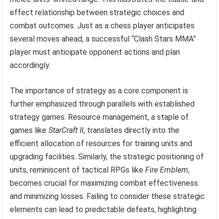
effect relationship between strategic choices and
combat outcomes. Just as a chess player anticipates
several moves ahead, a successful “Clash Stars MMA”
player must anticipate opponent actions and plan
accordingly.
The importance of strategy as a core component is
further emphasized through parallels with established
strategy games. Resource management, a staple of
games like
StarCraft II
, translates directly into the
efficient allocation of resources for training units and
upgrading facilities. Similarly, the strategic positioning of
units, reminiscent of tactical RPGs like
Fire Emblem
,
becomes crucial for maximizing combat effectiveness
and minimizing losses. Failing to consider these strategic
elements can lead to predictable defeats, highlighting