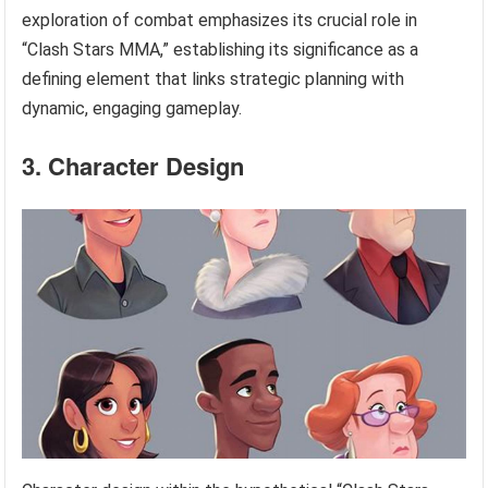
exploration of combat emphasizes its crucial role in
“Clash Stars MMA,” establishing its significance as a
defining element that links strategic planning with
dynamic, engaging gameplay.
3. Character Design