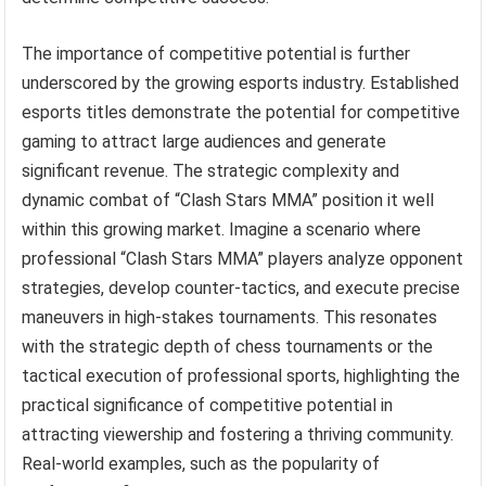
The importance of competitive potential is further
underscored by the growing esports industry. Established
esports titles demonstrate the potential for competitive
gaming to attract large audiences and generate
significant revenue. The strategic complexity and
dynamic combat of “Clash Stars MMA” position it well
within this growing market. Imagine a scenario where
professional “Clash Stars MMA” players analyze opponent
strategies, develop counter-tactics, and execute precise
maneuvers in high-stakes tournaments. This resonates
with the strategic depth of chess tournaments or the
tactical execution of professional sports, highlighting the
practical significance of competitive potential in
attracting viewership and fostering a thriving community.
Real-world examples, such as the popularity of