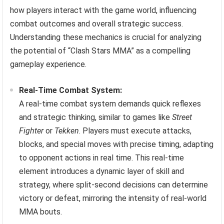
how players interact with the game world, influencing
combat outcomes and overall strategic success.
Understanding these mechanics is crucial for analyzing
the potential of “Clash Stars MMA” as a compelling
gameplay experience.
Real-Time Combat System:
A real-time combat system demands quick reflexes
and strategic thinking, similar to games like
Street
Fighter
or
Tekken
. Players must execute attacks,
blocks, and special moves with precise timing, adapting
to opponent actions in real time. This real-time
element introduces a dynamic layer of skill and
strategy, where split-second decisions can determine
victory or defeat, mirroring the intensity of real-world
MMA bouts.