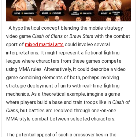
A hypothetical concept blending the mobile strategy
video game
Clash of Clans
or
Brawl Stars
with the combat
sport of
mixed martial arts
could involve several
interpretations. It might represent a fictional fighting
league where characters from these games compete
using MMA rules. Alternatively, it could describe a video
game combining elements of both, perhaps involving
strategic deployment of units with real-time fighting
mechanics. As a theoretical example, imagine a game
where players build a base and train troops like in
Clash of
Clans
, but battles are resolved through one-on-one
MMA-style combat between selected characters.
The potential appeal of such a crossover lies in the