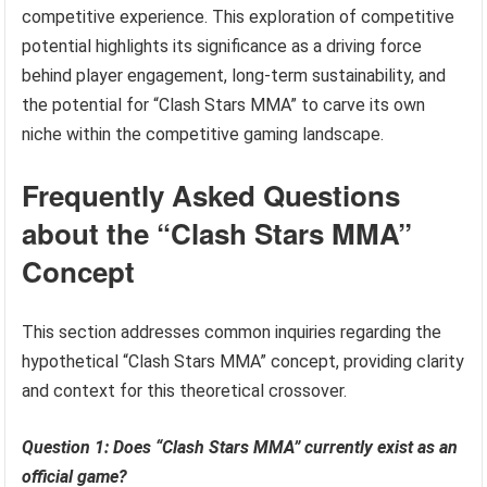
competitive experience. This exploration of competitive
potential highlights its significance as a driving force
behind player engagement, long-term sustainability, and
the potential for “Clash Stars MMA” to carve its own
niche within the competitive gaming landscape.
Frequently Asked Questions
about the “Clash Stars MMA”
Concept
This section addresses common inquiries regarding the
hypothetical “Clash Stars MMA” concept, providing clarity
and context for this theoretical crossover.
Question 1: Does “Clash Stars MMA” currently exist as an
official game?