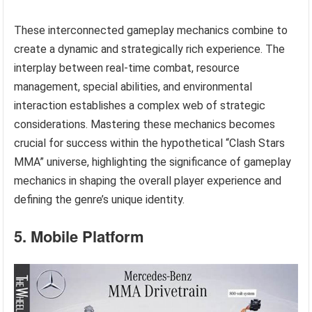
These interconnected gameplay mechanics combine to
create a dynamic and strategically rich experience. The
interplay between real-time combat, resource
management, special abilities, and environmental
interaction establishes a complex web of strategic
considerations. Mastering these mechanics becomes
crucial for success within the hypothetical “Clash Stars
MMA” universe, highlighting the significance of gameplay
mechanics in shaping the overall player experience and
defining the genre’s unique identity.
5. Mobile Platform