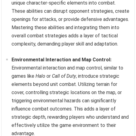
unique character-specific elements into combat.
These abilities can disrupt opponent strategies, create
openings for attacks, or provide defensive advantages.
Mastering these abilities and integrating them into
overall combat strategies adds a layer of tactical
complexity, demanding player skill and adaptation.
Environmental Interaction and Map Control:
Environmental interaction and map control, similar to
games like
Halo
or
Call of Duty
, introduce strategic
elements beyond unit combat. Utilizing terrain for
cover, controlling strategic locations on the map, or
triggering environmental hazards can significantly
influence combat outcomes. This adds a layer of
strategic depth, rewarding players who understand and
effectively utilize the game environment to their
advantage.