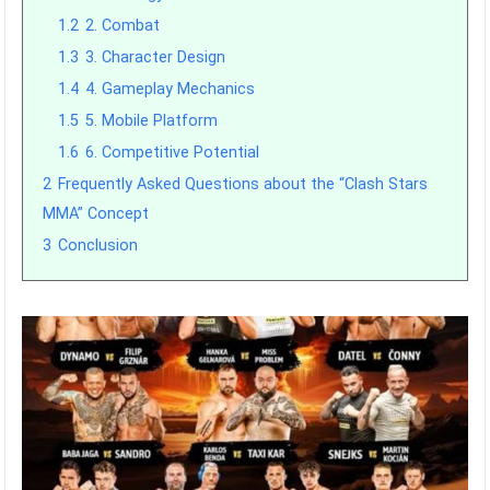
1.2
2. Combat
1.3
3. Character Design
1.4
4. Gameplay Mechanics
1.5
5. Mobile Platform
1.6
6. Competitive Potential
2
Frequently Asked Questions about the “Clash Stars
MMA” Concept
3
Conclusion