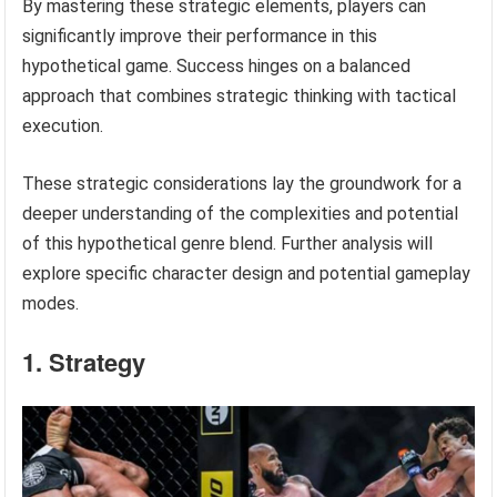
By mastering these strategic elements, players can
significantly improve their performance in this
hypothetical game. Success hinges on a balanced
approach that combines strategic thinking with tactical
execution.
These strategic considerations lay the groundwork for a
deeper understanding of the complexities and potential
of this hypothetical genre blend. Further analysis will
explore specific character design and potential gameplay
modes.
1. Strategy