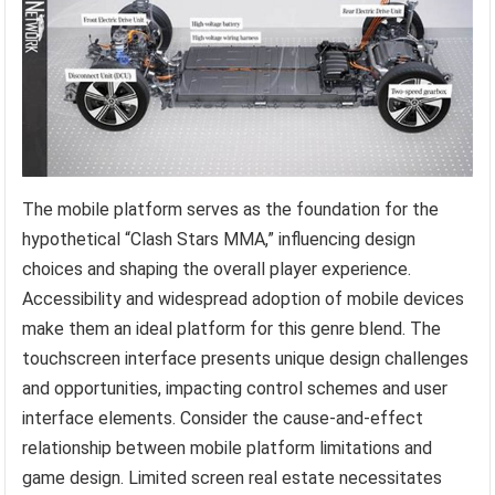
The mobile platform serves as the foundation for the
hypothetical “Clash Stars MMA,” influencing design
choices and shaping the overall player experience.
Accessibility and widespread adoption of mobile devices
make them an ideal platform for this genre blend. The
touchscreen interface presents unique design challenges
and opportunities, impacting control schemes and user
interface elements. Consider the cause-and-effect
relationship between mobile platform limitations and
game design. Limited screen real estate necessitates