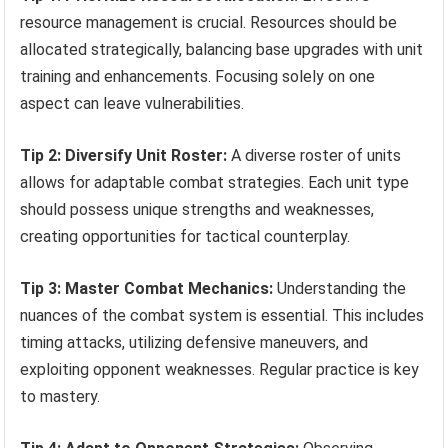
resource management is crucial. Resources should be
allocated strategically, balancing base upgrades with unit
training and enhancements. Focusing solely on one
aspect can leave vulnerabilities.
Tip 2: Diversify Unit Roster:
A diverse roster of units
allows for adaptable combat strategies. Each unit type
should possess unique strengths and weaknesses,
creating opportunities for tactical counterplay.
Tip 3: Master Combat Mechanics:
Understanding the
nuances of the combat system is essential. This includes
timing attacks, utilizing defensive maneuvers, and
exploiting opponent weaknesses. Regular practice is key
to mastery.