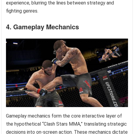
experience, blurring the lines between strategy and
fighting genres.
4. Gameplay Mechanics
Gameplay mechanics form the core interactive layer of
the hypothetical “Clash Stars MMA,” translating strategic
decisions into on-screen action. These mechanics dictate