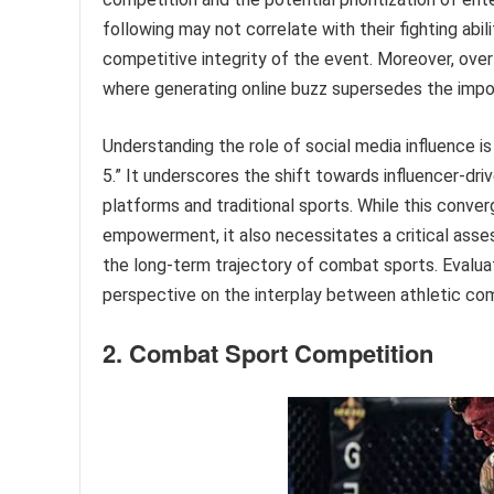
following may not correlate with their fighting abi
competitive integrity of the event. Moreover, over
where generating online buzz supersedes the impo
Understanding the role of social media influence i
5.” It underscores the shift towards influencer-dr
platforms and traditional sports. While this conv
empowerment, it also necessitates a critical asses
the long-term trajectory of combat sports. Evaluat
perspective on the interplay between athletic comp
2. Combat Sport Competition