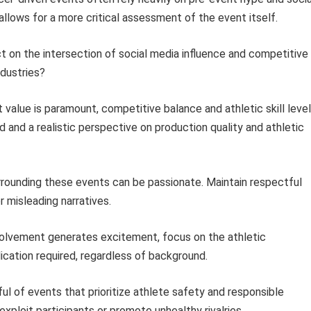
lows for a more critical assessment of the event itself.
t on the intersection of social media influence and competitive
dustries?
value is paramount, competitive balance and athletic skill leve
and a realistic perspective on production quality and athletic
rrounding these events can be passionate. Maintain respectful
 misleading narratives.
volvement generates excitement, focus on the athletic
ication required, regardless of background.
ul of events that prioritize athlete safety and responsible
xploit participants or promote unhealthy rivalries.