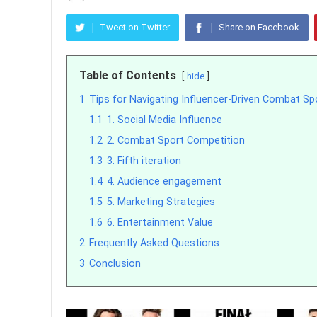
Tweet on Twitter
Share on Facebook
Table of Contents
hide
1
Tips for Navigating Influencer-Driven Combat Sp
1.1
1. Social Media Influence
1.2
2. Combat Sport Competition
1.3
3. Fifth iteration
1.4
4. Audience engagement
1.5
5. Marketing Strategies
1.6
6. Entertainment Value
2
Frequently Asked Questions
3
Conclusion