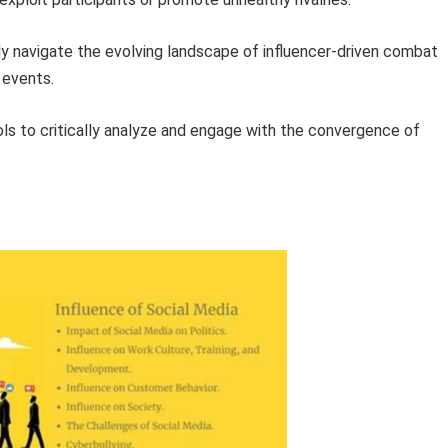
ly navigate the evolving landscape of influencer-driven combat
 events.
ols to critically analyze and engage with the convergence of