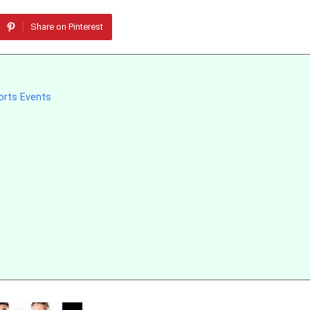
Share on Pinterest
orts Events