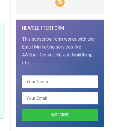
NEWSLETTER FORM
This subscribe form works with any
Email Marketing services like
AWeber, ConvertKit and MailChimp,
etc.