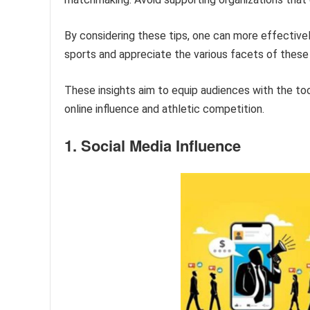
By considering these tips, one can more effective
sports and appreciate the various facets of these
These insights aim to equip audiences with the to
online influence and athletic competition.
1. Social Media Influence