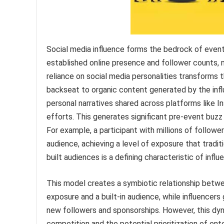
Social media influence forms the bedrock of event
established online presence and follower counts, 
reliance on social media personalities transforms 
backseat to organic content generated by the infl
personal narratives shared across platforms like 
efforts. This generates significant pre-event buz
For example, a participant with millions of follow
audience, achieving a level of exposure that tradit
built audiences is a defining characteristic of infl
This model creates a symbiotic relationship betwe
exposure and a built-in audience, while influencers 
new followers and sponsorships. However, this dyn
competition and the potential prioritization of ent