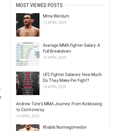
MOST VIEWED POSTS
Mma Werdum
13 APRIL 2025
Average MMA Fighter Salary: A
Full Breakdown
18 APRIL 2025
UFC Fighter Salaries: How Much
Do They Make Per Fight?
16 APRIL 2025
s
e
Andrew Tate's MMA Journey: From Kickboxing
to Controversy
10 APRIL 2025
Khabib Nurmagomedov