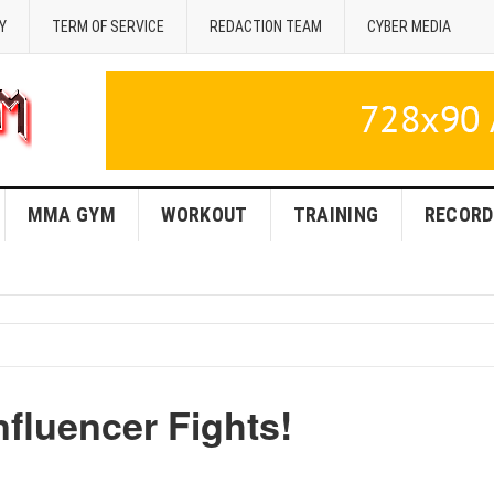
Y
TERM OF SERVICE
REDACTION TEAM
CYBER MEDIA
MMA GYM
WORKOUT
TRAINING
RECORD
fluencer Fights!