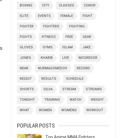
BOXING
CITY
CLASSES
CONOR
ELITE
EVENTS
FEMALE
FIGHT
FIGHTER
FIGHTERS
FIGHTING
FIGHTS
FITNESS
FREE
GEAR
ls
GLOVES
GYMS
ISLAM
JAKE
JONES
KHABIB
LIVE
MCGREGOR
NEAR
NURMAGOMEDOV
RECORD
REDDIT
RESULTS
SCHEDULE
SHORTS
SILVA
STREAM
STREAMS
TONIGHT
TRAINING
WATCH
WEIGHT
WHAT
WOMEN
WOMENS
WORKOUT
POPULAR POSTS
Top Anime MMA Fighters: