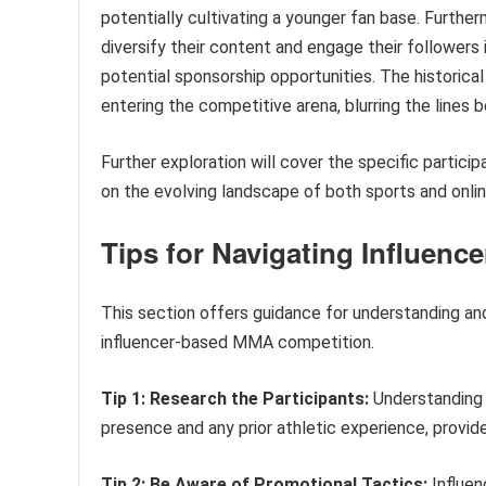
potentially cultivating a younger fan base. Further
diversify their content and engage their followers i
potential sponsorship opportunities. The historica
entering the competitive arena, blurring the lines
Further exploration will cover the specific partici
on the evolving landscape of both sports and onli
Tips for Navigating Influen
This section offers guidance for understanding and
influencer-based MMA competition.
Tip 1: Research the Participants:
Understanding t
presence and any prior athletic experience, provid
Tip 2: Be Aware of Promotional Tactics:
Influen