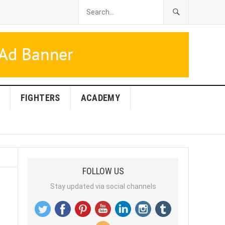
FIGHTERS
ACADEMY
FOLLOW US
Stay updated via social channels