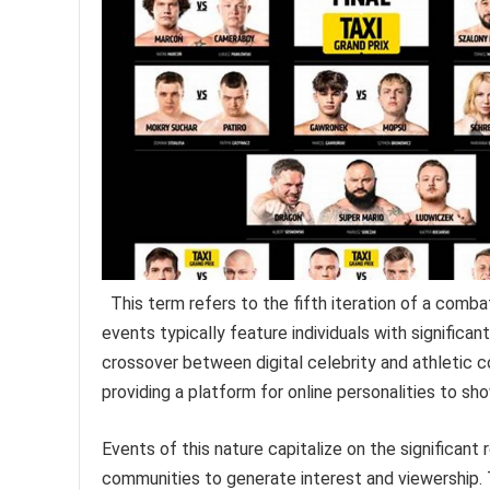
This term refers to the fifth iteration of a comba
events typically feature individuals with significa
crossover between digital celebrity and athletic c
providing a platform for online personalities to s
Events of this nature capitalize on the significant 
communities to generate interest and viewership