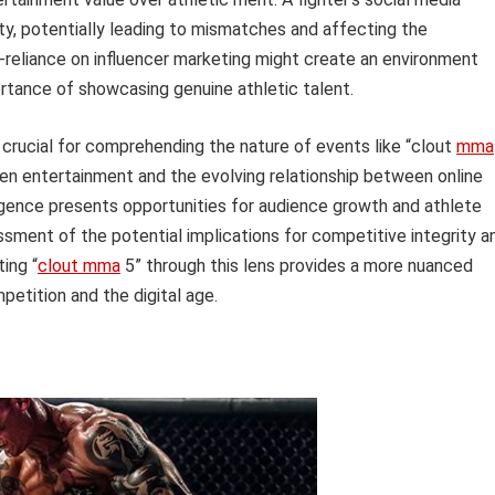
lity, potentially leading to mismatches and affecting the
-reliance on influencer marketing might create an environment
rtance of showcasing genuine athletic talent.
s crucial for comprehending the nature of events like “clout
mma
iven entertainment and the evolving relationship between online
ergence presents opportunities for audience growth and athlete
sment of the potential implications for competitive integrity a
ing “
clout mma
5” through this lens provides a more nuanced
etition and the digital age.