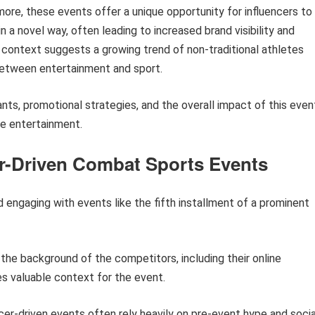
more, these events offer a unique opportunity for influencers to
n a novel way, often leading to increased brand visibility and
l context suggests a growing trend of non-traditional athletes
 between entertainment and sport.
pants, promotional strategies, and the overall impact of this even
ne entertainment.
cer-Driven Combat Sports Events
 engaging with events like the fifth installment of a prominent
he background of the competitors, including their online
es valuable context for the event.
cer-driven events often rely heavily on pre-event hype and socia