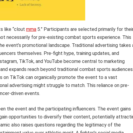
s like “clout
mma
5.” Participants are selected primarily for thei
not necessarily for pre-existing combat sports experience. This
the event’s promotional landscape. Traditional advertising takes 
uencers themselves. Pre-fight hype, training updates, and
Instagram, TikTok, and YouTube become central to marketing
z and expands reach beyond traditional combat sports audiences
ers on TikTok can organically promote the event to a vast
ional advertising might struggle to match. This reliance on pre-
uencer-driven events.
en the event and the participating influencers. The event gains
gain opportunities to diversify their content, potentially attract
amic also raises questions regarding the legitimacy of the
ertainment value over athletic merit. A fighter’s social media