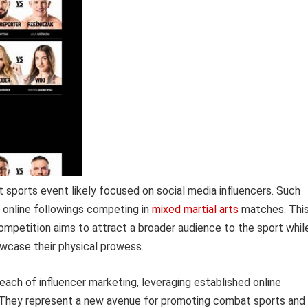
t sports event likely focused on social media influencers. Such
nt online followings competing in
mixed martial arts
matches. Thi
ompetition aims to attract a broader audience to the sport whil
howcase their physical prowess.
reach of influencer marketing, leveraging established online
. They represent a new avenue for promoting combat sports and