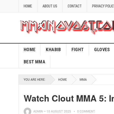
HOME
ABOUT US
CONTACT
PRIVACY POLIC
HOME
KHABIB
FIGHT
GLOVES
BEST MMA
YOU ARE HERE:
HOME
MMA
Watch Clout MMA 5: In
ADMIN
—
10 AUGUST 2025
0 COMMENT