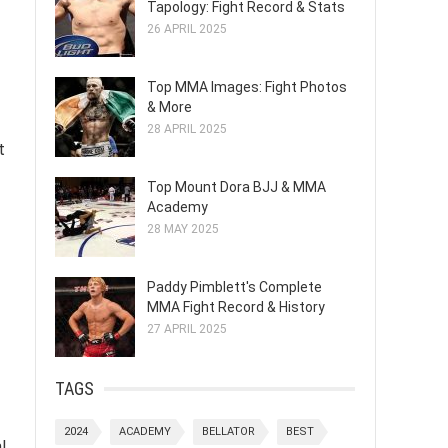
Tapology: Fight Record & Stats
26 APRIL 2025
Top MMA Images: Fight Photos
& More
28 APRIL 2025
t
Top Mount Dora BJJ & MMA
Academy
28 MAY 2025
Paddy Pimblett's Complete
MMA Fight Record & History
27 APRIL 2025
TAGS
2024
ACADEMY
BELLATOR
BEST
l