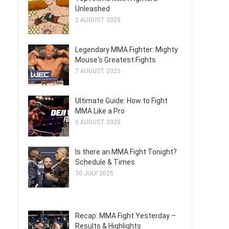
Unleashed
2 AUGUST 2025
Legendary MMA Fighter: Mighty
Mouse's Greatest Fights
7 AUGUST 2025
Ultimate Guide: How to Fight
MMA Like a Pro
6 AUGUST 2025
Is there an MMA Fight Tonight?
Schedule & Times
30 JULY 2025
Recap: MMA Fight Yesterday –
Results & Highlights