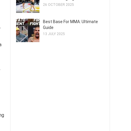
26 OCTOBER 2025
Best Base For MMA: Ultimate
Guide
r
13 JULY 2025
a
.
ing