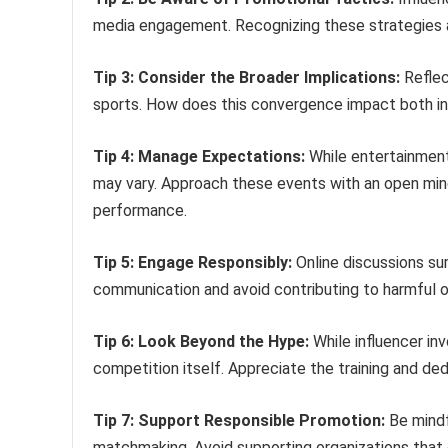
media engagement. Recognizing these strategies al
Tip 3: Consider the Broader Implications:
Reflec
sports. How does this convergence impact both in
Tip 4: Manage Expectations:
While entertainment 
may vary. Approach these events with an open mind 
performance.
Tip 5: Engage Responsibly:
Online discussions su
communication and avoid contributing to harmful or
Tip 6: Look Beyond the Hype:
While influencer in
competition itself. Appreciate the training and ded
Tip 7: Support Responsible Promotion:
Be mindf
matchmaking. Avoid supporting organizations that e