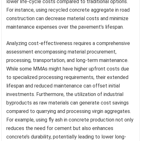
lower life-cycle costs compared to traditional options.
For instance, using recycled concrete aggregate in road
construction can decrease material costs and minimize
maintenance expenses over the pavement’s lifespan.
Analyzing cost-effectiveness requires a comprehensive
assessment encompassing material procurement,
processing, transportation, and long-term maintenance.
While some MMAs might have higher upfront costs due
to specialized processing requirements, their extended
lifespan and reduced maintenance can offset initial
investments. Furthermore, the utilization of industrial
byproducts as raw materials can generate cost savings
compared to quarrying and processing virgin aggregates.
For example, using fly ash in concrete production not only
reduces the need for cement but also enhances
concrete’s durability, potentially leading to lower long-