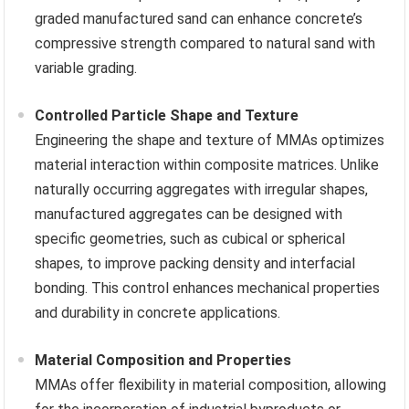
graded manufactured sand can enhance concrete’s
compressive strength compared to natural sand with
variable grading.
Controlled Particle Shape and Texture
Engineering the shape and texture of MMAs optimizes
material interaction within composite matrices. Unlike
naturally occurring aggregates with irregular shapes,
manufactured aggregates can be designed with
specific geometries, such as cubical or spherical
shapes, to improve packing density and interfacial
bonding. This control enhances mechanical properties
and durability in concrete applications.
Material Composition and Properties
MMAs offer flexibility in material composition, allowing