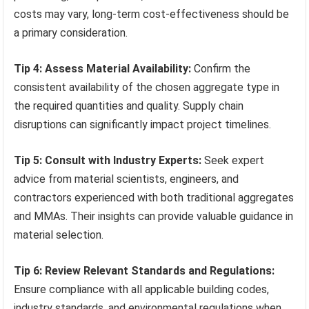
costs may vary, long-term cost-effectiveness should be
a primary consideration.
Tip 4: Assess Material Availability:
Confirm the
consistent availability of the chosen aggregate type in
the required quantities and quality. Supply chain
disruptions can significantly impact project timelines.
Tip 5: Consult with Industry Experts:
Seek expert
advice from material scientists, engineers, and
contractors experienced with both traditional aggregates
and MMAs. Their insights can provide valuable guidance in
material selection.
Tip 6: Review Relevant Standards and Regulations:
Ensure compliance with all applicable building codes,
industry standards, and environmental regulations when