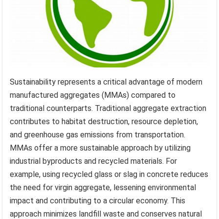
Sustainability represents a critical advantage of modern
manufactured aggregates (MMAs) compared to
traditional counterparts. Traditional aggregate extraction
contributes to habitat destruction, resource depletion,
and greenhouse gas emissions from transportation.
MMAs offer a more sustainable approach by utilizing
industrial byproducts and recycled materials. For
example, using recycled glass or slag in concrete reduces
the need for virgin aggregate, lessening environmental
impact and contributing to a circular economy. This
approach minimizes landfill waste and conserves natural