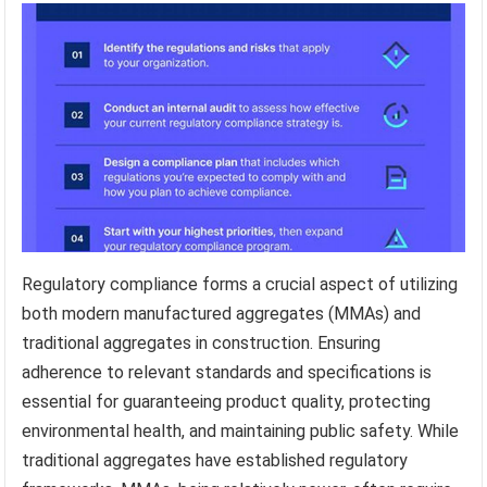
Regulatory compliance forms a crucial aspect of utilizing
both modern manufactured aggregates (MMAs) and
traditional aggregates in construction. Ensuring
adherence to relevant standards and specifications is
essential for guaranteeing product quality, protecting
environmental health, and maintaining public safety. While
traditional aggregates have established regulatory