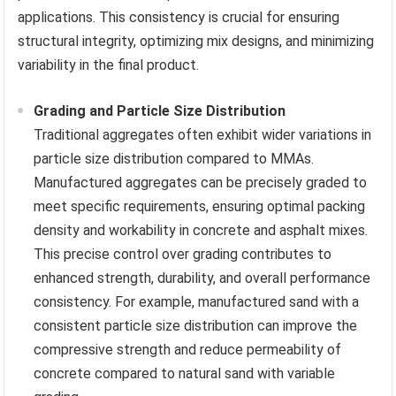
applications. This consistency is crucial for ensuring
structural integrity, optimizing mix designs, and minimizing
variability in the final product.
Grading and Particle Size Distribution
Traditional aggregates often exhibit wider variations in
particle size distribution compared to MMAs.
Manufactured aggregates can be precisely graded to
meet specific requirements, ensuring optimal packing
density and workability in concrete and asphalt mixes.
This precise control over grading contributes to
enhanced strength, durability, and overall performance
consistency. For example, manufactured sand with a
consistent particle size distribution can improve the
compressive strength and reduce permeability of
concrete compared to natural sand with variable