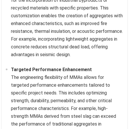
for the incorporation of industrial byproducts or
recycled materials with specific properties. This
customization enables the creation of aggregates with
enhanced characteristics, such as improved fire
resistance, thermal insulation, or acoustic performance.
For example, incorporating lightweight aggregates in
concrete reduces structural dead load, offering
advantages in seismic design.
Targeted Performance Enhancement
The engineering flexibility of MMAs allows for
targeted performance enhancements tailored to
specific project needs. This includes optimizing
strength, durability, permeability, and other critical
performance characteristics. For example, high-
strength MMAs derived from steel slag can exceed
the performance of traditional aggregates in