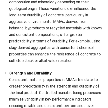
composition and mineralogy depending on their
geological origin. These variations can influence the
long-term durability of concrete, particularly in
aggressive environments. MMAs, derived from
industrial byproducts or recycled materials with known
and consistent compositions, offer greater
predictability in terms of durability. For example, using
slag-derived aggregates with consistent chemical
properties can enhance the resistance of concrete to
sulfate attack or alkali-silica reaction.
Strength and Durability
Consistent material properties in MMAs translate to
greater predictability in the strength and durability of
the final product. Controlled manufacturing processes
minimize variability in key performance indicators,
ensuring reliable and consistent performance over