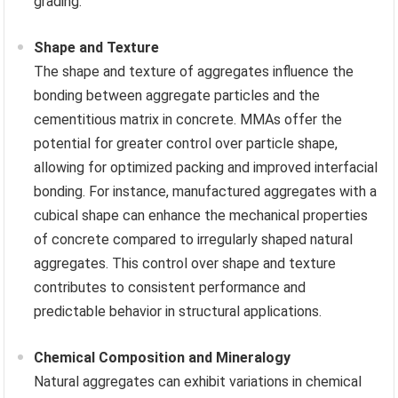
grading.
Shape and Texture
The shape and texture of aggregates influence the
bonding between aggregate particles and the
cementitious matrix in concrete. MMAs offer the
potential for greater control over particle shape,
allowing for optimized packing and improved interfacial
bonding. For instance, manufactured aggregates with a
cubical shape can enhance the mechanical properties
of concrete compared to irregularly shaped natural
aggregates. This control over shape and texture
contributes to consistent performance and
predictable behavior in structural applications.
Chemical Composition and Mineralogy
Natural aggregates can exhibit variations in chemical