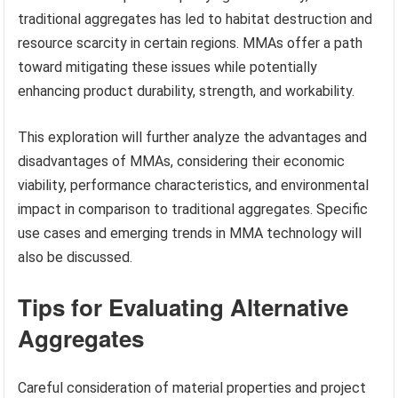
traditional aggregates has led to habitat destruction and
resource scarcity in certain regions. MMAs offer a path
toward mitigating these issues while potentially
enhancing product durability, strength, and workability.
This exploration will further analyze the advantages and
disadvantages of MMAs, considering their economic
viability, performance characteristics, and environmental
impact in comparison to traditional aggregates. Specific
use cases and emerging trends in MMA technology will
also be discussed.
Tips for Evaluating Alternative
Aggregates
Careful consideration of material properties and project