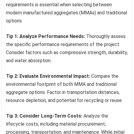
requirements is essential when selecting between
modern manufactured aggregates (MMAs) and traditional
options.
Tip 1: Analyze Performance Needs:
Thoroughly assess
the specific performance requirements of the project.
Consider factors such as compressive strength, durability,
and water absorption.
Tip 2: Evaluate Environmental Impact:
Compare the
environmental footprint of both MMA and traditional
aggregate options. Factor in transportation distances,
resource depletion, and potential for recycling or reuse.
Tip 3: Consider Long-Term Costs:
Analyze the
lifecycle costs, including material procurement,
processing, transportation, and maintenance. While initial