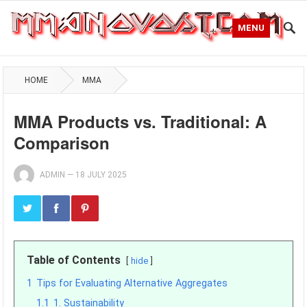
MENU
HOME
MMA
MMA Products vs. Traditional: A
Comparison
ADMIN
—
18 JULY 2025
Table of Contents
hide
1
Tips for Evaluating Alternative Aggregates
1.1
1. Sustainability