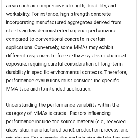
areas such as compressive strength, durability, and
workability. For instance, high-strength concrete
incorporating manufactured aggregates derived from
steel slag has demonstrated superior performance
compared to conventional concrete in certain
applications. Conversely, some MMAs may exhibit
different responses to freeze-thaw cycles or chemical
exposure, requiring careful consideration of long-term
durability in specific environmental contexts. Therefore,
performance evaluations must consider the specific
MMA type and its intended application.
Understanding the performance variability within the
category of MMAs is crucial. Factors influencing
performance include the source material (e.g., recycled
glass, slag, manufactured sand), production process, and