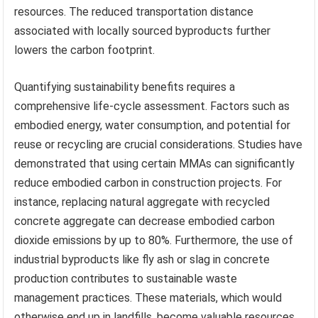
resources. The reduced transportation distance
associated with locally sourced byproducts further
lowers the carbon footprint.
Quantifying sustainability benefits requires a
comprehensive life-cycle assessment. Factors such as
embodied energy, water consumption, and potential for
reuse or recycling are crucial considerations. Studies have
demonstrated that using certain MMAs can significantly
reduce embodied carbon in construction projects. For
instance, replacing natural aggregate with recycled
concrete aggregate can decrease embodied carbon
dioxide emissions by up to 80%. Furthermore, the use of
industrial byproducts like fly ash or slag in concrete
production contributes to sustainable waste
management practices. These materials, which would
otherwise end up in landfills, become valuable resources