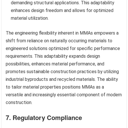
demanding structural applications. This adaptability
enhances design freedom and allows for optimized
material utilization.
The engineering flexibility inherent in MMAs empowers a
shift from reliance on naturally occurring materials to
engineered solutions optimized for specific performance
requirements. This adaptability expands design
possibilities, enhances material performance, and
promotes sustainable construction practices by utilizing
industrial byproducts and recycled materials. The ability
to tailor material properties positions MMAs as a
versatile and increasingly essential component of modern
construction.
7. Regulatory Compliance