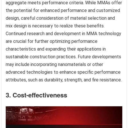
aggregate meets performance criteria. While MMAs offer
the potential for enhanced performance and customized
design, careful consideration of material selection and
mix design is necessary to realize these benefits.
Continued research and development in MMA technology
are crucial for further optimizing performance
characteristics and expanding their applications in
sustainable construction practices. Future developments
may include incorporating nanomaterials or other
advanced technologies to enhance specific performance
attributes, such as durability, strength, and fire resistance.
3. Cost-effectiveness