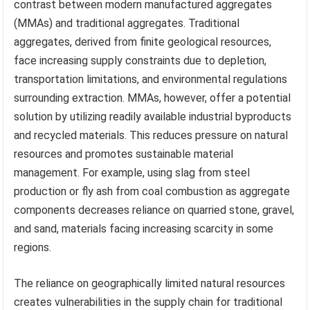
contrast between modern manufactured aggregates
(MMAs) and traditional aggregates. Traditional
aggregates, derived from finite geological resources,
face increasing supply constraints due to depletion,
transportation limitations, and environmental regulations
surrounding extraction. MMAs, however, offer a potential
solution by utilizing readily available industrial byproducts
and recycled materials. This reduces pressure on natural
resources and promotes sustainable material
management. For example, using slag from steel
production or fly ash from coal combustion as aggregate
components decreases reliance on quarried stone, gravel,
and sand, materials facing increasing scarcity in some
regions.
The reliance on geographically limited natural resources
creates vulnerabilities in the supply chain for traditional