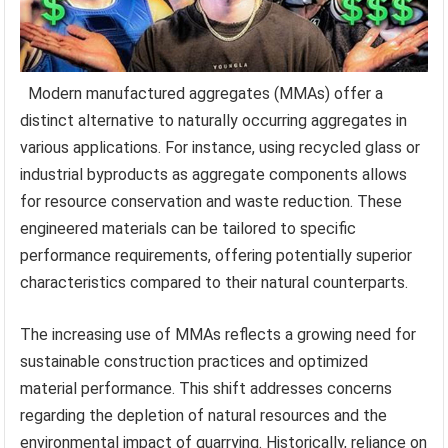
Modern manufactured aggregates (MMAs) offer a
distinct alternative to naturally occurring aggregates in
various applications. For instance, using recycled glass or
industrial byproducts as aggregate components allows
for resource conservation and waste reduction. These
engineered materials can be tailored to specific
performance requirements, offering potentially superior
characteristics compared to their natural counterparts.
The increasing use of MMAs reflects a growing need for
sustainable construction practices and optimized
material performance. This shift addresses concerns
regarding the depletion of natural resources and the
environmental impact of quarrying. Historically, reliance on