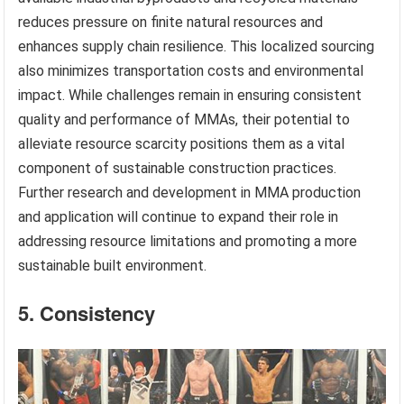
reduces pressure on finite natural resources and
enhances supply chain resilience. This localized sourcing
also minimizes transportation costs and environmental
impact. While challenges remain in ensuring consistent
quality and performance of MMAs, their potential to
alleviate resource scarcity positions them as a vital
component of sustainable construction practices.
Further research and development in MMA production
and application will continue to expand their role in
addressing resource limitations and promoting a more
sustainable built environment.
5. Consistency