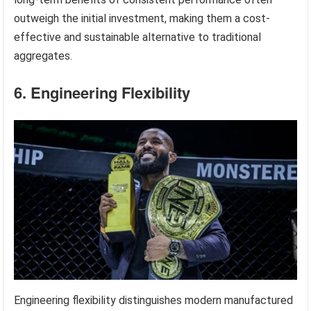
outweigh the initial investment, making them a cost-
effective and sustainable alternative to traditional
aggregates.
6. Engineering Flexibility
Engineering flexibility distinguishes modern manufactured