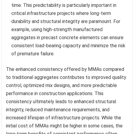
time. This predictability is particularly important in
critical infrastructure projects where long-term
durability and structural integrity are paramount. For
example, using high-strength manufactured
aggregates in precast concrete elements can ensure
consistent load-bearing capacity and minimize the risk
of premature failure.
The enhanced consistency offered by MMAs compared
to traditional aggregates contributes to improved quality
control, optimized mix designs, and more predictable
performance in construction applications. This
consistency ultimately leads to enhanced structural
integrity, reduced maintenance requirements, and
increased lifespan of infrastructure projects. While the
initial cost of MMAs might be higher in some cases, the
long-term benefits of consistent performance often