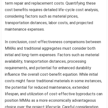
term repair and replacement costs. Quantifying these
cost benefits requires detailed life-cycle cost analysis,
considering factors such as material prices,
transportation distances, labor costs, and projected
maintenance expenses.
In conclusion, cost-effectiveness comparisons between
MMAs and traditional aggregates must consider both
initial and long-term expenses. Factors such as material
availability, transportation distances, processing
requirements, and potential for enhanced durability
influence the overall cost-benefit equation. While initial
costs might favor traditional materials in some instances,
the potential for reduced maintenance, extended
lifespan, and utilization of cost-effective byproducts can
position MMAs as a more economically advantageous
choice over the project lifecycle. Careful consideration