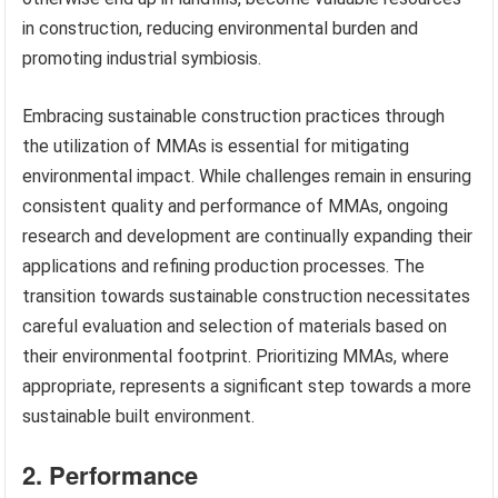
in construction, reducing environmental burden and
promoting industrial symbiosis.
Embracing sustainable construction practices through
the utilization of MMAs is essential for mitigating
environmental impact. While challenges remain in ensuring
consistent quality and performance of MMAs, ongoing
research and development are continually expanding their
applications and refining production processes. The
transition towards sustainable construction necessitates
careful evaluation and selection of materials based on
their environmental footprint. Prioritizing MMAs, where
appropriate, represents a significant step towards a more
sustainable built environment.
2. Performance