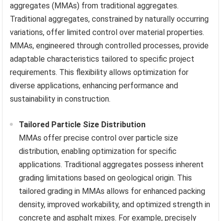
aggregates (MMAs) from traditional aggregates.
Traditional aggregates, constrained by naturally occurring
variations, offer limited control over material properties.
MMAs, engineered through controlled processes, provide
adaptable characteristics tailored to specific project
requirements. This flexibility allows optimization for
diverse applications, enhancing performance and
sustainability in construction.
Tailored Particle Size Distribution
MMAs offer precise control over particle size
distribution, enabling optimization for specific
applications. Traditional aggregates possess inherent
grading limitations based on geological origin. This
tailored grading in MMAs allows for enhanced packing
density, improved workability, and optimized strength in
concrete and asphalt mixes. For example, precisely