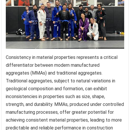
Consistency in material properties represents a critical
differentiator between modern manufactured
aggregates (MMAs) and traditional aggregates.
Traditional aggregates, subject to natural variations in
geological composition and formation, can exhibit
inconsistencies in properties such as size, shape,
strength, and durability. MMAs, produced under controlled
manufacturing processes, offer greater potential for
achieving consistent material properties, leading to more
predictable and reliable performance in construction