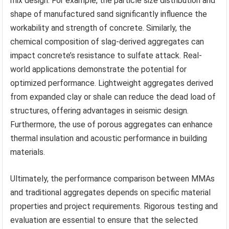
mix design. For example, the particle size distribution and
shape of manufactured sand significantly influence the
workability and strength of concrete. Similarly, the
chemical composition of slag-derived aggregates can
impact concrete’s resistance to sulfate attack. Real-
world applications demonstrate the potential for
optimized performance. Lightweight aggregates derived
from expanded clay or shale can reduce the dead load of
structures, offering advantages in seismic design.
Furthermore, the use of porous aggregates can enhance
thermal insulation and acoustic performance in building
materials.
Ultimately, the performance comparison between MMAs
and traditional aggregates depends on specific material
properties and project requirements. Rigorous testing and
evaluation are essential to ensure that the selected