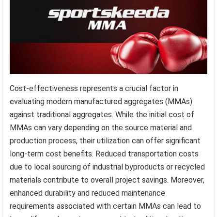
Cost-effectiveness represents a crucial factor in
evaluating modern manufactured aggregates (MMAs)
against traditional aggregates. While the initial cost of
MMAs can vary depending on the source material and
production process, their utilization can offer significant
long-term cost benefits. Reduced transportation costs
due to local sourcing of industrial byproducts or recycled
materials contribute to overall project savings. Moreover,
enhanced durability and reduced maintenance
requirements associated with certain MMAs can lead to