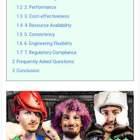
1.2
2. Performance
1.3
3. Cost-effectiveness
1.4
4. Resource Availability
1.5
5. Consistency
1.6
6. Engineering Flexibility
1.7
7. Regulatory Compliance
2
Frequently Asked Questions
3
Conclusion