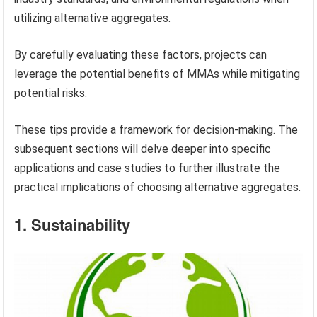
utilizing alternative aggregates.
By carefully evaluating these factors, projects can
leverage the potential benefits of MMAs while mitigating
potential risks.
These tips provide a framework for decision-making. The
subsequent sections will delve deeper into specific
applications and case studies to further illustrate the
practical implications of choosing alternative aggregates.
1. Sustainability