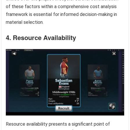
of these factors within a comprehensive cost analysis
framework is essential for informed decision-making in
material selection.
4. Resource Availability
Resource availability presents a significant point of