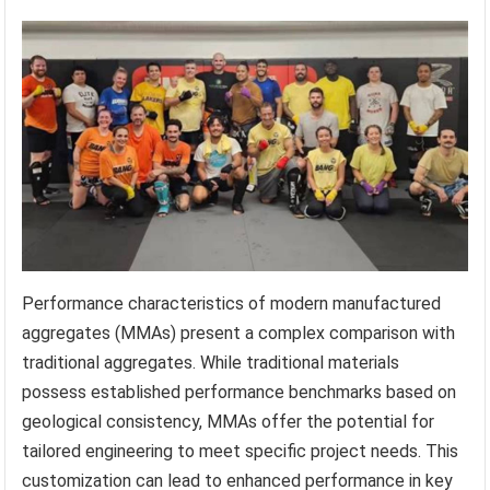
Performance characteristics of modern manufactured
aggregates (MMAs) present a complex comparison with
traditional aggregates. While traditional materials
possess established performance benchmarks based on
geological consistency, MMAs offer the potential for
tailored engineering to meet specific project needs. This
customization can lead to enhanced performance in key