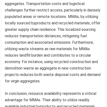
aggregates. Transportation costs and logistical
challenges further restrict access, particularly in densely
populated areas or remote locations. MMAs, by utilizing
locally sourced byproducts and recycled materials, offer
greater supply chain resilience. This localized sourcing
reduces transportation distances, mitigating fuel
consumption and associated emissions. Furthermore,
utilizing waste streams as raw materials for MMAs
reduces landfill burden and contributes to a circular
economy. For instance, using recycled construction and
demolition waste as aggregate in new construction
projects reduces both waste disposal costs and demand
for virgin aggregates.
In conclusion, resource availability represents a critical
advantage for MMAs. Their ability to utilize readily
available industrial byproducts and recycled materials