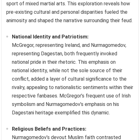
sport of mixed martial arts. This exploration reveals how
pre-existing cultural and personal disparities fueled the
animosity and shaped the narrative surrounding their feud.
National Identity and Patriotism:
McGregor, representing Ireland, and Nurmagomedov,
representing Dagestan, both frequently invoked
national pride in their rhetoric. This emphasis on
national identity, while not the sole source of their
conflict, added a layer of cultural significance to the
rivalry, appealing to nationalistic sentiments within their
respective fanbases. McGregor’s frequent use of Irish
symbolism and Nurmagomedov’s emphasis on his
Dagestani heritage exemplified this dynamic.
Religious Beliefs and Practices:
Nurmagomedov’s devout Muslim faith contrasted