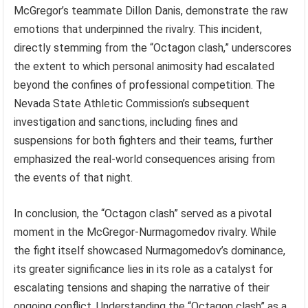
McGregor’s teammate Dillon Danis, demonstrate the raw
emotions that underpinned the rivalry. This incident,
directly stemming from the “Octagon clash,” underscores
the extent to which personal animosity had escalated
beyond the confines of professional competition. The
Nevada State Athletic Commission’s subsequent
investigation and sanctions, including fines and
suspensions for both fighters and their teams, further
emphasized the real-world consequences arising from
the events of that night.
In conclusion, the “Octagon clash” served as a pivotal
moment in the McGregor-Nurmagomedov rivalry. While
the fight itself showcased Nurmagomedov’s dominance,
its greater significance lies in its role as a catalyst for
escalating tensions and shaping the narrative of their
ongoing conflict. Understanding the “Octagon clash” as a