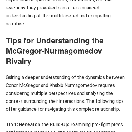
reactions they provoked can offer a nuanced
understanding of this multifaceted and compelling
narrative.
Tips for Understanding the
McGregor-Nurmagomedov
Rivalry
Gaining a deeper understanding of the dynamics between
Conor McGregor and Khabib Nurmagomedov requires
considering multiple perspectives and analyzing the
context surrounding their interactions. The following tips
offer guidance for navigating this complex relationship.
Tip 1: Research the Build-Up:
Examining pre-fight press