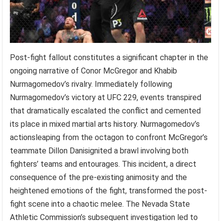
Post-fight fallout constitutes a significant chapter in the
ongoing narrative of Conor McGregor and Khabib
Nurmagomedov’s rivalry. Immediately following
Nurmagomedov’s victory at UFC 229, events transpired
that dramatically escalated the conflict and cemented
its place in mixed martial arts history. Nurmagomedov’s
actionsleaping from the octagon to confront McGregor’s
teammate Dillon Danisignited a brawl involving both
fighters’ teams and entourages. This incident, a direct
consequence of the pre-existing animosity and the
heightened emotions of the fight, transformed the post-
fight scene into a chaotic melee. The Nevada State
Athletic Commission’s subsequent investigation led to