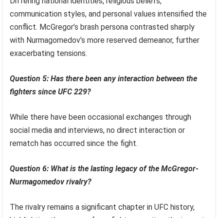
Differing national identities, religious beliefs,
communication styles, and personal values intensified the
conflict. McGregor’s brash persona contrasted sharply
with Nurmagomedov’s more reserved demeanor, further
exacerbating tensions.
Question 5: Has there been any interaction between the
fighters since UFC 229?
While there have been occasional exchanges through
social media and interviews, no direct interaction or
rematch has occurred since the fight.
Question 6: What is the lasting legacy of the McGregor-
Nurmagomedov rivalry?
The rivalry remains a significant chapter in UFC history,