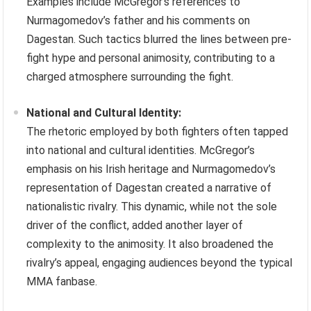
Examples include McGregor’s references to
Nurmagomedov’s father and his comments on
Dagestan. Such tactics blurred the lines between pre-
fight hype and personal animosity, contributing to a
charged atmosphere surrounding the fight.
National and Cultural Identity:
The rhetoric employed by both fighters often tapped
into national and cultural identities. McGregor’s
emphasis on his Irish heritage and Nurmagomedov’s
representation of Dagestan created a narrative of
nationalistic rivalry. This dynamic, while not the sole
driver of the conflict, added another layer of
complexity to the animosity. It also broadened the
rivalry’s appeal, engaging audiences beyond the typical
MMA fanbase.