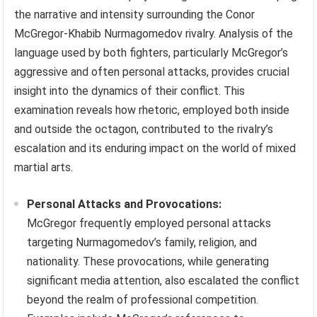
the narrative and intensity surrounding the Conor
McGregor-Khabib Nurmagomedov rivalry. Analysis of the
language used by both fighters, particularly McGregor’s
aggressive and often personal attacks, provides crucial
insight into the dynamics of their conflict. This
examination reveals how rhetoric, employed both inside
and outside the octagon, contributed to the rivalry’s
escalation and its enduring impact on the world of mixed
martial arts.
Personal Attacks and Provocations:
McGregor frequently employed personal attacks
targeting Nurmagomedov’s family, religion, and
nationality. These provocations, while generating
significant media attention, also escalated the conflict
beyond the realm of professional competition.