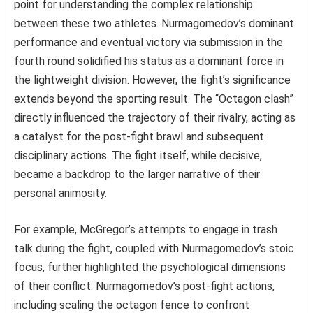
point for understanding the complex relationship
between these two athletes. Nurmagomedov’s dominant
performance and eventual victory via submission in the
fourth round solidified his status as a dominant force in
the lightweight division. However, the fight’s significance
extends beyond the sporting result. The “Octagon clash”
directly influenced the trajectory of their rivalry, acting as
a catalyst for the post-fight brawl and subsequent
disciplinary actions. The fight itself, while decisive,
became a backdrop to the larger narrative of their
personal animosity.
For example, McGregor’s attempts to engage in trash
talk during the fight, coupled with Nurmagomedov’s stoic
focus, further highlighted the psychological dimensions
of their conflict. Nurmagomedov’s post-fight actions,
including scaling the octagon fence to confront