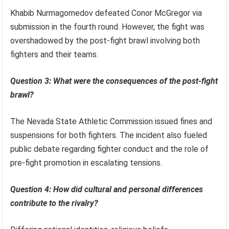
Khabib Nurmagomedov defeated Conor McGregor via
submission in the fourth round. However, the fight was
overshadowed by the post-fight brawl involving both
fighters and their teams.
Question 3: What were the consequences of the post-fight
brawl?
The Nevada State Athletic Commission issued fines and
suspensions for both fighters. The incident also fueled
public debate regarding fighter conduct and the role of
pre-fight promotion in escalating tensions.
Question 4: How did cultural and personal differences
contribute to the rivalry?