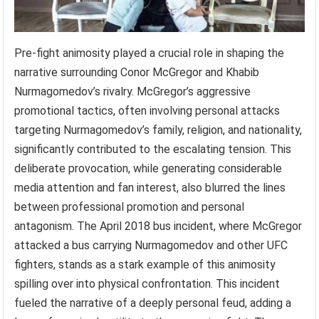
Pre-fight animosity played a crucial role in shaping the
narrative surrounding Conor McGregor and Khabib
Nurmagomedov’s rivalry. McGregor’s aggressive
promotional tactics, often involving personal attacks
targeting Nurmagomedov’s family, religion, and nationality,
significantly contributed to the escalating tension. This
deliberate provocation, while generating considerable
media attention and fan interest, also blurred the lines
between professional promotion and personal
antagonism. The April 2018 bus incident, where McGregor
attacked a bus carrying Nurmagomedov and other UFC
fighters, stands as a stark example of this animosity
spilling over into physical confrontation. This incident
fueled the narrative of a deeply personal feud, adding a