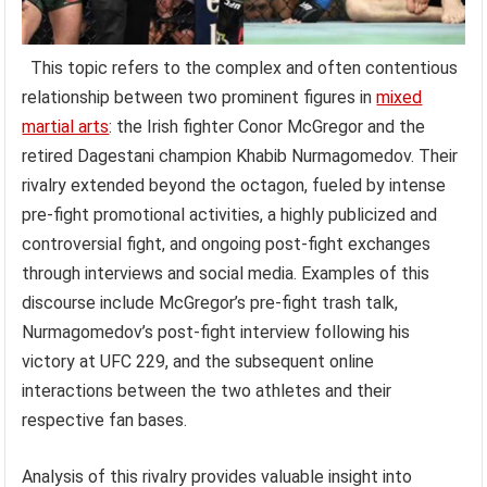
This topic refers to the complex and often contentious
relationship between two prominent figures in
mixed
martial arts
: the Irish fighter Conor McGregor and the
retired Dagestani champion Khabib Nurmagomedov. Their
rivalry extended beyond the octagon, fueled by intense
pre-fight promotional activities, a highly publicized and
controversial fight, and ongoing post-fight exchanges
through interviews and social media. Examples of this
discourse include McGregor’s pre-fight trash talk,
Nurmagomedov’s post-fight interview following his
victory at UFC 229, and the subsequent online
interactions between the two athletes and their
respective fan bases.
Analysis of this rivalry provides valuable insight into