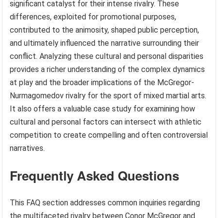
significant catalyst for their intense rivalry. These
differences, exploited for promotional purposes,
contributed to the animosity, shaped public perception,
and ultimately influenced the narrative surrounding their
conflict. Analyzing these cultural and personal disparities
provides a richer understanding of the complex dynamics
at play and the broader implications of the McGregor-
Nurmagomedov rivalry for the sport of mixed martial arts.
It also offers a valuable case study for examining how
cultural and personal factors can intersect with athletic
competition to create compelling and often controversial
narratives.
Frequently Asked Questions
This FAQ section addresses common inquiries regarding
the multifaceted rivalry between Conor McGregor and