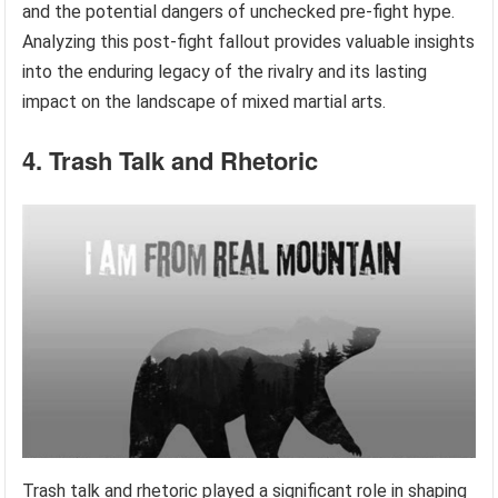
and the potential dangers of unchecked pre-fight hype.
Analyzing this post-fight fallout provides valuable insights
into the enduring legacy of the rivalry and its lasting
impact on the landscape of mixed martial arts.
4. Trash Talk and Rhetoric
Trash talk and rhetoric played a significant role in shaping