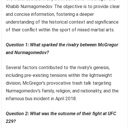
Khabib Nurmagomedov. The objective is to provide clear
and concise information, fostering a deeper
understanding of the historical context and significance
of their conflict within the sport of mixed martial arts.
Question 1: What sparked the rivalry between McGregor
and Nurmagomedov?
Several factors contributed to the rivalry’s genesis,
including pre-existing tensions within the lightweight
division, McGregor’s provocative trash talk targeting
Nurmagomedov’s family, religion, and nationality, and the
infamous bus incident in April 2018.
Question 2: What was the outcome of their fight at UFC
229?