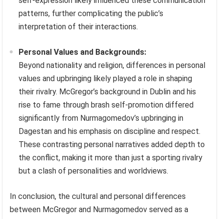
self-expression likely influenced these communication
patterns, further complicating the public’s
interpretation of their interactions.
Personal Values and Backgrounds:
Beyond nationality and religion, differences in personal
values and upbringing likely played a role in shaping
their rivalry. McGregor’s background in Dublin and his
rise to fame through brash self-promotion differed
significantly from Nurmagomedov’s upbringing in
Dagestan and his emphasis on discipline and respect.
These contrasting personal narratives added depth to
the conflict, making it more than just a sporting rivalry
but a clash of personalities and worldviews.
In conclusion, the cultural and personal differences
between McGregor and Nurmagomedov served as a