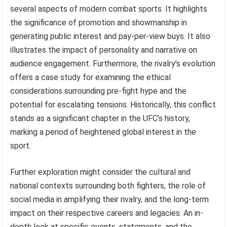
several aspects of modern combat sports. It highlights
the significance of promotion and showmanship in
generating public interest and pay-per-view buys. It also
illustrates the impact of personality and narrative on
audience engagement. Furthermore, the rivalry’s evolution
offers a case study for examining the ethical
considerations surrounding pre-fight hype and the
potential for escalating tensions. Historically, this conflict
stands as a significant chapter in the UFC’s history,
marking a period of heightened global interest in the
sport.
Further exploration might consider the cultural and
national contexts surrounding both fighters, the role of
social media in amplifying their rivalry, and the long-term
impact on their respective careers and legacies. An in-
depth look at specific events, statements, and the