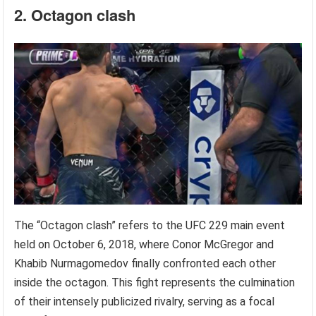
2. Octagon clash
The “Octagon clash” refers to the UFC 229 main event
held on October 6, 2018, where Conor McGregor and
Khabib Nurmagomedov finally confronted each other
inside the octagon. This fight represents the culmination
of their intensely publicized rivalry, serving as a focal