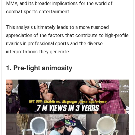
MMA, and its broader implications for the world of
combat sports entertainment.
This analysis ultimately leads to a more nuanced
appreciation of the factors that contribute to high-profile
rivalries in professional sports and the diverse
interpretations they generate.
1. Pre-fight animosity