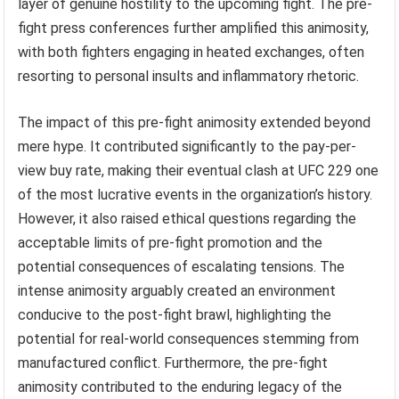
layer of genuine hostility to the upcoming fight. The pre-
fight press conferences further amplified this animosity,
with both fighters engaging in heated exchanges, often
resorting to personal insults and inflammatory rhetoric.
The impact of this pre-fight animosity extended beyond
mere hype. It contributed significantly to the pay-per-
view buy rate, making their eventual clash at UFC 229 one
of the most lucrative events in the organization’s history.
However, it also raised ethical questions regarding the
acceptable limits of pre-fight promotion and the
potential consequences of escalating tensions. The
intense animosity arguably created an environment
conducive to the post-fight brawl, highlighting the
potential for real-world consequences stemming from
manufactured conflict. Furthermore, the pre-fight
animosity contributed to the enduring legacy of the