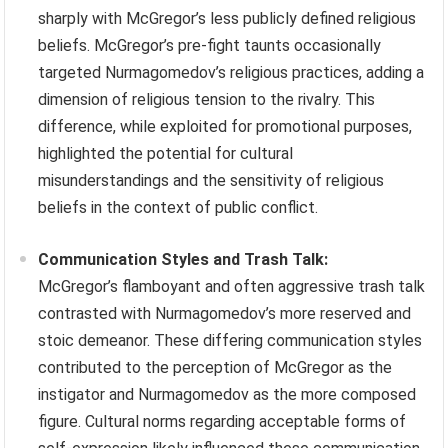
sharply with McGregor’s less publicly defined religious
beliefs. McGregor’s pre-fight taunts occasionally
targeted Nurmagomedov’s religious practices, adding a
dimension of religious tension to the rivalry. This
difference, while exploited for promotional purposes,
highlighted the potential for cultural
misunderstandings and the sensitivity of religious
beliefs in the context of public conflict.
Communication Styles and Trash Talk:
McGregor’s flamboyant and often aggressive trash talk
contrasted with Nurmagomedov’s more reserved and
stoic demeanor. These differing communication styles
contributed to the perception of McGregor as the
instigator and Nurmagomedov as the more composed
figure. Cultural norms regarding acceptable forms of