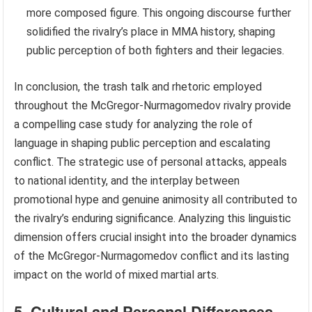
more composed figure. This ongoing discourse further
solidified the rivalry’s place in MMA history, shaping
public perception of both fighters and their legacies.
In conclusion, the trash talk and rhetoric employed
throughout the McGregor-Nurmagomedov rivalry provide
a compelling case study for analyzing the role of
language in shaping public perception and escalating
conflict. The strategic use of personal attacks, appeals
to national identity, and the interplay between
promotional hype and genuine animosity all contributed to
the rivalry’s enduring significance. Analyzing this linguistic
dimension offers crucial insight into the broader dynamics
of the McGregor-Nurmagomedov conflict and its lasting
impact on the world of mixed martial arts.
5. Cultural and Personal Differences