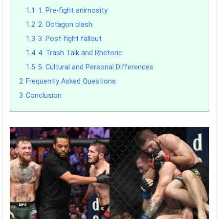
1.1
1. Pre-fight animosity
1.2
2. Octagon clash
1.3
3. Post-fight fallout
1.4
4. Trash Talk and Rhetoric
1.5
5. Cultural and Personal Differences
2
Frequently Asked Questions
3
Conclusion