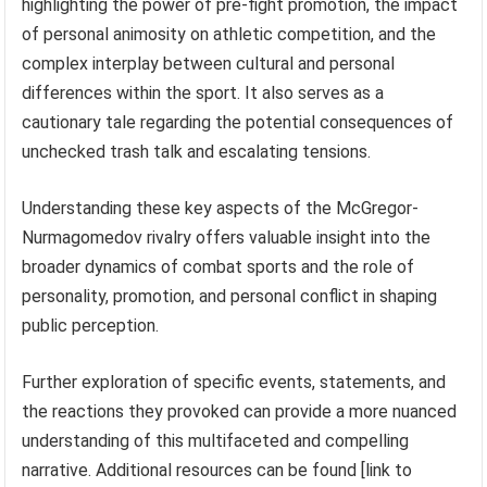
highlighting the power of pre-fight promotion, the impact
of personal animosity on athletic competition, and the
complex interplay between cultural and personal
differences within the sport. It also serves as a
cautionary tale regarding the potential consequences of
unchecked trash talk and escalating tensions.
Understanding these key aspects of the McGregor-
Nurmagomedov rivalry offers valuable insight into the
broader dynamics of combat sports and the role of
personality, promotion, and personal conflict in shaping
public perception.
Further exploration of specific events, statements, and
the reactions they provoked can provide a more nuanced
understanding of this multifaceted and compelling
narrative. Additional resources can be found [link to