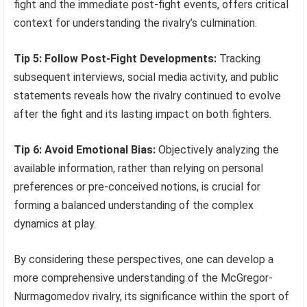
fight and the immediate post-fight events, offers critical
context for understanding the rivalry’s culmination.
Tip 5: Follow Post-Fight Developments:
Tracking
subsequent interviews, social media activity, and public
statements reveals how the rivalry continued to evolve
after the fight and its lasting impact on both fighters.
Tip 6: Avoid Emotional Bias:
Objectively analyzing the
available information, rather than relying on personal
preferences or pre-conceived notions, is crucial for
forming a balanced understanding of the complex
dynamics at play.
By considering these perspectives, one can develop a
more comprehensive understanding of the McGregor-
Nurmagomedov rivalry, its significance within the sport of