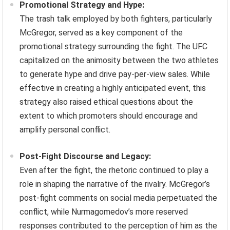
Promotional Strategy and Hype:
The trash talk employed by both fighters, particularly
McGregor, served as a key component of the
promotional strategy surrounding the fight. The UFC
capitalized on the animosity between the two athletes
to generate hype and drive pay-per-view sales. While
effective in creating a highly anticipated event, this
strategy also raised ethical questions about the
extent to which promoters should encourage and
amplify personal conflict.
Post-Fight Discourse and Legacy:
Even after the fight, the rhetoric continued to play a
role in shaping the narrative of the rivalry. McGregor’s
post-fight comments on social media perpetuated the
conflict, while Nurmagomedov’s more reserved
responses contributed to the perception of him as the