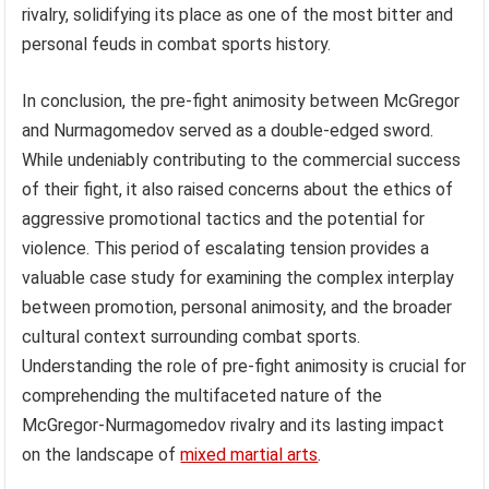
rivalry, solidifying its place as one of the most bitter and
personal feuds in combat sports history.
In conclusion, the pre-fight animosity between McGregor
and Nurmagomedov served as a double-edged sword.
While undeniably contributing to the commercial success
of their fight, it also raised concerns about the ethics of
aggressive promotional tactics and the potential for
violence. This period of escalating tension provides a
valuable case study for examining the complex interplay
between promotion, personal animosity, and the broader
cultural context surrounding combat sports.
Understanding the role of pre-fight animosity is crucial for
comprehending the multifaceted nature of the
McGregor-Nurmagomedov rivalry and its lasting impact
on the landscape of
mixed martial arts
.