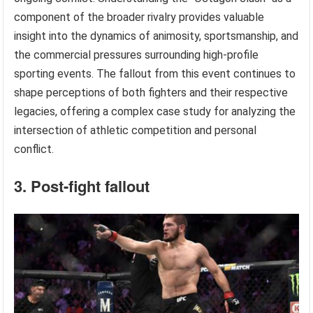
component of the broader rivalry provides valuable
insight into the dynamics of animosity, sportsmanship, and
the commercial pressures surrounding high-profile
sporting events. The fallout from this event continues to
shape perceptions of both fighters and their respective
legacies, offering a complex case study for analyzing the
intersection of athletic competition and personal
conflict.
3. Post-fight fallout