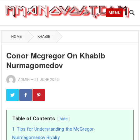
MENU
HOME
KHABIB
Conor Mcgregor On Khabib
Nurmagomedov
ADMIN
—
21 JUNE 2025
Table of Contents
hide
1
Tips for Understanding the McGregor-
Nurmagomedov Rivalry