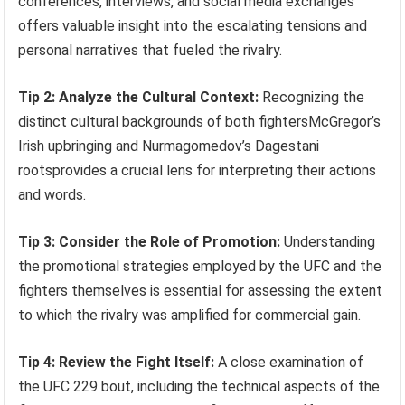
conferences, interviews, and social media exchanges
offers valuable insight into the escalating tensions and
personal narratives that fueled the rivalry.
Tip 2: Analyze the Cultural Context:
Recognizing the
distinct cultural backgrounds of both fightersMcGregor’s
Irish upbringing and Nurmagomedov’s Dagestani
rootsprovides a crucial lens for interpreting their actions
and words.
Tip 3: Consider the Role of Promotion:
Understanding
the promotional strategies employed by the UFC and the
fighters themselves is essential for assessing the extent
to which the rivalry was amplified for commercial gain.
Tip 4: Review the Fight Itself:
A close examination of
the UFC 229 bout, including the technical aspects of the