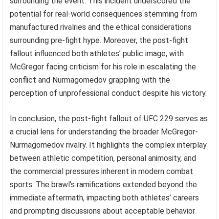
surrounding the event. This incident underscored the
potential for real-world consequences stemming from
manufactured rivalries and the ethical considerations
surrounding pre-fight hype. Moreover, the post-fight
fallout influenced both athletes’ public image, with
McGregor facing criticism for his role in escalating the
conflict and Nurmagomedov grappling with the
perception of unprofessional conduct despite his victory.
In conclusion, the post-fight fallout of UFC 229 serves as
a crucial lens for understanding the broader McGregor-
Nurmagomedov rivalry. It highlights the complex interplay
between athletic competition, personal animosity, and
the commercial pressures inherent in modern combat
sports. The brawl’s ramifications extended beyond the
immediate aftermath, impacting both athletes’ careers
and prompting discussions about acceptable behavior