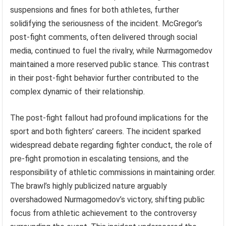
suspensions and fines for both athletes, further
solidifying the seriousness of the incident. McGregor’s
post-fight comments, often delivered through social
media, continued to fuel the rivalry, while Nurmagomedov
maintained a more reserved public stance. This contrast
in their post-fight behavior further contributed to the
complex dynamic of their relationship.
The post-fight fallout had profound implications for the
sport and both fighters’ careers. The incident sparked
widespread debate regarding fighter conduct, the role of
pre-fight promotion in escalating tensions, and the
responsibility of athletic commissions in maintaining order.
The brawl’s highly publicized nature arguably
overshadowed Nurmagomedov’s victory, shifting public
focus from athletic achievement to the controversy