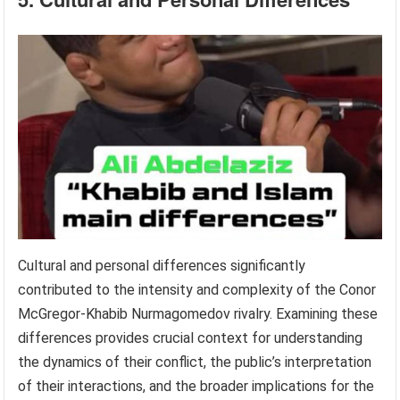
Cultural and personal differences significantly
contributed to the intensity and complexity of the Conor
McGregor-Khabib Nurmagomedov rivalry. Examining these
differences provides crucial context for understanding
the dynamics of their conflict, the public’s interpretation
of their interactions, and the broader implications for the