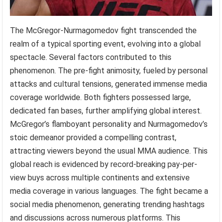
The McGregor-Nurmagomedov fight transcended the
realm of a typical sporting event, evolving into a global
spectacle. Several factors contributed to this
phenomenon. The pre-fight animosity, fueled by personal
attacks and cultural tensions, generated immense media
coverage worldwide. Both fighters possessed large,
dedicated fan bases, further amplifying global interest.
McGregor’s flamboyant personality and Nurmagomedov’s
stoic demeanor provided a compelling contrast,
attracting viewers beyond the usual MMA audience. This
global reach is evidenced by record-breaking pay-per-
view buys across multiple continents and extensive
media coverage in various languages. The fight became a
social media phenomenon, generating trending hashtags
and discussions across numerous platforms. This