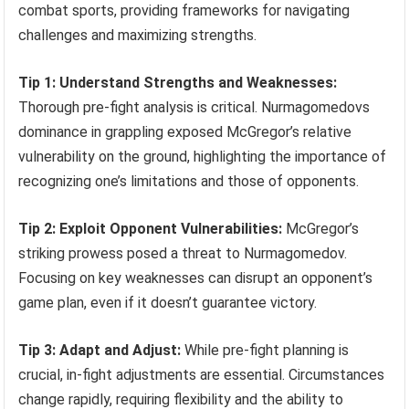
combat sports, providing frameworks for navigating
challenges and maximizing strengths.
Tip 1: Understand Strengths and Weaknesses:
Thorough pre-fight analysis is critical. Nurmagomedovs
dominance in grappling exposed McGregor’s relative
vulnerability on the ground, highlighting the importance of
recognizing one’s limitations and those of opponents.
Tip 2: Exploit Opponent Vulnerabilities:
McGregor’s
striking prowess posed a threat to Nurmagomedov.
Focusing on key weaknesses can disrupt an opponent’s
game plan, even if it doesn’t guarantee victory.
Tip 3: Adapt and Adjust:
While pre-fight planning is
crucial, in-fight adjustments are essential. Circumstances
change rapidly, requiring flexibility and the ability to