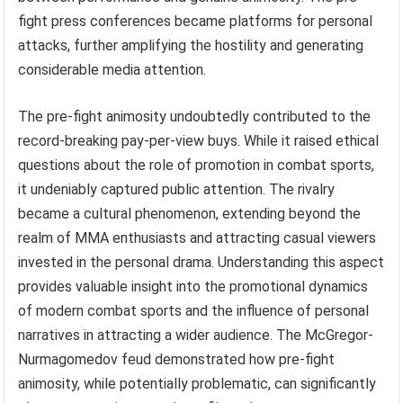
fight press conferences became platforms for personal
attacks, further amplifying the hostility and generating
considerable media attention.
The pre-fight animosity undoubtedly contributed to the
record-breaking pay-per-view buys. While it raised ethical
questions about the role of promotion in combat sports,
it undeniably captured public attention. The rivalry
became a cultural phenomenon, extending beyond the
realm of MMA enthusiasts and attracting casual viewers
invested in the personal drama. Understanding this aspect
provides valuable insight into the promotional dynamics
of modern combat sports and the influence of personal
narratives in attracting a wider audience. The McGregor-
Nurmagomedov feud demonstrated how pre-fight
animosity, while potentially problematic, can significantly