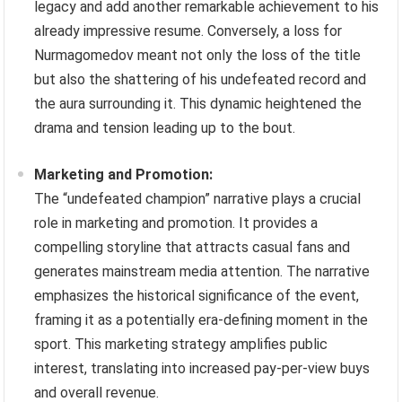
legacy and add another remarkable achievement to his
already impressive resume. Conversely, a loss for
Nurmagomedov meant not only the loss of the title
but also the shattering of his undefeated record and
the aura surrounding it. This dynamic heightened the
drama and tension leading up to the bout.
Marketing and Promotion:
The “undefeated champion” narrative plays a crucial
role in marketing and promotion. It provides a
compelling storyline that attracts casual fans and
generates mainstream media attention. The narrative
emphasizes the historical significance of the event,
framing it as a potentially era-defining moment in the
sport. This marketing strategy amplifies public
interest, translating into increased pay-per-view buys
and overall revenue.