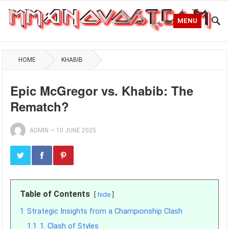
MENU
HOME
KHABIB
Epic McGregor vs. Khabib: The
Rematch?
ADMIN
—
10 JUNE 2025
Table of Contents
hide
1
Strategic Insights from a Championship Clash
1.1
1. Clash of Styles