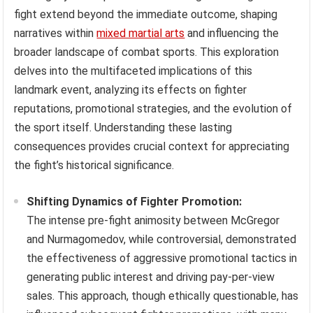
fight extend beyond the immediate outcome, shaping
narratives within
mixed martial arts
and influencing the
broader landscape of combat sports. This exploration
delves into the multifaceted implications of this
landmark event, analyzing its effects on fighter
reputations, promotional strategies, and the evolution of
the sport itself. Understanding these lasting
consequences provides crucial context for appreciating
the fight’s historical significance.
Shifting Dynamics of Fighter Promotion:
The intense pre-fight animosity between McGregor
and Nurmagomedov, while controversial, demonstrated
the effectiveness of aggressive promotional tactics in
generating public interest and driving pay-per-view
sales. This approach, though ethically questionable, has