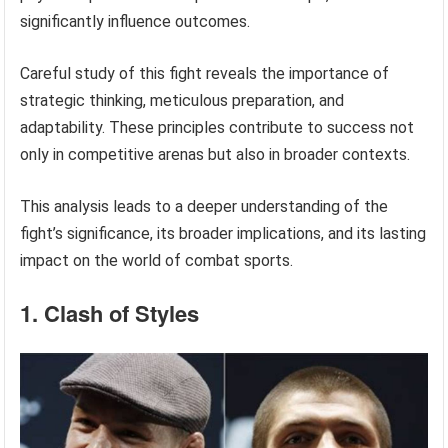
significantly influence outcomes.
Careful study of this fight reveals the importance of
strategic thinking, meticulous preparation, and
adaptability. These principles contribute to success not
only in competitive arenas but also in broader contexts.
This analysis leads to a deeper understanding of the
fight’s significance, its broader implications, and its lasting
impact on the world of combat sports.
1. Clash of Styles