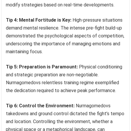
modify strategies based on real-time developments.
Tip 4: Mental Fortitude is Key:
High-pressure situations
demand mental resilience. The intense pre-fight build-up
demonstrated the psychological aspects of competition,
underscoring the importance of managing emotions and
maintaining focus.
Tip 5: Preparation is Paramount:
Physical conditioning
and strategic preparation are non-negotiable.
Nurmagomedovs relentless training regime exemplified
the dedication required to achieve peak performance.
Tip 6: Control the Environment:
Nurmagomedovs
takedowns and ground control dictated the fight’s tempo
and location. Controlling the environment, whether a
physical space or a metaphorical landscape, can