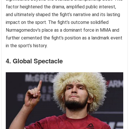
factor heightened the drama, amplified public interest,
and ultimately shaped the fight’s narrative and its lasting
impact on the sport. The fight’s outcome solidified
Nurmagomedov’s place as a dominant force in MMA and
further cemented the fight’s position as a landmark event
in the sport’s history.
4. Global Spectacle