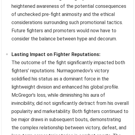
heightened awareness of the potential consequences
of unchecked pre-fight animosity and the ethical
considerations surrounding such promotional tactics.
Future fighters and promoters would now have to
consider the balance between hype and decorum.
Lasting Impact on Fighter Reputations:
The outcome of the fight significantly impacted both
fighters’ reputations. Nurmagomedov’s victory
solidified his status as a dominant force in the
lightweight division and enhanced his global profile.
McGregor’s loss, while diminishing his aura of
invincibility, did not significantly detract from his overall
popularity and marketability. Both fighters continued to
be major draws in subsequent bouts, demonstrating
the complex relationship between victory, defeat, and