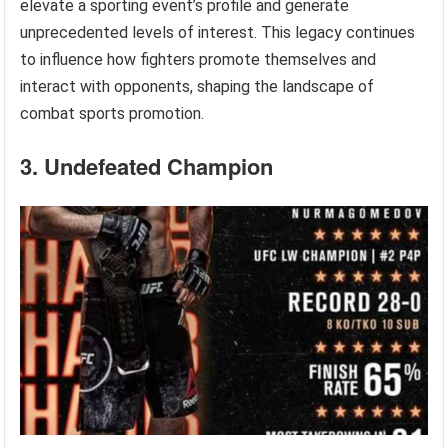
elevate a sporting event’s profile and generate
unprecedented levels of interest. This legacy continues
to influence how fighters promote themselves and
interact with opponents, shaping the landscape of
combat sports promotion.
3. Undefeated Champion