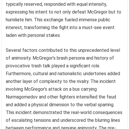
typically reserved, responded with equal intensity,
expressing his intent to not only defeat McGregor but to
humiliate him. This exchange fueled immense public
interest, transforming the fight into a must-see event
laden with personal stakes.
Several factors contributed to this unprecedented level
of animosity. McGregor’s brash persona and history of
provocative trash talk played a significant role.
Furthermore, cultural and nationalistic undertones added
another layer of complexity to the rivalry. The incident
involving McGregor’s attack on a bus carrying
Nurmagomedov and other fighters intensified the feud
and added a physical dimension to the verbal sparring.
This incident demonstrated the real-world consequences
of escalating tensions and underscored the blurring lines
between performance and genuine animosity. The pre-