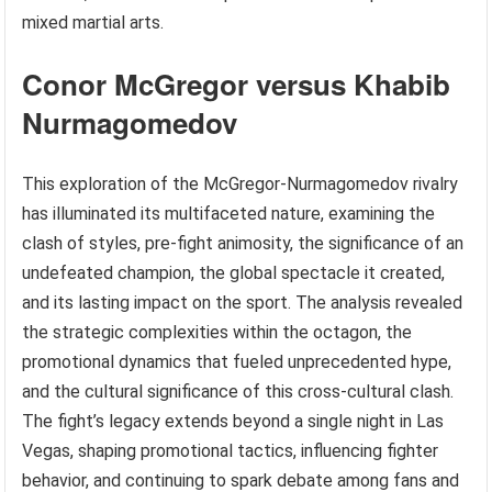
mixed martial arts.
Conor McGregor versus Khabib
Nurmagomedov
This exploration of the McGregor-Nurmagomedov rivalry
has illuminated its multifaceted nature, examining the
clash of styles, pre-fight animosity, the significance of an
undefeated champion, the global spectacle it created,
and its lasting impact on the sport. The analysis revealed
the strategic complexities within the octagon, the
promotional dynamics that fueled unprecedented hype,
and the cultural significance of this cross-cultural clash.
The fight’s legacy extends beyond a single night in Las
Vegas, shaping promotional tactics, influencing fighter
behavior, and continuing to spark debate among fans and