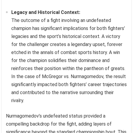
Legacy and Historical Context:
The outcome of a fight involving an undefeated
champion has significant implications for both fighters’
legacies and the sport’s historical context. A victory
for the challenger creates a legendary upset, forever
etched in the annals of combat sports history. A win
for the champion solidifies their dominance and
reinforces their position within the pantheon of greats.
In the case of McGregor vs. Nurmagomedov, the result
significantly impacted both fighters’ career trajectories
and contributed to the narrative surrounding their
rivalry.
Nurmagomedov’s undefeated status provided a
compelling backdrop for the fight, adding layers of
significance beyond the standard championship bout. This