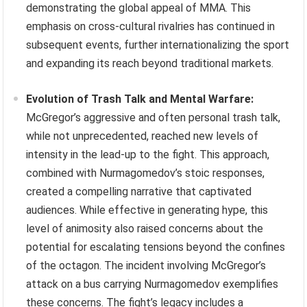
demonstrating the global appeal of MMA. This
emphasis on cross-cultural rivalries has continued in
subsequent events, further internationalizing the sport
and expanding its reach beyond traditional markets.
Evolution of Trash Talk and Mental Warfare:
McGregor’s aggressive and often personal trash talk,
while not unprecedented, reached new levels of
intensity in the lead-up to the fight. This approach,
combined with Nurmagomedov’s stoic responses,
created a compelling narrative that captivated
audiences. While effective in generating hype, this
level of animosity also raised concerns about the
potential for escalating tensions beyond the confines
of the octagon. The incident involving McGregor’s
attack on a bus carrying Nurmagomedov exemplifies
these concerns. The fight’s legacy includes a