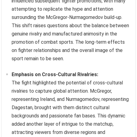
influenced subsequent fighter promotions, with many
attempting to replicate the hype and attention
surrounding the McGregor-Nurmagomedov build-up.
This shift raises questions about the balance between
genuine rivalry and manufactured animosity in the
promotion of combat sports. The long-term effects
on fighter relationships and the overall image of the
sport remain to be seen.
Emphasis on Cross-Cultural Rivalries:
The fight highlighted the potential of cross-cultural
rivalries to capture global attention. McGregor,
representing Ireland, and Nurmagomedov, representing
Dagestan, brought with them distinct cultural
backgrounds and passionate fan bases. This dynamic
added another layer of intrigue to the matchup,
attracting viewers from diverse regions and