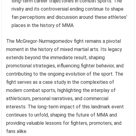
long-term career trajectories in combat sports. The
rivalry and its controversial ending continue to shape
fan perceptions and discussion around these athletes’
places in the history of MMA.
The McGregor-Nurmagomedov fight remains a pivotal
moment in the history of mixed martial arts. Its legacy
extends beyond the immediate result, shaping
promotional strategies, influencing fighter behavior, and
contributing to the ongoing evolution of the sport. The
fight serves as a case study in the complexities of
modern combat sports, highlighting the interplay of
athleticism, personal narratives, and commercial
interests. The long-term impact of this landmark event
continues to unfold, shaping the future of MMA and
providing valuable lessons for fighters, promoters, and
fans alike.