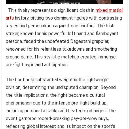
This rivalry represents a significant clash in
mixed martial
arts
history, pitting two dominant figures with contrasting
styles and personalities against one another. The Irish
striker, known for his powerful left hand and flamboyant
persona, faced the undefeated Dagestani grappler,
renowned for his relentless takedowns and smothering
ground game. This stylistic matchup created immense
pre-fight hype and anticipation.
The bout held substantial weight in the lightweight
division, determining the undisputed champion. Beyond
the title implications, the fight became a cultural
phenomenon due to the intense pre-fight build-up,
including personal attacks and heated exchanges. The
event garnered record-breaking pay-per-view buys,
reflecting global interest and its impact on the sport’s