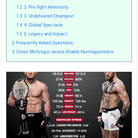
1.2
2. Pre-fight Animosity
1.3
3. Undefeated Champion
1.4
4. Global Spectacle
1.5
5. Legacy and Impact
2
Frequently Asked Questions
3
Conor McGregor versus Khabib Nurmagomedov