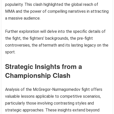
popularity. This clash highlighted the global reach of
MMA and the power of compelling narratives in attracting
a massive audience.
Further exploration will delve into the specific details of
the fight, the fighters’ backgrounds, the pre-fight
controversies, the aftermath and its lasting legacy on the
sport.
Strategic Insights from a
Championship Clash
Analysis of the McGregor-Nurmagomedov fight offers
valuable lessons applicable to competitive scenarios,
particularly those involving contrasting styles and
strategic approaches. These insights extend beyond