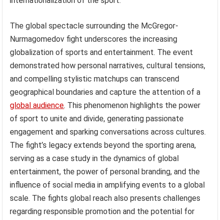
internationalization of the sport.
The global spectacle surrounding the McGregor-
Nurmagomedov fight underscores the increasing
globalization of sports and entertainment. The event
demonstrated how personal narratives, cultural tensions,
and compelling stylistic matchups can transcend
geographical boundaries and capture the attention of a
global audience
. This phenomenon highlights the power
of sport to unite and divide, generating passionate
engagement and sparking conversations across cultures.
The fight’s legacy extends beyond the sporting arena,
serving as a case study in the dynamics of global
entertainment, the power of personal branding, and the
influence of social media in amplifying events to a global
scale. The fights global reach also presents challenges
regarding responsible promotion and the potential for