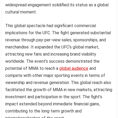
widespread engagement solidified its status as a global
cultural moment.
This global spectacle had significant commercial
implications for the UFC. The fight generated substantial
revenue through pay-per-view sales, sponsorships, and
merchandise. It expanded the UFC’s global market,
attracting new fans and increasing brand visibility
worldwide. The event’s success demonstrated the
potential of MMA to reach a
global audience
and
compete with other major sporting events in terms of
viewership and revenue generation. This global reach also
facilitated the growth of MMA in new markets, attracting
investment and participation in the sport. The fight’s
impact extended beyond immediate financial gains,
contributing to the long-term growth and