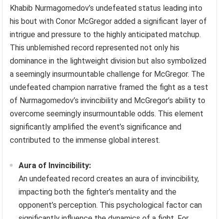
Khabib Nurmagomedov’s undefeated status leading into
his bout with Conor McGregor added a significant layer of
intrigue and pressure to the highly anticipated matchup.
This unblemished record represented not only his
dominance in the lightweight division but also symbolized
a seemingly insurmountable challenge for McGregor. The
undefeated champion narrative framed the fight as a test
of Nurmagomedov’s invincibility and McGregor’s ability to
overcome seemingly insurmountable odds. This element
significantly amplified the event’s significance and
contributed to the immense global interest.
Aura of Invincibility:
An undefeated record creates an aura of invincibility,
impacting both the fighter’s mentality and the
opponent’s perception. This psychological factor can
significantly influence the dynamics of a fight. For