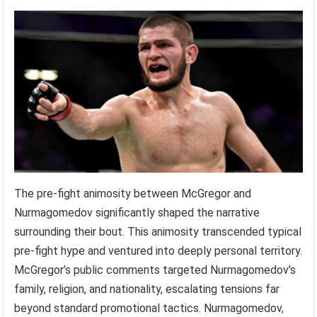
The pre-fight animosity between McGregor and
Nurmagomedov significantly shaped the narrative
surrounding their bout. This animosity transcended typical
pre-fight hype and ventured into deeply personal territory.
McGregor’s public comments targeted Nurmagomedov’s
family, religion, and nationality, escalating tensions far
beyond standard promotional tactics. Nurmagomedov,