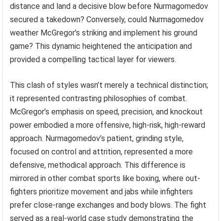
distance and land a decisive blow before Nurmagomedov
secured a takedown? Conversely, could Nurmagomedov
weather McGregor’s striking and implement his ground
game? This dynamic heightened the anticipation and
provided a compelling tactical layer for viewers.
This clash of styles wasn’t merely a technical distinction;
it represented contrasting philosophies of combat.
McGregor’s emphasis on speed, precision, and knockout
power embodied a more offensive, high-risk, high-reward
approach. Nurmagomedov’s patient, grinding style,
focused on control and attrition, represented a more
defensive, methodical approach. This difference is
mirrored in other combat sports like boxing, where out-
fighters prioritize movement and jabs while infighters
prefer close-range exchanges and body blows. The fight
served as a real-world case study demonstrating the