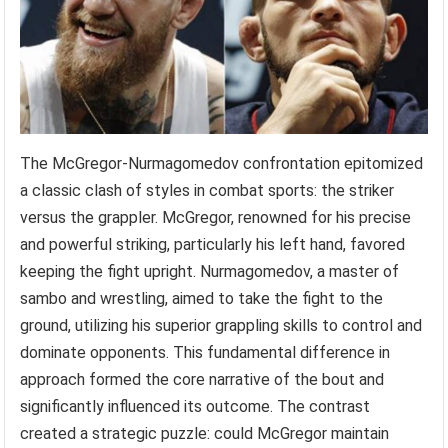
The McGregor-Nurmagomedov confrontation epitomized
a classic clash of styles in combat sports: the striker
versus the grappler. McGregor, renowned for his precise
and powerful striking, particularly his left hand, favored
keeping the fight upright. Nurmagomedov, a master of
sambo and wrestling, aimed to take the fight to the
ground, utilizing his superior grappling skills to control and
dominate opponents. This fundamental difference in
approach formed the core narrative of the bout and
significantly influenced its outcome. The contrast
created a strategic puzzle: could McGregor maintain