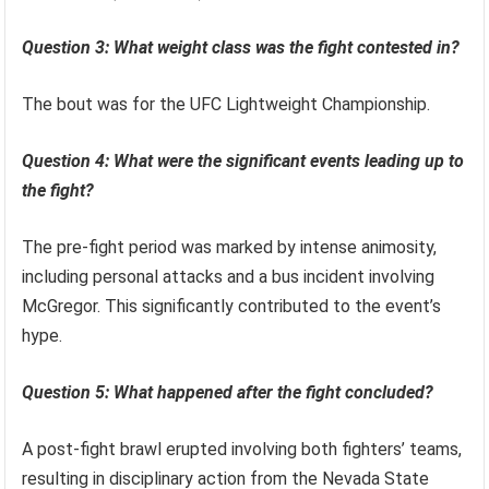
Question 3: What weight class was the fight contested in?
The bout was for the UFC Lightweight Championship.
Question 4: What were the significant events leading up to
the fight?
The pre-fight period was marked by intense animosity,
including personal attacks and a bus incident involving
McGregor. This significantly contributed to the event’s
hype.
Question 5: What happened after the fight concluded?
A post-fight brawl erupted involving both fighters’ teams,
resulting in disciplinary action from the Nevada State