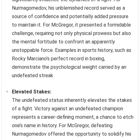
Nurmagomedov, his unblemished record served as a
source of confidence and potentially added pressure
to maintain it. For McGregor, it presented a formidable
challenge, requiring not only physical prowess but also
the mental fortitude to confront an apparently
unstoppable force. Examples in sports history, such as
Rocky Marciano’s perfect record in boxing,
demonstrate the psychological weight carried by an
undefeated streak.
Elevated Stakes:
The undefeated status inherently elevates the stakes
of a fight. Victory against an undefeated champion
represents a career-defining moment, a chance to etch
one’s name in history. For McGregor, defeating
Nurmagomedov offered the opportunity to solidify his