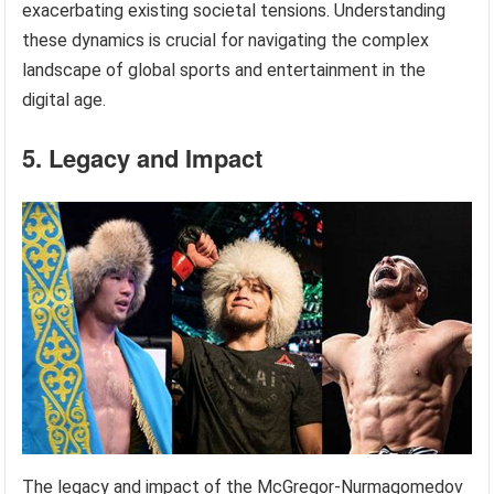
exacerbating existing societal tensions. Understanding
these dynamics is crucial for navigating the complex
landscape of global sports and entertainment in the
digital age.
5. Legacy and Impact
The legacy and impact of the McGregor-Nurmagomedov