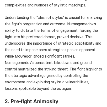
complexities and nuances of stylistic matchups.
Understanding the “clash of styles” is crucial for analyzing
the fight’s progression and outcome. Nurmagomedov’s
ability to dictate the terms of engagement, forcing the
fight into his preferred domain, proved decisive. This
underscores the importance of strategic adaptability and
the need to impose one’s strengths upon an opponent.
While McGregor landed significant strikes,
Nurmagomedov’s consistent takedowns and ground
control neutralized the striking threat. The fight highlights
the strategic advantage gained by controlling the
environment and exploiting stylistic vulnerabilities,
lessons applicable beyond the octagon.
2. Pre-fight Animosity