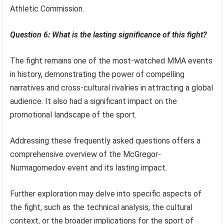
Athletic Commission.
Question 6: What is the lasting significance of this fight?
The fight remains one of the most-watched MMA events
in history, demonstrating the power of compelling
narratives and cross-cultural rivalries in attracting a global
audience. It also had a significant impact on the
promotional landscape of the sport.
Addressing these frequently asked questions offers a
comprehensive overview of the McGregor-
Nurmagomedov event and its lasting impact.
Further exploration may delve into specific aspects of
the fight, such as the technical analysis, the cultural
context, or the broader implications for the sport of