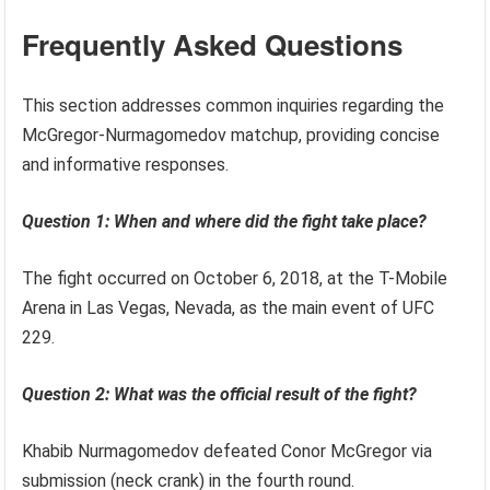
Frequently Asked Questions
This section addresses common inquiries regarding the
McGregor-Nurmagomedov matchup, providing concise
and informative responses.
Question 1: When and where did the fight take place?
The fight occurred on October 6, 2018, at the T-Mobile
Arena in Las Vegas, Nevada, as the main event of UFC
229.
Question 2: What was the official result of the fight?
Khabib Nurmagomedov defeated Conor McGregor via
submission (neck crank) in the fourth round.