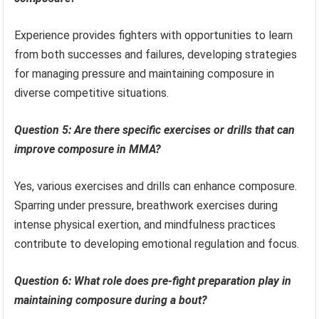
Experience provides fighters with opportunities to learn
from both successes and failures, developing strategies
for managing pressure and maintaining composure in
diverse competitive situations.
Question 5: Are there specific exercises or drills that can
improve composure in MMA?
Yes, various exercises and drills can enhance composure.
Sparring under pressure, breathwork exercises during
intense physical exertion, and mindfulness practices
contribute to developing emotional regulation and focus.
Question 6: What role does pre-fight preparation play in
maintaining composure during a bout?