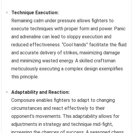
Technique Execution:
Remaining calm under pressure allows fighters to
execute techniques with proper form and power. Panic
and adrenaline can lead to sloppy execution and
reduced effectiveness. “Cool hands” facilitate the fluid
and accurate delivery of strikes, maximizing damage
and minimizing wasted energy. A skilled craftsman
meticulously executing a complex design exemplifies
this principle.
Adaptability and Reaction:
Composure enables fighters to adapt to changing
circumstances and react effectively to their
opponent’s movements. This adaptability allows for
adjustments in strategy and technique mid-fight,
increasing the chances of success. A seasoned chess