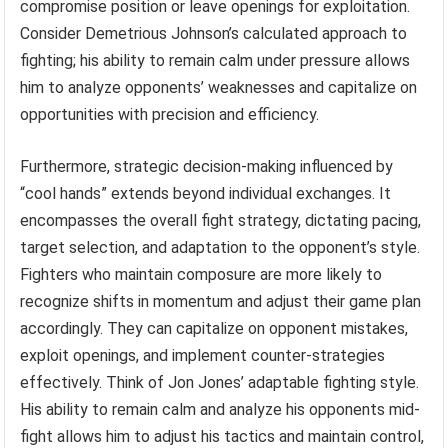
compromise position or leave openings for exploitation.
Consider Demetrious Johnson’s calculated approach to
fighting; his ability to remain calm under pressure allows
him to analyze opponents’ weaknesses and capitalize on
opportunities with precision and efficiency.
Furthermore, strategic decision-making influenced by
“cool hands” extends beyond individual exchanges. It
encompasses the overall fight strategy, dictating pacing,
target selection, and adaptation to the opponent’s style.
Fighters who maintain composure are more likely to
recognize shifts in momentum and adjust their game plan
accordingly. They can capitalize on opponent mistakes,
exploit openings, and implement counter-strategies
effectively. Think of Jon Jones’ adaptable fighting style.
His ability to remain calm and analyze his opponents mid-
fight allows him to adjust his tactics and maintain control,