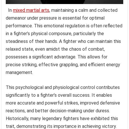
In
mixed martial arts
, maintaining a calm and collected
demeanor under pressure is essential for optimal
performance. This emotional regulation is often reflected
in a fighter’s physical composure, particularly the
steadiness of their hands. A fighter who can maintain this
relaxed state, even amidst the chaos of combat,
possesses a significant advantage. This allows for
precise striking, effective grappling, and efficient energy
management.
This psychological and physiological control contributes
significantly to a fighter’s overall success. It enables
more accurate and powerful strikes, improved defensive
reactions, and better decision-making under duress.
Historically, many legendary fighters have exhibited this
trait, demonstrating its importance in achieving victory.