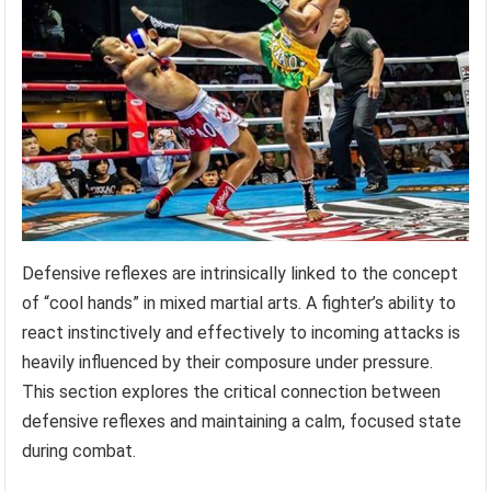
Defensive reflexes are intrinsically linked to the concept
of “cool hands” in mixed martial arts. A fighter’s ability to
react instinctively and effectively to incoming attacks is
heavily influenced by their composure under pressure.
This section explores the critical connection between
defensive reflexes and maintaining a calm, focused state
during combat.