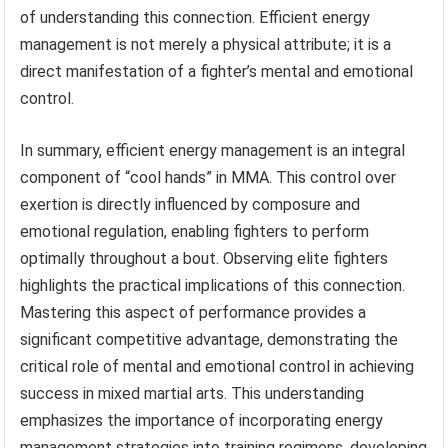
of understanding this connection. Efficient energy
management is not merely a physical attribute; it is a
direct manifestation of a fighter’s mental and emotional
control.
In summary, efficient energy management is an integral
component of “cool hands” in MMA. This control over
exertion is directly influenced by composure and
emotional regulation, enabling fighters to perform
optimally throughout a bout. Observing elite fighters
highlights the practical implications of this connection.
Mastering this aspect of performance provides a
significant competitive advantage, demonstrating the
critical role of mental and emotional control in achieving
success in mixed martial arts. This understanding
emphasizes the importance of incorporating energy
management strategies into training regimens, developing