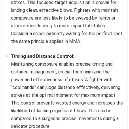
strikes. This focused target acquisition is crucial for
landing clean, effective blows. Fighters who maintain
composure are less likely to be swayed by feints or
misdirection, leading to more impactful strikes.
Consider a sniper patiently waiting for the perfect shot
the same principle applies in MMA.
Timing and Distance Control:
Maintaining composure enables precise timing and
distance management, crucial for maximizing the
power and effectiveness of strikes. A fighter with
“cool hands” can judge distance effectively, delivering
strikes at the optimal moment for maximum impact.
This control prevents wasted energy and increases the
likelihood of landing significant blows. This can be
compared to a surgeon’s precise movements during a
delicate procedure.