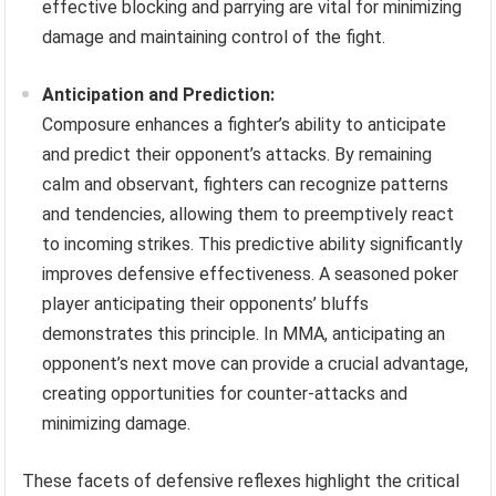
effective blocking and parrying are vital for minimizing
damage and maintaining control of the fight.
Anticipation and Prediction:
Composure enhances a fighter’s ability to anticipate
and predict their opponent’s attacks. By remaining
calm and observant, fighters can recognize patterns
and tendencies, allowing them to preemptively react
to incoming strikes. This predictive ability significantly
improves defensive effectiveness. A seasoned poker
player anticipating their opponents’ bluffs
demonstrates this principle. In MMA, anticipating an
opponent’s next move can provide a crucial advantage,
creating opportunities for counter-attacks and
minimizing damage.
These facets of defensive reflexes highlight the critical