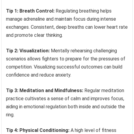
Tip 1: Breath Control:
Regulating breathing helps
manage adrenaline and maintain focus during intense
exchanges. Consistent, deep breaths can lower heart rate
and promote clear thinking.
Tip 2: Visualization:
Mentally rehearsing challenging
scenarios allows fighters to prepare for the pressures of
competition. Visualizing successful outcomes can build
confidence and reduce anxiety.
Tip 3: Meditation and Mindfulness:
Regular meditation
practice cultivates a sense of calm and improves focus,
aiding in emotional regulation both inside and outside the
ring.
Tip 4: Physical Conditioning:
A high level of fitness