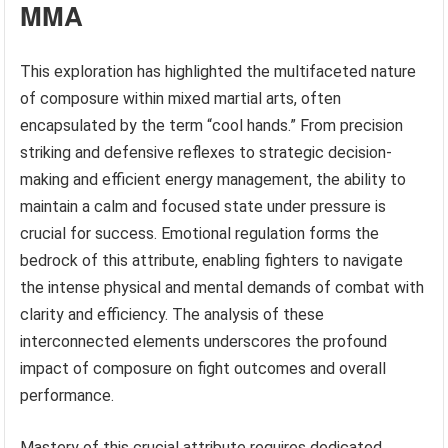
MMA
This exploration has highlighted the multifaceted nature
of composure within mixed martial arts, often
encapsulated by the term “cool hands.” From precision
striking and defensive reflexes to strategic decision-
making and efficient energy management, the ability to
maintain a calm and focused state under pressure is
crucial for success. Emotional regulation forms the
bedrock of this attribute, enabling fighters to navigate
the intense physical and mental demands of combat with
clarity and efficiency. The analysis of these
interconnected elements underscores the profound
impact of composure on fight outcomes and overall
performance.
Mastery of this crucial attribute requires dedicated