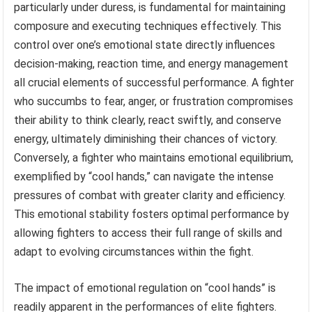
particularly under duress, is fundamental for maintaining
composure and executing techniques effectively. This
control over one’s emotional state directly influences
decision-making, reaction time, and energy management
all crucial elements of successful performance. A fighter
who succumbs to fear, anger, or frustration compromises
their ability to think clearly, react swiftly, and conserve
energy, ultimately diminishing their chances of victory.
Conversely, a fighter who maintains emotional equilibrium,
exemplified by “cool hands,” can navigate the intense
pressures of combat with greater clarity and efficiency.
This emotional stability fosters optimal performance by
allowing fighters to access their full range of skills and
adapt to evolving circumstances within the fight.
The impact of emotional regulation on “cool hands” is
readily apparent in the performances of elite fighters.