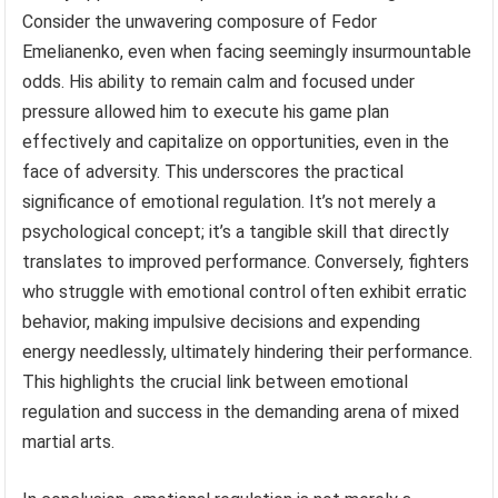
Consider the unwavering composure of Fedor
Emelianenko, even when facing seemingly insurmountable
odds. His ability to remain calm and focused under
pressure allowed him to execute his game plan
effectively and capitalize on opportunities, even in the
face of adversity. This underscores the practical
significance of emotional regulation. It’s not merely a
psychological concept; it’s a tangible skill that directly
translates to improved performance. Conversely, fighters
who struggle with emotional control often exhibit erratic
behavior, making impulsive decisions and expending
energy needlessly, ultimately hindering their performance.
This highlights the crucial link between emotional
regulation and success in the demanding arena of mixed
martial arts.