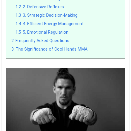
1.2
2. Defensive Reflexes
1.3
3. Strategic Decision-Making
1.4
4. Efficient Energy Management
1.5
5. Emotional Regulation
2
Frequently Asked Questions
3
The Significance of Cool Hands MMA