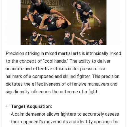
Precision striking in mixed martial arts is intrinsically linked
to the concept of “cool hands.” The ability to deliver
accurate and effective strikes under pressure is a
hallmark of a composed and skilled fighter. This precision
dictates the effectiveness of offensive maneuvers and
significantly influences the outcome of a fight.
Target Acquisition:
A calm demeanor allows fighters to accurately assess
their opponent’s movements and identify openings for