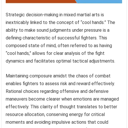
Strategic decision-making in mixed martial arts is
inextricably linked to the concept of “cool hands.” The
ability to make sound judgments under pressure is a
defining characteristic of successful fighters. This
composed state of mind, often referred to as having
“cool hands,” allows for clear analysis of the fight
dynamics and facilitates optimal tactical adjustments.
Maintaining composure amidst the chaos of combat
enables fighters to assess risk and reward effectively.
Rational choices regarding offensive and defensive
maneuvers become clearer when emotions are managed
effectively. This clarity of thought translates to better
resource allocation, conserving energy for critical
moments and avoiding impulsive actions that could