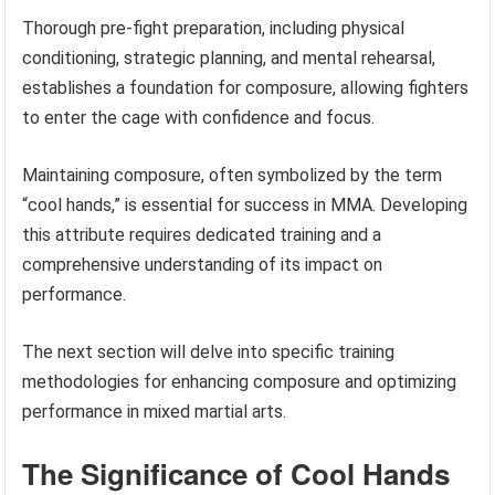
Thorough pre-fight preparation, including physical
conditioning, strategic planning, and mental rehearsal,
establishes a foundation for composure, allowing fighters
to enter the cage with confidence and focus.
Maintaining composure, often symbolized by the term
“cool hands,” is essential for success in MMA. Developing
this attribute requires dedicated training and a
comprehensive understanding of its impact on
performance.
The next section will delve into specific training
methodologies for enhancing composure and optimizing
performance in mixed martial arts.
The Significance of Cool Hands