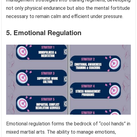
not only physical endurance but also the mental fortitude
necessary to remain calm and efficient under pressure.
5. Emotional Regulation
Emotional regulation forms the bedrock of “cool hands” in
mixed martial arts. The ability to manage emotions,