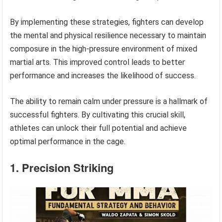
By implementing these strategies, fighters can develop
the mental and physical resilience necessary to maintain
composure in the high-pressure environment of mixed
martial arts. This improved control leads to better
performance and increases the likelihood of success.
The ability to remain calm under pressure is a hallmark of
successful fighters. By cultivating this crucial skill,
athletes can unlock their full potential and achieve
optimal performance in the cage.
1. Precision Striking