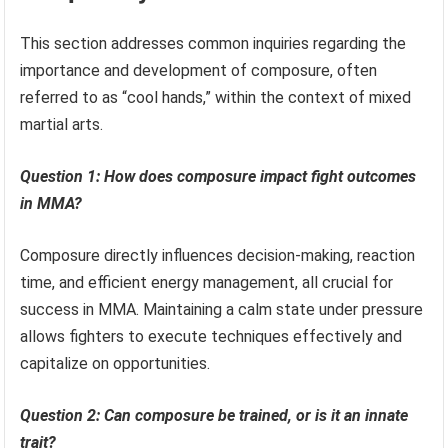
This section addresses common inquiries regarding the
importance and development of composure, often
referred to as “cool hands,” within the context of mixed
martial arts.
Question 1: How does composure impact fight outcomes
in MMA?
Composure directly influences decision-making, reaction
time, and efficient energy management, all crucial for
success in MMA. Maintaining a calm state under pressure
allows fighters to execute techniques effectively and
capitalize on opportunities.
Question 2: Can composure be trained, or is it an innate
trait?