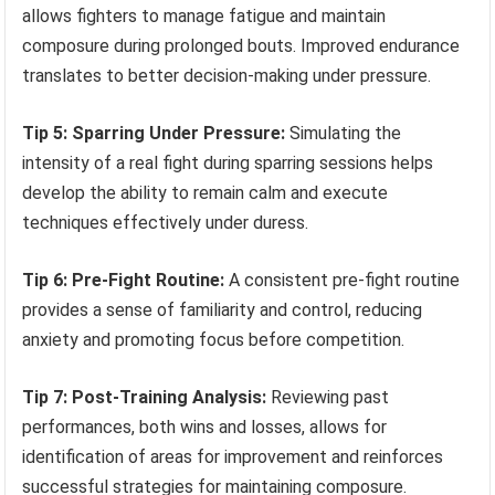
allows fighters to manage fatigue and maintain
composure during prolonged bouts. Improved endurance
translates to better decision-making under pressure.
Tip 5: Sparring Under Pressure:
Simulating the
intensity of a real fight during sparring sessions helps
develop the ability to remain calm and execute
techniques effectively under duress.
Tip 6: Pre-Fight Routine:
A consistent pre-fight routine
provides a sense of familiarity and control, reducing
anxiety and promoting focus before competition.
Tip 7: Post-Training Analysis:
Reviewing past
performances, both wins and losses, allows for
identification of areas for improvement and reinforces
successful strategies for maintaining composure.