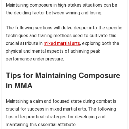
Maintaining composure in high-stakes situations can be
the deciding factor between winning and losing.
The following sections will delve deeper into the specific
techniques and training methods used to cultivate this
crucial attribute in
mixed martial arts
, exploring both the
physical and mental aspects of achieving peak
performance under pressure.
Tips for Maintaining Composure
in MMA
Maintaining a calm and focused state during combat is
crucial for success in mixed martial arts. The following
tips offer practical strategies for developing and
maintaining this essential attribute.