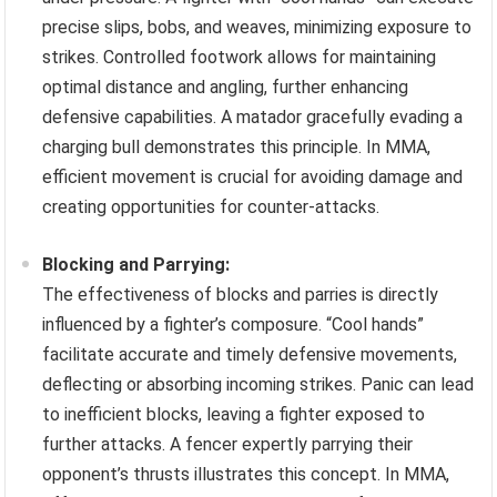
precise slips, bobs, and weaves, minimizing exposure to
strikes. Controlled footwork allows for maintaining
optimal distance and angling, further enhancing
defensive capabilities. A matador gracefully evading a
charging bull demonstrates this principle. In MMA,
efficient movement is crucial for avoiding damage and
creating opportunities for counter-attacks.
Blocking and Parrying:
The effectiveness of blocks and parries is directly
influenced by a fighter’s composure. “Cool hands”
facilitate accurate and timely defensive movements,
deflecting or absorbing incoming strikes. Panic can lead
to inefficient blocks, leaving a fighter exposed to
further attacks. A fencer expertly parrying their
opponent’s thrusts illustrates this concept. In MMA,