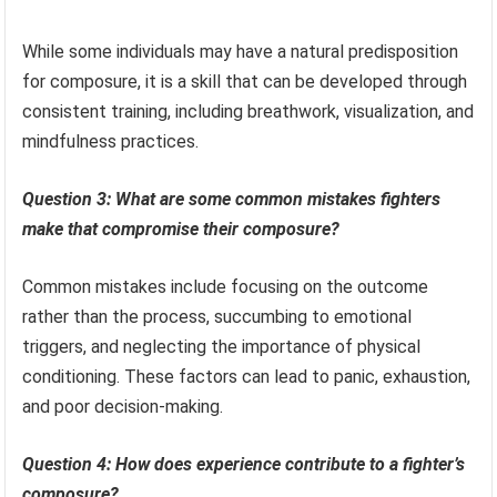
While some individuals may have a natural predisposition
for composure, it is a skill that can be developed through
consistent training, including breathwork, visualization, and
mindfulness practices.
Question 3: What are some common mistakes fighters
make that compromise their composure?
Common mistakes include focusing on the outcome
rather than the process, succumbing to emotional
triggers, and neglecting the importance of physical
conditioning. These factors can lead to panic, exhaustion,
and poor decision-making.
Question 4: How does experience contribute to a fighter’s
composure?