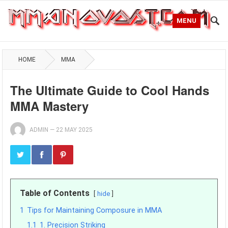
MENU
HOME
MMA
The Ultimate Guide to Cool Hands
MMA Mastery
ADMIN
—
22 MAY 2025
Table of Contents
hide
1
Tips for Maintaining Composure in MMA
1.1
1. Precision Striking