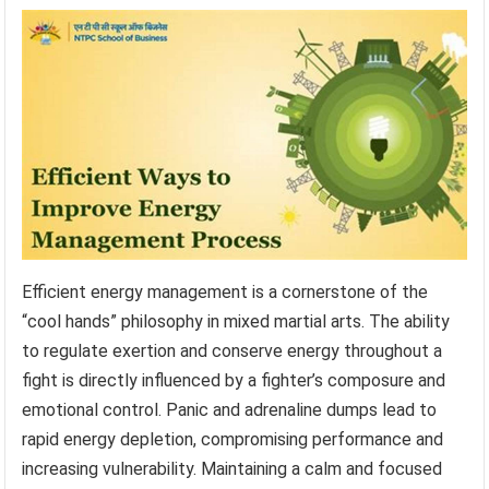
Efficient energy management is a cornerstone of the
“cool hands” philosophy in mixed martial arts. The ability
to regulate exertion and conserve energy throughout a
fight is directly influenced by a fighter’s composure and
emotional control. Panic and adrenaline dumps lead to
rapid energy depletion, compromising performance and
increasing vulnerability. Maintaining a calm and focused