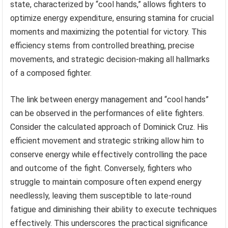
state, characterized by “cool hands,” allows fighters to
optimize energy expenditure, ensuring stamina for crucial
moments and maximizing the potential for victory. This
efficiency stems from controlled breathing, precise
movements, and strategic decision-making all hallmarks
of a composed fighter.
The link between energy management and “cool hands”
can be observed in the performances of elite fighters.
Consider the calculated approach of Dominick Cruz. His
efficient movement and strategic striking allow him to
conserve energy while effectively controlling the pace
and outcome of the fight. Conversely, fighters who
struggle to maintain composure often expend energy
needlessly, leaving them susceptible to late-round
fatigue and diminishing their ability to execute techniques
effectively. This underscores the practical significance