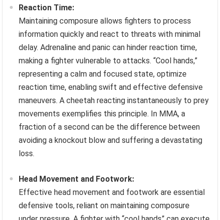
Reaction Time:
Maintaining composure allows fighters to process
information quickly and react to threats with minimal
delay. Adrenaline and panic can hinder reaction time,
making a fighter vulnerable to attacks. “Cool hands,”
representing a calm and focused state, optimize
reaction time, enabling swift and effective defensive
maneuvers. A cheetah reacting instantaneously to prey
movements exemplifies this principle. In MMA, a
fraction of a second can be the difference between
avoiding a knockout blow and suffering a devastating
loss.
Head Movement and Footwork:
Effective head movement and footwork are essential
defensive tools, reliant on maintaining composure
under pressure. A fighter with “cool hands” can execute