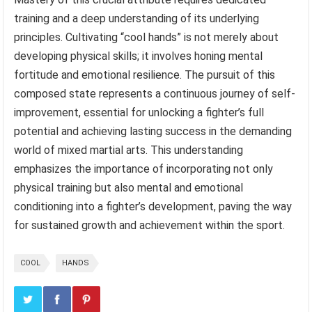
training and a deep understanding of its underlying
principles. Cultivating “cool hands” is not merely about
developing physical skills; it involves honing mental
fortitude and emotional resilience. The pursuit of this
composed state represents a continuous journey of self-
improvement, essential for unlocking a fighter’s full
potential and achieving lasting success in the demanding
world of mixed martial arts. This understanding
emphasizes the importance of incorporating not only
physical training but also mental and emotional
conditioning into a fighter’s development, paving the way
for sustained growth and achievement within the sport.
COOL
HANDS