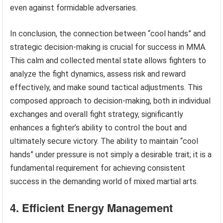
even against formidable adversaries.
In conclusion, the connection between “cool hands” and
strategic decision-making is crucial for success in MMA.
This calm and collected mental state allows fighters to
analyze the fight dynamics, assess risk and reward
effectively, and make sound tactical adjustments. This
composed approach to decision-making, both in individual
exchanges and overall fight strategy, significantly
enhances a fighter’s ability to control the bout and
ultimately secure victory. The ability to maintain “cool
hands” under pressure is not simply a desirable trait; it is a
fundamental requirement for achieving consistent
success in the demanding world of mixed martial arts.
4. Efficient Energy Management