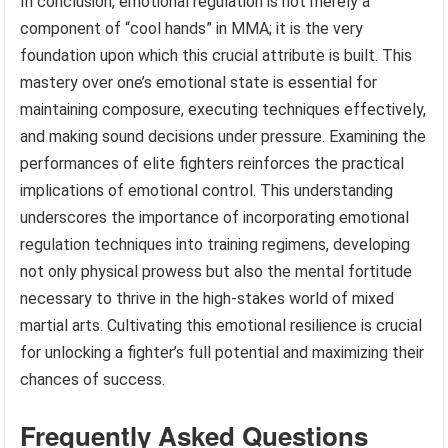
In conclusion, emotional regulation is not merely a
component of “cool hands” in MMA; it is the very
foundation upon which this crucial attribute is built. This
mastery over one’s emotional state is essential for
maintaining composure, executing techniques effectively,
and making sound decisions under pressure. Examining the
performances of elite fighters reinforces the practical
implications of emotional control. This understanding
underscores the importance of incorporating emotional
regulation techniques into training regimens, developing
not only physical prowess but also the mental fortitude
necessary to thrive in the high-stakes world of mixed
martial arts. Cultivating this emotional resilience is crucial
for unlocking a fighter’s full potential and maximizing their
chances of success.
Frequently Asked Questions