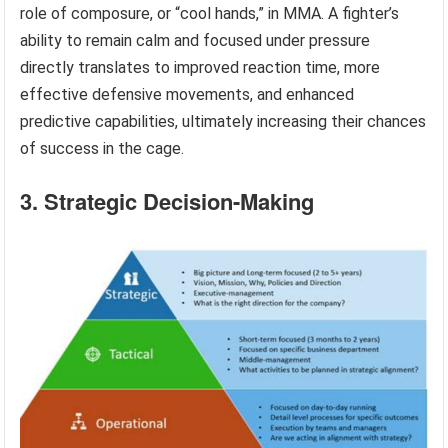
role of composure, or “cool hands,” in MMA. A fighter’s
ability to remain calm and focused under pressure
directly translates to improved reaction time, more
effective defensive movements, and enhanced
predictive capabilities, ultimately increasing their chances
of success in the cage.
3. Strategic Decision-Making