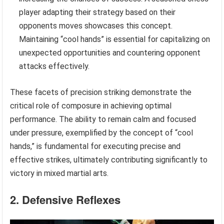
player adapting their strategy based on their
opponents moves showcases this concept.
Maintaining “cool hands” is essential for capitalizing on
unexpected opportunities and countering opponent
attacks effectively.
These facets of precision striking demonstrate the
critical role of composure in achieving optimal
performance. The ability to remain calm and focused
under pressure, exemplified by the concept of “cool
hands,” is fundamental for executing precise and
effective strikes, ultimately contributing significantly to
victory in mixed martial arts.
2. Defensive Reflexes