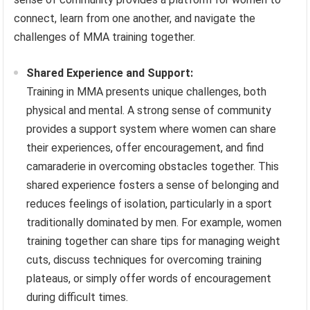
connect, learn from one another, and navigate the
challenges of MMA training together.
Shared Experience and Support:
Training in MMA presents unique challenges, both
physical and mental. A strong sense of community
provides a support system where women can share
their experiences, offer encouragement, and find
camaraderie in overcoming obstacles together. This
shared experience fosters a sense of belonging and
reduces feelings of isolation, particularly in a sport
traditionally dominated by men. For example, women
training together can share tips for managing weight
cuts, discuss techniques for overcoming training
plateaus, or simply offer words of encouragement
during difficult times.