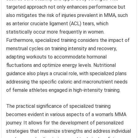
targeted approach not only enhances performance but
also mitigates the risk of injuries prevalent in MMA, such
as anterior cruciate ligament (ACL) tears, which
statistically occur more frequently in women.
Furthermore, specialized training considers the impact of
menstrual cycles on training intensity and recovery,
adapting workouts to accommodate hormonal
fluctuations and optimize energy levels. Nutritional
guidance also plays a crucial role, with specialized plans
addressing the specific caloric and macronutrient needs
of female athletes engaged in high-intensity training.
The practical significance of specialized training
becomes evident in various aspects of a woman’s MMA
journey. It allows for the development of personalized
strategies that maximize strengths and address individual