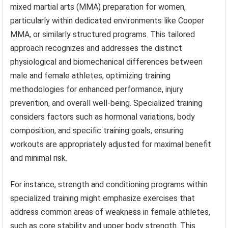
mixed martial arts (MMA) preparation for women,
particularly within dedicated environments like Cooper
MMA, or similarly structured programs. This tailored
approach recognizes and addresses the distinct
physiological and biomechanical differences between
male and female athletes, optimizing training
methodologies for enhanced performance, injury
prevention, and overall well-being. Specialized training
considers factors such as hormonal variations, body
composition, and specific training goals, ensuring
workouts are appropriately adjusted for maximal benefit
and minimal risk.
For instance, strength and conditioning programs within
specialized training might emphasize exercises that
address common areas of weakness in female athletes,
such as core stability and upper body strength. This