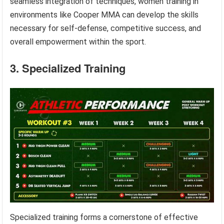
seamless integration of techniques, women training in
environments like Cooper MMA can develop the skills
necessary for self-defense, competitive success, and
overall empowerment within the sport.
3. Specialized Training
Specialized training forms a cornerstone of effective