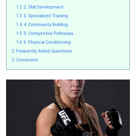
1.2
2. Skill Development
1.3
3. Specialized Training
1.4
4. Community Building
1.5
5. Competitive Pathways
1.6
6. Physical Conditioning
2
Frequently Asked Questions
3
Conclusion