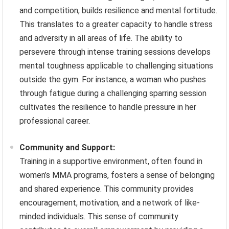
and competition, builds resilience and mental fortitude.
This translates to a greater capacity to handle stress
and adversity in all areas of life. The ability to
persevere through intense training sessions develops
mental toughness applicable to challenging situations
outside the gym. For instance, a woman who pushes
through fatigue during a challenging sparring session
cultivates the resilience to handle pressure in her
professional career.
Community and Support:
Training in a supportive environment, often found in
women’s MMA programs, fosters a sense of belonging
and shared experience. This community provides
encouragement, motivation, and a network of like-
minded individuals. This sense of community