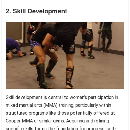
2. Skill Development
Skill development is central to women’s participation in
mixed martial arts (MMA) training, particularly within
structured programs like those potentially offered at
Cooper MMA or similar gyms. Acquiring and refining
specific skills forms the foundation for progress, self-