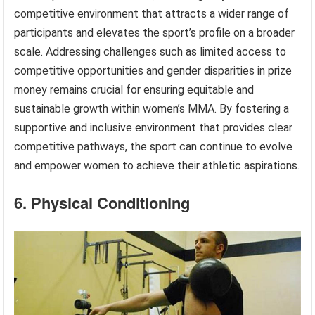
competitive environment that attracts a wider range of
participants and elevates the sport’s profile on a broader
scale. Addressing challenges such as limited access to
competitive opportunities and gender disparities in prize
money remains crucial for ensuring equitable and
sustainable growth within women’s MMA. By fostering a
supportive and inclusive environment that provides clear
competitive pathways, the sport can continue to evolve
and empower women to achieve their athletic aspirations.
6. Physical Conditioning