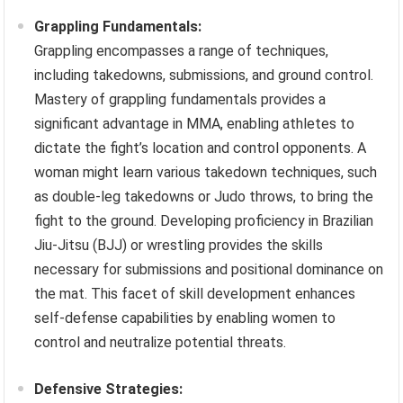
Grappling Fundamentals:
Grappling encompasses a range of techniques,
including takedowns, submissions, and ground control.
Mastery of grappling fundamentals provides a
significant advantage in MMA, enabling athletes to
dictate the fight’s location and control opponents. A
woman might learn various takedown techniques, such
as double-leg takedowns or Judo throws, to bring the
fight to the ground. Developing proficiency in Brazilian
Jiu-Jitsu (BJJ) or wrestling provides the skills
necessary for submissions and positional dominance on
the mat. This facet of skill development enhances
self-defense capabilities by enabling women to
control and neutralize potential threats.
Defensive Strategies: