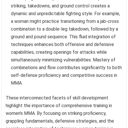
striking, takedowns, and ground control creates a
dynamic and unpredictable fighting style. For example,
a woman might practice transitioning from a jab-cross
combination to a double-leg takedown, followed by a
ground and pound sequence. This fluid integration of
techniques enhances both offensive and defensive
capabilities, creating openings for attacks while
simultaneously minimizing vulnerabilities. Mastery of
combinations and flow contributes significantly to both
self-defense proficiency and competitive success in
MMA.
These interconnected facets of skill development
highlight the importance of comprehensive training in
women’s MMA. By focusing on striking proficiency,
grappling fundamentals, defensive strategies, and the