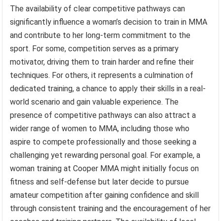
The availability of clear competitive pathways can
significantly influence a woman’s decision to train in MMA
and contribute to her long-term commitment to the
sport. For some, competition serves as a primary
motivator, driving them to train harder and refine their
techniques. For others, it represents a culmination of
dedicated training, a chance to apply their skills in a real-
world scenario and gain valuable experience. The
presence of competitive pathways can also attract a
wider range of women to MMA, including those who
aspire to compete professionally and those seeking a
challenging yet rewarding personal goal. For example, a
woman training at Cooper MMA might initially focus on
fitness and self-defense but later decide to pursue
amateur competition after gaining confidence and skill
through consistent training and the encouragement of her