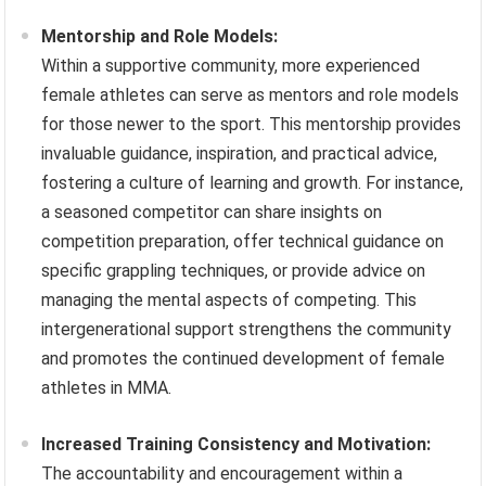
Mentorship and Role Models:
Within a supportive community, more experienced
female athletes can serve as mentors and role models
for those newer to the sport. This mentorship provides
invaluable guidance, inspiration, and practical advice,
fostering a culture of learning and growth. For instance,
a seasoned competitor can share insights on
competition preparation, offer technical guidance on
specific grappling techniques, or provide advice on
managing the mental aspects of competing. This
intergenerational support strengthens the community
and promotes the continued development of female
athletes in MMA.
Increased Training Consistency and Motivation:
The accountability and encouragement within a