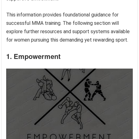
This information provides foundational guidance for
successful MMA training. The following section will
explore further resources and support systems available
for women pursuing this demanding yet rewarding sport.
1. Empowerment