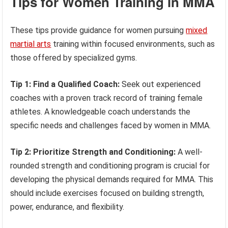
Tips for Women Training in MMA
These tips provide guidance for women pursuing
mixed
martial arts
training within focused environments, such as
those offered by specialized gyms.
Tip 1: Find a Qualified Coach:
Seek out experienced
coaches with a proven track record of training female
athletes. A knowledgeable coach understands the
specific needs and challenges faced by women in MMA.
Tip 2: Prioritize Strength and Conditioning:
A well-
rounded strength and conditioning program is crucial for
developing the physical demands required for MMA. This
should include exercises focused on building strength,
power, endurance, and flexibility.