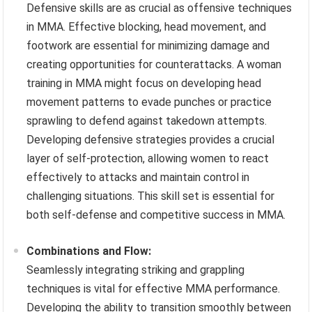
Defensive skills are as crucial as offensive techniques
in MMA. Effective blocking, head movement, and
footwork are essential for minimizing damage and
creating opportunities for counterattacks. A woman
training in MMA might focus on developing head
movement patterns to evade punches or practice
sprawling to defend against takedown attempts.
Developing defensive strategies provides a crucial
layer of self-protection, allowing women to react
effectively to attacks and maintain control in
challenging situations. This skill set is essential for
both self-defense and competitive success in MMA.
Combinations and Flow:
Seamlessly integrating striking and grappling
techniques is vital for effective MMA performance.
Developing the ability to transition smoothly between