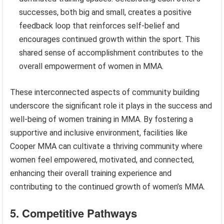
successes, both big and small, creates a positive
feedback loop that reinforces self-belief and
encourages continued growth within the sport. This
shared sense of accomplishment contributes to the
overall empowerment of women in MMA.
These interconnected aspects of community building
underscore the significant role it plays in the success and
well-being of women training in MMA. By fostering a
supportive and inclusive environment, facilities like
Cooper MMA can cultivate a thriving community where
women feel empowered, motivated, and connected,
enhancing their overall training experience and
contributing to the continued growth of women’s MMA.
5. Competitive Pathways