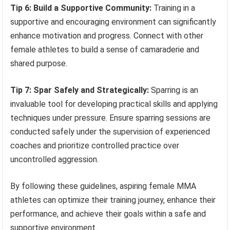
Tip 6: Build a Supportive Community:
Training in a
supportive and encouraging environment can significantly
enhance motivation and progress. Connect with other
female athletes to build a sense of camaraderie and
shared purpose.
Tip 7: Spar Safely and Strategically:
Sparring is an
invaluable tool for developing practical skills and applying
techniques under pressure. Ensure sparring sessions are
conducted safely under the supervision of experienced
coaches and prioritize controlled practice over
uncontrolled aggression.
By following these guidelines, aspiring female MMA
athletes can optimize their training journey, enhance their
performance, and achieve their goals within a safe and
supportive environment.