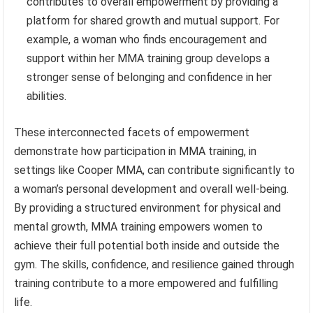
contributes to overall empowerment by providing a
platform for shared growth and mutual support. For
example, a woman who finds encouragement and
support within her MMA training group develops a
stronger sense of belonging and confidence in her
abilities.
These interconnected facets of empowerment
demonstrate how participation in MMA training, in
settings like Cooper MMA, can contribute significantly to
a woman’s personal development and overall well-being.
By providing a structured environment for physical and
mental growth, MMA training empowers women to
achieve their full potential both inside and outside the
gym. The skills, confidence, and resilience gained through
training contribute to a more empowered and fulfilling
life.