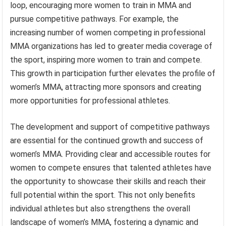
loop, encouraging more women to train in MMA and
pursue competitive pathways. For example, the
increasing number of women competing in professional
MMA organizations has led to greater media coverage of
the sport, inspiring more women to train and compete.
This growth in participation further elevates the profile of
women’s MMA, attracting more sponsors and creating
more opportunities for professional athletes.
The development and support of competitive pathways
are essential for the continued growth and success of
women’s MMA. Providing clear and accessible routes for
women to compete ensures that talented athletes have
the opportunity to showcase their skills and reach their
full potential within the sport. This not only benefits
individual athletes but also strengthens the overall
landscape of women’s MMA, fostering a dynamic and