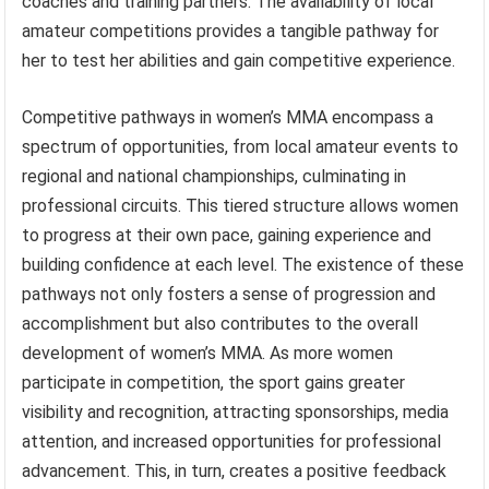
coaches and training partners. The availability of local
amateur competitions provides a tangible pathway for
her to test her abilities and gain competitive experience.
Competitive pathways in women’s MMA encompass a
spectrum of opportunities, from local amateur events to
regional and national championships, culminating in
professional circuits. This tiered structure allows women
to progress at their own pace, gaining experience and
building confidence at each level. The existence of these
pathways not only fosters a sense of progression and
accomplishment but also contributes to the overall
development of women’s MMA. As more women
participate in competition, the sport gains greater
visibility and recognition, attracting sponsorships, media
attention, and increased opportunities for professional
advancement. This, in turn, creates a positive feedback