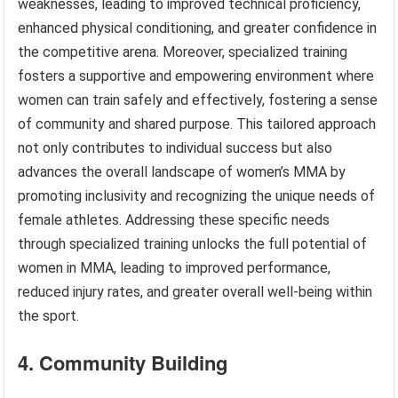
weaknesses, leading to improved technical proficiency,
enhanced physical conditioning, and greater confidence in
the competitive arena. Moreover, specialized training
fosters a supportive and empowering environment where
women can train safely and effectively, fostering a sense
of community and shared purpose. This tailored approach
not only contributes to individual success but also
advances the overall landscape of women’s MMA by
promoting inclusivity and recognizing the unique needs of
female athletes. Addressing these specific needs
through specialized training unlocks the full potential of
women in MMA, leading to improved performance,
reduced injury rates, and greater overall well-being within
the sport.
4. Community Building