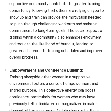
supportive community contribute to greater training
consistency. Knowing that others are relying on you to
show up and train can provide the motivation needed
to push through challenging workouts and maintain
commitment to long-term goals. The social aspect of
training within a community also enhances enjoyment
and reduces the likelihood of burnout, leading to
greater adherence to training schedules and improved
overall progress.
Empowerment and Confidence Building:
Training alongside other women in a supportive
environment fosters a sense of empowerment and
shared purpose. This collective energy can boost
confidence, particularly for women who may have
previously felt intimidated or marginalized in male-
dominated training spaces. Celebrating each other’s