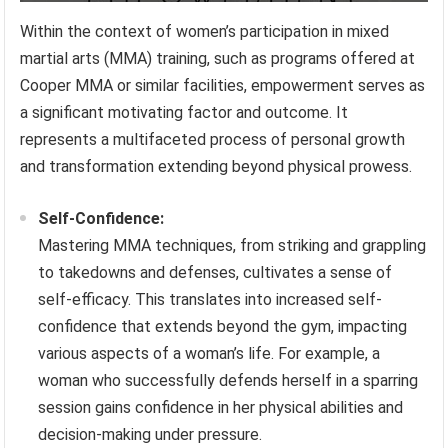
Within the context of women’s participation in mixed
martial arts (MMA) training, such as programs offered at
Cooper MMA or similar facilities, empowerment serves as
a significant motivating factor and outcome. It
represents a multifaceted process of personal growth
and transformation extending beyond physical prowess.
Self-Confidence:
Mastering MMA techniques, from striking and grappling
to takedowns and defenses, cultivates a sense of
self-efficacy. This translates into increased self-
confidence that extends beyond the gym, impacting
various aspects of a woman’s life. For example, a
woman who successfully defends herself in a sparring
session gains confidence in her physical abilities and
decision-making under pressure.