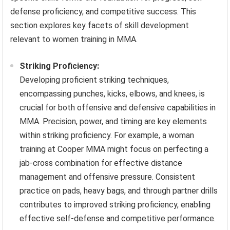
defense proficiency, and competitive success. This
section explores key facets of skill development
relevant to women training in MMA.
Striking Proficiency:
Developing proficient striking techniques,
encompassing punches, kicks, elbows, and knees, is
crucial for both offensive and defensive capabilities in
MMA. Precision, power, and timing are key elements
within striking proficiency. For example, a woman
training at Cooper MMA might focus on perfecting a
jab-cross combination for effective distance
management and offensive pressure. Consistent
practice on pads, heavy bags, and through partner drills
contributes to improved striking proficiency, enabling
effective self-defense and competitive performance.