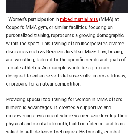
Women’s participation in
mixed martial arts
(MMA) at
Cooper’s MMA gym, or similar facilities focusing on
personalized training, represents a growing demographic
within the sport. This training often incorporates diverse
disciplines such as Brazilian Jiu-Jitsu, Muay Thai, boxing,
and wrestling, tailored to the specific needs and goals of
female athletes. An example would be a program
designed to enhance self-defense skills, improve fitness,
or prepare for amateur competition.
Providing specialized training for women in MMA offers
numerous advantages. It creates a supportive and
empowering environment where women can develop their
physical and mental strength, build confidence, and learn
valuable self-defense techniques. Historically, combat