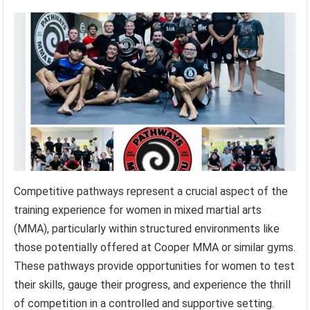
Competitive pathways represent a crucial aspect of the
training experience for women in mixed martial arts
(MMA), particularly within structured environments like
those potentially offered at Cooper MMA or similar gyms.
These pathways provide opportunities for women to test
their skills, gauge their progress, and experience the thrill
of competition in a controlled and supportive setting.