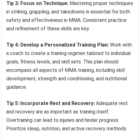
Tip 3: Focus on Technique:
Mastering proper techniques
in striking, grappling, and takedowns is essential for both
safety and effectiveness in MMA. Consistent practice
and refinement of these skills are key.
Tip 4: Develop a Personalized Training Plan:
Work with
a coach to create a training regimen tailored to individual
goals, fitness levels, and skill sets. This plan should
encompass all aspects of MMA training, including skill
development, strength and conditioning, and nutritional
guidance.
Tip 5: Incorporate Rest and Recovery:
Adequate rest
and recovery are as important as training itself.
Overtraining can lead to injuries and hinder progress.
Prioritize sleep, nutrition, and active recovery methods.