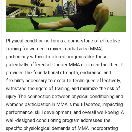
Physical conditioning forms a cornerstone of effective
training for women in mixed martial arts (MMA),
particularly within structured programs like those
potentially offered at Cooper MMA or similar facilities. It
provides the foundational strength, endurance, and
flexibility necessary to execute techniques effectively,
withstand the rigors of training, and minimize the risk of
injury. The connection between physical conditioning and
women’s participation in MMA is multifaceted, impacting
performance, skill development, and overall well-being. A
well-designed conditioning program addresses the
specific physiological demands of MMA, incorporating