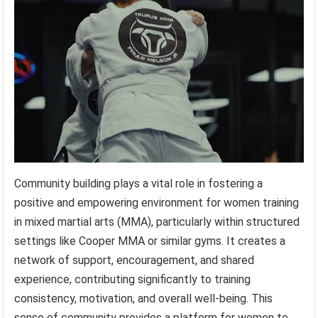
Community building plays a vital role in fostering a
positive and empowering environment for women training
in mixed martial arts (MMA), particularly within structured
settings like Cooper MMA or similar gyms. It creates a
network of support, encouragement, and shared
experience, contributing significantly to training
consistency, motivation, and overall well-being. This
sense of community provides a platform for women to