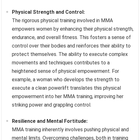
Physical Strength and Control:
The rigorous physical training involved in MMA
empowers women by enhancing their physical strength,
endurance, and overall fitness. This fosters a sense of
control over their bodies and reinforces their ability to
protect themselves. The ability to execute complex
movements and techniques contributes to a
heightened sense of physical empowerment. For
example, a woman who develops the strength to
execute a clean powerlift translates this physical
empowerment into her MMA training, improving her
striking power and grappling control.
Resilience and Mental Fortitude:
MMA training inherently involves pushing physical and
mental limits. Overcoming challenges, both in training