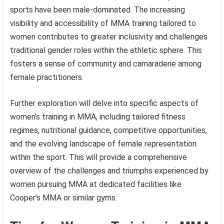
sports have been male-dominated. The increasing
visibility and accessibility of MMA training tailored to
women contributes to greater inclusivity and challenges
traditional gender roles within the athletic sphere. This
fosters a sense of community and camaraderie among
female practitioners.
Further exploration will delve into specific aspects of
women’s training in MMA, including tailored fitness
regimes, nutritional guidance, competitive opportunities,
and the evolving landscape of female representation
within the sport. This will provide a comprehensive
overview of the challenges and triumphs experienced by
women pursuing MMA at dedicated facilities like
Cooper’s MMA or similar gyms.