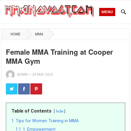
MENU
HOME
MMA
Female MMA Training at Cooper
MMA Gym
ADMIN
—
20 MAY 2025
Table of Contents
hide
1
Tips for Women Training in MMA
1.1
1. Empowerment