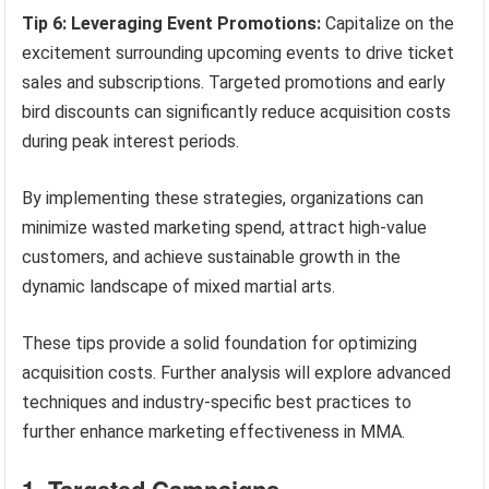
Tip 6: Leveraging Event Promotions:
Capitalize on the
excitement surrounding upcoming events to drive ticket
sales and subscriptions. Targeted promotions and early
bird discounts can significantly reduce acquisition costs
during peak interest periods.
By implementing these strategies, organizations can
minimize wasted marketing spend, attract high-value
customers, and achieve sustainable growth in the
dynamic landscape of mixed martial arts.
These tips provide a solid foundation for optimizing
acquisition costs. Further analysis will explore advanced
techniques and industry-specific best practices to
further enhance marketing effectiveness in MMA.
1. Targeted Campaigns