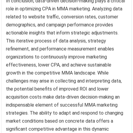
In conclusion, data-driven decision-making plays a critical
role in optimizing CPA in MMA marketing. Analyzing data
related to website traffic, conversion rates, customer
demographics, and campaign performance provides
actionable insights that inform strategic adjustments.
This iterative process of data analysis, strategy
refinement, and performance measurement enables
organizations to continuously improve marketing
effectiveness, lower CPA, and achieve sustainable
growth in the competitive MMA landscape. While
challenges may arise in collecting and interpreting data,
the potential benefits of improved ROI and lower
acquisition costs make data-driven decision-making an
indispensable element of successful MMA marketing
strategies. The ability to adapt and respond to changing
market conditions based on concrete data offers a
significant competitive advantage in this dynamic