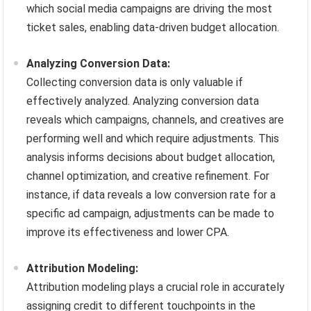
which social media campaigns are driving the most
ticket sales, enabling data-driven budget allocation.
Analyzing Conversion Data:
Collecting conversion data is only valuable if
effectively analyzed. Analyzing conversion data
reveals which campaigns, channels, and creatives are
performing well and which require adjustments. This
analysis informs decisions about budget allocation,
channel optimization, and creative refinement. For
instance, if data reveals a low conversion rate for a
specific ad campaign, adjustments can be made to
improve its effectiveness and lower CPA.
Attribution Modeling:
Attribution modeling plays a crucial role in accurately
assigning credit to different touchpoints in the