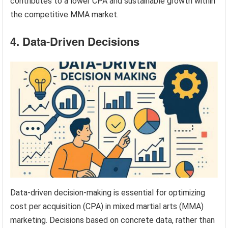
contributes to a lower CPA and sustainable growth within
the competitive MMA market.
4. Data-Driven Decisions
Data-driven decision-making is essential for optimizing
cost per acquisition (CPA) in mixed martial arts (MMA)
marketing. Decisions based on concrete data, rather than