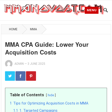
MENU
HOME
MMA
MMA CPA Guide: Lower Your
Acquisition Costs
ADMIN
—
3 JUNE 2025
Table of Contents
hide
1
Tips for Optimizing Acquisition Costs in MMA
1.1
1. Targeted Campaigns