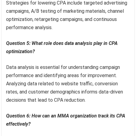
Strategies for lowering CPA include targeted advertising
campaigns, A/B testing of marketing materials, channel
optimization, retargeting campaigns, and continuous
performance analysis.
Question 5: What role does data analysis play in CPA
optimization?
Data analysis is essential for understanding campaign
performance and identifying areas for improvement.
Analyzing data related to website traffic, conversion
rates, and customer demographics informs data-driven
decisions that lead to CPA reduction.
Question 6: How can an MMA organization track its CPA
effectively?