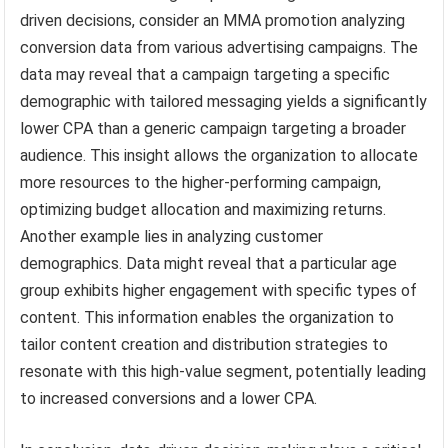
driven decisions, consider an MMA promotion analyzing
conversion data from various advertising campaigns. The
data may reveal that a campaign targeting a specific
demographic with tailored messaging yields a significantly
lower CPA than a generic campaign targeting a broader
audience. This insight allows the organization to allocate
more resources to the higher-performing campaign,
optimizing budget allocation and maximizing returns.
Another example lies in analyzing customer
demographics. Data might reveal that a particular age
group exhibits higher engagement with specific types of
content. This information enables the organization to
tailor content creation and distribution strategies to
resonate with this high-value segment, potentially leading
to increased conversions and a lower CPA.