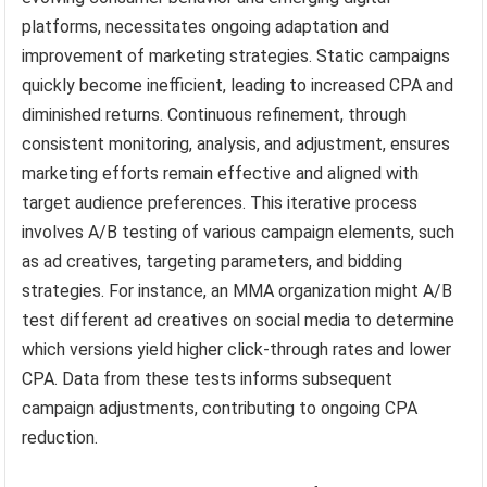
platforms, necessitates ongoing adaptation and
improvement of marketing strategies. Static campaigns
quickly become inefficient, leading to increased CPA and
diminished returns. Continuous refinement, through
consistent monitoring, analysis, and adjustment, ensures
marketing efforts remain effective and aligned with
target audience preferences. This iterative process
involves A/B testing of various campaign elements, such
as ad creatives, targeting parameters, and bidding
strategies. For instance, an MMA organization might A/B
test different ad creatives on social media to determine
which versions yield higher click-through rates and lower
CPA. Data from these tests informs subsequent
campaign adjustments, contributing to ongoing CPA
reduction.