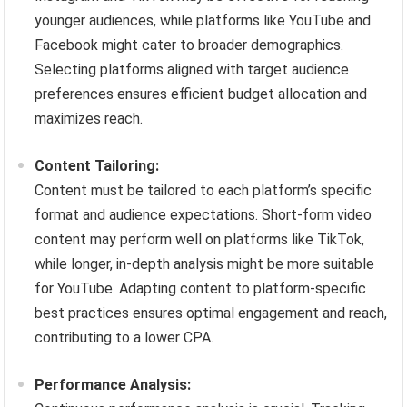
younger audiences, while platforms like YouTube and
Facebook might cater to broader demographics.
Selecting platforms aligned with target audience
preferences ensures efficient budget allocation and
maximizes reach.
Content Tailoring:
Content must be tailored to each platform’s specific
format and audience expectations. Short-form video
content may perform well on platforms like TikTok,
while longer, in-depth analysis might be more suitable
for YouTube. Adapting content to platform-specific
best practices ensures optimal engagement and reach,
contributing to a lower CPA.
Performance Analysis: