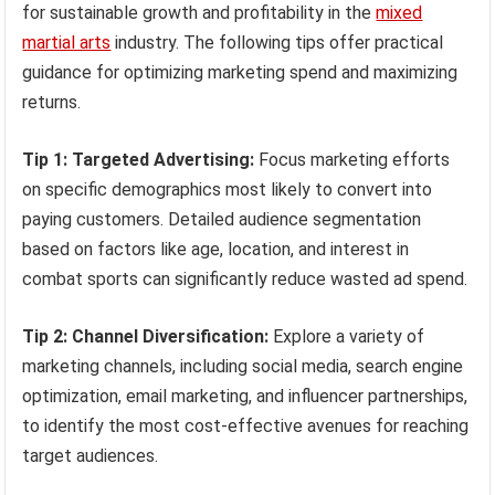
for sustainable growth and profitability in the
mixed
martial arts
industry. The following tips offer practical
guidance for optimizing marketing spend and maximizing
returns.
Tip 1: Targeted Advertising:
Focus marketing efforts
on specific demographics most likely to convert into
paying customers. Detailed audience segmentation
based on factors like age, location, and interest in
combat sports can significantly reduce wasted ad spend.
Tip 2: Channel Diversification:
Explore a variety of
marketing channels, including social media, search engine
optimization, email marketing, and influencer partnerships,
to identify the most cost-effective avenues for reaching
target audiences.