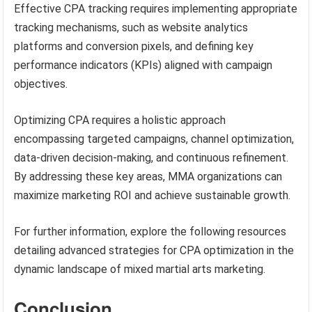
Effective CPA tracking requires implementing appropriate
tracking mechanisms, such as website analytics
platforms and conversion pixels, and defining key
performance indicators (KPIs) aligned with campaign
objectives.
Optimizing CPA requires a holistic approach
encompassing targeted campaigns, channel optimization,
data-driven decision-making, and continuous refinement.
By addressing these key areas, MMA organizations can
maximize marketing ROI and achieve sustainable growth.
For further information, explore the following resources
detailing advanced strategies for CPA optimization in the
dynamic landscape of mixed martial arts marketing.
Conclusion