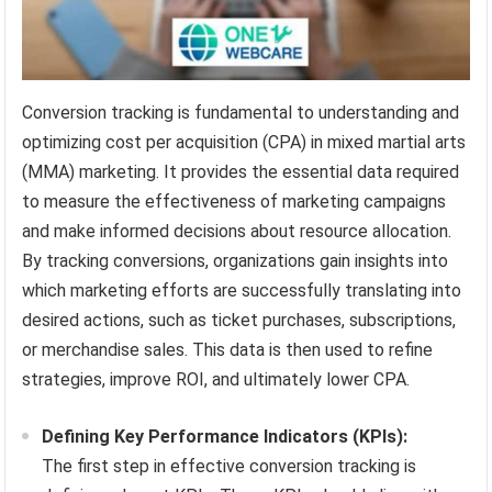
Conversion tracking is fundamental to understanding and
optimizing cost per acquisition (CPA) in mixed martial arts
(MMA) marketing. It provides the essential data required
to measure the effectiveness of marketing campaigns
and make informed decisions about resource allocation.
By tracking conversions, organizations gain insights into
which marketing efforts are successfully translating into
desired actions, such as ticket purchases, subscriptions,
or merchandise sales. This data is then used to refine
strategies, improve ROI, and ultimately lower CPA.
Defining Key Performance Indicators (KPIs):
The first step in effective conversion tracking is