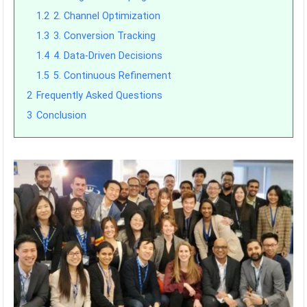
1.2
2. Channel Optimization
1.3
3. Conversion Tracking
1.4
4. Data-Driven Decisions
1.5
5. Continuous Refinement
2
Frequently Asked Questions
3
Conclusion