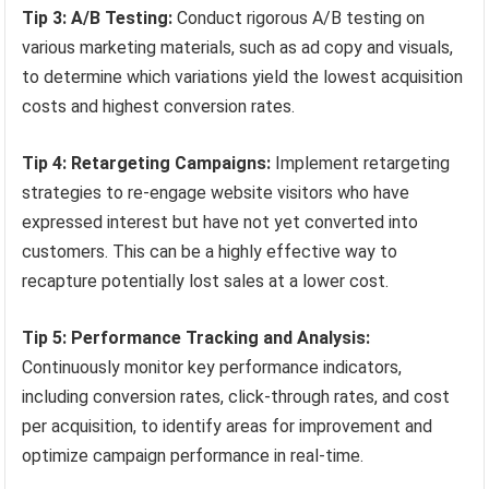
Tip 3: A/B Testing:
Conduct rigorous A/B testing on
various marketing materials, such as ad copy and visuals,
to determine which variations yield the lowest acquisition
costs and highest conversion rates.
Tip 4: Retargeting Campaigns:
Implement retargeting
strategies to re-engage website visitors who have
expressed interest but have not yet converted into
customers. This can be a highly effective way to
recapture potentially lost sales at a lower cost.
Tip 5: Performance Tracking and Analysis:
Continuously monitor key performance indicators,
including conversion rates, click-through rates, and cost
per acquisition, to identify areas for improvement and
optimize campaign performance in real-time.