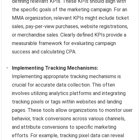
defining relevant KPIs. These KPIs should align with
the specific goals of the marketing campaign. For an
MMA organization, relevant KPIs might include ticket
sales, pay-per-view purchases, website registrations,
or merchandise sales. Clearly defined KPIs provide a
measurable framework for evaluating campaign
success and calculating CPA.
Implementing Tracking Mechanisms:
Implementing appropriate tracking mechanisms is
crucial for accurate data collection. This often
involves utilizing analytics platforms and integrating
tracking pixels or tags within websites and landing
pages. These tools allow organizations to monitor user
behavior, track conversions across various channels,
and attribute conversions to specific marketing
efforts. For example, tracking pixel data can reveal