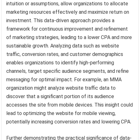
intuition or assumptions, allow organizations to allocate
marketing resources effectively and maximize return on
investment. This data-driven approach provides a
framework for continuous improvement and refinement
of marketing strategies, leading to a lower CPA and more
sustainable growth. Analyzing data such as website
traffic, conversion rates, and customer demographics
enables organizations to identify high-performing
channels, target specific audience segments, and refine
messaging for optimal impact. For example, an MMA
organization might analyze website traffic data to
discover that a significant portion of its audience
accesses the site from mobile devices. This insight could
lead to optimizing the website for mobile viewing,
potentially increasing conversion rates and lowering CPA.
Further demonstrating the practical significance of data-