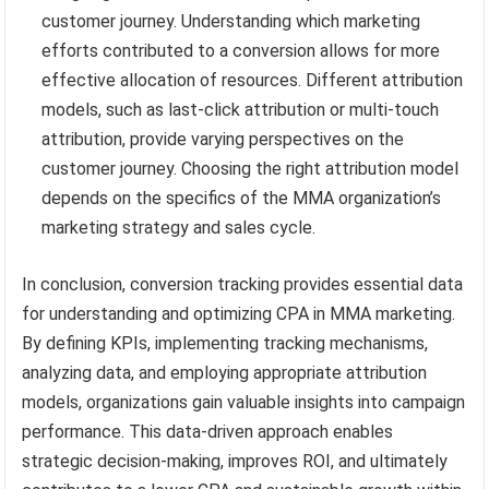
customer journey. Understanding which marketing
efforts contributed to a conversion allows for more
effective allocation of resources. Different attribution
models, such as last-click attribution or multi-touch
attribution, provide varying perspectives on the
customer journey. Choosing the right attribution model
depends on the specifics of the MMA organization’s
marketing strategy and sales cycle.
In conclusion, conversion tracking provides essential data
for understanding and optimizing CPA in MMA marketing.
By defining KPIs, implementing tracking mechanisms,
analyzing data, and employing appropriate attribution
models, organizations gain valuable insights into campaign
performance. This data-driven approach enables
strategic decision-making, improves ROI, and ultimately