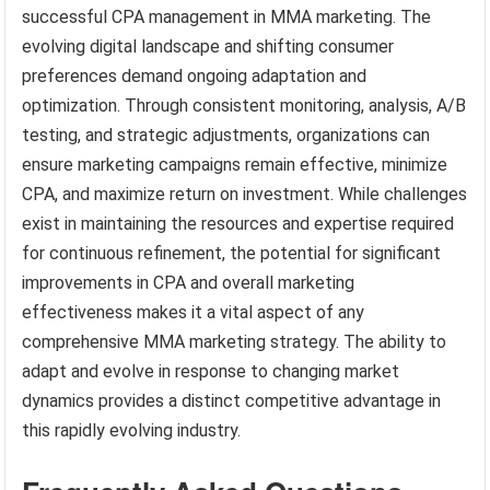
successful CPA management in MMA marketing. The
evolving digital landscape and shifting consumer
preferences demand ongoing adaptation and
optimization. Through consistent monitoring, analysis, A/B
testing, and strategic adjustments, organizations can
ensure marketing campaigns remain effective, minimize
CPA, and maximize return on investment. While challenges
exist in maintaining the resources and expertise required
for continuous refinement, the potential for significant
improvements in CPA and overall marketing
effectiveness makes it a vital aspect of any
comprehensive MMA marketing strategy. The ability to
adapt and evolve in response to changing market
dynamics provides a distinct competitive advantage in
this rapidly evolving industry.