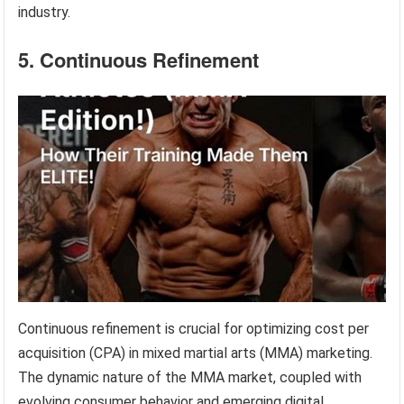
industry.
5. Continuous Refinement
Continuous refinement is crucial for optimizing cost per
acquisition (CPA) in mixed martial arts (MMA) marketing.
The dynamic nature of the MMA market, coupled with
evolving consumer behavior and emerging digital