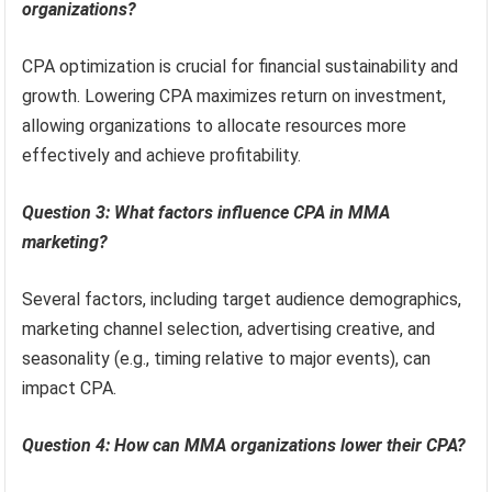
organizations?
CPA optimization is crucial for financial sustainability and
growth. Lowering CPA maximizes return on investment,
allowing organizations to allocate resources more
effectively and achieve profitability.
Question 3: What factors influence CPA in MMA
marketing?
Several factors, including target audience demographics,
marketing channel selection, advertising creative, and
seasonality (e.g., timing relative to major events), can
impact CPA.
Question 4: How can MMA organizations lower their CPA?