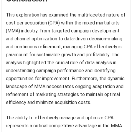
This exploration has examined the multifaceted nature of
cost per acquisition (CPA) within the mixed martial arts
(MMA) industry. From targeted campaign development
and channel optimization to data-driven decision-making
and continuous refinement, managing CPA effectively is
paramount for sustainable growth and profitability. The
analysis highlighted the crucial role of data analysis in
understanding campaign performance and identifying
opportunities for improvement. Furthermore, the dynamic
landscape of MMA necessitates ongoing adaptation and
refinement of marketing strategies to maintain optimal
efficiency and minimize acquisition costs.
The ability to effectively manage and optimize CPA
represents a critical competitive advantage in the MMA