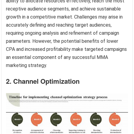
ability to allocate resources effectively, reach the most
receptive audience segments, and achieve sustainable
growth in a competitive market. Challenges may arise in
accurately defining and reaching target audiences,
requiring ongoing analysis and refinement of campaign
parameters. However, the potential benefits of lower
CPA and increased profitability make targeted campaigns
an essential component of any successful MMA
marketing strategy.
2. Channel Optimization