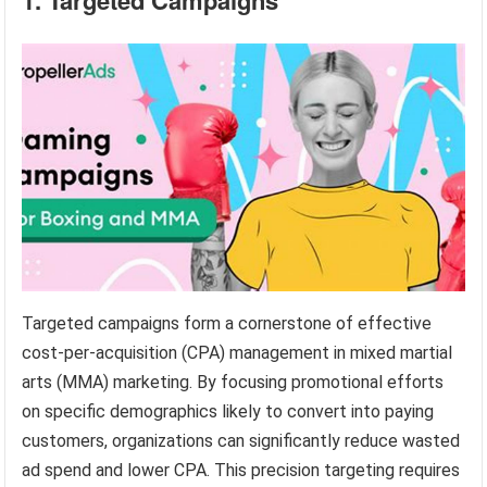
Targeted campaigns form a cornerstone of effective
cost-per-acquisition (CPA) management in mixed martial
arts (MMA) marketing. By focusing promotional efforts
on specific demographics likely to convert into paying
customers, organizations can significantly reduce wasted
ad spend and lower CPA. This precision targeting requires