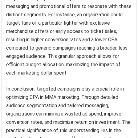
messaging and promotional offers to resonate with these
distinct segments. For instance, an organization could
target fans of a particular fighter with exclusive
merchandise offers or early access to ticket sales,
resulting in higher conversion rates and a lower CPA
compared to generic campaigns reaching a broader, less
engaged audience. This granular approach allows for
efficient budget allocation, maximizing the impact of
each marketing dollar spent.
In conclusion, targeted campaigns play a crucial role in
optimizing CPA in MMA marketing. Through detailed
audience segmentation and tailored messaging,
organizations can minimize wasted ad spend, improve
conversion rates, and maximize return on investment. The
practical significance of this understanding lies in the