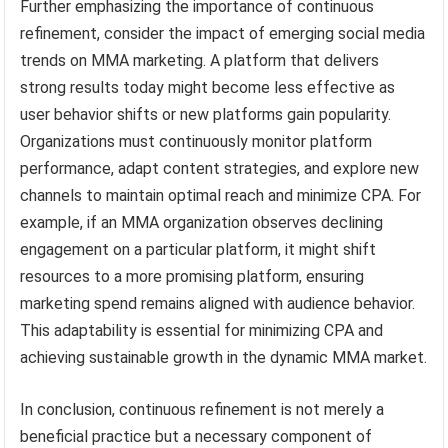
Further emphasizing the importance of continuous
refinement, consider the impact of emerging social media
trends on MMA marketing. A platform that delivers
strong results today might become less effective as
user behavior shifts or new platforms gain popularity.
Organizations must continuously monitor platform
performance, adapt content strategies, and explore new
channels to maintain optimal reach and minimize CPA. For
example, if an MMA organization observes declining
engagement on a particular platform, it might shift
resources to a more promising platform, ensuring
marketing spend remains aligned with audience behavior.
This adaptability is essential for minimizing CPA and
achieving sustainable growth in the dynamic MMA market.
In conclusion, continuous refinement is not merely a
beneficial practice but a necessary component of