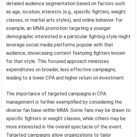
detailed audience segmentation based on factors such
as age, location, interests (e.g., specific fighters, weight
classes, or martial arts styles), and online behavior. For
example, an MMA promotion targeting a younger
demographic interested in a particular fighting style might
leverage social media platforms popular with that
audience, showcasing content featuring fighters known
for that style. This focused approach minimizes
expenditures on broader, less effective campaigns,
leading to a lower CPA and higher return on investment.
The importance of targeted campaigns in CPA
management is further exemplified by considering the
diverse fan base within MMA. Some fans may be drawn to
specific fighters or weight classes, while others may be
more interested in the overall spectacle of the event.
Targeted campaigns allow organizations to tailor