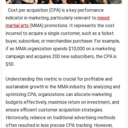
Cost per acquisition (CPA) is a key performance
indicator in marketing, particularly relevant to
mixed
martial arts
(MMA) promotions. It represents the cost
incurred to acquire a single customer, such as a ticket
buyer, subscriber, or merchandise purchaser. For example,
if an MMA organization spends $10,000 on a marketing
campaign and acquires 200 new subscribers, the CPA is
$50.
Understanding this metric is crucial for profitable and
sustainable growth in the MMA industry. By analyzing and
optimizing CPA, organizations can allocate marketing
budgets effectively, maximize return on investment, and
ensure efficient customer acquisition strategies.
Historically, reliance on traditional advertising methods
often resulted in less precise CPA tracking. However,