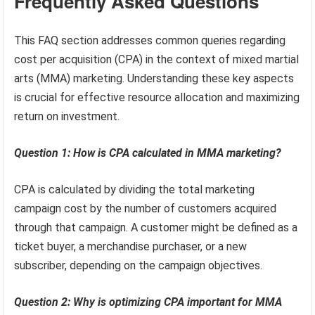
Frequently Asked Questions
This FAQ section addresses common queries regarding
cost per acquisition (CPA) in the context of mixed martial
arts (MMA) marketing. Understanding these key aspects
is crucial for effective resource allocation and maximizing
return on investment.
Question 1: How is CPA calculated in MMA marketing?
CPA is calculated by dividing the total marketing
campaign cost by the number of customers acquired
through that campaign. A customer might be defined as a
ticket buyer, a merchandise purchaser, or a new
subscriber, depending on the campaign objectives.
Question 2: Why is optimizing CPA important for MMA