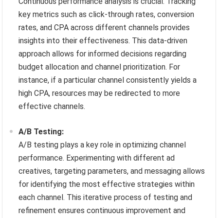
Continuous performance analysis is crucial. Tracking
key metrics such as click-through rates, conversion
rates, and CPA across different channels provides
insights into their effectiveness. This data-driven
approach allows for informed decisions regarding
budget allocation and channel prioritization. For
instance, if a particular channel consistently yields a
high CPA, resources may be redirected to more
effective channels.
A/B Testing:
A/B testing plays a key role in optimizing channel
performance. Experimenting with different ad
creatives, targeting parameters, and messaging allows
for identifying the most effective strategies within
each channel. This iterative process of testing and
refinement ensures continuous improvement and