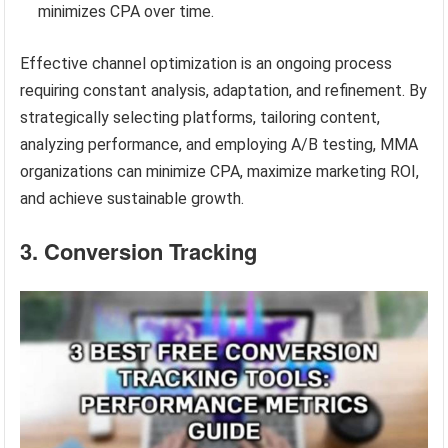
minimizes CPA over time.
Effective channel optimization is an ongoing process
requiring constant analysis, adaptation, and refinement. By
strategically selecting platforms, tailoring content,
analyzing performance, and employing A/B testing, MMA
organizations can minimize CPA, maximize marketing ROI,
and achieve sustainable growth.
3. Conversion Tracking