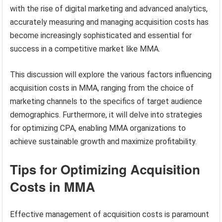
with the rise of digital marketing and advanced analytics,
accurately measuring and managing acquisition costs has
become increasingly sophisticated and essential for
success in a competitive market like MMA.
This discussion will explore the various factors influencing
acquisition costs in MMA, ranging from the choice of
marketing channels to the specifics of target audience
demographics. Furthermore, it will delve into strategies
for optimizing CPA, enabling MMA organizations to
achieve sustainable growth and maximize profitability.
Tips for Optimizing Acquisition
Costs in MMA
Effective management of acquisition costs is paramount