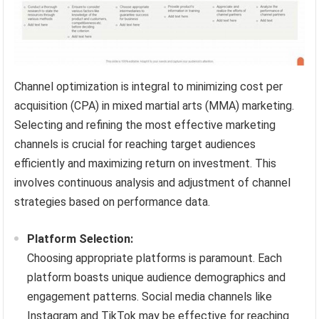
Channel optimization is integral to minimizing cost per
acquisition (CPA) in mixed martial arts (MMA) marketing.
Selecting and refining the most effective marketing
channels is crucial for reaching target audiences
efficiently and maximizing return on investment. This
involves continuous analysis and adjustment of channel
strategies based on performance data.
Platform Selection:
Choosing appropriate platforms is paramount. Each
platform boasts unique audience demographics and
engagement patterns. Social media channels like
Instagram and TikTok may be effective for reaching