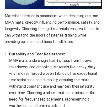
Material selection is paramount when designing custom
MMA mats, directly influencing performance, safety, and
longevity. Choosing the right materials ensures the mats
can withstand the rigors of intense training while
providing optimal conditions for athletes.
Durability and Tear Resistance:
MMA mats endure significant stress from throws,
takedowns, and grappling. Materials like heavy-duty
vinyl and reinforced woven fabrics offer exceptional
tear resistance and durability, ensuring the mats
withstand constant use and maintain their integrity
over time. Choosing a robust material minimizes the
need for frequent replacements, representing a
worthwhile long-term investment.