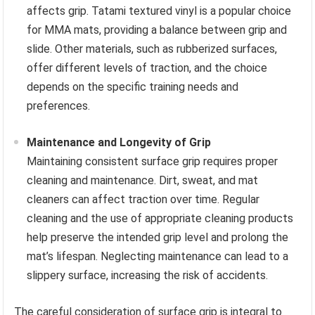
affects grip. Tatami textured vinyl is a popular choice
for MMA mats, providing a balance between grip and
slide. Other materials, such as rubberized surfaces,
offer different levels of traction, and the choice
depends on the specific training needs and
preferences.
Maintenance and Longevity of Grip
Maintaining consistent surface grip requires proper
cleaning and maintenance. Dirt, sweat, and mat
cleaners can affect traction over time. Regular
cleaning and the use of appropriate cleaning products
help preserve the intended grip level and prolong the
mat’s lifespan. Neglecting maintenance can lead to a
slippery surface, increasing the risk of accidents.
The careful consideration of surface grip is integral to