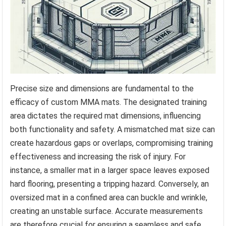
Precise size and dimensions are fundamental to the
efficacy of custom MMA mats. The designated training
area dictates the required mat dimensions, influencing
both functionality and safety. A mismatched mat size can
create hazardous gaps or overlaps, compromising training
effectiveness and increasing the risk of injury. For
instance, a smaller mat in a larger space leaves exposed
hard flooring, presenting a tripping hazard. Conversely, an
oversized mat in a confined area can buckle and wrinkle,
creating an unstable surface. Accurate measurements
are therefore crucial for ensuring a seamless and safe