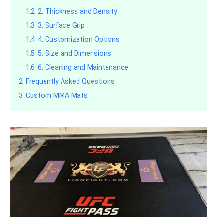
1.2
2. Thickness and Density
1.3
3. Surface Grip
1.4
4. Customization Options
1.5
5. Size and Dimensions
1.6
6. Cleaning and Maintenance
2
Frequently Asked Questions
3
Custom MMA Mats