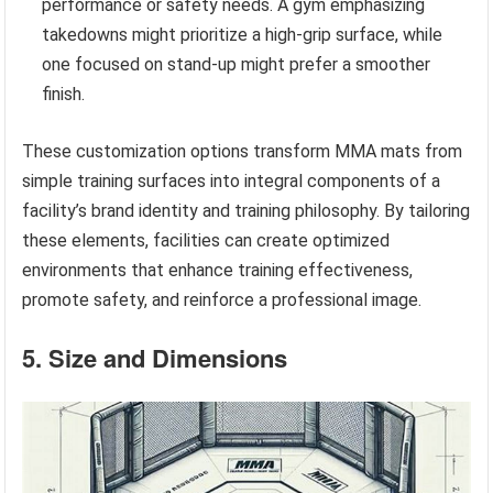
performance or safety needs. A gym emphasizing
takedowns might prioritize a high-grip surface, while
one focused on stand-up might prefer a smoother
finish.
These customization options transform MMA mats from
simple training surfaces into integral components of a
facility’s brand identity and training philosophy. By tailoring
these elements, facilities can create optimized
environments that enhance training effectiveness,
promote safety, and reinforce a professional image.
5. Size and Dimensions