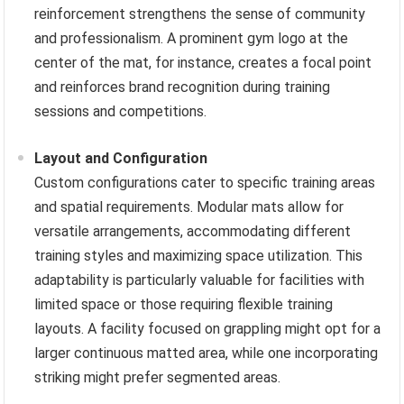
reinforcement strengthens the sense of community
and professionalism. A prominent gym logo at the
center of the mat, for instance, creates a focal point
and reinforces brand recognition during training
sessions and competitions.
Layout and Configuration
Custom configurations cater to specific training areas
and spatial requirements. Modular mats allow for
versatile arrangements, accommodating different
training styles and maximizing space utilization. This
adaptability is particularly valuable for facilities with
limited space or those requiring flexible training
layouts. A facility focused on grappling might opt for a
larger continuous matted area, while one incorporating
striking might prefer segmented areas.