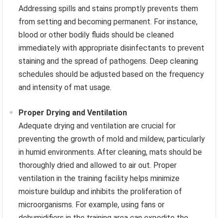
Addressing spills and stains promptly prevents them
from setting and becoming permanent. For instance,
blood or other bodily fluids should be cleaned
immediately with appropriate disinfectants to prevent
staining and the spread of pathogens. Deep cleaning
schedules should be adjusted based on the frequency
and intensity of mat usage.
Proper Drying and Ventilation
Adequate drying and ventilation are crucial for
preventing the growth of mold and mildew, particularly
in humid environments. After cleaning, mats should be
thoroughly dried and allowed to air out. Proper
ventilation in the training facility helps minimize
moisture buildup and inhibits the proliferation of
microorganisms. For example, using fans or
dehumidifiers in the training area can expedite the