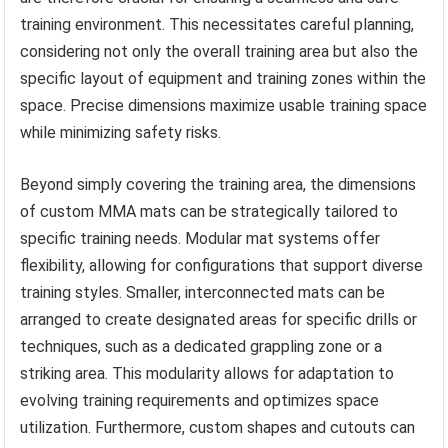
training environment. This necessitates careful planning,
considering not only the overall training area but also the
specific layout of equipment and training zones within the
space. Precise dimensions maximize usable training space
while minimizing safety risks.
Beyond simply covering the training area, the dimensions
of custom MMA mats can be strategically tailored to
specific training needs. Modular mat systems offer
flexibility, allowing for configurations that support diverse
training styles. Smaller, interconnected mats can be
arranged to create designated areas for specific drills or
techniques, such as a dedicated grappling zone or a
striking area. This modularity allows for adaptation to
evolving training requirements and optimizes space
utilization. Furthermore, custom shapes and cutouts can