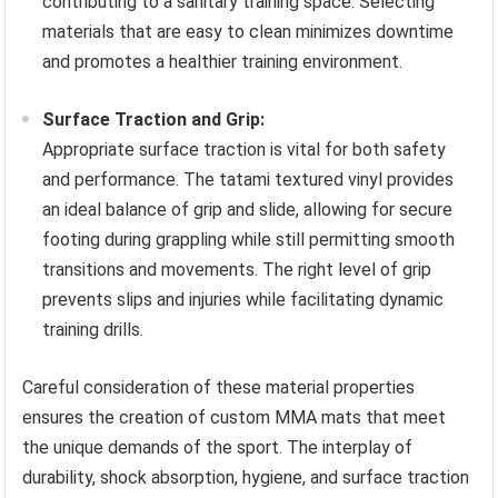
contributing to a sanitary training space. Selecting
materials that are easy to clean minimizes downtime
and promotes a healthier training environment.
Surface Traction and Grip:
Appropriate surface traction is vital for both safety
and performance. The tatami textured vinyl provides
an ideal balance of grip and slide, allowing for secure
footing during grappling while still permitting smooth
transitions and movements. The right level of grip
prevents slips and injuries while facilitating dynamic
training drills.
Careful consideration of these material properties
ensures the creation of custom MMA mats that meet
the unique demands of the sport. The interplay of
durability, shock absorption, hygiene, and surface traction