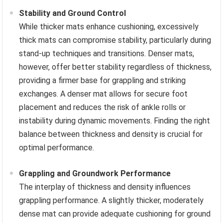
Stability and Ground Control
While thicker mats enhance cushioning, excessively
thick mats can compromise stability, particularly during
stand-up techniques and transitions. Denser mats,
however, offer better stability regardless of thickness,
providing a firmer base for grappling and striking
exchanges. A denser mat allows for secure foot
placement and reduces the risk of ankle rolls or
instability during dynamic movements. Finding the right
balance between thickness and density is crucial for
optimal performance.
Grappling and Groundwork Performance
The interplay of thickness and density influences
grappling performance. A slightly thicker, moderately
dense mat can provide adequate cushioning for ground