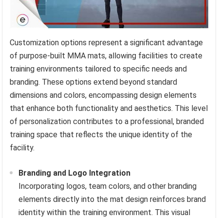
Customization options represent a significant advantage
of purpose-built MMA mats, allowing facilities to create
training environments tailored to specific needs and
branding. These options extend beyond standard
dimensions and colors, encompassing design elements
that enhance both functionality and aesthetics. This level
of personalization contributes to a professional, branded
training space that reflects the unique identity of the
facility.
Branding and Logo Integration
Incorporating logos, team colors, and other branding
elements directly into the mat design reinforces brand
identity within the training environment. This visual