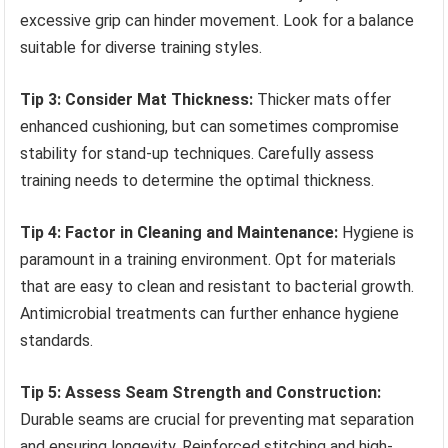
excessive grip can hinder movement. Look for a balance
suitable for diverse training styles.
Tip 3: Consider Mat Thickness:
Thicker mats offer
enhanced cushioning, but can sometimes compromise
stability for stand-up techniques. Carefully assess
training needs to determine the optimal thickness.
Tip 4: Factor in Cleaning and Maintenance:
Hygiene is
paramount in a training environment. Opt for materials
that are easy to clean and resistant to bacterial growth.
Antimicrobial treatments can further enhance hygiene
standards.
Tip 5: Assess Seam Strength and Construction:
Durable seams are crucial for preventing mat separation
and ensuring longevity. Reinforced stitching and high-