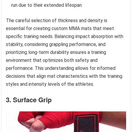
run due to their extended lifespan.
The careful selection of thickness and density is
essential for creating custom MMA mats that meet
specific training needs. Balancing impact absorption with
stability, considering grappling performance, and
prioritizing long-term durability ensures a training
environment that optimizes both safety and
performance. This understanding allows for informed
decisions that align mat characteristics with the training
styles and intensity levels of the athletes.
3. Surface Grip