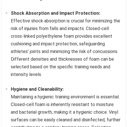
Shock Absorption and Impact Protection:
Effective shock absorption is crucial for minimizing the
risk of injuries from falls and impacts. Closed-cell
cross-linked polyethylene foam provides excellent
cushioning and impact protection, safeguarding
athletes’ joints and minimizing the risk of concussions.
Different densities and thicknesses of foam can be
selected based on the specific training needs and
intensity levels.
Hygiene and Cleanability:
Maintaining a hygienic training environment is essential.
Closed-cell foam is inherently resistant to moisture
and bacterial growth, making it a hygienic choice. Vinyl
surfaces can be easily cleaned and disinfected, further