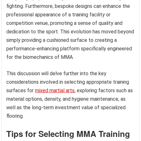
fighting. Furthermore, bespoke designs can enhance the
professional appearance of a training facility or
competition venue, promoting a sense of quality and
dedication to the sport. This evolution has moved beyond
simply providing a cushioned surface to creating a
performance-enhancing platform specifically engineered
for the biomechanics of MMA.
This discussion will delve further into the key
considerations involved in selecting appropriate training
surfaces for
mixed martial arts
, exploring factors such as
material options, density, and hygiene maintenance, as
well as the long-term investment value of specialized
flooring.
Tips for Selecting MMA Training