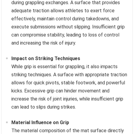
during grappling exchanges. A surface that provides
adequate traction allows athletes to exert force
effectively, maintain control during takedowns, and
execute submissions without slipping. Insufficient grip
can compromise stability, leading to loss of control
and increasing the risk of injury.
Impact on Striking Techniques
While grip is essential for grappling, it also impacts
striking techniques. A surface with appropriate traction
allows for quick pivots, stable footwork, and powerful
kicks. Excessive grip can hinder movement and
increase the risk of joint injuries, while insufficient grip
can lead to slips during strikes.
Material Influence on Grip
The material composition of the mat surface directly