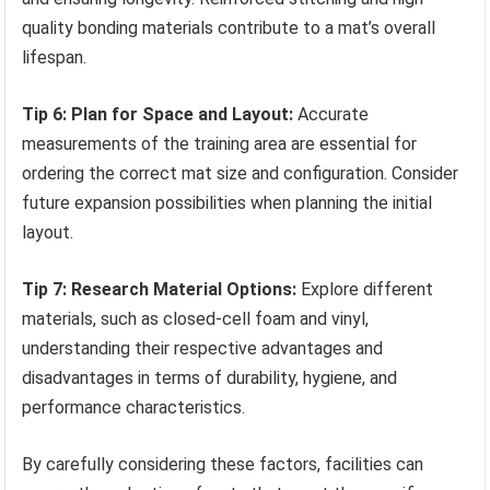
quality bonding materials contribute to a mat’s overall
lifespan.
Tip 6: Plan for Space and Layout:
Accurate
measurements of the training area are essential for
ordering the correct mat size and configuration. Consider
future expansion possibilities when planning the initial
layout.
Tip 7: Research Material Options:
Explore different
materials, such as closed-cell foam and vinyl,
understanding their respective advantages and
disadvantages in terms of durability, hygiene, and
performance characteristics.
By carefully considering these factors, facilities can