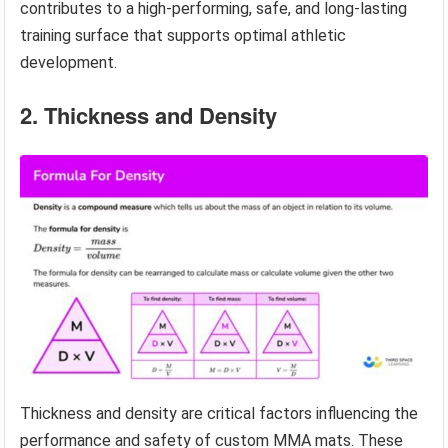
contributes to a high-performing, safe, and long-lasting
training surface that supports optimal athletic
development.
2. Thickness and Density
Thickness and density are critical factors influencing the
performance and safety of custom MMA mats. These