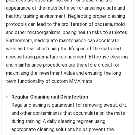
appearance of the mats but also for ensuring a safe and
healthy training environment. Neglecting proper cleaning
protocols can lead to the proliferation of bacteria, mold,
and other microorganisms, posing health risks to athletes.
Furthermore, inadequate maintenance can accelerate
wear and tear, shortening the lifespan of the mats and
necessitating premature replacement. Effective cleaning
and maintenance procedures are therefore crucial for
maximizing the investment value and ensuring the long-
term functionality of custom MMA mats.
Regular Cleaning and Disinfection
Regular cleaning is paramount for removing sweat, dirt,
and other contaminants that accumulate on the mats
during training. A daily cleaning regimen using
appropriate cleaning solutions helps prevent the