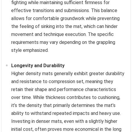
fighting while maintaining sufficient firmness for
effective transitions and submissions. This balance
allows for comfortable groundwork while preventing
the feeling of sinking into the mat, which can hinder
movement and technique execution. The specific
requirements may vary depending on the grappling
style emphasized.
Longevity and Durability
Higher density mats generally exhibit greater durability
and resistance to compression set, meaning they
retain their shape and performance characteristics
over time. While thickness contributes to cushioning,
it’s the density that primarily determines the mat’s
ability to withstand repeated impacts and heavy use.
Investing in denser mats, even with a slightly higher
initial cost, often proves more economical in the long