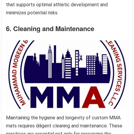
that supports optimal athletic development and
minimizes potential risks.
6. Cleaning and Maintenance
Maintaining the hygiene and longevity of custom MMA
mats requires diligent cleaning and maintenance. These
practices are essential not only for preserving the