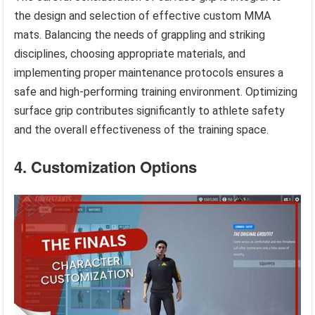
the design and selection of effective custom MMA
mats. Balancing the needs of grappling and striking
disciplines, choosing appropriate materials, and
implementing proper maintenance protocols ensures a
safe and high-performing training environment. Optimizing
surface grip contributes significantly to athlete safety
and the overall effectiveness of the training space.
4. Customization Options