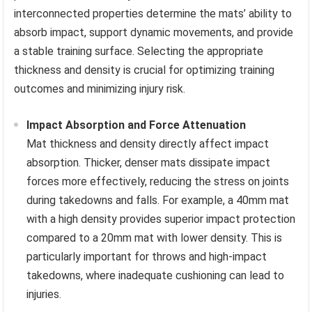
interconnected properties determine the mats’ ability to
absorb impact, support dynamic movements, and provide
a stable training surface. Selecting the appropriate
thickness and density is crucial for optimizing training
outcomes and minimizing injury risk.
Impact Absorption and Force Attenuation
Mat thickness and density directly affect impact
absorption. Thicker, denser mats dissipate impact
forces more effectively, reducing the stress on joints
during takedowns and falls. For example, a 40mm mat
with a high density provides superior impact protection
compared to a 20mm mat with lower density. This is
particularly important for throws and high-impact
takedowns, where inadequate cushioning can lead to
injuries.