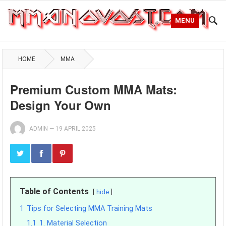
MENU
HOME
MMA
Premium Custom MMA Mats:
Design Your Own
ADMIN
—
19 APRIL 2025
Table of Contents
hide
1
Tips for Selecting MMA Training Mats
1.1
1. Material Selection