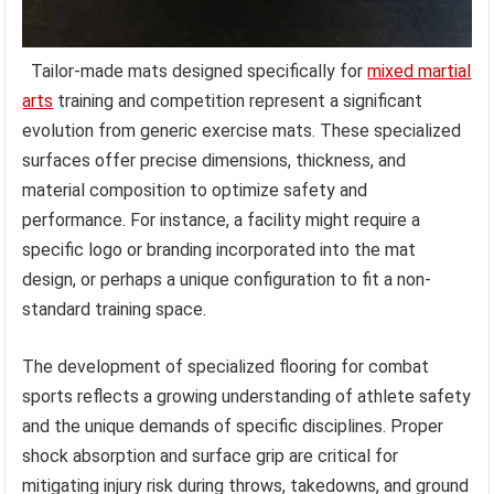
Tailor-made mats designed specifically for
mixed martial
arts
training and competition represent a significant
evolution from generic exercise mats. These specialized
surfaces offer precise dimensions, thickness, and
material composition to optimize safety and
performance. For instance, a facility might require a
specific logo or branding incorporated into the mat
design, or perhaps a unique configuration to fit a non-
standard training space.
The development of specialized flooring for combat
sports reflects a growing understanding of athlete safety
and the unique demands of specific disciplines. Proper
shock absorption and surface grip are critical for
mitigating injury risk during throws, takedowns, and ground