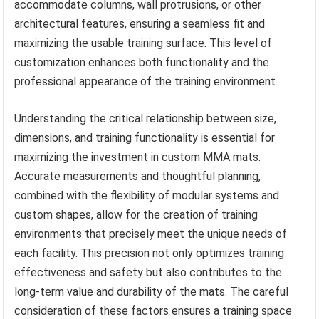
accommodate columns, wall protrusions, or other
architectural features, ensuring a seamless fit and
maximizing the usable training surface. This level of
customization enhances both functionality and the
professional appearance of the training environment.
Understanding the critical relationship between size,
dimensions, and training functionality is essential for
maximizing the investment in custom MMA mats.
Accurate measurements and thoughtful planning,
combined with the flexibility of modular systems and
custom shapes, allow for the creation of training
environments that precisely meet the unique needs of
each facility. This precision not only optimizes training
effectiveness and safety but also contributes to the
long-term value and durability of the mats. The careful
consideration of these factors ensures a training space