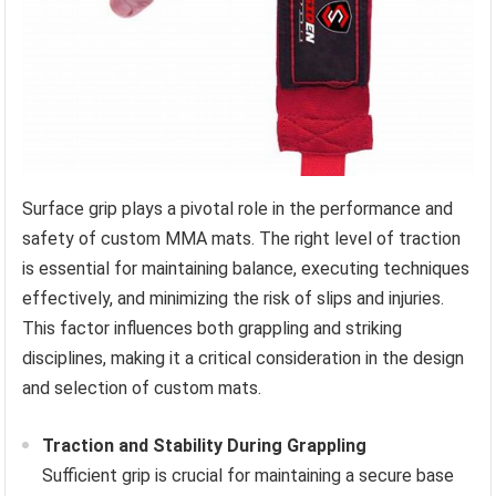
Surface grip plays a pivotal role in the performance and
safety of custom MMA mats. The right level of traction
is essential for maintaining balance, executing techniques
effectively, and minimizing the risk of slips and injuries.
This factor influences both grappling and striking
disciplines, making it a critical consideration in the design
and selection of custom mats.
Traction and Stability During Grappling
Sufficient grip is crucial for maintaining a secure base