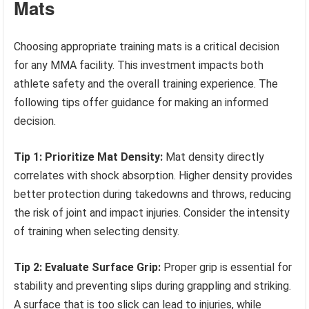
Mats
Choosing appropriate training mats is a critical decision
for any MMA facility. This investment impacts both
athlete safety and the overall training experience. The
following tips offer guidance for making an informed
decision.
Tip 1: Prioritize Mat Density:
Mat density directly
correlates with shock absorption. Higher density provides
better protection during takedowns and throws, reducing
the risk of joint and impact injuries. Consider the intensity
of training when selecting density.
Tip 2: Evaluate Surface Grip:
Proper grip is essential for
stability and preventing slips during grappling and striking.
A surface that is too slick can lead to injuries, while