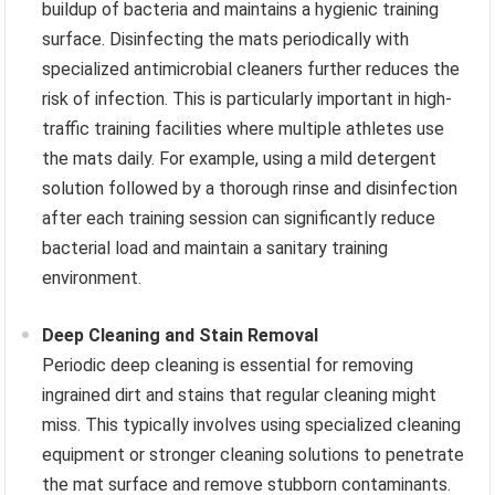
buildup of bacteria and maintains a hygienic training
surface. Disinfecting the mats periodically with
specialized antimicrobial cleaners further reduces the
risk of infection. This is particularly important in high-
traffic training facilities where multiple athletes use
the mats daily. For example, using a mild detergent
solution followed by a thorough rinse and disinfection
after each training session can significantly reduce
bacterial load and maintain a sanitary training
environment.
Deep Cleaning and Stain Removal
Periodic deep cleaning is essential for removing
ingrained dirt and stains that regular cleaning might
miss. This typically involves using specialized cleaning
equipment or stronger cleaning solutions to penetrate
the mat surface and remove stubborn contaminants.