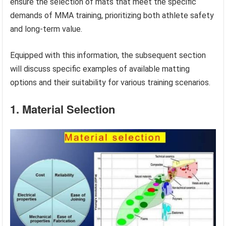
ensure the selection of mats that meet the specific
demands of MMA training, prioritizing both athlete safety
and long-term value.
Equipped with this information, the subsequent section
will discuss specific examples of available matting
options and their suitability for various training scenarios.
1. Material Selection