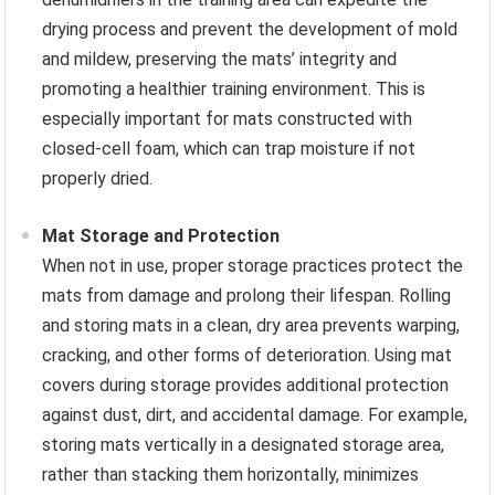
drying process and prevent the development of mold
and mildew, preserving the mats’ integrity and
promoting a healthier training environment. This is
especially important for mats constructed with
closed-cell foam, which can trap moisture if not
properly dried.
Mat Storage and Protection
When not in use, proper storage practices protect the
mats from damage and prolong their lifespan. Rolling
and storing mats in a clean, dry area prevents warping,
cracking, and other forms of deterioration. Using mat
covers during storage provides additional protection
against dust, dirt, and accidental damage. For example,
storing mats vertically in a designated storage area,
rather than stacking them horizontally, minimizes