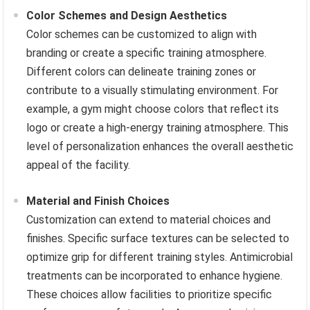
Color Schemes and Design Aesthetics
Color schemes can be customized to align with
branding or create a specific training atmosphere.
Different colors can delineate training zones or
contribute to a visually stimulating environment. For
example, a gym might choose colors that reflect its
logo or create a high-energy training atmosphere. This
level of personalization enhances the overall aesthetic
appeal of the facility.
Material and Finish Choices
Customization can extend to material choices and
finishes. Specific surface textures can be selected to
optimize grip for different training styles. Antimicrobial
treatments can be incorporated to enhance hygiene.
These choices allow facilities to prioritize specific