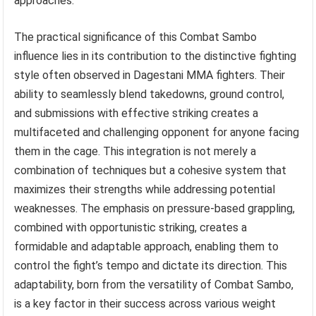
approaches.
The practical significance of this Combat Sambo
influence lies in its contribution to the distinctive fighting
style often observed in Dagestani MMA fighters. Their
ability to seamlessly blend takedowns, ground control,
and submissions with effective striking creates a
multifaceted and challenging opponent for anyone facing
them in the cage. This integration is not merely a
combination of techniques but a cohesive system that
maximizes their strengths while addressing potential
weaknesses. The emphasis on pressure-based grappling,
combined with opportunistic striking, creates a
formidable and adaptable approach, enabling them to
control the fight’s tempo and dictate its direction. This
adaptability, born from the versatility of Combat Sambo,
is a key factor in their success across various weight