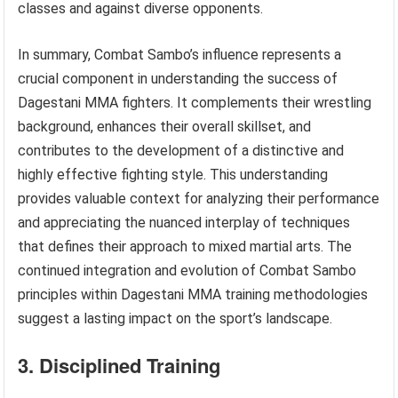
classes and against diverse opponents.
In summary, Combat Sambo’s influence represents a
crucial component in understanding the success of
Dagestani MMA fighters. It complements their wrestling
background, enhances their overall skillset, and
contributes to the development of a distinctive and
highly effective fighting style. This understanding
provides valuable context for analyzing their performance
and appreciating the nuanced interplay of techniques
that defines their approach to mixed martial arts. The
continued integration and evolution of Combat Sambo
principles within Dagestani MMA training methodologies
suggest a lasting impact on the sport’s landscape.
3. Disciplined Training