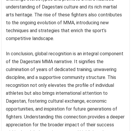
understanding of Dagestani culture and its rich martial
arts heritage. The rise of these fighters also contributes
to the ongoing evolution of MMA, introducing new
techniques and strategies that enrich the sport’s
competitive landscape.
In conclusion, global recognition is an integral component
of the Dagestani MMA narrative. It signifies the
culmination of years of dedicated training, unwavering
discipline, and a supportive community structure. This
recognition not only elevates the profile of individual
athletes but also brings international attention to
Dagestan, fostering cultural exchange, economic
opportunities, and inspiration for future generations of
fighters. Understanding this connection provides a deeper
appreciation for the broader impact of their success