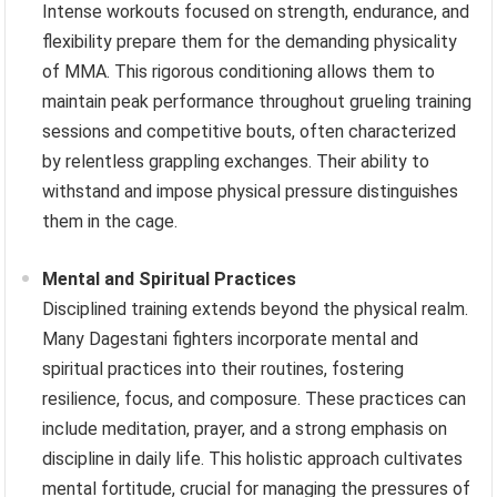
Intense workouts focused on strength, endurance, and
flexibility prepare them for the demanding physicality
of MMA. This rigorous conditioning allows them to
maintain peak performance throughout grueling training
sessions and competitive bouts, often characterized
by relentless grappling exchanges. Their ability to
withstand and impose physical pressure distinguishes
them in the cage.
Mental and Spiritual Practices
Disciplined training extends beyond the physical realm.
Many Dagestani fighters incorporate mental and
spiritual practices into their routines, fostering
resilience, focus, and composure. These practices can
include meditation, prayer, and a strong emphasis on
discipline in daily life. This holistic approach cultivates
mental fortitude, crucial for managing the pressures of