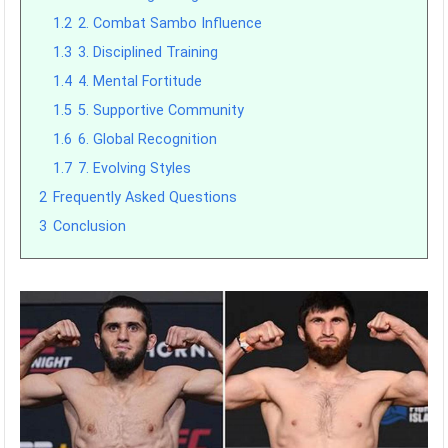
1.2
2. Combat Sambo Influence
1.3
3. Disciplined Training
1.4
4. Mental Fortitude
1.5
5. Supportive Community
1.6
6. Global Recognition
1.7
7. Evolving Styles
2
Frequently Asked Questions
3
Conclusion