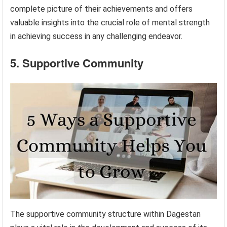
complete picture of their achievements and offers
valuable insights into the crucial role of mental strength
in achieving success in any challenging endeavor.
5. Supportive Community
The supportive community structure within Dagestan