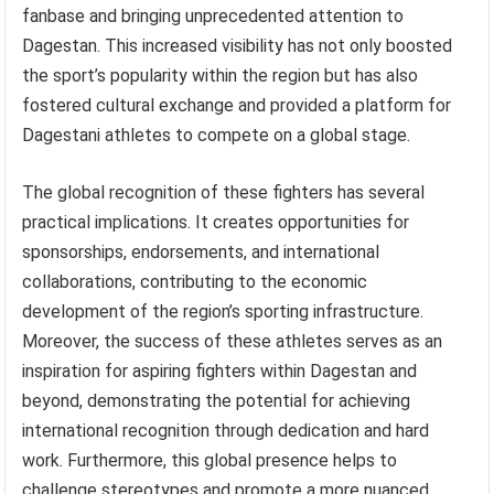
fanbase and bringing unprecedented attention to
Dagestan. This increased visibility has not only boosted
the sport’s popularity within the region but has also
fostered cultural exchange and provided a platform for
Dagestani athletes to compete on a global stage.
The global recognition of these fighters has several
practical implications. It creates opportunities for
sponsorships, endorsements, and international
collaborations, contributing to the economic
development of the region’s sporting infrastructure.
Moreover, the success of these athletes serves as an
inspiration for aspiring fighters within Dagestan and
beyond, demonstrating the potential for achieving
international recognition through dedication and hard
work. Furthermore, this global presence helps to
challenge stereotypes and promote a more nuanced