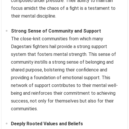
composed under pressure. Their ability to maintain
focus amidst the chaos of a fight is a testament to
their mental discipline.
Strong Sense of Community and Support
The close-knit communities from which many
Dagestani fighters hail provide a strong support
system that fosters mental strength. This sense of
community instills a strong sense of belonging and
shared purpose, bolstering their confidence and
providing a foundation of emotional support. This
network of support contributes to their mental well-
being and reinforces their commitment to achieving
success, not only for themselves but also for their
communities.
Deeply Rooted Values and Beliefs