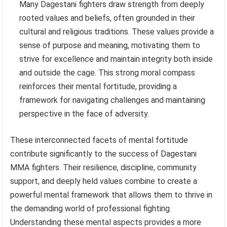
Many Dagestani fighters draw strength from deeply
rooted values and beliefs, often grounded in their
cultural and religious traditions. These values provide a
sense of purpose and meaning, motivating them to
strive for excellence and maintain integrity both inside
and outside the cage. This strong moral compass
reinforces their mental fortitude, providing a
framework for navigating challenges and maintaining
perspective in the face of adversity.
These interconnected facets of mental fortitude
contribute significantly to the success of Dagestani
MMA fighters. Their resilience, discipline, community
support, and deeply held values combine to create a
powerful mental framework that allows them to thrive in
the demanding world of professional fighting.
Understanding these mental aspects provides a more