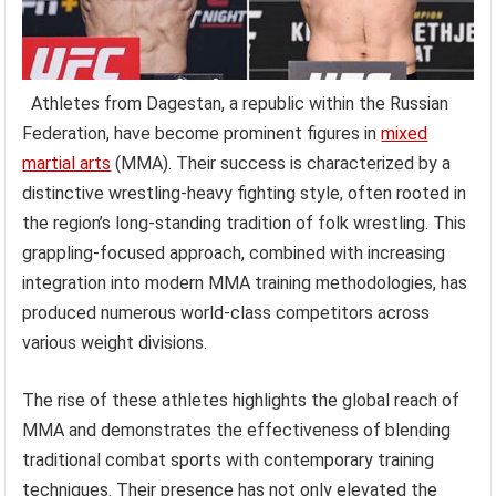
Athletes from Dagestan, a republic within the Russian
Federation, have become prominent figures in
mixed
martial arts
(MMA). Their success is characterized by a
distinctive wrestling-heavy fighting style, often rooted in
the region’s long-standing tradition of folk wrestling. This
grappling-focused approach, combined with increasing
integration into modern MMA training methodologies, has
produced numerous world-class competitors across
various weight divisions.
The rise of these athletes highlights the global reach of
MMA and demonstrates the effectiveness of blending
traditional combat sports with contemporary training
techniques. Their presence has not only elevated the