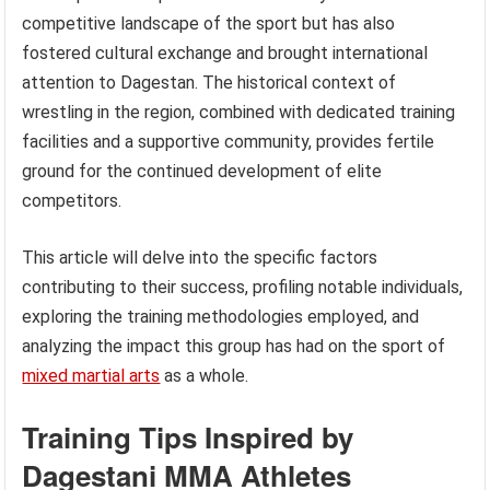
competitive landscape of the sport but has also
fostered cultural exchange and brought international
attention to Dagestan. The historical context of
wrestling in the region, combined with dedicated training
facilities and a supportive community, provides fertile
ground for the continued development of elite
competitors.
This article will delve into the specific factors
contributing to their success, profiling notable individuals,
exploring the training methodologies employed, and
analyzing the impact this group has had on the sport of
mixed martial arts
as a whole.
Training Tips Inspired by
Dagestani MMA Athletes