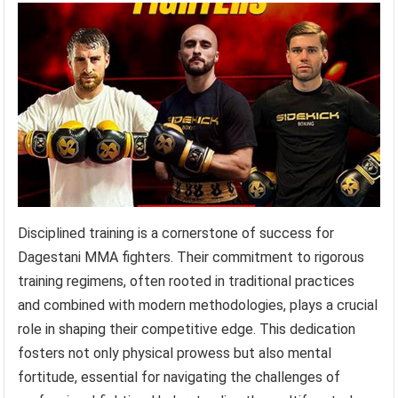
Disciplined training is a cornerstone of success for
Dagestani MMA fighters. Their commitment to rigorous
training regimens, often rooted in traditional practices
and combined with modern methodologies, plays a crucial
role in shaping their competitive edge. This dedication
fosters not only physical prowess but also mental
fortitude, essential for navigating the challenges of