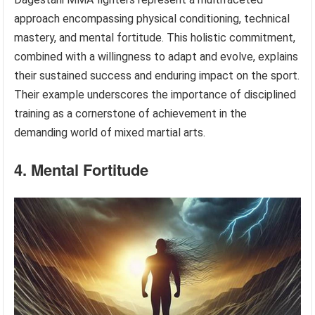
approach encompassing physical conditioning, technical
mastery, and mental fortitude. This holistic commitment,
combined with a willingness to adapt and evolve, explains
their sustained success and enduring impact on the sport.
Their example underscores the importance of disciplined
training as a cornerstone of achievement in the
demanding world of mixed martial arts.
4. Mental Fortitude