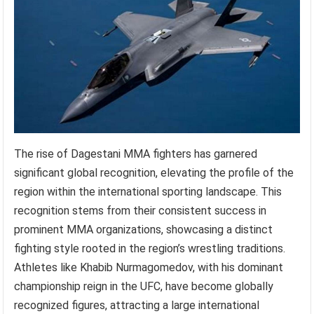
The rise of Dagestani MMA fighters has garnered
significant global recognition, elevating the profile of the
region within the international sporting landscape. This
recognition stems from their consistent success in
prominent MMA organizations, showcasing a distinct
fighting style rooted in the region’s wrestling traditions.
Athletes like Khabib Nurmagomedov, with his dominant
championship reign in the UFC, have become globally
recognized figures, attracting a large international