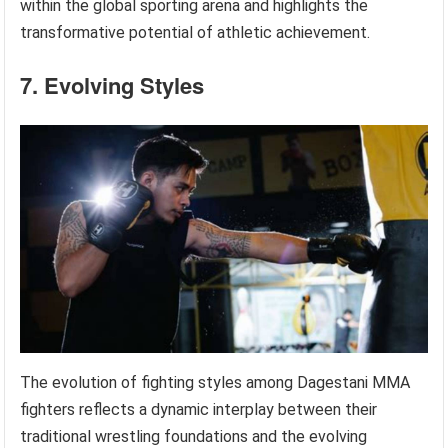
within the global sporting arena and highlights the
transformative potential of athletic achievement.
7. Evolving Styles
The evolution of fighting styles among Dagestani MMA
fighters reflects a dynamic interplay between their
traditional wrestling foundations and the evolving