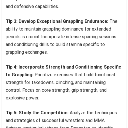
and defensive capabilities.
Tip 3: Develop Exceptional Grappling Endurance:
The
ability to maintain grappling dominance for extended
periods is crucial. Incorporate intense sparring sessions
and conditioning drills to build stamina specific to
grappling exchanges.
Tip 4: Incorporate Strength and Conditioning Specific
to Grappling:
Prioritize exercises that build functional
strength for takedowns, clinching, and maintaining
control. Focus on core strength, grip strength, and
explosive power.
Tip 5: Study the Competition:
Analyze the techniques
and strategies of successful wrestlers and MMA