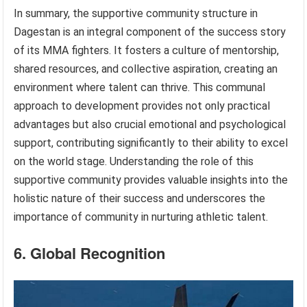
In summary, the supportive community structure in
Dagestan is an integral component of the success story
of its MMA fighters. It fosters a culture of mentorship,
shared resources, and collective aspiration, creating an
environment where talent can thrive. This communal
approach to development provides not only practical
advantages but also crucial emotional and psychological
support, contributing significantly to their ability to excel
on the world stage. Understanding the role of this
supportive community provides valuable insights into the
holistic nature of their success and underscores the
importance of community in nurturing athletic talent.
6. Global Recognition