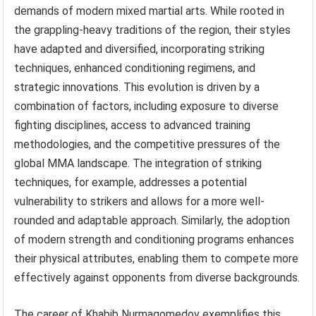
demands of modern mixed martial arts. While rooted in
the grappling-heavy traditions of the region, their styles
have adapted and diversified, incorporating striking
techniques, enhanced conditioning regimens, and
strategic innovations. This evolution is driven by a
combination of factors, including exposure to diverse
fighting disciplines, access to advanced training
methodologies, and the competitive pressures of the
global MMA landscape. The integration of striking
techniques, for example, addresses a potential
vulnerability to strikers and allows for a more well-
rounded and adaptable approach. Similarly, the adoption
of modern strength and conditioning programs enhances
their physical attributes, enabling them to compete more
effectively against opponents from diverse backgrounds.
The career of Khabib Nurmagomedov exemplifies this