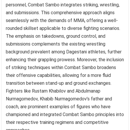
personnel, Combat Sambo integrates striking, wrestling,
and submissions. This comprehensive approach aligns
seamlessly with the demands of MMA, offering a well-
rounded skillset applicable to diverse fighting scenarios.
The emphasis on takedowns, ground control, and
submissions complements the existing wrestling
background prevalent among Dagestani athletes, further
enhancing their grappling prowess. Moreover, the inclusion
of striking techniques within Combat Sambo broadens
their offensive capabilities, allowing for a more fluid
transition between stand-up and ground exchanges.
Fighters like Rustam Khabilov and Abdulmanap
Nurmagomedov, Khabib Nurmagomedov’s father and
coach, are prominent examples of figures who have
championed and integrated Combat Sambo principles into
their respective training regimens and competitive