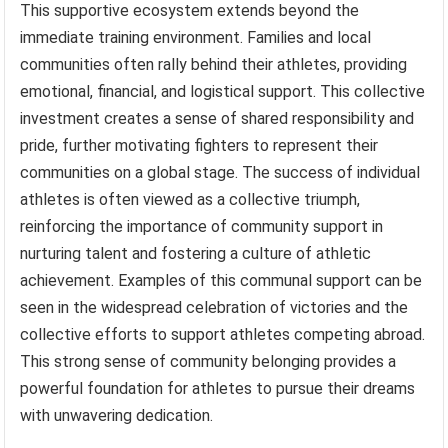
This supportive ecosystem extends beyond the
immediate training environment. Families and local
communities often rally behind their athletes, providing
emotional, financial, and logistical support. This collective
investment creates a sense of shared responsibility and
pride, further motivating fighters to represent their
communities on a global stage. The success of individual
athletes is often viewed as a collective triumph,
reinforcing the importance of community support in
nurturing talent and fostering a culture of athletic
achievement. Examples of this communal support can be
seen in the widespread celebration of victories and the
collective efforts to support athletes competing abroad.
This strong sense of community belonging provides a
powerful foundation for athletes to pursue their dreams
with unwavering dedication.