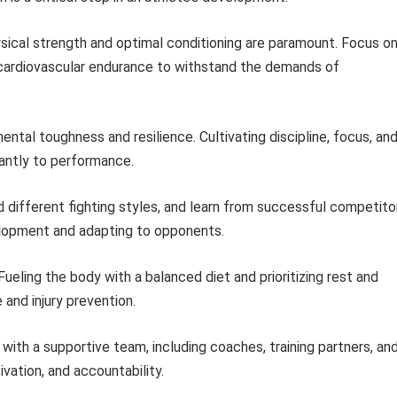
ical strength and optimal conditioning are paramount. Focus o
d cardiovascular endurance to withstand the demands of
tal toughness and resilience. Cultivating discipline, focus, an
cantly to performance.
 different fighting styles, and learn from successful competito
velopment and adapting to opponents.
ueling the body with a balanced diet and prioritizing rest and
and injury prevention.
with a supportive team, including coaches, training partners, an
vation, and accountability.