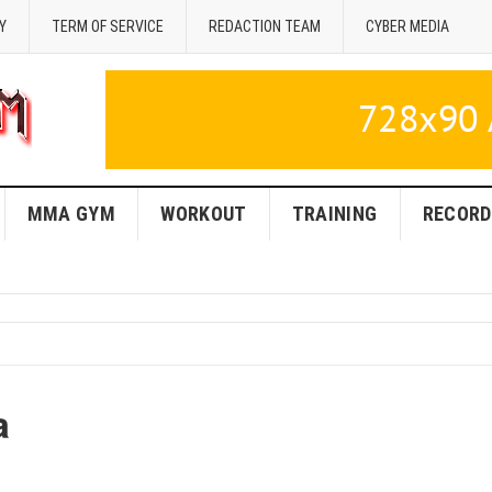
Y
TERM OF SERVICE
REDACTION TEAM
CYBER MEDIA
MMA GYM
WORKOUT
TRAINING
RECORD
a