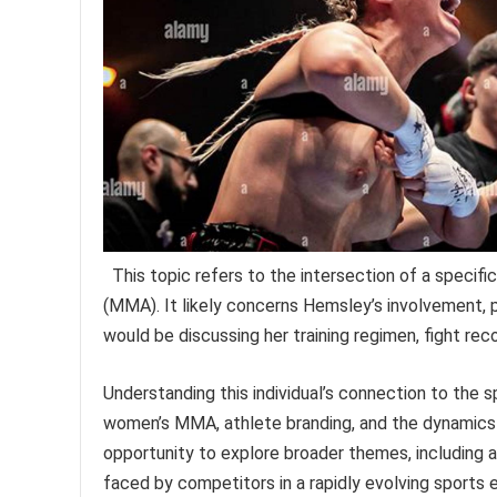
This topic refers to the intersection of a specifi
(MMA). It likely concerns Hemsley’s involvement,
would be discussing her training regimen, fight rec
Understanding this individual’s connection to the 
women’s MMA, athlete branding, and the dynamics o
opportunity to explore broader themes, including 
faced by competitors in a rapidly evolving sports e