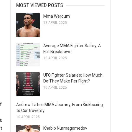
MOST VIEWED POSTS
Mma Werdum
13 APRIL 2025
Average MMA Fighter Salary: A
Full Breakdown
18 APRIL 2025
UFC Fighter Salaries: How Much
Do They Make Per Fight?
16 APRIL 2025
f
Andrew Tate's MMA Journey: From Kickboxing
to Controversy
10 APRIL 2025
s
xt
Khabib Nurmagomedov