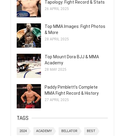
Tapology: Fight Record & Stats
26 APRIL 2025
Top MMA Images: Fight Photos
& More
28 APRIL 2025
Top Mount Dora BJJ & MMA
Academy
28 MAY 2025
Paddy Pimblett's Complete
MMA Fight Record & History
27 APRIL 2025
TAGS
2024
ACADEMY
BELLATOR
BEST