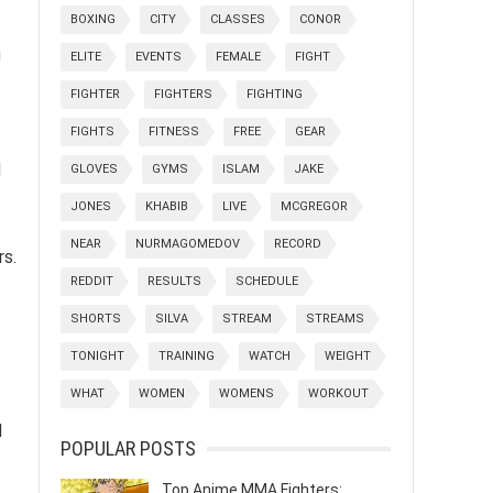
BOXING
CITY
CLASSES
CONOR
n
ELITE
EVENTS
FEMALE
FIGHT
FIGHTER
FIGHTERS
FIGHTING
FIGHTS
FITNESS
FREE
GEAR
d
GLOVES
GYMS
ISLAM
JAKE
JONES
KHABIB
LIVE
MCGREGOR
NEAR
NURMAGOMEDOV
RECORD
rs.
REDDIT
RESULTS
SCHEDULE
SHORTS
SILVA
STREAM
STREAMS
TONIGHT
TRAINING
WATCH
WEIGHT
WHAT
WOMEN
WOMENS
WORKOUT
d
POPULAR POSTS
Top Anime MMA Fighters: