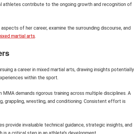
al athletes contribute to the ongoing growth and recognition of
ic aspects of her career, examine the surrounding discourse, and
ixed martial arts
.
ers
rsuing a career in mixed martial arts, drawing insights potentially
experiences within the sport.
 MMA demands rigorous training across multiple disciplines. A
g, grappling, wrestling, and conditioning. Consistent effort is
 provide invaluable technical guidance, strategic insights, and
h is a critical step in an athlete’s development.