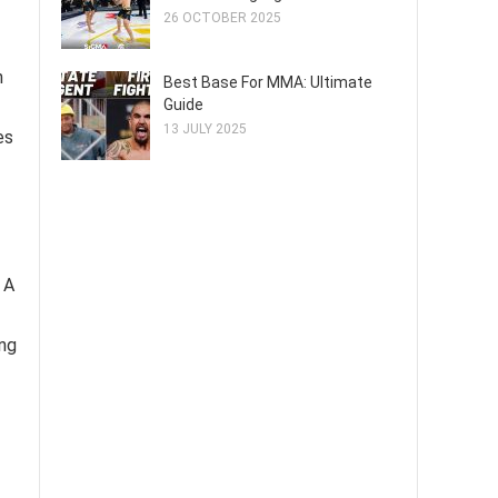
26 OCTOBER 2025
n
Best Base For MMA: Ultimate
Guide
13 JULY 2025
es
 A
ing