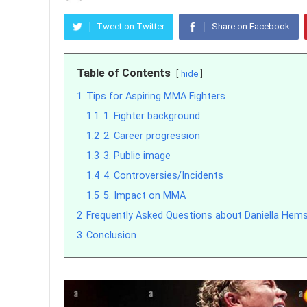
Tweet on Twitter
Share on Facebook
Table of Contents
hide
1
Tips for Aspiring MMA Fighters
1.1
1. Fighter background
1.2
2. Career progression
1.3
3. Public image
1.4
4. Controversies/Incidents
1.5
5. Impact on MMA
2
Frequently Asked Questions about Daniella Hem
3
Conclusion