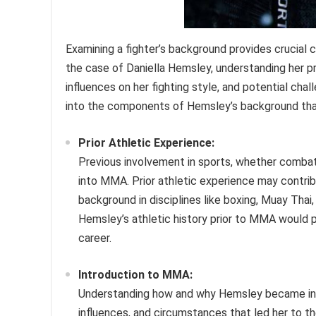
Examining a fighter’s background provides crucial c
the case of Daniella Hemsley, understanding her p
influences on her fighting style, and potential ch
into the components of Hemsley’s background th
Prior Athletic Experience:
Previous involvement in sports, whether combat-re
into MMA. Prior athletic experience may contribu
background in disciplines like boxing, Muay Thai,
Hemsley’s athletic history prior to MMA would pr
career.
Introduction to MMA:
Understanding how and why Hemsley became inv
influences, and circumstances that led her to the