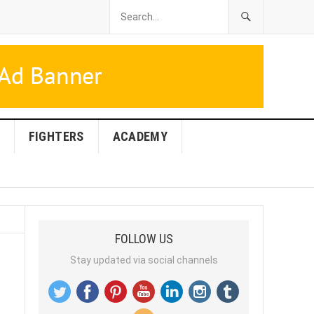
FIGHTERS
ACADEMY
FOLLOW US
Stay updated via social channels