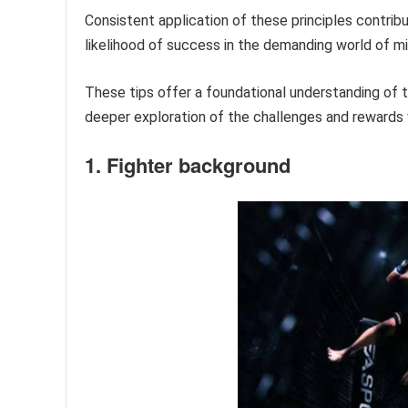
Consistent application of these principles contrib
likelihood of success in the demanding world of mi
These tips offer a foundational understanding of
deeper exploration of the challenges and rewards w
1. Fighter background