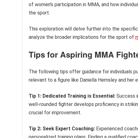
of women’s participation in MMA, and how individu
the sport.
This exploration will delve further into the specif
analyze the broader implications for the sport of
m
Tips for Aspiring MMA Fight
The following tips offer guidance for individuals pu
relevant to a figure like Daniella Hemsley and her 
Tip 1: Dedicated Training is Essential:
Success in
well-rounded fighter develops proficiency in strikin
crucial for improvement.
Tip 2: Seek Expert Coaching:
Experienced coaches
personalized training plans. Finding a qualified coac