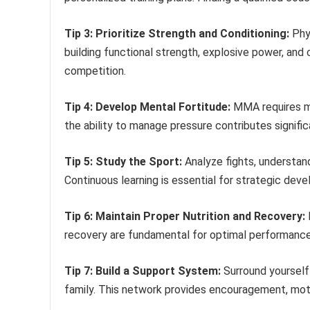
Tip 3: Prioritize Strength and Conditioning:
Phys
building functional strength, explosive power, an
competition.
Tip 4: Develop Mental Fortitude:
MMA requires men
the ability to manage pressure contributes signifi
Tip 5: Study the Sport:
Analyze fights, understand
Continuous learning is essential for strategic de
Tip 6: Maintain Proper Nutrition and Recovery:
F
recovery are fundamental for optimal performance 
Tip 7: Build a Support System:
Surround yourself 
family. This network provides encouragement, moti