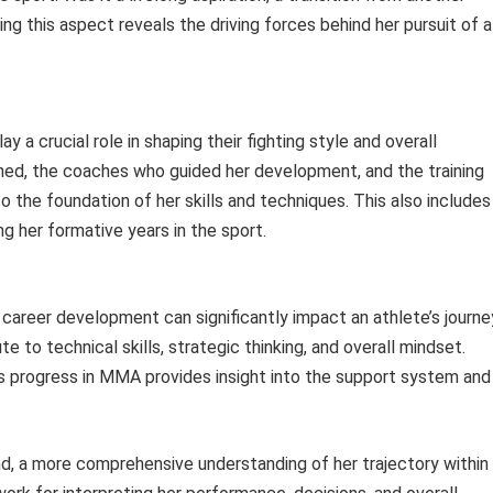
ng this aspect reveals the driving forces behind her pursuit of a
ay a crucial role in shaping their fighting style and overall
d, the coaches who guided her development, and the training
 the foundation of her skills and techniques. This also includes
 her formative years in the sport.
d career development can significantly impact an athlete’s journe
e to technical skills, strategic thinking, and overall mindset.
’s progress in MMA provides insight into the support system and
d, a more comprehensive understanding of her trajectory within