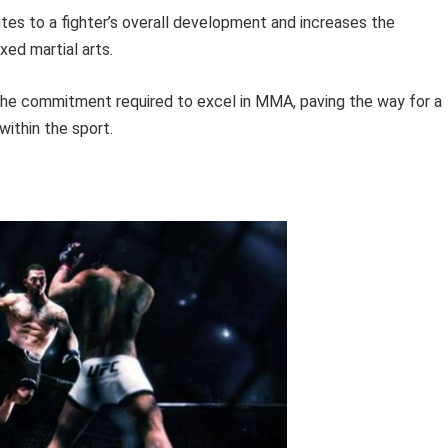
utes to a fighter’s overall development and increases the
xed martial arts.
 the commitment required to excel in MMA, paving the way for a
ithin the sport.