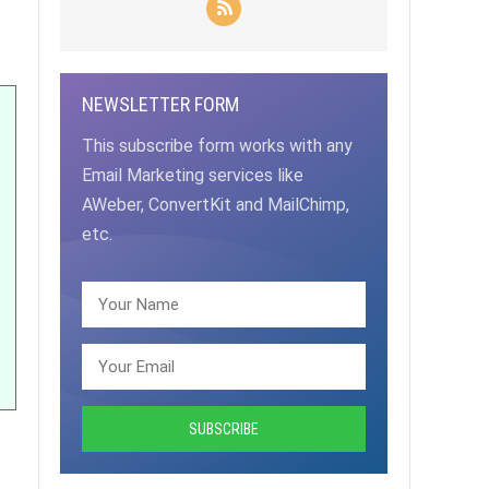
NEWSLETTER FORM
This subscribe form works with any
Email Marketing services like
AWeber, ConvertKit and MailChimp,
etc.