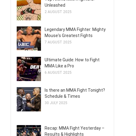
Unleashed
2 AUGUST 2025
Legendary MMA Fighter: Mighty
Mouse's Greatest Fights
7 AUGUST 2025
Ultimate Guide: How to Fight
MMA Like a Pro
6 AUGUST 2025
Is there an MMA Fight Tonight?
Schedule & Times
30 JULY 2025
Recap: MMA Fight Yesterday –
Results & Highlights