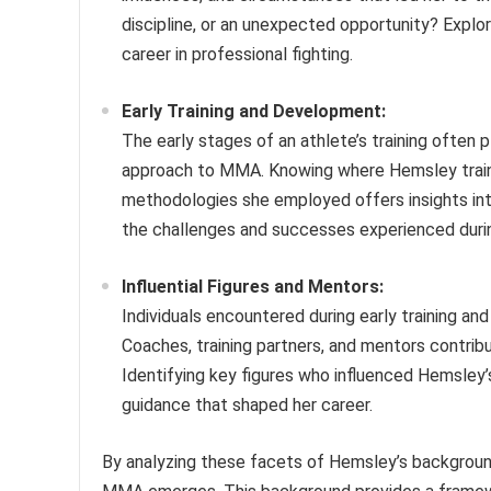
discipline, or an unexpected opportunity? Explori
career in professional fighting.
Early Training and Development:
The early stages of an athlete’s training often pl
approach to MMA. Knowing where Hemsley traine
methodologies she employed offers insights into
the challenges and successes experienced during
Influential Figures and Mentors:
Individuals encountered during early training an
Coaches, training partners, and mentors contribut
Identifying key figures who influenced Hemsley
guidance that shaped her career.
By analyzing these facets of Hemsley’s backgroun