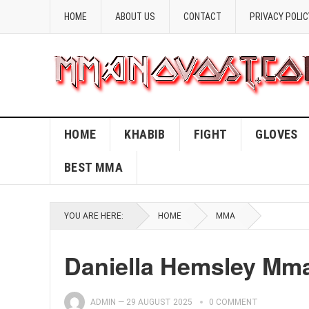
HOME
ABOUT US
CONTACT
PRIVACY POLIC
HOME
KHABIB
FIGHT
GLOVES
BEST MMA
YOU ARE HERE:
HOME
MMA
Daniella Hemsley Mm
ADMIN
—
29 AUGUST 2025
0 COMMENT