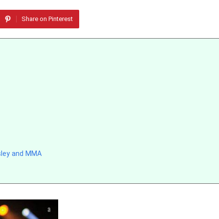
Share on Pinterest
sley and MMA