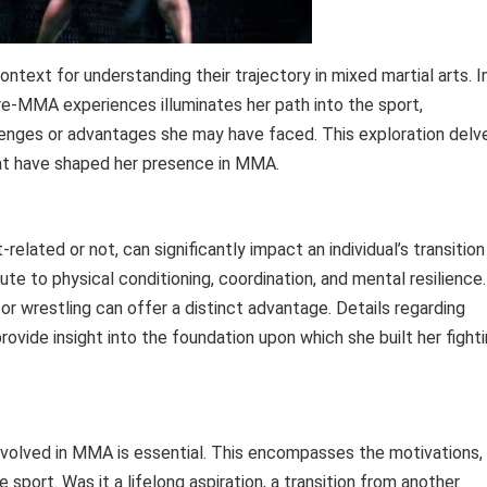
ontext for understanding their trajectory in mixed martial arts. I
re-MMA experiences illuminates her path into the sport,
allenges or advantages she may have faced. This exploration delv
at have shaped her presence in MMA.
lated or not, can significantly impact an individual’s transition
te to physical conditioning, coordination, and mental resilience.
 or wrestling can offer a distinct advantage. Details regarding
ovide insight into the foundation upon which she built her fight
olved in MMA is essential. This encompasses the motivations,
 sport. Was it a lifelong aspiration, a transition from another