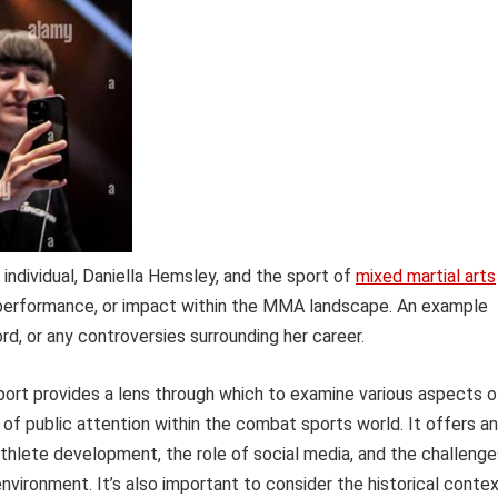
c individual, Daniella Hemsley, and the sport of
mixed martial arts
 performance, or impact within the MMA landscape. An example
ord, or any controversies surrounding her career.
sport provides a lens through which to examine various aspects o
f public attention within the combat sports world. It offers an
athlete development, the role of social media, and the challenge
nvironment. It’s also important to consider the historical conte