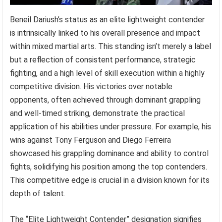
Beneil Dariush’s status as an elite lightweight contender
is intrinsically linked to his overall presence and impact
within mixed martial arts. This standing isn’t merely a label
but a reflection of consistent performance, strategic
fighting, and a high level of skill execution within a highly
competitive division. His victories over notable
opponents, often achieved through dominant grappling
and well-timed striking, demonstrate the practical
application of his abilities under pressure. For example, his
wins against Tony Ferguson and Diego Ferreira
showcased his grappling dominance and ability to control
fights, solidifying his position among the top contenders.
This competitive edge is crucial in a division known for its
depth of talent.
The “Elite Lightweight Contender” designation signifies