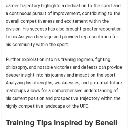
career trajectory highlights a dedication to the sport and
a continuous pursuit of improvement, contributing to the
overall competitiveness and excitement within the
division. His success has also brought greater recognition
to his Assyrian heritage and provided representation for
his community within the sport.
Further exploration into his training regimen, fighting
philosophy, and notable victories and defeats can provide
deeper insight into his journey and impact on the sport.
Analyzing his strengths, weaknesses, and potential future
matchups allows for a comprehensive understanding of
his current position and prospective trajectory within the
highly competitive landscape of the UFC.
Training Tips Inspired by Beneil