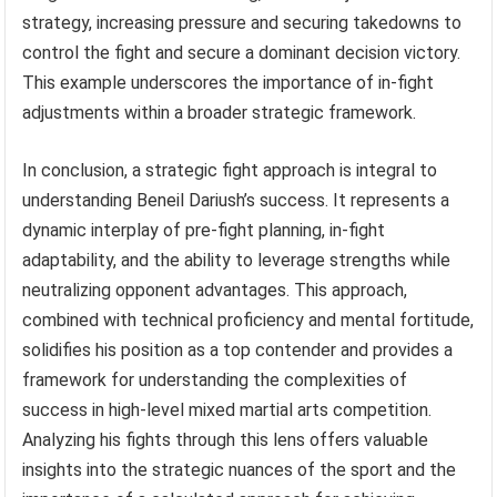
strategy, increasing pressure and securing takedowns to
control the fight and secure a dominant decision victory.
This example underscores the importance of in-fight
adjustments within a broader strategic framework.
In conclusion, a strategic fight approach is integral to
understanding Beneil Dariush’s success. It represents a
dynamic interplay of pre-fight planning, in-fight
adaptability, and the ability to leverage strengths while
neutralizing opponent advantages. This approach,
combined with technical proficiency and mental fortitude,
solidifies his position as a top contender and provides a
framework for understanding the complexities of
success in high-level mixed martial arts competition.
Analyzing his fights through this lens offers valuable
insights into the strategic nuances of the sport and the