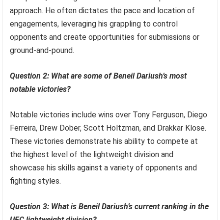
approach. He often dictates the pace and location of
engagements, leveraging his grappling to control
opponents and create opportunities for submissions or
ground-and-pound.
Question 2: What are some of Beneil Dariush’s most
notable victories?
Notable victories include wins over Tony Ferguson, Diego
Ferreira, Drew Dober, Scott Holtzman, and Drakkar Klose.
These victories demonstrate his ability to compete at
the highest level of the lightweight division and
showcase his skills against a variety of opponents and
fighting styles.
Question 3: What is Beneil Dariush’s current ranking in the
UFC lightweight division?