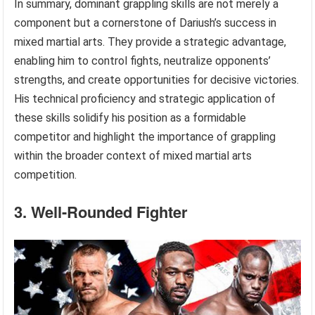
In summary, dominant grappling skills are not merely a
component but a cornerstone of Dariush’s success in
mixed martial arts. They provide a strategic advantage,
enabling him to control fights, neutralize opponents’
strengths, and create opportunities for decisive victories.
His technical proficiency and strategic application of
these skills solidify his position as a formidable
competitor and highlight the importance of grappling
within the broader context of mixed martial arts
competition.
3. Well-Rounded Fighter