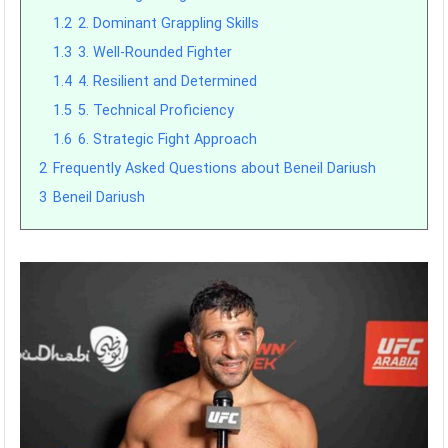
1.2
2. Dominant Grappling Skills
1.3
3. Well-Rounded Fighter
1.4
4. Resilient and Determined
1.5
5. Technical Proficiency
1.6
6. Strategic Fight Approach
2
Frequently Asked Questions about Beneil Dariush
3
Beneil Dariush