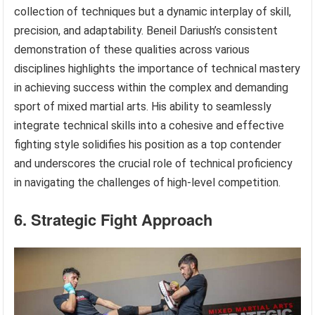
collection of techniques but a dynamic interplay of skill,
precision, and adaptability. Beneil Dariush’s consistent
demonstration of these qualities across various
disciplines highlights the importance of technical mastery
in achieving success within the complex and demanding
sport of mixed martial arts. His ability to seamlessly
integrate technical skills into a cohesive and effective
fighting style solidifies his position as a top contender
and underscores the crucial role of technical proficiency
in navigating the challenges of high-level competition.
6. Strategic Fight Approach