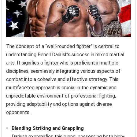
The concept of a “well-rounded fighter” is central to
understanding Beneil Dariush’s success in mixed martial
arts. It signifies a fighter who is proficient in multiple
disciplines, seamlessly integrating various aspects of
combat into a cohesive and effective strategy. This
multifaceted approach is crucial in the dynamic and
unpredictable environment of professional fighting,
providing adaptability and options against diverse
opponents.
Blending Striking and Grappling
Dariush exemplifies this blend, possessing both high-