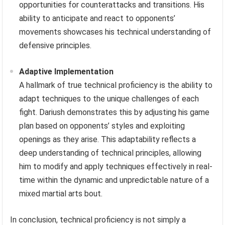
opportunities for counterattacks and transitions. His
ability to anticipate and react to opponents’
movements showcases his technical understanding of
defensive principles.
Adaptive Implementation
A hallmark of true technical proficiency is the ability to
adapt techniques to the unique challenges of each
fight. Dariush demonstrates this by adjusting his game
plan based on opponents’ styles and exploiting
openings as they arise. This adaptability reflects a
deep understanding of technical principles, allowing
him to modify and apply techniques effectively in real-
time within the dynamic and unpredictable nature of a
mixed martial arts bout.
In conclusion, technical proficiency is not simply a