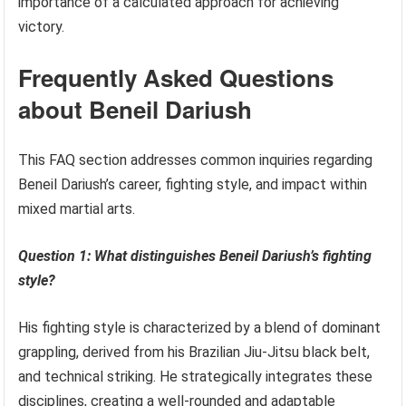
importance of a calculated approach for achieving
victory.
Frequently Asked Questions
about Beneil Dariush
This FAQ section addresses common inquiries regarding
Beneil Dariush’s career, fighting style, and impact within
mixed martial arts.
Question 1: What distinguishes Beneil Dariush’s fighting
style?
His fighting style is characterized by a blend of dominant
grappling, derived from his Brazilian Jiu-Jitsu black belt,
and technical striking. He strategically integrates these
disciplines, creating a well-rounded and adaptable