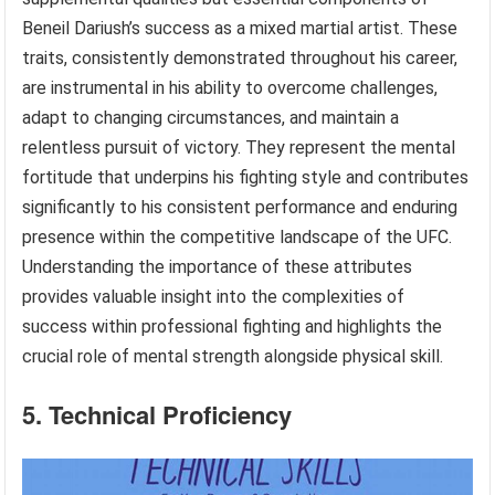
Beneil Dariush’s success as a mixed martial artist. These
traits, consistently demonstrated throughout his career,
are instrumental in his ability to overcome challenges,
adapt to changing circumstances, and maintain a
relentless pursuit of victory. They represent the mental
fortitude that underpins his fighting style and contributes
significantly to his consistent performance and enduring
presence within the competitive landscape of the UFC.
Understanding the importance of these attributes
provides valuable insight into the complexities of
success within professional fighting and highlights the
crucial role of mental strength alongside physical skill.
5. Technical Proficiency