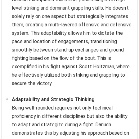
level striking and dominant grappling skills. He doesn’t
solely rely on one aspect but strategically integrates
them, creating a multi-layered offensive and defensive
system. This adaptability allows him to dictate the
pace and location of engagements, transitioning
smoothly between stand-up exchanges and ground
fighting based on the flow of the bout. This is
exemplified in his fight against Scott Holtzman, where
he effectively utilized both striking and grappling to
secure the victory.
Adaptability and Strategic Thinking
Being well-rounded requires not only technical
proficiency in different disciplines but also the ability
to adapt and strategize during a fight. Dariush
demonstrates this by adjusting his approach based on