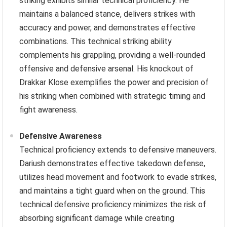
striking exhibits similar technical proficiency. He
maintains a balanced stance, delivers strikes with
accuracy and power, and demonstrates effective
combinations. This technical striking ability
complements his grappling, providing a well-rounded
offensive and defensive arsenal. His knockout of
Drakkar Klose exemplifies the power and precision of
his striking when combined with strategic timing and
fight awareness.
Defensive Awareness
Technical proficiency extends to defensive maneuvers.
Dariush demonstrates effective takedown defense,
utilizes head movement and footwork to evade strikes,
and maintains a tight guard when on the ground. This
technical defensive proficiency minimizes the risk of
absorbing significant damage while creating