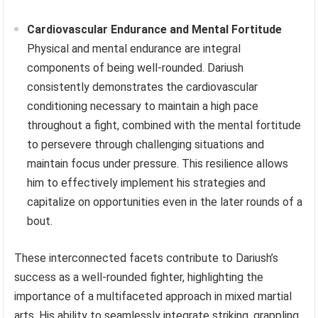
Cardiovascular Endurance and Mental Fortitude
Physical and mental endurance are integral
components of being well-rounded. Dariush
consistently demonstrates the cardiovascular
conditioning necessary to maintain a high pace
throughout a fight, combined with the mental fortitude
to persevere through challenging situations and
maintain focus under pressure. This resilience allows
him to effectively implement his strategies and
capitalize on opportunities even in the later rounds of a
bout.
These interconnected facets contribute to Dariush’s
success as a well-rounded fighter, highlighting the
importance of a multifaceted approach in mixed martial
arts. His ability to seamlessly integrate striking, grappling,