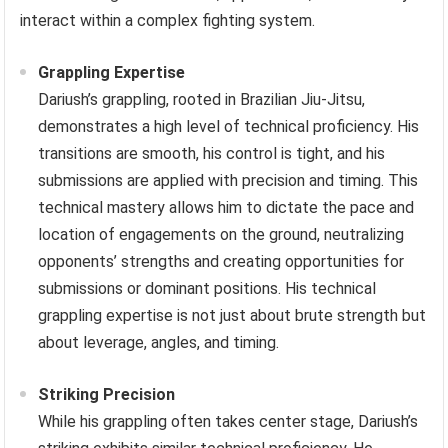
interact within a complex fighting system.
Grappling Expertise
Dariush’s grappling, rooted in Brazilian Jiu-Jitsu,
demonstrates a high level of technical proficiency. His
transitions are smooth, his control is tight, and his
submissions are applied with precision and timing. This
technical mastery allows him to dictate the pace and
location of engagements on the ground, neutralizing
opponents’ strengths and creating opportunities for
submissions or dominant positions. His technical
grappling expertise is not just about brute strength but
about leverage, angles, and timing.
Striking Precision
While his grappling often takes center stage, Dariush’s