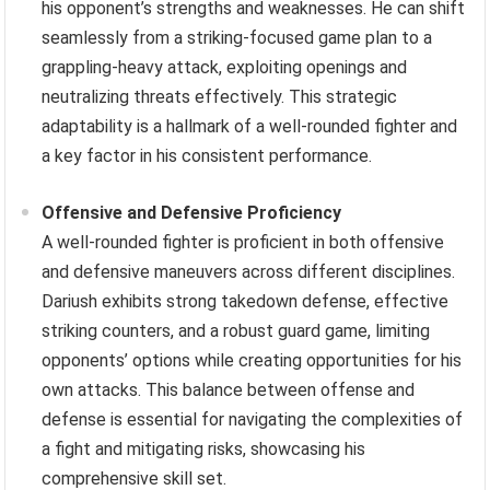
his opponent’s strengths and weaknesses. He can shift
seamlessly from a striking-focused game plan to a
grappling-heavy attack, exploiting openings and
neutralizing threats effectively. This strategic
adaptability is a hallmark of a well-rounded fighter and
a key factor in his consistent performance.
Offensive and Defensive Proficiency
A well-rounded fighter is proficient in both offensive
and defensive maneuvers across different disciplines.
Dariush exhibits strong takedown defense, effective
striking counters, and a robust guard game, limiting
opponents’ options while creating opportunities for his
own attacks. This balance between offense and
defense is essential for navigating the complexities of
a fight and mitigating risks, showcasing his
comprehensive skill set.