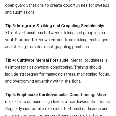
open guard variations to create opportunities for sweeps
and submissions.
Tip 3: Integrate Striking and Grappling Seamlessly:
Effective transitions between striking and grappling are
vital. Practice takedown entries from striking exchanges
and striking from dominant grappling positions.
Tip 4: Cultivate Mental Fortitude:
Mental toughness is
as important as physical conditioning. Training should
include strategies for managing stress, maintaining focus,
and overcoming adversity within the fight.
Tip 5: Emphasize Cardiovascular Conditioning:
Mixed
martial arts demands high levels of cardiovascular fitness.
Regularly incorporate exercises that build endurance and
enhance recovery between intense bursts of activity.