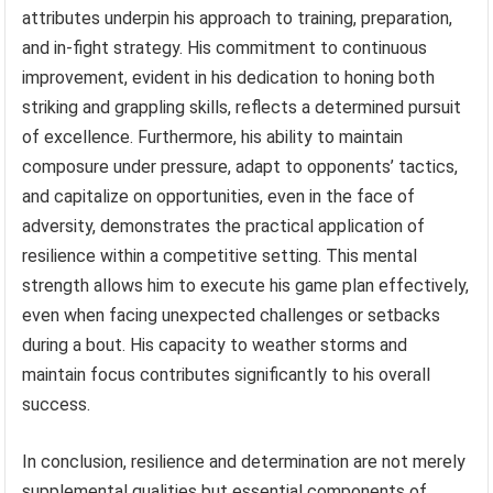
attributes underpin his approach to training, preparation,
and in-fight strategy. His commitment to continuous
improvement, evident in his dedication to honing both
striking and grappling skills, reflects a determined pursuit
of excellence. Furthermore, his ability to maintain
composure under pressure, adapt to opponents’ tactics,
and capitalize on opportunities, even in the face of
adversity, demonstrates the practical application of
resilience within a competitive setting. This mental
strength allows him to execute his game plan effectively,
even when facing unexpected challenges or setbacks
during a bout. His capacity to weather storms and
maintain focus contributes significantly to his overall
success.
In conclusion, resilience and determination are not merely
supplemental qualities but essential components of