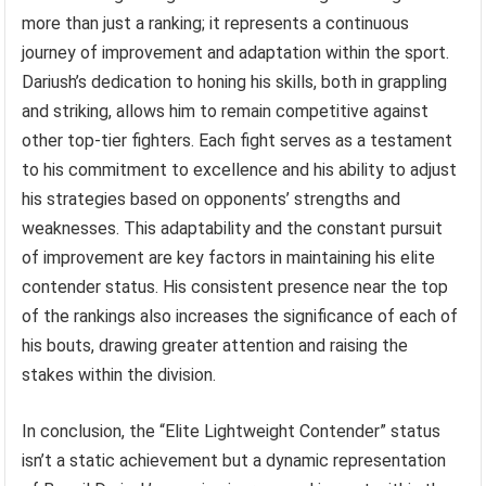
more than just a ranking; it represents a continuous
journey of improvement and adaptation within the sport.
Dariush’s dedication to honing his skills, both in grappling
and striking, allows him to remain competitive against
other top-tier fighters. Each fight serves as a testament
to his commitment to excellence and his ability to adjust
his strategies based on opponents’ strengths and
weaknesses. This adaptability and the constant pursuit
of improvement are key factors in maintaining his elite
contender status. His consistent presence near the top
of the rankings also increases the significance of each of
his bouts, drawing greater attention and raising the
stakes within the division.
In conclusion, the “Elite Lightweight Contender” status
isn’t a static achievement but a dynamic representation