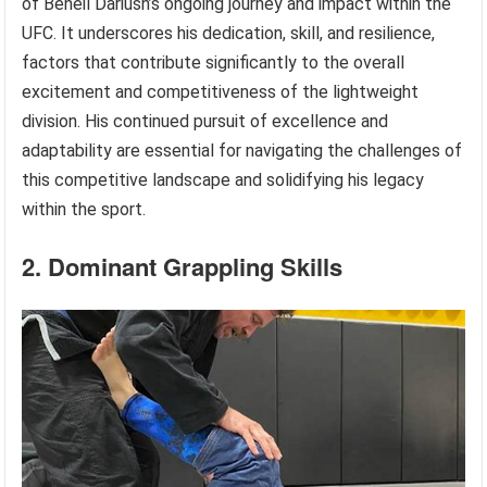
of Beneil Dariush’s ongoing journey and impact within the
UFC. It underscores his dedication, skill, and resilience,
factors that contribute significantly to the overall
excitement and competitiveness of the lightweight
division. His continued pursuit of excellence and
adaptability are essential for navigating the challenges of
this competitive landscape and solidifying his legacy
within the sport.
2. Dominant Grappling Skills