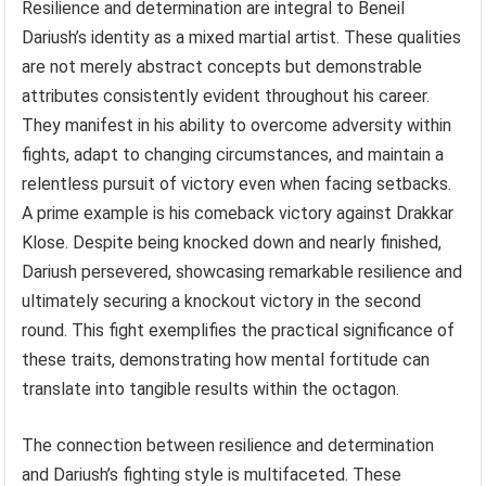
Resilience and determination are integral to Beneil
Dariush’s identity as a mixed martial artist. These qualities
are not merely abstract concepts but demonstrable
attributes consistently evident throughout his career.
They manifest in his ability to overcome adversity within
fights, adapt to changing circumstances, and maintain a
relentless pursuit of victory even when facing setbacks.
A prime example is his comeback victory against Drakkar
Klose. Despite being knocked down and nearly finished,
Dariush persevered, showcasing remarkable resilience and
ultimately securing a knockout victory in the second
round. This fight exemplifies the practical significance of
these traits, demonstrating how mental fortitude can
translate into tangible results within the octagon.
The connection between resilience and determination
and Dariush’s fighting style is multifaceted. These