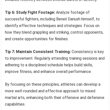
Tip 6: Study Fight Footage:
Analyze footage of
successful fighters, including Beneil Dariush himself, to
identify effective techniques and strategies. Focus on
how they blend grappling and striking, control opponents,
and create opportunities for finishes.
Tip 7: Maintain Consistent Training:
Consistency is key
to improvement. Regularly attending training sessions and
adhering to a disciplined schedule helps build skills,
improve fitness, and enhance overall performance.
By focusing on these principles, athletes can develop a
more well-rounded and effective approach to mixed
martial arts, enhancing both their offensive and defensive
capabilities.