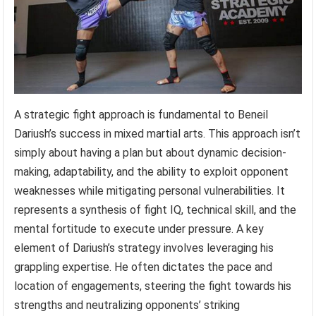
A strategic fight approach is fundamental to Beneil
Dariush’s success in mixed martial arts. This approach isn’t
simply about having a plan but about dynamic decision-
making, adaptability, and the ability to exploit opponent
weaknesses while mitigating personal vulnerabilities. It
represents a synthesis of fight IQ, technical skill, and the
mental fortitude to execute under pressure. A key
element of Dariush’s strategy involves leveraging his
grappling expertise. He often dictates the pace and
location of engagements, steering the fight towards his
strengths and neutralizing opponents’ striking