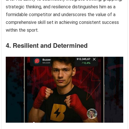
strategic thinking, and resilience distinguishes him as a
formidable competitor and underscores the value of a
comprehensive skill set in achieving consistent success
within the sport.
4. Resilient and Determined