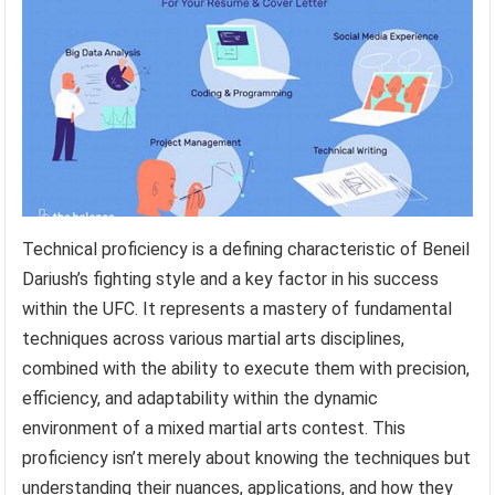
Technical proficiency is a defining characteristic of Beneil
Dariush’s fighting style and a key factor in his success
within the UFC. It represents a mastery of fundamental
techniques across various martial arts disciplines,
combined with the ability to execute them with precision,
efficiency, and adaptability within the dynamic
environment of a mixed martial arts contest. This
proficiency isn’t merely about knowing the techniques but
understanding their nuances, applications, and how they