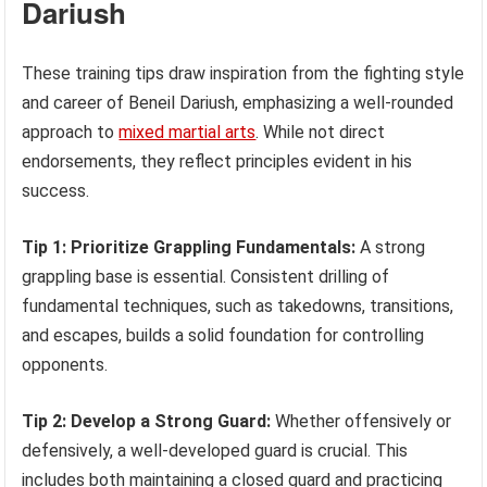
Dariush
These training tips draw inspiration from the fighting style
and career of Beneil Dariush, emphasizing a well-rounded
approach to
mixed martial arts
. While not direct
endorsements, they reflect principles evident in his
success.
Tip 1: Prioritize Grappling Fundamentals:
A strong
grappling base is essential. Consistent drilling of
fundamental techniques, such as takedowns, transitions,
and escapes, builds a solid foundation for controlling
opponents.
Tip 2: Develop a Strong Guard:
Whether offensively or
defensively, a well-developed guard is crucial. This
includes both maintaining a closed guard and practicing