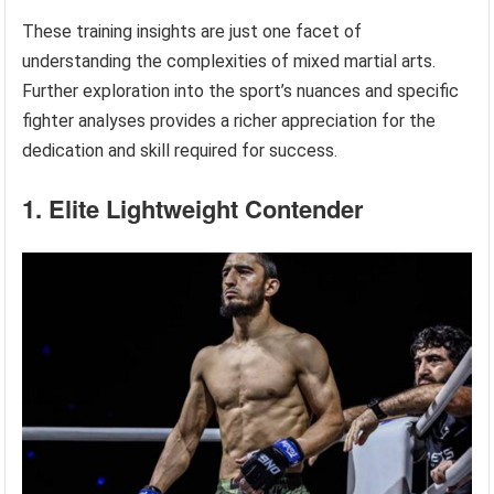
These training insights are just one facet of
understanding the complexities of mixed martial arts.
Further exploration into the sport’s nuances and specific
fighter analyses provides a richer appreciation for the
dedication and skill required for success.
1. Elite Lightweight Contender