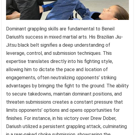
Dominant grappling skills are fundamental to Beneil
Dariush’s success in mixed martial arts. His Brazilian Jiu-
Jitsu black belt signifies a deep understanding of
leverage, control, and submission techniques. This
expertise translates directly into his fighting style,
allowing him to dictate the pace and location of
engagements, often neutralizing opponents’ striking
advantages by bringing the fight to the ground. The ability
to secure takedowns, maintain dominant positions, and
threaten submissions creates a constant pressure that
limits opponents’ options and opens opportunities for
finishes. For instance, in his victory over Drew Dober,
Dariush utilized a persistent grappling attack, culminating
in a rear-naked choke submission, showcasing the