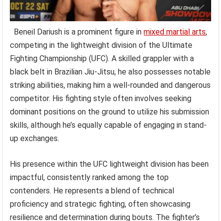
Beneil Dariush is a prominent figure in
mixed martial arts
,
competing in the lightweight division of the Ultimate
Fighting Championship (UFC). A skilled grappler with a
black belt in Brazilian Jiu-Jitsu, he also possesses notable
striking abilities, making him a well-rounded and dangerous
competitor. His fighting style often involves seeking
dominant positions on the ground to utilize his submission
skills, although he’s equally capable of engaging in stand-
up exchanges.
His presence within the UFC lightweight division has been
impactful, consistently ranked among the top
contenders. He represents a blend of technical
proficiency and strategic fighting, often showcasing
resilience and determination during bouts. The fighter’s