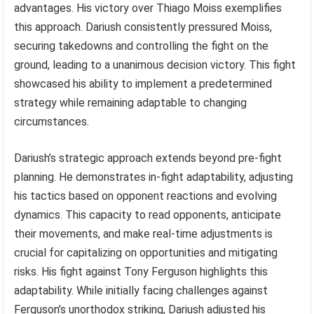
advantages. His victory over Thiago Moiss exemplifies
this approach. Dariush consistently pressured Moiss,
securing takedowns and controlling the fight on the
ground, leading to a unanimous decision victory. This fight
showcased his ability to implement a predetermined
strategy while remaining adaptable to changing
circumstances.
Dariush’s strategic approach extends beyond pre-fight
planning. He demonstrates in-fight adaptability, adjusting
his tactics based on opponent reactions and evolving
dynamics. This capacity to read opponents, anticipate
their movements, and make real-time adjustments is
crucial for capitalizing on opportunities and mitigating
risks. His fight against Tony Ferguson highlights this
adaptability. While initially facing challenges against
Ferguson’s unorthodox striking, Dariush adjusted his