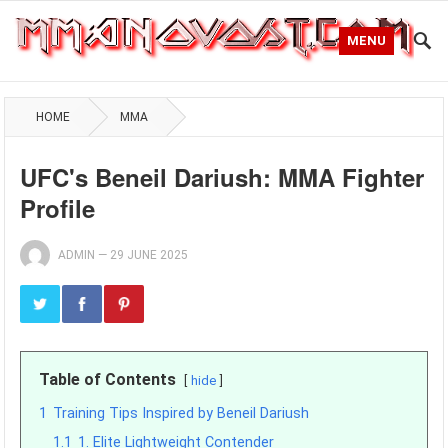
MENU
HOME
MMA
UFC's Beneil Dariush: MMA Fighter
Profile
ADMIN
—
29 JUNE 2025
Table of Contents
hide
1
Training Tips Inspired by Beneil Dariush
1.1
1. Elite Lightweight Contender