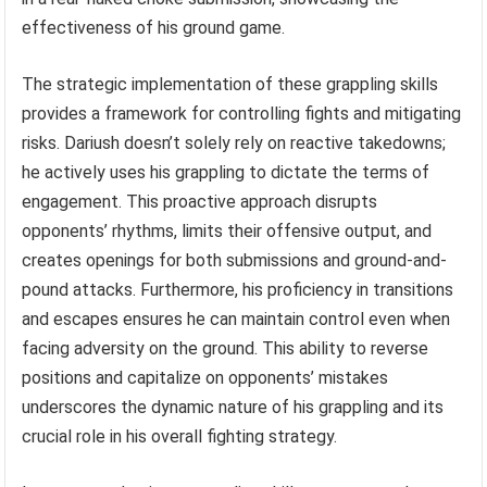
effectiveness of his ground game.
The strategic implementation of these grappling skills
provides a framework for controlling fights and mitigating
risks. Dariush doesn’t solely rely on reactive takedowns;
he actively uses his grappling to dictate the terms of
engagement. This proactive approach disrupts
opponents’ rhythms, limits their offensive output, and
creates openings for both submissions and ground-and-
pound attacks. Furthermore, his proficiency in transitions
and escapes ensures he can maintain control even when
facing adversity on the ground. This ability to reverse
positions and capitalize on opponents’ mistakes
underscores the dynamic nature of his grappling and its
crucial role in his overall fighting strategy.