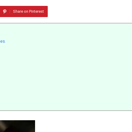
Share on Pinterest
ies