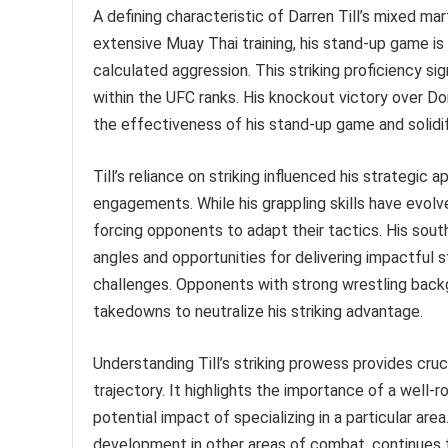
A defining characteristic of Darren Till’s mixed mar
extensive Muay Thai training, his stand-up game is 
calculated aggression. This striking proficiency sig
within the UFC ranks. His knockout victory over Do
the effectiveness of his stand-up game and solidi
Till’s reliance on striking influenced his strategic
engagements. While his grappling skills have evolv
forcing opponents to adapt their tactics. His sout
angles and opportunities for delivering impactful s
challenges. Opponents with strong wrestling backg
takedowns to neutralize his striking advantage.
Understanding Till’s striking prowess provides cruc
trajectory. It highlights the importance of a well-
potential impact of specializing in a particular area
development in other areas of combat, continues t