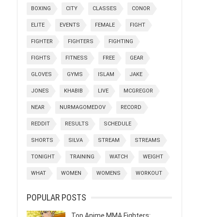
BOXING
CITY
CLASSES
CONOR
ELITE
EVENTS
FEMALE
FIGHT
FIGHTER
FIGHTERS
FIGHTING
FIGHTS
FITNESS
FREE
GEAR
GLOVES
GYMS
ISLAM
JAKE
JONES
KHABIB
LIVE
MCGREGOR
NEAR
NURMAGOMEDOV
RECORD
REDDIT
RESULTS
SCHEDULE
SHORTS
SILVA
STREAM
STREAMS
TONIGHT
TRAINING
WATCH
WEIGHT
WHAT
WOMEN
WOMENS
WORKOUT
POPULAR POSTS
Top Anime MMA Fighters: