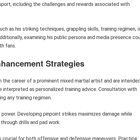
port, including the challenges and rewards associated with
h as his striking techniques, grappling skills, training regimen, o
Additionally, examining his public persona and media presence co
th fans.
nhancement Strategies
n the career of a prominent mixed martial artist and are intende
 interpreted as personalized training advice. Consultation with
ing any training regimen.
r power. Developing pinpoint strikes maximizes damage while
through drills and pad work.
 crucial for both offensive and defensive maneuvers. Practice