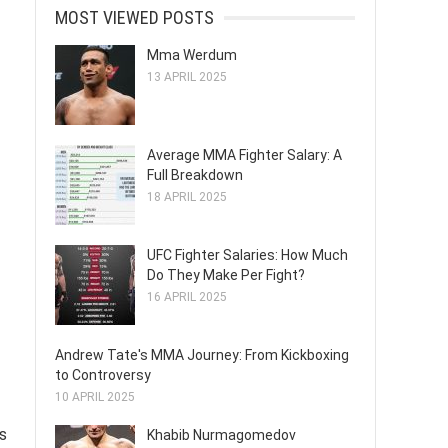
MOST VIEWED POSTS
Mma Werdum
13 APRIL 2025
Average MMA Fighter Salary: A
Full Breakdown
18 APRIL 2025
UFC Fighter Salaries: How Much
Do They Make Per Fight?
16 APRIL 2025
Andrew Tate's MMA Journey: From Kickboxing
to Controversy
10 APRIL 2025
s
Khabib Nurmagomedov