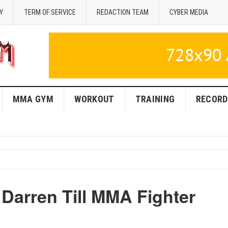
Y
TERM OF SERVICE
REDACTION TEAM
CYBER MEDIA
MMA GYM
WORKOUT
TRAINING
RECORD
 Darren Till MMA Fighter