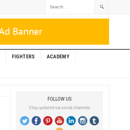
FIGHTERS
ACADEMY
FOLLOW US
Stay updated via social channels