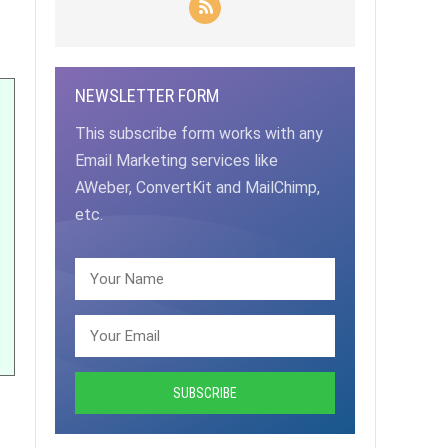
NEWSLETTER FORM
This subscribe form works with any
Email Marketing services like
AWeber, ConvertKit and MailChimp,
etc.