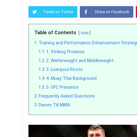
Tweet on Twitter
Share on Facebook
Table of Contents
hide
1
Training and Performance Enhancement Strateg
1.1
1. Striking Prowess
1.2
2. Welterweight and Middleweight
1.3
3. Liverpool Roots
1.4
4. Muay Thai Background
1.5
5. UFC Presence
2
Frequently Asked Questions
3
Darren Till MMA