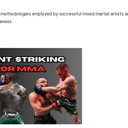
ing methodologies employed by successful mixed martial artists a
veness.