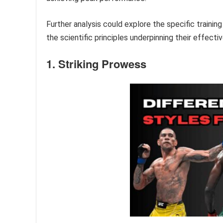
Further analysis could explore the specific train
the scientific principles underpinning their effecti
1. Striking Prowess