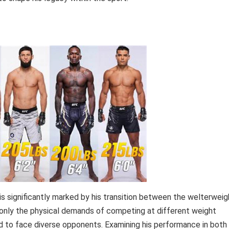
s is significantly marked by his transition between the welterweig
t only the physical demands of competing at different weight
ed to face diverse opponents. Examining his performance in both