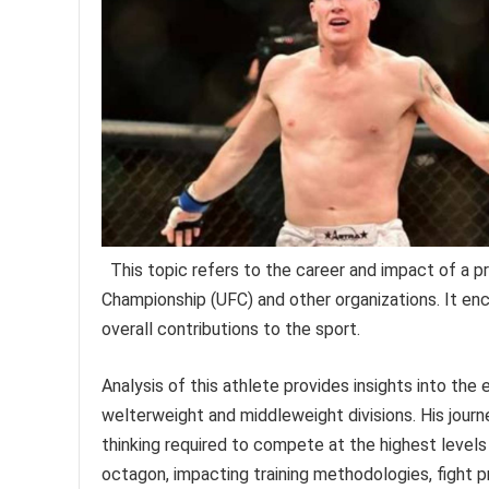
This topic refers to the career and impact of a pr
Championship (UFC) and other organizations. It enc
overall contributions to the sport.
Analysis of this athlete provides insights into the
welterweight and middleweight divisions. His journ
thinking required to compete at the highest levels
octagon, impacting training methodologies, fight 