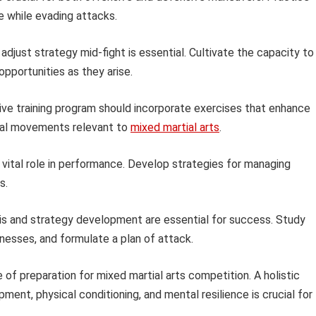
e while evading attacks.
 adjust strategy mid-fight is essential. Cultivate the capacity to
pportunities as they arise.
e training program should incorporate exercises that enhance
onal movements relevant to
mixed martial arts
.
 vital role in performance. Develop strategies for managing
s.
is and strategy development are essential for success. Study
knesses, and formulate a plan of attack.
 of preparation for mixed martial arts competition. A holistic
ent, physical conditioning, and mental resilience is crucial for