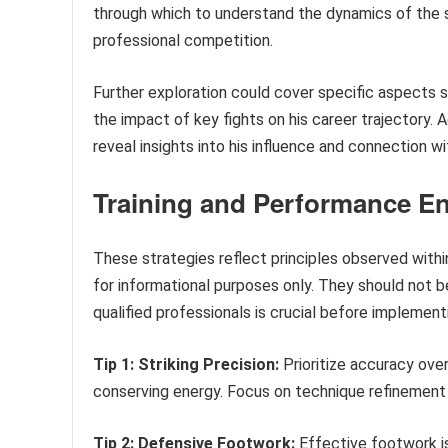
through which to understand the dynamics of the s
professional competition.
Further exploration could cover specific aspects suc
the impact of key fights on his career trajectory. 
reveal insights into his influence and connection wi
Training and Performance E
These strategies reflect principles observed withi
for informational purposes only. They should not be
qualified professionals is crucial before implement
Tip 1: Striking Precision:
Prioritize accuracy ove
conserving energy. Focus on technique refinement 
Tip 2: Defensive Footwork:
Effective footwork is