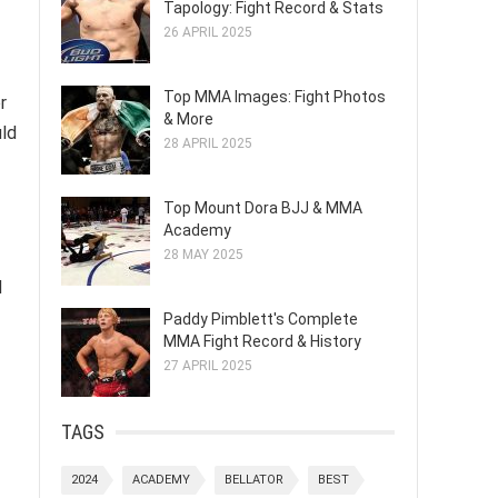
Tapology: Fight Record & Stats
26 APRIL 2025
Top MMA Images: Fight Photos
r
& More
uld
28 APRIL 2025
Top Mount Dora BJJ & MMA
Academy
28 MAY 2025
d
Paddy Pimblett's Complete
MMA Fight Record & History
27 APRIL 2025
TAGS
2024
ACADEMY
BELLATOR
BEST