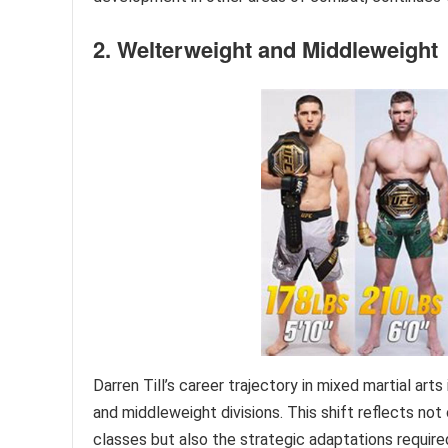
2. Welterweight and Middleweight
Darren Till’s career trajectory in mixed martial art
and middleweight divisions. This shift reflects no
classes but also the strategic adaptations requir