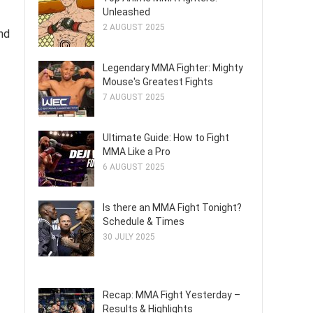
Unleashed
2 AUGUST 2025
nd
Legendary MMA Fighter: Mighty
Mouse's Greatest Fights
7 AUGUST 2025
Ultimate Guide: How to Fight
MMA Like a Pro
6 AUGUST 2025
Is there an MMA Fight Tonight?
Schedule & Times
30 JULY 2025
Recap: MMA Fight Yesterday –
Results & Highlights