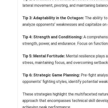
lateral movement, pivoting, and maintaining balanc
Tip 3: Adaptability in the Octagon:
The ability to
analyze opponents’ weaknesses and capitalize on o
Tip 4: Strength and Conditioning:
A comprehensiv
strength, power, and endurance. Focus on functi
Tip 5: Mental Fortitude:
Mental resilience plays a
stress, maintaining focus, and overcoming setback
Tip 6: Strategic Game Planning:
Pre-fight analys
opponents’ fighting styles, identify potential wea
These strategies highlight the multifaceted nature
approach that encompasses technical skill developm
achieving peak performance.