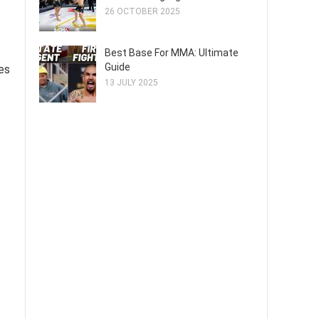
26 OCTOBER 2025
Best Base For MMA: Ultimate
Guide
es
13 JULY 2025