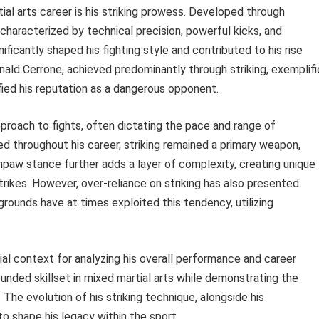
tial arts career is his striking prowess. Developed through
characterized by technical precision, powerful kicks, and
nificantly shaped his fighting style and contributed to his rise
nald Cerrone, achieved predominantly through striking, exemplifi
fied his reputation as a dangerous opponent.
 approach to fights, often dictating the pace and range of
ed throughout his career, striking remained a primary weapon,
hpaw stance further adds a layer of complexity, creating unique
trikes. However, over-reliance on striking has also presented
rounds have at times exploited this tendency, utilizing
ial context for analyzing his overall performance and career
rounded skillset in mixed martial arts while demonstrating the
. The evolution of his striking technique, alongside his
o shape his legacy within the sport.