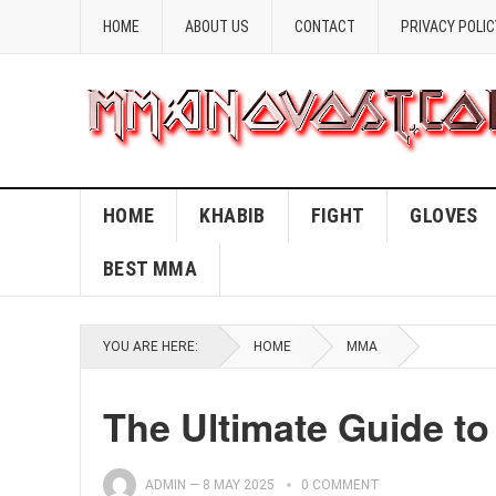
HOME
ABOUT US
CONTACT
PRIVACY POLIC
HOME
KHABIB
FIGHT
GLOVES
BEST MMA
YOU ARE HERE:
HOME
MMA
The Ultimate Guide to
ADMIN
—
8 MAY 2025
0 COMMENT