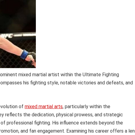
ominent mixed martial artist within the Ultimate Fighting
ompasses his fighting style, notable victories and defeats, and
 evolution of
mixed martial arts
, particularly within the
ey reflects the dedication, physical prowess, and strategic
 of professional fighting. His influence extends beyond the
promotion, and fan engagement. Examining his career offers a len