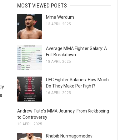
MOST VIEWED POSTS
Mma Werdum
13 APRIL 2025
Average MMA Fighter Salary: A
Full Breakdown
18 APRIL 2025
UFC Fighter Salaries: How Much
Do They Make Per Fight?
dy
16 APRIL 2025
a
Andrew Tate's MMA Journey: From Kickboxing
to Controversy
10 APRIL 2025
Khabib Nurmagomedov