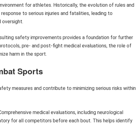
environment for athletes. Historically, the evolution of rules and
esponse to serious injuries and fatalities, leading to
 oversight.
esulting safety improvements provides a foundation for further
rotocols, pre- and post-fight medical evaluations, the role of
ize harm in the sport.
mbat Sports
ety measures and contribute to minimizing serious risks within
omprehensive medical evaluations, including neurological
ory for all competitors before each bout. This helps identify