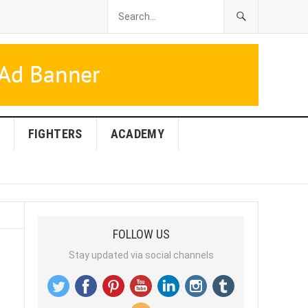
FIGHTERS
ACADEMY
FOLLOW US
Stay updated via social channels