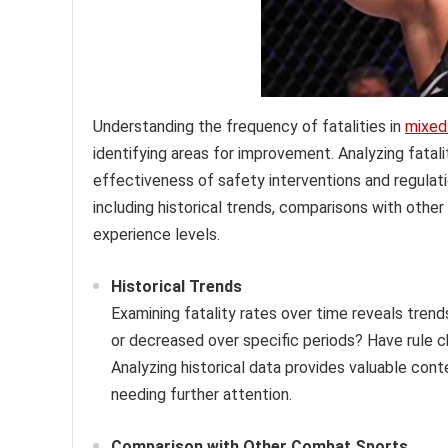
Understanding the frequency of fatalities in
mixed 
identifying areas for improvement. Analyzing fata
effectiveness of safety interventions and regulati
including historical trends, comparisons with othe
experience levels.
Historical Trends
Examining fatality rates over time reveals tren
or decreased over specific periods? Have rule
Analyzing historical data provides valuable cont
needing further attention.
Comparison with Other Combat Sports