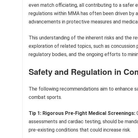
even match officiating, all contributing to a safer 
regulations within MMA has often been driven by a r
advancements in protective measures and medical
This understanding of the inherent risks and the r
exploration of related topics, such as concussion p
regulatory bodies, and the ongoing efforts to minim
Safety and Regulation in Co
The following recommendations aim to enhance saf
combat sports.
Tip 1: Rigorous Pre-Fight Medical Screenings:
C
assessments and cardiac testing, should be mandat
pre-existing conditions that could increase risk.