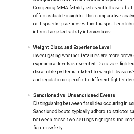
Comparing MMA fatality rates with those of oth
offers valuable insights. This comparative anal
or if specific practices within the sport contrib
inform targeted safety interventions.
Weight Class and Experience Level
Investigating whether fatalities are more preval
experience levels is essential. Do novice fighte
discernible patterns related to weight division
and regulations specific to different fighter de
Sanctioned vs. Unsanctioned Events
Distinguishing between fatalities occurring in 
Sanctioned bouts typically adhere to stricter s
between these two settings highlights the impor
fighter safety.