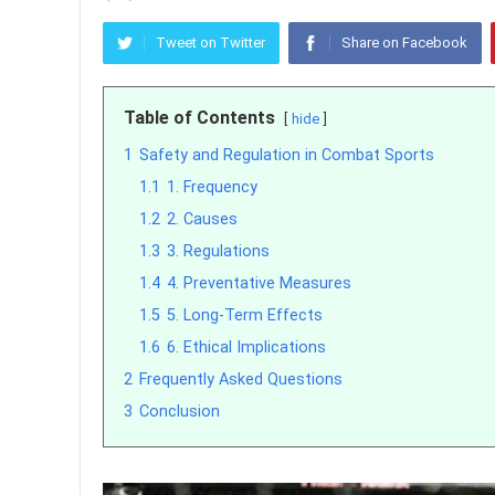
Tweet on Twitter
Share on Facebook
Table of Contents
hide
1
Safety and Regulation in Combat Sports
1.1
1. Frequency
1.2
2. Causes
1.3
3. Regulations
1.4
4. Preventative Measures
1.5
5. Long-Term Effects
1.6
6. Ethical Implications
2
Frequently Asked Questions
3
Conclusion