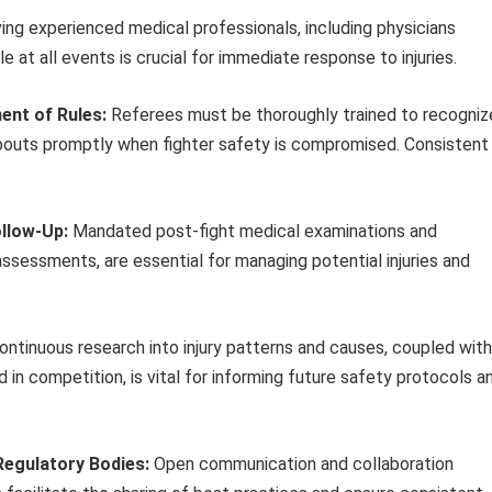
ng experienced medical professionals, including physicians
le at all events is crucial for immediate response to injuries.
ent of Rules:
Referees must be thoroughly trained to recogniz
bouts promptly when fighter safety is compromised. Consistent
ollow-Up:
Mandated post-fight medical examinations and
assessments, are essential for managing potential injuries and
ntinuous research into injury patterns and causes, coupled with
 in competition, is vital for informing future safety protocols a
Regulatory Bodies:
Open communication and collaboration