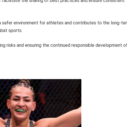
facilitate the sharing of best practices and ensure consistent
afer environment for athletes and contributes to the long-te
mbat sports.
ing risks and ensuring the continued responsible development o