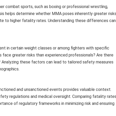
er combat sports, such as boxing or professional wrestling,
ysis helps determine whether MMA poses inherently greater risk
ute to higher fatality rates. Understanding these differences can
ent in certain weight classes or among fighters with specific
rs face greater risks than experienced professionals? Are there
s? Analyzing these factors can lead to tailored safety measures
mographics.
sanctioned and unsanctioned events provides valuable context.
afety regulations and medical oversight. Comparing fatality rate
tance of regulatory frameworks in minimizing risk and ensuring