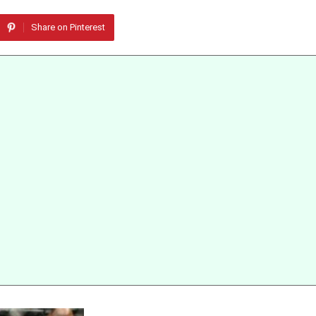
Share on Pinterest