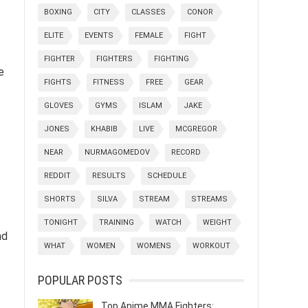
BOXING
CITY
CLASSES
CONOR
ELITE
EVENTS
FEMALE
FIGHT
FIGHTER
FIGHTERS
FIGHTING
e
FIGHTS
FITNESS
FREE
GEAR
GLOVES
GYMS
ISLAM
JAKE
JONES
KHABIB
LIVE
MCGREGOR
NEAR
NURMAGOMEDOV
RECORD
REDDIT
RESULTS
SCHEDULE
SHORTS
SILVA
STREAM
STREAMS
TONIGHT
TRAINING
WATCH
WEIGHT
nd
WHAT
WOMEN
WOMENS
WORKOUT
POPULAR POSTS
Top Anime MMA Fighters: