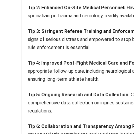
Tip 2: Enhanced On-Site Medical Personnel:
Havi
specializing in trauma and neurology, readily availab
Tip 3: Stringent Referee Training and Enforcem
signs of serious distress and empowered to stop 
rule enforcement is essential.
Tip 4: Improved Post-Fight Medical Care and F
appropriate follow-up care, including neurological 
ensuring long-term athlete health.
Tip 5: Ongoing Research and Data Collection:
Co
comprehensive data collection on injuries sustained
regulations.
Tip 6: Collaboration and Transparency Among 