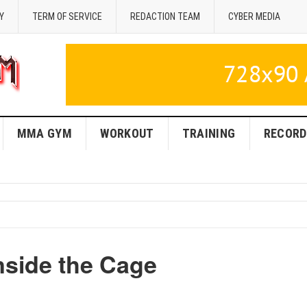
Y
TERM OF SERVICE
REDACTION TEAM
CYBER MEDIA
MMA GYM
WORKOUT
TRAINING
RECORD
nside the Cage