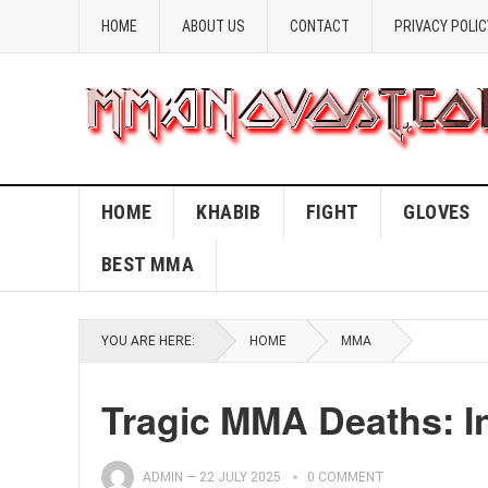
HOME
ABOUT US
CONTACT
PRIVACY POLIC
HOME
KHABIB
FIGHT
GLOVES
BEST MMA
YOU ARE HERE:
HOME
MMA
Tragic MMA Deaths: I
ADMIN
—
22 JULY 2025
0 COMMENT