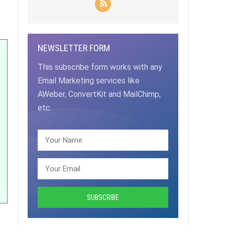
NEWSLETTER FORM
This subscribe form works with any
Email Marketing services like
AWeber, ConvertKit and MailChimp,
etc.