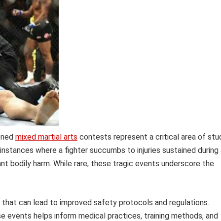
ioned
mixed martial arts
contests represent a critical area of stu
instances where a fighter succumbs to injuries sustained during 
ant bodily harm. While rare, these tragic events underscore the
s that can lead to improved safety protocols and regulations.
e events helps inform medical practices, training methods, and