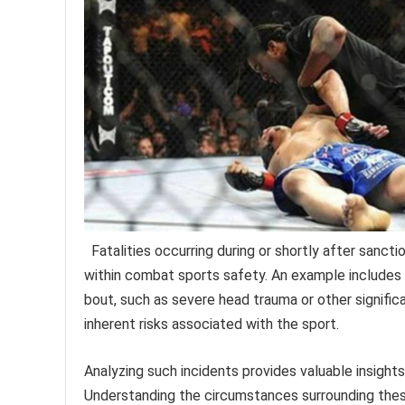
Fatalities occurring during or shortly after sanct
within combat sports safety. An example includes 
bout, such as severe head trauma or other signific
inherent risks associated with the sport.
Analyzing such incidents provides valuable insight
Understanding the circumstances surrounding thes