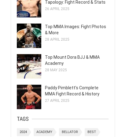
Tapology: Fight Record & Stats
26 APRIL 2025
Top MMA Images: Fight Photos
& More
28 APRIL 2025
Top Mount Dora BJJ & MMA
Academy
28 MAY 2025
Paddy Pimblett's Complete
MMA Fight Record & History
27 APRIL 2025
TAGS
2024
ACADEMY
BELLATOR
BEST