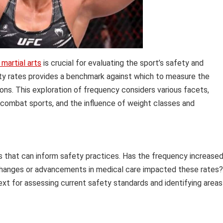
martial arts
is crucial for evaluating the sport’s safety and
lity rates provides a benchmark against which to measure the
ons. This exploration of frequency considers various facets,
r combat sports, and the influence of weight classes and
ds that can inform safety practices. Has the frequency increase
 changes or advancements in medical care impacted these rates?
ext for assessing current safety standards and identifying areas