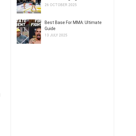
26 OCTOBER 2025
Best Base For MMA: Ultimate
Guide
13 JULY 2025
d