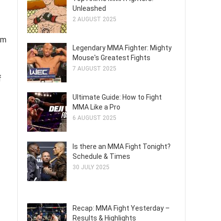
Unleashed
2 AUGUST 2025
rm
Legendary MMA Fighter: Mighty
Mouse's Greatest Fights
7 AUGUST 2025
f
Ultimate Guide: How to Fight
MMA Like a Pro
6 AUGUST 2025
Is there an MMA Fight Tonight?
Schedule & Times
30 JULY 2025
Recap: MMA Fight Yesterday –
Results & Highlights