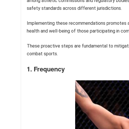
among athletic commissions and regulatory bodies 
safety standards across different jurisdictions.
Implementing these recommendations promotes a s
health and well-being of those participating in co
These proactive steps are fundamental to mitigat
combat sports.
1. Frequency