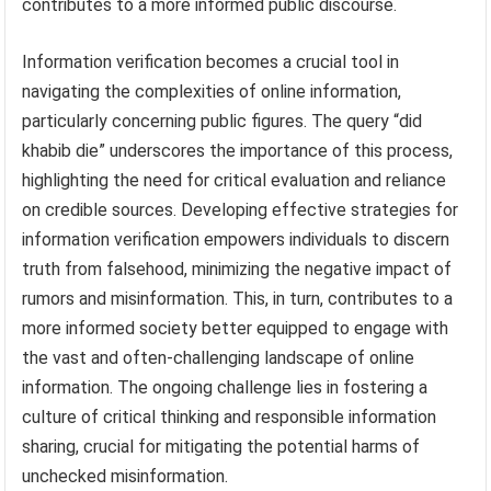
contributes to a more informed public discourse.
Information verification becomes a crucial tool in
navigating the complexities of online information,
particularly concerning public figures. The query “did
khabib die” underscores the importance of this process,
highlighting the need for critical evaluation and reliance
on credible sources. Developing effective strategies for
information verification empowers individuals to discern
truth from falsehood, minimizing the negative impact of
rumors and misinformation. This, in turn, contributes to a
more informed society better equipped to engage with
the vast and often-challenging landscape of online
information. The ongoing challenge lies in fostering a
culture of critical thinking and responsible information
sharing, crucial for mitigating the potential harms of
unchecked misinformation.