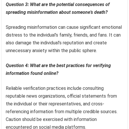
Question 3: What are the potential consequences of
spreading misinformation about someone’s death?
Spreading misinformation can cause significant emotional
distress to the individual’s family, friends, and fans. It can
also damage the individual’s reputation and create
unnecessary anxiety within the public sphere.
Question 4: What are the best practices for verifying
information found online?
Reliable verification practices include consulting
reputable news organizations, official statements from
the individual or their representatives, and cross-
referencing information from multiple credible sources.
Caution should be exercised with information
encountered on social media platforms.