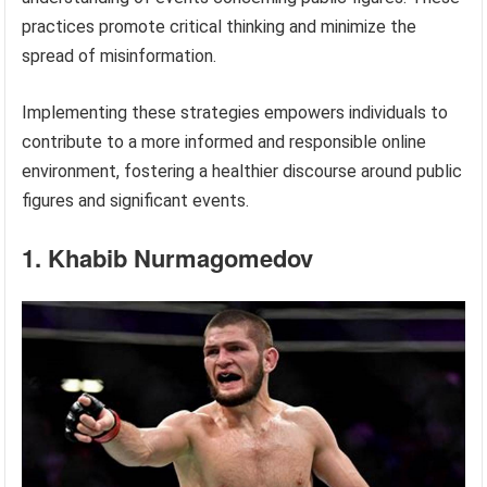
practices promote critical thinking and minimize the
spread of misinformation.
Implementing these strategies empowers individuals to
contribute to a more informed and responsible online
environment, fostering a healthier discourse around public
figures and significant events.
1. Khabib Nurmagomedov