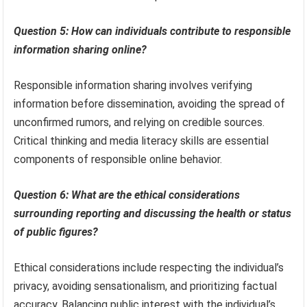
Question 5: How can individuals contribute to responsible
information sharing online?
Responsible information sharing involves verifying
information before dissemination, avoiding the spread of
unconfirmed rumors, and relying on credible sources.
Critical thinking and media literacy skills are essential
components of responsible online behavior.
Question 6: What are the ethical considerations
surrounding reporting and discussing the health or status
of public figures?
Ethical considerations include respecting the individual’s
privacy, avoiding sensationalism, and prioritizing factual
accuracy. Balancing public interest with the individual’s