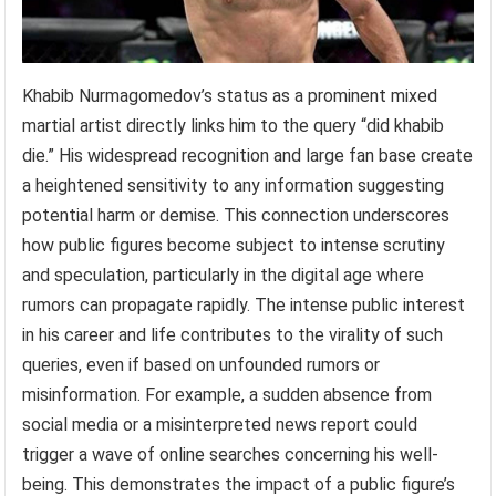
Khabib Nurmagomedov’s status as a prominent mixed
martial artist directly links him to the query “did khabib
die.” His widespread recognition and large fan base create
a heightened sensitivity to any information suggesting
potential harm or demise. This connection underscores
how public figures become subject to intense scrutiny
and speculation, particularly in the digital age where
rumors can propagate rapidly. The intense public interest
in his career and life contributes to the virality of such
queries, even if based on unfounded rumors or
misinformation. For example, a sudden absence from
social media or a misinterpreted news report could
trigger a wave of online searches concerning his well-
being. This demonstrates the impact of a public figure’s