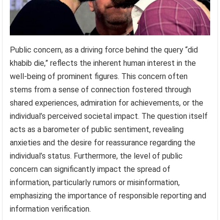
Public concern, as a driving force behind the query “did
khabib die,” reflects the inherent human interest in the
well-being of prominent figures. This concern often
stems from a sense of connection fostered through
shared experiences, admiration for achievements, or the
individual’s perceived societal impact. The question itself
acts as a barometer of public sentiment, revealing
anxieties and the desire for reassurance regarding the
individual’s status. Furthermore, the level of public
concern can significantly impact the spread of
information, particularly rumors or misinformation,
emphasizing the importance of responsible reporting and
information verification.