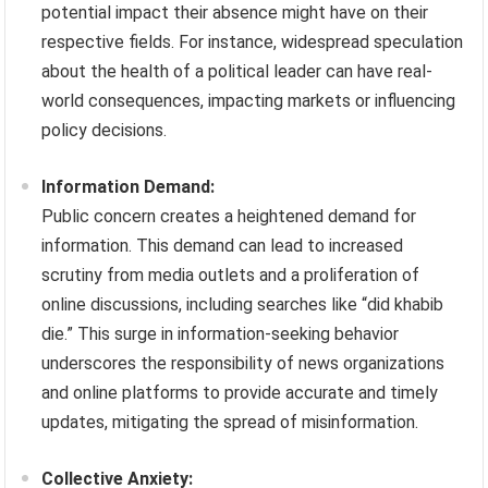
potential impact their absence might have on their
respective fields. For instance, widespread speculation
about the health of a political leader can have real-
world consequences, impacting markets or influencing
policy decisions.
Information Demand:
Public concern creates a heightened demand for
information. This demand can lead to increased
scrutiny from media outlets and a proliferation of
online discussions, including searches like “did khabib
die.” This surge in information-seeking behavior
underscores the responsibility of news organizations
and online platforms to provide accurate and timely
updates, mitigating the spread of misinformation.
Collective Anxiety: