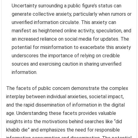
Uncertainty surrounding a public figure’s status can
generate collective anxiety, particularly when rumors or
unverified information circulate. This anxiety can
manifest as heightened online activity, speculation, and
an increased reliance on social media for updates. The
potential for misinformation to exacerbate this anxiety
underscores the importance of relying on credible
sources and exercising caution in sharing unverified
information.
The facets of public concern demonstrate the complex
interplay between individual anxieties, societal impact,
and the rapid dissemination of information in the digital
age. Understanding these facets provides valuable
insights into the motivations behind searches like “did
khabib die” and emphasizes the need for responsible