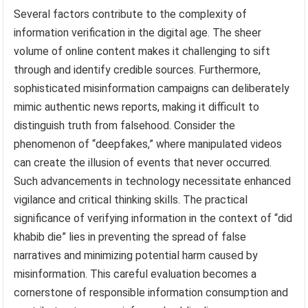
Several factors contribute to the complexity of
information verification in the digital age. The sheer
volume of online content makes it challenging to sift
through and identify credible sources. Furthermore,
sophisticated misinformation campaigns can deliberately
mimic authentic news reports, making it difficult to
distinguish truth from falsehood. Consider the
phenomenon of “deepfakes,” where manipulated videos
can create the illusion of events that never occurred.
Such advancements in technology necessitate enhanced
vigilance and critical thinking skills. The practical
significance of verifying information in the context of “did
khabib die” lies in preventing the spread of false
narratives and minimizing potential harm caused by
misinformation. This careful evaluation becomes a
cornerstone of responsible information consumption and