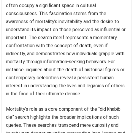
often occupy a significant space in cultural
consciousness. This fascination stems from the
awareness of mortality’s inevitability and the desire to
understand its impact on those perceived as influential or
important. The search itself represents a momentary
confrontation with the concept of death, even if
indirectly, and demonstrates how individuals grapple with
mortality through information-seeking behaviors. For
instance, inquiries about the death of historical figures or
contemporary celebrities reveal a persistent human
interest in understanding the lives and legacies of others
in the face of their ultimate demise.
Mortality’s role as a core component of the “did khabib
die” search highlights the broader implications of such
queries. These searches transcend mere curiosity and