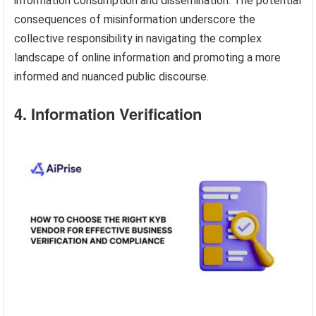
information consumption and dissemination. The potential
consequences of misinformation underscore the
collective responsibility in navigating the complex
landscape of online information and promoting a more
informed and nuanced public discourse.
4. Information Verification