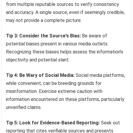
from multiple reputable sources to verify consistency
and accuracy. A single source, even if seemingly credible,
may not provide a complete picture.
Tip 3: Consider the Source’s Bias:
Be aware of
potential biases present in various media outlets.
Recognizing these biases helps assess the information’s
objectivity and potential slant.
Tip 4: Be Wary of Social Media:
Social media platforms,
while convenient, can be breeding grounds for
misinformation. Exercise extreme caution with
information encountered on these platforms, particularly
unverified claims.
Tip 5: Look for Evidence-Based Reporting:
Seek out
reporting that cites verifiable sources and presents