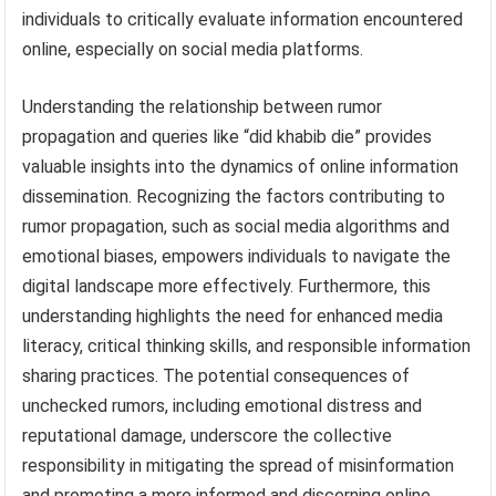
individuals to critically evaluate information encountered
online, especially on social media platforms.
Understanding the relationship between rumor
propagation and queries like “did khabib die” provides
valuable insights into the dynamics of online information
dissemination. Recognizing the factors contributing to
rumor propagation, such as social media algorithms and
emotional biases, empowers individuals to navigate the
digital landscape more effectively. Furthermore, this
understanding highlights the need for enhanced media
literacy, critical thinking skills, and responsible information
sharing practices. The potential consequences of
unchecked rumors, including emotional distress and
reputational damage, underscore the collective
responsibility in mitigating the spread of misinformation
and promoting a more informed and discerning online