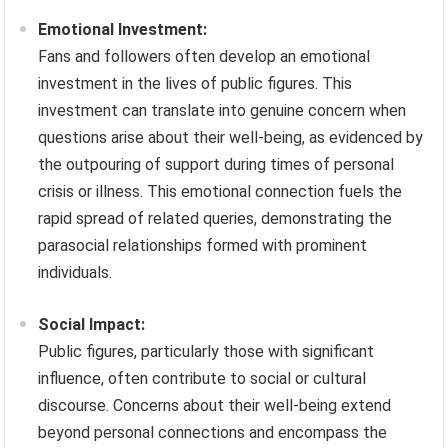
Emotional Investment:
Fans and followers often develop an emotional
investment in the lives of public figures. This
investment can translate into genuine concern when
questions arise about their well-being, as evidenced by
the outpouring of support during times of personal
crisis or illness. This emotional connection fuels the
rapid spread of related queries, demonstrating the
parasocial relationships formed with prominent
individuals.
Social Impact:
Public figures, particularly those with significant
influence, often contribute to social or cultural
discourse. Concerns about their well-being extend
beyond personal connections and encompass the