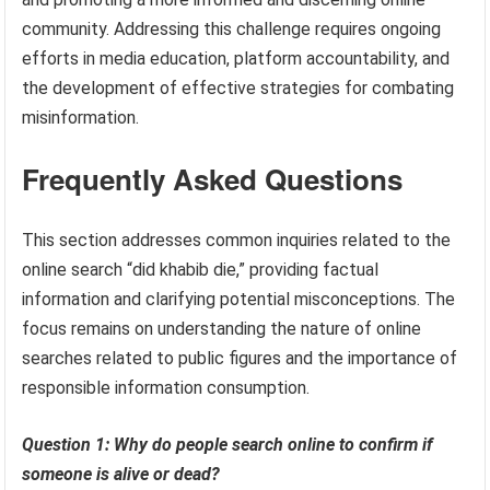
community. Addressing this challenge requires ongoing
efforts in media education, platform accountability, and
the development of effective strategies for combating
misinformation.
Frequently Asked Questions
This section addresses common inquiries related to the
online search “did khabib die,” providing factual
information and clarifying potential misconceptions. The
focus remains on understanding the nature of online
searches related to public figures and the importance of
responsible information consumption.
Question 1: Why do people search online to confirm if
someone is alive or dead?