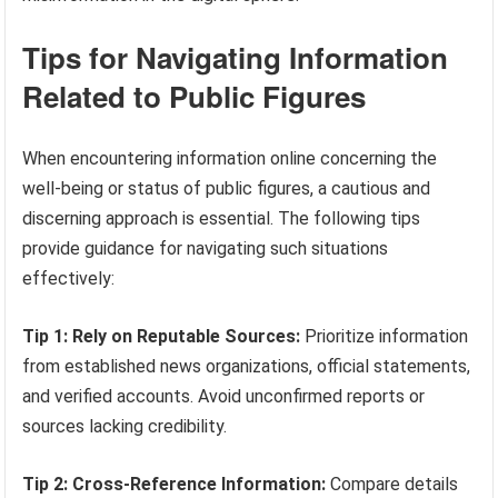
Tips for Navigating Information
Related to Public Figures
When encountering information online concerning the
well-being or status of public figures, a cautious and
discerning approach is essential. The following tips
provide guidance for navigating such situations
effectively:
Tip 1: Rely on Reputable Sources:
Prioritize information
from established news organizations, official statements,
and verified accounts. Avoid unconfirmed reports or
sources lacking credibility.
Tip 2: Cross-Reference Information:
Compare details