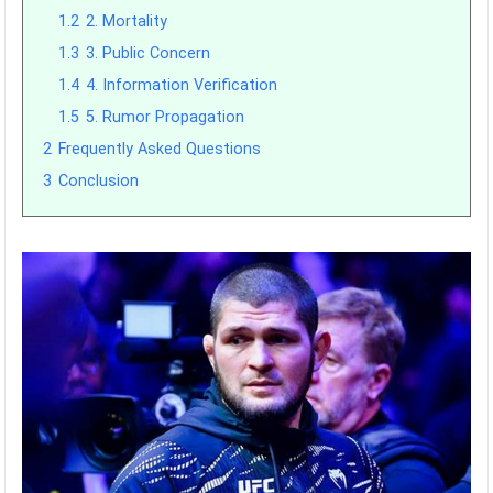
1.2
2. Mortality
1.3
3. Public Concern
1.4
4. Information Verification
1.5
5. Rumor Propagation
2
Frequently Asked Questions
3
Conclusion