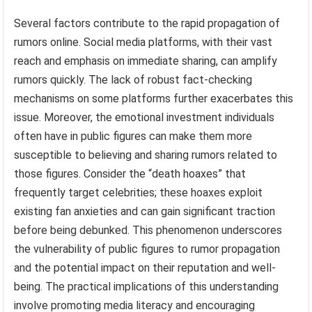
Several factors contribute to the rapid propagation of
rumors online. Social media platforms, with their vast
reach and emphasis on immediate sharing, can amplify
rumors quickly. The lack of robust fact-checking
mechanisms on some platforms further exacerbates this
issue. Moreover, the emotional investment individuals
often have in public figures can make them more
susceptible to believing and sharing rumors related to
those figures. Consider the “death hoaxes” that
frequently target celebrities; these hoaxes exploit
existing fan anxieties and can gain significant traction
before being debunked. This phenomenon underscores
the vulnerability of public figures to rumor propagation
and the potential impact on their reputation and well-
being. The practical implications of this understanding
involve promoting media literacy and encouraging