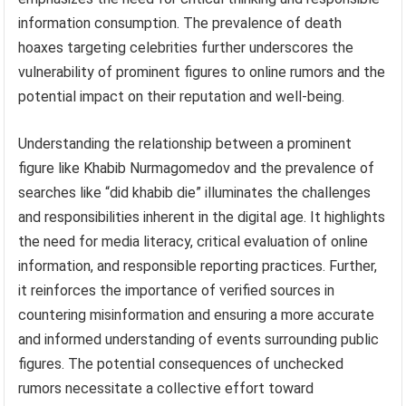
information consumption. The prevalence of death
hoaxes targeting celebrities further underscores the
vulnerability of prominent figures to online rumors and the
potential impact on their reputation and well-being.
Understanding the relationship between a prominent
figure like Khabib Nurmagomedov and the prevalence of
searches like “did khabib die” illuminates the challenges
and responsibilities inherent in the digital age. It highlights
the need for media literacy, critical evaluation of online
information, and responsible reporting practices. Further,
it reinforces the importance of verified sources in
countering misinformation and ensuring a more accurate
and informed understanding of events surrounding public
figures. The potential consequences of unchecked
rumors necessitate a collective effort toward