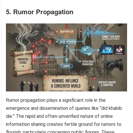
5. Rumor Propagation
Rumor propagation plays a significant role in the
emergence and dissemination of queries like “did khabib
die.” The rapid and often-unverified nature of online
information sharing creates fertile ground for rumors to
flourish, particularly concerning public figures. These