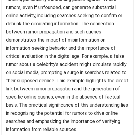
rumors, even if unfounded, can generate substantial
online activity, including searches seeking to confirm or
debunk the circulating information. The connection
between rumor propagation and such queries
demonstrates the impact of misinformation on
information-seeking behavior and the importance of
critical evaluation in the digital age. For example, a false
rumor about a celebrity’s accident might circulate rapidly
on social media, prompting a surge in searches related to
their supposed demise. This example highlights the direct
link between rumor propagation and the generation of
specific online queries, even in the absence of factual
basis. The practical significance of this understanding lies
in recognizing the potential for rumors to drive online
searches and emphasizing the importance of verifying
information from reliable sources.