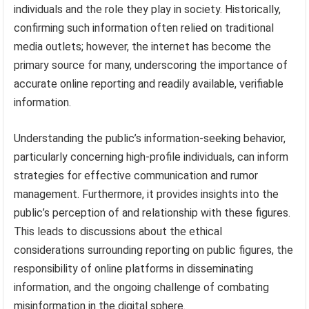
individuals and the role they play in society. Historically,
confirming such information often relied on traditional
media outlets; however, the internet has become the
primary source for many, underscoring the importance of
accurate online reporting and readily available, verifiable
information.
Understanding the public’s information-seeking behavior,
particularly concerning high-profile individuals, can inform
strategies for effective communication and rumor
management. Furthermore, it provides insights into the
public’s perception of and relationship with these figures.
This leads to discussions about the ethical
considerations surrounding reporting on public figures, the
responsibility of online platforms in disseminating
information, and the ongoing challenge of combating
misinformation in the digital sphere.