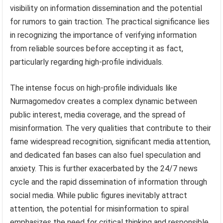
visibility on information dissemination and the potential
for rumors to gain traction. The practical significance lies
in recognizing the importance of verifying information
from reliable sources before accepting it as fact,
particularly regarding high-profile individuals.
The intense focus on high-profile individuals like
Nurmagomedov creates a complex dynamic between
public interest, media coverage, and the spread of
misinformation. The very qualities that contribute to their
fame widespread recognition, significant media attention,
and dedicated fan bases can also fuel speculation and
anxiety. This is further exacerbated by the 24/7 news
cycle and the rapid dissemination of information through
social media. While public figures inevitably attract
attention, the potential for misinformation to spiral
emphasizes the need for critical thinking and responsible