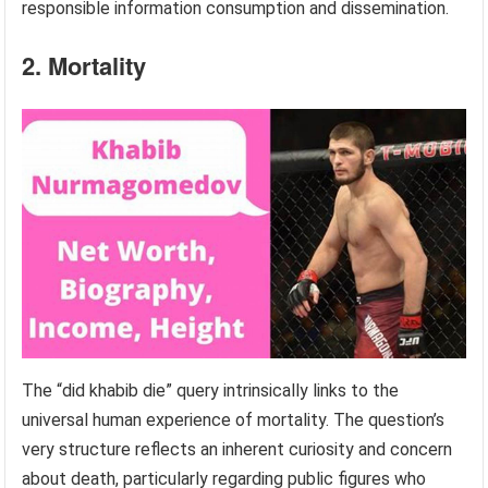
responsible information consumption and dissemination.
2. Mortality
The “did khabib die” query intrinsically links to the
universal human experience of mortality. The question’s
very structure reflects an inherent curiosity and concern
about death, particularly regarding public figures who