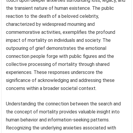
touch upon deeper anxieties surrounding loss, legacy, and
the transient nature of human existence. The public
reaction to the death of a beloved celebrity,
characterized by widespread mourning and
commemorative activities, exemplifies the profound
impact of mortality on individuals and society. The
outpouring of grief demonstrates the emotional
connection people forge with public figures and the
collective processing of mortality through shared
experiences. These responses underscore the
significance of acknowledging and addressing these
concerns within a broader societal context.
Understanding the connection between the search and
the concept of mortality provides valuable insight into
human behavior and information-seeking patterns.
Recognizing the underlying anxieties associated with