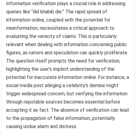
Information verification plays a crucial role in addressing
queries like “did khabib die.” The rapid spread of
information online, coupled with the potential for
misinformation, necessitates a critical approach to
evaluating the veracity of claims. This is particularly
relevant when dealing with information concerning public
figures, as rumors and speculation can quickly proliferate.
The question itself prompts the need for verification,
highlighting the user’s implicit understanding of the
potential for inaccurate information online. For instance, a
social media post alleging a celebrity’s demise might
trigger widespread concern, but verifying the information
through reputable sources becomes essential before
accepting it as fact. The absence of verification can lead
to the propagation of false information, potentially
causing undue alarm and distress.