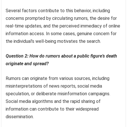
Several factors contribute to this behavior, including
concerns prompted by circulating rumors, the desire for
real-time updates, and the perceived immediacy of online
information access. In some cases, genuine concern for
the individual’s well-being motivates the search.
Question 2: How do rumors about a public figure’s death
originate and spread?
Rumors can originate from various sources, including
misinterpretations of news reports, social media
speculation, or deliberate misinformation campaigns.
Social media algorithms and the rapid sharing of
information can contribute to their widespread
dissemination.