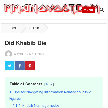
MENU
HOME
KHABIB
Did Khabib Die
ADMIN
—
9 APRIL 2025
Table of Contents
hide
1
Tips for Navigating Information Related to Public
Figures
1.1
1. Khabib Nurmagomedov