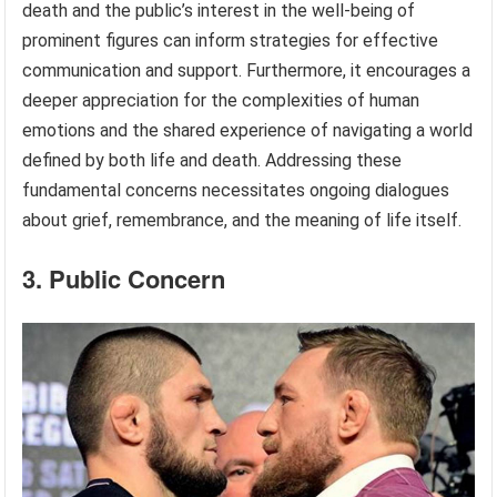
death and the public’s interest in the well-being of
prominent figures can inform strategies for effective
communication and support. Furthermore, it encourages a
deeper appreciation for the complexities of human
emotions and the shared experience of navigating a world
defined by both life and death. Addressing these
fundamental concerns necessitates ongoing dialogues
about grief, remembrance, and the meaning of life itself.
3. Public Concern