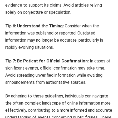
evidence to support its claims. Avoid articles relying
solely on conjecture or speculation.
Tip 6: Understand the Timing:
Consider when the
information was published or reported. Outdated
information may no longer be accurate, particularly in
rapidly evolving situations.
Tip 7: Be Patient for Official Confirmation:
In cases of
significant events, official confirmation may take time.
Avoid spreading unverified information while awaiting
announcements from authoritative sources.
By adhering to these guidelines, individuals can navigate
the often-complex landscape of online information more
effectively, contributing to a more informed and accurate
understanding of events concerning public figures. These