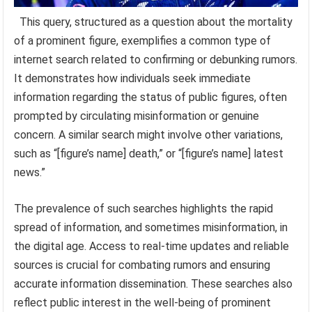
This query, structured as a question about the mortality
of a prominent figure, exemplifies a common type of
internet search related to confirming or debunking rumors.
It demonstrates how individuals seek immediate
information regarding the status of public figures, often
prompted by circulating misinformation or genuine
concern. A similar search might involve other variations,
such as “[figure’s name] death,” or “[figure’s name] latest
news.”
The prevalence of such searches highlights the rapid
spread of information, and sometimes misinformation, in
the digital age. Access to real-time updates and reliable
sources is crucial for combating rumors and ensuring
accurate information dissemination. These searches also
reflect public interest in the well-being of prominent