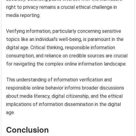
right to privacy remains a crucial ethical challenge in
media reporting.
Verifying information, particularly concerning sensitive
topics like an individual’s well-being, is paramount in the
digital age. Critical thinking, responsible information
consumption, and reliance on credible sources are crucial
for navigating the complex online information landscape.
This understanding of information verification and
responsible online behavior informs broader discussions
about media literacy, digital citizenship, and the ethical
implications of information dissemination in the digital
age.
Conclusion