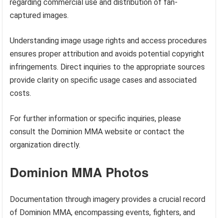
regarding commercial use and distribution of fan-
captured images.
Understanding image usage rights and access procedures
ensures proper attribution and avoids potential copyright
infringements. Direct inquiries to the appropriate sources
provide clarity on specific usage cases and associated
costs.
For further information or specific inquiries, please
consult the Dominion MMA website or contact the
organization directly.
Dominion MMA Photos
Documentation through imagery provides a crucial record
of Dominion MMA, encompassing events, fighters, and