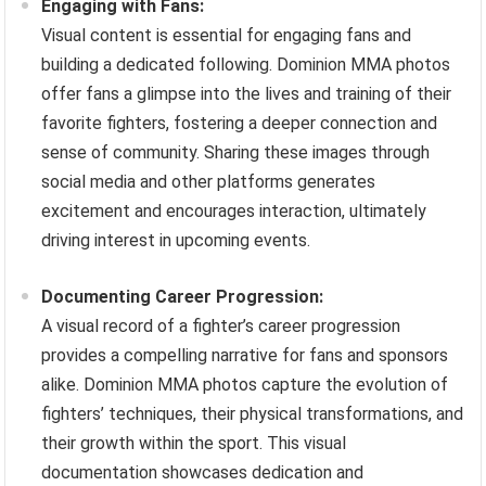
Engaging with Fans:
Visual content is essential for engaging fans and
building a dedicated following. Dominion MMA photos
offer fans a glimpse into the lives and training of their
favorite fighters, fostering a deeper connection and
sense of community. Sharing these images through
social media and other platforms generates
excitement and encourages interaction, ultimately
driving interest in upcoming events.
Documenting Career Progression:
A visual record of a fighter’s career progression
provides a compelling narrative for fans and sponsors
alike. Dominion MMA photos capture the evolution of
fighters’ techniques, their physical transformations, and
their growth within the sport. This visual
documentation showcases dedication and