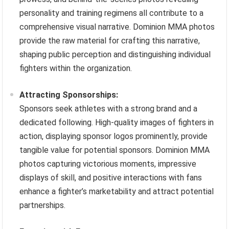
personality and training regimens all contribute to a
comprehensive visual narrative. Dominion MMA photos
provide the raw material for crafting this narrative,
shaping public perception and distinguishing individual
fighters within the organization.
Attracting Sponsorships:
Sponsors seek athletes with a strong brand and a
dedicated following. High-quality images of fighters in
action, displaying sponsor logos prominently, provide
tangible value for potential sponsors. Dominion MMA
photos capturing victorious moments, impressive
displays of skill, and positive interactions with fans
enhance a fighter’s marketability and attract potential
partnerships.