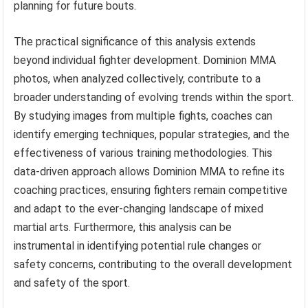
planning for future bouts.
The practical significance of this analysis extends
beyond individual fighter development. Dominion MMA
photos, when analyzed collectively, contribute to a
broader understanding of evolving trends within the sport.
By studying images from multiple fights, coaches can
identify emerging techniques, popular strategies, and the
effectiveness of various training methodologies. This
data-driven approach allows Dominion MMA to refine its
coaching practices, ensuring fighters remain competitive
and adapt to the ever-changing landscape of mixed
martial arts. Furthermore, this analysis can be
instrumental in identifying potential rule changes or
safety concerns, contributing to the overall development
and safety of the sport.