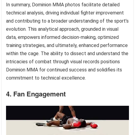
In summary, Dominion MMA photos facilitate detailed
technical analysis, driving individual fighter improvement
and contributing to a broader understanding of the sport’s
evolution. This analytical approach, grounded in visual
data, empowers informed decision-making, optimized
training strategies, and ultimately, enhanced performance
within the cage. The ability to dissect and understand the
intricacies of combat through visual records positions
Dominion MMA for continued success and solidifies its
commitment to technical excellence.
4. Fan Engagement