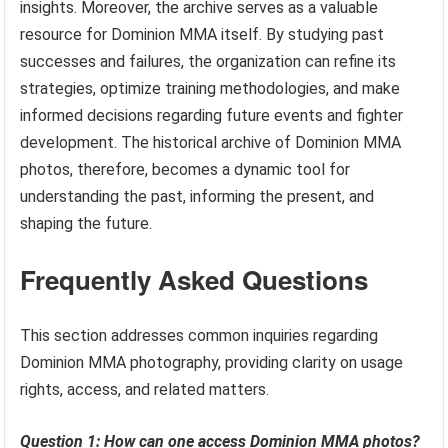
insights. Moreover, the archive serves as a valuable
resource for Dominion MMA itself. By studying past
successes and failures, the organization can refine its
strategies, optimize training methodologies, and make
informed decisions regarding future events and fighter
development. The historical archive of Dominion MMA
photos, therefore, becomes a dynamic tool for
understanding the past, informing the present, and
shaping the future.
Frequently Asked Questions
This section addresses common inquiries regarding
Dominion MMA photography, providing clarity on usage
rights, access, and related matters.
Question 1: How can one access Dominion MMA photos?