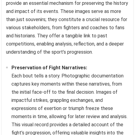
provide an essential mechanism for preserving the history
and impact of its events. These images serve as more
than just souvenirs; they constitute a crucial resource for
various stakeholders, from fighters and coaches to fans
and historians. They offer a tangible link to past
competitions, enabling analysis, reflection, and a deeper
understanding of the sport’s progression.
Preservation of Fight Narratives:
Each bout tells a story. Photographic documentation
captures key moments within these narratives, from
the initial face-off to the final decision. Images of
impactful strikes, grappling exchanges, and
expressions of exertion or triumph freeze these
moments in time, allowing for later review and analysis.
This visual record provides a detailed account of the
fight’s progression, offering valuable insights into the