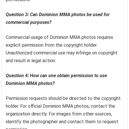
Question 3: Can Dominion MMA photos be used for
commercial purposes?
Commercial usage of Dominion MMA photos requires
explicit permission from the copyright holder.
Unauthorized commercial use may infringe on copyright
and result in legal action.
Question 4: How can one obtain permission to use
Dominion MMA photos?
Permission requests should be directed to the copyright
holder. For official Dominion MMA photos, contact the
organization directly. For images from other sources,
identify the photographer and contact them to request