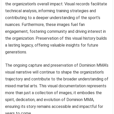
the organization’s overall impact. Visual records facilitate
technical analysis, informing training strategies and
contributing to a deeper understanding of the sport’s
nuances. Furthermore, these images fuel fan
engagement, fostering community and driving interest in
the organization. Preservation of this visual history builds
a lasting legacy, offering valuable insights for future
generations.
The ongoing capture and preservation of Dominion MMA’s
visual narrative will continue to shape the organization’s
trajectory and contribute to the broader understanding of
mixed martial arts. This visual documentation represents
more than just a collection of images; it embodies the
spirit, dedication, and evolution of Dominion MMA,
ensuring its story remains accessible and impactful for
years to come.