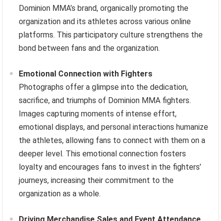
Dominion MMA’s brand, organically promoting the
organization and its athletes across various online
platforms. This participatory culture strengthens the
bond between fans and the organization.
Emotional Connection with Fighters
Photographs offer a glimpse into the dedication,
sacrifice, and triumphs of Dominion MMA fighters.
Images capturing moments of intense effort,
emotional displays, and personal interactions humanize
the athletes, allowing fans to connect with them on a
deeper level. This emotional connection fosters
loyalty and encourages fans to invest in the fighters’
journeys, increasing their commitment to the
organization as a whole.
Driving Merchandise Sales and Event Attendance