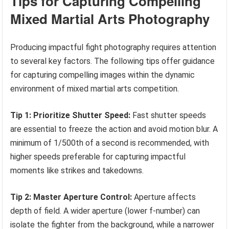
Tips for Capturing Compelling
Mixed Martial Arts Photography
Producing impactful fight photography requires attention
to several key factors. The following tips offer guidance
for capturing compelling images within the dynamic
environment of mixed martial arts competition.
Tip 1: Prioritize Shutter Speed:
Fast shutter speeds
are essential to freeze the action and avoid motion blur. A
minimum of 1/500th of a second is recommended, with
higher speeds preferable for capturing impactful
moments like strikes and takedowns.
Tip 2: Master Aperture Control:
Aperture affects
depth of field. A wider aperture (lower f-number) can
isolate the fighter from the background, while a narrower