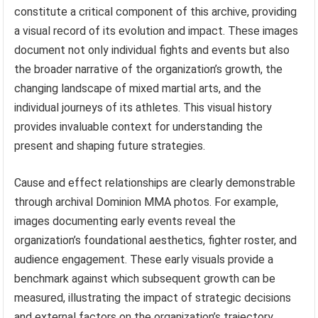
constitute a critical component of this archive, providing
a visual record of its evolution and impact. These images
document not only individual fights and events but also
the broader narrative of the organization’s growth, the
changing landscape of mixed martial arts, and the
individual journeys of its athletes. This visual history
provides invaluable context for understanding the
present and shaping future strategies.
Cause and effect relationships are clearly demonstrable
through archival Dominion MMA photos. For example,
images documenting early events reveal the
organization’s foundational aesthetics, fighter roster, and
audience engagement. These early visuals provide a
benchmark against which subsequent growth can be
measured, illustrating the impact of strategic decisions
and external factors on the organization’s trajectory.