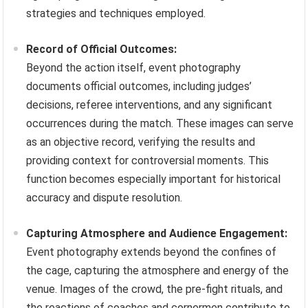
strategies and techniques employed.
Record of Official Outcomes:
Beyond the action itself, event photography
documents official outcomes, including judges’
decisions, referee interventions, and any significant
occurrences during the match. These images can serve
as an objective record, verifying the results and
providing context for controversial moments. This
function becomes especially important for historical
accuracy and dispute resolution.
Capturing Atmosphere and Audience Engagement:
Event photography extends beyond the confines of
the cage, capturing the atmosphere and energy of the
venue. Images of the crowd, the pre-fight rituals, and
the reactions of coaches and cornermen contribute to