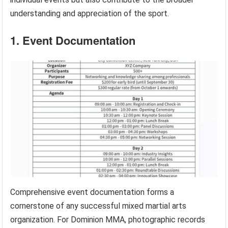
understanding and appreciation of the sport.
1. Event Documentation
Comprehensive event documentation forms a
cornerstone of any successful mixed martial arts
organization. For Dominion MMA, photographic records