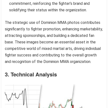
commitment, reinforcing the fighter’s brand and
solidifying their status within the organization.
The strategic use of Dominion MMA photos contributes
significantly to fighter promotion, enhancing marketability,
attracting sponsorships, and building a dedicated fan
base. These images become an essential asset in the
competitive world of mixed martial arts, driving individual
fighter success and contributing to the overall growth
and recognition of the Dominion MMA organization.
3. Technical Analysis