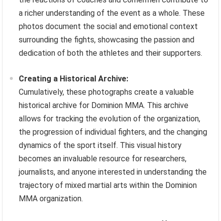
a richer understanding of the event as a whole. These
photos document the social and emotional context
surrounding the fights, showcasing the passion and
dedication of both the athletes and their supporters.
Creating a Historical Archive:
Cumulatively, these photographs create a valuable
historical archive for Dominion MMA. This archive
allows for tracking the evolution of the organization,
the progression of individual fighters, and the changing
dynamics of the sport itself. This visual history
becomes an invaluable resource for researchers,
journalists, and anyone interested in understanding the
trajectory of mixed martial arts within the Dominion
MMA organization.