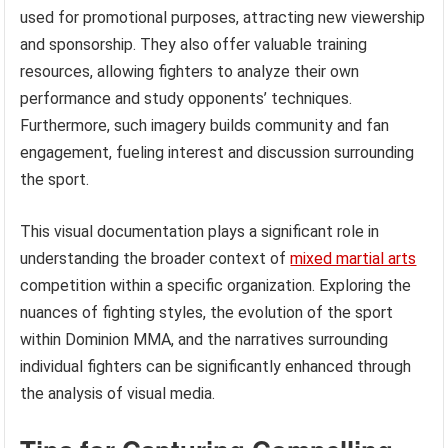
used for promotional purposes, attracting new viewership
and sponsorship. They also offer valuable training
resources, allowing fighters to analyze their own
performance and study opponents’ techniques.
Furthermore, such imagery builds community and fan
engagement, fueling interest and discussion surrounding
the sport.
This visual documentation plays a significant role in
understanding the broader context of
mixed martial arts
competition within a specific organization. Exploring the
nuances of fighting styles, the evolution of the sport
within Dominion MMA, and the narratives surrounding
individual fighters can be significantly enhanced through
the analysis of visual media.