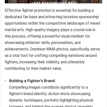
Effective fighter promotion is essential for building a
dedicated fan base and attracting lucrative sponsorship
opportunities within the competitive landscape of mixed
martial arts. High-quality imagery plays a crucial role in
this process, offering a powerful visual medium for
showcasing athletes’ skills, personalities, and
achievements. Dominion MMA photos, specifically, serve
as a vital tool for crafting compelling narratives around
fighters, increasing their visibility, and ultimately
contributing to their market value.
Building a Fighter’s Brand:
Compelling images contribute significantly to a
fighter’s brand identity. Action shots showcasing
dynamic techniques, portraits highlighting physical
prowess, and behind-the-scenes photos revealing