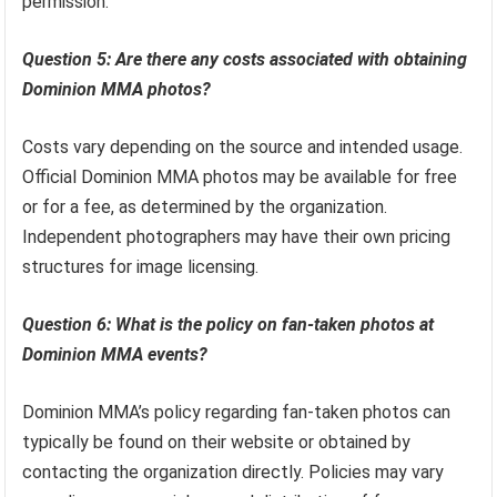
permission.
Question 5: Are there any costs associated with obtaining
Dominion MMA photos?
Costs vary depending on the source and intended usage.
Official Dominion MMA photos may be available for free
or for a fee, as determined by the organization.
Independent photographers may have their own pricing
structures for image licensing.
Question 6: What is the policy on fan-taken photos at
Dominion MMA events?
Dominion MMA’s policy regarding fan-taken photos can
typically be found on their website or obtained by
contacting the organization directly. Policies may vary