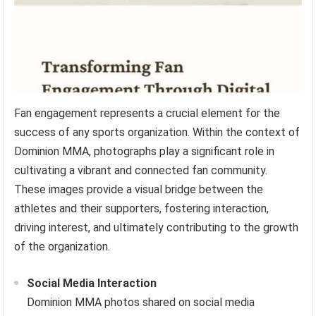
Fan engagement represents a crucial element for the
success of any sports organization. Within the context of
Dominion MMA, photographs play a significant role in
cultivating a vibrant and connected fan community.
These images provide a visual bridge between the
athletes and their supporters, fostering interaction,
driving interest, and ultimately contributing to the growth
of the organization.
Social Media Interaction
Dominion MMA photos shared on social media