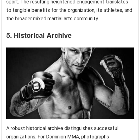
sport. The resulting heightened engagement translates
to tangible benefits for the organization, its athletes, and
the broader mixed martial arts community.
5. Historical Archive
A robust historical archive distinguishes successful
organizations. For Dominion MMA, photographs