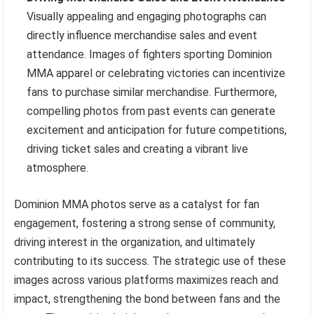
Visually appealing and engaging photographs can
directly influence merchandise sales and event
attendance. Images of fighters sporting Dominion
MMA apparel or celebrating victories can incentivize
fans to purchase similar merchandise. Furthermore,
compelling photos from past events can generate
excitement and anticipation for future competitions,
driving ticket sales and creating a vibrant live
atmosphere.
Dominion MMA photos serve as a catalyst for fan
engagement, fostering a strong sense of community,
driving interest in the organization, and ultimately
contributing to its success. The strategic use of these
images across various platforms maximizes reach and
impact, strengthening the bond between fans and the