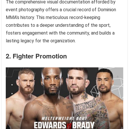
The comprehensive visual documentation afforded by
event photography offers a crucial record of Dominion
MMA’s history. This meticulous record-keeping
contributes to a deeper understanding of the sport,
fosters engagement with the community, and builds a
lasting legacy for the organization.
2. Fighter Promotion