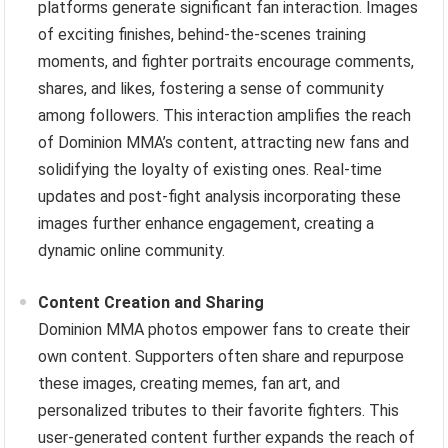
platforms generate significant fan interaction. Images
of exciting finishes, behind-the-scenes training
moments, and fighter portraits encourage comments,
shares, and likes, fostering a sense of community
among followers. This interaction amplifies the reach
of Dominion MMA’s content, attracting new fans and
solidifying the loyalty of existing ones. Real-time
updates and post-fight analysis incorporating these
images further enhance engagement, creating a
dynamic online community.
Content Creation and Sharing
Dominion MMA photos empower fans to create their
own content. Supporters often share and repurpose
these images, creating memes, fan art, and
personalized tributes to their favorite fighters. This
user-generated content further expands the reach of