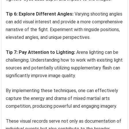
Tip 6: Explore Different Angles:
Varying shooting angles
can add visual interest and provide a more comprehensive
narrative of the fight. Experiment with ringside positions,
elevated angles, and unique perspectives.
Tip 7: Pay Attention to Lighting:
Arena lighting can be
challenging. Understanding how to work with existing light
sources and potentially utilizing supplementary flash can
significantly improve image quality.
By implementing these techniques, one can effectively
capture the energy and drama of mixed martial arts
competition, producing powerful and engaging imagery.
These visual records serve not only as documentation of
individual events but also contribute to the broader