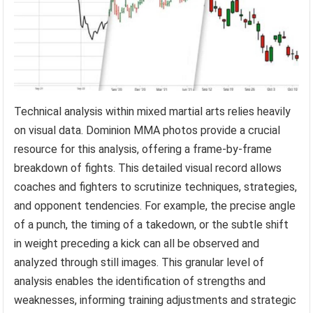
Technical analysis within mixed martial arts relies heavily
on visual data. Dominion MMA photos provide a crucial
resource for this analysis, offering a frame-by-frame
breakdown of fights. This detailed visual record allows
coaches and fighters to scrutinize techniques, strategies,
and opponent tendencies. For example, the precise angle
of a punch, the timing of a takedown, or the subtle shift
in weight preceding a kick can all be observed and
analyzed through still images. This granular level of
analysis enables the identification of strengths and
weaknesses, informing training adjustments and strategic