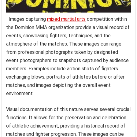
Images capturing
mixed martial arts
competition within
the Dominion MMA organization provide a visual record of
events, showcasing fighters, techniques, and the
atmosphere of the matches. These images can range
from professional photographs taken by designated
event photographers to snapshots captured by audience
members. Examples include action shots of fighters
exchanging blows, portraits of athletes before or after
matches, and images depicting the overall event
environment.
Visual documentation of this nature serves several crucial
functions. It allows for the preservation and celebration
of athletic achievement, providing a historical record of
matches and fighter progression. These images can be