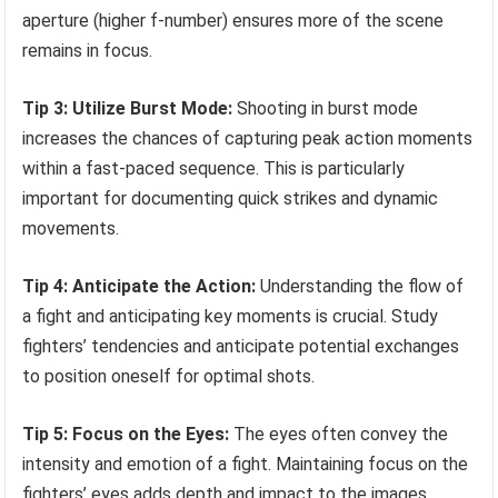
aperture (higher f-number) ensures more of the scene
remains in focus.
Tip 3: Utilize Burst Mode:
Shooting in burst mode
increases the chances of capturing peak action moments
within a fast-paced sequence. This is particularly
important for documenting quick strikes and dynamic
movements.
Tip 4: Anticipate the Action:
Understanding the flow of
a fight and anticipating key moments is crucial. Study
fighters’ tendencies and anticipate potential exchanges
to position oneself for optimal shots.
Tip 5: Focus on the Eyes:
The eyes often convey the
intensity and emotion of a fight. Maintaining focus on the
fighters’ eyes adds depth and impact to the images.