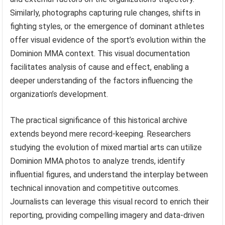
Similarly, photographs capturing rule changes, shifts in
fighting styles, or the emergence of dominant athletes
offer visual evidence of the sport’s evolution within the
Dominion MMA context. This visual documentation
facilitates analysis of cause and effect, enabling a
deeper understanding of the factors influencing the
organization’s development.
The practical significance of this historical archive
extends beyond mere record-keeping. Researchers
studying the evolution of mixed martial arts can utilize
Dominion MMA photos to analyze trends, identify
influential figures, and understand the interplay between
technical innovation and competitive outcomes.
Journalists can leverage this visual record to enrich their
reporting, providing compelling imagery and data-driven