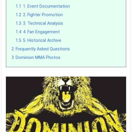
1.1
1. Event Documentation
1.2
2. Fighter Promotion
1.3
3. Technical Analysis
1.4
4. Fan Engagement
1.5
5. Historical Archive
2
Frequently Asked Questions
3
Dominion MMA Photos