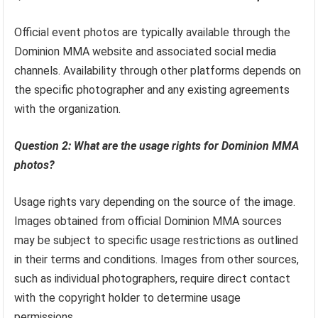
Official event photos are typically available through the
Dominion MMA website and associated social media
channels. Availability through other platforms depends on
the specific photographer and any existing agreements
with the organization.
Question 2: What are the usage rights for Dominion MMA
photos?
Usage rights vary depending on the source of the image.
Images obtained from official Dominion MMA sources
may be subject to specific usage restrictions as outlined
in their terms and conditions. Images from other sources,
such as individual photographers, require direct contact
with the copyright holder to determine usage
permissions.