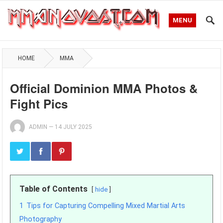
MENU
HOME
MMA
Official Dominion MMA Photos &
Fight Pics
ADMIN
—
14 JULY 2025
Table of Contents
hide
1
Tips for Capturing Compelling Mixed Martial Arts
Photography