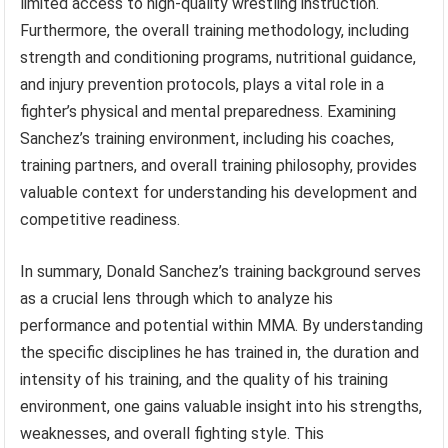
limited access to high-quality wrestling instruction.
Furthermore, the overall training methodology, including
strength and conditioning programs, nutritional guidance,
and injury prevention protocols, plays a vital role in a
fighter’s physical and mental preparedness. Examining
Sanchez’s training environment, including his coaches,
training partners, and overall training philosophy, provides
valuable context for understanding his development and
competitive readiness.
In summary, Donald Sanchez’s training background serves
as a crucial lens through which to analyze his
performance and potential within MMA. By understanding
the specific disciplines he has trained in, the duration and
intensity of his training, and the quality of his training
environment, one gains valuable insight into his strengths,
weaknesses, and overall fighting style. This