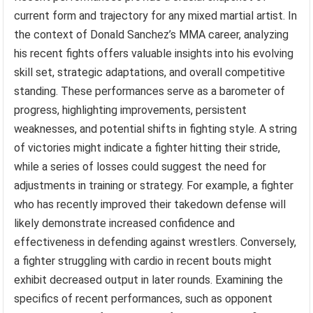
current form and trajectory for any mixed martial artist. In
the context of Donald Sanchez’s MMA career, analyzing
his recent fights offers valuable insights into his evolving
skill set, strategic adaptations, and overall competitive
standing. These performances serve as a barometer of
progress, highlighting improvements, persistent
weaknesses, and potential shifts in fighting style. A string
of victories might indicate a fighter hitting their stride,
while a series of losses could suggest the need for
adjustments in training or strategy. For example, a fighter
who has recently improved their takedown defense will
likely demonstrate increased confidence and
effectiveness in defending against wrestlers. Conversely,
a fighter struggling with cardio in recent bouts might
exhibit decreased output in later rounds. Examining the
specifics of recent performances, such as opponent