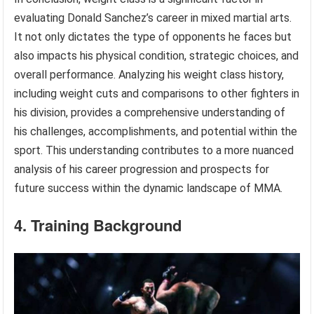
evaluating Donald Sanchez’s career in mixed martial arts.
It not only dictates the type of opponents he faces but
also impacts his physical condition, strategic choices, and
overall performance. Analyzing his weight class history,
including weight cuts and comparisons to other fighters in
his division, provides a comprehensive understanding of
his challenges, accomplishments, and potential within the
sport. This understanding contributes to a more nuanced
analysis of his career progression and prospects for
future success within the dynamic landscape of MMA.
4. Training Background