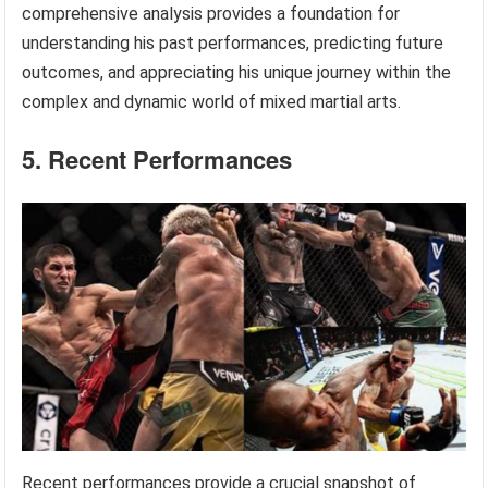
comprehensive analysis provides a foundation for
understanding his past performances, predicting future
outcomes, and appreciating his unique journey within the
complex and dynamic world of mixed martial arts.
5. Recent Performances
Recent performances provide a crucial snapshot of