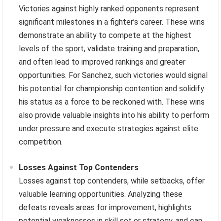
Victories against highly ranked opponents represent
significant milestones in a fighter’s career. These wins
demonstrate an ability to compete at the highest
levels of the sport, validate training and preparation,
and often lead to improved rankings and greater
opportunities. For Sanchez, such victories would signal
his potential for championship contention and solidify
his status as a force to be reckoned with. These wins
also provide valuable insights into his ability to perform
under pressure and execute strategies against elite
competition.
Losses Against Top Contenders
Losses against top contenders, while setbacks, offer
valuable learning opportunities. Analyzing these
defeats reveals areas for improvement, highlights
potential weaknesses in skill set or strategy, and can