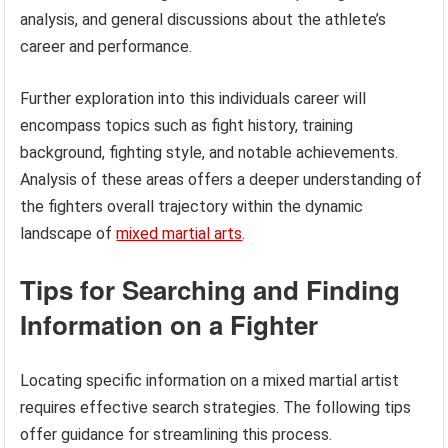
analysis, and general discussions about the athlete’s
career and performance.
Further exploration into this individuals career will
encompass topics such as fight history, training
background, fighting style, and notable achievements.
Analysis of these areas offers a deeper understanding of
the fighters overall trajectory within the dynamic
landscape of
mixed martial arts
.
Tips for Searching and Finding
Information on a Fighter
Locating specific information on a mixed martial artist
requires effective search strategies. The following tips
offer guidance for streamlining this process.