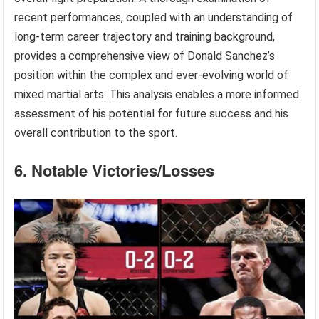
recent performances, coupled with an understanding of
long-term career trajectory and training background,
provides a comprehensive view of Donald Sanchez’s
position within the complex and ever-evolving world of
mixed martial arts. This analysis enables a more informed
assessment of his potential for future success and his
overall contribution to the sport.
6. Notable Victories/Losses