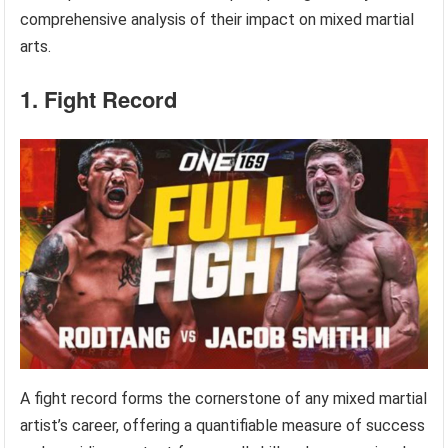
comprehensive analysis of their impact on mixed martial
arts.
1. Fight Record
A fight record forms the cornerstone of any mixed martial
artist’s career, offering a quantifiable measure of success