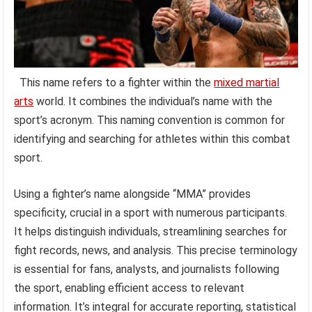
This name refers to a fighter within the
mixed martial
arts
world. It combines the individual’s name with the
sport’s acronym. This naming convention is common for
identifying and searching for athletes within this combat
sport.
Using a fighter’s name alongside “MMA” provides
specificity, crucial in a sport with numerous participants.
It helps distinguish individuals, streamlining searches for
fight records, news, and analysis. This precise terminology
is essential for fans, analysts, and journalists following
the sport, enabling efficient access to relevant
information. It’s integral for accurate reporting, statistical