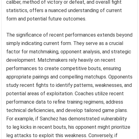
caliber, method of victory or defeat, and overall fight
statistics, offers a nuanced understanding of current
form and potential future outcomes.
The significance of recent performances extends beyond
simply indicating current form. They serve as a crucial
factor for matchmaking, opponent analysis, and strategic
development. Matchmakers rely heavily on recent
performances to create competitive bouts, ensuring
appropriate pairings and compelling matchups. Opponents
study recent fights to identify patterns, weaknesses, and
potential areas of exploitation. Coaches utilize recent
performance data to refine training regimens, address
technical deficiencies, and develop tailored game plans.
For example, if Sanchez has demonstrated vulnerability
to leg kicks in recent bouts, his opponent might prioritize
leg attacks to exploit this weakness. Conversely, if