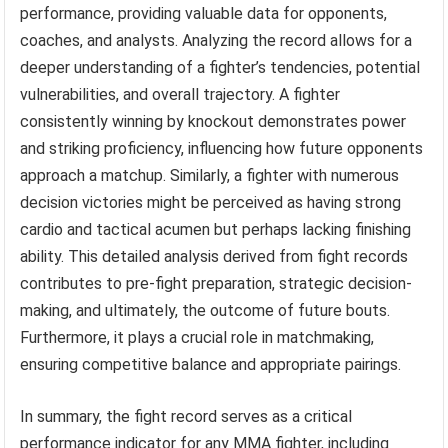
performance, providing valuable data for opponents,
coaches, and analysts. Analyzing the record allows for a
deeper understanding of a fighter’s tendencies, potential
vulnerabilities, and overall trajectory. A fighter
consistently winning by knockout demonstrates power
and striking proficiency, influencing how future opponents
approach a matchup. Similarly, a fighter with numerous
decision victories might be perceived as having strong
cardio and tactical acumen but perhaps lacking finishing
ability. This detailed analysis derived from fight records
contributes to pre-fight preparation, strategic decision-
making, and ultimately, the outcome of future bouts.
Furthermore, it plays a crucial role in matchmaking,
ensuring competitive balance and appropriate pairings.
In summary, the fight record serves as a critical
performance indicator for any MMA fighter, including