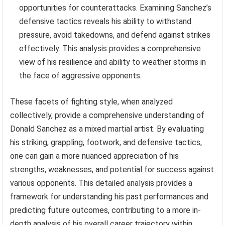
opportunities for counterattacks. Examining Sanchez’s
defensive tactics reveals his ability to withstand
pressure, avoid takedowns, and defend against strikes
effectively. This analysis provides a comprehensive
view of his resilience and ability to weather storms in
the face of aggressive opponents.
These facets of fighting style, when analyzed
collectively, provide a comprehensive understanding of
Donald Sanchez as a mixed martial artist. By evaluating
his striking, grappling, footwork, and defensive tactics,
one can gain a more nuanced appreciation of his
strengths, weaknesses, and potential for success against
various opponents. This detailed analysis provides a
framework for understanding his past performances and
predicting future outcomes, contributing to a more in-
depth analysis of his overall career trajectory within