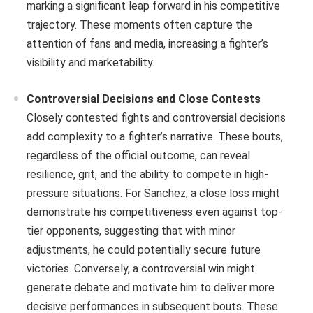
marking a significant leap forward in his competitive
trajectory. These moments often capture the
attention of fans and media, increasing a fighter’s
visibility and marketability.
Controversial Decisions and Close Contests
Closely contested fights and controversial decisions
add complexity to a fighter’s narrative. These bouts,
regardless of the official outcome, can reveal
resilience, grit, and the ability to compete in high-
pressure situations. For Sanchez, a close loss might
demonstrate his competitiveness even against top-
tier opponents, suggesting that with minor
adjustments, he could potentially secure future
victories. Conversely, a controversial win might
generate debate and motivate him to deliver more
decisive performances in subsequent bouts. These