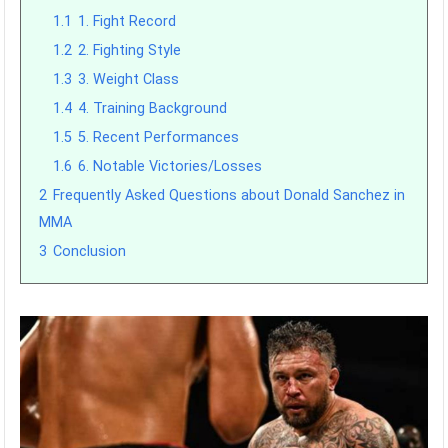
1.1
1. Fight Record
1.2
2. Fighting Style
1.3
3. Weight Class
1.4
4. Training Background
1.5
5. Recent Performances
1.6
6. Notable Victories/Losses
2
Frequently Asked Questions about Donald Sanchez in
MMA
3
Conclusion