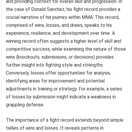
and providing context for overall skill and progression. In
the case of Donald Sanchez, his fight record provides a
crucial narrative of his journey within MMA. This record,
comprised of wins, losses, and draws, speaks to his
experience, resilience, and development over time. A
winning record often suggests a higher level of skill and
competitive success, while examining the nature of those
wins (knockouts, submissions, or decisions) provides
further insight into fighting style and strengths.
Conversely, losses offer opportunities for analysis,
identifying areas for improvement and potential
adjustments in training or strategy. For example, a series
of losses by submission might indicate a weakness in
grappling defense.
The importance of a fight record extends beyond simple
tallies of wins and losses. It reveals patterns in