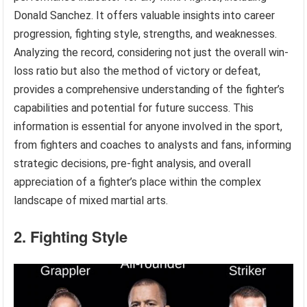
Donald Sanchez. It offers valuable insights into career
progression, fighting style, strengths, and weaknesses.
Analyzing the record, considering not just the overall win-
loss ratio but also the method of victory or defeat,
provides a comprehensive understanding of the fighter’s
capabilities and potential for future success. This
information is essential for anyone involved in the sport,
from fighters and coaches to analysts and fans, informing
strategic decisions, pre-fight analysis, and overall
appreciation of a fighter’s place within the complex
landscape of mixed martial arts.
2. Fighting Style