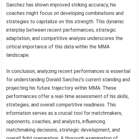
Sanchez has shown improved striking accuracy, his
coaches might focus on developing combinations and
strategies to capitalize on this strength. This dynamic
interplay between recent performances, strategic
adaptation, and competitive analysis underscores the
critical importance of this data within the MMA
landscape.
In conclusion, analyzing recent performances is essential
for understanding Donald Sanchez’s current standing and
projecting his future trajectory within MMA. These
performances offer a real-time assessment of his skills,
strategies, and overall competitive readiness. This
information serves as a crucial tool for matchmakers,
opponents, coaches, and analysts, influencing
matchmaking decisions, strategic development, and
overall fight preparation. A thorough examination of