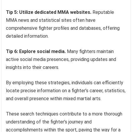
Tip 5: Utilize dedicated MMA websites.
Reputable
MMA news and statistical sites often have
comprehensive fighter profiles and databases, offering
detailed information.
Tip 6: Explore social media.
Many fighters maintain
active social media presences, providing updates and
insights into their careers.
By employing these strategies, individuals can efficiently
locate precise information on a fighter’s career, statistics,
and overall presence within mixed martial arts.
These search techniques contribute to a more thorough
understanding of the fighter’s journey and
accomplishments within the sport, paving the way for a