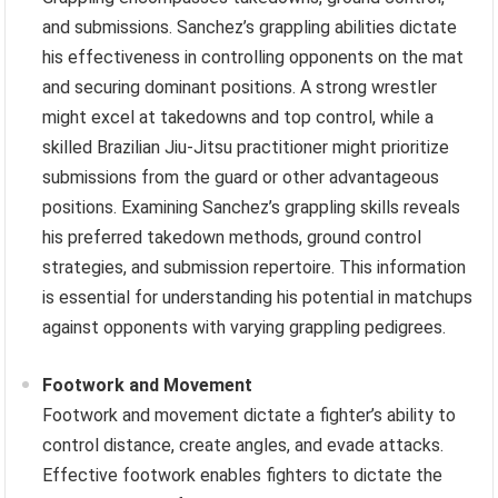
and submissions. Sanchez’s grappling abilities dictate
his effectiveness in controlling opponents on the mat
and securing dominant positions. A strong wrestler
might excel at takedowns and top control, while a
skilled Brazilian Jiu-Jitsu practitioner might prioritize
submissions from the guard or other advantageous
positions. Examining Sanchez’s grappling skills reveals
his preferred takedown methods, ground control
strategies, and submission repertoire. This information
is essential for understanding his potential in matchups
against opponents with varying grappling pedigrees.
Footwork and Movement
Footwork and movement dictate a fighter’s ability to
control distance, create angles, and evade attacks.
Effective footwork enables fighters to dictate the