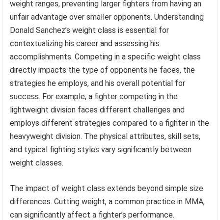
weight ranges, preventing larger fighters from having an
unfair advantage over smaller opponents. Understanding
Donald Sanchez’s weight class is essential for
contextualizing his career and assessing his
accomplishments. Competing in a specific weight class
directly impacts the type of opponents he faces, the
strategies he employs, and his overall potential for
success. For example, a fighter competing in the
lightweight division faces different challenges and
employs different strategies compared to a fighter in the
heavyweight division. The physical attributes, skill sets,
and typical fighting styles vary significantly between
weight classes.
The impact of weight class extends beyond simple size
differences. Cutting weight, a common practice in MMA,
can significantly affect a fighter’s performance.