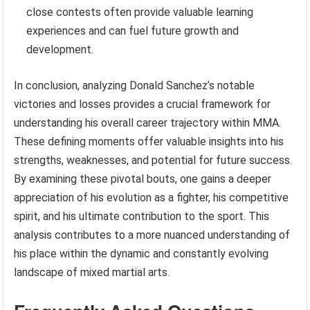
close contests often provide valuable learning
experiences and can fuel future growth and
development.
In conclusion, analyzing Donald Sanchez’s notable
victories and losses provides a crucial framework for
understanding his overall career trajectory within MMA.
These defining moments offer valuable insights into his
strengths, weaknesses, and potential for future success.
By examining these pivotal bouts, one gains a deeper
appreciation of his evolution as a fighter, his competitive
spirit, and his ultimate contribution to the sport. This
analysis contributes to a more nuanced understanding of
his place within the dynamic and constantly evolving
landscape of mixed martial arts.