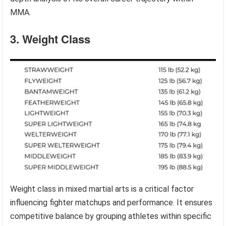
MMA.
3. Weight Class
Weight class in mixed martial arts is a critical factor
influencing fighter matchups and performance. It ensures
competitive balance by grouping athletes within specific