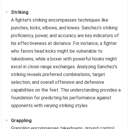
Striking
A fighter’s striking encompasses techniques like
punches, kicks, elbows, and knees. Sanchez’s striking
proficiency, power, and accuracy are key indicators of
his effectiveness at distance. For instance, a fighter
who favors head kicks might be vulnerable to
takedowns, while a boxer with powerful hooks might
excel in close-range exchanges. Analyzing Sanchez’s
striking reveals preferred combinations, target
selection, and overall offensive and defensive
capabilities on the feet. This understanding provides a
foundation for predicting his performance against
opponents with varying striking styles.
Grappling
Grappling encompasses takedowns, ground control,