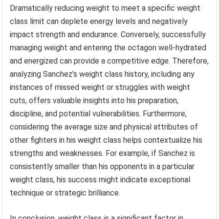
Dramatically reducing weight to meet a specific weight
class limit can deplete energy levels and negatively
impact strength and endurance. Conversely, successfully
managing weight and entering the octagon well-hydrated
and energized can provide a competitive edge. Therefore,
analyzing Sanchez’s weight class history, including any
instances of missed weight or struggles with weight
cuts, offers valuable insights into his preparation,
discipline, and potential vulnerabilities. Furthermore,
considering the average size and physical attributes of
other fighters in his weight class helps contextualize his
strengths and weaknesses. For example, if Sanchez is
consistently smaller than his opponents in a particular
weight class, his success might indicate exceptional
technique or strategic brilliance.
In conclusion, weight class is a significant factor in