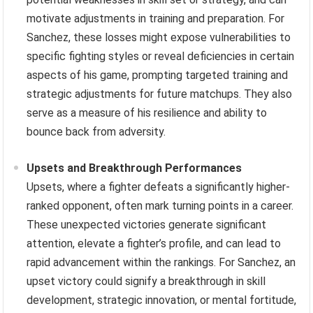
motivate adjustments in training and preparation. For
Sanchez, these losses might expose vulnerabilities to
specific fighting styles or reveal deficiencies in certain
aspects of his game, prompting targeted training and
strategic adjustments for future matchups. They also
serve as a measure of his resilience and ability to
bounce back from adversity.
Upsets and Breakthrough Performances
Upsets, where a fighter defeats a significantly higher-
ranked opponent, often mark turning points in a career.
These unexpected victories generate significant
attention, elevate a fighter’s profile, and can lead to
rapid advancement within the rankings. For Sanchez, an
upset victory could signify a breakthrough in skill
development, strategic innovation, or mental fortitude,