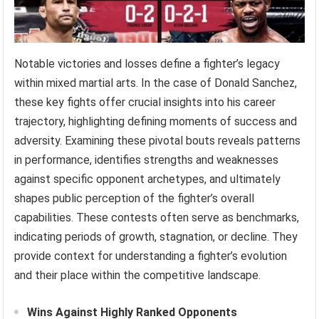
Notable victories and losses define a fighter’s legacy
within mixed martial arts. In the case of Donald Sanchez,
these key fights offer crucial insights into his career
trajectory, highlighting defining moments of success and
adversity. Examining these pivotal bouts reveals patterns
in performance, identifies strengths and weaknesses
against specific opponent archetypes, and ultimately
shapes public perception of the fighter’s overall
capabilities. These contests often serve as benchmarks,
indicating periods of growth, stagnation, or decline. They
provide context for understanding a fighter’s evolution
and their place within the competitive landscape.
Wins Against Highly Ranked Opponents