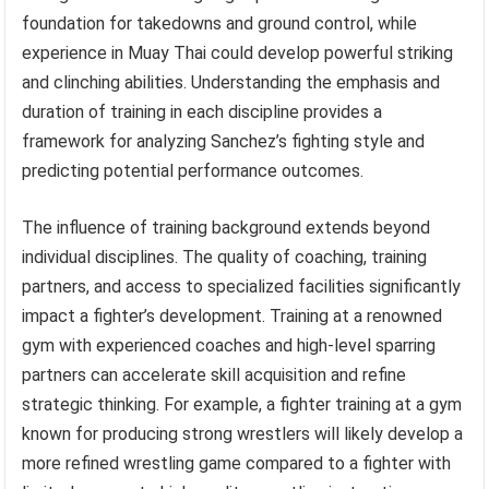
foundation for takedowns and ground control, while
experience in Muay Thai could develop powerful striking
and clinching abilities. Understanding the emphasis and
duration of training in each discipline provides a
framework for analyzing Sanchez’s fighting style and
predicting potential performance outcomes.
The influence of training background extends beyond
individual disciplines. The quality of coaching, training
partners, and access to specialized facilities significantly
impact a fighter’s development. Training at a renowned
gym with experienced coaches and high-level sparring
partners can accelerate skill acquisition and refine
strategic thinking. For example, a fighter training at a gym
known for producing strong wrestlers will likely develop a
more refined wrestling game compared to a fighter with