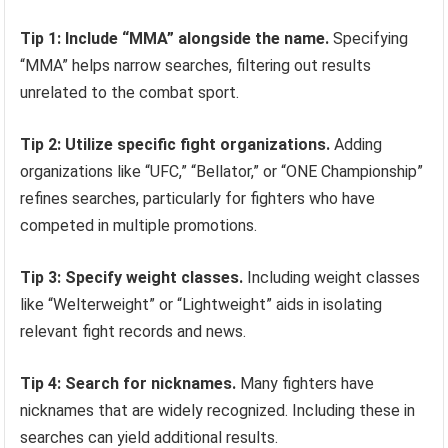
Tip 1: Include “MMA” alongside the name.
Specifying
“MMA” helps narrow searches, filtering out results
unrelated to the combat sport.
Tip 2: Utilize specific fight organizations.
Adding
organizations like “UFC,” “Bellator,” or “ONE Championship”
refines searches, particularly for fighters who have
competed in multiple promotions.
Tip 3: Specify weight classes.
Including weight classes
like “Welterweight” or “Lightweight” aids in isolating
relevant fight records and news.
Tip 4: Search for nicknames.
Many fighters have
nicknames that are widely recognized. Including these in
searches can yield additional results.