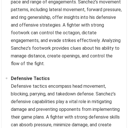
pace and range of engagements. Sanchez’s movement
patterns, including lateral movement, forward pressure,
and ring generalship, offer insights into his defensive
and offensive strategies. A fighter with strong
footwork can control the octagon, dictate
engagements, and evade strikes effectively. Analyzing
Sanchez’s footwork provides clues about his ability to
manage distance, create openings, and control the
flow of the fight.
Defensive Tactics
Defensive tactics encompass head movement,
blocking, parrying, and takedown defense. Sanchez’s
defensive capabilities play a vital role in mitigating
damage and preventing opponents from implementing
their game plans. A fighter with strong defensive skills
can absorb pressure, minimize damage, and create