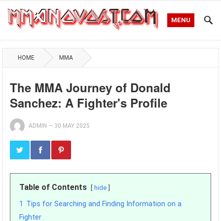
MENU
HOME
MMA
The MMA Journey of Donald
Sanchez: A Fighter's Profile
ADMIN
—
30 MAY 2025
Table of Contents
hide
1
Tips for Searching and Finding Information on a
Fighter