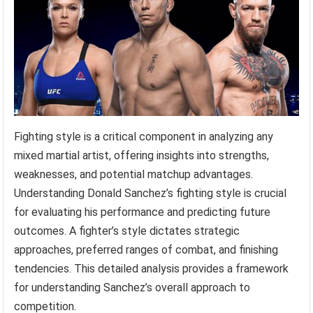
Fighting style is a critical component in analyzing any
mixed martial artist, offering insights into strengths,
weaknesses, and potential matchup advantages.
Understanding Donald Sanchez’s fighting style is crucial
for evaluating his performance and predicting future
outcomes. A fighter’s style dictates strategic
approaches, preferred ranges of combat, and finishing
tendencies. This detailed analysis provides a framework
for understanding Sanchez’s overall approach to
competition.