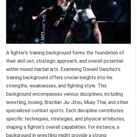
A fighter’s training background forms the foundation of
their skill set, strategic approach, and overall potential
within mixed martial arts. Examining Donald Sanchez’s
training background offers crucial insights into his
strengths, weaknesses, and fighting style. This
background encompasses various disciplines, including
wrestling, boxing, Brazilian Jiu-Jitsu, Muay Thai, and other
specialized combat sports. Each discipline contributes
specific techniques, strategies, and physical attributes,
shaping a fighter’s overall capabilities. For instance, a
background in wrestling might provide a strong