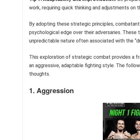
work, requiring quick thinking and adjustments on th
By adopting these strategic principles, combatants
psychological edge over their adversaries. These t
unpredictable nature often associated with the “
This exploration of strategic combat provides a f
an aggressive, adaptable fighting style. The follo
thoughts.
1. Aggression