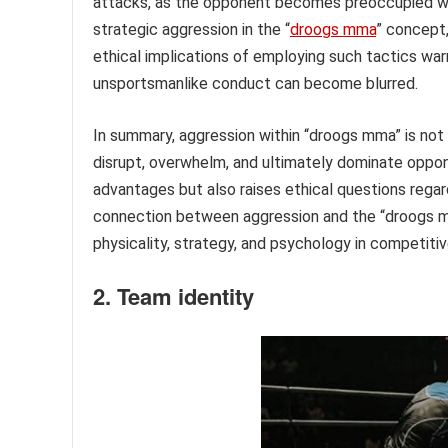
attacks, as the opponent becomes preoccupied wit
strategic aggression in the “
droogs mma
” concept,
ethical implications of employing such tactics war
unsportsmanlike conduct can become blurred.
In summary, aggression within “droogs mma” is not 
disrupt, overwhelm, and ultimately dominate oppon
advantages but also raises ethical questions rega
connection between aggression and the “droogs 
physicality, strategy, and psychology in competitive
2. Team identity