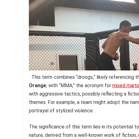
This term combines “droogs,” likely referencing 
Orange
, with “MMA,” the acronym for
mixed martia
with aggressive tactics, possibly reflecting a fict
themes. For example, a team might adopt the name 
portrayal of stylized violence.
The significance of this term lies in its potential
nature, derived from a well-known work of fiction, c