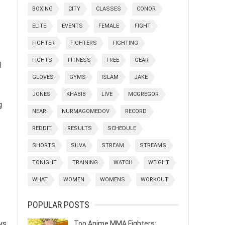
BOXING
CITY
CLASSES
CONOR
ELITE
EVENTS
FEMALE
FIGHT
FIGHTER
FIGHTERS
FIGHTING
FIGHTS
FITNESS
FREE
GEAR
l
GLOVES
GYMS
ISLAM
JAKE
JONES
KHABIB
LIVE
MCGREGOR
g
NEAR
NURMAGOMEDOV
RECORD
REDDIT
RESULTS
SCHEDULE
SHORTS
SILVA
STREAM
STREAMS
TONIGHT
TRAINING
WATCH
WEIGHT
WHAT
WOMEN
WOMENS
WORKOUT
POPULAR POSTS
ys
Top Anime MMA Fighters: