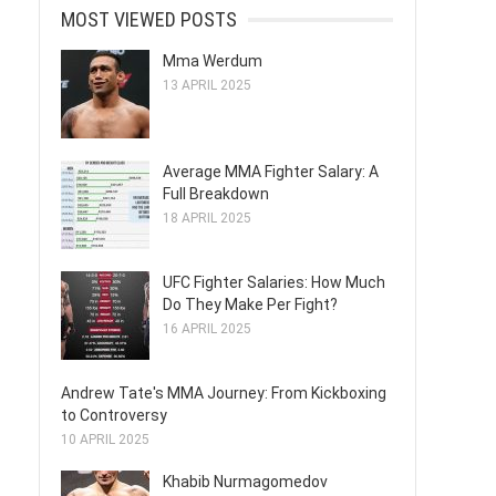
MOST VIEWED POSTS
Mma Werdum
13 APRIL 2025
Average MMA Fighter Salary: A
Full Breakdown
18 APRIL 2025
UFC Fighter Salaries: How Much
Do They Make Per Fight?
16 APRIL 2025
Andrew Tate's MMA Journey: From Kickboxing
to Controversy
10 APRIL 2025
Khabib Nurmagomedov