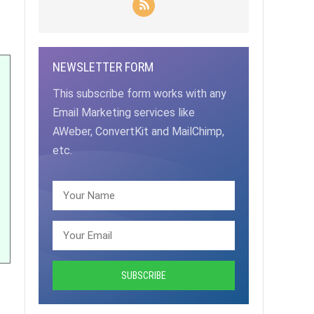
NEWSLETTER FORM
This subscribe form works with any
Email Marketing services like
AWeber, ConvertKit and MailChimp,
etc.