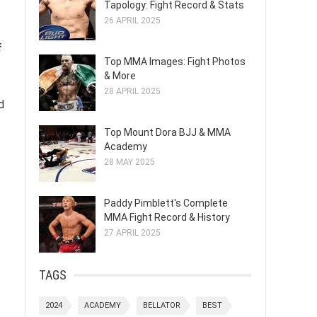
Tapology: Fight Record & Stats
26 APRIL 2025
f
Top MMA Images: Fight Photos
& More
28 APRIL 2025
d
Top Mount Dora BJJ & MMA
Academy
28 MAY 2025
Paddy Pimblett's Complete
MMA Fight Record & History
27 APRIL 2025
TAGS
2024
ACADEMY
BELLATOR
BEST