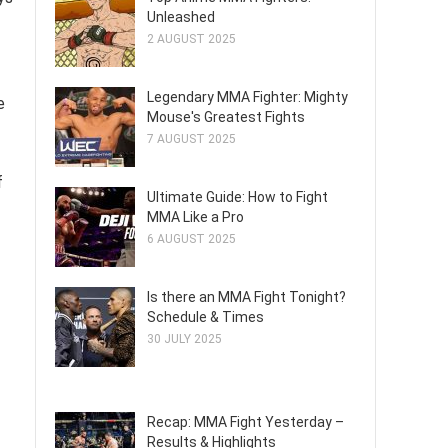
Unleashed
2 AUGUST 2025
Legendary MMA Fighter: Mighty
e
Mouse's Greatest Fights
7 AUGUST 2025
f
Ultimate Guide: How to Fight
MMA Like a Pro
6 AUGUST 2025
Is there an MMA Fight Tonight?
Schedule & Times
30 JULY 2025
Recap: MMA Fight Yesterday –
Results & Highlights