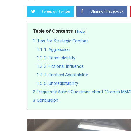
Tweet on Twitter
Share on Facebook
Table of Contents
hide
1
Tips for Strategic Combat
1.1
1. Aggression
1.2
2. Team identity
1.3
3. Fictional Influence
1.4
4. Tactical Adaptability
1.5
5. Unpredictability
2
Frequently Asked Questions about “Droogs MMA
3
Conclusion