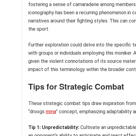
fostering a sense of camaraderie among members. H
iconography has been a recurring phenomenon in c
narratives around their fighting styles. This can c
the sport.
Further exploration could delve into the specific 
with groups or individuals employing this moniker. 
given the violent connotations of its source materi
impact of this terminology within the broader con
Tips for Strategic Combat
These strategic combat tips draw inspiration from
“droogs
mma
” concept, emphasizing adaptability 
Tip 1: Unpredictability:
Cultivate an unpredictable
an opponent’s ability to anticipate and react effec