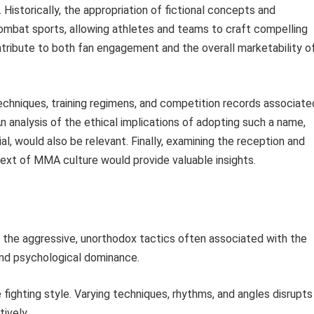
istorically, the appropriation of fictional concepts and
ombat sports, allowing athletes and teams to craft compelling
ontribute to both fan engagement and the overall marketability o
techniques, training regimens, and competition records associate
An analysis of the ethical implications of adopting such a name,
al, would also be relevant. Finally, examining the reception and
text of MMA culture would provide valuable insights.
 the aggressive, unorthodox tactics often associated with the
and psychological dominance.
 fighting style. Varying techniques, rhythms, and angles disrupts
tively.