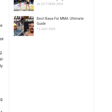
26 OCTOBER 2025
Best Base For MMA: Ultimate
Guide
he
13 JULY 2025
eir
g
al-
ly
ng