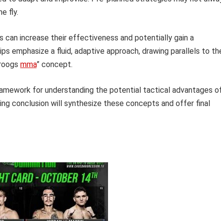
e fly.
 can increase their effectiveness and potentially gain a
ips emphasize a fluid, adaptive approach, drawing parallels to th
droogs
mma
” concept.
ramework for understanding the potential tactical advantages o
wing conclusion will synthesize these concepts and offer final