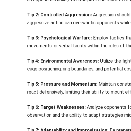
Tip 2: Controlled Aggression:
Aggression should 
aggressive action can overwhelm opponents while 
Tip 3: Psychological Warfare:
Employ tactics tha
movements, or verbal taunts within the rules of th
Tip 4: Environmental Awareness:
Utilize the fig
cage positioning, ring boundaries, and potential ob
Tip 5: Pressure and Momentum:
Maintain consta
react defensively, limiting their ability to mount e
Tip 6: Target Weaknesses:
Analyze opponents for
observation and the ability to adapt strategies m
Tip 7: Adaptability and Improvisation:
Be prepare