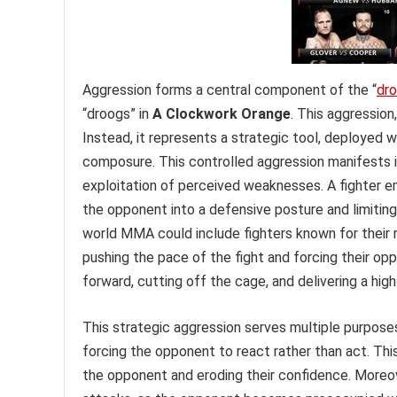
Aggression forms a central component of the “
dr
“droogs” in
A Clockwork Orange
. This aggression
Instead, it represents a strategic tool, deployed 
composure. This controlled aggression manifests 
exploitation of perceived weaknesses. A fighter e
the opponent into a defensive posture and limiting 
world MMA could include fighters known for their r
pushing the pace of the fight and forcing their op
forward, cutting off the cage, and delivering a high
This strategic aggression serves multiple purposes
forcing the opponent to react rather than act. Thi
the opponent and eroding their confidence. Moreov