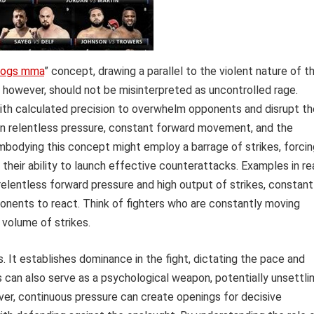
oogs mma
” concept, drawing a parallel to the violent nature of t
, however, should not be misinterpreted as uncontrolled rage.
with calculated precision to overwhelm opponents and disrupt th
in relentless pressure, constant forward movement, and the
mbodying this concept might employ a barrage of strikes, forcin
their ability to launch effective counterattacks. Examples in re
elentless forward pressure and high output of strikes, constant
ponents to react. Think of fighters who are constantly moving
 volume of strikes.
. It establishes dominance in the fight, dictating the pace and
s can also serve as a psychological weapon, potentially unsettli
er, continuous pressure can create openings for decisive