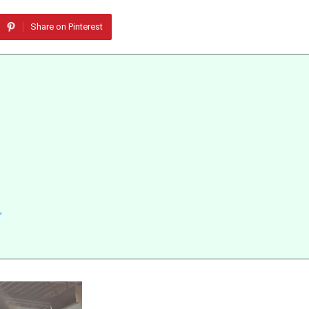
Share on Pinterest
”