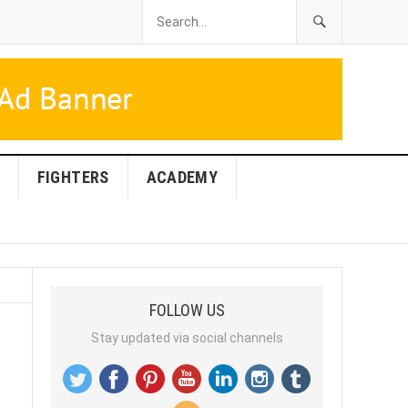
FIGHTERS
ACADEMY
FOLLOW US
Stay updated via social channels