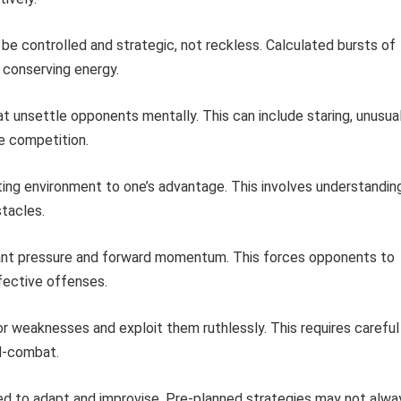
be controlled and strategic, not reckless. Calculated bursts of
conserving energy.
t unsettle opponents mentally. This can include staring, unusua
e competition.
hting environment to one’s advantage. This involves understandin
stacles.
nt pressure and forward momentum. This forces opponents to
ffective offenses.
 weaknesses and exploit them ruthlessly. This requires careful
id-combat.
d to adapt and improvise. Pre-planned strategies may not alwa