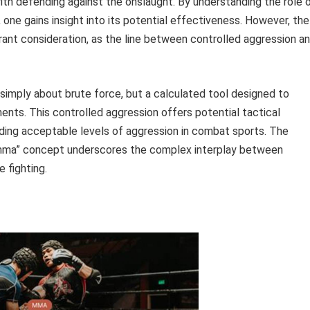
h defending against the onslaught. By understanding the role 
 one gains insight into its potential effectiveness. However, the
rant consideration, as the line between controlled aggression a
simply about brute force, but a calculated tool designed to
ents. This controlled aggression offers potential tactical
rding acceptable levels of aggression in combat sports. The
mma” concept underscores the complex interplay between
 fighting.