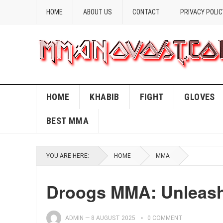
HOME
ABOUT US
CONTACT
PRIVACY POLIC
HOME
KHABIB
FIGHT
GLOVES
BEST MMA
YOU ARE HERE:
HOME
MMA
Droogs MMA: Unleash 
ADMIN
—
8 AUGUST 2025
0 COMMENT