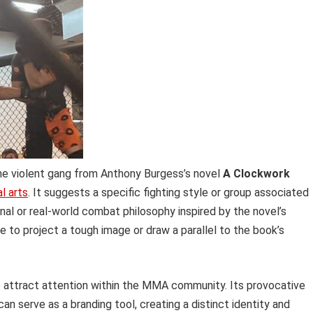
the violent gang from Anthony Burgess’s novel
A Clockwork
l arts
. It suggests a specific fighting style or group associated
ional or real-world combat philosophy inspired by the novel’s
to project a tough image or draw a parallel to the book’s
 to attract attention within the MMA community. Its provocative
an serve as a branding tool, creating a distinct identity and