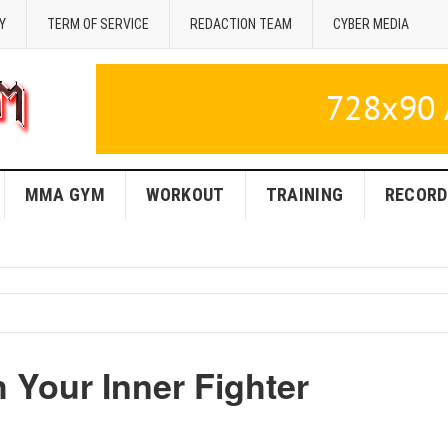
Y
TERM OF SERVICE
REDACTION TEAM
CYBER MEDIA
MMA GYM
WORKOUT
TRAINING
RECORD
Your Inner Fighter