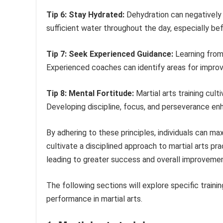
Tip 6: Stay Hydrated:
Dehydration can negatively 
sufficient water throughout the day, especially befor
Tip 7: Seek Experienced Guidance:
Learning from 
Experienced coaches can identify areas for impro
Tip 8: Mental Fortitude:
Martial arts training cult
Developing discipline, focus, and perseverance en
By adhering to these principles, individuals can maxi
cultivate a disciplined approach to martial arts 
leading to greater success and overall improvemen
The following sections will explore specific traini
performance in martial arts.