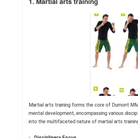
1. Martial arts training
Martial arts training forms the core of Dumont MMA
mental development, encompassing various disciplin
into the multifaceted nature of martial arts trai
Disciplinary Focus