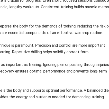
e is crucial for progress. Even short, focused sessions conduct
adic, lengthy workouts. Consistent training builds muscle memo
pares the body for the demands of training, reducing the risk o
es are essential components of an effective warm-up routine.
nique is paramount. Precision and control are more important
rning. Repetitive drilling helps solidify correct form.
s important as training. Ignoring pain or pushing through injuries
 recovery ensures optimal performance and prevents long-term
uels the body and supports optimal performance. A balanced die
rovides the energy and nutrients needed for demanding training