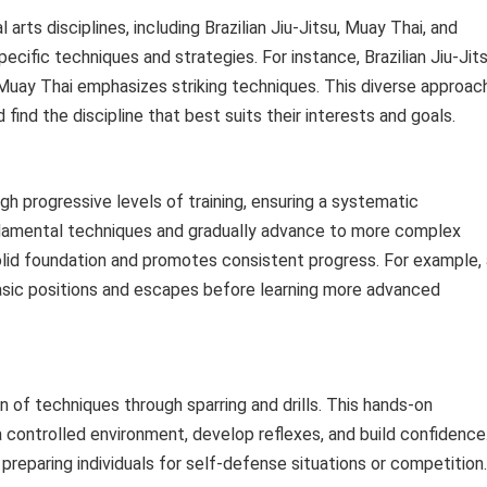
arts disciplines, including Brazilian Jiu-Jitsu, Muay Thai, and
pecific techniques and strategies. For instance, Brazilian Jiu-Jit
 Muay Thai emphasizes striking techniques. This diverse approac
 find the discipline that best suits their interests and goals.
h progressive levels of training, ensuring a systematic
ndamental techniques and gradually advance to more complex
olid foundation and promotes consistent progress. For example, 
 basic positions and escapes before learning more advanced
n of techniques through sparring and drills. This hands-on
 a controlled environment, develop reflexes, and build confidence
 preparing individuals for self-defense situations or competition.