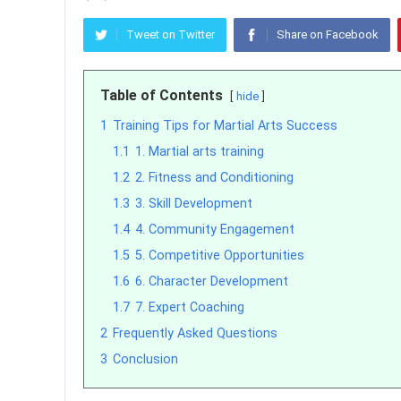
Tweet on Twitter
Share on Facebook
Table of Contents
hide
1
Training Tips for Martial Arts Success
1.1
1. Martial arts training
1.2
2. Fitness and Conditioning
1.3
3. Skill Development
1.4
4. Community Engagement
1.5
5. Competitive Opportunities
1.6
6. Character Development
1.7
7. Expert Coaching
2
Frequently Asked Questions
3
Conclusion