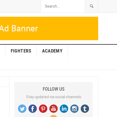
FIGHTERS
ACADEMY
FOLLOW US
Stay updated via social channels