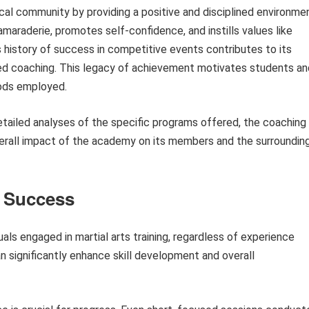
ocal community by providing a positive and disciplined environme
maraderie, promotes self-confidence, and instills values like
 history of success in competitive events contributes to its
ated coaching. This legacy of achievement motivates students an
hods employed.
etailed analyses of the specific programs offered, the coaching
overall impact of the academy on its members and the surroundin
s Success
uals engaged in martial arts training, regardless of experience
an significantly enhance skill development and overall