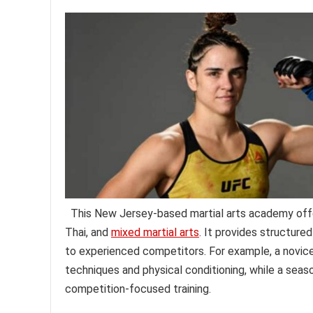
This New Jersey-based martial arts academy offers 
Thai, and
mixed martial arts
. It provides structured
to experienced competitors. For example, a novic
techniques and physical conditioning, while a seas
competition-focused training.