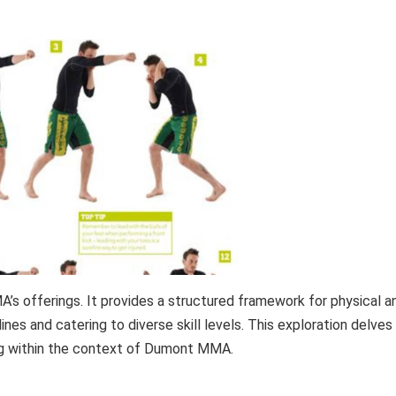
’s offerings. It provides a structured framework for physical a
es and catering to diverse skill levels. This exploration delves
ning within the context of Dumont MMA.