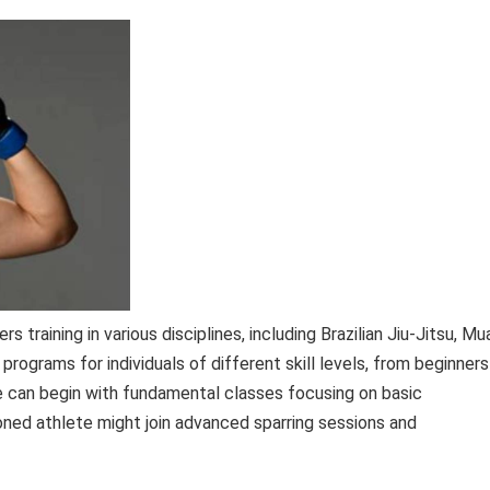
training in various disciplines, including Brazilian Jiu-Jitsu, Mu
 programs for individuals of different skill levels, from beginners
e can begin with fundamental classes focusing on basic
oned athlete might join advanced sparring sessions and