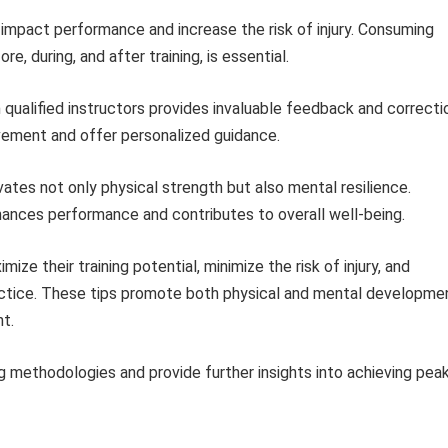
impact performance and increase the risk of injury. Consuming
e, during, and after training, is essential.
qualified instructors provides invaluable feedback and correcti
vement and offer personalized guidance.
ivates not only physical strength but also mental resilience.
hances performance and contributes to overall well-being.
mize their training potential, minimize the risk of injury, and
practice. These tips promote both physical and mental developme
t.
ng methodologies and provide further insights into achieving pea