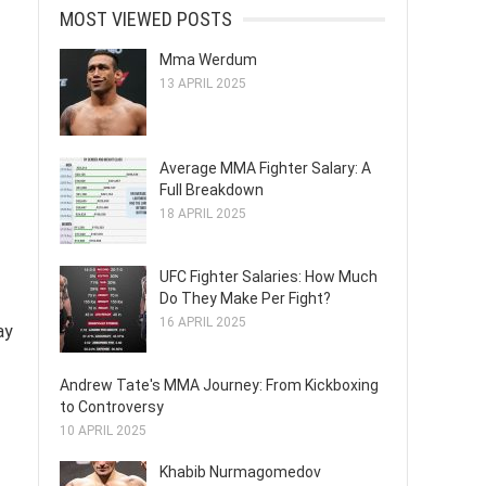
MOST VIEWED POSTS
Mma Werdum
13 APRIL 2025
Average MMA Fighter Salary: A
Full Breakdown
18 APRIL 2025
UFC Fighter Salaries: How Much
Do They Make Per Fight?
16 APRIL 2025
ay
Andrew Tate's MMA Journey: From Kickboxing
to Controversy
10 APRIL 2025
Khabib Nurmagomedov