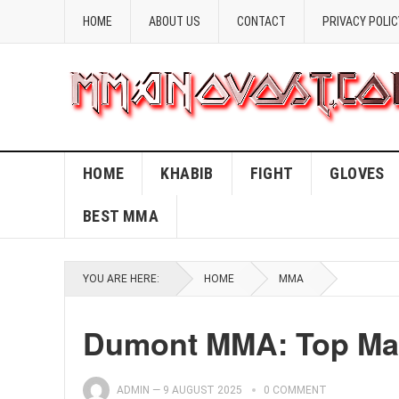
HOME
ABOUT US
CONTACT
PRIVACY POLIC
HOME
KHABIB
FIGHT
GLOVES
BEST MMA
YOU ARE HERE:
HOME
MMA
Dumont MMA: Top Mart
ADMIN
—
9 AUGUST 2025
0 COMMENT