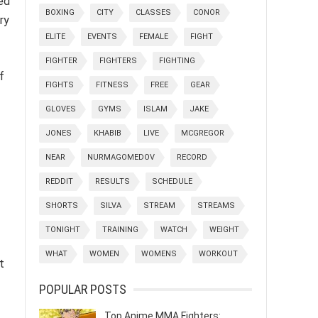
ed
BOXING
CITY
CLASSES
CONOR
ry
ELITE
EVENTS
FEMALE
FIGHT
FIGHTER
FIGHTERS
FIGHTING
f
FIGHTS
FITNESS
FREE
GEAR
GLOVES
GYMS
ISLAM
JAKE
JONES
KHABIB
LIVE
MCGREGOR
NEAR
NURMAGOMEDOV
RECORD
REDDIT
RESULTS
SCHEDULE
SHORTS
SILVA
STREAM
STREAMS
TONIGHT
TRAINING
WATCH
WEIGHT
WHAT
WOMEN
WOMENS
WORKOUT
t
POPULAR POSTS
Top Anime MMA Fighters: