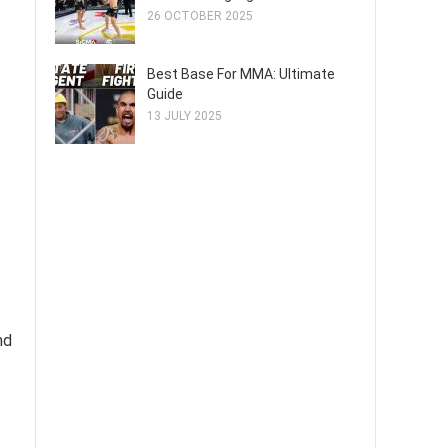
26 OCTOBER 2025
Best Base For MMA: Ultimate
Guide
13 JULY 2025
nd