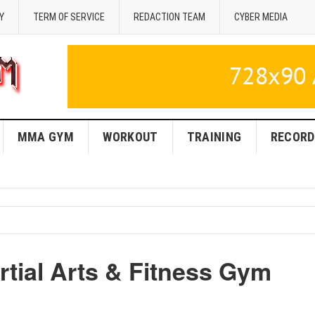
Y
TERM OF SERVICE
REDACTION TEAM
CYBER MEDIA
MMA GYM
WORKOUT
TRAINING
RECORD
ial Arts & Fitness Gym