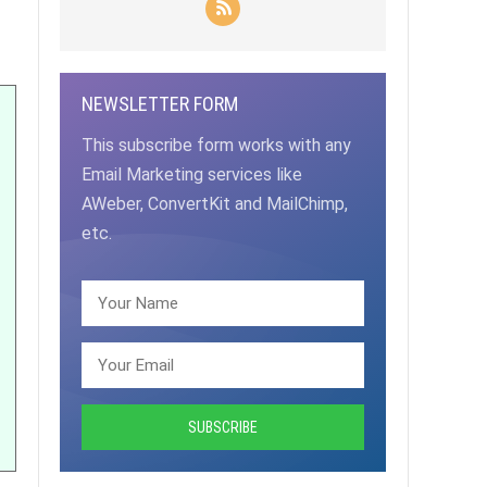
NEWSLETTER FORM
This subscribe form works with any
Email Marketing services like
AWeber, ConvertKit and MailChimp,
etc.