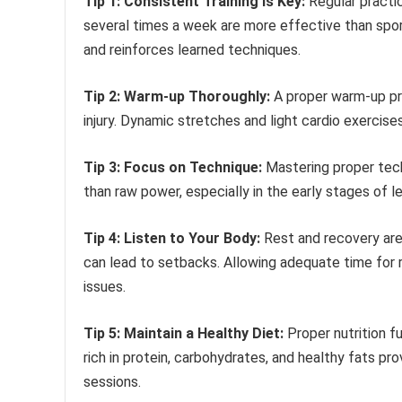
Tip 1: Consistent Training is Key:
Regular practic
several times a week are more effective than spor
and reinforces learned techniques.
Tip 2: Warm-up Thoroughly:
A proper warm-up pre
injury. Dynamic stretches and light cardio exercis
Tip 3: Focus on Technique:
Mastering proper tech
than raw power, especially in the early stages of lea
Tip 4: Listen to Your Body:
Rest and recovery are a
can lead to setbacks. Allowing adequate time for
issues.
Tip 5: Maintain a Healthy Diet:
Proper nutrition f
rich in protein, carbohydrates, and healthy fats p
sessions.