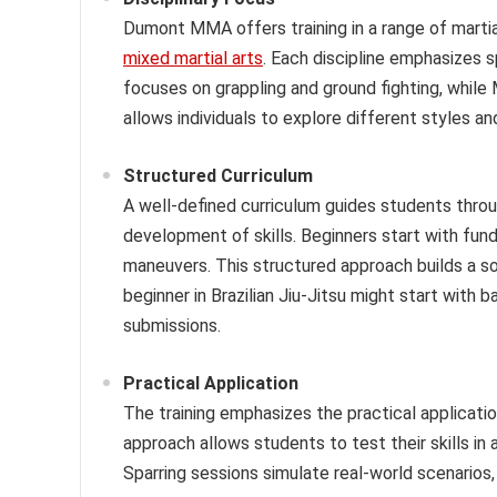
Dumont MMA offers training in a range of martial 
mixed martial arts
. Each discipline emphasizes s
focuses on grappling and ground fighting, while
allows individuals to explore different styles and
Structured Curriculum
A well-defined curriculum guides students throug
development of skills. Beginners start with fu
maneuvers. This structured approach builds a s
beginner in Brazilian Jiu-Jitsu might start with
submissions.
Practical Application
The training emphasizes the practical applicatio
approach allows students to test their skills in
Sparring sessions simulate real-world scenarios,