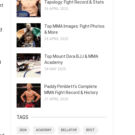
Tapology: Fight Record & Stats
nt
26 APRIL 2025
Top MMA Images: Fight Photos
d
& More
28 APRIL 2025
Top Mount Dora BJJ & MMA
g
Academy
28 MAY 2025
Paddy Pimblett's Complete
MMA Fight Record & History
27 APRIL 2025
TAGS
2024
ACADEMY
BELLATOR
BEST