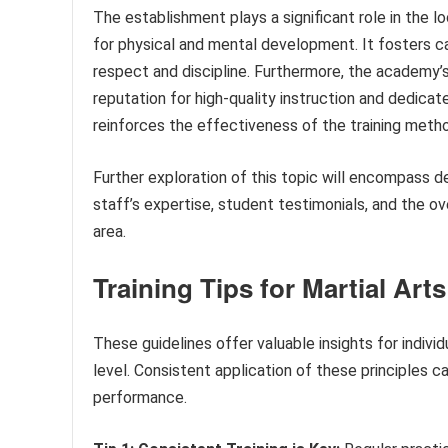
The establishment plays a significant role in the l
for physical and mental development. It fosters ca
respect and discipline. Furthermore, the academy’s
reputation for high-quality instruction and dedic
reinforces the effectiveness of the training met
Further exploration of this topic will encompass d
staff’s expertise, student testimonials, and the 
area.
Training Tips for Martial Art
These guidelines offer valuable insights for individ
level. Consistent application of these principles c
performance.