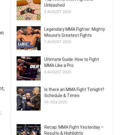
Unleashed
2 AUGUST 2025
Legendary MMA Fighter: Mighty
on.
Mouse's Greatest Fights
7 AUGUST 2025
Ultimate Guide: How to Fight
MMA Like a Pro
6 AUGUST 2025
nt,
Is there an MMA Fight Tonight?
Schedule & Times
30 JULY 2025
k
Recap: MMA Fight Yesterday –
Results & Highlights