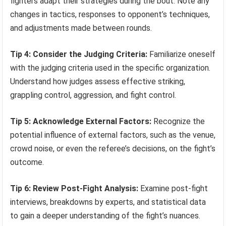
fighters adapt their strategies during the bout. Note any
changes in tactics, responses to opponent’s techniques,
and adjustments made between rounds.
Tip 4: Consider the Judging Criteria:
Familiarize oneself
with the judging criteria used in the specific organization.
Understand how judges assess effective striking,
grappling control, aggression, and fight control.
Tip 5: Acknowledge External Factors:
Recognize the
potential influence of external factors, such as the venue,
crowd noise, or even the referee’s decisions, on the fight’s
outcome.
Tip 6: Review Post-Fight Analysis:
Examine post-fight
interviews, breakdowns by experts, and statistical data
to gain a deeper understanding of the fight’s nuances.