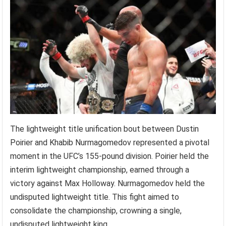
The lightweight title unification bout between Dustin
Poirier and Khabib Nurmagomedov represented a pivotal
moment in the UFC’s 155-pound division. Poirier held the
interim lightweight championship, earned through a
victory against Max Holloway. Nurmagomedov held the
undisputed lightweight title. This fight aimed to
consolidate the championship, crowning a single,
undisputed lightweight king.