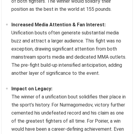
of both fighters. The winner would solidify their
position as the best in the world at 155 pounds.
Increased Media Attention & Fan Interest:
Unification bouts often generate substantial media
buzz and attract a larger audience. This fight was no
exception, drawing significant attention from both
mainstream sports media and dedicated MMA outlets.
The pre-fight build-up intensified anticipation, adding
another layer of significance to the event.
Impact on Legacy:
The winner of a unification bout solidifies their place in
the sport’s history. For Nurmagomedov, victory further
cemented his undefeated record and his claim as one
of the greatest fighters of all time. For Poirier, a win
would have been a career-defining achievement. Even