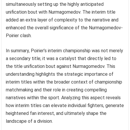
simultaneously setting up the highly anticipated
unification bout with Nurmagomedov. The interim title
added an extra layer of complexity to the narrative and
enhanced the overall significance of the Nurmagomedov-
Poirier clash.
In summary, Poirier’s interim championship was not merely
a secondary title; it was a catalyst that directly led to
the title unification bout against Nurmagomedov. This
understanding highlights the strategic importance of
interim titles within the broader context of championship
matchmaking and their role in creating compelling
narratives within the sport. Analyzing this aspect reveals
how interim titles can elevate individual fighters, generate
heightened fan interest, and ultimately shape the
landscape of a division.