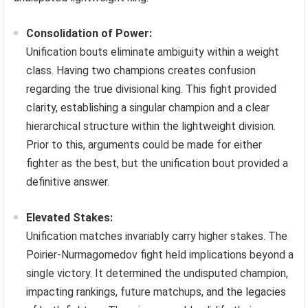
Consolidation of Power:
Unification bouts eliminate ambiguity within a weight
class. Having two champions creates confusion
regarding the true divisional king. This fight provided
clarity, establishing a singular champion and a clear
hierarchical structure within the lightweight division.
Prior to this, arguments could be made for either
fighter as the best, but the unification bout provided a
definitive answer.
Elevated Stakes:
Unification matches invariably carry higher stakes. The
Poirier-Nurmagomedov fight held implications beyond a
single victory. It determined the undisputed champion,
impacting rankings, future matchups, and the legacies