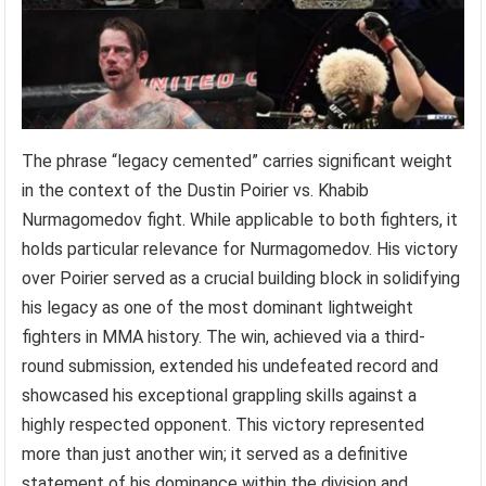
The phrase “legacy cemented” carries significant weight
in the context of the Dustin Poirier vs. Khabib
Nurmagomedov fight. While applicable to both fighters, it
holds particular relevance for Nurmagomedov. His victory
over Poirier served as a crucial building block in solidifying
his legacy as one of the most dominant lightweight
fighters in MMA history. The win, achieved via a third-
round submission, extended his undefeated record and
showcased his exceptional grappling skills against a
highly respected opponent. This victory represented
more than just another win; it served as a definitive
statement of his dominance within the division and