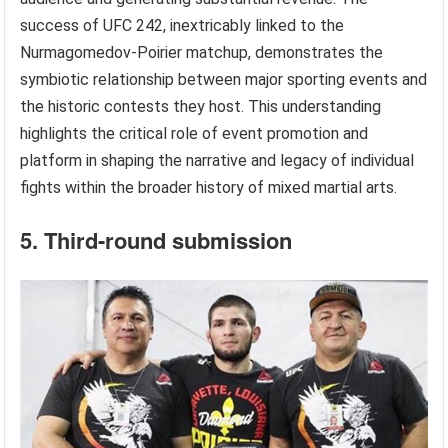
success of UFC 242, inextricably linked to the
Nurmagomedov-Poirier matchup, demonstrates the
symbiotic relationship between major sporting events and
the historic contests they host. This understanding
highlights the critical role of event promotion and
platform in shaping the narrative and legacy of individual
fights within the broader history of mixed martial arts.
5. Third-round submission