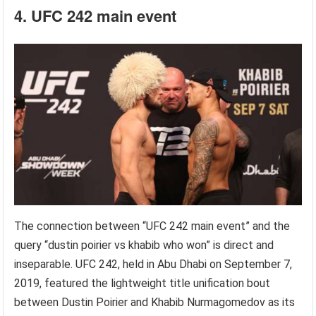
4. UFC 242 main event
The connection between “UFC 242 main event” and the
query “dustin poirier vs khabib who won” is direct and
inseparable. UFC 242, held in Abu Dhabi on September 7,
2019, featured the lightweight title unification bout
between Dustin Poirier and Khabib Nurmagomedov as its