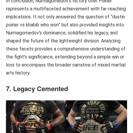
In conclusion, Nurmagomedov’s victory over Poirier
represents a multifaceted achievement with far-reaching
implications. It not only answered the question of “dustin
poirier vs khabib who won” but also provided insights into
Nurmagomedov’s dominance, solidified his legacy, and
shaped the future of the lightweight division. Analyzing
these facets provides a comprehensive understanding of
the fight’s significance, extending beyond a simple win or
loss to encompass the broader narrative of mixed martial
arts history.
7. Legacy Cemented