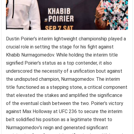
Dustin Poirier’s interim lightweight championship played a
crucial role in setting the stage for his fight against
Khabib Nurmagomedov. While holding the interim title
signified Poirier’s status as a top contender, it also
underscored the necessity of a unification bout against
the undisputed champion, Nurmagomedov. The interim
title functioned as a stepping stone, a critical component
that elevated the stakes and amplified the significance
of the eventual clash between the two. Poirier’s victory
against Max Holloway at UFC 236 to secure the interim
belt solidified his position as a legitimate threat to
Nurmagomedov’s reign and generated significant