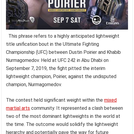
This phrase refers to a highly anticipated lightweight
title unification bout in the Ultimate Fighting
Championship (UFC) between Dustin Poirier and Khabib
Nurmagomedov. Held at UFC 242 in Abu Dhabi on
September 7, 2019, the fight pitted the interim
lightweight champion, Poirier, against the undisputed
champion, Nurmagomedov.
The contest held significant weight within the
mixed
martial arts
community. It represented a clash between
two of the most dominant lightweights in the world at
the time. The outcome would solidify the lightweight
hierarchy and potentially pave the way for future