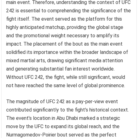
main event. Therefore, understanding the context of UFC
242 is essential to comprehending the significance of the
fight itself. The event served as the platform for this
highly anticipated matchup, providing the global stage
and the promotional weight necessary to amplify its
impact. The placement of the bout as the main event
solidified its importance within the broader landscape of
mixed martial arts, drawing significant media attention
and generating substantial fan interest worldwide.
Without UFC 242, the fight, while still significant, would
not have reached the same level of global prominence.
The magnitude of UFC 242 as a pay-per-view event
contributed significantly to the fight’s historical context.
The event’s location in Abu Dhabi marked a strategic
move by the UFC to expand its global reach, and the
Nurmagomedov-Poirier bout served as the perfect