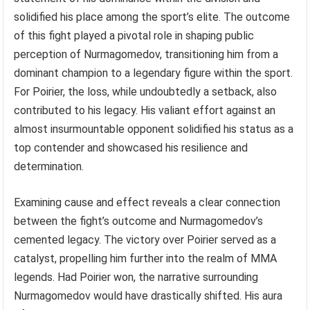
solidified his place among the sport’s elite. The outcome
of this fight played a pivotal role in shaping public
perception of Nurmagomedov, transitioning him from a
dominant champion to a legendary figure within the sport.
For Poirier, the loss, while undoubtedly a setback, also
contributed to his legacy. His valiant effort against an
almost insurmountable opponent solidified his status as a
top contender and showcased his resilience and
determination.
Examining cause and effect reveals a clear connection
between the fight’s outcome and Nurmagomedov’s
cemented legacy. The victory over Poirier served as a
catalyst, propelling him further into the realm of MMA
legends. Had Poirier won, the narrative surrounding
Nurmagomedov would have drastically shifted. His aura