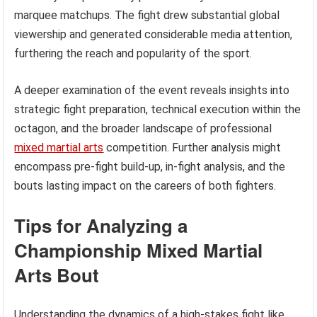
marquee matchups. The fight drew substantial global
viewership and generated considerable media attention,
furthering the reach and popularity of the sport.
A deeper examination of the event reveals insights into
strategic fight preparation, technical execution within the
octagon, and the broader landscape of professional
mixed martial arts
competition. Further analysis might
encompass pre-fight build-up, in-fight analysis, and the
bouts lasting impact on the careers of both fighters.
Tips for Analyzing a
Championship Mixed Martial
Arts Bout
Understanding the dynamics of a high-stakes fight like