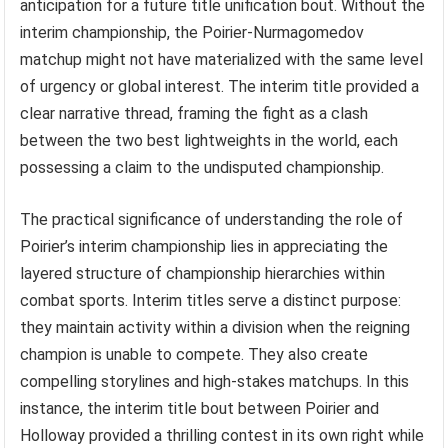
anticipation for a future title unification bout. Without the
interim championship, the Poirier-Nurmagomedov
matchup might not have materialized with the same level
of urgency or global interest. The interim title provided a
clear narrative thread, framing the fight as a clash
between the two best lightweights in the world, each
possessing a claim to the undisputed championship.
The practical significance of understanding the role of
Poirier’s interim championship lies in appreciating the
layered structure of championship hierarchies within
combat sports. Interim titles serve a distinct purpose:
they maintain activity within a division when the reigning
champion is unable to compete. They also create
compelling storylines and high-stakes matchups. In this
instance, the interim title bout between Poirier and
Holloway provided a thrilling contest in its own right while