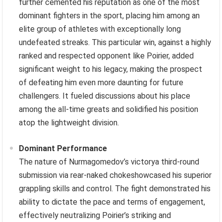
further cemented his reputation as one of the most
dominant fighters in the sport, placing him among an
elite group of athletes with exceptionally long
undefeated streaks. This particular win, against a highly
ranked and respected opponent like Poirier, added
significant weight to his legacy, making the prospect
of defeating him even more daunting for future
challengers. It fueled discussions about his place
among the all-time greats and solidified his position
atop the lightweight division.
Dominant Performance
The nature of Nurmagomedov’s victorya third-round
submission via rear-naked chokeshowcased his superior
grappling skills and control. The fight demonstrated his
ability to dictate the pace and terms of engagement,
effectively neutralizing Poirier’s striking and