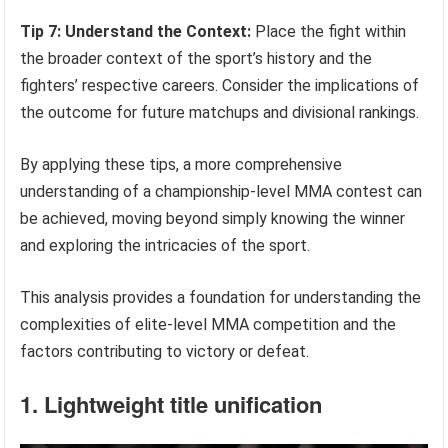
Tip 7: Understand the Context:
Place the fight within
the broader context of the sport’s history and the
fighters’ respective careers. Consider the implications of
the outcome for future matchups and divisional rankings.
By applying these tips, a more comprehensive
understanding of a championship-level MMA contest can
be achieved, moving beyond simply knowing the winner
and exploring the intricacies of the sport.
This analysis provides a foundation for understanding the
complexities of elite-level MMA competition and the
factors contributing to victory or defeat.
1. Lightweight title unification