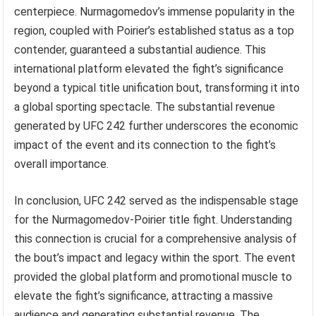
centerpiece. Nurmagomedov’s immense popularity in the
region, coupled with Poirier’s established status as a top
contender, guaranteed a substantial audience. This
international platform elevated the fight’s significance
beyond a typical title unification bout, transforming it into
a global sporting spectacle. The substantial revenue
generated by UFC 242 further underscores the economic
impact of the event and its connection to the fight’s
overall importance.
In conclusion, UFC 242 served as the indispensable stage
for the Nurmagomedov-Poirier title fight. Understanding
this connection is crucial for a comprehensive analysis of
the bout’s impact and legacy within the sport. The event
provided the global platform and promotional muscle to
elevate the fight’s significance, attracting a massive
audience and generating substantial revenue. The