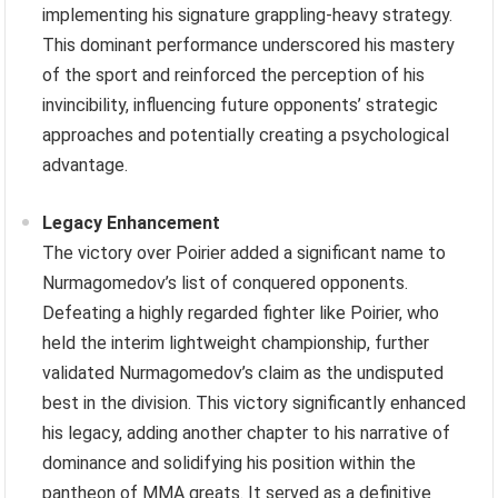
implementing his signature grappling-heavy strategy.
This dominant performance underscored his mastery
of the sport and reinforced the perception of his
invincibility, influencing future opponents’ strategic
approaches and potentially creating a psychological
advantage.
Legacy Enhancement
The victory over Poirier added a significant name to
Nurmagomedov’s list of conquered opponents.
Defeating a highly regarded fighter like Poirier, who
held the interim lightweight championship, further
validated Nurmagomedov’s claim as the undisputed
best in the division. This victory significantly enhanced
his legacy, adding another chapter to his narrative of
dominance and solidifying his position within the
pantheon of MMA greats. It served as a definitive