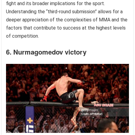
fight and its broader implications for the sport.
Understanding the “third-round submission” allows for a
deeper appreciation of the complexities of MMA and the
factors that contribute to success at the highest levels
of competition.
6. Nurmagomedov victory