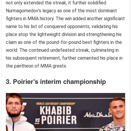
not only extended the streak, it further solidified
Nurmagomedov’s legacy as one of the most dominant
fighters in MMA history. The win added another significant
name to his list of conquered opponents, validating his
place atop the lightweight division and strengthening his
claim as one of the pound-for-pound best fighters in the
world. The continued undefeated streak, culminating in
his subsequent retirement, further cemented his place in
the pantheon of MMA greats.
3. Poirier's interim championship