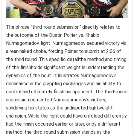
The phrase “third-round submission” directly relates to
the outcome of the Dustin Poirier vs. Khabib
Nurmagomedov fight. Nurmagomedov secured victory via
a rear-naked choke, forcing Poirier to submit at 2:06 of
the third round. This specific detailthe method and timing
of the finishholds significant weight in understanding the
dynamics of the bout. It illustrates Nurmagomedov’s
dominance in the grappling exchanges and his ability to
control and ultimately finish his opponent. The third-round
submission cemented Nurmagomedov’s victory,
solidifying his status as the undisputed lightweight
champion. While the fight could have unfolded differently
had the finish occurred earlier or later, or by a different
method, the third-round submission stands as the