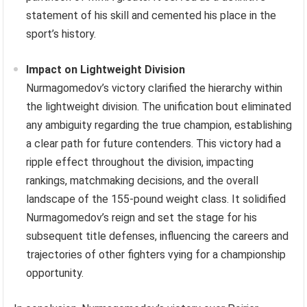
statement of his skill and cemented his place in the
sport’s history.
Impact on Lightweight Division
Nurmagomedov’s victory clarified the hierarchy within
the lightweight division. The unification bout eliminated
any ambiguity regarding the true champion, establishing
a clear path for future contenders. This victory had a
ripple effect throughout the division, impacting
rankings, matchmaking decisions, and the overall
landscape of the 155-pound weight class. It solidified
Nurmagomedov’s reign and set the stage for his
subsequent title defenses, influencing the careers and
trajectories of other fighters vying for a championship
opportunity.