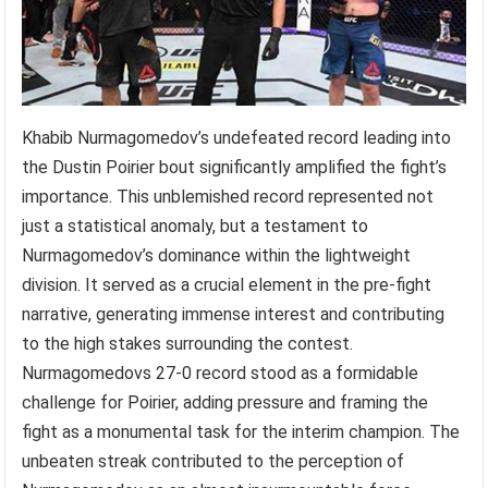
Khabib Nurmagomedov’s undefeated record leading into
the Dustin Poirier bout significantly amplified the fight’s
importance. This unblemished record represented not
just a statistical anomaly, but a testament to
Nurmagomedov’s dominance within the lightweight
division. It served as a crucial element in the pre-fight
narrative, generating immense interest and contributing
to the high stakes surrounding the contest.
Nurmagomedovs 27-0 record stood as a formidable
challenge for Poirier, adding pressure and framing the
fight as a monumental task for the interim champion. The
unbeaten streak contributed to the perception of