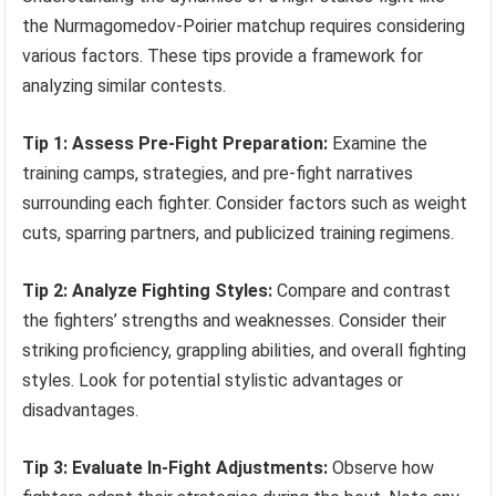
the Nurmagomedov-Poirier matchup requires considering
various factors. These tips provide a framework for
analyzing similar contests.
Tip 1: Assess Pre-Fight Preparation:
Examine the
training camps, strategies, and pre-fight narratives
surrounding each fighter. Consider factors such as weight
cuts, sparring partners, and publicized training regimens.
Tip 2: Analyze Fighting Styles:
Compare and contrast
the fighters’ strengths and weaknesses. Consider their
striking proficiency, grappling abilities, and overall fighting
styles. Look for potential stylistic advantages or
disadvantages.
Tip 3: Evaluate In-Fight Adjustments:
Observe how