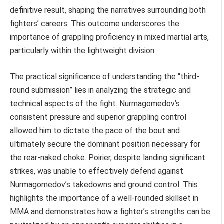
definitive result, shaping the narratives surrounding both
fighters’ careers. This outcome underscores the
importance of grappling proficiency in mixed martial arts,
particularly within the lightweight division.
The practical significance of understanding the “third-
round submission” lies in analyzing the strategic and
technical aspects of the fight. Nurmagomedov’s
consistent pressure and superior grappling control
allowed him to dictate the pace of the bout and
ultimately secure the dominant position necessary for
the rear-naked choke. Poirier, despite landing significant
strikes, was unable to effectively defend against
Nurmagomedov’s takedowns and ground control. This
highlights the importance of a well-rounded skillset in
MMA and demonstrates how a fighter’s strengths can be