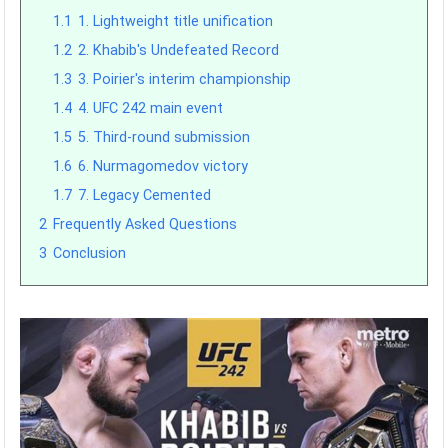
1.1
1. Lightweight title unification
1.2
2. Khabib's Undefeated Record
1.3
3. Poirier's interim championship
1.4
4. UFC 242 main event
1.5
5. Third-round submission
1.6
6. Nurmagomedov victory
1.7
7. Legacy Cemented
2
Frequently Asked Questions
3
Conclusion