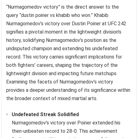
“Nurmagomedov victory” is the direct answer to the
query “dustin poirier vs khabib who won.” Khabib
Nurmagomedov’s victory over Dustin Poirier at UFC 242
signifies a pivotal moment in the lightweight division’s
history, solidifying Nurmagomedov’s position as the
undisputed champion and extending his undefeated
record. This victory carries significant implications for
both fighters’ careers, shaping the trajectory of the
lightweight division and impacting future matchups.
Examining the facets of Nurmagomedov’s victory
provides a deeper understanding of its significance within
the broader context of mixed martial arts.
Undefeated Streak Solidified
Nurmagomedov’s victory over Poirier extended his
then-unbeaten record to 28-0. This achievement