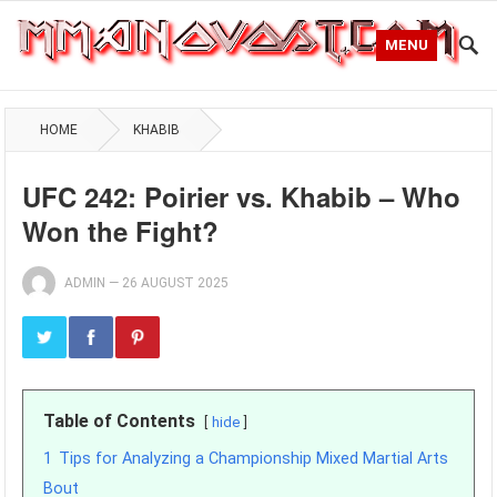
MENU
HOME
KHABIB
UFC 242: Poirier vs. Khabib – Who
Won the Fight?
ADMIN
—
26 AUGUST 2025
Table of Contents
hide
1
Tips for Analyzing a Championship Mixed Martial Arts
Bout