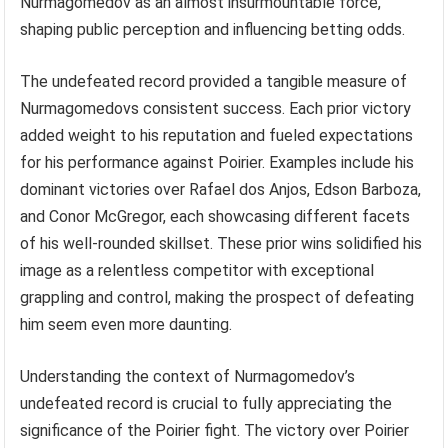
Nurmagomedov as an almost insurmountable force,
shaping public perception and influencing betting odds.
The undefeated record provided a tangible measure of
Nurmagomedovs consistent success. Each prior victory
added weight to his reputation and fueled expectations
for his performance against Poirier. Examples include his
dominant victories over Rafael dos Anjos, Edson Barboza,
and Conor McGregor, each showcasing different facets
of his well-rounded skillset. These prior wins solidified his
image as a relentless competitor with exceptional
grappling and control, making the prospect of defeating
him seem even more daunting.
Understanding the context of Nurmagomedov’s
undefeated record is crucial to fully appreciating the
significance of the Poirier fight. The victory over Poirier