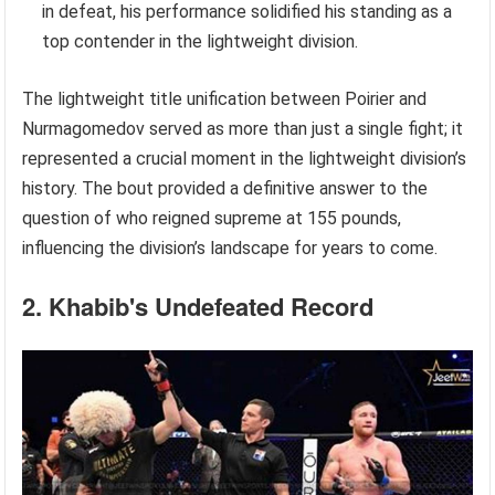
in defeat, his performance solidified his standing as a
top contender in the lightweight division.
The lightweight title unification between Poirier and
Nurmagomedov served as more than just a single fight; it
represented a crucial moment in the lightweight division’s
history. The bout provided a definitive answer to the
question of who reigned supreme at 155 pounds,
influencing the division’s landscape for years to come.
2. Khabib's Undefeated Record