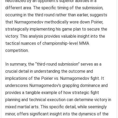
neutralized by an opponent’s superior abilities in a
different area. The specific timing of the submission,
occurring in the third round rather than earlier, suggests
that Nurmagomedov methodically wore down Poirier,
strategically implementing his game plan to secure the
victory. This analysis provides valuable insight into the
tactical nuances of championship-level MMA
competition.
In summary, the “third-round submission” serves as a
crucial detail in understanding the outcome and
implications of the Poirier vs. Nurmagomedov fight. It
underscores Nurmagomedov’s grappling dominance and
provides a tangible example of how strategic fight
planning and technical execution can determine victory in
mixed martial arts. This specific detail, while seemingly
minor, offers significant insight into the dynamics of the