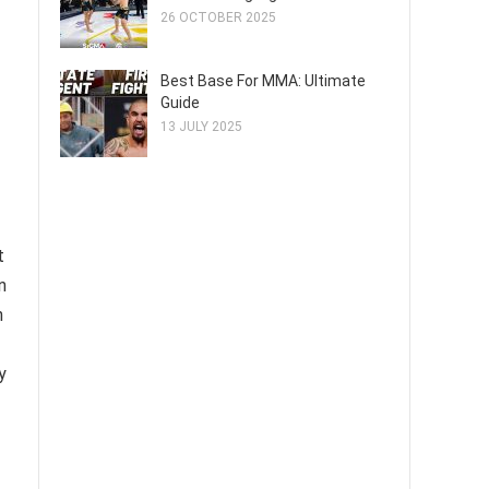
26 OCTOBER 2025
Best Base For MMA: Ultimate
Guide
13 JULY 2025
t
n
n
y