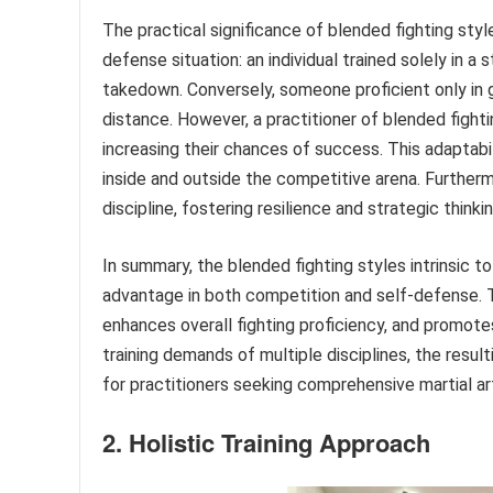
The practical significance of blended fighting styl
defense situation: an individual trained solely in a
takedown. Conversely, someone proficient only in g
distance. However, a practitioner of blended fight
increasing their chances of success. This adaptabi
inside and outside the competitive arena. Furtherm
discipline, fostering resilience and strategic thinki
In summary, the blended fighting styles intrinsic 
advantage in both competition and self-defense. Th
enhances overall fighting proficiency, and promotes 
training demands of multiple disciplines, the result
for practitioners seeking comprehensive martial a
2. Holistic Training Approach