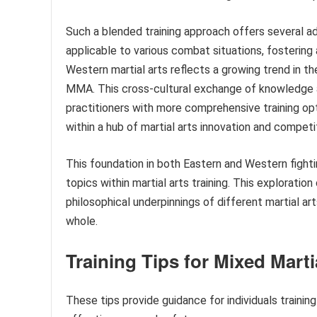
Such a blended training approach offers several adv
applicable to various combat situations, fostering a
Western martial arts reflects a growing trend in th
MMA. This cross-cultural exchange of knowledge a
practitioners with more comprehensive training opti
within a hub of martial arts innovation and competi
This foundation in both Eastern and Western fighti
topics within martial arts training. This exploratio
philosophical underpinnings of different martial a
whole.
Training Tips for Mixed Marti
These tips provide guidance for individuals trainin