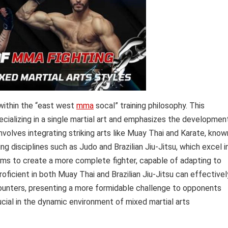
 within the “east west
mma
socal” training philosophy. This
ecializing in a single martial art and emphasizes the developmen
involves integrating striking arts like Muay Thai and Karate, know
ng disciplines such as Judo and Brazilian Jiu-Jitsu, which excel i
aims to create a more complete fighter, capable of adapting to
oficient in both Muay Thai and Brazilian Jiu-Jitsu can effectivel
nters, presenting a more formidable challenge to opponents
crucial in the dynamic environment of mixed martial arts