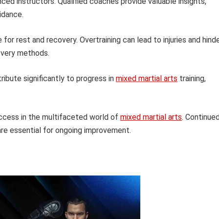
ed instructors. Qualified coaches provide valuable insights,
idance.
or rest and recovery. Overtraining can lead to injuries and hind
covery methods.
ribute significantly to progress in
mixed martial arts
training,
uccess in the multifaceted world of
mixed martial arts
. Continue
are essential for ongoing improvement.