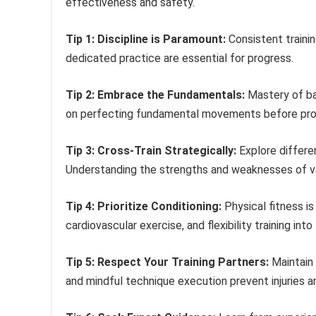
effectiveness and safety.
Tip 1: Discipline is Paramount:
Consistent trainin
dedicated practice are essential for progress.
Tip 2: Embrace the Fundamentals:
Mastery of ba
on perfecting fundamental movements before pro
Tip 3: Cross-Train Strategically:
Explore differen
Understanding the strengths and weaknesses of va
Tip 4: Prioritize Conditioning:
Physical fitness is
cardiovascular exercise, and flexibility training int
Tip 5: Respect Your Training Partners:
Maintain 
and mindful technique execution prevent injuries a