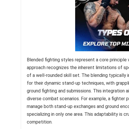
Blended fighting styles represent a core principle
approach recognizes the inherent limitations of sp
of a well-rounded skill set. The blending typically 
for their dynamic stand-up techniques, with grappli
ground fighting and submissions. This integration 
diverse combat scenarios. For example, a fighter pr
manage both stand-up exchanges and ground encou
specializing in only one area. This adaptability is 
competition.