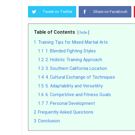
Tweet on Twitter
Share on Facebook
Table of Contents
hide
1
Training Tips for Mixed Martial Arts
1.1
1. Blended Fighting Styles
1.2
2. Holistic Training Approach
1.3
3. Southern California Location
1.4
4. Cultural Exchange of Techniques
1.5
5. Adaptability and Versatility
1.6
6. Competitive and Fitness Goals
1.7
7. Personal Development
2
Frequently Asked Questions
3
Conclusion