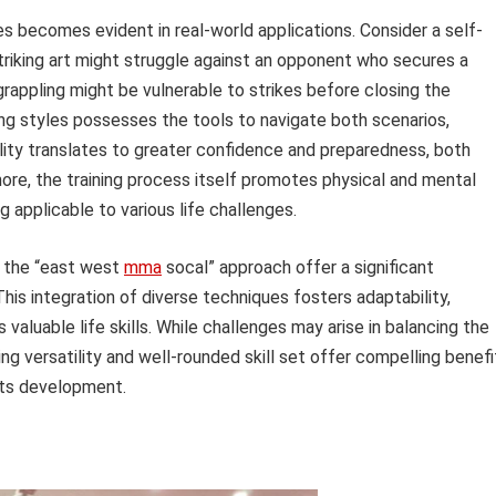
es becomes evident in real-world applications. Consider a self-
 striking art might struggle against an opponent who secures a
rappling might be vulnerable to strikes before closing the
ing styles possesses the tools to navigate both scenarios,
lity translates to greater confidence and preparedness, both
ore, the training process itself promotes physical and mental
ng applicable to various life challenges.
to the “east west
mma
socal” approach offer a significant
is integration of diverse techniques fosters adaptability,
valuable life skills. While challenges may arise in balancing the
ing versatility and well-rounded skill set offer compelling benefi
rts development.