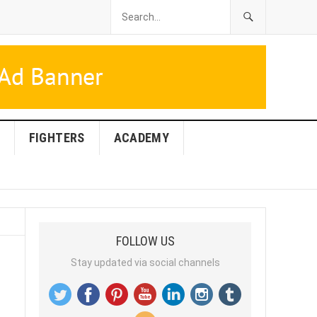
FIGHTERS
ACADEMY
FOLLOW US
Stay updated via social channels