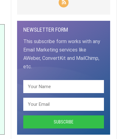
NEWSLETTER FORM
This subscribe form works with any
Email Marketing services like
AWeber, ConvertKit and MailChimp,
etc.