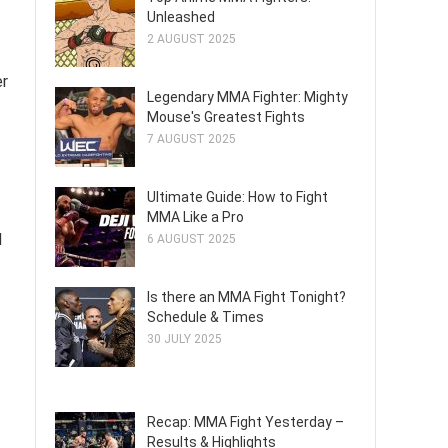
Unleashed
2 AUGUST 2025
er
Legendary MMA Fighter: Mighty
Mouse's Greatest Fights
7 AUGUST 2025
Ultimate Guide: How to Fight
MMA Like a Pro
d
6 AUGUST 2025
Is there an MMA Fight Tonight?
Schedule & Times
30 JULY 2025
Recap: MMA Fight Yesterday –
Results & Highlights