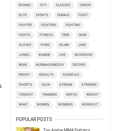
BOXING
CITY
CLASSES
CONOR
ELITE
EVENTS
FEMALE
FIGHT
FIGHTER
FIGHTERS
FIGHTING
FIGHTS
FITNESS
FREE
GEAR
GLOVES
GYMS
ISLAM
JAKE
JONES
KHABIB
LIVE
MCGREGOR
NEAR
NURMAGOMEDOV
RECORD
REDDIT
RESULTS
SCHEDULE
SHORTS
SILVA
STREAM
STREAMS
g,
TONIGHT
TRAINING
WATCH
WEIGHT
WHAT
WOMEN
WOMENS
WORKOUT
POPULAR POSTS
Top Anime MMA Fighters: