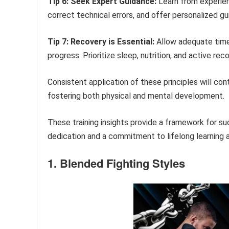
Tip 6: Seek Expert Guidance:
Learn from experienc
correct technical errors, and offer personalized gu
Tip 7: Recovery is Essential:
Allow adequate time f
progress. Prioritize sleep, nutrition, and active re
Consistent application of these principles will cont
fostering both physical and mental development.
These training insights provide a framework for s
dedication and a commitment to lifelong learning 
1. Blended Fighting Styles