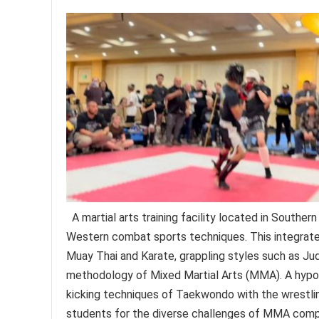
A martial arts training facility located in Southern
Western combat sports techniques. This integrated
Muay Thai and Karate, grappling styles such as Judo
methodology of Mixed Martial Arts (MMA). A hypo
kicking techniques of Taekwondo with the wrestlin
students for the diverse challenges of MMA compe