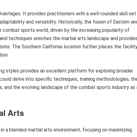
antages. It provides practitioners with a well-rounded skill set
daptability and versatility. Historically, the fusion of Eastern an
e combat sports world, driven by the increasing popularity of
nd techniques enriches the martial arts landscape and provide
ons. The Southern California location further places the facilit
tion.
ng styles provides an excellent platform for exploring broader
n could delve into specific techniques, training methodologies, th
rts, and the evolving landscape of the combat sports industry as 
al Arts
g in a blended martial arts environment, focusing on maximizing