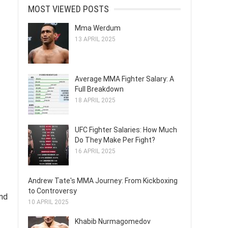
MOST VIEWED POSTS
Mma Werdum
13 APRIL 2025
Average MMA Fighter Salary: A
Full Breakdown
18 APRIL 2025
UFC Fighter Salaries: How Much
Do They Make Per Fight?
16 APRIL 2025
Andrew Tate's MMA Journey: From Kickboxing
to Controversy
nd
10 APRIL 2025
Khabib Nurmagomedov