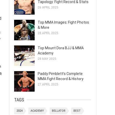
Tapology: Fight Record & Stats
26 APRIL 2025
d
Top MMA Images: Fight Photos
& More
s
28 APRIL 2025
y
Top Mount Dora BJJ & MMA
Academy
28 MAY 2025
e
a
Paddy Pimblett's Complete
MMA Fight Record & History
27 APRIL 2025
TAGS
2024
ACADEMY
BELLATOR
BEST