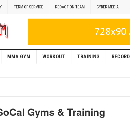
Y
TERM OF SERVICE
REDACTION TEAM
CYBER MEDIA
MMA GYM
WORKOUT
TRAINING
RECORD
SoCal Gyms & Training