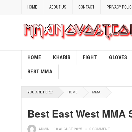
HOME
ABOUT US
CONTACT
PRIVACY POLIC
HOME
KHABIB
FIGHT
GLOVES
BEST MMA
YOU ARE HERE:
HOME
MMA
Best East West MMA 
ADMIN
—
10 AUGUST 2025
0 COMMENT