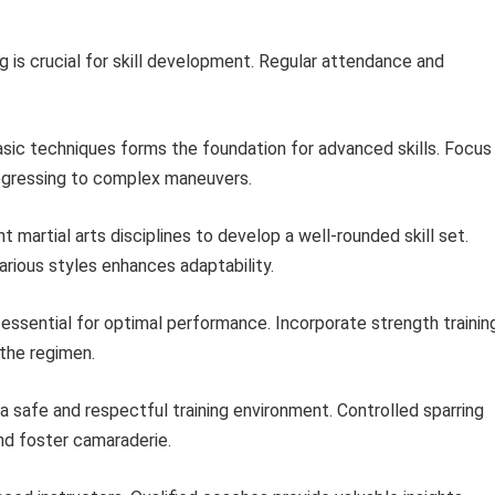
g is crucial for skill development. Regular attendance and
sic techniques forms the foundation for advanced skills. Focus
gressing to complex maneuvers.
t martial arts disciplines to develop a well-rounded skill set.
rious styles enhances adaptability.
 essential for optimal performance. Incorporate strength trainin
o the regimen.
a safe and respectful training environment. Controlled sparring
nd foster camaraderie.