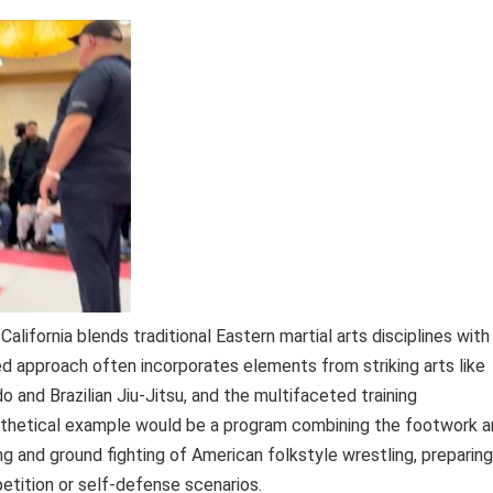
 California blends traditional Eastern martial arts disciplines with
 approach often incorporates elements from striking arts like
 and Brazilian Jiu-Jitsu, and the multifaceted training
thetical example would be a program combining the footwork a
g and ground fighting of American folkstyle wrestling, preparing
tition or self-defense scenarios.