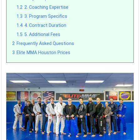
1.2
2. Coaching Expertise
1.3
3. Program Specifics
1.4
4. Contract Duration
1.5
5. Additional Fees
2
Frequently Asked Questions
3
Elite MMA Houston Prices