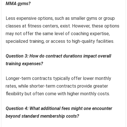
MMA gyms?
Less expensive options, such as smaller gyms or group
classes at fitness centers, exist. However, these options
may not offer the same level of coaching expertise,
specialized training, or access to high-quality facilities.
Question 3: How do contract durations impact overall
training expenses?
Longer-term contracts typically offer lower monthly
rates, while shorter-term contracts provide greater
flexibility but often come with higher monthly costs.
Question 4: What additional fees might one encounter
beyond standard membership costs?