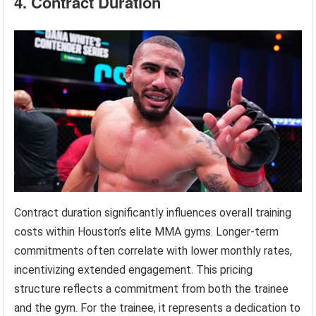
4. Contract Duration
Contract duration significantly influences overall training
costs within Houston’s elite MMA gyms. Longer-term
commitments often correlate with lower monthly rates,
incentivizing extended engagement. This pricing
structure reflects a commitment from both the trainee
and the gym. For the trainee, it represents a dedication to