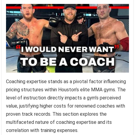
Coaching expertise stands as a pivotal factor influencing
pricing structures within Houston’s elite MMA gyms. The
level of instruction directly impacts a gym’s perceived
value, justifying higher costs for renowned coaches with
proven track records. This section explores the
multifaceted nature of coaching expertise and its
correlation with training expenses.