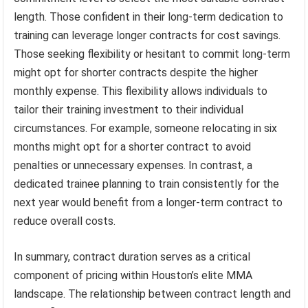
length. Those confident in their long-term dedication to
training can leverage longer contracts for cost savings.
Those seeking flexibility or hesitant to commit long-term
might opt for shorter contracts despite the higher
monthly expense. This flexibility allows individuals to
tailor their training investment to their individual
circumstances. For example, someone relocating in six
months might opt for a shorter contract to avoid
penalties or unnecessary expenses. In contrast, a
dedicated trainee planning to train consistently for the
next year would benefit from a longer-term contract to
reduce overall costs.
In summary, contract duration serves as a critical
component of pricing within Houston’s elite MMA
landscape. The relationship between contract length and