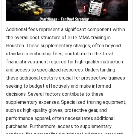
Additional fees represent a significant component within
the overall cost structure of elite MMA training in
Houston. These supplementary charges, often beyond
standard membership fees, contribute to the total
financial investment required for high-quality instruction
and access to specialized resources. Understanding
these additional costs is crucial for prospective trainees
seeking to budget effectively and make informed
decisions. Several factors contribute to these
supplementary expenses. Specialized training equipment,
such as high-quality gloves, protective gear, and
performance apparel, often necessitates additional
purchases. Furthermore, access to supplementary