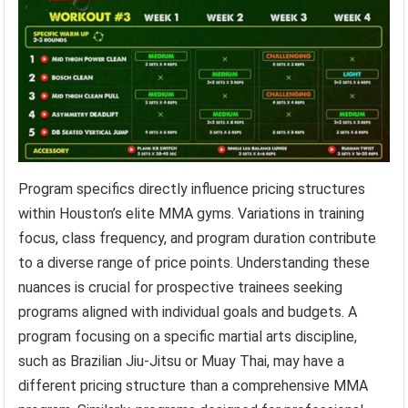
Program specifics directly influence pricing structures
within Houston’s elite MMA gyms. Variations in training
focus, class frequency, and program duration contribute
to a diverse range of price points. Understanding these
nuances is crucial for prospective trainees seeking
programs aligned with individual goals and budgets. A
program focusing on a specific martial arts discipline,
such as Brazilian Jiu-Jitsu or Muay Thai, may have a
different pricing structure than a comprehensive MMA