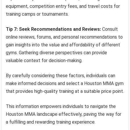
equipment, competition entry fees, and travel costs for
training camps or tournaments.
Tip 7: Seek Recommendations and Reviews:
Consult
online reviews, forums, and personal recommendations to
gain insights into the value and affordability of different
gyms. Gathering diverse perspectives can provide
valuable context for decision-making.
By carefully considering these factors, individuals can
make informed decisions and select a Houston MMA gym
that provides high-quality training at a suitable price point.
This information empowers individuals to navigate the
Houston MMA landscape effectively, paving the way for
a fulfilling and rewarding training experience.