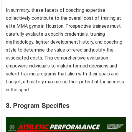
In summary, these facets of coaching expertise
collectively contribute to the overall cost of training at
elite MMA gyms in Houston. Prospective trainees must
carefully evaluate a coach’s credentials, training
methodology, fighter development history, and coaching
style to determine the value offered and justify the
associated costs. This comprehensive evaluation
empowers individuals to make informed decisions and
select training programs that align with their goals and
budget, ultimately maximizing their potential for success
in the sport.
3. Program Specifics