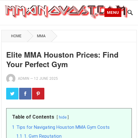
MENU
HOME
MMA
Elite MMA Houston Prices: Find
Your Perfect Gym
ADMIN
—
12 JUNE 2025
Table of Contents
hide
1
Tips for Navigating Houston MMA Gym Costs
1.1
1. Gym Reputation