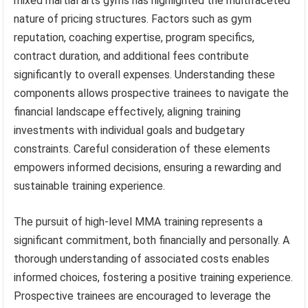
mixed martial arts gyms has highlighted the multifaceted
nature of pricing structures. Factors such as gym
reputation, coaching expertise, program specifics,
contract duration, and additional fees contribute
significantly to overall expenses. Understanding these
components allows prospective trainees to navigate the
financial landscape effectively, aligning training
investments with individual goals and budgetary
constraints. Careful consideration of these elements
empowers informed decisions, ensuring a rewarding and
sustainable training experience.
The pursuit of high-level MMA training represents a
significant commitment, both financially and personally. A
thorough understanding of associated costs enables
informed choices, fostering a positive training experience.
Prospective trainees are encouraged to leverage the