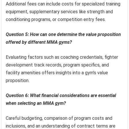
Additional fees can include costs for specialized training
equipment, supplementary services like strength and
conditioning programs, or competition entry fees.
Question 5: How can one determine the value proposition
offered by different MMA gyms?
Evaluating factors such as coaching credentials, fighter
development track records, program specifics, and
facility amenities offers insights into a gym’s value
proposition.
Question 6: What financial considerations are essential
when selecting an MMA gym?
Careful budgeting, comparison of program costs and
inclusions, and an understanding of contract terms are