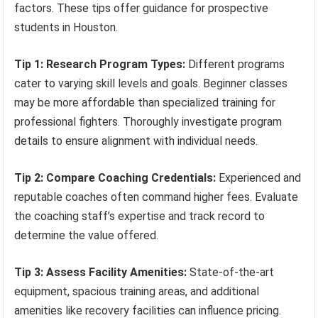
factors. These tips offer guidance for prospective
students in Houston.
Tip 1: Research Program Types:
Different programs
cater to varying skill levels and goals. Beginner classes
may be more affordable than specialized training for
professional fighters. Thoroughly investigate program
details to ensure alignment with individual needs.
Tip 2: Compare Coaching Credentials:
Experienced and
reputable coaches often command higher fees. Evaluate
the coaching staff’s expertise and track record to
determine the value offered.
Tip 3: Assess Facility Amenities:
State-of-the-art
equipment, spacious training areas, and additional
amenities like recovery facilities can influence pricing.