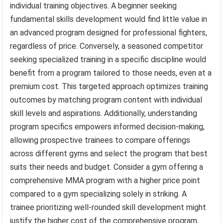
individual training objectives. A beginner seeking
fundamental skills development would find little value in
an advanced program designed for professional fighters,
regardless of price. Conversely, a seasoned competitor
seeking specialized training in a specific discipline would
benefit from a program tailored to those needs, even at a
premium cost. This targeted approach optimizes training
outcomes by matching program content with individual
skill levels and aspirations. Additionally, understanding
program specifics empowers informed decision-making,
allowing prospective trainees to compare offerings
across different gyms and select the program that best
suits their needs and budget. Consider a gym offering a
comprehensive MMA program with a higher price point
compared to a gym specializing solely in striking. A
trainee prioritizing well-rounded skill development might
justify the higher cost of the comprehensive program,