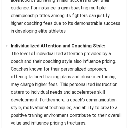
likelihood of achieving similar success under their
guidance. For instance, a gym boasting multiple
championship titles among its fighters can justify
higher coaching fees due to its demonstrable success
in developing elite athletes.
Individualized Attention and Coaching Style:
The level of individualized attention provided by a
coach and their coaching style also influence pricing.
Coaches known for their personalized approach,
offering tailored training plans and close mentorship,
may charge higher fees. This personalized instruction
caters to individual needs and accelerates skill
development. Furthermore, a coach’s communication
style, motivational techniques, and ability to create a
positive training environment contribute to their overall
value and influence pricing structures.