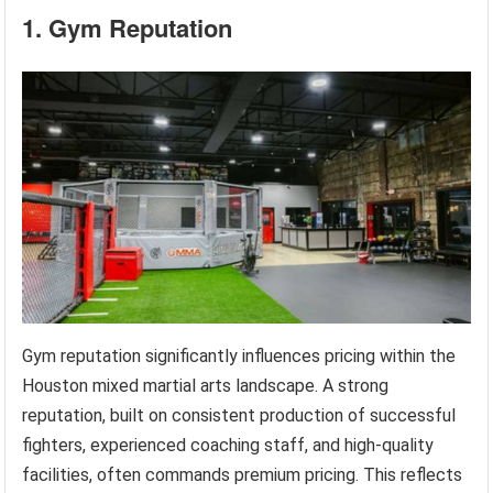
1. Gym Reputation
Gym reputation significantly influences pricing within the
Houston mixed martial arts landscape. A strong
reputation, built on consistent production of successful
fighters, experienced coaching staff, and high-quality
facilities, often commands premium pricing. This reflects