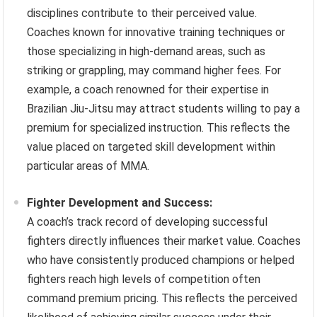
disciplines contribute to their perceived value.
Coaches known for innovative training techniques or
those specializing in high-demand areas, such as
striking or grappling, may command higher fees. For
example, a coach renowned for their expertise in
Brazilian Jiu-Jitsu may attract students willing to pay a
premium for specialized instruction. This reflects the
value placed on targeted skill development within
particular areas of MMA.
Fighter Development and Success:
A coach’s track record of developing successful
fighters directly influences their market value. Coaches
who have consistently produced champions or helped
fighters reach high levels of competition often
command premium pricing. This reflects the perceived