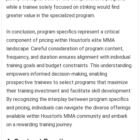
while a trainee solely focused on striking would find
greater value in the specialized program.
In conclusion, program specifics represent a critical
component of pricing within Houston’s elite MMA
landscape. Careful consideration of program content,
frequency, and duration ensures alignment with individual
training goals and budget constraints. This understanding
empowers informed decision-making, enabling
prospective trainees to select programs that maximize
their training investment and facilitate skill development.
By recognizing the interplay between program specifics
and pricing, individuals can navigate the diverse offerings
available within Houston’s MMA community and embark
on a rewarding training journey.