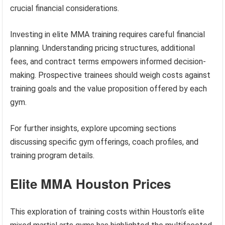
crucial financial considerations.
Investing in elite MMA training requires careful financial
planning. Understanding pricing structures, additional
fees, and contract terms empowers informed decision-
making. Prospective trainees should weigh costs against
training goals and the value proposition offered by each
gym.
For further insights, explore upcoming sections
discussing specific gym offerings, coach profiles, and
training program details.
Elite MMA Houston Prices
This exploration of training costs within Houston’s elite