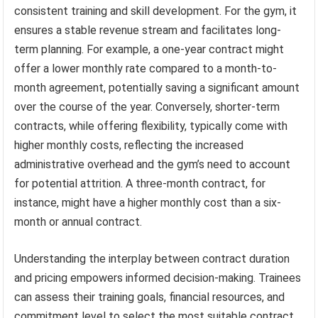
consistent training and skill development. For the gym, it
ensures a stable revenue stream and facilitates long-
term planning. For example, a one-year contract might
offer a lower monthly rate compared to a month-to-
month agreement, potentially saving a significant amount
over the course of the year. Conversely, shorter-term
contracts, while offering flexibility, typically come with
higher monthly costs, reflecting the increased
administrative overhead and the gym’s need to account
for potential attrition. A three-month contract, for
instance, might have a higher monthly cost than a six-
month or annual contract.
Understanding the interplay between contract duration
and pricing empowers informed decision-making. Trainees
can assess their training goals, financial resources, and
commitment level to select the most suitable contract