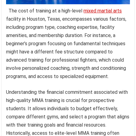
The cost of training at a high-level
mixed martial arts
facility in Houston, Texas, encompasses various factors,
including program type, coaching expertise, facility
amenities, and membership duration. For instance, a
beginner’s program focusing on fundamental techniques
might have a different fee structure compared to
advanced training for professional fighters, which could
involve personalized coaching, strength and conditioning
programs, and access to specialized equipment.
Understanding the financial commitment associated with
high-quality MMA training is crucial for prospective
students. It allows individuals to budget effectively,
compare different gyms, and select a program that aligns
with their training goals and financial resources.
Historically, access to elite-level MMA training often