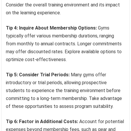
Consider the overall training environment and its impact
on the learning experience.
Tip 4: Inquire About Membership Options:
Gyms
typically offer various membership durations, ranging
from monthly to annual contracts. Longer commitments
may offer discounted rates. Explore available options to
optimize cost-effectiveness.
Tip 5: Consider Trial Periods:
Many gyms offer
introductory or trial periods, allowing prospective
students to experience the training environment before
committing to a long-term membership. Take advantage
of these opportunities to assess program suitability.
Tip 6: Factor in Additional Costs:
Account for potential
expenses beyond membership fees, such as gear and