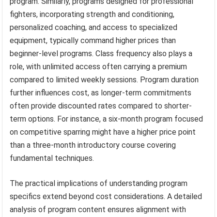
program. Similarly, programs designed for professional
fighters, incorporating strength and conditioning,
personalized coaching, and access to specialized
equipment, typically command higher prices than
beginner-level programs. Class frequency also plays a
role, with unlimited access often carrying a premium
compared to limited weekly sessions. Program duration
further influences cost, as longer-term commitments
often provide discounted rates compared to shorter-
term options. For instance, a six-month program focused
on competitive sparring might have a higher price point
than a three-month introductory course covering
fundamental techniques.
The practical implications of understanding program
specifics extend beyond cost considerations. A detailed
analysis of program content ensures alignment with