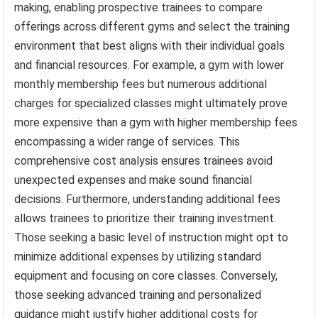
making, enabling prospective trainees to compare
offerings across different gyms and select the training
environment that best aligns with their individual goals
and financial resources. For example, a gym with lower
monthly membership fees but numerous additional
charges for specialized classes might ultimately prove
more expensive than a gym with higher membership fees
encompassing a wider range of services. This
comprehensive cost analysis ensures trainees avoid
unexpected expenses and make sound financial
decisions. Furthermore, understanding additional fees
allows trainees to prioritize their training investment.
Those seeking a basic level of instruction might opt to
minimize additional expenses by utilizing standard
equipment and focusing on core classes. Conversely,
those seeking advanced training and personalized
guidance might justify higher additional costs for