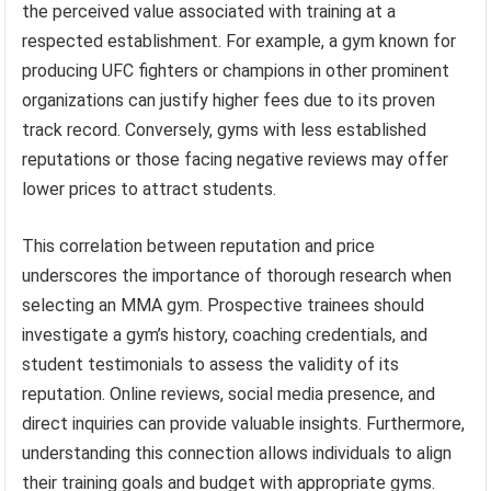
the perceived value associated with training at a
respected establishment. For example, a gym known for
producing UFC fighters or champions in other prominent
organizations can justify higher fees due to its proven
track record. Conversely, gyms with less established
reputations or those facing negative reviews may offer
lower prices to attract students.
This correlation between reputation and price
underscores the importance of thorough research when
selecting an MMA gym. Prospective trainees should
investigate a gym’s history, coaching credentials, and
student testimonials to assess the validity of its
reputation. Online reviews, social media presence, and
direct inquiries can provide valuable insights. Furthermore,
understanding this connection allows individuals to align
their training goals and budget with appropriate gyms.