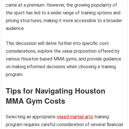
came at a premium. However, the growing popularity of
the sport has led to a wider range of training options and
pricing structures, making it more accessible to a broader
audience.
This discussion will delve further into specific cost
considerations, explore the value proposition offered by
various Houston-based MMA gyms, and provide guidance
on making informed decisions when choosing a training
program.
Tips for Navigating Houston
MMA Gym Costs
Selecting an appropriate
mixed martial arts
training
program requires careful consideration of several financial