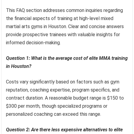
This FAQ section addresses common inquiries regarding
the financial aspects of training at high-level mixed
martial arts gyms in Houston. Clear and concise answers
provide prospective trainees with valuable insights for
informed decision-making.
Question 1: What is the average cost of elite MMA training
in Houston?
Costs vary significantly based on factors such as gym
reputation, coaching expertise, program specifics, and
contract duration. A reasonable budget range is $150 to
$300 per month, though specialized programs or
personalized coaching can exceed this range.
Question 2: Are there less expensive alternatives to elite