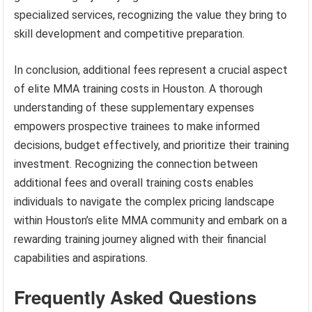
specialized services, recognizing the value they bring to
skill development and competitive preparation.
In conclusion, additional fees represent a crucial aspect
of elite MMA training costs in Houston. A thorough
understanding of these supplementary expenses
empowers prospective trainees to make informed
decisions, budget effectively, and prioritize their training
investment. Recognizing the connection between
additional fees and overall training costs enables
individuals to navigate the complex pricing landscape
within Houston’s elite MMA community and embark on a
rewarding training journey aligned with their financial
capabilities and aspirations.
Frequently Asked Questions