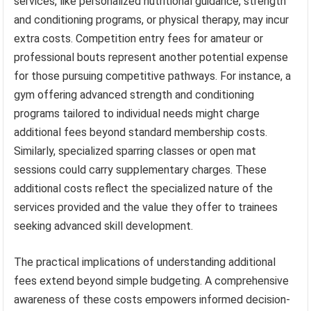
services, like personalized nutritional guidance, strength
and conditioning programs, or physical therapy, may incur
extra costs. Competition entry fees for amateur or
professional bouts represent another potential expense
for those pursuing competitive pathways. For instance, a
gym offering advanced strength and conditioning
programs tailored to individual needs might charge
additional fees beyond standard membership costs.
Similarly, specialized sparring classes or open mat
sessions could carry supplementary charges. These
additional costs reflect the specialized nature of the
services provided and the value they offer to trainees
seeking advanced skill development.
The practical implications of understanding additional
fees extend beyond simple budgeting. A comprehensive
awareness of these costs empowers informed decision-