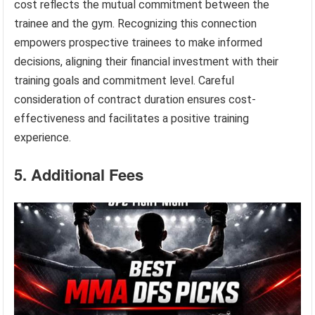
cost reflects the mutual commitment between the
trainee and the gym. Recognizing this connection
empowers prospective trainees to make informed
decisions, aligning their financial investment with their
training goals and commitment level. Careful
consideration of contract duration ensures cost-
effectiveness and facilitates a positive training
experience.
5. Additional Fees