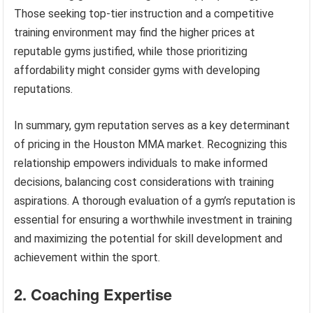
Those seeking top-tier instruction and a competitive
training environment may find the higher prices at
reputable gyms justified, while those prioritizing
affordability might consider gyms with developing
reputations.
In summary, gym reputation serves as a key determinant
of pricing in the Houston MMA market. Recognizing this
relationship empowers individuals to make informed
decisions, balancing cost considerations with training
aspirations. A thorough evaluation of a gym’s reputation is
essential for ensuring a worthwhile investment in training
and maximizing the potential for skill development and
achievement within the sport.
2. Coaching Expertise