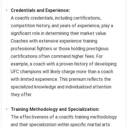
Credentials and Experience:
A coach’s credentials, including certifications,
competition history, and years of experience, play a
significant role in determining their market value.
Coaches with extensive experience training
professional fighters or those holding prestigious
certifications often command higher fees. For
example, a coach with a proven history of developing
UFC champions will likely charge more than a coach
with limited experience. This premium reflects the
specialized knowledge and individualized attention
they offer.
Training Methodology and Specialization:
The effectiveness of a coach’s training methodology
and their specialization within specific martial arts