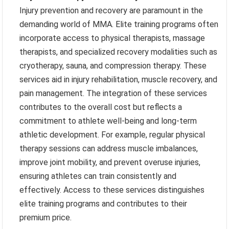
Injury prevention and recovery are paramount in the
demanding world of MMA. Elite training programs often
incorporate access to physical therapists, massage
therapists, and specialized recovery modalities such as
cryotherapy, sauna, and compression therapy. These
services aid in injury rehabilitation, muscle recovery, and
pain management. The integration of these services
contributes to the overall cost but reflects a
commitment to athlete well-being and long-term
athletic development. For example, regular physical
therapy sessions can address muscle imbalances,
improve joint mobility, and prevent overuse injuries,
ensuring athletes can train consistently and
effectively. Access to these services distinguishes
elite training programs and contributes to their
premium price.