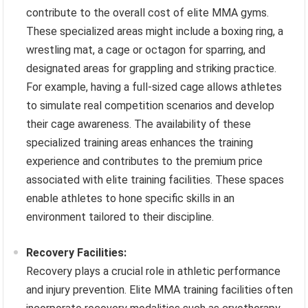
contribute to the overall cost of elite MMA gyms.
These specialized areas might include a boxing ring, a
wrestling mat, a cage or octagon for sparring, and
designated areas for grappling and striking practice.
For example, having a full-sized cage allows athletes
to simulate real competition scenarios and develop
their cage awareness. The availability of these
specialized training areas enhances the training
experience and contributes to the premium price
associated with elite training facilities. These spaces
enable athletes to hone specific skills in an
environment tailored to their discipline.
Recovery Facilities:
Recovery plays a crucial role in athletic performance
and injury prevention. Elite MMA training facilities often