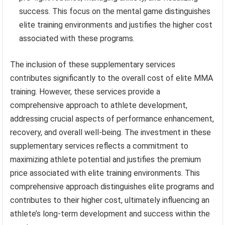
success. This focus on the mental game distinguishes
elite training environments and justifies the higher cost
associated with these programs.
The inclusion of these supplementary services
contributes significantly to the overall cost of elite MMA
training. However, these services provide a
comprehensive approach to athlete development,
addressing crucial aspects of performance enhancement,
recovery, and overall well-being. The investment in these
supplementary services reflects a commitment to
maximizing athlete potential and justifies the premium
price associated with elite training environments. This
comprehensive approach distinguishes elite programs and
contributes to their higher cost, ultimately influencing an
athlete’s long-term development and success within the