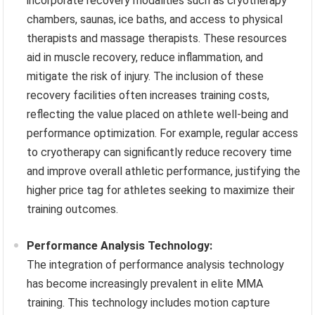
incorporate recovery modalities such as cryotherapy
chambers, saunas, ice baths, and access to physical
therapists and massage therapists. These resources
aid in muscle recovery, reduce inflammation, and
mitigate the risk of injury. The inclusion of these
recovery facilities often increases training costs,
reflecting the value placed on athlete well-being and
performance optimization. For example, regular access
to cryotherapy can significantly reduce recovery time
and improve overall athletic performance, justifying the
higher price tag for athletes seeking to maximize their
training outcomes.
Performance Analysis Technology:
The integration of performance analysis technology
has become increasingly prevalent in elite MMA
training. This technology includes motion capture