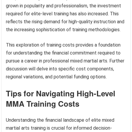
grown in popularity and professionalism, the investment
required for elite-level training has also increased. This
reflects the rising demand for high-quality instruction and
the increasing sophistication of training methodologies.
This exploration of training costs provides a foundation
for understanding the financial commitment required to
pursue a career in professional mixed martial arts. Further
discussion will delve into specific cost components,
regional variations, and potential funding options.
Tips for Navigating High-Level
MMA Training Costs
Understanding the financial landscape of elite mixed
martial arts training is crucial for informed decision-