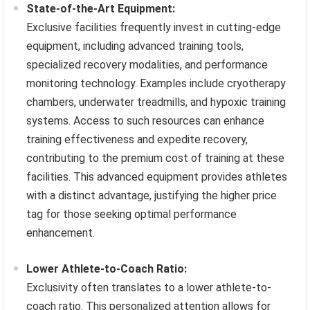
State-of-the-Art Equipment:
Exclusive facilities frequently invest in cutting-edge
equipment, including advanced training tools,
specialized recovery modalities, and performance
monitoring technology. Examples include cryotherapy
chambers, underwater treadmills, and hypoxic training
systems. Access to such resources can enhance
training effectiveness and expedite recovery,
contributing to the premium cost of training at these
facilities. This advanced equipment provides athletes
with a distinct advantage, justifying the higher price
tag for those seeking optimal performance
enhancement.
Lower Athlete-to-Coach Ratio:
Exclusivity often translates to a lower athlete-to-
coach ratio. This personalized attention allows for