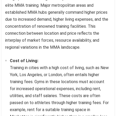
elite MMA training. Major metropolitan areas and
established MMA hubs generally command higher prices
due to increased demand, higher living expenses, and the
concentration of renowned training facilities. This
connection between location and price reflects the
interplay of market forces, resource availability, and
regional variations in the MMA landscape.
Cost of Living:
Training in cities with a high cost of living, such as New
York, Los Angeles, or London, often entails higher
training fees. Gyms in these locations must account
for increased operational expenses, including rent,
utilities, and staff salaries. These costs are often
passed on to athletes through higher training fees. For
example, rent for a suitable training space in