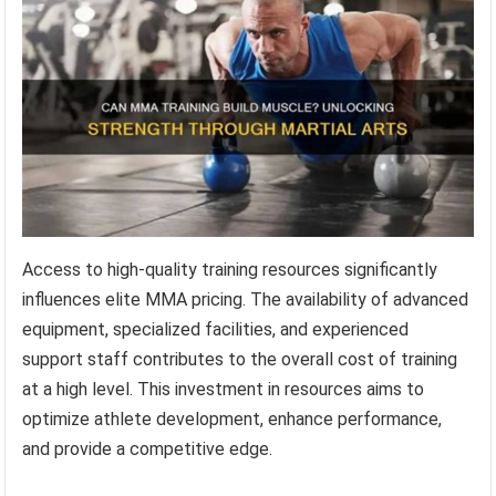
Access to high-quality training resources significantly
influences elite MMA pricing. The availability of advanced
equipment, specialized facilities, and experienced
support staff contributes to the overall cost of training
at a high level. This investment in resources aims to
optimize athlete development, enhance performance,
and provide a competitive edge.