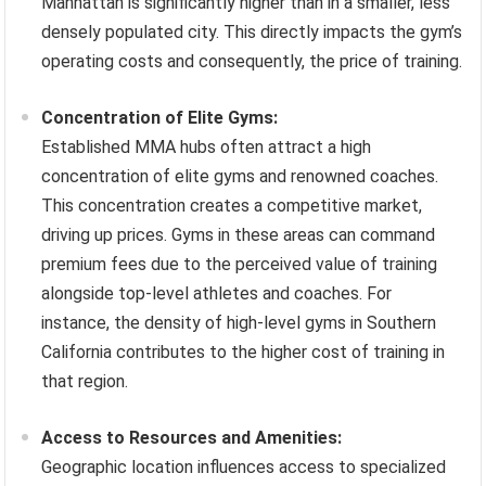
Manhattan is significantly higher than in a smaller, less
densely populated city. This directly impacts the gym’s
operating costs and consequently, the price of training.
Concentration of Elite Gyms:
Established MMA hubs often attract a high
concentration of elite gyms and renowned coaches.
This concentration creates a competitive market,
driving up prices. Gyms in these areas can command
premium fees due to the perceived value of training
alongside top-level athletes and coaches. For
instance, the density of high-level gyms in Southern
California contributes to the higher cost of training in
that region.
Access to Resources and Amenities:
Geographic location influences access to specialized