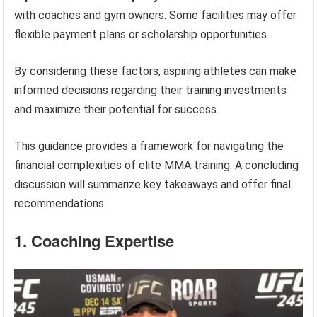
with coaches and gym owners. Some facilities may offer
flexible payment plans or scholarship opportunities.
By considering these factors, aspiring athletes can make
informed decisions regarding their training investments
and maximize their potential for success.
This guidance provides a framework for navigating the
financial complexities of elite MMA training. A concluding
discussion will summarize key takeaways and offer final
recommendations.
1. Coaching Expertise