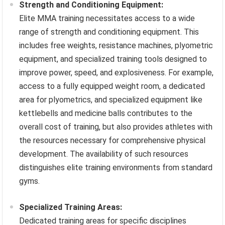
Strength and Conditioning Equipment:
Elite MMA training necessitates access to a wide
range of strength and conditioning equipment. This
includes free weights, resistance machines, plyometric
equipment, and specialized training tools designed to
improve power, speed, and explosiveness. For example,
access to a fully equipped weight room, a dedicated
area for plyometrics, and specialized equipment like
kettlebells and medicine balls contributes to the
overall cost of training, but also provides athletes with
the resources necessary for comprehensive physical
development. The availability of such resources
distinguishes elite training environments from standard
gyms.
Specialized Training Areas:
Dedicated training areas for specific disciplines