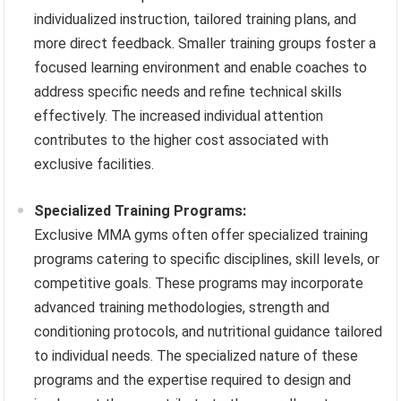
individualized instruction, tailored training plans, and
more direct feedback. Smaller training groups foster a
focused learning environment and enable coaches to
address specific needs and refine technical skills
effectively. The increased individual attention
contributes to the higher cost associated with
exclusive facilities.
Specialized Training Programs:
Exclusive MMA gyms often offer specialized training
programs catering to specific disciplines, skill levels, or
competitive goals. These programs may incorporate
advanced training methodologies, strength and
conditioning protocols, and nutritional guidance tailored
to individual needs. The specialized nature of these
programs and the expertise required to design and