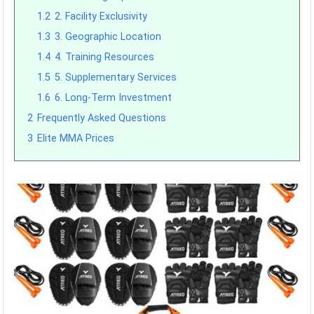
1.2
2. Facility Exclusivity
1.3
3. Geographic Location
1.4
4. Training Resources
1.5
5. Supplementary Services
1.6
6. Long-Term Investment
2
Frequently Asked Questions
3
Elite MMA Prices