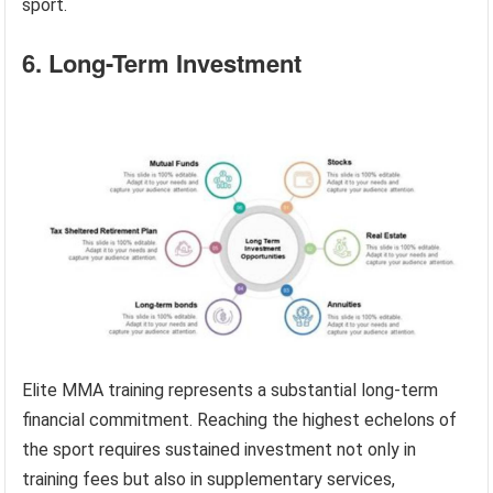
sport.
6. Long-Term Investment
Elite MMA training represents a substantial long-term
financial commitment. Reaching the highest echelons of
the sport requires sustained investment not only in
training fees but also in supplementary services,