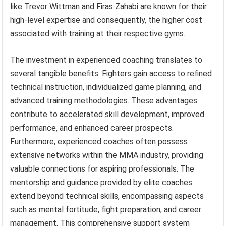
like Trevor Wittman and Firas Zahabi are known for their
high-level expertise and consequently, the higher cost
associated with training at their respective gyms.
The investment in experienced coaching translates to
several tangible benefits. Fighters gain access to refined
technical instruction, individualized game planning, and
advanced training methodologies. These advantages
contribute to accelerated skill development, improved
performance, and enhanced career prospects.
Furthermore, experienced coaches often possess
extensive networks within the MMA industry, providing
valuable connections for aspiring professionals. The
mentorship and guidance provided by elite coaches
extend beyond technical skills, encompassing aspects
such as mental fortitude, fight preparation, and career
management. This comprehensive support system