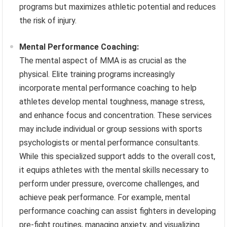
programs but maximizes athletic potential and reduces
the risk of injury.
Mental Performance Coaching:
The mental aspect of MMA is as crucial as the
physical. Elite training programs increasingly
incorporate mental performance coaching to help
athletes develop mental toughness, manage stress,
and enhance focus and concentration. These services
may include individual or group sessions with sports
psychologists or mental performance consultants.
While this specialized support adds to the overall cost,
it equips athletes with the mental skills necessary to
perform under pressure, overcome challenges, and
achieve peak performance. For example, mental
performance coaching can assist fighters in developing
pre-fight routines, managing anxiety, and visualizing