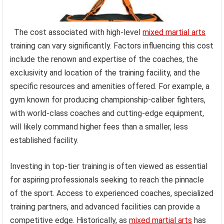
The cost associated with high-level
mixed martial arts
training can vary significantly. Factors influencing this cost
include the renown and expertise of the coaches, the
exclusivity and location of the training facility, and the
specific resources and amenities offered. For example, a
gym known for producing championship-caliber fighters,
with world-class coaches and cutting-edge equipment,
will likely command higher fees than a smaller, less
established facility.
Investing in top-tier training is often viewed as essential
for aspiring professionals seeking to reach the pinnacle
of the sport. Access to experienced coaches, specialized
training partners, and advanced facilities can provide a
competitive edge. Historically, as
mixed martial arts
has