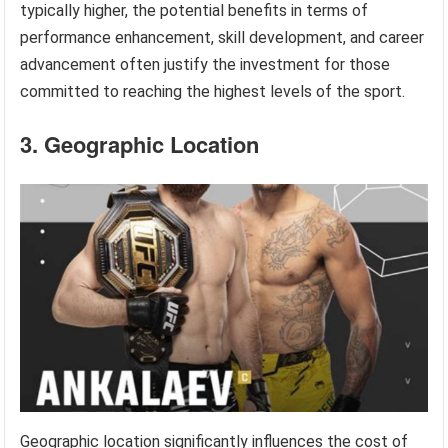
typically higher, the potential benefits in terms of
performance enhancement, skill development, and career
advancement often justify the investment for those
committed to reaching the highest levels of the sport.
3. Geographic Location
Geographic location significantly influences the cost of