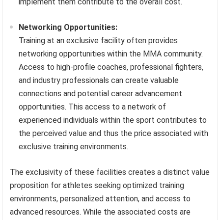
implement them contribute to the overall cost.
Networking Opportunities:
Training at an exclusive facility often provides
networking opportunities within the MMA community.
Access to high-profile coaches, professional fighters,
and industry professionals can create valuable
connections and potential career advancement
opportunities. This access to a network of
experienced individuals within the sport contributes to
the perceived value and thus the price associated with
exclusive training environments.
The exclusivity of these facilities creates a distinct value
proposition for athletes seeking optimized training
environments, personalized attention, and access to
advanced resources. While the associated costs are