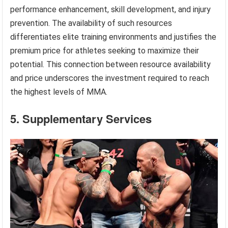
performance enhancement, skill development, and injury
prevention. The availability of such resources
differentiates elite training environments and justifies the
premium price for athletes seeking to maximize their
potential. This connection between resource availability
and price underscores the investment required to reach
the highest levels of MMA.
5. Supplementary Services