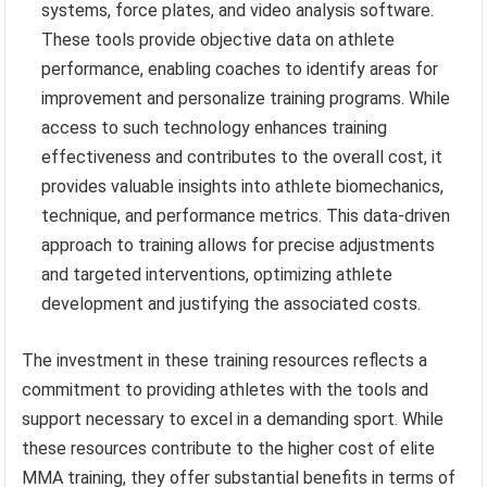
systems, force plates, and video analysis software.
These tools provide objective data on athlete
performance, enabling coaches to identify areas for
improvement and personalize training programs. While
access to such technology enhances training
effectiveness and contributes to the overall cost, it
provides valuable insights into athlete biomechanics,
technique, and performance metrics. This data-driven
approach to training allows for precise adjustments
and targeted interventions, optimizing athlete
development and justifying the associated costs.
The investment in these training resources reflects a
commitment to providing athletes with the tools and
support necessary to excel in a demanding sport. While
these resources contribute to the higher cost of elite
MMA training, they offer substantial benefits in terms of