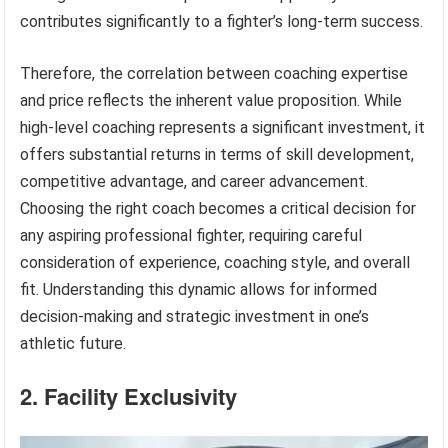
contributes significantly to a fighter’s long-term success.
Therefore, the correlation between coaching expertise
and price reflects the inherent value proposition. While
high-level coaching represents a significant investment, it
offers substantial returns in terms of skill development,
competitive advantage, and career advancement.
Choosing the right coach becomes a critical decision for
any aspiring professional fighter, requiring careful
consideration of experience, coaching style, and overall
fit. Understanding this dynamic allows for informed
decision-making and strategic investment in one’s
athletic future.
2. Facility Exclusivity