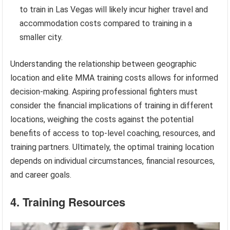
to train in Las Vegas will likely incur higher travel and
accommodation costs compared to training in a
smaller city.
Understanding the relationship between geographic
location and elite MMA training costs allows for informed
decision-making. Aspiring professional fighters must
consider the financial implications of training in different
locations, weighing the costs against the potential
benefits of access to top-level coaching, resources, and
training partners. Ultimately, the optimal training location
depends on individual circumstances, financial resources,
and career goals.
4. Training Resources