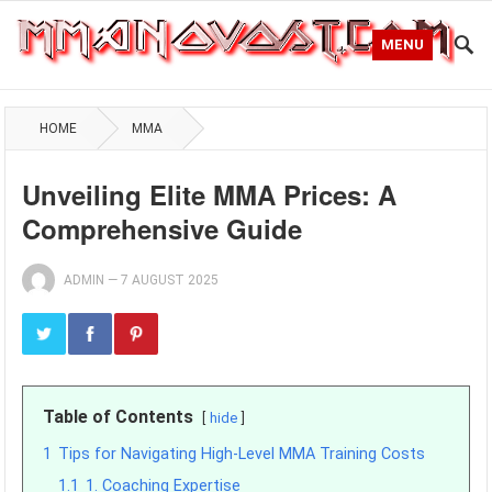
MENU
HOME
MMA
Unveiling Elite MMA Prices: A
Comprehensive Guide
ADMIN
—
7 AUGUST 2025
Table of Contents
hide
1
Tips for Navigating High-Level MMA Training Costs
1.1
1. Coaching Expertise