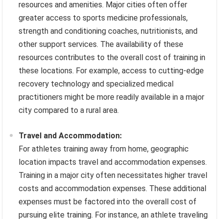
resources and amenities. Major cities often offer
greater access to sports medicine professionals,
strength and conditioning coaches, nutritionists, and
other support services. The availability of these
resources contributes to the overall cost of training in
these locations. For example, access to cutting-edge
recovery technology and specialized medical
practitioners might be more readily available in a major
city compared to a rural area.
Travel and Accommodation:
For athletes training away from home, geographic
location impacts travel and accommodation expenses.
Training in a major city often necessitates higher travel
costs and accommodation expenses. These additional
expenses must be factored into the overall cost of
pursuing elite training. For instance, an athlete traveling