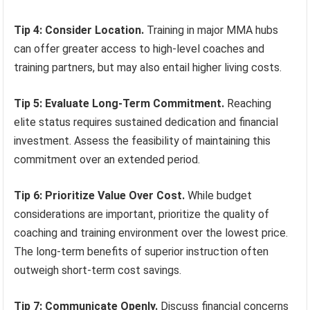
Tip 4: Consider Location.
Training in major MMA hubs
can offer greater access to high-level coaches and
training partners, but may also entail higher living costs.
Tip 5: Evaluate Long-Term Commitment.
Reaching
elite status requires sustained dedication and financial
investment. Assess the feasibility of maintaining this
commitment over an extended period.
Tip 6: Prioritize Value Over Cost.
While budget
considerations are important, prioritize the quality of
coaching and training environment over the lowest price.
The long-term benefits of superior instruction often
outweigh short-term cost savings.
Tip 7: Communicate Openly.
Discuss financial concerns