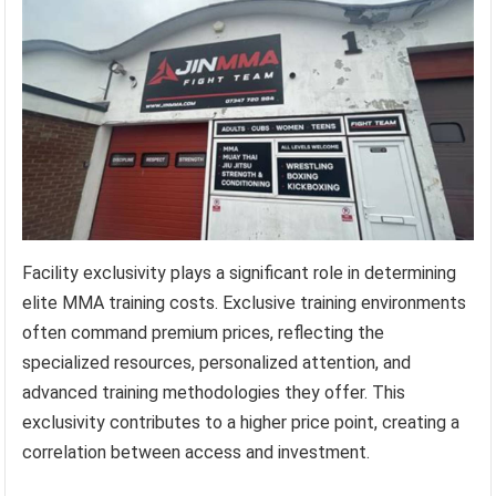
Facility exclusivity plays a significant role in determining
elite MMA training costs. Exclusive training environments
often command premium prices, reflecting the
specialized resources, personalized attention, and
advanced training methodologies they offer. This
exclusivity contributes to a higher price point, creating a
correlation between access and investment.