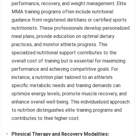
performance, recovery, and weight management. Elite
MMA training programs often include nutritional
guidance from registered dietitians or certified sports
nutritionists. These professionals develop personalized
meal plans, provide education on optimal dietary
practices, and monitor athlete progress. This
specialized nutritional support contributes to the
overall cost of training but is essential for maximizing
performance and achieving competitive goals. For
instance, a nutrition plan tailored to an athlete’s
specific metabolic needs and training demands can
optimize energy levels, promote muscle recovery, and
enhance overall well-being. This individualized approach
to nutrition distinguishes elite training programs and
contributes to their higher cost.
Physical Therapy and Recovery Modalities: