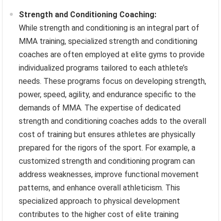
Strength and Conditioning Coaching:
While strength and conditioning is an integral part of
MMA training, specialized strength and conditioning
coaches are often employed at elite gyms to provide
individualized programs tailored to each athlete’s
needs. These programs focus on developing strength,
power, speed, agility, and endurance specific to the
demands of MMA. The expertise of dedicated
strength and conditioning coaches adds to the overall
cost of training but ensures athletes are physically
prepared for the rigors of the sport. For example, a
customized strength and conditioning program can
address weaknesses, improve functional movement
patterns, and enhance overall athleticism. This
specialized approach to physical development
contributes to the higher cost of elite training