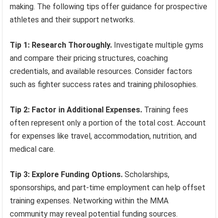
making. The following tips offer guidance for prospective
athletes and their support networks.
Tip 1: Research Thoroughly.
Investigate multiple gyms
and compare their pricing structures, coaching
credentials, and available resources. Consider factors
such as fighter success rates and training philosophies.
Tip 2: Factor in Additional Expenses.
Training fees
often represent only a portion of the total cost. Account
for expenses like travel, accommodation, nutrition, and
medical care.
Tip 3: Explore Funding Options.
Scholarships,
sponsorships, and part-time employment can help offset
training expenses. Networking within the MMA
community may reveal potential funding sources.