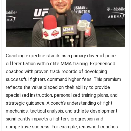
Coaching expertise stands as a primary driver of price
differentiation within elite MMA training. Experienced
coaches with proven track records of developing
successful fighters command higher fees. This premium
reflects the value placed on their ability to provide
specialized instruction, personalized training plans, and
strategic guidance. A coach’s understanding of fight
mechanics, tactical analysis, and athlete development
significantly impacts a fighter’s progression and
competitive success. For example, renowned coaches