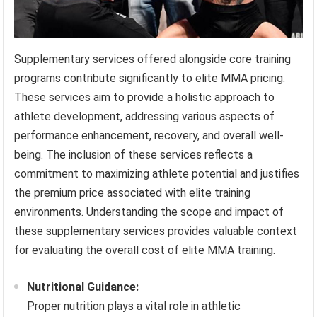
Supplementary services offered alongside core training
programs contribute significantly to elite MMA pricing.
These services aim to provide a holistic approach to
athlete development, addressing various aspects of
performance enhancement, recovery, and overall well-
being. The inclusion of these services reflects a
commitment to maximizing athlete potential and justifies
the premium price associated with elite training
environments. Understanding the scope and impact of
these supplementary services provides valuable context
for evaluating the overall cost of elite MMA training.
Nutritional Guidance:
Proper nutrition plays a vital role in athletic