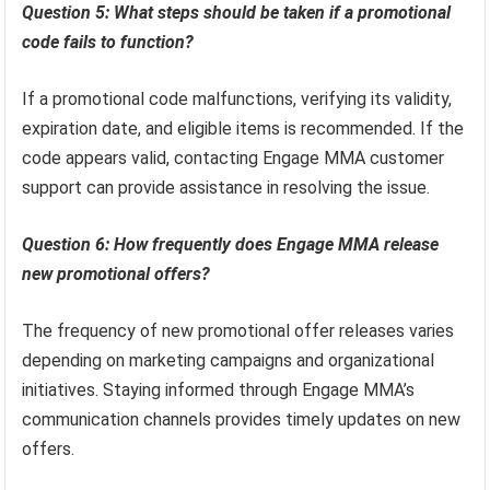
Question 5: What steps should be taken if a promotional
code fails to function?
If a promotional code malfunctions, verifying its validity,
expiration date, and eligible items is recommended. If the
code appears valid, contacting Engage MMA customer
support can provide assistance in resolving the issue.
Question 6: How frequently does Engage MMA release
new promotional offers?
The frequency of new promotional offer releases varies
depending on marketing campaigns and organizational
initiatives. Staying informed through Engage MMA’s
communication channels provides timely updates on new
offers.