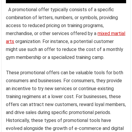
A promotional offer typically consists of a specific
combination of letters, numbers, or symbols, providing
access to reduced pricing on training programs,
merchandise, or other services offered by a
mixed martial
arts
organization. For instance, a potential customer
might use such an offer to reduce the cost of a monthly
gym membership or a specialized training camp.
These promotional offers can be valuable tools for both
consumers and businesses. For consumers, they provide
an incentive to try new services or continue existing
training regimens at a lower cost. For businesses, these
offers can attract new customers, reward loyal members,
and drive sales during specific promotional periods.
Historically, these types of promotional tools have
evolved alongside the growth of e-commerce and digital