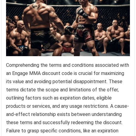
Comprehending the terms and conditions associated with
an Engage MMA discount code is crucial for maximizing
its value and avoiding potential disappointment. These
terms dictate the scope and limitations of the offer,
outlining factors such as expiration dates, eligible
products or services, and any usage restrictions. A cause-
and-effect relationship exists between understanding
these terms and successfully redeeming the discount.
Failure to grasp specific conditions, like an expiration