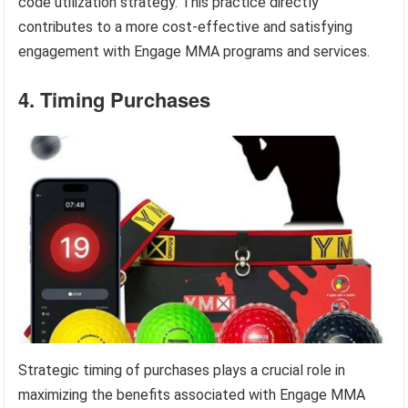
code utilization strategy. This practice directly
contributes to a more cost-effective and satisfying
engagement with Engage MMA programs and services.
4. Timing Purchases
Strategic timing of purchases plays a crucial role in
maximizing the benefits associated with Engage MMA