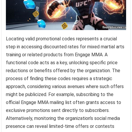
Locating valid promotional codes represents a crucial
step in accessing discounted rates for mixed martial arts
training or related products from Engage MMA. A
functional code acts as a key, unlocking specific price
reductions or benefits offered by the organization. The
process of finding these codes requires a strategic
approach, considering various avenues where such offers
might be publicized. For example, subscribing to the
official Engage MMA mailing list often grants access to
exclusive promotions sent directly to subscribers.
Alternatively, monitoring the organization’s social media
presence can reveal limited-time offers or contests