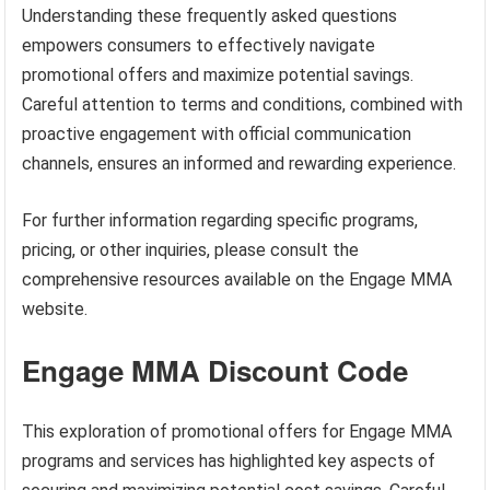
Understanding these frequently asked questions
empowers consumers to effectively navigate
promotional offers and maximize potential savings.
Careful attention to terms and conditions, combined with
proactive engagement with official communication
channels, ensures an informed and rewarding experience.
For further information regarding specific programs,
pricing, or other inquiries, please consult the
comprehensive resources available on the Engage MMA
website.
Engage MMA Discount Code
This exploration of promotional offers for Engage MMA
programs and services has highlighted key aspects of