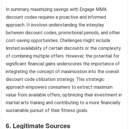
In summary, maximizing savings with Engage MMA
discount codes requires a proactive and informed
approach. It involves understanding the interplay
between discount codes, promotional periods, and other
cost-saving opportunities. Challenges might include
limited availability of certain discounts or the complexity
of combining multiple offers. However, the potential for
significant financial gains underscores the importance of
integrating the concept of maximization into the overall
discount code utilization strategy. This strategic
approach empowers consumers to extract maximum
value from available offers, optimizing their investment in
martial arts training and contributing to a more financially
sustainable pursuit of their fitness goals.
6. Legitimate Sources