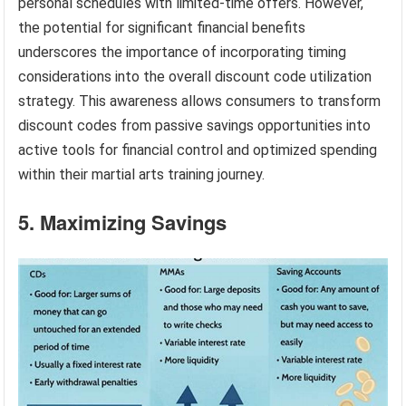
personal schedules with limited-time offers. However,
the potential for significant financial benefits
underscores the importance of incorporating timing
considerations into the overall discount code utilization
strategy. This awareness allows consumers to transform
discount codes from passive savings opportunities into
active tools for financial control and optimized spending
within their martial arts training journey.
5. Maximizing Savings