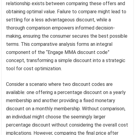
relationship exists between comparing these offers and
obtaining optimal value. Failure to compare might lead to
settling for a less advantageous discount, while a
thorough comparison empowers informed decision-
making, ensuring the consumer secures the best possible
terms. This comparative analysis forms an integral
component of the “Engage MMA discount code”
concept, transforming a simple discount into a strategic
tool for cost optimization.
Consider a scenario where two discount codes are
available: one offering a percentage discount on a yearly
membership and another providing a fixed monetary
discount on a monthly membership. Without comparison,
an individual might choose the seemingly larger
percentage discount without considering the overall cost
implications. However, comparing the final price after