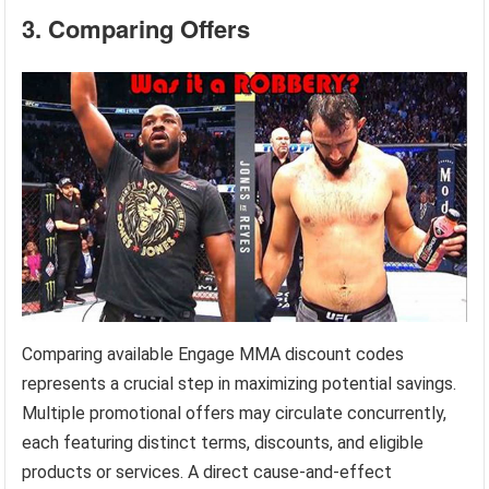
3. Comparing Offers
Comparing available Engage MMA discount codes
represents a crucial step in maximizing potential savings.
Multiple promotional offers may circulate concurrently,
each featuring distinct terms, discounts, and eligible
products or services. A direct cause-and-effect