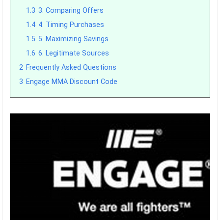
1.3
3. Comparing Offers
1.4
4. Timing Purchases
1.5
5. Maximizing Savings
1.6
6. Legitimate Sources
2
Frequently Asked Questions
3
Engage MMA Discount Code