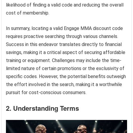
likelihood of finding a valid code and reducing the overall
cost of membership.
In summary, locating a valid Engage MMA discount code
requires proactive searching through various channels.
Success in this endeavor translates directly to financial
savings, making it a critical aspect of securing affordable
training or equipment. Challenges may include the time-
limited nature of certain promotions or the exclusivity of
specific codes. However, the potential benefits outweigh
the effort involved in the search, making it a worthwhile
pursuit for cost-conscious consumers.
2. Understanding Terms