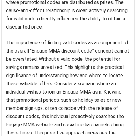
where promotional codes are distributed as prizes. The
cause-and-effect relationship is clear: actively searching
for valid codes directly influences the ability to obtain a
discounted price.
The importance of finding valid codes as a component of
the overall “Engage MMA discount code” concept cannot
be overstated. Without a valid code, the potential for
savings remains unrealized. This highlights the practical
significance of understanding how and where to locate
these valuable offers. Consider a scenario where an
individual wishes to join an Engage MMA gym. Knowing
that promotional periods, such as holiday sales or new
member sign-ups, often coincide with the release of
discount codes, this individual proactively searches the
Engage MMA website and social media channels during
these times. This proactive approach increases the