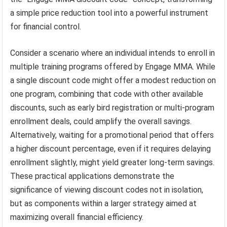
a simple price reduction tool into a powerful instrument
for financial control.
Consider a scenario where an individual intends to enroll in
multiple training programs offered by Engage MMA. While
a single discount code might offer a modest reduction on
one program, combining that code with other available
discounts, such as early bird registration or multi-program
enrollment deals, could amplify the overall savings.
Alternatively, waiting for a promotional period that offers
a higher discount percentage, even if it requires delaying
enrollment slightly, might yield greater long-term savings.
These practical applications demonstrate the
significance of viewing discount codes not in isolation,
but as components within a larger strategy aimed at
maximizing overall financial efficiency.