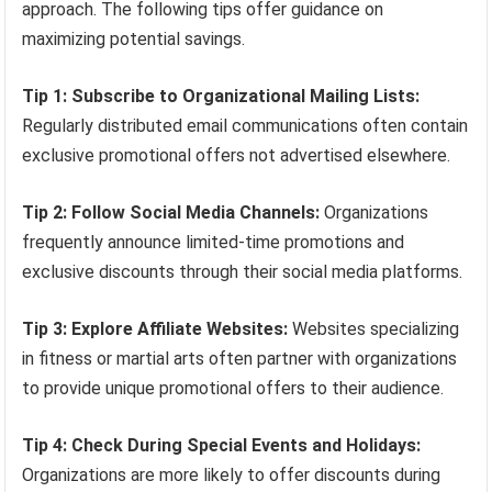
approach. The following tips offer guidance on
maximizing potential savings.
Tip 1: Subscribe to Organizational Mailing Lists:
Regularly distributed email communications often contain
exclusive promotional offers not advertised elsewhere.
Tip 2: Follow Social Media Channels:
Organizations
frequently announce limited-time promotions and
exclusive discounts through their social media platforms.
Tip 3: Explore Affiliate Websites:
Websites specializing
in fitness or martial arts often partner with organizations
to provide unique promotional offers to their audience.
Tip 4: Check During Special Events and Holidays:
Organizations are more likely to offer discounts during