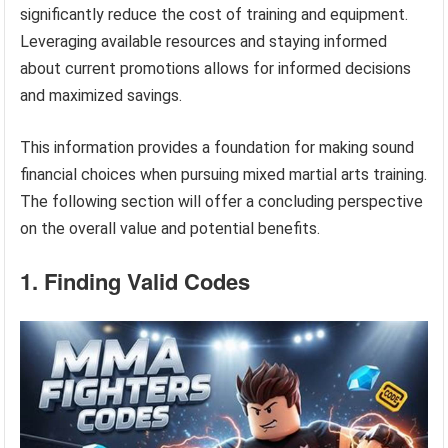
significantly reduce the cost of training and equipment.
Leveraging available resources and staying informed
about current promotions allows for informed decisions
and maximized savings.
This information provides a foundation for making sound
financial choices when pursuing mixed martial arts training.
The following section will offer a concluding perspective
on the overall value and potential benefits.
1. Finding Valid Codes