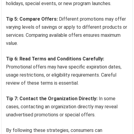
holidays, special events, or new program launches.
Tip 5: Compare Offers:
Different promotions may offer
varying levels of savings or apply to different products or
services. Comparing available offers ensures maximum
value.
Tip 6: Read Terms and Conditions Carefully:
Promotional offers may have specific expiration dates,
usage restrictions, or eligibility requirements. Careful
review of these terms is essential.
Tip 7: Contact the Organization Directly:
In some
cases, contacting an organization directly may reveal
unadvertised promotions or special offers.
By following these strategies, consumers can