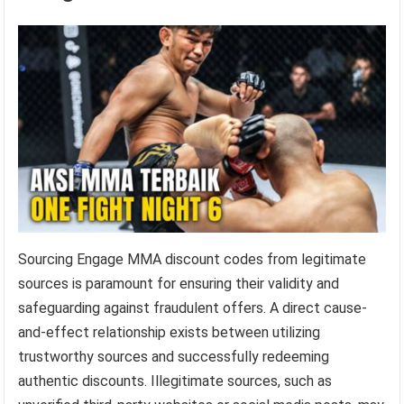
Sourcing Engage MMA discount codes from legitimate
sources is paramount for ensuring their validity and
safeguarding against fraudulent offers. A direct cause-
and-effect relationship exists between utilizing
trustworthy sources and successfully redeeming
authentic discounts. Illegitimate sources, such as