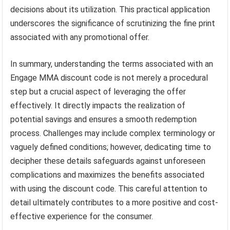
decisions about its utilization. This practical application
underscores the significance of scrutinizing the fine print
associated with any promotional offer.
In summary, understanding the terms associated with an
Engage MMA discount code is not merely a procedural
step but a crucial aspect of leveraging the offer
effectively. It directly impacts the realization of
potential savings and ensures a smooth redemption
process. Challenges may include complex terminology or
vaguely defined conditions; however, dedicating time to
decipher these details safeguards against unforeseen
complications and maximizes the benefits associated
with using the discount code. This careful attention to
detail ultimately contributes to a more positive and cost-
effective experience for the consumer.