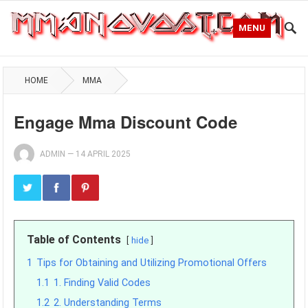
MENU
HOME
MMA
Engage Mma Discount Code
ADMIN
—
14 APRIL 2025
Table of Contents
hide
1
Tips for Obtaining and Utilizing Promotional Offers
1.1
1. Finding Valid Codes
1.2
2. Understanding Terms