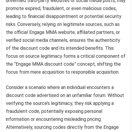
unverified third-party websites or social media posts, may
promote expired, fraudulent, or even malicious codes,
leading to financial disappointment or potential security
risks. Conversely, relying on legitimate sources, such as
the official Engage MMA website, affiliated partners, or
verified social media channels, ensures the authenticity
of the discount code and its intended benefits. This
focus on source legitimacy forms a critical component of
the “Engage MMA discount code” concept, shifting the
focus from mere acquisition to responsible acquisition.
Consider a scenario where an individual encounters a
discount code advertised on an unfamiliar forum. Without
verifying the source’s legitimacy, they risk applying a
fraudulent code, potentially exposing personal
information or encountering misleading pricing.
Alternatively, sourcing codes directly from the Engage