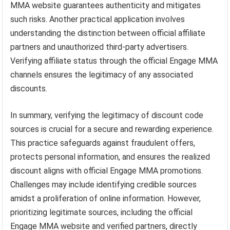
MMA website guarantees authenticity and mitigates
such risks. Another practical application involves
understanding the distinction between official affiliate
partners and unauthorized third-party advertisers.
Verifying affiliate status through the official Engage MMA
channels ensures the legitimacy of any associated
discounts.
In summary, verifying the legitimacy of discount code
sources is crucial for a secure and rewarding experience.
This practice safeguards against fraudulent offers,
protects personal information, and ensures the realized
discount aligns with official Engage MMA promotions.
Challenges may include identifying credible sources
amidst a proliferation of online information. However,
prioritizing legitimate sources, including the official
Engage MMA website and verified partners, directly