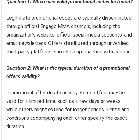
Question 1: Where can valid promotional codes be found?
Legitimate promotional codes are typically disseminated
through official Engage MMA channels, including the
organization’s website, official social media accounts, and
email newsletters. Offers distributed through unverified
third-party platforms should be approached with caution.
Question 2: What is the typical duration of a promotional
offer’s validity?
Promotional offer durations vary. Some offers may be
valid for a limited time, such as a few days or weeks,
while others might extend for longer periods. Terms and
conditions accompanying each offer specify the exact
duration.