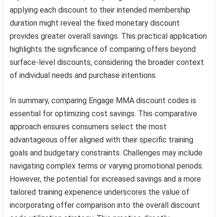
applying each discount to their intended membership
duration might reveal the fixed monetary discount
provides greater overall savings. This practical application
highlights the significance of comparing offers beyond
surface-level discounts, considering the broader context
of individual needs and purchase intentions.
In summary, comparing Engage MMA discount codes is
essential for optimizing cost savings. This comparative
approach ensures consumers select the most
advantageous offer aligned with their specific training
goals and budgetary constraints. Challenges may include
navigating complex terms or varying promotional periods.
However, the potential for increased savings and a more
tailored training experience underscores the value of
incorporating offer comparison into the overall discount