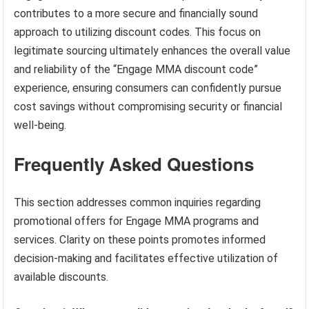
contributes to a more secure and financially sound
approach to utilizing discount codes. This focus on
legitimate sourcing ultimately enhances the overall value
and reliability of the “Engage MMA discount code”
experience, ensuring consumers can confidently pursue
cost savings without compromising security or financial
well-being.
Frequently Asked Questions
This section addresses common inquiries regarding
promotional offers for Engage MMA programs and
services. Clarity on these points promotes informed
decision-making and facilitates effective utilization of
available discounts.