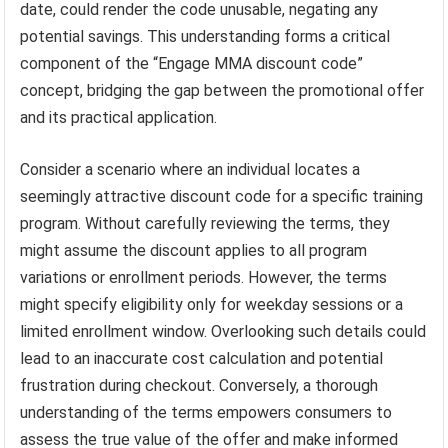
date, could render the code unusable, negating any
potential savings. This understanding forms a critical
component of the “Engage MMA discount code”
concept, bridging the gap between the promotional offer
and its practical application.
Consider a scenario where an individual locates a
seemingly attractive discount code for a specific training
program. Without carefully reviewing the terms, they
might assume the discount applies to all program
variations or enrollment periods. However, the terms
might specify eligibility only for weekday sessions or a
limited enrollment window. Overlooking such details could
lead to an inaccurate cost calculation and potential
frustration during checkout. Conversely, a thorough
understanding of the terms empowers consumers to
assess the true value of the offer and make informed