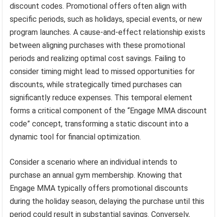
discount codes. Promotional offers often align with
specific periods, such as holidays, special events, or new
program launches. A cause-and-effect relationship exists
between aligning purchases with these promotional
periods and realizing optimal cost savings. Failing to
consider timing might lead to missed opportunities for
discounts, while strategically timed purchases can
significantly reduce expenses. This temporal element
forms a critical component of the “Engage MMA discount
code” concept, transforming a static discount into a
dynamic tool for financial optimization.
Consider a scenario where an individual intends to
purchase an annual gym membership. Knowing that
Engage MMA typically offers promotional discounts
during the holiday season, delaying the purchase until this
period could result in substantial savings. Conversely,