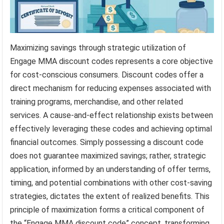
Maximizing savings through strategic utilization of
Engage MMA discount codes represents a core objective
for cost-conscious consumers. Discount codes offer a
direct mechanism for reducing expenses associated with
training programs, merchandise, and other related
services. A cause-and-effect relationship exists between
effectively leveraging these codes and achieving optimal
financial outcomes. Simply possessing a discount code
does not guarantee maximized savings; rather, strategic
application, informed by an understanding of offer terms,
timing, and potential combinations with other cost-saving
strategies, dictates the extent of realized benefits. This
principle of maximization forms a critical component of
the “Engage MMA discount code” concept, transforming