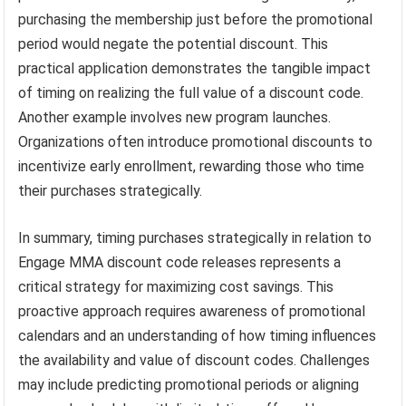
purchasing the membership just before the promotional
period would negate the potential discount. This
practical application demonstrates the tangible impact
of timing on realizing the full value of a discount code.
Another example involves new program launches.
Organizations often introduce promotional discounts to
incentivize early enrollment, rewarding those who time
their purchases strategically.
In summary, timing purchases strategically in relation to
Engage MMA discount code releases represents a
critical strategy for maximizing cost savings. This
proactive approach requires awareness of promotional
calendars and an understanding of how timing influences
the availability and value of discount codes. Challenges
may include predicting promotional periods or aligning