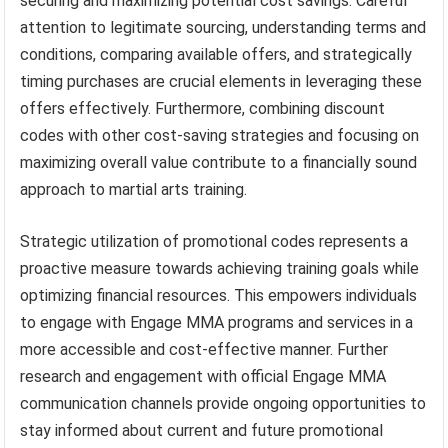
securing and maximizing potential cost savings. Careful
attention to legitimate sourcing, understanding terms and
conditions, comparing available offers, and strategically
timing purchases are crucial elements in leveraging these
offers effectively. Furthermore, combining discount
codes with other cost-saving strategies and focusing on
maximizing overall value contribute to a financially sound
approach to martial arts training.
Strategic utilization of promotional codes represents a
proactive measure towards achieving training goals while
optimizing financial resources. This empowers individuals
to engage with Engage MMA programs and services in a
more accessible and cost-effective manner. Further
research and engagement with official Engage MMA
communication channels provide ongoing opportunities to
stay informed about current and future promotional