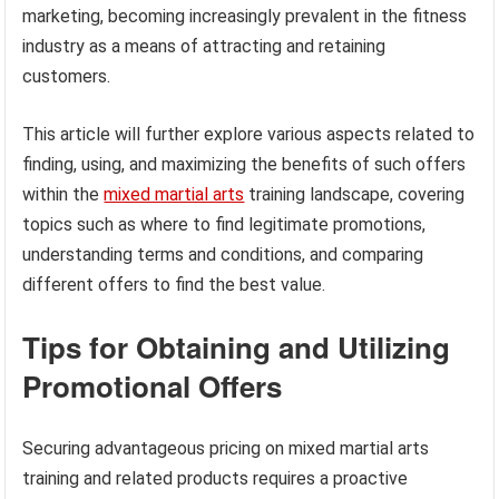
marketing, becoming increasingly prevalent in the fitness
industry as a means of attracting and retaining
customers.
This article will further explore various aspects related to
finding, using, and maximizing the benefits of such offers
within the
mixed martial arts
training landscape, covering
topics such as where to find legitimate promotions,
understanding terms and conditions, and comparing
different offers to find the best value.
Tips for Obtaining and Utilizing
Promotional Offers
Securing advantageous pricing on mixed martial arts
training and related products requires a proactive