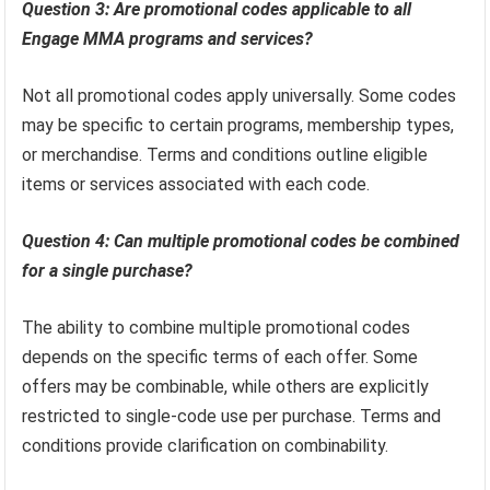
Question 3: Are promotional codes applicable to all
Engage MMA programs and services?
Not all promotional codes apply universally. Some codes
may be specific to certain programs, membership types,
or merchandise. Terms and conditions outline eligible
items or services associated with each code.
Question 4: Can multiple promotional codes be combined
for a single purchase?
The ability to combine multiple promotional codes
depends on the specific terms of each offer. Some
offers may be combinable, while others are explicitly
restricted to single-code use per purchase. Terms and
conditions provide clarification on combinability.