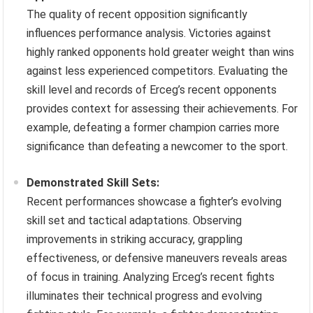
The quality of recent opposition significantly
influences performance analysis. Victories against
highly ranked opponents hold greater weight than wins
against less experienced competitors. Evaluating the
skill level and records of Erceg’s recent opponents
provides context for assessing their achievements. For
example, defeating a former champion carries more
significance than defeating a newcomer to the sport.
Demonstrated Skill Sets:
Recent performances showcase a fighter’s evolving
skill set and tactical adaptations. Observing
improvements in striking accuracy, grappling
effectiveness, or defensive maneuvers reveals areas
of focus in training. Analyzing Erceg’s recent fights
illuminates their technical progress and evolving