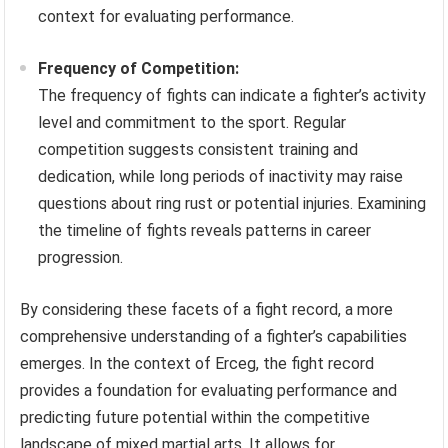
context for evaluating performance.
Frequency of Competition:
The frequency of fights can indicate a fighter’s activity
level and commitment to the sport. Regular
competition suggests consistent training and
dedication, while long periods of inactivity may raise
questions about ring rust or potential injuries. Examining
the timeline of fights reveals patterns in career
progression.
By considering these facets of a fight record, a more
comprehensive understanding of a fighter’s capabilities
emerges. In the context of Erceg, the fight record
provides a foundation for evaluating performance and
predicting future potential within the competitive
landscape of mixed martial arts. It allows for