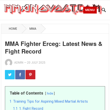
MENU
HOME
MMA
MMA Fighter Erceg: Latest News &
Fight Record
ADMIN
—
20 JULY 2025
Table of Contents
hide
1
Training Tips for Aspiring Mixed Martial Artists
1.1
1. Fight Record