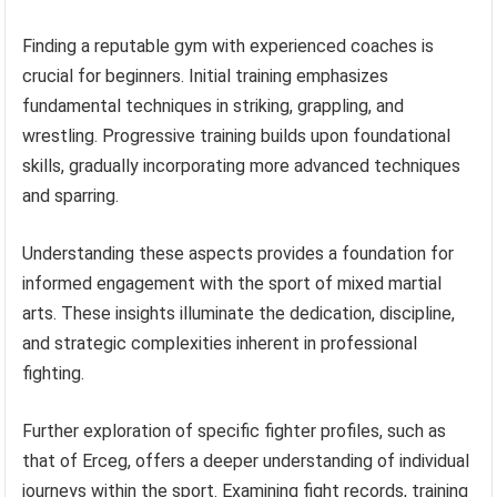
Finding a reputable gym with experienced coaches is
crucial for beginners. Initial training emphasizes
fundamental techniques in striking, grappling, and
wrestling. Progressive training builds upon foundational
skills, gradually incorporating more advanced techniques
and sparring.
Understanding these aspects provides a foundation for
informed engagement with the sport of mixed martial
arts. These insights illuminate the dedication, discipline,
and strategic complexities inherent in professional
fighting.
Further exploration of specific fighter profiles, such as
that of Erceg, offers a deeper understanding of individual
journeys within the sport. Examining fight records, training