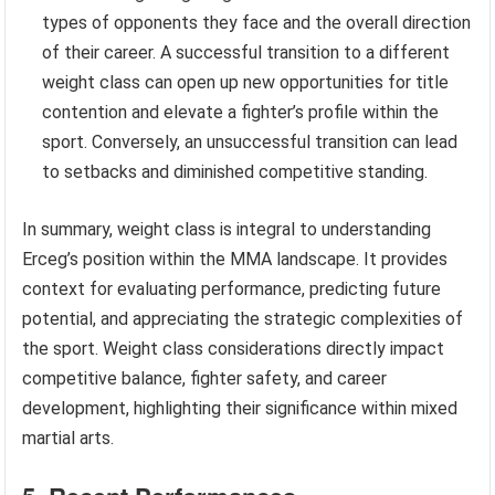
types of opponents they face and the overall direction
of their career. A successful transition to a different
weight class can open up new opportunities for title
contention and elevate a fighter’s profile within the
sport. Conversely, an unsuccessful transition can lead
to setbacks and diminished competitive standing.
In summary, weight class is integral to understanding
Erceg’s position within the MMA landscape. It provides
context for evaluating performance, predicting future
potential, and appreciating the strategic complexities of
the sport. Weight class considerations directly impact
competitive balance, fighter safety, and career
development, highlighting their significance within mixed
martial arts.