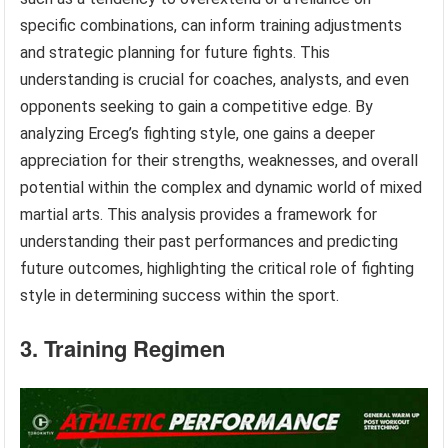
specific combinations, can inform training adjustments
and strategic planning for future fights. This
understanding is crucial for coaches, analysts, and even
opponents seeking to gain a competitive edge. By
analyzing Erceg’s fighting style, one gains a deeper
appreciation for their strengths, weaknesses, and overall
potential within the complex and dynamic world of mixed
martial arts. This analysis provides a framework for
understanding their past performances and predicting
future outcomes, highlighting the critical role of fighting
style in determining success within the sport.
3. Training Regimen