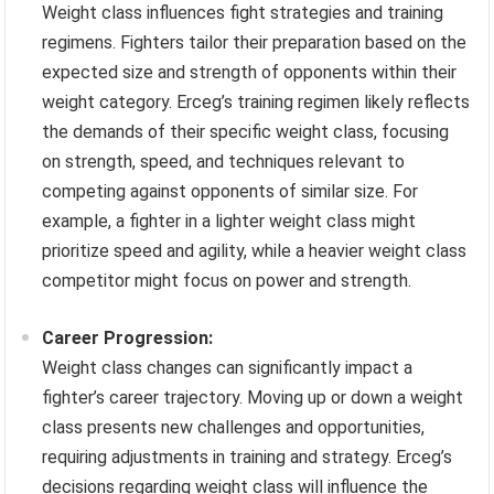
Weight class influences fight strategies and training
regimens. Fighters tailor their preparation based on the
expected size and strength of opponents within their
weight category. Erceg’s training regimen likely reflects
the demands of their specific weight class, focusing
on strength, speed, and techniques relevant to
competing against opponents of similar size. For
example, a fighter in a lighter weight class might
prioritize speed and agility, while a heavier weight class
competitor might focus on power and strength.
Career Progression:
Weight class changes can significantly impact a
fighter’s career trajectory. Moving up or down a weight
class presents new challenges and opportunities,
requiring adjustments in training and strategy. Erceg’s
decisions regarding weight class will influence the