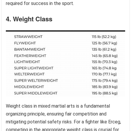
required for success in the sport.
4. Weight Class
Weight class in mixed martial arts is a fundamental
organizing principle, ensuring fair competition and
mitigating potential safety risks. For a fighter like Erceg,
competing in the appropriate weight class is crucial for