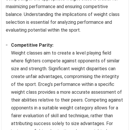
maximizing performance and ensuring competitive
balance. Understanding the implications of weight class
selection is essential for analyzing performance and
evaluating potential within the sport.
Competitive Parity:
Weight classes aim to create a level playing field
where fighters compete against opponents of similar
size and strength. Significant weight disparities can
create unfair advantages, compromising the integrity
of the sport. Erceg’s performance within a specific
weight class provides a more accurate assessment of
their abilities relative to their peers. Competing against
opponents in a suitable weight category allows for a
fairer evaluation of skill and technique, rather than
attributing success solely to size advantages. For