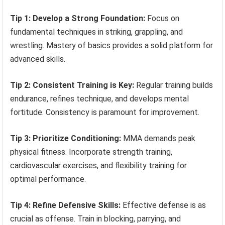
Tip 1: Develop a Strong Foundation:
Focus on
fundamental techniques in striking, grappling, and
wrestling. Mastery of basics provides a solid platform for
advanced skills.
Tip 2: Consistent Training is Key:
Regular training builds
endurance, refines technique, and develops mental
fortitude. Consistency is paramount for improvement.
Tip 3: Prioritize Conditioning:
MMA demands peak
physical fitness. Incorporate strength training,
cardiovascular exercises, and flexibility training for
optimal performance.
Tip 4: Refine Defensive Skills:
Effective defense is as
crucial as offense. Train in blocking, parrying, and