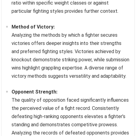
ratio within specific weight classes or against
particular fighting styles provides further context.
Method of Victory:
Analyzing the methods by which a fighter secures
victories offers deeper insights into their strengths
and preferred fighting styles. Victories achieved by
knockout demonstrate striking power, while submission
wins highlight grappling expertise. A diverse range of
victory methods suggests versatility and adaptability.
Opponent Strength:
The quality of opposition faced significantly influences
the perceived value of a fight record. Consistently
defeating high-ranking opponents elevates a fighter’s
standing and demonstrates competitive prowess.
Analyzing the records of defeated opponents provides