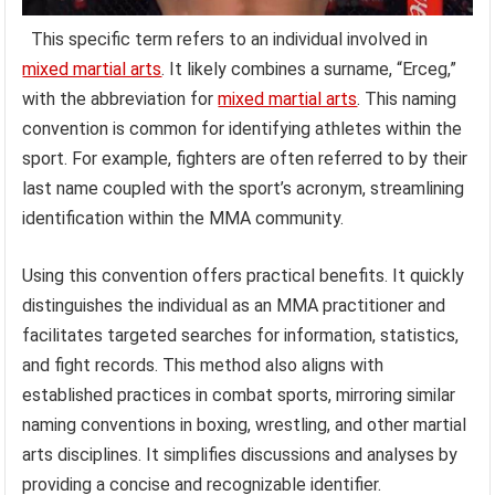
This specific term refers to an individual involved in
mixed martial arts
. It likely combines a surname, “Erceg,”
with the abbreviation for
mixed martial arts
. This naming
convention is common for identifying athletes within the
sport. For example, fighters are often referred to by their
last name coupled with the sport’s acronym, streamlining
identification within the MMA community.
Using this convention offers practical benefits. It quickly
distinguishes the individual as an MMA practitioner and
facilitates targeted searches for information, statistics,
and fight records. This method also aligns with
established practices in combat sports, mirroring similar
naming conventions in boxing, wrestling, and other martial
arts disciplines. It simplifies discussions and analyses by
providing a concise and recognizable identifier.