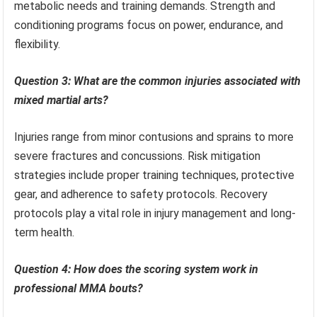
metabolic needs and training demands. Strength and
conditioning programs focus on power, endurance, and
flexibility.
Question 3: What are the common injuries associated with
mixed martial arts?
Injuries range from minor contusions and sprains to more
severe fractures and concussions. Risk mitigation
strategies include proper training techniques, protective
gear, and adherence to safety protocols. Recovery
protocols play a vital role in injury management and long-
term health.
Question 4: How does the scoring system work in
professional MMA bouts?