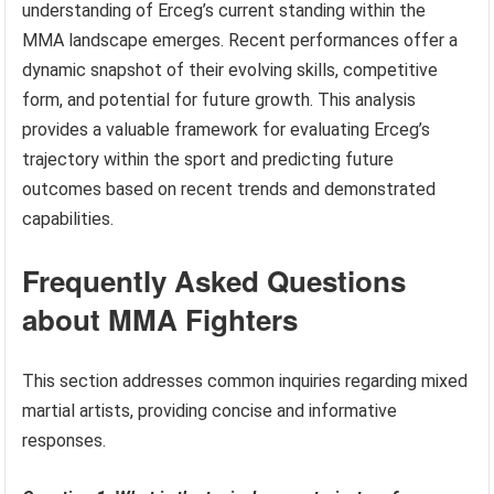
understanding of Erceg’s current standing within the
MMA landscape emerges. Recent performances offer a
dynamic snapshot of their evolving skills, competitive
form, and potential for future growth. This analysis
provides a valuable framework for evaluating Erceg’s
trajectory within the sport and predicting future
outcomes based on recent trends and demonstrated
capabilities.
Frequently Asked Questions
about MMA Fighters
This section addresses common inquiries regarding mixed
martial artists, providing concise and informative
responses.