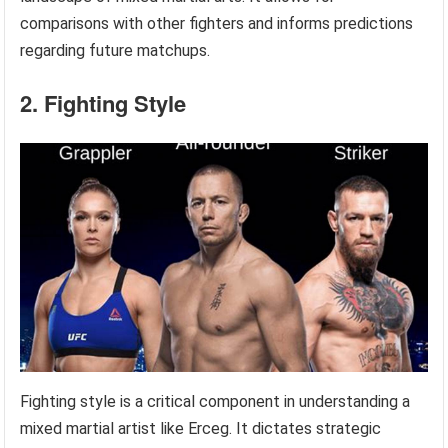
comparisons with other fighters and informs predictions
regarding future matchups.
2. Fighting Style
Fighting style is a critical component in understanding a
mixed martial artist like Erceg. It dictates strategic