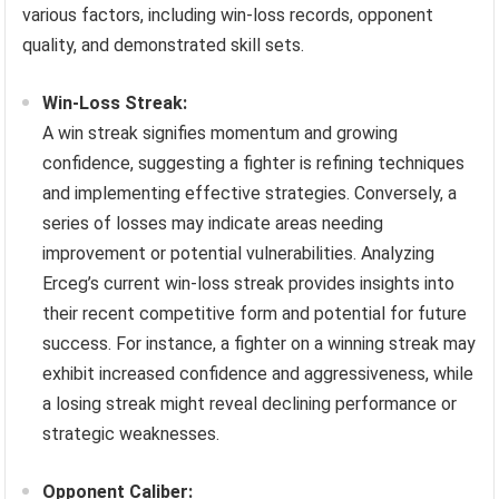
various factors, including win-loss records, opponent
quality, and demonstrated skill sets.
Win-Loss Streak:
A win streak signifies momentum and growing
confidence, suggesting a fighter is refining techniques
and implementing effective strategies. Conversely, a
series of losses may indicate areas needing
improvement or potential vulnerabilities. Analyzing
Erceg’s current win-loss streak provides insights into
their recent competitive form and potential for future
success. For instance, a fighter on a winning streak may
exhibit increased confidence and aggressiveness, while
a losing streak might reveal declining performance or
strategic weaknesses.
Opponent Caliber: