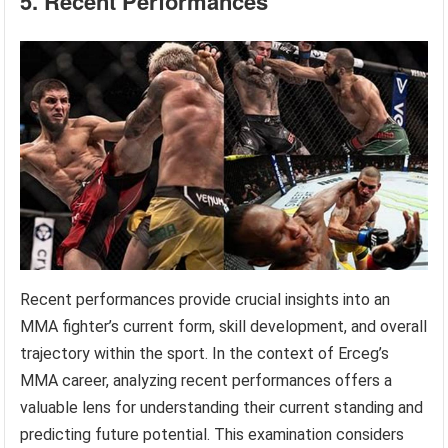
5. Recent Performances
Recent performances provide crucial insights into an
MMA fighter’s current form, skill development, and overall
trajectory within the sport. In the context of Erceg’s
MMA career, analyzing recent performances offers a
valuable lens for understanding their current standing and
predicting future potential. This examination considers