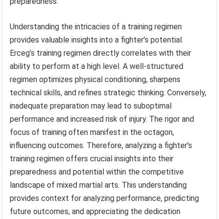
preparedness.
Understanding the intricacies of a training regimen
provides valuable insights into a fighter’s potential.
Erceg’s training regimen directly correlates with their
ability to perform at a high level. A well-structured
regimen optimizes physical conditioning, sharpens
technical skills, and refines strategic thinking. Conversely,
inadequate preparation may lead to suboptimal
performance and increased risk of injury. The rigor and
focus of training often manifest in the octagon,
influencing outcomes. Therefore, analyzing a fighter’s
training regimen offers crucial insights into their
preparedness and potential within the competitive
landscape of mixed martial arts. This understanding
provides context for analyzing performance, predicting
future outcomes, and appreciating the dedication