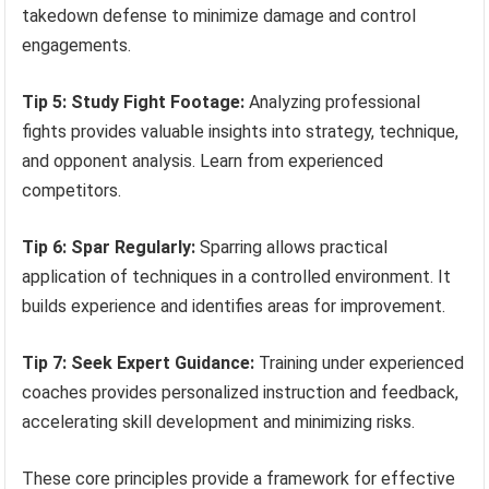
takedown defense to minimize damage and control
engagements.
Tip 5: Study Fight Footage:
Analyzing professional
fights provides valuable insights into strategy, technique,
and opponent analysis. Learn from experienced
competitors.
Tip 6: Spar Regularly:
Sparring allows practical
application of techniques in a controlled environment. It
builds experience and identifies areas for improvement.
Tip 7: Seek Expert Guidance:
Training under experienced
coaches provides personalized instruction and feedback,
accelerating skill development and minimizing risks.
These core principles provide a framework for effective