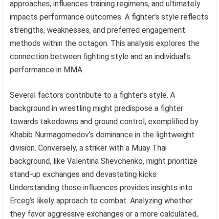
approaches, influences training regimens, and ultimately
impacts performance outcomes. A fighter’s style reflects
strengths, weaknesses, and preferred engagement
methods within the octagon. This analysis explores the
connection between fighting style and an individual’s
performance in MMA.
Several factors contribute to a fighter’s style. A
background in wrestling might predispose a fighter
towards takedowns and ground control, exemplified by
Khabib Nurmagomedov’s dominance in the lightweight
division. Conversely, a striker with a Muay Thai
background, like Valentina Shevchenko, might prioritize
stand-up exchanges and devastating kicks.
Understanding these influences provides insights into
Erceg’s likely approach to combat. Analyzing whether
they favor aggressive exchanges or a more calculated,