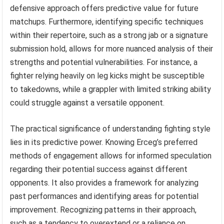
defensive approach offers predictive value for future
matchups. Furthermore, identifying specific techniques
within their repertoire, such as a strong jab or a signature
submission hold, allows for more nuanced analysis of their
strengths and potential vulnerabilities. For instance, a
fighter relying heavily on leg kicks might be susceptible
to takedowns, while a grappler with limited striking ability
could struggle against a versatile opponent.
The practical significance of understanding fighting style
lies in its predictive power. Knowing Erceg’s preferred
methods of engagement allows for informed speculation
regarding their potential success against different
opponents. It also provides a framework for analyzing
past performances and identifying areas for potential
improvement. Recognizing patterns in their approach,
such as a tendency to overextend or a reliance on