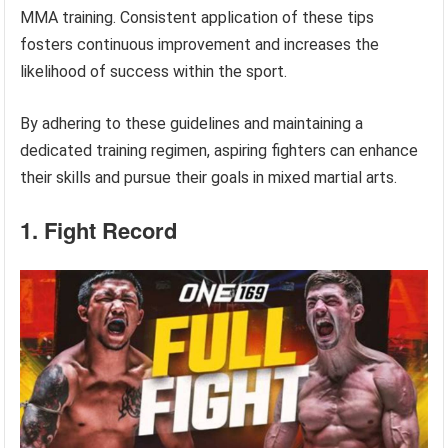
MMA training. Consistent application of these tips
fosters continuous improvement and increases the
likelihood of success within the sport.
By adhering to these guidelines and maintaining a
dedicated training regimen, aspiring fighters can enhance
their skills and pursue their goals in mixed martial arts.
1. Fight Record