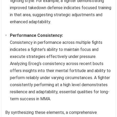
fighting style. For example, a fighter demonstrating
improved takedown defense indicates focused training
in that area, suggesting strategic adjustments and
enhanced adaptability.
Performance Consistency:
Consistency in performance across multiple fights
indicates a fighter’s ability to maintain focus and
execute strategies effectively under pressure.
Analyzing Erceg’s consistency across recent bouts
offers insights into their mental fortitude and ability to
perform reliably under varying circumstances. A fighter
consistently performing at a high level demonstrates
resilience and adaptability, essential qualities for long-
term success in MMA.
By synthesizing these elements, a comprehensive