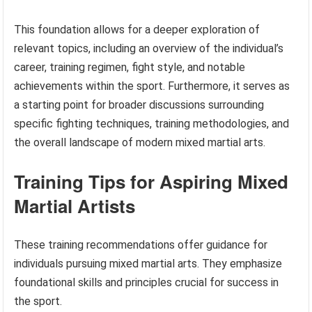
This foundation allows for a deeper exploration of
relevant topics, including an overview of the individual’s
career, training regimen, fight style, and notable
achievements within the sport. Furthermore, it serves as
a starting point for broader discussions surrounding
specific fighting techniques, training methodologies, and
the overall landscape of modern mixed martial arts.
Training Tips for Aspiring Mixed
Martial Artists
These training recommendations offer guidance for
individuals pursuing mixed martial arts. They emphasize
foundational skills and principles crucial for success in
the sport.