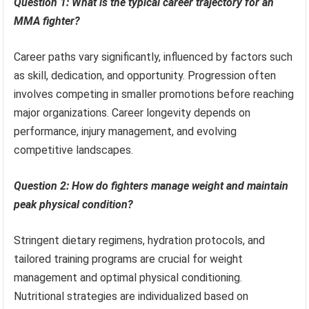
Question 1: What is the typical career trajectory for an
MMA fighter?
Career paths vary significantly, influenced by factors such
as skill, dedication, and opportunity. Progression often
involves competing in smaller promotions before reaching
major organizations. Career longevity depends on
performance, injury management, and evolving
competitive landscapes.
Question 2: How do fighters manage weight and maintain
peak physical condition?
Stringent dietary regimens, hydration protocols, and
tailored training programs are crucial for weight
management and optimal physical conditioning.
Nutritional strategies are individualized based on