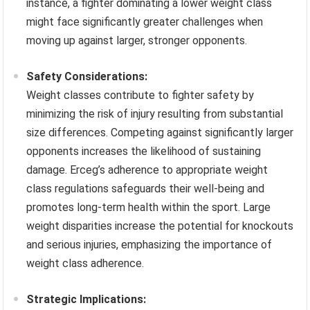
instance, a fighter dominating a lower weight class
might face significantly greater challenges when
moving up against larger, stronger opponents.
Safety Considerations:
Weight classes contribute to fighter safety by
minimizing the risk of injury resulting from substantial
size differences. Competing against significantly larger
opponents increases the likelihood of sustaining
damage. Erceg’s adherence to appropriate weight
class regulations safeguards their well-being and
promotes long-term health within the sport. Large
weight disparities increase the potential for knockouts
and serious injuries, emphasizing the importance of
weight class adherence.
Strategic Implications: