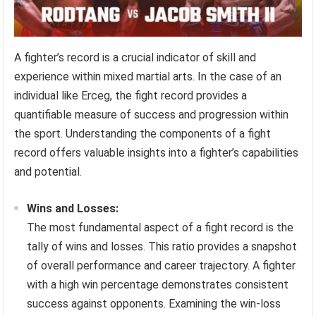
A fighter’s record is a crucial indicator of skill and
experience within mixed martial arts. In the case of an
individual like Erceg, the fight record provides a
quantifiable measure of success and progression within
the sport. Understanding the components of a fight
record offers valuable insights into a fighter’s capabilities
and potential.
Wins and Losses:
The most fundamental aspect of a fight record is the
tally of wins and losses. This ratio provides a snapshot
of overall performance and career trajectory. A fighter
with a high win percentage demonstrates consistent
success against opponents. Examining the win-loss