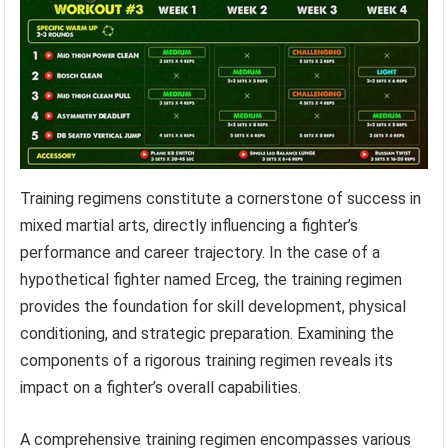
Training regimens constitute a cornerstone of success in
mixed martial arts, directly influencing a fighter’s
performance and career trajectory. In the case of a
hypothetical fighter named Erceg, the training regimen
provides the foundation for skill development, physical
conditioning, and strategic preparation. Examining the
components of a rigorous training regimen reveals its
impact on a fighter’s overall capabilities.
A comprehensive training regimen encompasses various