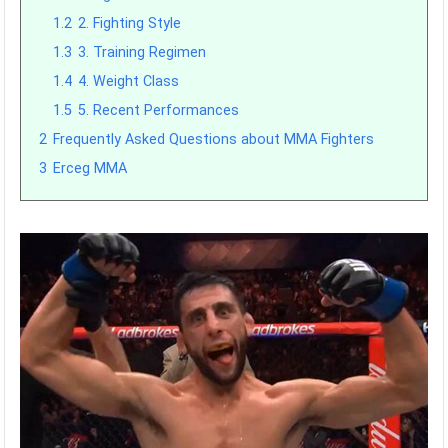
1.2
2. Fighting Style
1.3
3. Training Regimen
1.4
4. Weight Class
1.5
5. Recent Performances
2
Frequently Asked Questions about MMA Fighters
3
Erceg MMA