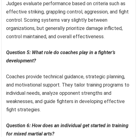
Judges evaluate performance based on criteria such as
effective striking, grappling control, aggression, and fight
control. Scoring systems vary slightly between
organizations, but generally prioritize damage inflicted,
control maintained, and overall effectiveness.
Question 5: What role do coaches play in a fighter’s
development?
Coaches provide technical guidance, strategic planning,
and motivational support. They tailor training programs to
individual needs, analyze opponent strengths and
weaknesses, and guide fighters in developing effective
fight strategies.
Question 6: How does an individual get started in training
for mixed martial arts?