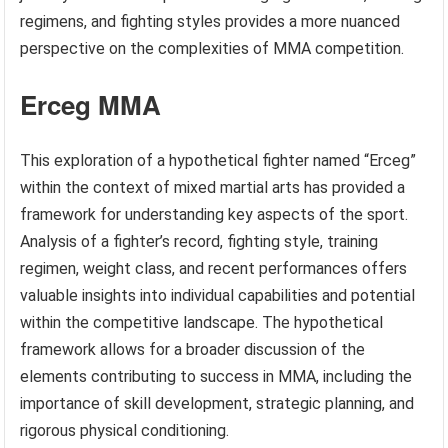
regimens, and fighting styles provides a more nuanced
perspective on the complexities of MMA competition.
Erceg MMA
This exploration of a hypothetical fighter named “Erceg”
within the context of mixed martial arts has provided a
framework for understanding key aspects of the sport.
Analysis of a fighter’s record, fighting style, training
regimen, weight class, and recent performances offers
valuable insights into individual capabilities and potential
within the competitive landscape. The hypothetical
framework allows for a broader discussion of the
elements contributing to success in MMA, including the
importance of skill development, strategic planning, and
rigorous physical conditioning.