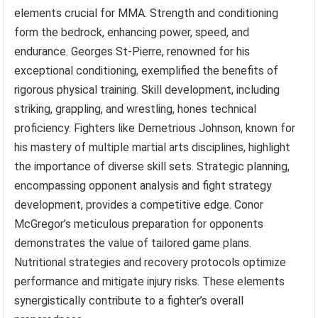
elements crucial for MMA. Strength and conditioning
form the bedrock, enhancing power, speed, and
endurance. Georges St-Pierre, renowned for his
exceptional conditioning, exemplified the benefits of
rigorous physical training. Skill development, including
striking, grappling, and wrestling, hones technical
proficiency. Fighters like Demetrious Johnson, known for
his mastery of multiple martial arts disciplines, highlight
the importance of diverse skill sets. Strategic planning,
encompassing opponent analysis and fight strategy
development, provides a competitive edge. Conor
McGregor’s meticulous preparation for opponents
demonstrates the value of tailored game plans.
Nutritional strategies and recovery protocols optimize
performance and mitigate injury risks. These elements
synergistically contribute to a fighter’s overall