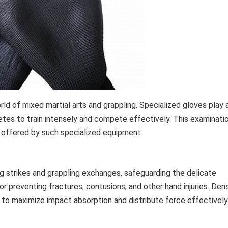
d of mixed martial arts and grappling. Specialized gloves play 
athletes to train intensely and compete effectively. This examinati
 offered by such specialized equipment.
g strikes and grappling exchanges, safeguarding the delicate
for preventing fractures, contusions, and other hand injuries. Den
to maximize impact absorption and distribute force effectively