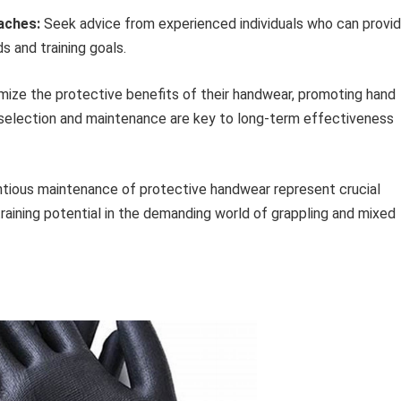
aches:
Seek advice from experienced individuals who can provi
 and training goals.
imize the protective benefits of their handwear, promoting hand
 selection and maintenance are key to long-term effectiveness
entious maintenance of protective handwear represent crucial
training potential in the demanding world of grappling and mixed