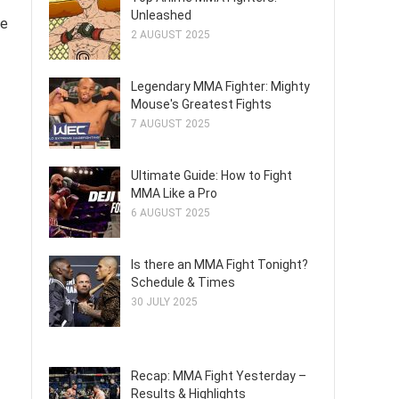
Unleashed
de
2 AUGUST 2025
Legendary MMA Fighter: Mighty
Mouse's Greatest Fights
7 AUGUST 2025
Ultimate Guide: How to Fight
MMA Like a Pro
6 AUGUST 2025
Is there an MMA Fight Tonight?
Schedule & Times
30 JULY 2025
Recap: MMA Fight Yesterday –
Results & Highlights