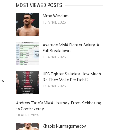
MOST VIEWED POSTS
Mma Werdum
13 APRIL 2025
Average MMA Fighter Salary: A
Full Breakdown
18 APRIL 2025
UFC Fighter Salaries: How Much
Do They Make Per Fight?
es
16 APRIL 2025
Andrew Tate's MMA Journey: From Kickboxing
to Controversy
10 APRIL 2025
Khabib Nurmagomedov