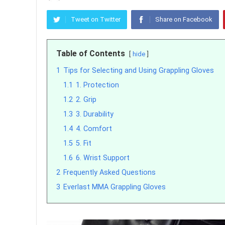
Tweet on Twitter
Share on Facebook
Table of Contents
hide
1
Tips for Selecting and Using Grappling Gloves
1.1
1. Protection
1.2
2. Grip
1.3
3. Durability
1.4
4. Comfort
1.5
5. Fit
1.6
6. Wrist Support
2
Frequently Asked Questions
3
Everlast MMA Grappling Gloves