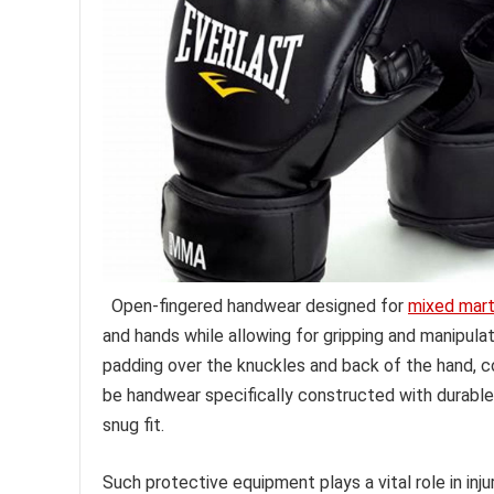
Open-fingered handwear designed for
mixed marti
and hands while allowing for gripping and manipula
padding over the knuckles and back of the hand, 
be handwear specifically constructed with durable 
snug fit.
Such protective equipment plays a vital role in inj