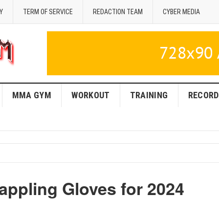
Y
TERM OF SERVICE
REDACTION TEAM
CYBER MEDIA
MMA GYM
WORKOUT
TRAINING
RECORD
appling Gloves for 2024