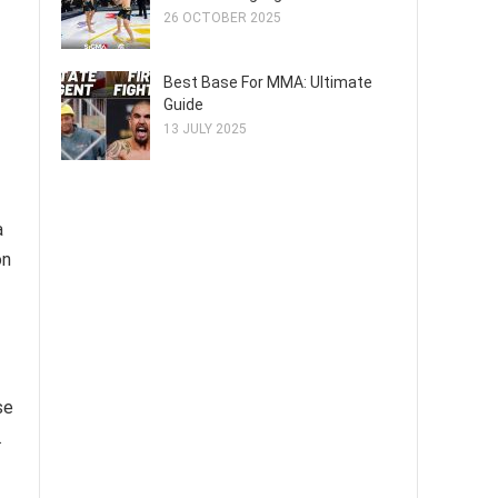
26 OCTOBER 2025
Best Base For MMA: Ultimate
Guide
13 JULY 2025
a
on
se
.