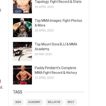
Tapology: Fight Record & Stats
26 APRIL 2025
l
Top MMA Images: Fight Photos
& More
28 APRIL 2025
Top Mount Dora BJJ & MMA
Academy
28 MAY 2025
Paddy Pimblett's Complete
MMA Fight Record & History
27 APRIL 2025
d
t.
TAGS
2024
ACADEMY
BELLATOR
BEST