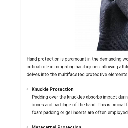
Hand protection is paramount in the demanding worl
critical role in mitigating hand injuries, allowing 
delves into the multifaceted protective elements
Knuckle Protection
Padding over the knuckles absorbs impact durin
bones and cartilage of the hand. This is crucial 
foam padding or gel inserts are often employed 
Metacarpal Protection