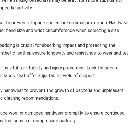
, while striking-based arts may benefit from more substantial
pecific activity.
tial to prevent slippage and ensure optimal protection. Handwea
sider hand size and wrist circumference when selecting a size.
adding is crucial for absorbing impact and protecting the
ynthetic leather, ensure longevity and resistance to wear and tea
 is vital for stability and injury prevention. Look for secure
 laces, that offer adjustable levels of support.
dry handwear to prevent the growth of bacteria and unpleasant
fic cleaning recommendations.
ace worn or damaged handwear promptly to ensure continued
h as torn seams or compressed padding.