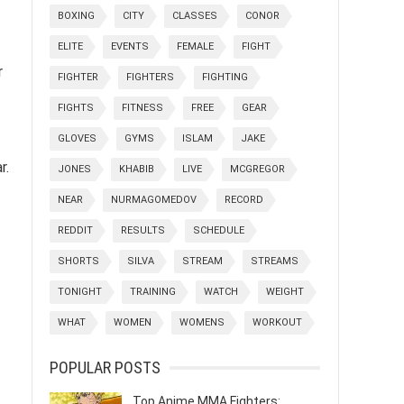
BOXING
CITY
CLASSES
CONOR
ELITE
EVENTS
FEMALE
FIGHT
r
FIGHTER
FIGHTERS
FIGHTING
FIGHTS
FITNESS
FREE
GEAR
GLOVES
GYMS
ISLAM
JAKE
r.
JONES
KHABIB
LIVE
MCGREGOR
NEAR
NURMAGOMEDOV
RECORD
REDDIT
RESULTS
SCHEDULE
SHORTS
SILVA
STREAM
STREAMS
TONIGHT
TRAINING
WATCH
WEIGHT
WHAT
WOMEN
WOMENS
WORKOUT
POPULAR POSTS
Top Anime MMA Fighters: