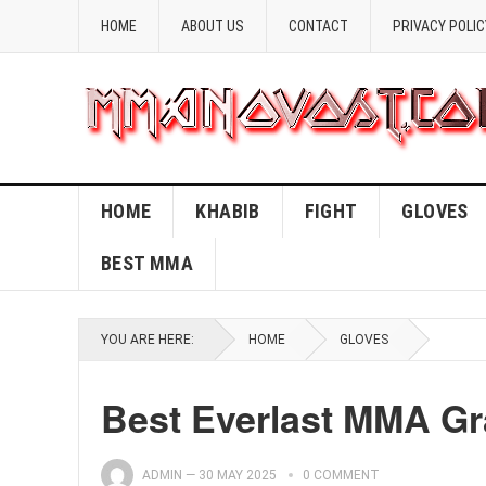
HOME
ABOUT US
CONTACT
PRIVACY POLIC
HOME
KHABIB
FIGHT
GLOVES
BEST MMA
YOU ARE HERE:
HOME
GLOVES
Best Everlast MMA Gr
ADMIN
—
30 MAY 2025
0 COMMENT