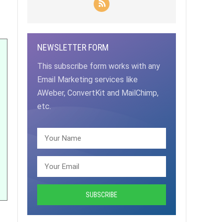
NEWSLETTER FORM
This subscribe form works with any
Email Marketing services like
AWeber, ConvertKit and MailChimp,
etc.