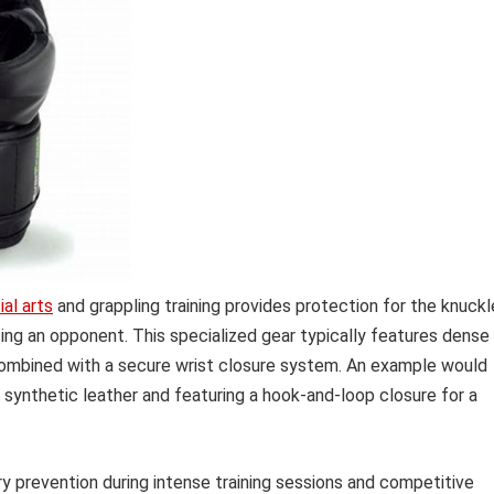
al arts
and grappling training provides protection for the knuckl
ting an opponent. This specialized gear typically features dense
combined with a secure wrist closure system. An example would
synthetic leather and featuring a hook-and-loop closure for a
ury prevention during intense training sessions and competitive