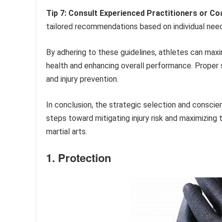
Tip 7: Consult Experienced Practitioners or Co
tailored recommendations based on individual needs
By adhering to these guidelines, athletes can max
health and enhancing overall performance. Proper
and injury prevention.
In conclusion, the strategic selection and consci
steps toward mitigating injury risk and maximizing 
martial arts.
1. Protection