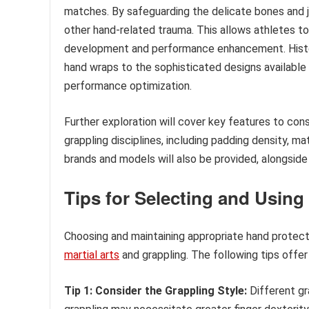
matches. By safeguarding the delicate bones and joi
other hand-related trauma. This allows athletes to t
development and performance enhancement. Histori
hand wraps to the sophisticated designs available
performance optimization.
Further exploration will cover key features to con
grappling disciplines, including padding density, mat
brands and models will also be provided, alongsi
Tips for Selecting and Using
Choosing and maintaining appropriate hand protecti
martial arts
and grappling. The following tips offer
Tip 1: Consider the Grappling Style:
Different gr