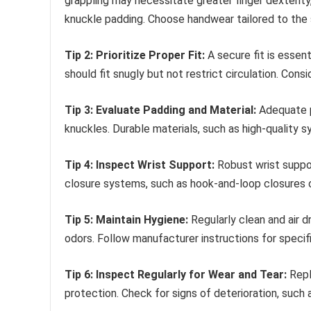
grappling may necessitate greater finger dexterity
knuckle padding. Choose handwear tailored to the s
Tip 2: Prioritize Proper Fit:
A secure fit is essen
should fit snugly but not restrict circulation. Con
Tip 3: Evaluate Padding and Material:
Adequate p
knuckles. Durable materials, such as high-quality s
Tip 4: Inspect Wrist Support:
Robust wrist support
closure systems, such as hook-and-loop closures or
Tip 5: Maintain Hygiene:
Regularly clean and air 
odors. Follow manufacturer instructions for speci
Tip 6: Inspect Regularly for Wear and Tear:
Repl
protection. Check for signs of deterioration, suc