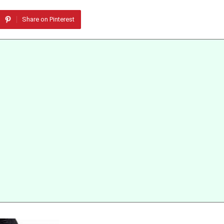
Share on Pinterest