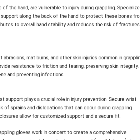
f the hand, are vulnerable to injury during grappling. Specializ
d support along the back of the hand to protect these bones fr
utes to overall hand stability and reduces the risk of fractures
st abrasions, mat burns, and other skin injuries common in grappli
vide resistance to friction and tearing, preserving skin integrity.
ene and preventing infections.
st support plays a crucial role in injury prevention. Secure wrist
isk of sprains and dislocations that can occur during grappling
losures allow for customized support and a secure fit.
appling gloves work in concert to create a comprehensive