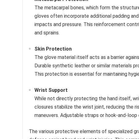
The metacarpal bones, which form the structure o
gloves often incorporate additional padding an
impacts and pressure. This reinforcement contrib
and sprains.
Skin Protection
The glove material itself acts as a barrier again
Durable synthetic leather or similar materials pro
This protection is essential for maintaining hygi
Wrist Support
While not directly protecting the hand itself, wri
closures stabilize the wrist joint, reducing the r
maneuvers. Adjustable straps or hook-and-loop c
The various protective elements of specialized gr