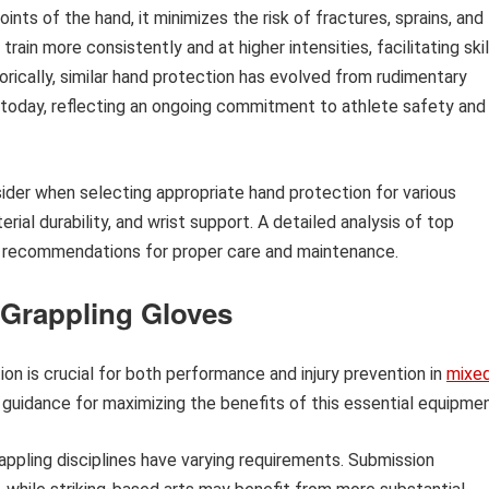
nts of the hand, it minimizes the risk of fractures, sprains, and
rain more consistently and at higher intensities, facilitating skil
cally, similar hand protection has evolved from rudimentary
 today, reflecting an ongoing commitment to athlete safety and
sider when selecting appropriate hand protection for various
erial durability, and wrist support. A detailed analysis of top
de recommendations for proper care and maintenance.
 Grappling Gloves
on is crucial for both performance and injury prevention in
mixe
 guidance for maximizing the benefits of this essential equipmen
appling disciplines have varying requirements. Submission