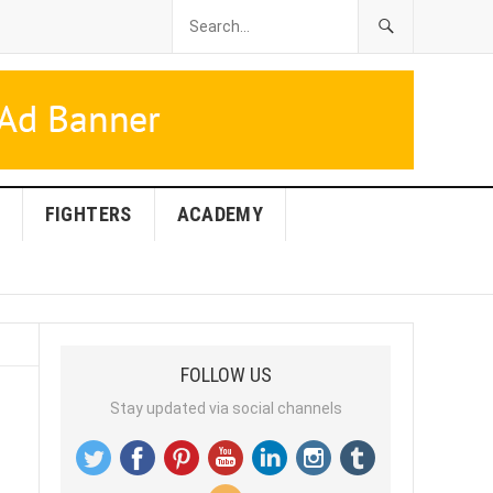
FIGHTERS
ACADEMY
FOLLOW US
Stay updated via social channels