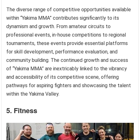
The diverse range of competitive opportunities available
within “Yakima MMA” contributes significantly to its
dynamism and growth. From amateur circuits to
professional events, in-house competitions to regional
tournaments, these events provide essential platforms
for skill development, performance evaluation, and
community building. The continued growth and success
of “Yakima MMA” are inextricably linked to the vibrancy
and accessibility of its competitive scene, offering
pathways for aspiring fighters and showcasing the talent
within the Yakima Valley.
5. Fitness