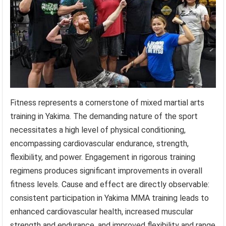
Fitness represents a cornerstone of mixed martial arts
training in Yakima. The demanding nature of the sport
necessitates a high level of physical conditioning,
encompassing cardiovascular endurance, strength,
flexibility, and power. Engagement in rigorous training
regimens produces significant improvements in overall
fitness levels. Cause and effect are directly observable:
consistent participation in Yakima MMA training leads to
enhanced cardiovascular health, increased muscular
strength and endurance, and improved flexibility and range