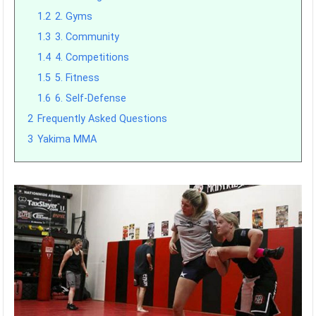
1.2
2. Gyms
1.3
3. Community
1.4
4. Competitions
1.5
5. Fitness
1.6
6. Self-Defense
2
Frequently Asked Questions
3
Yakima MMA