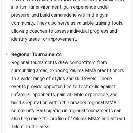
in a familiar environment, gain experience under
pressure, and build camaraderie within the gym
community. They also serve as valuable training tools,
allowing coaches to assess individual progress and
identify areas for improvement.
Regional Tournaments
Regional tournaments draw competitors from
surrounding areas, exposing Yakima MMA practitioners
to a wider range of styles and skill levels. These
events provide opportunities to test skills against
unfamiliar opponents, gain valuable experience, and
build a reputation within the broader regional MMA
community. Participation in regional tournaments can
also help raise the profile of “Yakima MMA” and attract
talent to the area.