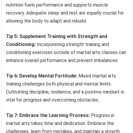
nutrition fuels performance and supports muscle
recovery. Adequate sleep and rest are equally crucial for
allowing the body to adapt and rebuild.
Tip 5: Supplement Training with Strength and
Conditioning:
Incorporating strength training and
conditioning exercises outside of martial arts classes can
enhance overall performance and prevent imbalances.
Tip 6: Develop Mental Fortitude:
Mixed martial arts
training challenges both physical and mental limits.
Cultivating discipline, resilience, and a positive mindset is
vital for progress and overcoming obstacles.
Tip 7: Embrace the Learning Process:
Progress in
martial arts takes time and dedication. Embrace the
challenges, learn from mistakes, and maintain a growth