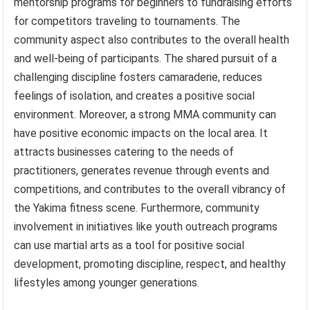
mentorship programs for beginners to fundraising efforts
for competitors traveling to tournaments. The
community aspect also contributes to the overall health
and well-being of participants. The shared pursuit of a
challenging discipline fosters camaraderie, reduces
feelings of isolation, and creates a positive social
environment. Moreover, a strong MMA community can
have positive economic impacts on the local area. It
attracts businesses catering to the needs of
practitioners, generates revenue through events and
competitions, and contributes to the overall vibrancy of
the Yakima fitness scene. Furthermore, community
involvement in initiatives like youth outreach programs
can use martial arts as a tool for positive social
development, promoting discipline, respect, and healthy
lifestyles among younger generations.