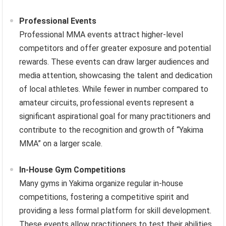
Professional Events
Professional MMA events attract higher-level
competitors and offer greater exposure and potential
rewards. These events can draw larger audiences and
media attention, showcasing the talent and dedication
of local athletes. While fewer in number compared to
amateur circuits, professional events represent a
significant aspirational goal for many practitioners and
contribute to the recognition and growth of “Yakima
MMA” on a larger scale.
In-House Gym Competitions
Many gyms in Yakima organize regular in-house
competitions, fostering a competitive spirit and
providing a less formal platform for skill development.
These events allow practitioners to test their abilities