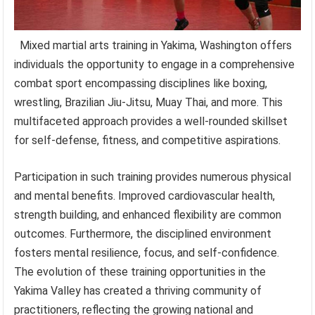
Mixed martial arts training in Yakima, Washington offers
individuals the opportunity to engage in a comprehensive
combat sport encompassing disciplines like boxing,
wrestling, Brazilian Jiu-Jitsu, Muay Thai, and more. This
multifaceted approach provides a well-rounded skillset
for self-defense, fitness, and competitive aspirations.
Participation in such training provides numerous physical
and mental benefits. Improved cardiovascular health,
strength building, and enhanced flexibility are common
outcomes. Furthermore, the disciplined environment
fosters mental resilience, focus, and self-confidence.
The evolution of these training opportunities in the
Yakima Valley has created a thriving community of
practitioners, reflecting the growing national and