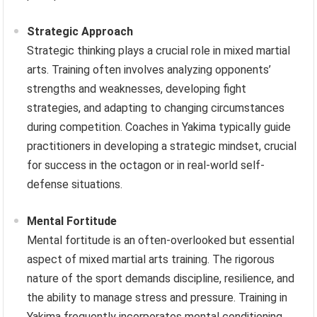
Strategic Approach
Strategic thinking plays a crucial role in mixed martial
arts. Training often involves analyzing opponents’
strengths and weaknesses, developing fight
strategies, and adapting to changing circumstances
during competition. Coaches in Yakima typically guide
practitioners in developing a strategic mindset, crucial
for success in the octagon or in real-world self-
defense situations.
Mental Fortitude
Mental fortitude is an often-overlooked but essential
aspect of mixed martial arts training. The rigorous
nature of the sport demands discipline, resilience, and
the ability to manage stress and pressure. Training in
Yakima frequently incorporates mental conditioning