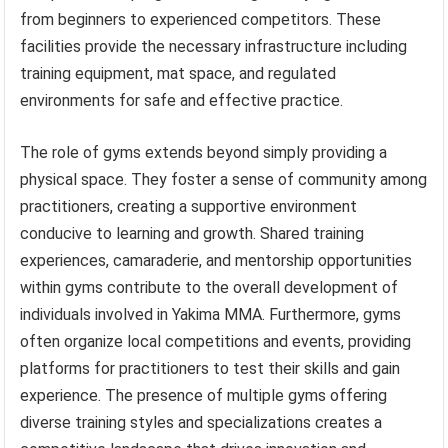
from beginners to experienced competitors. These
facilities provide the necessary infrastructure including
training equipment, mat space, and regulated
environments for safe and effective practice.
The role of gyms extends beyond simply providing a
physical space. They foster a sense of community among
practitioners, creating a supportive environment
conducive to learning and growth. Shared training
experiences, camaraderie, and mentorship opportunities
within gyms contribute to the overall development of
individuals involved in Yakima MMA. Furthermore, gyms
often organize local competitions and events, providing
platforms for practitioners to test their skills and gain
experience. The presence of multiple gyms offering
diverse training styles and specializations creates a