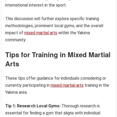
international interest in the sport.
This discussion will further explore specific training
methodologies, prominent local gyms, and the overall
impact of
mixed martial arts
within the Yakima
community.
Tips for Training in Mixed Martial
Arts
These tips offer guidance for individuals considering or
currently participating in
mixed martial arts
training in the
Yakima area.
Tip 1: Research Local Gyms:
Thorough research is
essential for finding a gym that aligns with individual