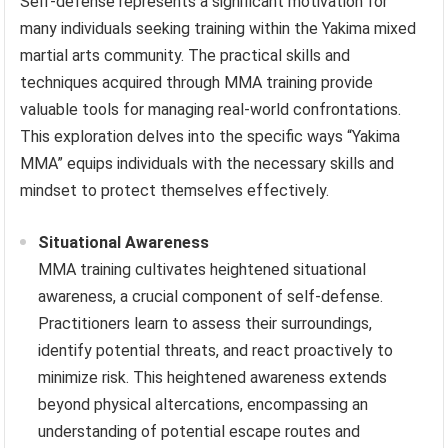
Self-defense represents a significant motivation for
many individuals seeking training within the Yakima mixed
martial arts community. The practical skills and
techniques acquired through MMA training provide
valuable tools for managing real-world confrontations.
This exploration delves into the specific ways “Yakima
MMA” equips individuals with the necessary skills and
mindset to protect themselves effectively.
Situational Awareness
MMA training cultivates heightened situational
awareness, a crucial component of self-defense.
Practitioners learn to assess their surroundings,
identify potential threats, and react proactively to
minimize risk. This heightened awareness extends
beyond physical altercations, encompassing an
understanding of potential escape routes and