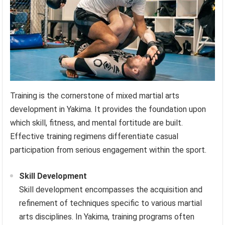
Training is the cornerstone of mixed martial arts
development in Yakima. It provides the foundation upon
which skill, fitness, and mental fortitude are built.
Effective training regimens differentiate casual
participation from serious engagement within the sport.
Skill Development
Skill development encompasses the acquisition and
refinement of techniques specific to various martial
arts disciplines. In Yakima, training programs often