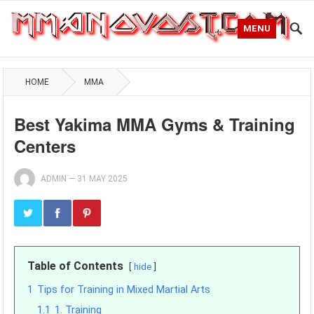
MENU
HOME
MMA
Best Yakima MMA Gyms & Training
Centers
ADMIN
—
31 MAY 2025
Table of Contents
hide
1
Tips for Training in Mixed Martial Arts
1.1
1. Training