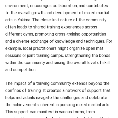
environment, encourages collaboration, and contributes
to the overall growth and development of mixed martial
arts in Yakima. The close-knit nature of the community
often leads to shared training experiences across
different gyms, promoting cross-training opportunities
and a diverse exchange of knowledge and techniques. For
example, local practitioners might organize open mat
sessions or joint training camps, strengthening the bonds
within the community and raising the overall level of skill
and competition.
The impact of a thriving community extends beyond the
confines of training. It creates a network of support that
helps individuals navigate the challenges and celebrate
the achievements inherent in pursuing mixed martial arts.
This support can manifest in various forms, from