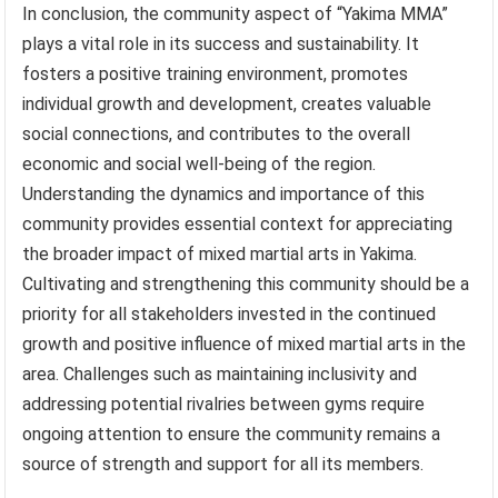
In conclusion, the community aspect of “Yakima MMA”
plays a vital role in its success and sustainability. It
fosters a positive training environment, promotes
individual growth and development, creates valuable
social connections, and contributes to the overall
economic and social well-being of the region.
Understanding the dynamics and importance of this
community provides essential context for appreciating
the broader impact of mixed martial arts in Yakima.
Cultivating and strengthening this community should be a
priority for all stakeholders invested in the continued
growth and positive influence of mixed martial arts in the
area. Challenges such as maintaining inclusivity and
addressing potential rivalries between gyms require
ongoing attention to ensure the community remains a
source of strength and support for all its members.