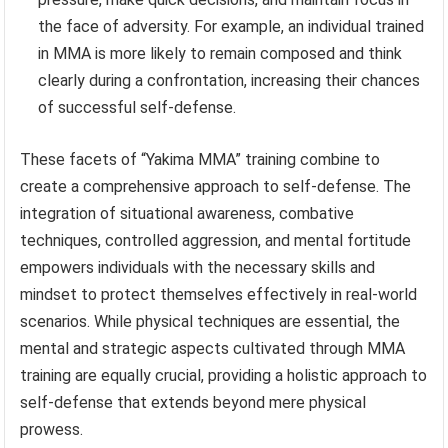
the face of adversity. For example, an individual trained
in MMA is more likely to remain composed and think
clearly during a confrontation, increasing their chances
of successful self-defense.
These facets of “Yakima MMA” training combine to
create a comprehensive approach to self-defense. The
integration of situational awareness, combative
techniques, controlled aggression, and mental fortitude
empowers individuals with the necessary skills and
mindset to protect themselves effectively in real-world
scenarios. While physical techniques are essential, the
mental and strategic aspects cultivated through MMA
training are equally crucial, providing a holistic approach to
self-defense that extends beyond mere physical
prowess.