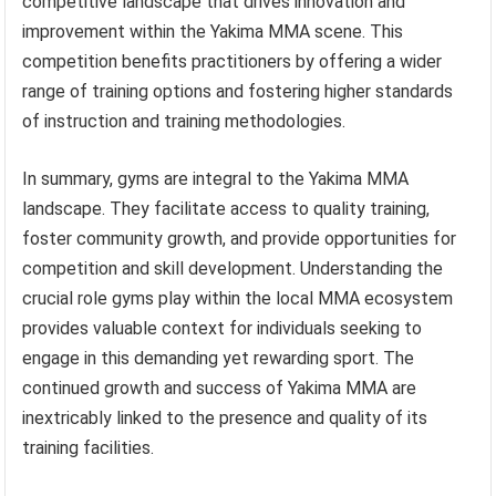
competitive landscape that drives innovation and
improvement within the Yakima MMA scene. This
competition benefits practitioners by offering a wider
range of training options and fostering higher standards
of instruction and training methodologies.
In summary, gyms are integral to the Yakima MMA
landscape. They facilitate access to quality training,
foster community growth, and provide opportunities for
competition and skill development. Understanding the
crucial role gyms play within the local MMA ecosystem
provides valuable context for individuals seeking to
engage in this demanding yet rewarding sport. The
continued growth and success of Yakima MMA are
inextricably linked to the presence and quality of its
training facilities.