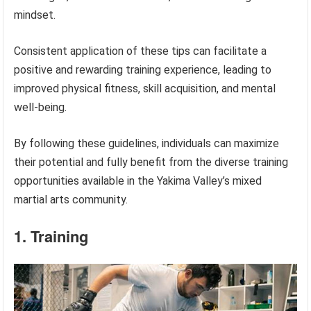
mindset.
Consistent application of these tips can facilitate a
positive and rewarding training experience, leading to
improved physical fitness, skill acquisition, and mental
well-being.
By following these guidelines, individuals can maximize
their potential and fully benefit from the diverse training
opportunities available in the Yakima Valley’s mixed
martial arts community.
1. Training