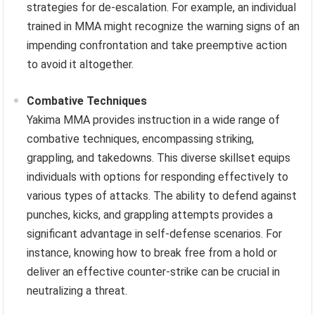
strategies for de-escalation. For example, an individual
trained in MMA might recognize the warning signs of an
impending confrontation and take preemptive action
to avoid it altogether.
Combative Techniques
Yakima MMA provides instruction in a wide range of
combative techniques, encompassing striking,
grappling, and takedowns. This diverse skillset equips
individuals with options for responding effectively to
various types of attacks. The ability to defend against
punches, kicks, and grappling attempts provides a
significant advantage in self-defense scenarios. For
instance, knowing how to break free from a hold or
deliver an effective counter-strike can be crucial in
neutralizing a threat.