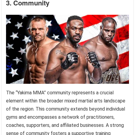
3. Community
The “Yakima MMA” community represents a crucial
element within the broader mixed martial arts landscape
of the region. This community extends beyond individual
gyms and encompasses a network of practitioners,
coaches, supporters, and affiliated businesses. A strong
sense of community fosters a supportive training