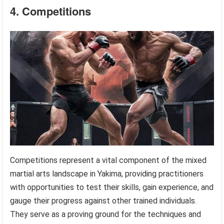
4. Competitions
Competitions represent a vital component of the mixed
martial arts landscape in Yakima, providing practitioners
with opportunities to test their skills, gain experience, and
gauge their progress against other trained individuals.
They serve as a proving ground for the techniques and