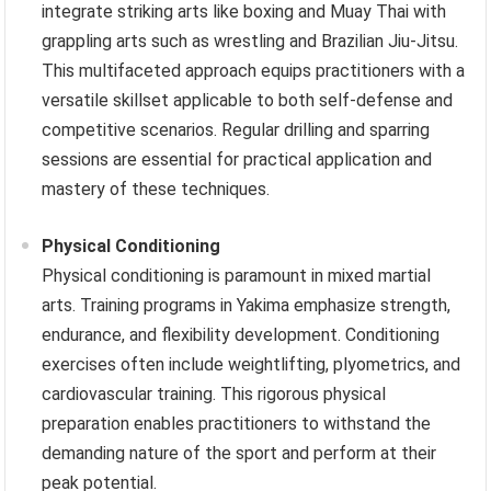
integrate striking arts like boxing and Muay Thai with
grappling arts such as wrestling and Brazilian Jiu-Jitsu.
This multifaceted approach equips practitioners with a
versatile skillset applicable to both self-defense and
competitive scenarios. Regular drilling and sparring
sessions are essential for practical application and
mastery of these techniques.
Physical Conditioning
Physical conditioning is paramount in mixed martial
arts. Training programs in Yakima emphasize strength,
endurance, and flexibility development. Conditioning
exercises often include weightlifting, plyometrics, and
cardiovascular training. This rigorous physical
preparation enables practitioners to withstand the
demanding nature of the sport and perform at their
peak potential.