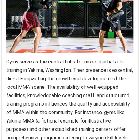
Gyms serve as the central hubs for mixed martial arts
training in Yakima, Washington. Their presence is essential,
directly impacting the growth and development of the
local MMA scene. The availability of well-equipped
facilities, knowledgeable coaching staff, and structured
training programs influences the quality and accessibility
of MMA within the community. For instance, gyms like
Yakima MMA (a fictional example for illustrative
purposes) and other established training centers offer
comprehensive programs catering to varying skill levels,