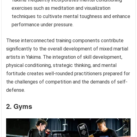
exercises such as meditation and visualization
techniques to cultivate mental toughness and enhance
performance under pressure.
These interconnected training components contribute
significantly to the overall development of mixed martial
artists in Yakima. The integration of skill development,
physical conditioning, strategic thinking, and mental
fortitude creates well-rounded practitioners prepared for
the challenges of competition and the demands of self-
defense.
2. Gyms