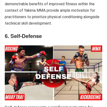
demonstrable benefits of improved fitness within the
context of Yakima MMA provide ample motivation for
practitioners to prioritize physical conditioning alongside
technical skill development.
6. Self-Defense