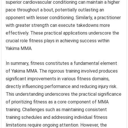
superior cardiovascular conditioning can maintain a higher
pace throughout a bout, potentially outlasting an
opponent with lesser conditioning. Similarly, a practitioner
with greater strength can execute takedowns more
effectively. These practical applications underscore the
crucial role fitness plays in achieving success within
Yakima MMA.
In summary, fitness constitutes a fundamental element
of Yakima MMA. The rigorous training involved produces
significant improvements in various fitness domains,
directly influencing performance and reducing injury risk.
This understanding underscores the practical significance
of prioritizing fitness as a core component of MMA
training. Challenges such as maintaining consistent
training schedules and addressing individual fitness
limitations require ongoing attention. However, the