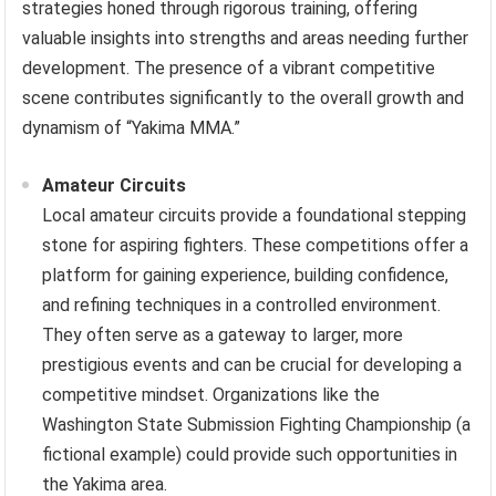
strategies honed through rigorous training, offering
valuable insights into strengths and areas needing further
development. The presence of a vibrant competitive
scene contributes significantly to the overall growth and
dynamism of “Yakima MMA.”
Amateur Circuits
Local amateur circuits provide a foundational stepping
stone for aspiring fighters. These competitions offer a
platform for gaining experience, building confidence,
and refining techniques in a controlled environment.
They often serve as a gateway to larger, more
prestigious events and can be crucial for developing a
competitive mindset. Organizations like the
Washington State Submission Fighting Championship (a
fictional example) could provide such opportunities in
the Yakima area.