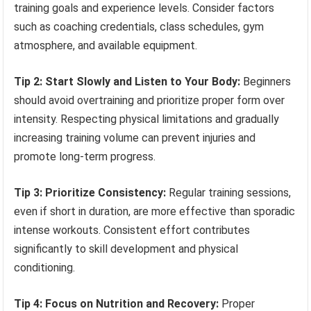
training goals and experience levels. Consider factors
such as coaching credentials, class schedules, gym
atmosphere, and available equipment.
Tip 2: Start Slowly and Listen to Your Body:
Beginners
should avoid overtraining and prioritize proper form over
intensity. Respecting physical limitations and gradually
increasing training volume can prevent injuries and
promote long-term progress.
Tip 3: Prioritize Consistency:
Regular training sessions,
even if short in duration, are more effective than sporadic
intense workouts. Consistent effort contributes
significantly to skill development and physical
conditioning.
Tip 4: Focus on Nutrition and Recovery:
Proper