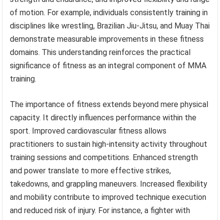
of motion. For example, individuals consistently training in
disciplines like wrestling, Brazilian Jiu-Jitsu, and Muay Thai
demonstrate measurable improvements in these fitness
domains. This understanding reinforces the practical
significance of fitness as an integral component of MMA
training.
The importance of fitness extends beyond mere physical
capacity. It directly influences performance within the
sport. Improved cardiovascular fitness allows
practitioners to sustain high-intensity activity throughout
training sessions and competitions. Enhanced strength
and power translate to more effective strikes,
takedowns, and grappling maneuvers. Increased flexibility
and mobility contribute to improved technique execution
and reduced risk of injury. For instance, a fighter with