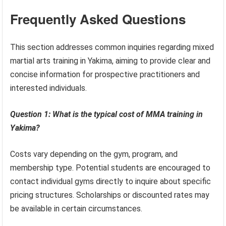
Frequently Asked Questions
This section addresses common inquiries regarding mixed
martial arts training in Yakima, aiming to provide clear and
concise information for prospective practitioners and
interested individuals.
Question 1: What is the typical cost of MMA training in
Yakima?
Costs vary depending on the gym, program, and
membership type. Potential students are encouraged to
contact individual gyms directly to inquire about specific
pricing structures. Scholarships or discounted rates may
be available in certain circumstances.