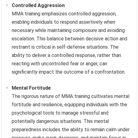
Controlled Aggression
MMA training emphasizes controlled aggression,
enabling individuals to respond assertively when
necessary while maintaining composure and avoiding
escalation. This balance between decisive action and
restraint is critical in self-defense situations. The
ability to deliver a controlled response, rather than
reacting with uncontrolled fear or anger, can
significantly impact the outcome of a confrontation.
Mental Fortitude
The rigorous nature of MMA training cultivates mental
fortitude and resilience, equipping individuals with the
psychological tools to manage stressful and
potentially dangerous situations. This mental
preparedness includes the ability to remain calm under
pressure, make quick decisions, and maintain focus in