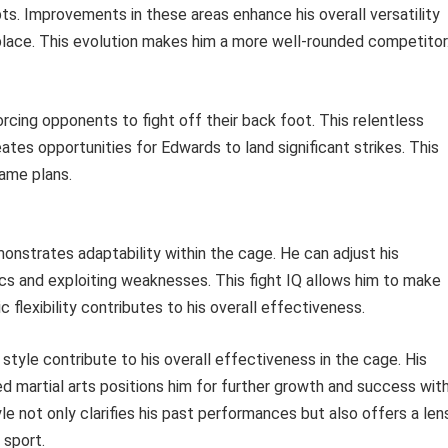
s. Improvements in these areas enhance his overall versatility
place. This evolution makes him a more well-rounded competitor
rcing opponents to fight off their back foot. This relentless
ates opportunities for Edwards to land significant strikes. This
ame plans.
onstrates adaptability within the cage. He can adjust his
ics and exploiting weaknesses. This fight IQ allows him to make
 flexibility contributes to his overall effectiveness.
tyle contribute to his overall effectiveness in the cage. His
 martial arts positions him for further growth and success with
yle not only clarifies his past performances but also offers a len
 sport.