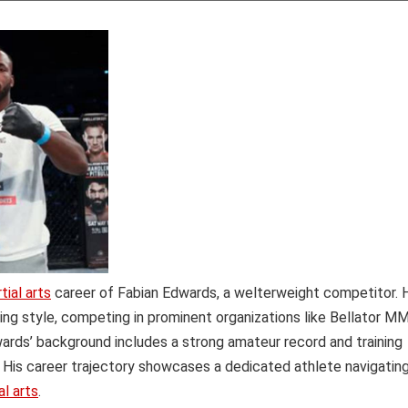
ial arts
career of Fabian Edwards, a welterweight competitor. 
ting style, competing in prominent organizations like Bellator M
ards’ background includes a strong amateur record and training
. His career trajectory showcases a dedicated athlete navigatin
l arts
.