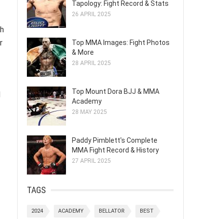
Tapology: Fight Record & Stats
26 APRIL 2025
th
r
Top MMA Images: Fight Photos
& More
28 APRIL 2025
Top Mount Dora BJJ & MMA
d
Academy
28 MAY 2025
Paddy Pimblett's Complete
MMA Fight Record & History
27 APRIL 2025
TAGS
2024
ACADEMY
BELLATOR
BEST