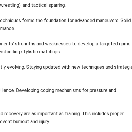
wrestling), and tactical sparring.
echniques forms the foundation for advanced maneuvers. Solid
rmance.
nents’ strengths and weaknesses to develop a targeted game
erstanding stylistic matchups.
tly evolving. Staying updated with new techniques and strategi
lience. Developing coping mechanisms for pressure and
.
 recovery are as important as training. This includes proper
event burnout and injury.