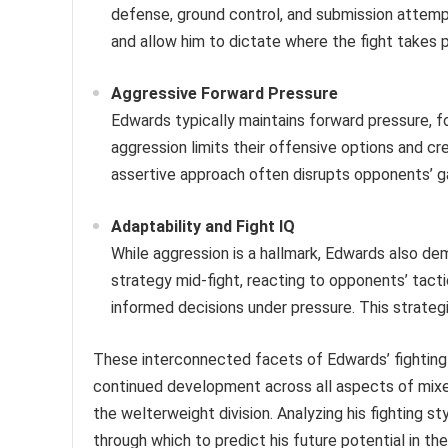
defense, ground control, and submission attempt
and allow him to dictate where the fight takes 
Aggressive Forward Pressure
Edwards typically maintains forward pressure, fo
aggression limits their offensive options and cre
assertive approach often disrupts opponents’ g
Adaptability and Fight IQ
While aggression is a hallmark, Edwards also dem
strategy mid-fight, reacting to opponents’ tact
informed decisions under pressure. This strategic
These interconnected facets of Edwards’ fighting s
continued development across all aspects of mixed
the welterweight division. Analyzing his fighting st
through which to predict his future potential in the