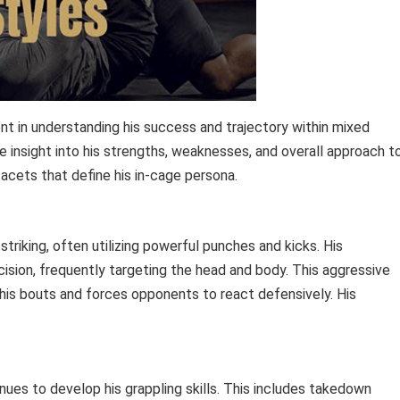
ent in understanding his success and trajectory within mixed
le insight into his strengths, weaknesses, and overall approach t
facets that define his in-cage persona.
riking, often utilizing powerful punches and kicks. His
ision, frequently targeting the head and body. This aggressive
his bouts and forces opponents to react defensively. His
inues to develop his grappling skills. This includes takedown