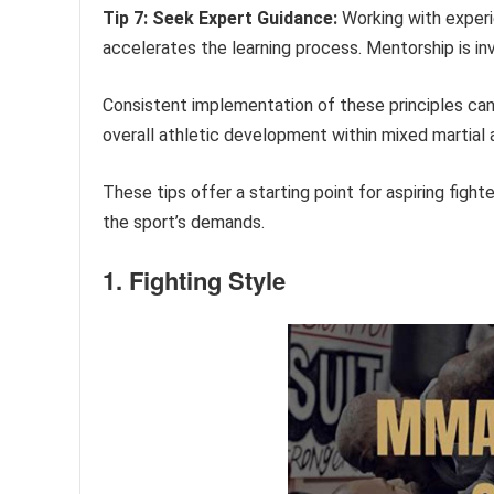
Tip 7: Seek Expert Guidance:
Working with experi
accelerates the learning process. Mentorship is in
Consistent implementation of these principles can 
overall athletic development within mixed martial a
These tips offer a starting point for aspiring fight
the sport’s demands.
1. Fighting Style