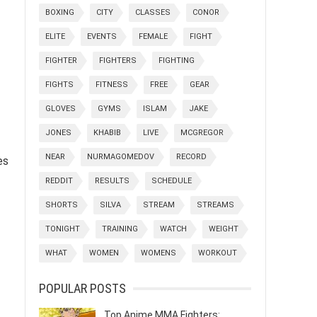
BOXING
CITY
CLASSES
CONOR
ELITE
EVENTS
FEMALE
FIGHT
FIGHTER
FIGHTERS
FIGHTING
FIGHTS
FITNESS
FREE
GEAR
GLOVES
GYMS
ISLAM
JAKE
JONES
KHABIB
LIVE
MCGREGOR
NEAR
NURMAGOMEDOV
RECORD
es
REDDIT
RESULTS
SCHEDULE
SHORTS
SILVA
STREAM
STREAMS
TONIGHT
TRAINING
WATCH
WEIGHT
WHAT
WOMEN
WOMENS
WORKOUT
POPULAR POSTS
Top Anime MMA Fighters: