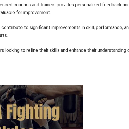
enced coaches and trainers provides personalized feedback an
valuable for improvement.
contribute to significant improvements in skill, performance, a
rts.
ers looking to refine their skills and enhance their understanding 