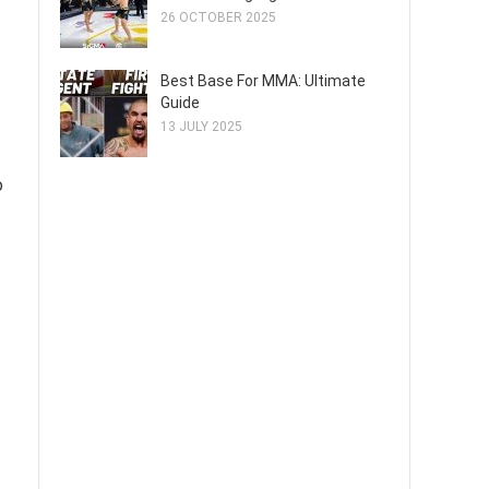
26 OCTOBER 2025
Best Base For MMA: Ultimate
Guide
13 JULY 2025
o