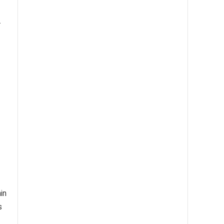
.
in
s