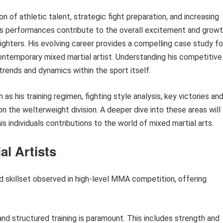
on of athletic talent, strategic fight preparation, and increasing
is performances contribute to the overall excitement and grow
 fighters. His evolving career provides a compelling case study fo
ntemporary mixed martial artist. Understanding his competitive
 trends and dynamics within the sport itself.
 his training regimen, fighting style analysis, key victories an
n the welterweight division. A deeper dive into these areas will
 individuals contributions to the world of mixed martial arts.
al Artists
d skillset observed in high-level MMA competition, offering
nd structured training is paramount. This includes strength and