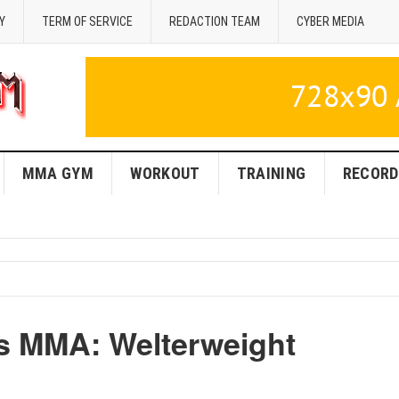
Y
TERM OF SERVICE
REDACTION TEAM
CYBER MEDIA
MMA GYM
WORKOUT
TRAINING
RECORD
s MMA: Welterweight