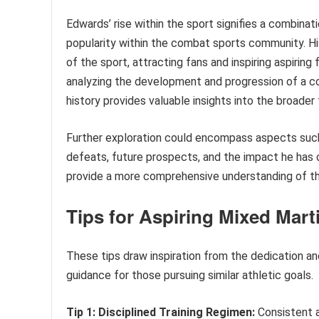
Edwards’ rise within the sport signifies a combinati
popularity within the combat sports community. H
of the sport, attracting fans and inspiring aspiring
analyzing the development and progression of a co
history provides valuable insights into the broader
Further exploration could encompass aspects such as
defeats, future prospects, and the impact he has o
provide a more comprehensive understanding of this
Tips for Aspiring Mixed Marti
These tips draw inspiration from the dedication an
guidance for those pursuing similar athletic goals.
Tip 1: Disciplined Training Regimen:
Consistent a