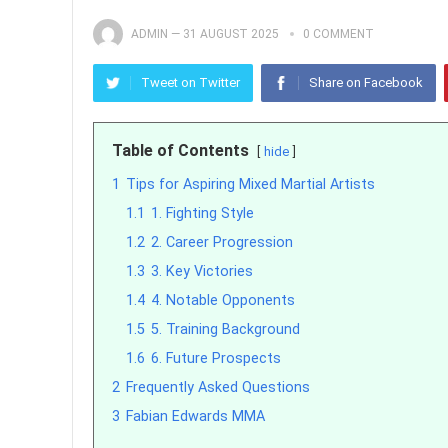
ADMIN
—
31 AUGUST 2025
0 COMMENT
Tweet on Twitter
Share on Facebook
Table of Contents
hide
1
Tips for Aspiring Mixed Martial Artists
1.1
1. Fighting Style
1.2
2. Career Progression
1.3
3. Key Victories
1.4
4. Notable Opponents
1.5
5. Training Background
1.6
6. Future Prospects
2
Frequently Asked Questions
3
Fabian Edwards MMA