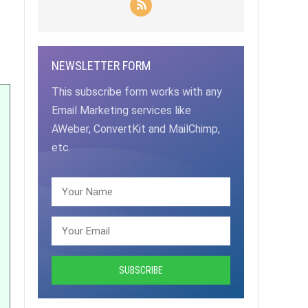
NEWSLETTER FORM
This subscribe form works with any
Email Marketing services like
AWeber, ConvertKit and MailChimp,
etc.