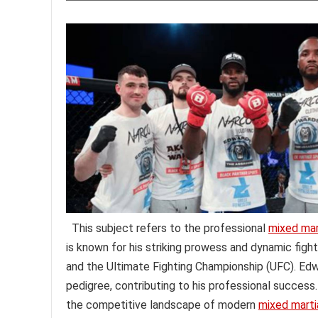
This subject refers to the professional
mixed mart
is known for his striking prowess and dynamic figh
and the Ultimate Fighting Championship (UFC). Edw
pedigree, contributing to his professional success
the competitive landscape of modern
mixed martia