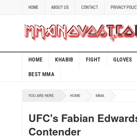
HOME
ABOUT US
CONTACT
PRIVACY POLIC
HOME
KHABIB
FIGHT
GLOVES
BEST MMA
YOU ARE HERE:
HOME
MMA
UFC's Fabian Edward
Contender