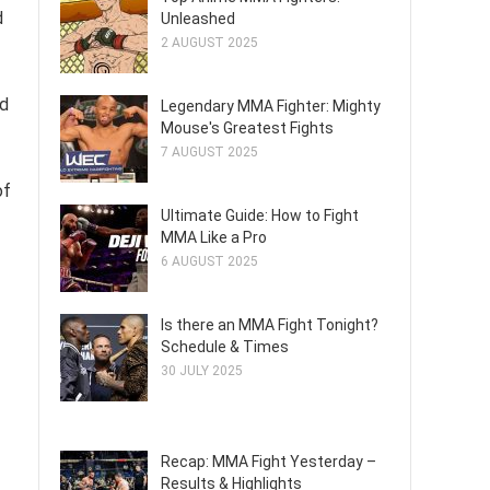
d
Unleashed
2 AUGUST 2025
nd
Legendary MMA Fighter: Mighty
Mouse's Greatest Fights
7 AUGUST 2025
of
Ultimate Guide: How to Fight
MMA Like a Pro
6 AUGUST 2025
Is there an MMA Fight Tonight?
Schedule & Times
30 JULY 2025
Recap: MMA Fight Yesterday –
Results & Highlights