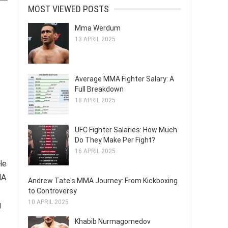
MOST VIEWED POSTS
Mma Werdum
13 APRIL 2025
Average MMA Fighter Salary: A
Full Breakdown
18 APRIL 2025
UFC Fighter Salaries: How Much
Do They Make Per Fight?
16 APRIL 2025
He
MA
Andrew Tate's MMA Journey: From Kickboxing
to Controversy
10 APRIL 2025
g
Khabib Nurmagomedov