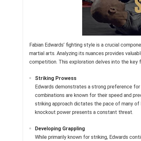
Fabian Edwards’ fighting style is a crucial compon
martial arts. Analyzing its nuances provides valuab
competition. This exploration delves into the key 
Striking Prowess
Edwards demonstrates a strong preference for st
combinations are known for their speed and prec
striking approach dictates the pace of many of 
knockout power presents a constant threat.
Developing Grappling
While primarily known for striking, Edwards cont