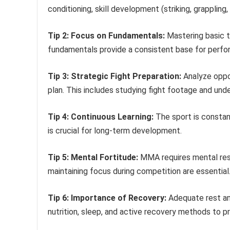
conditioning, skill development (striking, grappling, 
Tip 2: Focus on Fundamentals:
Mastering basic t
fundamentals provide a consistent base for perfo
Tip 3: Strategic Fight Preparation:
Analyze oppo
plan. This includes studying fight footage and und
Tip 4: Continuous Learning:
The sport is constan
is crucial for long-term development.
Tip 5: Mental Fortitude:
MMA requires mental resi
maintaining focus during competition are essential
Tip 6: Importance of Recovery:
Adequate rest and
nutrition, sleep, and active recovery methods to pr