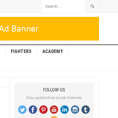
FIGHTERS
ACADEMY
FOLLOW US
Stay updated via social channels