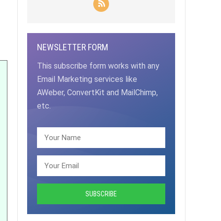
NEWSLETTER FORM
This subscribe form works with any
Email Marketing services like
AWeber, ConvertKit and MailChimp,
etc.