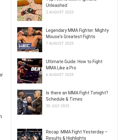
Unleashed
2 AUGUST 2025
Legendary MMA Fighter: Mighty
Mouse's Greatest Fights
7 AUGUST 2025
Ultimate Guide: How to Fight
MMA Like a Pro
er
6 AUGUST 2025
Is there an MMA Fight Tonight?
Schedule & Times
30 JULY 2025
n
Recap: MMA Fight Yesterday –
Results & Highlights