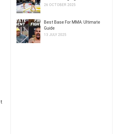
26 OCTOBER 2025
Best Base For MMA: Ultimate
Guide
13 JULY 2025
nt