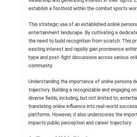
viewership and generating interest in their fights. E
establish a foothold within the combat sports wor
This strategic use of an established online perso
entertainment landscape. By cultivating a dedicat
the need to build recognition from scratch. This pr
existing interest and rapidly gain prominence withi
hype and post-fight discussions across various onli
community.
Understanding the importance of online persona de
trajectory. Building a recognizable and engaging on
diverse fields, including, but not limited to, enter
translating online influence into real-world succes
platforms. However, it also underscores the import
impacts public perception and career trajectory.