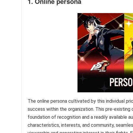
1. Online persona
The online persona cultivated by this individual pr
success within the organization. This pre-existing 
foundation of recognition and a readily available a
characteristics, interests, and community, seamle