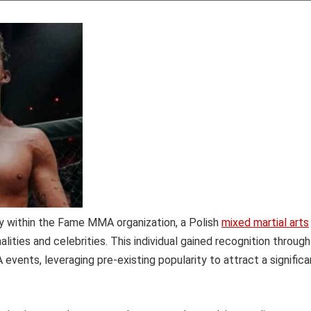
ety within the Fame MMA organization, a Polish
mixed martial arts
ities and celebrities. This individual gained recognition through
events, leveraging pre-existing popularity to attract a significa