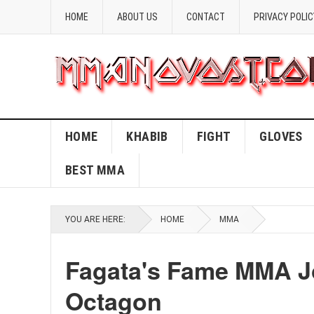
HOME
ABOUT US
CONTACT
PRIVACY POLIC
HOME
KHABIB
FIGHT
GLOVES
BEST MMA
YOU ARE HERE:
HOME
MMA
Fagata's Fame MMA Jo
Octagon