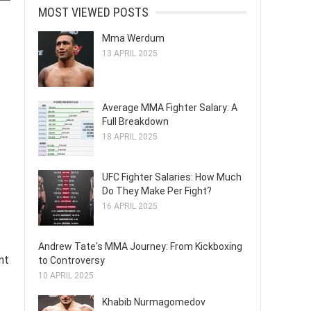
MOST VIEWED POSTS
Mma Werdum
13 APRIL 2025
Average MMA Fighter Salary: A
Full Breakdown
18 APRIL 2025
UFC Fighter Salaries: How Much
Do They Make Per Fight?
16 APRIL 2025
Andrew Tate's MMA Journey: From Kickboxing
nt
to Controversy
10 APRIL 2025
Khabib Nurmagomedov