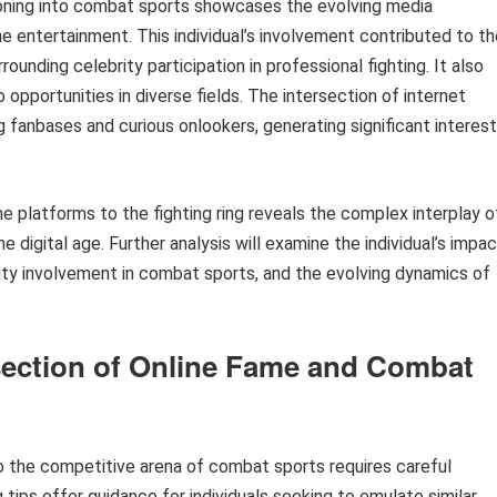
ioning into combat sports showcases the evolving media
e entertainment. This individual’s involvement contributed to th
unding celebrity participation in professional fighting. It also
 opportunities in diverse fields. The intersection of internet
 fanbases and curious onlookers, generating significant interest
ine platforms to the fighting ring reveals the complex interplay o
 digital age. Further analysis will examine the individual’s impa
ity involvement in combat sports, and the evolving dynamics of
rsection of Online Fame and Combat
to the competitive arena of combat sports requires careful
 tips offer guidance for individuals seeking to emulate similar