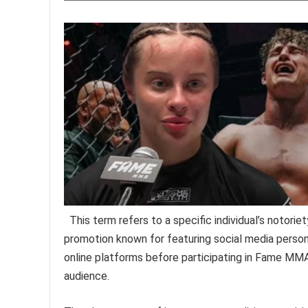
This term refers to a specific individual’s notori
promotion known for featuring social media personal
online platforms before participating in Fame MMA 
audience.