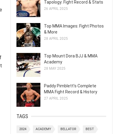
Tapology: Fight Record & Stats
26 APRIL 2025
e
Top MMA Images: Fight Photos
& More
28 APRIL 2025
Top Mount Dora BJJ & MMA
f
Academy
ct
28 MAY 2025
Paddy Pimblett's Complete
MMA Fight Record & History
27 APRIL 2025
TAGS
2024
ACADEMY
BELLATOR
BEST