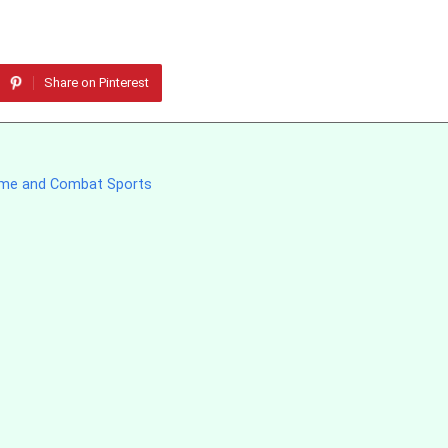
Share on Pinterest
 Fame and Combat Sports