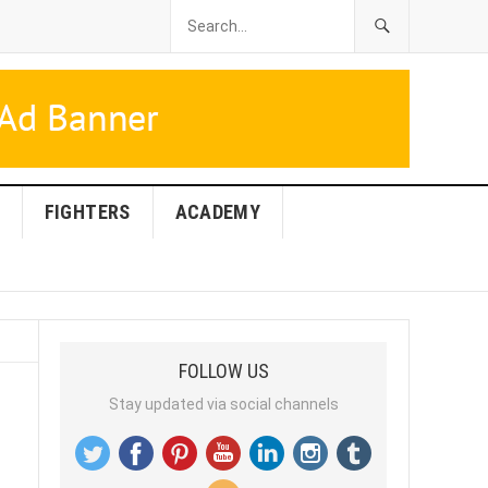
FIGHTERS
ACADEMY
FOLLOW US
Stay updated via social channels