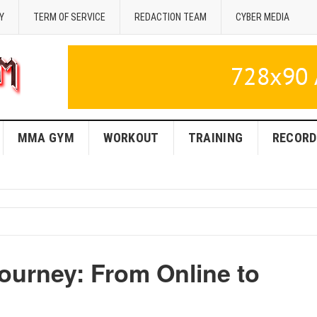
Y
TERM OF SERVICE
REDACTION TEAM
CYBER MEDIA
MMA GYM
WORKOUT
TRAINING
RECORD
urney: From Online to