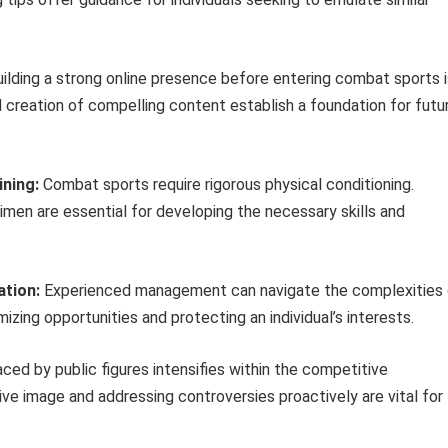
ilding a strong online presence before entering combat sports i
 creation of compelling content establish a foundation for futu
ining:
Combat sports require rigorous physical conditioning.
imen are essential for developing the necessary skills and
tion:
Experienced management can navigate the complexities 
izing opportunities and protecting an individual’s interests.
ced by public figures intensifies within the competitive
ve image and addressing controversies proactively are vital for