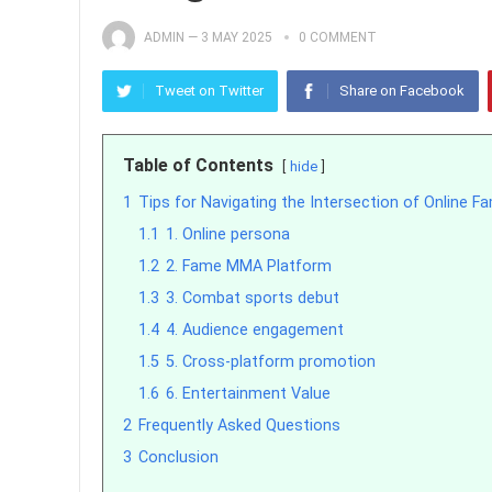
ADMIN
—
3 MAY 2025
0 COMMENT
Tweet on Twitter
Share on Facebook
Table of Contents
hide
1
Tips for Navigating the Intersection of Online
1.1
1. Online persona
1.2
2. Fame MMA Platform
1.3
3. Combat sports debut
1.4
4. Audience engagement
1.5
5. Cross-platform promotion
1.6
6. Entertainment Value
2
Frequently Asked Questions
3
Conclusion