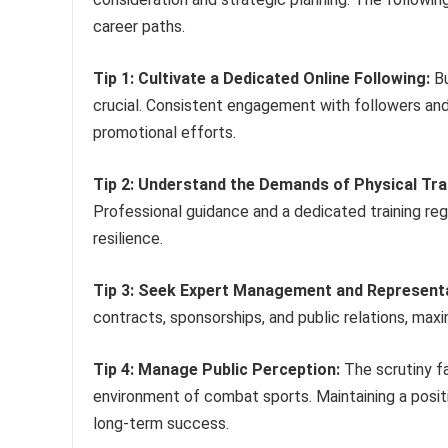
career paths.
Tip 1: Cultivate a Dedicated Online Following:
Bu
crucial. Consistent engagement with followers and
promotional efforts.
Tip 2: Understand the Demands of Physical Tra
Professional guidance and a dedicated training reg
resilience.
Tip 3: Seek Expert Management and Representa
contracts, sponsorships, and public relations, maxim
Tip 4: Manage Public Perception:
The scrutiny fa
environment of combat sports. Maintaining a positi
long-term success.