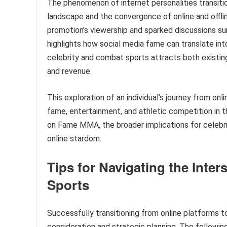
The phenomenon of internet personalities transit
landscape and the convergence of online and offlin
promotion’s viewership and sparked discussions surro
highlights how social media fame can translate into
celebrity and combat sports attracts both existing
and revenue.
This exploration of an individual’s journey from onl
fame, entertainment, and athletic competition in the
on Fame MMA, the broader implications for celebr
online stardom.
Tips for Navigating the Inte
Sports
Successfully transitioning from online platforms 
consideration and strategic planning. The following