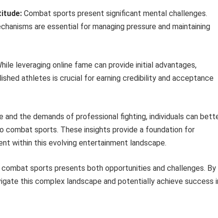
itude:
Combat sports present significant mental challenges.
chanisms are essential for managing pressure and maintaining
ile leveraging online fame can provide initial advantages,
ished athletes is crucial for earning credibility and acceptance
 and the demands of professional fighting, individuals can bett
to combat sports. These insights provide a foundation for
nt within this evolving entertainment landscape.
d combat sports presents both opportunities and challenges. By
navigate this complex landscape and potentially achieve success i