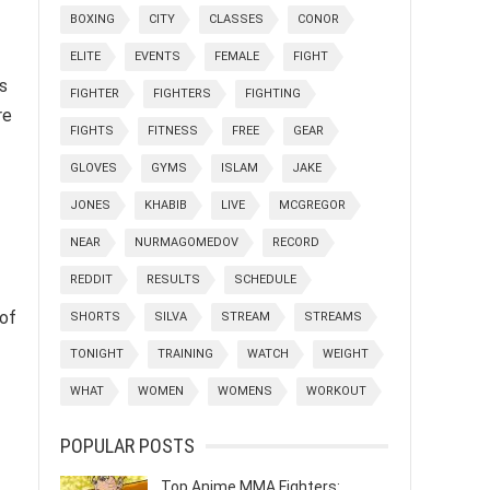
BOXING
CITY
CLASSES
CONOR
ELITE
EVENTS
FEMALE
FIGHT
s
FIGHTER
FIGHTERS
FIGHTING
re
FIGHTS
FITNESS
FREE
GEAR
GLOVES
GYMS
ISLAM
JAKE
JONES
KHABIB
LIVE
MCGREGOR
NEAR
NURMAGOMEDOV
RECORD
REDDIT
RESULTS
SCHEDULE
of
SHORTS
SILVA
STREAM
STREAMS
TONIGHT
TRAINING
WATCH
WEIGHT
WHAT
WOMEN
WOMENS
WORKOUT
POPULAR POSTS
Top Anime MMA Fighters: