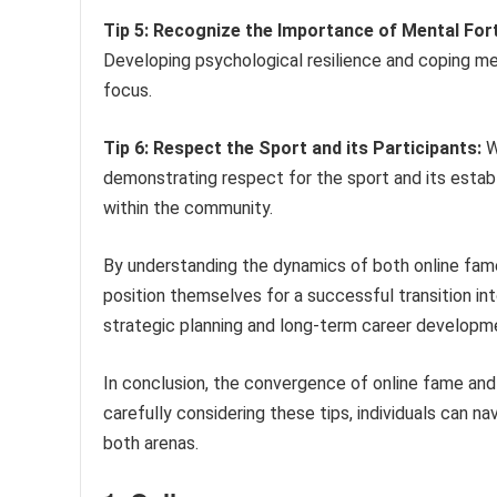
Tip 5: Recognize the Importance of Mental Fort
Developing psychological resilience and coping me
focus.
Tip 6: Respect the Sport and its Participants:
Wh
demonstrating respect for the sport and its establ
within the community.
By understanding the dynamics of both online fame
position themselves for a successful transition in
strategic planning and long-term career developme
In conclusion, the convergence of online fame an
carefully considering these tips, individuals can 
both arenas.