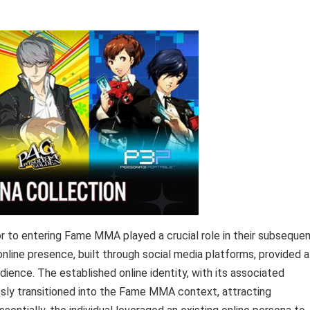
ior to entering Fame MMA played a crucial role in their subseque
online presence, built through social media platforms, provided a
udience. The established online identity, with its associated
ssly transitioned into the Fame MMA context, attracting