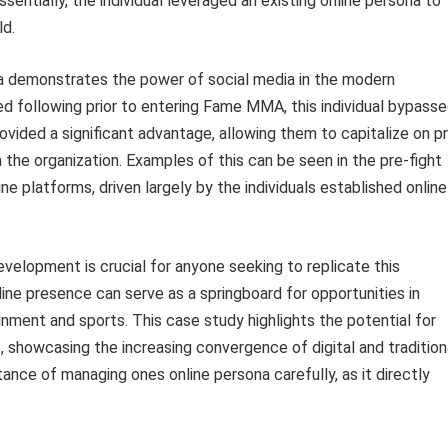
ssentially, the individual leveraged an existing online persona to
ld.
na demonstrates the power of social media in the modern
ed following prior to entering Fame MMA, this individual bypass
ovided a significant advantage, allowing them to capitalize on p
n the organization. Examples of this can be seen in the pre-fight
ne platforms, driven largely by the individuals established online
velopment is crucial for anyone seeking to replicate this
line presence can serve as a springboard for opportunities in
tainment and sports. This case study highlights the potential for
s, showcasing the increasing convergence of digital and tradition
ance of managing ones online persona carefully, as it directly