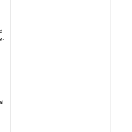
ed
re-
al