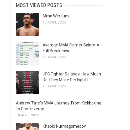
MOST VIEWED POSTS
Mma Werdum
13 APRIL 2025
Average MMA Fighter Salary: A
Full Breakdown
18 APRIL 2025
UFC Fighter Salaries: How Much
Do They Make Per Fight?
16 APRIL 2025
Andrew Tate's MMA Journey: From Kickboxing
to Controversy
10 APRIL 2025
Khabib Nurmagomedov