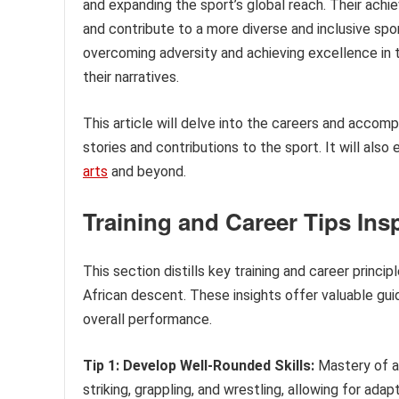
and expanding the sport’s global reach. Their ach
and contribute to a more diverse and inclusive sport
overcoming adversity and achieving excellence in t
their narratives.
This article will delve into the careers and accomp
stories and contributions to the sport. It will als
arts
and beyond.
Training and Career Tips Ins
This section distills key training and career princi
African descent. These insights offer valuable gui
overall performance.
Tip 1: Develop Well-Rounded Skills:
Mastery of a s
striking, grappling, and wrestling, allowing for ad