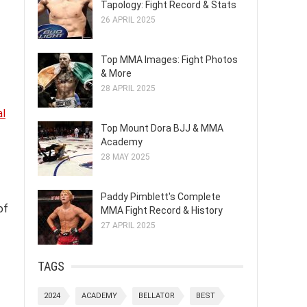
Tapology: Fight Record & Stats
26 APRIL 2025
Top MMA Images: Fight Photos
& More
28 APRIL 2025
al
Top Mount Dora BJJ & MMA
Academy
28 MAY 2025
Paddy Pimblett's Complete
of
MMA Fight Record & History
27 APRIL 2025
TAGS
2024
ACADEMY
BELLATOR
BEST