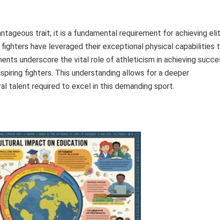
tageous trait; it is a fundamental requirement for achieving eli
fighters have leveraged their exceptional physical capabilities 
ents underscore the vital role of athleticism in achieving succe
aspiring fighters. This understanding allows for a deeper
ral talent required to excel in this demanding sport.