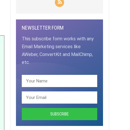
NEWSLETTER FORM
This subscribe form works with any
Email Marketing services like
AWeber, ConvertKit and MailChimp,
etc.