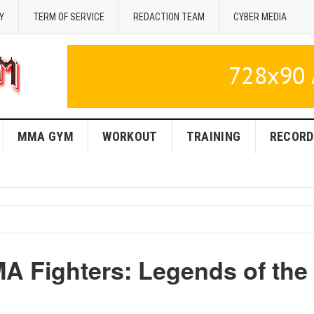
Y
TERM OF SERVICE
REDACTION TEAM
CYBER MEDIA
MMA GYM
WORKOUT
TRAINING
RECORD
 Fighters: Legends of the