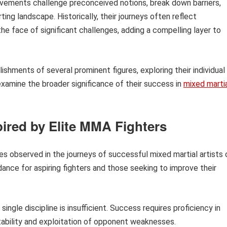
ievements challenge preconceived notions, break down barriers,
ing landscape. Historically, their journeys often reflect
he face of significant challenges, adding a compelling layer to
lishments of several prominent figures, exploring their individual
o examine the broader significance of their success in
mixed marti
pired by Elite MMA Fighters
ples observed in the journeys of successful mixed martial artists 
dance for aspiring fighters and those seeking to improve their
ingle discipline is insufficient. Success requires proficiency in
aptability and exploitation of opponent weaknesses.