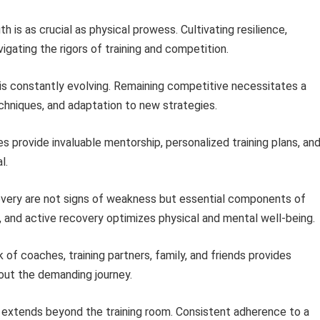
 is as crucial as physical prowess. Cultivating resilience,
vigating the rigors of training and competition.
is constantly evolving. Remaining competitive necessitates a
hniques, and adaptation to new strategies.
 provide invaluable mentorship, personalized training plans, an
l.
very are not signs of weakness but essential components of
n, and active recovery optimizes physical and mental well-being.
of coaches, training partners, family, and friends provides
hout the demanding journey.
 extends beyond the training room. Consistent adherence to a