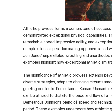
Athletic prowess forms a cornerstone of success i
demonstrated exceptional physical capabilities. Th
remarkable speed, impressive agility, and exceptio
complex techniques, dominating opponents, and wi
Jon Jones’ unparalleled wrestling and unorthodox 
examples highlight how exceptional athleticism tr
The significance of athletic prowess extends bey
diverse strategies, adapt to changing circumstanc
grueling contests. For instance, Kamaru Usman’s re
can be utilized to dictate the pace and flow of a fi
Demetrious Johnson’s blend of speed and techniqu
period. These examples underscore how athletic g