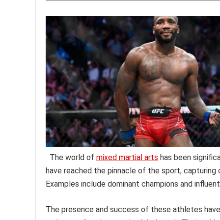
The world of
mixed martial arts
has been signific
have reached the pinnacle of the sport, capturing 
Examples include dominant champions and influenti
The presence and success of these athletes have h