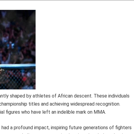
antly shaped by athletes of African descent. These individuals
championship titles and achieving widespread recognition.
al figures who have left an indelible mark on MMA.
ad a profound impact, inspiring future generations of fighters