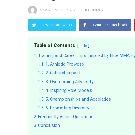
ADMIN
—
20 JULY 2025
0 COMMENT
Tweet on Twitter
Share on Facebook
Table of Contents
hide
1
Training and Career Tips Inspired by Elite MMA Fi
1.1
1. Athletic Prowess
1.2
2. Cultural Impact
1.3
3. Overcoming Adversity
1.4
4. Inspiring Role Models
1.5
5. Championships and Accolades
1.6
6. Promoting Diversity
2
Frequently Asked Questions
3
Conclusion