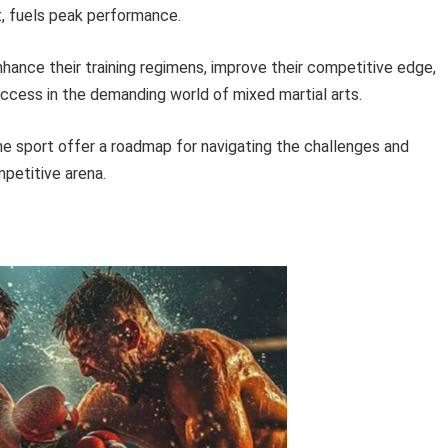
st, fuels peak performance.
enhance their training regimens, improve their competitive edge,
ccess in the demanding world of mixed martial arts.
he sport offer a roadmap for navigating the challenges and
petitive arena.