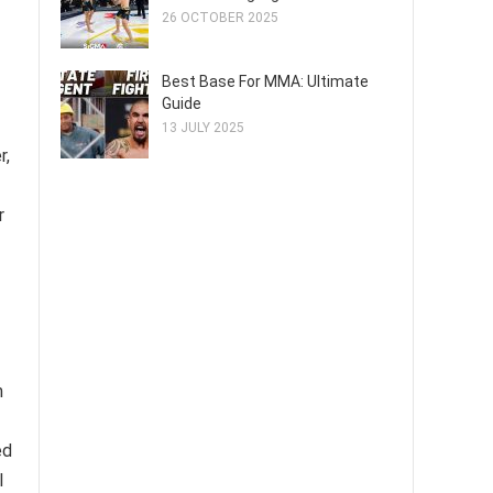
26 OCTOBER 2025
Best Base For MMA: Ultimate
Guide
13 JULY 2025
r,
r
m
ed
l