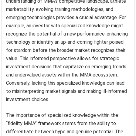
understanding of MMA’s competitive landscape, athlete
marketability, evolving training methodologies, and
emerging technologies provides a crucial advantage. For
example, an investor with specialized knowledge might
recognize the potential of a new performance-enhancing
technology or identify an up-and-coming fighter poised
for stardom before the broader market recognizes their
value. This informed perspective allows for strategic
investment decisions that capitalize on emerging trends
and undervalued assets within the MMA ecosystem.
Conversely, lacking this specialized knowledge can lead
to misinterpreting market signals and making ill-informed
investment choices.
The importance of specialized knowledge within the
“fidelity MMA” framework stems from the ability to
differentiate between hype and genuine potential. The