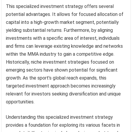
This specialized investment strategy offers several
potential advantages. It allows for focused allocation of
capital into a high-growth market segment, potentially
yielding substantial returns. Furthermore, by aligning
investments with a specific area of interest, individuals
and firms can leverage existing knowledge and networks
within the MMA industry to gain a competitive edge.
Historically, niche investment strategies focused on
emerging sectors have shown potential for significant
growth. As the sport’s global reach expands, this
targeted investment approach becomes increasingly
relevant for investors seeking diversification and unique
opportunities.
Understanding this specialized investment strategy
provides a foundation for exploring its various facets in