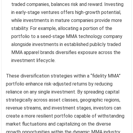
traded companies, balances risk and reward. Investing
in early-stage ventures offers high-growth potential,
while investments in mature companies provide more
stability. For example, allocating a portion of the
portfolio to a seed-stage MMA technology company
alongside investments in established publicly traded
MMA apparel brands diversifies exposure across the
investment lifecycle.
These diversification strategies within a “fidelity MMA”
portfolio enhance risk-adjusted returns by reducing
reliance on any single investment. By spreading capital
strategically across asset classes, geographic regions,
revenue streams, and investment stages, investors can
create a more resilient portfolio capable of withstanding
market fluctuations and capitalizing on the diverse
growth opportunities within the dynamic MMA industry.