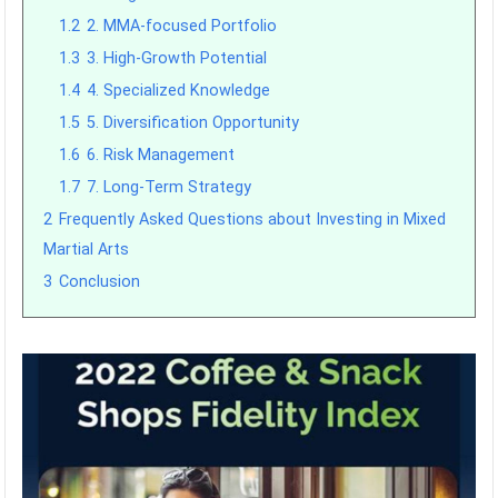
1.2
2. MMA-focused Portfolio
1.3
3. High-Growth Potential
1.4
4. Specialized Knowledge
1.5
5. Diversification Opportunity
1.6
6. Risk Management
1.7
7. Long-Term Strategy
2
Frequently Asked Questions about Investing in Mixed
Martial Arts
3
Conclusion