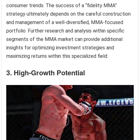
consumer trends. The success of a “fidelity MMA”
strategy ultimately depends on the careful construction
and management of a well-diversified, MMA-focused
portfolio. Further research and analysis within specific
segments of the MMA market can provide additional
insights for optimizing investment strategies and
maximizing returns within this specialized field.
3. High-Growth Potential