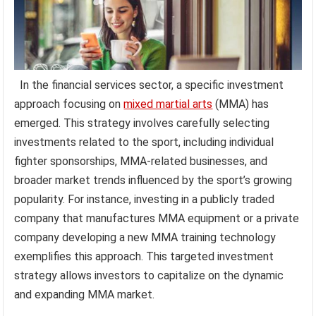
In the financial services sector, a specific investment
approach focusing on
mixed martial arts
(MMA) has
emerged. This strategy involves carefully selecting
investments related to the sport, including individual
fighter sponsorships, MMA-related businesses, and
broader market trends influenced by the sport’s growing
popularity. For instance, investing in a publicly traded
company that manufactures MMA equipment or a private
company developing a new MMA training technology
exemplifies this approach. This targeted investment
strategy allows investors to capitalize on the dynamic
and expanding MMA market.