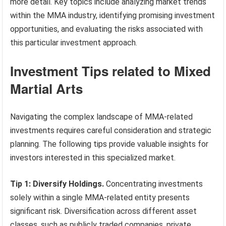
more detail. Key topics include analyzing market trends
within the MMA industry, identifying promising investment
opportunities, and evaluating the risks associated with
this particular investment approach.
Investment Tips related to Mixed
Martial Arts
Navigating the complex landscape of MMA-related
investments requires careful consideration and strategic
planning. The following tips provide valuable insights for
investors interested in this specialized market.
Tip 1: Diversify Holdings.
Concentrating investments
solely within a single MMA-related entity presents
significant risk. Diversification across different asset
classes, such as publicly traded companies, private