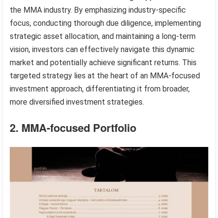
the MMA industry. By emphasizing industry-specific
focus, conducting thorough due diligence, implementing
strategic asset allocation, and maintaining a long-term
vision, investors can effectively navigate this dynamic
market and potentially achieve significant returns. This
targeted strategy lies at the heart of an MMA-focused
investment approach, differentiating it from broader,
more diversified investment strategies.
2. MMA-focused Portfolio