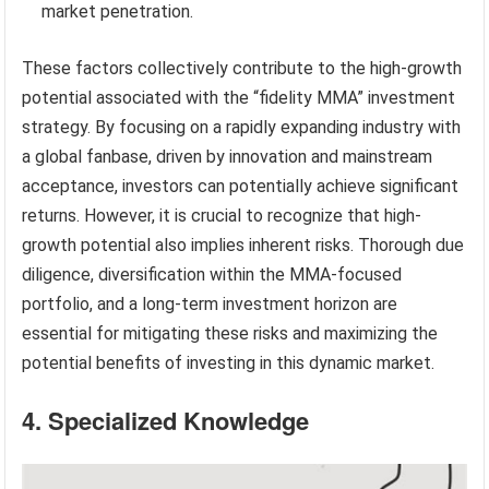
market penetration.
These factors collectively contribute to the high-growth
potential associated with the “fidelity MMA” investment
strategy. By focusing on a rapidly expanding industry with
a global fanbase, driven by innovation and mainstream
acceptance, investors can potentially achieve significant
returns. However, it is crucial to recognize that high-
growth potential also implies inherent risks. Thorough due
diligence, diversification within the MMA-focused
portfolio, and a long-term investment horizon are
essential for mitigating these risks and maximizing the
potential benefits of investing in this dynamic market.
4. Specialized Knowledge