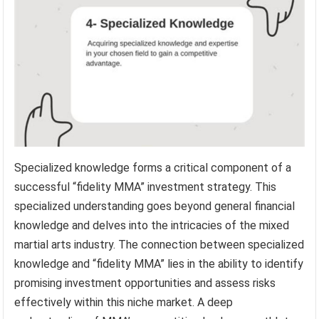
Specialized knowledge forms a critical component of a
successful “fidelity MMA” investment strategy. This
specialized understanding goes beyond general financial
knowledge and delves into the intricacies of the mixed
martial arts industry. The connection between specialized
knowledge and “fidelity MMA” lies in the ability to identify
promising investment opportunities and assess risks
effectively within this niche market. A deep