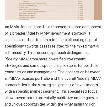
An MMA-focused portfolio represents a core component
of a broader “fidelity MMA” investment strategy. It
signifies a deliberate commitment to allocating capital
specifically towards assets related to the mixed martial
arts industry. This focused approach distinguishes
“fidelity MMA” from more diversified investment
strategies and carries specific implications for portfolio
construction and management. The connection between
an MMA-focused portfolio and the overall “fidelity MMA”
approach lies in the strategic alignment of investments
with a specific market segment. This specialized focus
allows investors to potentially capitalize on the growth
and unique opportunities within the MMA industry. For