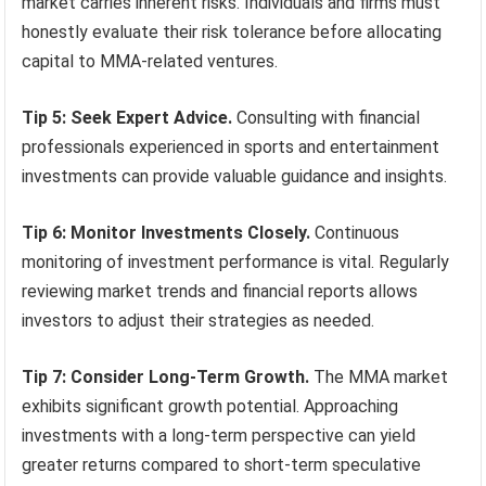
market carries inherent risks. Individuals and firms must
honestly evaluate their risk tolerance before allocating
capital to MMA-related ventures.
Tip 5: Seek Expert Advice.
Consulting with financial
professionals experienced in sports and entertainment
investments can provide valuable guidance and insights.
Tip 6: Monitor Investments Closely.
Continuous
monitoring of investment performance is vital. Regularly
reviewing market trends and financial reports allows
investors to adjust their strategies as needed.
Tip 7: Consider Long-Term Growth.
The MMA market
exhibits significant growth potential. Approaching
investments with a long-term perspective can yield
greater returns compared to short-term speculative