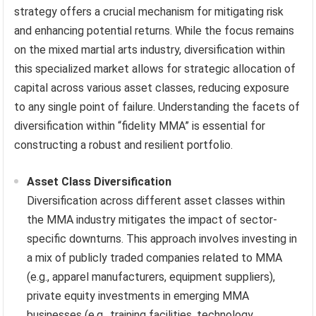
strategy offers a crucial mechanism for mitigating risk
and enhancing potential returns. While the focus remains
on the mixed martial arts industry, diversification within
this specialized market allows for strategic allocation of
capital across various asset classes, reducing exposure
to any single point of failure. Understanding the facets of
diversification within “fidelity MMA” is essential for
constructing a robust and resilient portfolio.
Asset Class Diversification
Diversification across different asset classes within
the MMA industry mitigates the impact of sector-
specific downturns. This approach involves investing in
a mix of publicly traded companies related to MMA
(e.g., apparel manufacturers, equipment suppliers),
private equity investments in emerging MMA
businesses (e.g., training facilities, technology