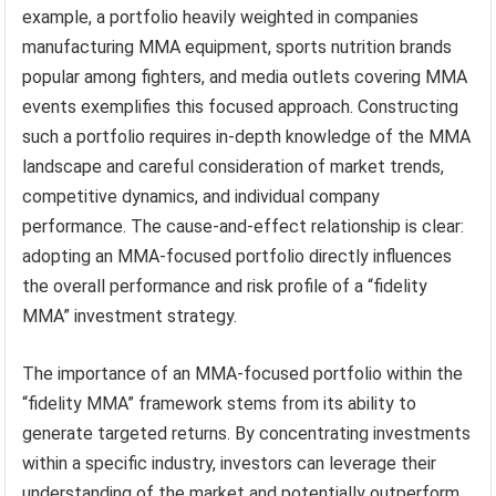
example, a portfolio heavily weighted in companies
manufacturing MMA equipment, sports nutrition brands
popular among fighters, and media outlets covering MMA
events exemplifies this focused approach. Constructing
such a portfolio requires in-depth knowledge of the MMA
landscape and careful consideration of market trends,
competitive dynamics, and individual company
performance. The cause-and-effect relationship is clear:
adopting an MMA-focused portfolio directly influences
the overall performance and risk profile of a “fidelity
MMA” investment strategy.
The importance of an MMA-focused portfolio within the
“fidelity MMA” framework stems from its ability to
generate targeted returns. By concentrating investments
within a specific industry, investors can leverage their
understanding of the market and potentially outperform