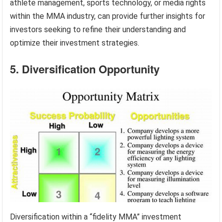
athlete management, sports technology, or media rights
within the MMA industry, can provide further insights for
investors seeking to refine their understanding and
optimize their investment strategies.
5. Diversification Opportunity
Diversification within a “fidelity MMA” investment