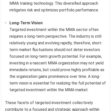
MMA training technology. This diversified approach
mitigates risk and optimizes portfolio performance.
Long-Term Vision
Targeted investment within the MMA sector often
requires a long-term perspective. The industry is still
relatively young and evolving rapidly, therefore, short-
term market fluctuations should not deter investors
focused on long-term growth potential. For example,
investing in a nascent MMA organization may not yield
immediate returns, but could prove highly profitable as
the organization gains prominence over time. A long-
term vision is essential for realizing the full potential of
targeted investment within the MMA market.
These facets of targeted investment collectively
contribute to a focused and strategic approach within