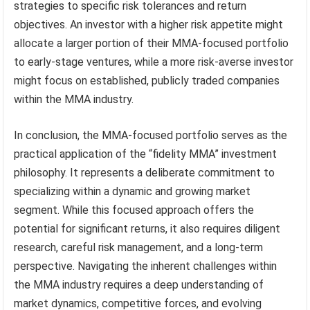
strategies to specific risk tolerances and return
objectives. An investor with a higher risk appetite might
allocate a larger portion of their MMA-focused portfolio
to early-stage ventures, while a more risk-averse investor
might focus on established, publicly traded companies
within the MMA industry.
In conclusion, the MMA-focused portfolio serves as the
practical application of the “fidelity MMA” investment
philosophy. It represents a deliberate commitment to
specializing within a dynamic and growing market
segment. While this focused approach offers the
potential for significant returns, it also requires diligent
research, careful risk management, and a long-term
perspective. Navigating the inherent challenges within
the MMA industry requires a deep understanding of
market dynamics, competitive forces, and evolving