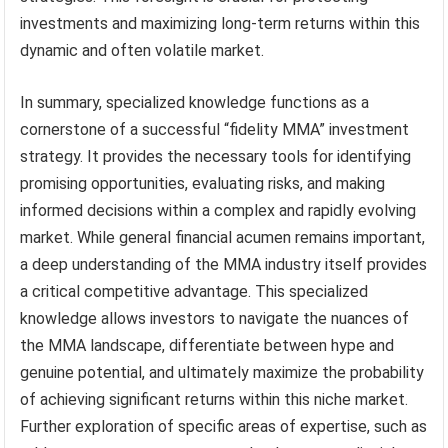
investments and maximizing long-term returns within this
dynamic and often volatile market.
In summary, specialized knowledge functions as a
cornerstone of a successful “fidelity MMA” investment
strategy. It provides the necessary tools for identifying
promising opportunities, evaluating risks, and making
informed decisions within a complex and rapidly evolving
market. While general financial acumen remains important,
a deep understanding of the MMA industry itself provides
a critical competitive advantage. This specialized
knowledge allows investors to navigate the nuances of
the MMA landscape, differentiate between hype and
genuine potential, and ultimately maximize the probability
of achieving significant returns within this niche market.
Further exploration of specific areas of expertise, such as