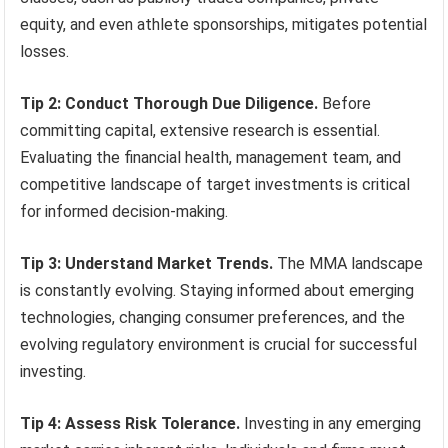
equity, and even athlete sponsorships, mitigates potential
losses.
Tip 2: Conduct Thorough Due Diligence.
Before
committing capital, extensive research is essential.
Evaluating the financial health, management team, and
competitive landscape of target investments is critical
for informed decision-making.
Tip 3: Understand Market Trends.
The MMA landscape
is constantly evolving. Staying informed about emerging
technologies, changing consumer preferences, and the
evolving regulatory environment is crucial for successful
investing.
Tip 4: Assess Risk Tolerance.
Investing in any emerging