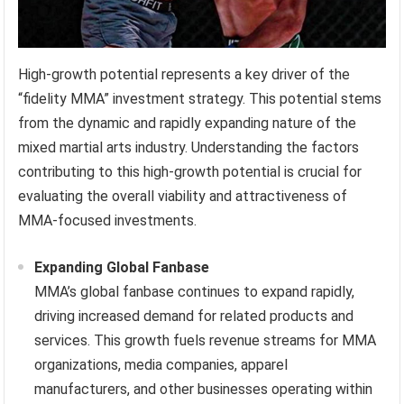
High-growth potential represents a key driver of the
“fidelity MMA” investment strategy. This potential stems
from the dynamic and rapidly expanding nature of the
mixed martial arts industry. Understanding the factors
contributing to this high-growth potential is crucial for
evaluating the overall viability and attractiveness of
MMA-focused investments.
Expanding Global Fanbase
MMA’s global fanbase continues to expand rapidly,
driving increased demand for related products and
services. This growth fuels revenue streams for MMA
organizations, media companies, apparel
manufacturers, and other businesses operating within