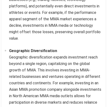
platforms), and potentially even direct investments in
athletes or events. For example, if the performance
apparel segment of the MMA market experiences a
decline, investments in MMA media or technology
might offset those losses, preserving overall portfolio
value.
Geographic Diversification
Geographic diversification expands investment reach
beyond a single region, capitalizing on the global
growth of MMA. This involves investing in MMA-
related businesses and ventures operating in different
countries and continents. For example, investing in an
Asian MMA promotion company alongside investments
in North American MMA media outlets allows for
participation in diverse markets and reduces reliance