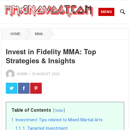
MENU
HOME
MMA
Invest in Fidelity MMA: Top
Strategies & Insights
ADMIN
—
29 AUGUST 2025
Table of Contents
hide
1
Investment Tips related to Mixed Martial Arts
1.1
1. Targeted Investment