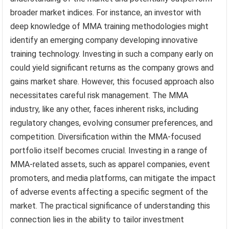
broader market indices. For instance, an investor with
deep knowledge of MMA training methodologies might
identify an emerging company developing innovative
training technology. Investing in such a company early on
could yield significant returns as the company grows and
gains market share. However, this focused approach also
necessitates careful risk management. The MMA
industry, like any other, faces inherent risks, including
regulatory changes, evolving consumer preferences, and
competition. Diversification within the MMA-focused
portfolio itself becomes crucial. Investing in a range of
MMA-related assets, such as apparel companies, event
promoters, and media platforms, can mitigate the impact
of adverse events affecting a specific segment of the
market. The practical significance of understanding this
connection lies in the ability to tailor investment