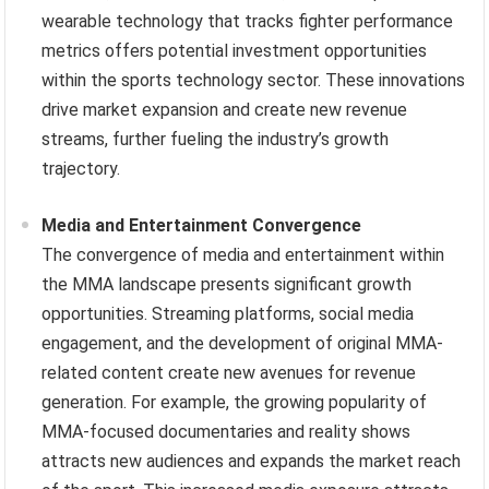
wearable technology that tracks fighter performance
metrics offers potential investment opportunities
within the sports technology sector. These innovations
drive market expansion and create new revenue
streams, further fueling the industry’s growth
trajectory.
Media and Entertainment Convergence
The convergence of media and entertainment within
the MMA landscape presents significant growth
opportunities. Streaming platforms, social media
engagement, and the development of original MMA-
related content create new avenues for revenue
generation. For example, the growing popularity of
MMA-focused documentaries and reality shows
attracts new audiences and expands the market reach