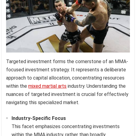
Targeted investment forms the cornerstone of an MMA-
focused investment strategy. It represents a deliberate
approach to capital allocation, concentrating resources
within the
mixed martial arts
industry. Understanding the
nuances of targeted investment is crucial for effectively
navigating this specialized market.
Industry-Specific Focus
This facet emphasizes concentrating investments
within the MMA industry, rather than broadly