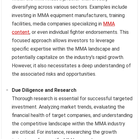
diversifying across various sectors. Examples include
investing in MMA equipment manufacturers, training
facilities, media companies specializing in
MMA
content
, or even individual fighter endorsements. This
focused approach allows investors to leverage
specific expertise within the MMA landscape and
potentially capitalize on the industry’s rapid growth.
However, it also necessitates a deep understanding of
the associated risks and opportunities.
Due Diligence and Research
Thorough research is essential for successful targeted
investment. Analyzing market trends, evaluating the
financial health of target companies, and understanding
the competitive landscape within the MMA industry
are critical. For instance, researching the growth