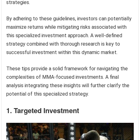
strategies.
By adhering to these guidelines, investors can potentially
maximize returns while mitigating risks associated with
this specialized investment approach. A well-defined
strategy combined with thorough research is key to
successful investment within this dynamic market.
These tips provide a solid framework for navigating the
complexities of MMA-focused investments. A final
analysis integrating these insights will further clarify the
potential of this specialized strategy.
1. Targeted Investment