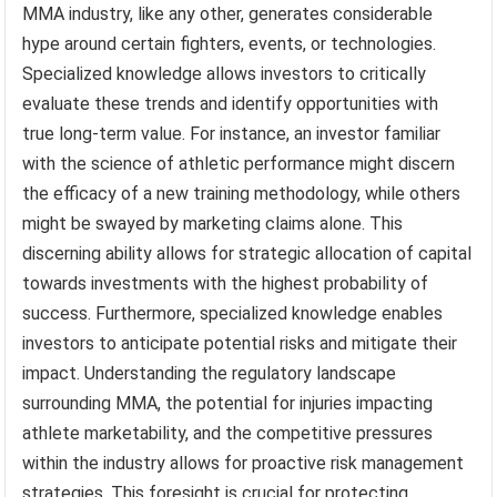
MMA industry, like any other, generates considerable
hype around certain fighters, events, or technologies.
Specialized knowledge allows investors to critically
evaluate these trends and identify opportunities with
true long-term value. For instance, an investor familiar
with the science of athletic performance might discern
the efficacy of a new training methodology, while others
might be swayed by marketing claims alone. This
discerning ability allows for strategic allocation of capital
towards investments with the highest probability of
success. Furthermore, specialized knowledge enables
investors to anticipate potential risks and mitigate their
impact. Understanding the regulatory landscape
surrounding MMA, the potential for injuries impacting
athlete marketability, and the competitive pressures
within the industry allows for proactive risk management
strategies. This foresight is crucial for protecting