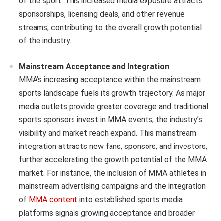
of the sport. This increased media exposure attracts
sponsorships, licensing deals, and other revenue
streams, contributing to the overall growth potential
of the industry.
Mainstream Acceptance and Integration
MMA’s increasing acceptance within the mainstream
sports landscape fuels its growth trajectory. As major
media outlets provide greater coverage and traditional
sports sponsors invest in MMA events, the industry’s
visibility and market reach expand. This mainstream
integration attracts new fans, sponsors, and investors,
further accelerating the growth potential of the MMA
market. For instance, the inclusion of MMA athletes in
mainstream advertising campaigns and the integration
of
MMA content
into established sports media
platforms signals growing acceptance and broader