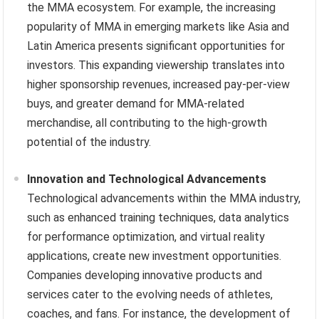
the MMA ecosystem. For example, the increasing
popularity of MMA in emerging markets like Asia and
Latin America presents significant opportunities for
investors. This expanding viewership translates into
higher sponsorship revenues, increased pay-per-view
buys, and greater demand for MMA-related
merchandise, all contributing to the high-growth
potential of the industry.
Innovation and Technological Advancements
Technological advancements within the MMA industry,
such as enhanced training techniques, data analytics
for performance optimization, and virtual reality
applications, create new investment opportunities.
Companies developing innovative products and
services cater to the evolving needs of athletes,
coaches, and fans. For instance, the development of