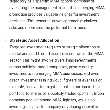
trajectory of a specific MMA apparel company or
evaluating the management team of an emerging MMA
promotion provides valuable insights for investment
decisions. This research-driven approach minimizes
risks and maximizes the potential for returns.
Strategic Asset Allocation
Targeted investment requires strategic allocation of
capital across different asset classes within the MMA
sector. This might involve diversifying investments
across publicly traded companies, private equity
investments in emerging MMA businesses, and even
direct investments in individual fighters or events. For
example, an investor might allocate a portion of their
portfolio to shares of a publicly traded sports nutrition
company popular among MMA fighters, while also
investing in a private company developing innovative