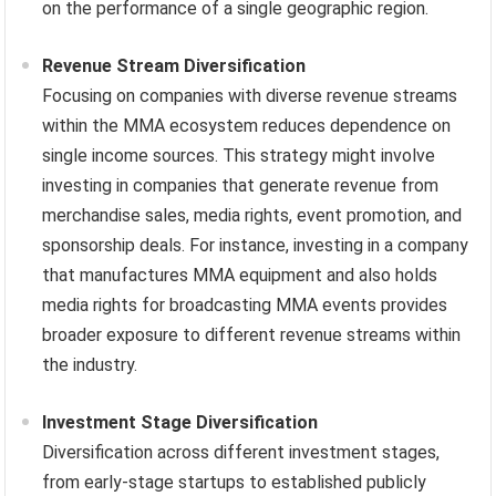
on the performance of a single geographic region.
Revenue Stream Diversification
Focusing on companies with diverse revenue streams
within the MMA ecosystem reduces dependence on
single income sources. This strategy might involve
investing in companies that generate revenue from
merchandise sales, media rights, event promotion, and
sponsorship deals. For instance, investing in a company
that manufactures MMA equipment and also holds
media rights for broadcasting MMA events provides
broader exposure to different revenue streams within
the industry.
Investment Stage Diversification
Diversification across different investment stages,
from early-stage startups to established publicly