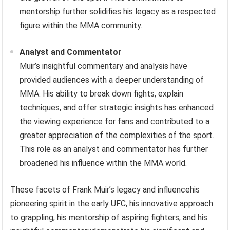
mentorship further solidifies his legacy as a respected
figure within the MMA community.
Analyst and Commentator
Muir’s insightful commentary and analysis have
provided audiences with a deeper understanding of
MMA. His ability to break down fights, explain
techniques, and offer strategic insights has enhanced
the viewing experience for fans and contributed to a
greater appreciation of the complexities of the sport.
This role as an analyst and commentator has further
broadened his influence within the MMA world.
These facets of Frank Muir’s legacy and influencehis
pioneering spirit in the early UFC, his innovative approach
to grappling, his mentorship of aspiring fighters, and his