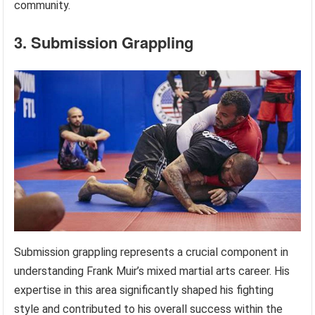
community.
3. Submission Grappling
Submission grappling represents a crucial component in
understanding Frank Muir’s mixed martial arts career. His
expertise in this area significantly shaped his fighting
style and contributed to his overall success within the