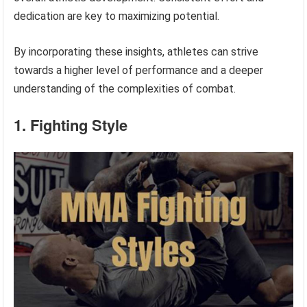
dedication are key to maximizing potential.
By incorporating these insights, athletes can strive
towards a higher level of performance and a deeper
understanding of the complexities of combat.
1. Fighting Style