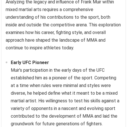
Analyzing the legacy and influence of Frank Muir within
mixed martial arts requires a comprehensive
understanding of his contributions to the sport, both
inside and outside the competitive arena. This exploration
examines how his career, fighting style, and overall
approach have shaped the landscape of MMA and
continue to inspire athletes today.
Early UFC Pioneer
Muir’s participation in the early days of the UFC
established him as a pioneer of the sport. Competing
at a time when rules were minimal and styles were
diverse, he helped define what it meant to be a mixed
martial artist. His willingness to test his skills against a
variety of opponents in a nascent and evolving sport
contributed to the development of MMA and laid the
groundwork for future generations of fighters.