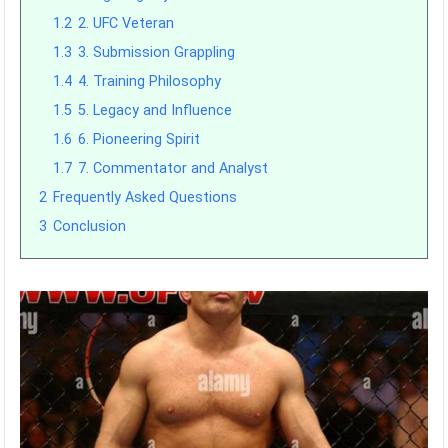
1.2
2. UFC Veteran
1.3
3. Submission Grappling
1.4
4. Training Philosophy
1.5
5. Legacy and Influence
1.6
6. Pioneering Spirit
1.7
7. Commentator and Analyst
2
Frequently Asked Questions
3
Conclusion