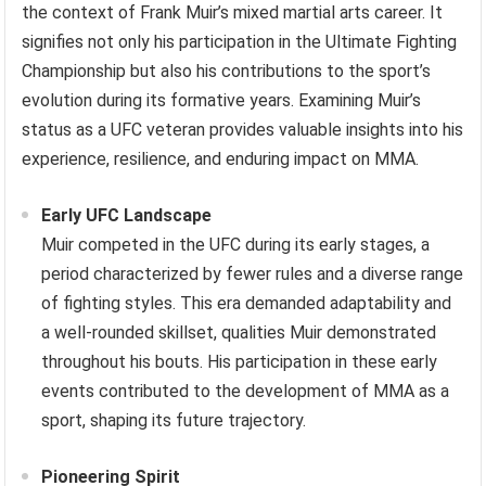
the context of Frank Muir’s mixed martial arts career. It
signifies not only his participation in the Ultimate Fighting
Championship but also his contributions to the sport’s
evolution during its formative years. Examining Muir’s
status as a UFC veteran provides valuable insights into his
experience, resilience, and enduring impact on MMA.
Early UFC Landscape
Muir competed in the UFC during its early stages, a
period characterized by fewer rules and a diverse range
of fighting styles. This era demanded adaptability and
a well-rounded skillset, qualities Muir demonstrated
throughout his bouts. His participation in these early
events contributed to the development of MMA as a
sport, shaping its future trajectory.
Pioneering Spirit