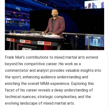
Frank Muir’s contributions to mixed martial arts extend
beyond his competitive career. His work as a
commentator and analyst provides valuable insights into
the sport, enhancing audience understanding and
enriching the overall MMA experience. Exploring this
facet of his career reveals a deep understanding of
technical nuances, strategic complexities, and the
evolving landscape of mixed martial arts.