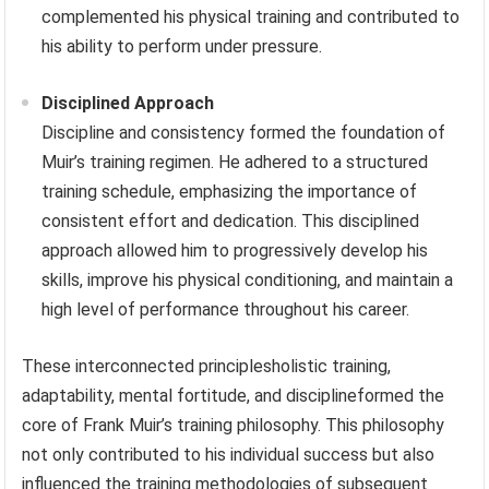
complemented his physical training and contributed to
his ability to perform under pressure.
Disciplined Approach
Discipline and consistency formed the foundation of
Muir’s training regimen. He adhered to a structured
training schedule, emphasizing the importance of
consistent effort and dedication. This disciplined
approach allowed him to progressively develop his
skills, improve his physical conditioning, and maintain a
high level of performance throughout his career.
These interconnected principlesholistic training,
adaptability, mental fortitude, and disciplineformed the
core of Frank Muir’s training philosophy. This philosophy
not only contributed to his individual success but also
influenced the training methodologies of subsequent