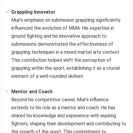
Grappling Innovator
Muir’s emphasis on submission grappling significantly
influenced the evolution of MMA. His expertise in
ground fighting and his innovative approach to
submissions demonstrated the effectiveness of
grappling techniques in a mixed martial arts context.
This contribution helped shift the perception of
grappling within the sport, establishing it as a crucial
element of a well-rounded skillset.
Mentor and Coach
Beyond his competitive career, Muir’s influence
extends to his role as a mentor and coach. He has
shared his knowledge and experience with aspiring
fighters, shaping their development and contributing to
the growth of the sport. This commitment to