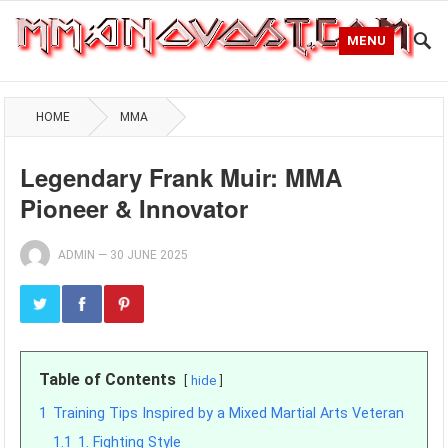
MENU
HOME
MMA
Legendary Frank Muir: MMA
Pioneer & Innovator
ADMIN
—
30 JUNE 2025
Table of Contents
hide
1
Training Tips Inspired by a Mixed Martial Arts Veteran
1.1
1. Fighting Style