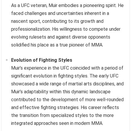
As a UFC veteran, Muir embodies a pioneering spirit. He
faced challenges and uncertainties inherent in a
nascent sport, contributing to its growth and
professionalization. His willingness to compete under
evolving rulesets and against diverse opponents
solidified his place as a true pioneer of MMA.
Evolution of Fighting Styles
Muir’s experience in the UFC coincided with a period of
significant evolution in fighting styles. The early UFC
showcased a wide range of martial arts disciplines, and
Muir’s adaptability within this dynamic landscape
contributed to the development of more well-rounded
and effective fighting strategies. His career reflects
the transition from specialized styles to the more
integrated approaches seen in modern MMA.