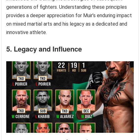
generations of fighters. Understanding these principles
provides a deeper appreciation for Muir’s enduring impact
on mixed martial arts and his legacy as a dedicated and
innovative athlete.
5. Legacy and Influence