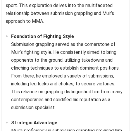
sport. This exploration delves into the multifaceted
relationship between submission grappling and Muir’s
approach to MMA.
Foundation of Fighting Style
Submission grappling served as the cornerstone of
Muir’s fighting style. He consistently aimed to bring
opponents to the ground, utilizing takedowns and
clinching techniques to establish dominant positions.
From there, he employed a variety of submissions,
including leg locks and chokes, to secure victories.
This reliance on grappling distinguished him from many
contemporaries and solidified his reputation as a
submission specialist.
Strategic Advantage
Muir’s proficiency in submission grappling provided him