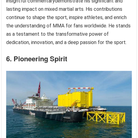
insightful commentarydemonstrate his significant and
lasting impact on mixed martial arts. His contributions
continue to shape the sport, inspire athletes, and enrich
the understanding of MMA for fans worldwide. He stands
as a testament to the transformative power of
dedication, innovation, and a deep passion for the sport.
6. Pioneering Spirit