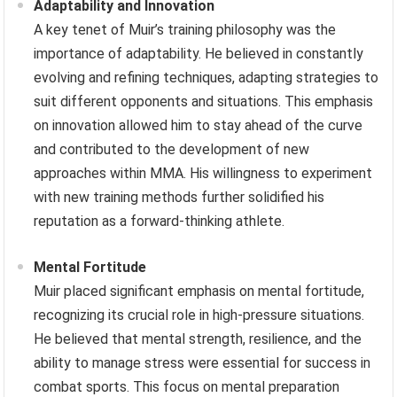
Adaptability and Innovation
A key tenet of Muir’s training philosophy was the
importance of adaptability. He believed in constantly
evolving and refining techniques, adapting strategies to
suit different opponents and situations. This emphasis
on innovation allowed him to stay ahead of the curve
and contributed to the development of new
approaches within MMA. His willingness to experiment
with new training methods further solidified his
reputation as a forward-thinking athlete.
Mental Fortitude
Muir placed significant emphasis on mental fortitude,
recognizing its crucial role in high-pressure situations.
He believed that mental strength, resilience, and the
ability to manage stress were essential for success in
combat sports. This focus on mental preparation