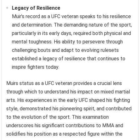
Legacy of Resilience
Muir’s record as a UFC veteran speaks to his resilience
and determination. The demanding nature of the sport,
particularly in its early days, required both physical and
mental toughness. His ability to persevere through
challenging bouts and adapt to evolving rulesets
established a legacy of resilience that continues to
inspire fighters today.
Muirs status as a UFC veteran provides a crucial lens
through which to understand his impact on mixed martial
arts. His experiences in the early UFC shaped his fighting
style, demonstrated his pioneering spirit, and contributed
to the evolution of the sport. This examination
underscores his significant contributions to MMA and
solidifies his position as a respected figure within the