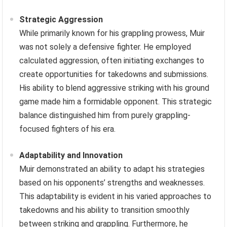
Strategic Aggression
While primarily known for his grappling prowess, Muir
was not solely a defensive fighter. He employed
calculated aggression, often initiating exchanges to
create opportunities for takedowns and submissions.
His ability to blend aggressive striking with his ground
game made him a formidable opponent. This strategic
balance distinguished him from purely grappling-
focused fighters of his era.
Adaptability and Innovation
Muir demonstrated an ability to adapt his strategies
based on his opponents’ strengths and weaknesses.
This adaptability is evident in his varied approaches to
takedowns and his ability to transition smoothly
between striking and grappling. Furthermore, he