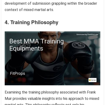
development of submission grappling within the broader
context of mixed martial arts.
4. Training Philosophy
Examining the training philosophy associated with Frank
Muir provides valuable insights into his approach to mixed
martial arts. This philosophy reflects not only his