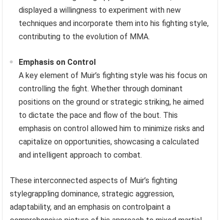
displayed a willingness to experiment with new
techniques and incorporate them into his fighting style,
contributing to the evolution of MMA.
Emphasis on Control
A key element of Muir’s fighting style was his focus on
controlling the fight. Whether through dominant
positions on the ground or strategic striking, he aimed
to dictate the pace and flow of the bout. This
emphasis on control allowed him to minimize risks and
capitalize on opportunities, showcasing a calculated
and intelligent approach to combat.
These interconnected aspects of Muir’s fighting
stylegrappling dominance, strategic aggression,
adaptability, and an emphasis on controlpaint a