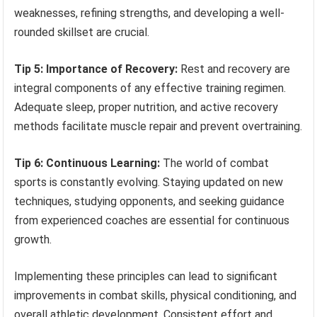
weaknesses, refining strengths, and developing a well-
rounded skillset are crucial.
Tip 5: Importance of Recovery:
Rest and recovery are
integral components of any effective training regimen.
Adequate sleep, proper nutrition, and active recovery
methods facilitate muscle repair and prevent overtraining.
Tip 6: Continuous Learning:
The world of combat
sports is constantly evolving. Staying updated on new
techniques, studying opponents, and seeking guidance
from experienced coaches are essential for continuous
growth.
Implementing these principles can lead to significant
improvements in combat skills, physical conditioning, and
overall athletic development. Consistent effort and