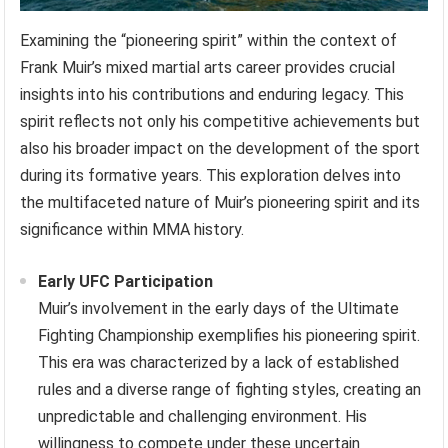
Examining the “pioneering spirit” within the context of
Frank Muir’s mixed martial arts career provides crucial
insights into his contributions and enduring legacy. This
spirit reflects not only his competitive achievements but
also his broader impact on the development of the sport
during its formative years. This exploration delves into
the multifaceted nature of Muir’s pioneering spirit and its
significance within MMA history.
Early UFC Participation
Muir’s involvement in the early days of the Ultimate
Fighting Championship exemplifies his pioneering spirit.
This era was characterized by a lack of established
rules and a diverse range of fighting styles, creating an
unpredictable and challenging environment. His
willingness to compete under these uncertain