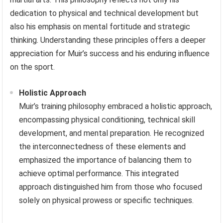
dedication to physical and technical development but
also his emphasis on mental fortitude and strategic
thinking. Understanding these principles offers a deeper
appreciation for Muir’s success and his enduring influence
on the sport.
Holistic Approach
Muir’s training philosophy embraced a holistic approach,
encompassing physical conditioning, technical skill
development, and mental preparation. He recognized
the interconnectedness of these elements and
emphasized the importance of balancing them to
achieve optimal performance. This integrated
approach distinguished him from those who focused
solely on physical prowess or specific techniques.