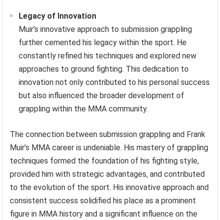
Legacy of Innovation
Muir’s innovative approach to submission grappling
further cemented his legacy within the sport. He
constantly refined his techniques and explored new
approaches to ground fighting. This dedication to
innovation not only contributed to his personal success
but also influenced the broader development of
grappling within the MMA community.
The connection between submission grappling and Frank
Muir’s MMA career is undeniable. His mastery of grappling
techniques formed the foundation of his fighting style,
provided him with strategic advantages, and contributed
to the evolution of the sport. His innovative approach and
consistent success solidified his place as a prominent
figure in MMA history and a significant influence on the