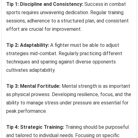
Tip 1: Discipline and Consistency:
Success in combat
sports requires unwavering dedication. Regular training
sessions, adherence to a structured plan, and consistent
effort are crucial for improvement.
Tip 2: Adaptability:
A fighter must be able to adjust
strategies mid-combat. Regularly practicing different
techniques and sparring against diverse opponents
cultivates adaptability.
Tip 3: Mental Fortitude:
Mental strength is as important
as physical prowess. Developing resilience, focus, and the
ability to manage stress under pressure are essential for
peak performance.
Tip 4: Strategic Training:
Training should be purposeful
and tailored to individual needs. Focusing on specific