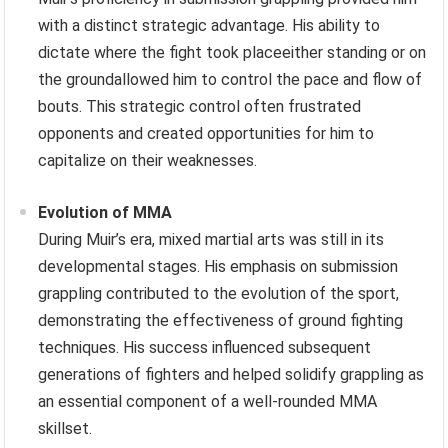
with a distinct strategic advantage. His ability to
dictate where the fight took placeeither standing or on
the groundallowed him to control the pace and flow of
bouts. This strategic control often frustrated
opponents and created opportunities for him to
capitalize on their weaknesses.
Evolution of MMA
During Muir’s era, mixed martial arts was still in its
developmental stages. His emphasis on submission
grappling contributed to the evolution of the sport,
demonstrating the effectiveness of ground fighting
techniques. His success influenced subsequent
generations of fighters and helped solidify grappling as
an essential component of a well-rounded MMA
skillset.