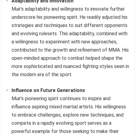
Adaptability and Innovation
Muir’s adaptability and willingness to innovate further
underscore his pioneering spirit. He readily adjusted his
strategies and techniques to suit different opponents
and evolving rulesets. This adaptability, combined with
a willingness to experiment with new approaches,
contributed to the growth and refinement of MMA. His
open-minded approach to combat helped shape the
more sophisticated and nuanced fighting styles seen in
the modern era of the sport.
Influence on Future Generations
Muir’s pioneering spirit continues to inspire and
influence aspiring mixed martial artists. His willingness
to embrace challenges, explore new techniques, and
compete in a rapidly evolving sport serves as a
powerful example for those seeking to make their