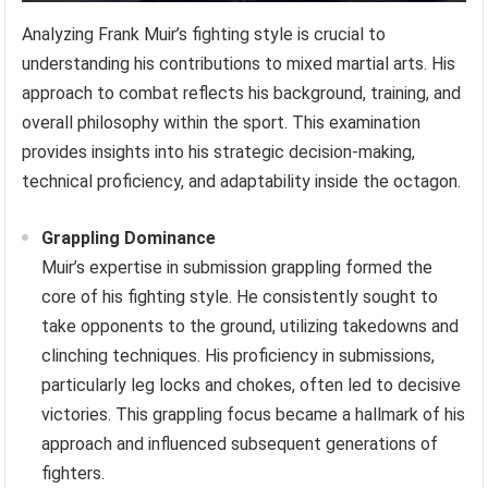
Analyzing Frank Muir’s fighting style is crucial to
understanding his contributions to mixed martial arts. His
approach to combat reflects his background, training, and
overall philosophy within the sport. This examination
provides insights into his strategic decision-making,
technical proficiency, and adaptability inside the octagon.
Grappling Dominance
Muir’s expertise in submission grappling formed the
core of his fighting style. He consistently sought to
take opponents to the ground, utilizing takedowns and
clinching techniques. His proficiency in submissions,
particularly leg locks and chokes, often led to decisive
victories. This grappling focus became a hallmark of his
approach and influenced subsequent generations of
fighters.