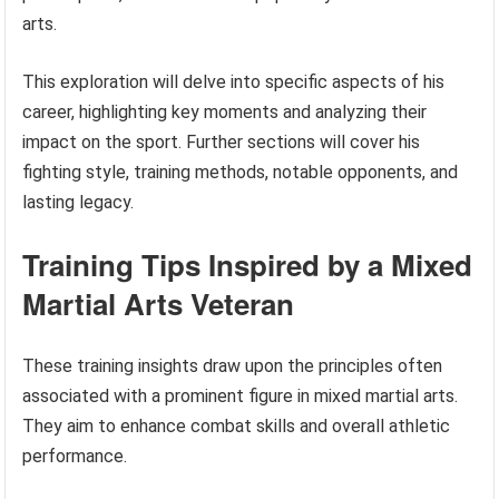
arts.
This exploration will delve into specific aspects of his
career, highlighting key moments and analyzing their
impact on the sport. Further sections will cover his
fighting style, training methods, notable opponents, and
lasting legacy.
Training Tips Inspired by a Mixed
Martial Arts Veteran
These training insights draw upon the principles often
associated with a prominent figure in mixed martial arts.
They aim to enhance combat skills and overall athletic
performance.