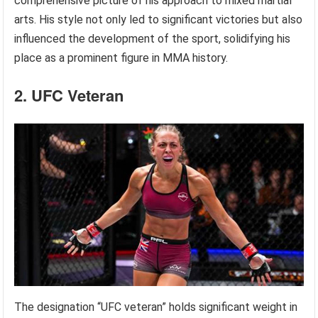
comprehensive picture of his approach to mixed martial
arts. His style not only led to significant victories but also
influenced the development of the sport, solidifying his
place as a prominent figure in MMA history.
2. UFC Veteran
The designation “UFC veteran” holds significant weight in