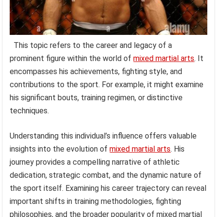
This topic refers to the career and legacy of a
prominent figure within the world of
mixed martial arts
. It
encompasses his achievements, fighting style, and
contributions to the sport. For example, it might examine
his significant bouts, training regimen, or distinctive
techniques.
Understanding this individual’s influence offers valuable
insights into the evolution of
mixed martial arts
. His
journey provides a compelling narrative of athletic
dedication, strategic combat, and the dynamic nature of
the sport itself. Examining his career trajectory can reveal
important shifts in training methodologies, fighting
philosophies, and the broader popularity of mixed martial