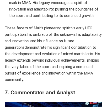
mark in MMA. His legacy encourages a spirit of
innovation and adaptability, pushing the boundaries of
the sport and contributing to its continued growth.
These facets of Muir’s pioneering spirithis early UFC
participation, his embrace of the unknown, his adaptability
and innovation, and his influence on future
generationsdemonstrate his significant contribution to
the development and evolution of mixed martial arts. His
legacy extends beyond individual achievements, shaping
the very fabric of the sport and inspiring a continued
pursuit of excellence and innovation within the MMA
community.
7. Commentator and Analyst