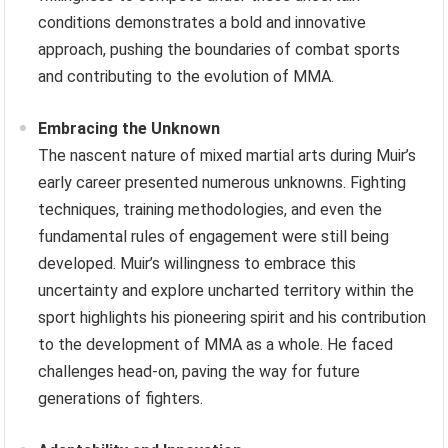
conditions demonstrates a bold and innovative
approach, pushing the boundaries of combat sports
and contributing to the evolution of MMA.
Embracing the Unknown
The nascent nature of mixed martial arts during Muir’s
early career presented numerous unknowns. Fighting
techniques, training methodologies, and even the
fundamental rules of engagement were still being
developed. Muir’s willingness to embrace this
uncertainty and explore uncharted territory within the
sport highlights his pioneering spirit and his contribution
to the development of MMA as a whole. He faced
challenges head-on, paving the way for future
generations of fighters.