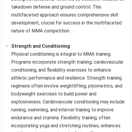
takedown defense and ground control. This
multifaceted approach ensures comprehensive skill
development, crucial for success in the multifaceted
nature of MMA competition.
Strength and Conditioning
Physical conditioning is integral to MMA training.
Programs incorporate strength training, cardiovascular
conditioning, and flexibility exercises to enhance
athletic performance and resilience. Strength training
regimens often involve weightlifting, plyometrics, and
bodyweight exercises to build power and
explosiveness. Cardiovascular conditioning may include
running, swimming, and interval training to improve
endurance and stamina. Flexibility training, often
incorporating yoga and stretching routines, enhances