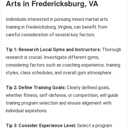
Arts in Fredericksburg, VA
Individuals interested in pursuing mixed martial arts
training in Fredericksburg, Virginia, can benefit from
careful consideration of several key factors.
Tip 1: Research Local Gyms and Instructors:
Thorough
research is crucial. Investigate different gyms,
considering factors such as coaching experience, training
styles, class schedules, and overall gym atmosphere.
Tip 2: Define Training Goals:
Clearly defined goals,
whether fitness, self-defense, or competition, will guide
training program selection and ensure alignment with
individual aspirations.
Tip 3: Consider Experience Level:
Select a program