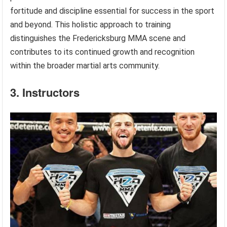
fortitude and discipline essential for success in the sport
and beyond. This holistic approach to training
distinguishes the Fredericksburg MMA scene and
contributes to its continued growth and recognition
within the broader martial arts community.
3. Instructors