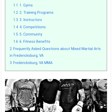
1.1
1. Gyms
1.2
2. Training Programs
1.3
3. Instructors
1.4
4. Competitions
1.5
5. Community
1.6
6. Fitness Benefits
2
Frequently Asked Questions about Mixed Martial Arts
in Fredericksburg, VA
3
Fredericksburg, VA MMA