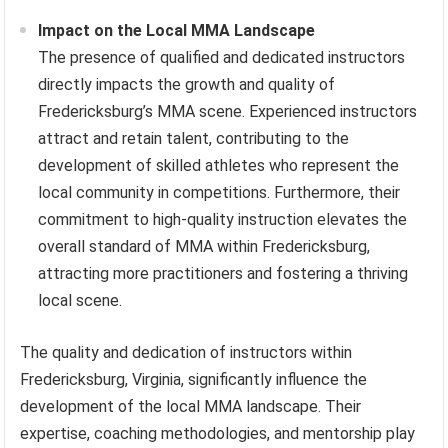
Impact on the Local MMA Landscape
The presence of qualified and dedicated instructors
directly impacts the growth and quality of
Fredericksburg’s MMA scene. Experienced instructors
attract and retain talent, contributing to the
development of skilled athletes who represent the
local community in competitions. Furthermore, their
commitment to high-quality instruction elevates the
overall standard of MMA within Fredericksburg,
attracting more practitioners and fostering a thriving
local scene.
The quality and dedication of instructors within
Fredericksburg, Virginia, significantly influence the
development of the local MMA landscape. Their
expertise, coaching methodologies, and mentorship play