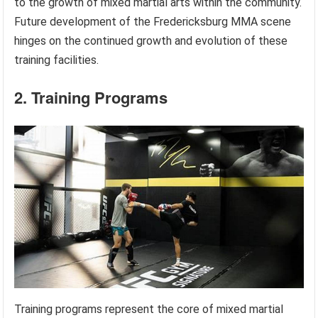
to the growth of mixed martial arts within the community.
Future development of the Fredericksburg MMA scene
hinges on the continued growth and evolution of these
training facilities.
2. Training Programs
Training programs represent the core of mixed martial