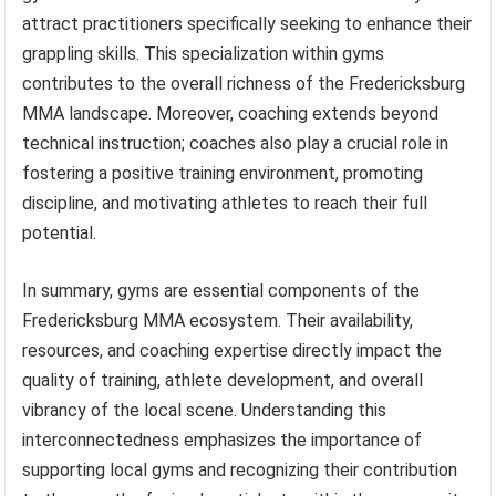
attract practitioners specifically seeking to enhance their
grappling skills. This specialization within gyms
contributes to the overall richness of the Fredericksburg
MMA landscape. Moreover, coaching extends beyond
technical instruction; coaches also play a crucial role in
fostering a positive training environment, promoting
discipline, and motivating athletes to reach their full
potential.
In summary, gyms are essential components of the
Fredericksburg MMA ecosystem. Their availability,
resources, and coaching expertise directly impact the
quality of training, athlete development, and overall
vibrancy of the local scene. Understanding this
interconnectedness emphasizes the importance of
supporting local gyms and recognizing their contribution