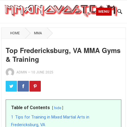
MENU
HOME
MMA
Top Fredericksburg, VA MMA Gyms
& Training
ADMIN
—
10 JUNE 2025
Table of Contents
hide
1
Tips for Training in Mixed Martial Arts in
Fredericksburg, VA