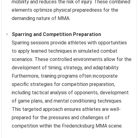
mobility and reduces the risk of injury. These combined
elements optimize physical preparedness for the
demanding nature of MMA.
Sparring and Competition Preparation
Sparring sessions provide athletes with opportunities
to apply learned techniques in simulated combat
scenarios. These controlled environments allow for the
development of timing, strategy, and adaptability.
Furthermore, training programs often incorporate
specific strategies for competition preparation,
including tactical analysis of opponents, development
of game plans, and mental conditioning techniques.
This targeted approach ensures athletes are well-
prepared for the pressures and challenges of
competition within the Fredericksburg MMA scene.