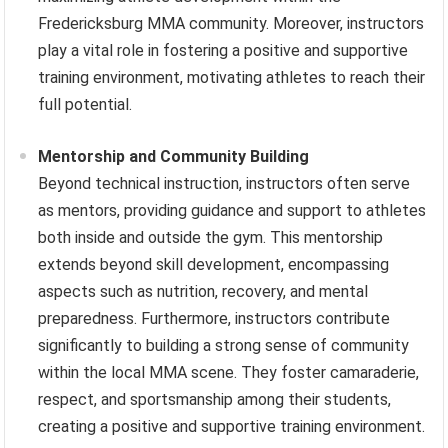
Fredericksburg MMA community. Moreover, instructors
play a vital role in fostering a positive and supportive
training environment, motivating athletes to reach their
full potential.
Mentorship and Community Building
Beyond technical instruction, instructors often serve
as mentors, providing guidance and support to athletes
both inside and outside the gym. This mentorship
extends beyond skill development, encompassing
aspects such as nutrition, recovery, and mental
preparedness. Furthermore, instructors contribute
significantly to building a strong sense of community
within the local MMA scene. They foster camaraderie,
respect, and sportsmanship among their students,
creating a positive and supportive training environment.