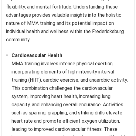
flexibility, and mental fortitude. Understanding these
advantages provides valuable insights into the holistic
nature of MMA training and its potential impact on
individual health and wellness within the Fredericksburg
community.
Cardiovascular Health
MMA training involves intense physical exertion,
incorporating elements of high-intensity interval
training (HIIT), aerobic exercise, and anaerobic activity.
This combination challenges the cardiovascular
system, improving heart health, increasing lung
capacity, and enhancing overall endurance. Activities
such as sparring, grappling, and striking drills elevate
heart rate and promote efficient oxygen utilization,
leading to improved cardiovascular fitness. These