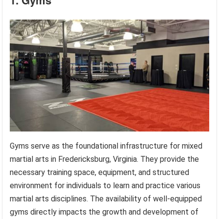
Gyms serve as the foundational infrastructure for mixed
martial arts in Fredericksburg, Virginia. They provide the
necessary training space, equipment, and structured
environment for individuals to learn and practice various
martial arts disciplines. The availability of well-equipped
gyms directly impacts the growth and development of