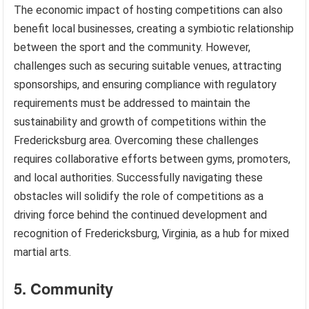
The economic impact of hosting competitions can also
benefit local businesses, creating a symbiotic relationship
between the sport and the community. However,
challenges such as securing suitable venues, attracting
sponsorships, and ensuring compliance with regulatory
requirements must be addressed to maintain the
sustainability and growth of competitions within the
Fredericksburg area. Overcoming these challenges
requires collaborative efforts between gyms, promoters,
and local authorities. Successfully navigating these
obstacles will solidify the role of competitions as a
driving force behind the continued development and
recognition of Fredericksburg, Virginia, as a hub for mixed
martial arts.
5. Community