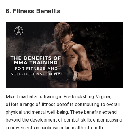
6. Fitness Benefits
Mixed martial arts training in Fredericksburg, Virginia,
offers a range of fitness benefits contributing to overall
physical and mental well-being. These benefits extend
beyond the development of combat skills, encompassing
improvements in cardiovascular health, strength,