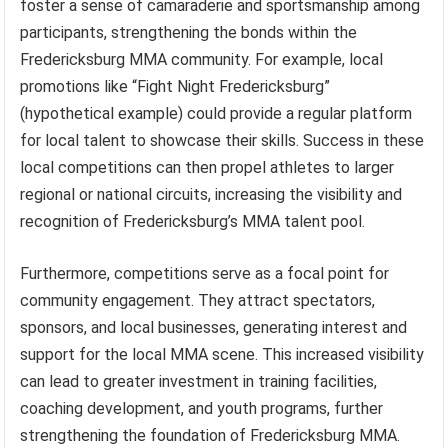
foster a sense of camaraderie and sportsmanship among
participants, strengthening the bonds within the
Fredericksburg MMA community. For example, local
promotions like “Fight Night Fredericksburg”
(hypothetical example) could provide a regular platform
for local talent to showcase their skills. Success in these
local competitions can then propel athletes to larger
regional or national circuits, increasing the visibility and
recognition of Fredericksburg’s MMA talent pool.
Furthermore, competitions serve as a focal point for
community engagement. They attract spectators,
sponsors, and local businesses, generating interest and
support for the local MMA scene. This increased visibility
can lead to greater investment in training facilities,
coaching development, and youth programs, further
strengthening the foundation of Fredericksburg MMA.