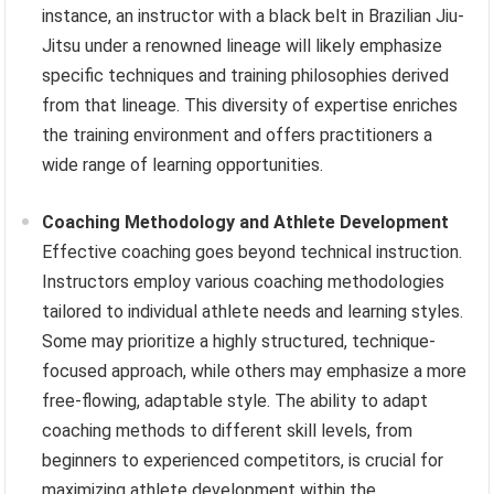
instance, an instructor with a black belt in Brazilian Jiu-
Jitsu under a renowned lineage will likely emphasize
specific techniques and training philosophies derived
from that lineage. This diversity of expertise enriches
the training environment and offers practitioners a
wide range of learning opportunities.
Coaching Methodology and Athlete Development
Effective coaching goes beyond technical instruction.
Instructors employ various coaching methodologies
tailored to individual athlete needs and learning styles.
Some may prioritize a highly structured, technique-
focused approach, while others may emphasize a more
free-flowing, adaptable style. The ability to adapt
coaching methods to different skill levels, from
beginners to experienced competitors, is crucial for
maximizing athlete development within the