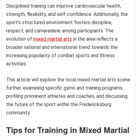
Disciplined training can improve cardiovascular health,
strength, flexibility, and self-confidence. Additionally, the
sport’s structured environment fosters discipline,
respect, and camaraderie among participants. The
evolution of
mixed martial arts
in the area reflects a
broader national and international trend towards the
increasing popularity of combat sports and fitness
activities.
This article will explore the local mixed martial arts scene
further, examining specific gyms and training programs,
profiling prominent athletes and coaches, and discussing
the future of the sport within the Fredericksburg
community.
Tips for Training in Mixed Martial