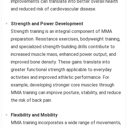
improvements can translate into better overall health
and reduced risk of cardiovascular disease.
Strength and Power Development
Strength training is an integral component of MMA
preparation. Resistance exercises, bodyweight training,
and specialized strength-building drills contribute to
increased muscle mass, enhanced power output, and
improved bone density. These gains translate into
greater functional strength applicable to everyday
activities and improved athletic performance. For
example, developing stronger core muscles through
MMA training can improve posture, stability, and reduce
the risk of back pain.
Flexibility and Mobility
MMA training incorporates a wide range of movements,