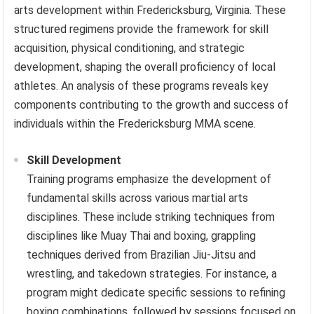
arts development within Fredericksburg, Virginia. These
structured regimens provide the framework for skill
acquisition, physical conditioning, and strategic
development, shaping the overall proficiency of local
athletes. An analysis of these programs reveals key
components contributing to the growth and success of
individuals within the Fredericksburg MMA scene.
Skill Development
Training programs emphasize the development of
fundamental skills across various martial arts
disciplines. These include striking techniques from
disciplines like Muay Thai and boxing, grappling
techniques derived from Brazilian Jiu-Jitsu and
wrestling, and takedown strategies. For instance, a
program might dedicate specific sessions to refining
boxing combinations, followed by sessions focused on