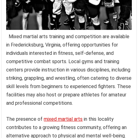
Mixed martial arts training and competition are available
in Fredericksburg, Virginia, offering opportunities for
individuals interested in fitness, self-defense, and
competitive combat sports. Local gyms and training
centers provide instruction in various disciplines, including
striking, grappling, and wrestling, often catering to diverse
skill levels from beginners to experienced fighters. These
facilities may also host or prepare athletes for amateur
and professional competitions.
The presence of
mixed martial arts
in this locality
contributes to a growing fitness community, offering an
alternative approach to physical and mental well-being.