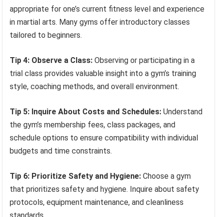
appropriate for one’s current fitness level and experience
in martial arts. Many gyms offer introductory classes
tailored to beginners.
Tip 4: Observe a Class:
Observing or participating in a
trial class provides valuable insight into a gym’s training
style, coaching methods, and overall environment.
Tip 5: Inquire About Costs and Schedules:
Understand
the gym’s membership fees, class packages, and
schedule options to ensure compatibility with individual
budgets and time constraints.
Tip 6: Prioritize Safety and Hygiene:
Choose a gym
that prioritizes safety and hygiene. Inquire about safety
protocols, equipment maintenance, and cleanliness
standards.