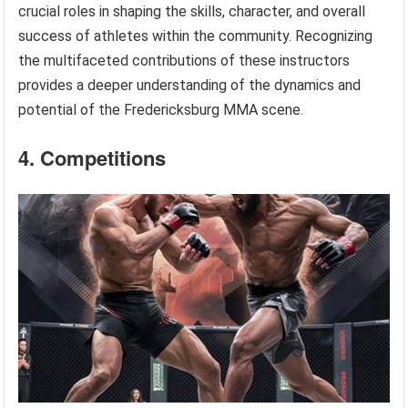
crucial roles in shaping the skills, character, and overall
success of athletes within the community. Recognizing
the multifaceted contributions of these instructors
provides a deeper understanding of the dynamics and
potential of the Fredericksburg MMA scene.
4. Competitions