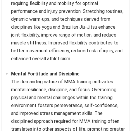
requiring flexibility and mobility for optimal
performance and injury prevention. Stretching routines,
dynamic warm-ups, and techniques derived from
disciplines like yoga and Brazilian Jiu-Jitsu enhance
joint flexibility, improve range of motion, and reduce
muscle stiffness. Improved flexibility contributes to
better movement efficiency, reduced risk of injury, and
enhanced overall athleticism.
Mental Fortitude and Discipline
The demanding nature of MMA training cultivates
mental resilience, discipline, and focus. Overcoming
physical and mental challenges within the training
environment fosters perseverance, self-confidence,
and improved stress management skills. The
disciplined approach required for MMA training often
translates into other aspects of life, promoting greater