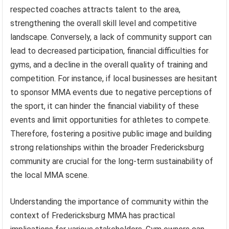
respected coaches attracts talent to the area,
strengthening the overall skill level and competitive
landscape. Conversely, a lack of community support can
lead to decreased participation, financial difficulties for
gyms, and a decline in the overall quality of training and
competition. For instance, if local businesses are hesitant
to sponsor MMA events due to negative perceptions of
the sport, it can hinder the financial viability of these
events and limit opportunities for athletes to compete.
Therefore, fostering a positive public image and building
strong relationships within the broader Fredericksburg
community are crucial for the long-term sustainability of
the local MMA scene.
Understanding the importance of community within the
context of Fredericksburg MMA has practical