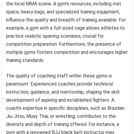
the local MMA scene. A gym’s resources, including mat
space, heavy bags, and specialized training equipment,
influence the quality and breadth of training available. For
example, a gym with a full-sized cage allows athletes to
practice realistic sparring scenarios, crucial for
competition preparation. Furthermore, the presence of
multiple gyms fosters competition and encourages higher
training standards.
The quality of coaching staff within these gyms is
paramount. Experienced coaches provide technical
instruction, guidance, and mentorship, shaping the skill
development of aspiring and established fighters. A
coach’s expertise in specific disciplines, such as Brazilian
Jiu-Jitsu, Muay Thai, or wrestling, contributes to the
diversity and depth of training offered. For instance, a
gym with a renowned BJJ black belt instructor may