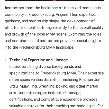
Instructors form the backbone of the mixed martial arts
community in Fredericksburg, Virginia. Their expertise,
guidance, and mentorship shape the development of
athletes and contribute significantly to the overall quality
and growth of the local MMA scene. Examining the roles
and contributions of instructors provides crucial insights
into the Fredericksburg MMA landscape.
Technical Expertise and Lineage
Instructors bring diverse backgrounds and
specializations to Fredericksburg MMA. Their expertise
often spans various disciplines, including Brazilian Jiu-
Jitsu, Muay Thai, wrestling, boxing, and other martial
arts. Understanding an instructor’s lineage,
certifications, and competitive experience provides
valuable context for their teaching methodologies. For