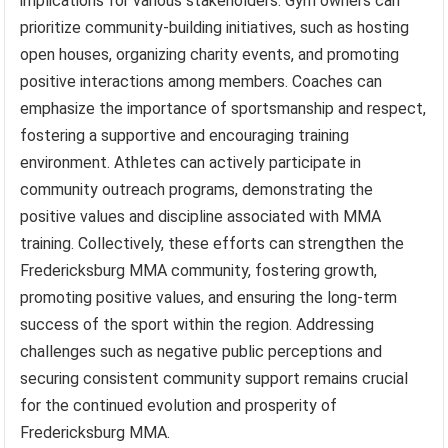
implications for various stakeholders. Gym owners can
prioritize community-building initiatives, such as hosting
open houses, organizing charity events, and promoting
positive interactions among members. Coaches can
emphasize the importance of sportsmanship and respect,
fostering a supportive and encouraging training
environment. Athletes can actively participate in
community outreach programs, demonstrating the
positive values and discipline associated with MMA
training. Collectively, these efforts can strengthen the
Fredericksburg MMA community, fostering growth,
promoting positive values, and ensuring the long-term
success of the sport within the region. Addressing
challenges such as negative public perceptions and
securing consistent community support remains crucial
for the continued evolution and prosperity of
Fredericksburg MMA.