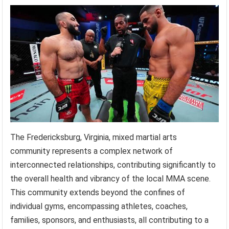
The Fredericksburg, Virginia, mixed martial arts
community represents a complex network of
interconnected relationships, contributing significantly to
the overall health and vibrancy of the local MMA scene.
This community extends beyond the confines of
individual gyms, encompassing athletes, coaches,
families, sponsors, and enthusiasts, all contributing to a