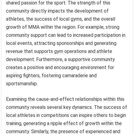
shared passion for the sport. The strength of this
community directly impacts the development of
athletes, the success of local gyms, and the overall
growth of MMA within the region. For example, strong
community support can lead to increased participation in
local events, attracting sponsorships and generating
revenue that supports gym operations and athlete
development. Furthermore, a supportive community
creates a positive and encouraging environment for
aspiring fighters, fostering camaraderie and
sportsmanship.
Examining the cause-and-effect relationships within this
community reveals several key dynamics. The success of
local athletes in competitions can inspire others to begin
training, generating a ripple effect of growth within the
community. Similarly, the presence of experienced and