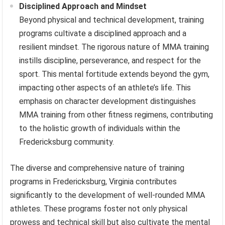
Disciplined Approach and Mindset
Beyond physical and technical development, training
programs cultivate a disciplined approach and a
resilient mindset. The rigorous nature of MMA training
instills discipline, perseverance, and respect for the
sport. This mental fortitude extends beyond the gym,
impacting other aspects of an athlete’s life. This
emphasis on character development distinguishes
MMA training from other fitness regimens, contributing
to the holistic growth of individuals within the
Fredericksburg community.
The diverse and comprehensive nature of training
programs in Fredericksburg, Virginia contributes
significantly to the development of well-rounded MMA
athletes. These programs foster not only physical
prowess and technical skill but also cultivate the mental