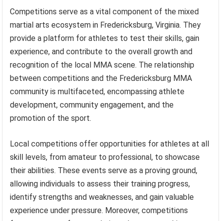
Competitions serve as a vital component of the mixed
martial arts ecosystem in Fredericksburg, Virginia. They
provide a platform for athletes to test their skills, gain
experience, and contribute to the overall growth and
recognition of the local MMA scene. The relationship
between competitions and the Fredericksburg MMA
community is multifaceted, encompassing athlete
development, community engagement, and the
promotion of the sport.
Local competitions offer opportunities for athletes at all
skill levels, from amateur to professional, to showcase
their abilities. These events serve as a proving ground,
allowing individuals to assess their training progress,
identify strengths and weaknesses, and gain valuable
experience under pressure. Moreover, competitions