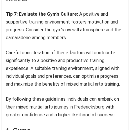
Tip 7: Evaluate the Gym’s Culture:
A positive and
supportive training environment fosters motivation and
progress. Consider the gym’s overall atmosphere and the
camaraderie among members.
Careful consideration of these factors will contribute
significantly to a positive and productive training
experience. A suitable training environment, aligned with
individual goals and preferences, can optimize progress
and maximize the benefits of mixed martial arts training.
By following these guidelines, individuals can embark on
their mixed martial arts journey in Fredericksburg with
greater confidence and a higher likelihood of success.
1. Gyms