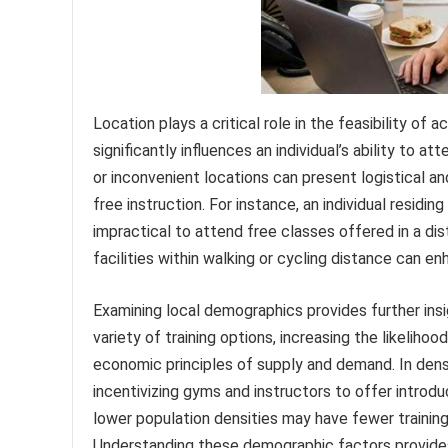
Location plays a critical role in the feasibility of
significantly influences an individual’s ability to a
or inconvenient locations can present logistical an
free instruction. For instance, an individual residing
impractical to attend free classes offered in a dis
facilities within walking or cycling distance can en
Examining local demographics provides further insi
variety of training options, increasing the likeliho
economic principles of supply and demand. In dense
incentivizing gyms and instructors to offer intro
lower population densities may have fewer training fa
Understanding these demographic factors provides 