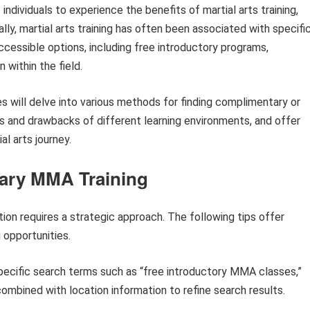
 individuals to experience the benefits of martial arts training,
ly, martial arts training has often been associated with specifi
ccessible options, including free introductory programs,
 within the field.
es will delve into various methods for finding complimentary or
ts and drawbacks of different learning environments, and offer
al arts journey.
tary MMA Training
tion requires a strategic approach. The following tips offer
 opportunities.
specific search terms such as “free introductory MMA classes,”
ombined with location information to refine search results.