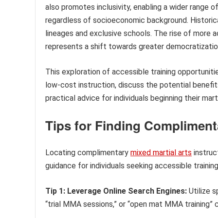
also promotes inclusivity, enabling a wider range of
regardless of socioeconomic background. Historical
lineages and exclusive schools. The rise of more a
represents a shift towards greater democratization
This exploration of accessible training opportuniti
low-cost instruction, discuss the potential benefi
practical advice for individuals beginning their marti
Tips for Finding Complimen
Locating complimentary
mixed martial arts
instruc
guidance for individuals seeking accessible training
Tip 1: Leverage Online Search Engines:
Utilize 
“trial MMA sessions,” or “open mat MMA training” c