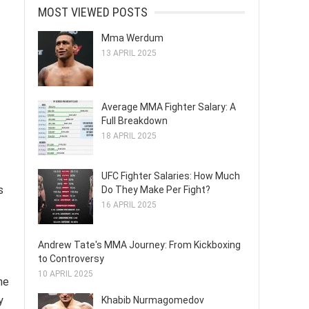
MOST VIEWED POSTS
Mma Werdum
13 APRIL 2025
Average MMA Fighter Salary: A
Full Breakdown
18 APRIL 2025
UFC Fighter Salaries: How Much
s
Do They Make Per Fight?
16 APRIL 2025
Andrew Tate's MMA Journey: From Kickboxing
to Controversy
10 APRIL 2025
he
y
Khabib Nurmagomedov