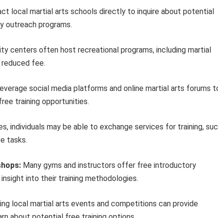
t local martial arts schools directly to inquire about potential
ity outreach programs.
 centers often host recreational programs, including martial
a reduced fee.
everage social media platforms and online martial arts forums t
ree training opportunities.
, individuals may be able to exchange services for training, su
e tasks.
shops:
Many gyms and instructors offer free introductory
nsight into their training methodologies.
ng local martial arts events and competitions can provide
rn about potential free training options.