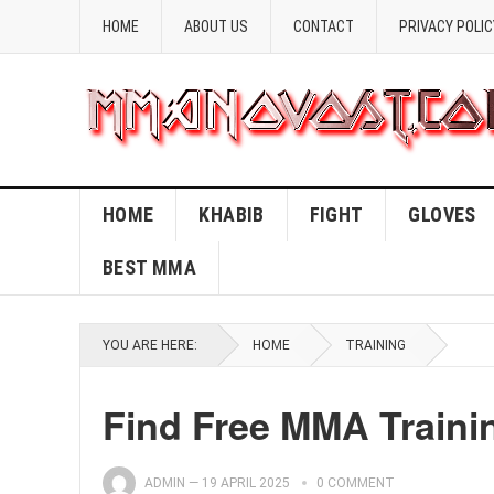
HOME
ABOUT US
CONTACT
PRIVACY POLIC
HOME
KHABIB
FIGHT
GLOVES
BEST MMA
YOU ARE HERE:
HOME
TRAINING
Find Free MMA Traini
ADMIN
—
19 APRIL 2025
0 COMMENT