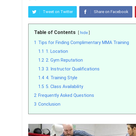
Tweet on Twitter
Share on Facebook
Table of Contents
hide
1
Tips for Finding Complimentary MMA Training
1.1
1. Location
1.2
2. Gym Reputation
1.3
3. Instructor Qualifications
1.4
4. Training Style
1.5
5. Class Availability
2
Frequently Asked Questions
3
Conclusion