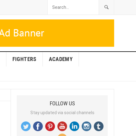
FIGHTERS
ACADEMY
FOLLOW US
Stay updated via social channels