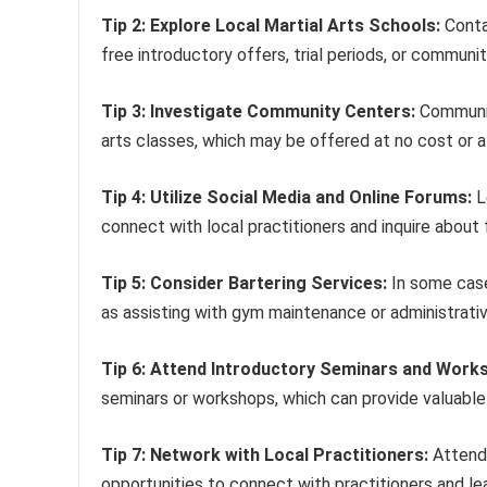
Tip 2: Explore Local Martial Arts Schools:
Contac
free introductory offers, trial periods, or commun
Tip 3: Investigate Community Centers:
Community
arts classes, which may be offered at no cost or 
Tip 4: Utilize Social Media and Online Forums:
L
connect with local practitioners and inquire about f
Tip 5: Consider Bartering Services:
In some cases
as assisting with gym maintenance or administrativ
Tip 6: Attend Introductory Seminars and Work
seminars or workshops, which can provide valuable i
Tip 7: Network with Local Practitioners:
Attendi
opportunities to connect with practitioners and lea