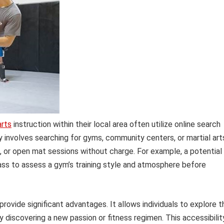
arts
instruction within their local area often utilize online search
ly involves searching for gyms, community centers, or martial art
s, or open mat sessions without charge. For example, a potential
lass to assess a gym’s training style and atmosphere before
rovide significant advantages. It allows individuals to explore t
y discovering a new passion or fitness regimen. This accessibilit