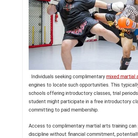
Individuals seeking complimentary
mixed martial 
engines to locate such opportunities. This typical
schools offering introductory classes, trial period
student might participate in a free introductory c
committing to paid membership.
Access to complimentary martial arts training can p
discipline without financial commitment, potentiall