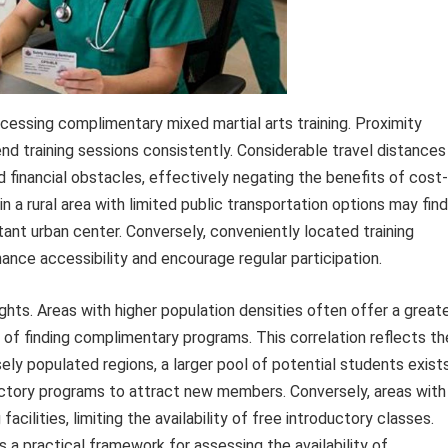
 accessing complimentary mixed martial arts training. Proximity
ttend training sessions consistently. Considerable travel distances
d financial obstacles, effectively negating the benefits of cost-
 in a rural area with limited public transportation options may find
tant urban center. Conversely, conveniently located training
hance accessibility and encourage regular participation.
ghts. Areas with higher population densities often offer a great
od of finding complimentary programs. This correlation reflects th
ly populated regions, a larger pool of potential students exists
ductory programs to attract new members. Conversely, areas with
cilities, limiting the availability of free introductory classes.
a practical framework for assessing the availability of