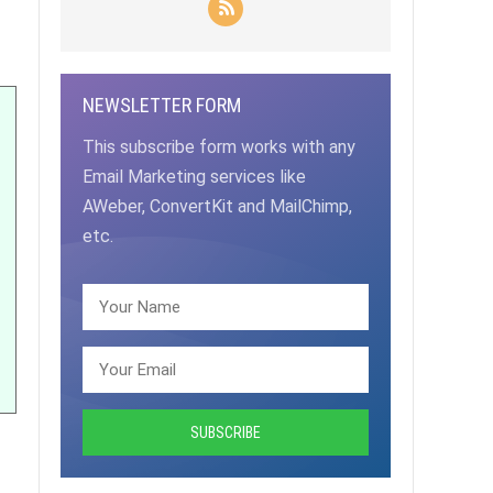
NEWSLETTER FORM
This subscribe form works with any
Email Marketing services like
AWeber, ConvertKit and MailChimp,
etc.