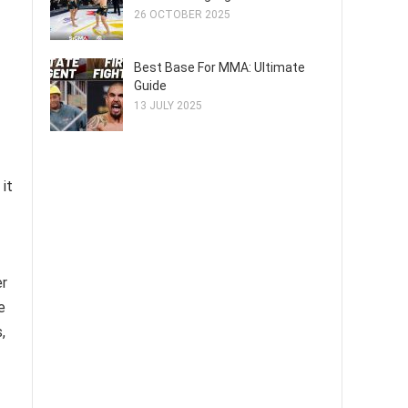
26 OCTOBER 2025
Best Base For MMA: Ultimate
Guide
13 JULY 2025
 it
er
e
,