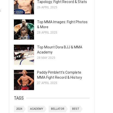
Tapology: Fight Record & Stats
26 APRIL 2025
c
Top MMA Images: Fight Photos
& More
28 APRIL 2025
Top Mount Dora BJJ & MMA
Academy
28 MAY 2025
Paddy Pimblett's Complete
MMA Fight Record & History
27 APRIL 2025
TAGS
2024
ACADEMY
BELLATOR
BEST