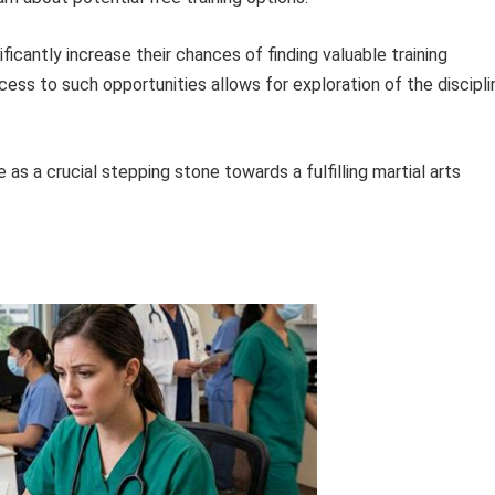
ficantly increase their chances of finding valuable training
cess to such opportunities allows for exploration of the discipli
 as a crucial stepping stone towards a fulfilling martial arts