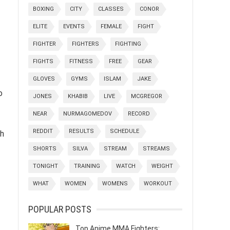
BOXING
CITY
CLASSES
CONOR
ELITE
EVENTS
FEMALE
FIGHT
FIGHTER
FIGHTERS
FIGHTING
FIGHTS
FITNESS
FREE
GEAR
GLOVES
GYMS
ISLAM
JAKE
o
JONES
KHABIB
LIVE
MCGREGOR
NEAR
NURMAGOMEDOV
RECORD
REDDIT
RESULTS
SCHEDULE
ch
SHORTS
SILVA
STREAM
STREAMS
TONIGHT
TRAINING
WATCH
WEIGHT
WHAT
WOMEN
WOMENS
WORKOUT
POPULAR POSTS
Top Anime MMA Fighters: