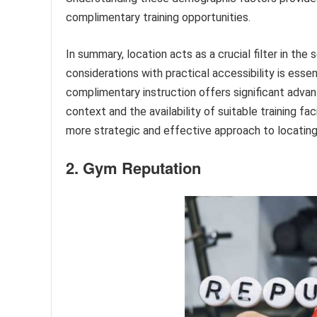
complimentary training opportunities.
In summary, location acts as a crucial filter in the
considerations with practical accessibility is essen
complimentary instruction offers significant advant
context and the availability of suitable training fa
more strategic and effective approach to locating 
2. Gym Reputation