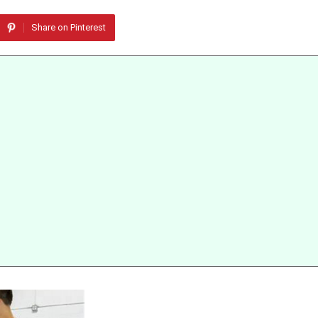
Share on Pinterest