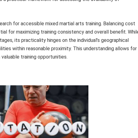
 search for accessible mixed martial arts training. Balancing cost
tial for maximizing training consistency and overall benefit. Whil
ages, its practicality hinges on the individual’s geographical
cilities within reasonable proximity. This understanding allows for
valuable training opportunities.