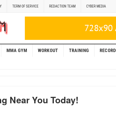
Y
TERM OF SERVICE
REDACTION TEAM
CYBER MEDIA
MMA GYM
WORKOUT
TRAINING
RECORD
ng Near You Today!