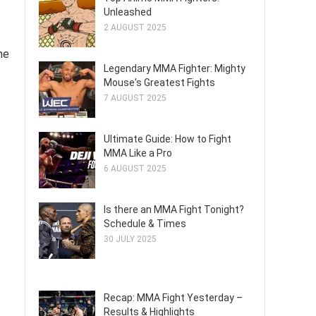
Unleashed
2 AUGUST 2025
ne
Legendary MMA Fighter: Mighty
Mouse's Greatest Fights
7 AUGUST 2025
Ultimate Guide: How to Fight
MMA Like a Pro
6 AUGUST 2025
Is there an MMA Fight Tonight?
Schedule & Times
30 JULY 2025
Recap: MMA Fight Yesterday –
Results & Highlights