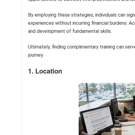
By employing these strategies, individuals can signi
experiences without incurring financial burdens. Ac
and development of fundamental skills.
Ultimately, finding complimentary training can serve
journey.
1. Location