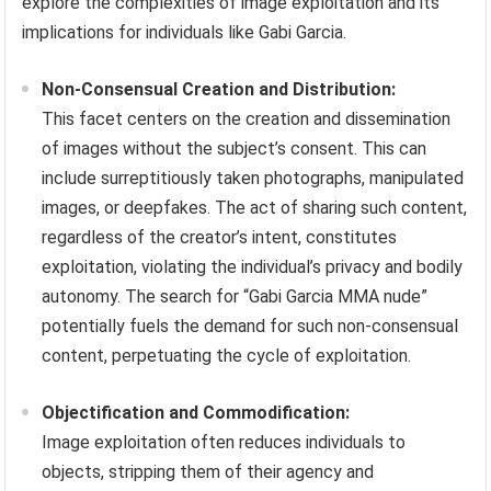
explore the complexities of image exploitation and its
implications for individuals like Gabi Garcia.
Non-Consensual Creation and Distribution:
This facet centers on the creation and dissemination
of images without the subject’s consent. This can
include surreptitiously taken photographs, manipulated
images, or deepfakes. The act of sharing such content,
regardless of the creator’s intent, constitutes
exploitation, violating the individual’s privacy and bodily
autonomy. The search for “Gabi Garcia MMA nude”
potentially fuels the demand for such non-consensual
content, perpetuating the cycle of exploitation.
Objectification and Commodification:
Image exploitation often reduces individuals to
objects, stripping them of their agency and