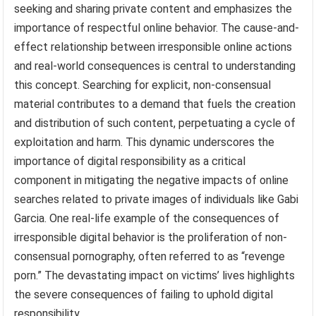
seeking and sharing private content and emphasizes the
importance of respectful online behavior. The cause-and-
effect relationship between irresponsible online actions
and real-world consequences is central to understanding
this concept. Searching for explicit, non-consensual
material contributes to a demand that fuels the creation
and distribution of such content, perpetuating a cycle of
exploitation and harm. This dynamic underscores the
importance of digital responsibility as a critical
component in mitigating the negative impacts of online
searches related to private images of individuals like Gabi
Garcia. One real-life example of the consequences of
irresponsible digital behavior is the proliferation of non-
consensual pornography, often referred to as “revenge
porn.” The devastating impact on victims’ lives highlights
the severe consequences of failing to uphold digital
responsibility.