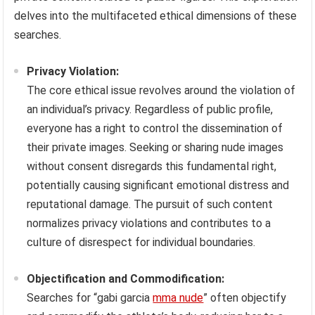
delves into the multifaceted ethical dimensions of these
searches.
Privacy Violation:
The core ethical issue revolves around the violation of
an individual’s privacy. Regardless of public profile,
everyone has a right to control the dissemination of
their private images. Seeking or sharing nude images
without consent disregards this fundamental right,
potentially causing significant emotional distress and
reputational damage. The pursuit of such content
normalizes privacy violations and contributes to a
culture of disrespect for individual boundaries.
Objectification and Commodification:
Searches for “gabi garcia
mma nude
” often objectify