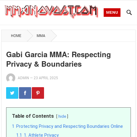
MENU
HOME
MMA
Gabi Garcia MMA: Respecting
Privacy & Boundaries
ADMIN
—
23 APRIL 2025
Table of Contents
hide
1
Protecting Privacy and Respecting Boundaries Online
1.1
1. Athlete Privacy