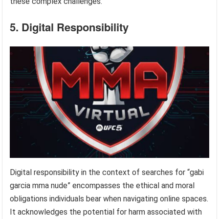
these complex challenges.
5. Digital Responsibility
Digital responsibility in the context of searches for “gabi
garcia mma nude” encompasses the ethical and moral
obligations individuals bear when navigating online spaces.
It acknowledges the potential for harm associated with