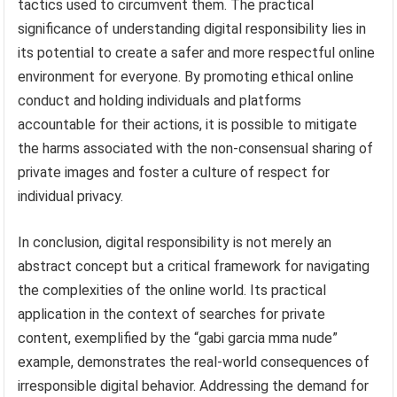
tactics used to circumvent them. The practical
significance of understanding digital responsibility lies in
its potential to create a safer and more respectful online
environment for everyone. By promoting ethical online
conduct and holding individuals and platforms
accountable for their actions, it is possible to mitigate
the harms associated with the non-consensual sharing of
private images and foster a culture of respect for
individual privacy.
In conclusion, digital responsibility is not merely an
abstract concept but a critical framework for navigating
the complexities of the online world. Its practical
application in the context of searches for private
content, exemplified by the “gabi garcia mma nude”
example, demonstrates the real-world consequences of
irresponsible digital behavior. Addressing the demand for