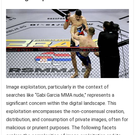
Image exploitation, particularly in the context of
searches like “Gabi Garcia MMA nude,” represents a
significant concern within the digital landscape. This
exploitation encompasses the non-consensual creation,
distribution, and consumption of private images, often for
malicious or prurient purposes. The following facets