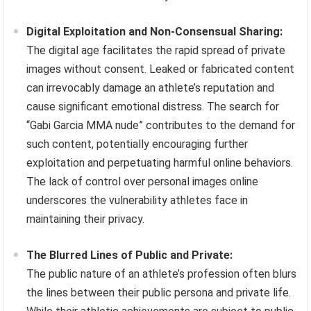
Digital Exploitation and Non-Consensual Sharing:
The digital age facilitates the rapid spread of private
images without consent. Leaked or fabricated content
can irrevocably damage an athlete’s reputation and
cause significant emotional distress. The search for
“Gabi Garcia MMA nude” contributes to the demand for
such content, potentially encouraging further
exploitation and perpetuating harmful online behaviors.
The lack of control over personal images online
underscores the vulnerability athletes face in
maintaining their privacy.
The Blurred Lines of Public and Private:
The public nature of an athlete’s profession often blurs
the lines between their public persona and private life.