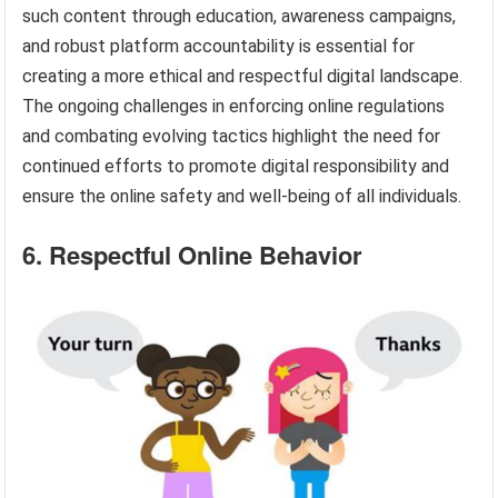
such content through education, awareness campaigns,
and robust platform accountability is essential for
creating a more ethical and respectful digital landscape.
The ongoing challenges in enforcing online regulations
and combating evolving tactics highlight the need for
continued efforts to promote digital responsibility and
ensure the online safety and well-being of all individuals.
6. Respectful Online Behavior