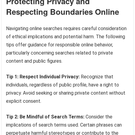
Protecting Privacy and
Respecting Boundaries Online
Navigating online searches requires careful consideration
of ethical implications and potential harm. The following
tips offer guidance for responsible online behavior,
particularly concerning searches related to private
content and public figures.
Tip 1: Respect Individual Privacy:
Recognize that
individuals, regardless of public profile, have a right to
privacy. Avoid seeking or sharing private content without
explicit consent.
Tip 2: Be Mindful of Search Terms:
Consider the
implications of search terms used. Certain phrases can
perpetuate harmful stereotypes or contribute to the