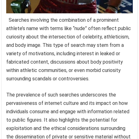
Searches involving the combination of a prominent
athlete’s name with terms like “nude” often reflect public
curiosity about the intersection of celebrity, athleticism,
and body image. This type of search may stem from a
variety of motivations, including interest in leaked or
fabricated content, discussions about body positivity
within athletic communities, or even morbid curiosity
surrounding scandals or controversies.
The prevalence of such searches underscores the
pervasiveness of internet culture and its impact on how
individuals consume and engage with information related
to public figures. It also highlights the potential for
exploitation and the ethical considerations surrounding
the dissemination of private or sensitive material without