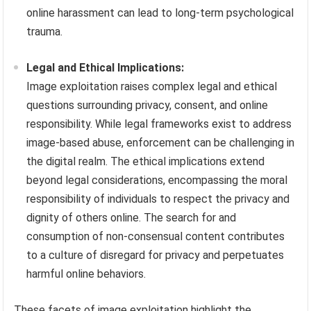
online harassment can lead to long-term psychological
trauma.
Legal and Ethical Implications:
Image exploitation raises complex legal and ethical
questions surrounding privacy, consent, and online
responsibility. While legal frameworks exist to address
image-based abuse, enforcement can be challenging in
the digital realm. The ethical implications extend
beyond legal considerations, encompassing the moral
responsibility of individuals to respect the privacy and
dignity of others online. The search for and
consumption of non-consensual content contributes
to a culture of disregard for privacy and perpetuates
harmful online behaviors.
These facets of image exploitation highlight the