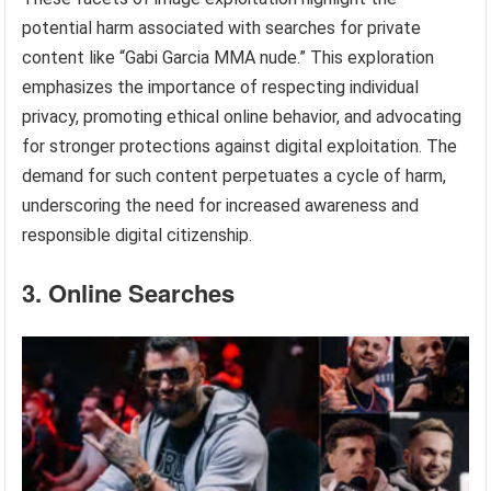
potential harm associated with searches for private
content like “Gabi Garcia MMA nude.” This exploration
emphasizes the importance of respecting individual
privacy, promoting ethical online behavior, and advocating
for stronger protections against digital exploitation. The
demand for such content perpetuates a cycle of harm,
underscoring the need for increased awareness and
responsible digital citizenship.
3. Online Searches