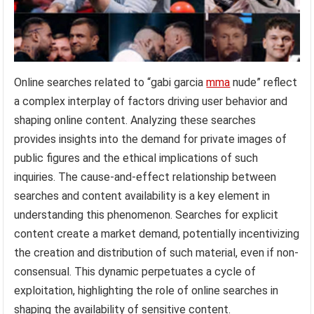
Online searches related to “gabi garcia
mma
nude” reflect
a complex interplay of factors driving user behavior and
shaping online content. Analyzing these searches
provides insights into the demand for private images of
public figures and the ethical implications of such
inquiries. The cause-and-effect relationship between
searches and content availability is a key element in
understanding this phenomenon. Searches for explicit
content create a market demand, potentially incentivizing
the creation and distribution of such material, even if non-
consensual. This dynamic perpetuates a cycle of
exploitation, highlighting the role of online searches in
shaping the availability of sensitive content.