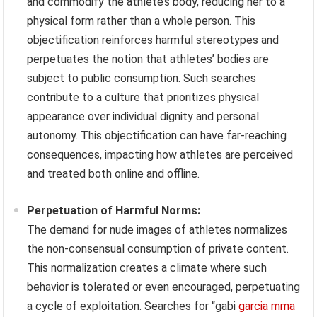
and commodify the athlete’s body, reducing her to a
physical form rather than a whole person. This
objectification reinforces harmful stereotypes and
perpetuates the notion that athletes’ bodies are
subject to public consumption. Such searches
contribute to a culture that prioritizes physical
appearance over individual dignity and personal
autonomy. This objectification can have far-reaching
consequences, impacting how athletes are perceived
and treated both online and offline.
Perpetuation of Harmful Norms:
The demand for nude images of athletes normalizes
the non-consensual consumption of private content.
This normalization creates a climate where such
behavior is tolerated or even encouraged, perpetuating
a cycle of exploitation. Searches for “gabi
garcia mma