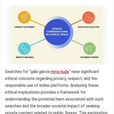
Searches for “gabi garcia
mma nude
” raise significant
ethical concerns regarding privacy, respect, and the
responsible use of online platforms. Analyzing these
ethical implications provides a framework for
understanding the potential harm associated with such
searches and the broader societal impact of seeking
private content related to public figures. This exploration