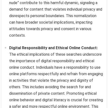
nude” contribute to this harmful dynamic, signaling a
demand for content that violates individual privacy and
disrespects personal boundaries. This normalization
can have broader societal implications, impacting
attitudes towards privacy and consent in various
contexts.
Digital Responsibility and Ethical Online Conduct:
The ethical implications of these searches underscore
the importance of digital responsibility and ethical
online conduct. Individuals have a responsibility to use
online platforms respectfully and refrain from engaging
in activities that violate the privacy and dignity of
others. This includes avoiding the search for and
dissemination of private content. Promoting ethical
online behavior and digital literacy is crucial for creating
a safer and more respectful online environment. This