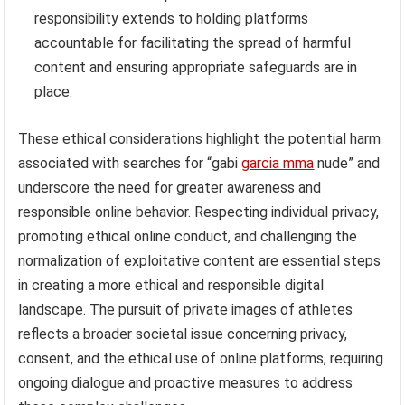
responsibility extends to holding platforms
accountable for facilitating the spread of harmful
content and ensuring appropriate safeguards are in
place.
These ethical considerations highlight the potential harm
associated with searches for “gabi
garcia mma
nude” and
underscore the need for greater awareness and
responsible online behavior. Respecting individual privacy,
promoting ethical online conduct, and challenging the
normalization of exploitative content are essential steps
in creating a more ethical and responsible digital
landscape. The pursuit of private images of athletes
reflects a broader societal issue concerning privacy,
consent, and the ethical use of online platforms, requiring
ongoing dialogue and proactive measures to address