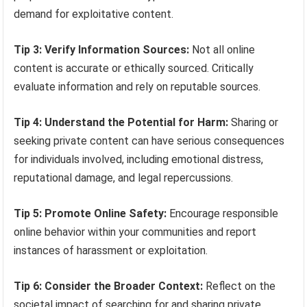
demand for exploitative content.
Tip 3: Verify Information Sources:
Not all online
content is accurate or ethically sourced. Critically
evaluate information and rely on reputable sources.
Tip 4: Understand the Potential for Harm:
Sharing or
seeking private content can have serious consequences
for individuals involved, including emotional distress,
reputational damage, and legal repercussions.
Tip 5: Promote Online Safety:
Encourage responsible
online behavior within your communities and report
instances of harassment or exploitation.
Tip 6: Consider the Broader Context:
Reflect on the
societal impact of searching for and sharing private