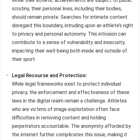
While their athletic achievements are subject to public
scrutiny, their personal lives, including their bodies,
should remain private. Searches for intimate content
disregard this boundary, intruding upon an athlete’s right
to privacy and personal autonomy. This intrusion can
contribute to a sense of vulnerability and insecurity,
impacting their well-being both inside and outside of
their sport.
Legal Recourse and Protection:
While legal frameworks exist to protect individual
privacy, the enforcement and effectiveness of these
laws in the digital realm remain a challenge. Athletes
who are victims of image exploitation often face
difficulties in removing content and holding
perpetrators accountable. The anonymity afforded by
the internet further complicates this issue, making it