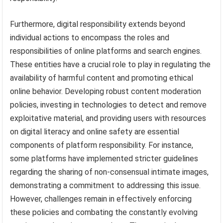
Furthermore, digital responsibility extends beyond
individual actions to encompass the roles and
responsibilities of online platforms and search engines.
These entities have a crucial role to play in regulating the
availability of harmful content and promoting ethical
online behavior. Developing robust content moderation
policies, investing in technologies to detect and remove
exploitative material, and providing users with resources
on digital literacy and online safety are essential
components of platform responsibility. For instance,
some platforms have implemented stricter guidelines
regarding the sharing of non-consensual intimate images,
demonstrating a commitment to addressing this issue.
However, challenges remain in effectively enforcing
these policies and combating the constantly evolving