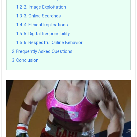
1.2
2. Image Exploitation
1.3
3. Online Searches
1.4
4. Ethical Implications
1.5
5. Digital Responsibility
1.6
6. Respectful Online Behavior
2
Frequently Asked Questions
3
Conclusion