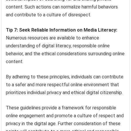
content. Such actions can normalize harmful behaviors
and contribute to a culture of disrespect.
Tip 7: Seek Reliable Information on Media Literacy:
Numerous resources are available to enhance
understanding of digital literacy, responsible online
behavior, and the ethical considerations surrounding online
content.
By adhering to these principles, individuals can contribute
to a safer and more respectful online environment that
prioritizes individual privacy and ethical digital citizenship.
These guidelines provide a framework for responsible
online engagement and promote a culture of respect and
privacy in the digital age. Further consideration of these