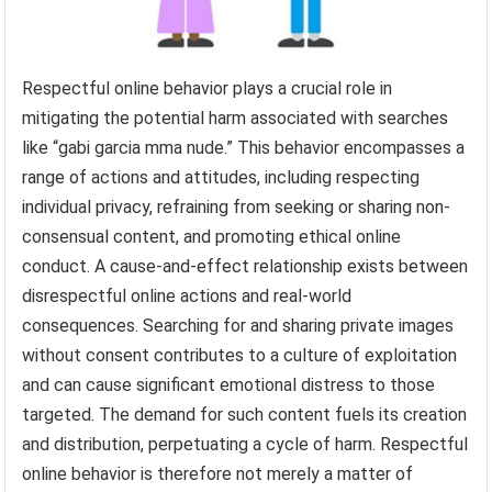
Respectful online behavior plays a crucial role in
mitigating the potential harm associated with searches
like “gabi garcia mma nude.” This behavior encompasses a
range of actions and attitudes, including respecting
individual privacy, refraining from seeking or sharing non-
consensual content, and promoting ethical online
conduct. A cause-and-effect relationship exists between
disrespectful online actions and real-world
consequences. Searching for and sharing private images
without consent contributes to a culture of exploitation
and can cause significant emotional distress to those
targeted. The demand for such content fuels its creation
and distribution, perpetuating a cycle of harm. Respectful
online behavior is therefore not merely a matter of