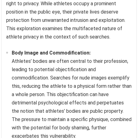
right to privacy. While athletes occupy a prominent
position in the public eye, their private lives deserve
protection from unwarranted intrusion and exploitation.
This exploration examines the multifaceted nature of
athlete privacy in the context of such searches.
Body Image and Commodification:
Athletes’ bodies are often central to their profession,
leading to potential objectification and
commodification. Searches for nude images exemplify
this, reducing the athlete to a physical form rather than
a whole person. This objectification can have
detrimental psychological effects and perpetuates
the notion that athletes’ bodies are public property.
The pressure to maintain a specific physique, combined
with the potential for body shaming, further
exacerbates this vulnerability.