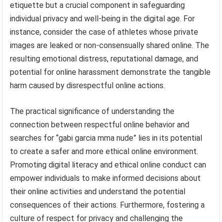
etiquette but a crucial component in safeguarding
individual privacy and well-being in the digital age. For
instance, consider the case of athletes whose private
images are leaked or non-consensually shared online. The
resulting emotional distress, reputational damage, and
potential for online harassment demonstrate the tangible
harm caused by disrespectful online actions.
The practical significance of understanding the
connection between respectful online behavior and
searches for “gabi garcia mma nude” lies in its potential
to create a safer and more ethical online environment.
Promoting digital literacy and ethical online conduct can
empower individuals to make informed decisions about
their online activities and understand the potential
consequences of their actions. Furthermore, fostering a
culture of respect for privacy and challenging the