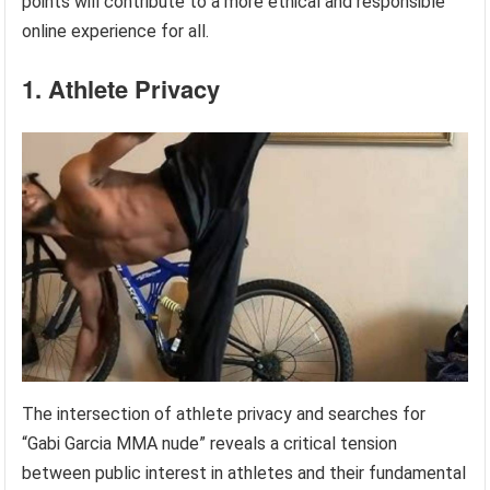
points will contribute to a more ethical and responsible
online experience for all.
1. Athlete Privacy
The intersection of athlete privacy and searches for
“Gabi Garcia MMA nude” reveals a critical tension
between public interest in athletes and their fundamental