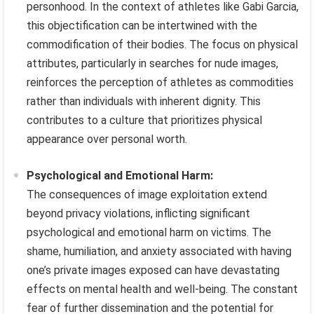
personhood. In the context of athletes like Gabi Garcia,
this objectification can be intertwined with the
commodification of their bodies. The focus on physical
attributes, particularly in searches for nude images,
reinforces the perception of athletes as commodities
rather than individuals with inherent dignity. This
contributes to a culture that prioritizes physical
appearance over personal worth.
Psychological and Emotional Harm:
The consequences of image exploitation extend
beyond privacy violations, inflicting significant
psychological and emotional harm on victims. The
shame, humiliation, and anxiety associated with having
one’s private images exposed can have devastating
effects on mental health and well-being. The constant
fear of further dissemination and the potential for