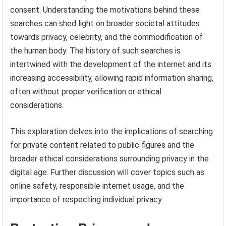
consent. Understanding the motivations behind these
searches can shed light on broader societal attitudes
towards privacy, celebrity, and the commodification of
the human body. The history of such searches is
intertwined with the development of the internet and its
increasing accessibility, allowing rapid information sharing,
often without proper verification or ethical
considerations.
This exploration delves into the implications of searching
for private content related to public figures and the
broader ethical considerations surrounding privacy in the
digital age. Further discussion will cover topics such as
online safety, responsible internet usage, and the
importance of respecting individual privacy.