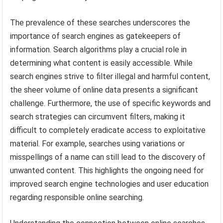
The prevalence of these searches underscores the
importance of search engines as gatekeepers of
information. Search algorithms play a crucial role in
determining what content is easily accessible. While
search engines strive to filter illegal and harmful content,
the sheer volume of online data presents a significant
challenge. Furthermore, the use of specific keywords and
search strategies can circumvent filters, making it
difficult to completely eradicate access to exploitative
material. For example, searches using variations or
misspellings of a name can still lead to the discovery of
unwanted content. This highlights the ongoing need for
improved search engine technologies and user education
regarding responsible online searching.