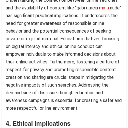
Understanding the connection between online searches
and the availability of content like “gabi garcia
mma
nude”
has significant practical implications. It underscores the
need for greater awareness of responsible online
behavior and the potential consequences of seeking
private or explicit material. Education initiatives focusing
on digital literacy and ethical online conduct can
empower individuals to make informed decisions about
their online activities. Furthermore, fostering a culture of
respect for privacy and promoting responsible content
creation and sharing are crucial steps in mitigating the
negative impacts of such searches. Addressing the
demand side of this issue through education and
awareness campaigns is essential for creating a safer and
more respectful online environment.
4. Ethical Implications