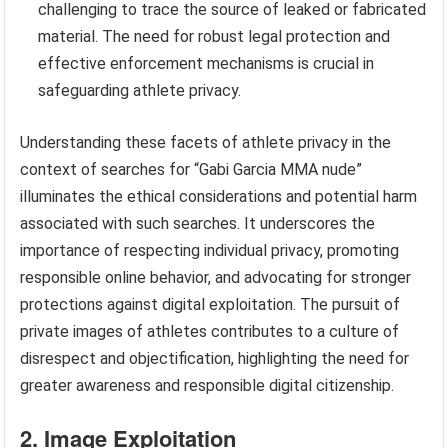
challenging to trace the source of leaked or fabricated
material. The need for robust legal protection and
effective enforcement mechanisms is crucial in
safeguarding athlete privacy.
Understanding these facets of athlete privacy in the
context of searches for “Gabi Garcia MMA nude”
illuminates the ethical considerations and potential harm
associated with such searches. It underscores the
importance of respecting individual privacy, promoting
responsible online behavior, and advocating for stronger
protections against digital exploitation. The pursuit of
private images of athletes contributes to a culture of
disrespect and objectification, highlighting the need for
greater awareness and responsible digital citizenship.
2. Image Exploitation