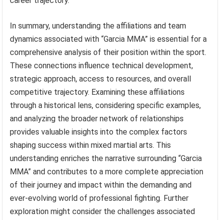
career trajectory.
In summary, understanding the affiliations and team
dynamics associated with “Garcia MMA” is essential for a
comprehensive analysis of their position within the sport.
These connections influence technical development,
strategic approach, access to resources, and overall
competitive trajectory. Examining these affiliations
through a historical lens, considering specific examples,
and analyzing the broader network of relationships
provides valuable insights into the complex factors
shaping success within mixed martial arts. This
understanding enriches the narrative surrounding “Garcia
MMA” and contributes to a more complete appreciation
of their journey and impact within the demanding and
ever-evolving world of professional fighting. Further
exploration might consider the challenges associated