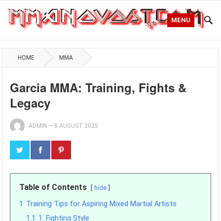
MENU
HOME
MMA
Garcia MMA: Training, Fights &
Legacy
ADMIN
—
8 AUGUST 2025
Table of Contents
hide
1
Training Tips for Aspiring Mixed Martial Artists
1.1
1. Fighting Style