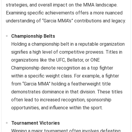
strategies, and overall impact on the MMA landscape.
Examining specific achievements offers a more nuanced
understanding of “Garcia MMA’s” contributions and legacy.
Championship Belts
Holding a championship belt in a reputable organization
signifies a high level of competitive prowess. Titles in
organizations like the UFC, Bellator, or ONE
Championship denote recognition as a top fighter
within a specific weight class. For example, a fighter
from “Garcia MMA” holding a featherweight title
demonstrates dominance in that division. These titles
often lead to increased recognition, sponsorship
opportunities, and influence within the sport.
Tournament Victories
Winning a major tournament often involves defeating