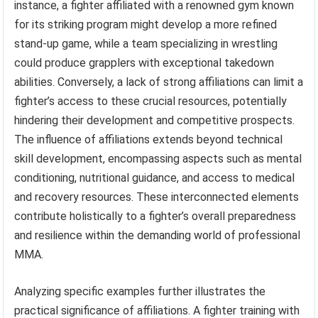
instance, a fighter affiliated with a renowned gym known
for its striking program might develop a more refined
stand-up game, while a team specializing in wrestling
could produce grapplers with exceptional takedown
abilities. Conversely, a lack of strong affiliations can limit a
fighter’s access to these crucial resources, potentially
hindering their development and competitive prospects.
The influence of affiliations extends beyond technical
skill development, encompassing aspects such as mental
conditioning, nutritional guidance, and access to medical
and recovery resources. These interconnected elements
contribute holistically to a fighter’s overall preparedness
and resilience within the demanding world of professional
MMA.
Analyzing specific examples further illustrates the
practical significance of affiliations. A fighter training with