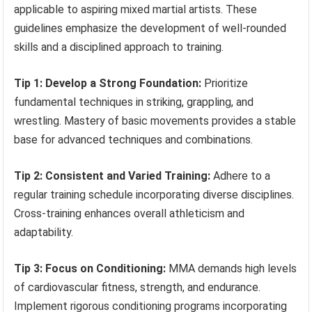
applicable to aspiring mixed martial artists. These
guidelines emphasize the development of well-rounded
skills and a disciplined approach to training.
Tip 1: Develop a Strong Foundation:
Prioritize
fundamental techniques in striking, grappling, and
wrestling. Mastery of basic movements provides a stable
base for advanced techniques and combinations.
Tip 2: Consistent and Varied Training:
Adhere to a
regular training schedule incorporating diverse disciplines.
Cross-training enhances overall athleticism and
adaptability.
Tip 3: Focus on Conditioning:
MMA demands high levels
of cardiovascular fitness, strength, and endurance.
Implement rigorous conditioning programs incorporating