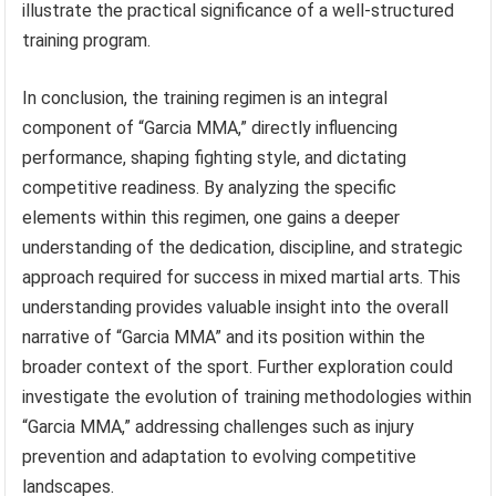
illustrate the practical significance of a well-structured
training program.
In conclusion, the training regimen is an integral
component of “Garcia MMA,” directly influencing
performance, shaping fighting style, and dictating
competitive readiness. By analyzing the specific
elements within this regimen, one gains a deeper
understanding of the dedication, discipline, and strategic
approach required for success in mixed martial arts. This
understanding provides valuable insight into the overall
narrative of “Garcia MMA” and its position within the
broader context of the sport. Further exploration could
investigate the evolution of training methodologies within
“Garcia MMA,” addressing challenges such as injury
prevention and adaptation to evolving competitive
landscapes.