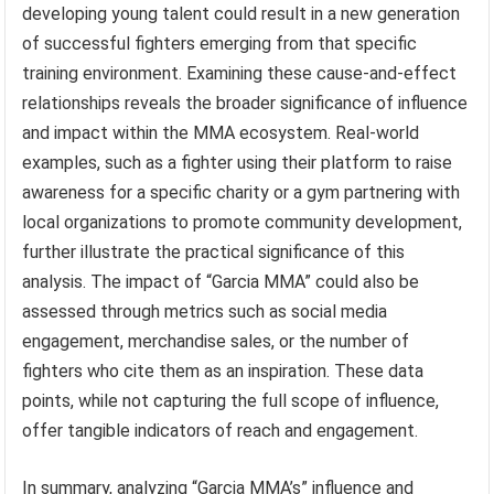
developing young talent could result in a new generation
of successful fighters emerging from that specific
training environment. Examining these cause-and-effect
relationships reveals the broader significance of influence
and impact within the MMA ecosystem. Real-world
examples, such as a fighter using their platform to raise
awareness for a specific charity or a gym partnering with
local organizations to promote community development,
further illustrate the practical significance of this
analysis. The impact of “Garcia MMA” could also be
assessed through metrics such as social media
engagement, merchandise sales, or the number of
fighters who cite them as an inspiration. These data
points, while not capturing the full scope of influence,
offer tangible indicators of reach and engagement.
In summary, analyzing “Garcia MMA’s” influence and