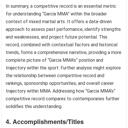
In summary, a competitive record is an essential metric
for understanding “Garcia MMA” within the broader
context of mixed martial arts. It offers a data-driven
approach to assess past performance, identify strengths
and weaknesses, and project future potential. This
record, combined with contextual factors and historical
trends, forms a comprehensive narrative, providing a more
complete picture of “Garcia MMA’s” position and
trajectory within the sport. Further analysis might explore
the relationship between competitive record and
rankings, sponsorship opportunities, and overall career
trajectory within MMA. Addressing how “Garcia MMA’s”
competitive record compares to contemporaries further
solidifies this understanding.
4. Accomplishments/Titles