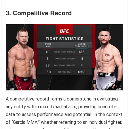
3. Competitive Record
A competitive record forms a cornerstone in evaluating
any entity within mixed martial arts, providing concrete
data to assess performance and potential. In the context
of “Garcia MMA,” whether referring to an individual fighter,