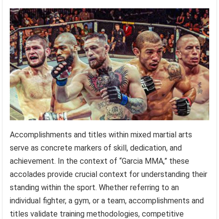
Accomplishments and titles within mixed martial arts
serve as concrete markers of skill, dedication, and
achievement. In the context of “Garcia MMA,” these
accolades provide crucial context for understanding their
standing within the sport. Whether referring to an
individual fighter, a gym, or a team, accomplishments and
titles validate training methodologies, competitive