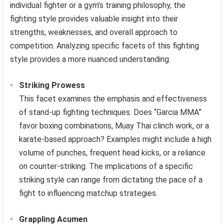
individual fighter or a gym’s training philosophy, the
fighting style provides valuable insight into their
strengths, weaknesses, and overall approach to
competition. Analyzing specific facets of this fighting
style provides a more nuanced understanding.
Striking Prowess
This facet examines the emphasis and effectiveness
of stand-up fighting techniques. Does “Garcia MMA”
favor boxing combinations, Muay Thai clinch work, or a
karate-based approach? Examples might include a high
volume of punches, frequent head kicks, or a reliance
on counter-striking. The implications of a specific
striking style can range from dictating the pace of a
fight to influencing matchup strategies.
Grappling Acumen