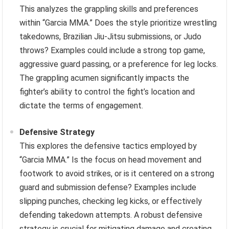
This analyzes the grappling skills and preferences
within “Garcia MMA.” Does the style prioritize wrestling
takedowns, Brazilian Jiu-Jitsu submissions, or Judo
throws? Examples could include a strong top game,
aggressive guard passing, or a preference for leg locks.
The grappling acumen significantly impacts the
fighter’s ability to control the fight’s location and
dictate the terms of engagement.
Defensive Strategy
This explores the defensive tactics employed by
“Garcia MMA.” Is the focus on head movement and
footwork to avoid strikes, or is it centered on a strong
guard and submission defense? Examples include
slipping punches, checking leg kicks, or effectively
defending takedown attempts. A robust defensive
strategy is crucial for mitigating damage and creating