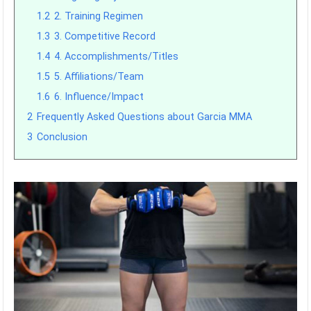
1.2
2. Training Regimen
1.3
3. Competitive Record
1.4
4. Accomplishments/Titles
1.5
5. Affiliations/Team
1.6
6. Influence/Impact
2
Frequently Asked Questions about Garcia MMA
3
Conclusion