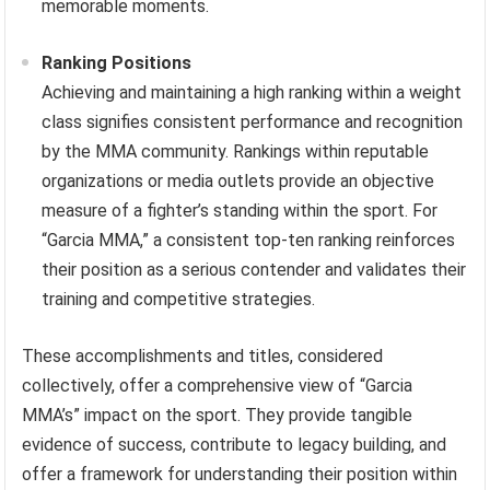
memorable moments.
Ranking Positions
Achieving and maintaining a high ranking within a weight
class signifies consistent performance and recognition
by the MMA community. Rankings within reputable
organizations or media outlets provide an objective
measure of a fighter’s standing within the sport. For
“Garcia MMA,” a consistent top-ten ranking reinforces
their position as a serious contender and validates their
training and competitive strategies.
These accomplishments and titles, considered
collectively, offer a comprehensive view of “Garcia
MMA’s” impact on the sport. They provide tangible
evidence of success, contribute to legacy building, and
offer a framework for understanding their position within