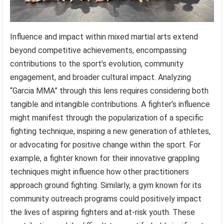
Influence and impact within mixed martial arts extend
beyond competitive achievements, encompassing
contributions to the sport’s evolution, community
engagement, and broader cultural impact. Analyzing
“Garcia MMA” through this lens requires considering both
tangible and intangible contributions. A fighter’s influence
might manifest through the popularization of a specific
fighting technique, inspiring a new generation of athletes,
or advocating for positive change within the sport. For
example, a fighter known for their innovative grappling
techniques might influence how other practitioners
approach ground fighting. Similarly, a gym known for its
community outreach programs could positively impact
the lives of aspiring fighters and at-risk youth. These