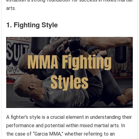
arts.
1. Fighting Style
A fighter’s style is a crucial element in understanding their
performance and potential within mixed martial arts. In
the case of “Garcia MMA,” whether referring to an