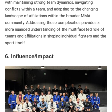
with maintaining strong team dynamics, navigating
conflicts within a team, and adapting to the changing
landscape of affiliations within the broader MMA
community. Addressing these complexities provides a
more nuanced understanding of the multifaceted role of
teams and affiliations in shaping individual fighters and the
sport itself.
6. Influence/Impact