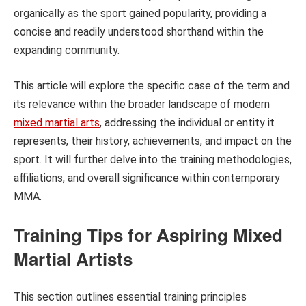
organically as the sport gained popularity, providing a
concise and readily understood shorthand within the
expanding community.
This article will explore the specific case of the term and
its relevance within the broader landscape of modern
mixed martial arts
, addressing the individual or entity it
represents, their history, achievements, and impact on the
sport. It will further delve into the training methodologies,
affiliations, and overall significance within contemporary
MMA.
Training Tips for Aspiring Mixed
Martial Artists
This section outlines essential training principles