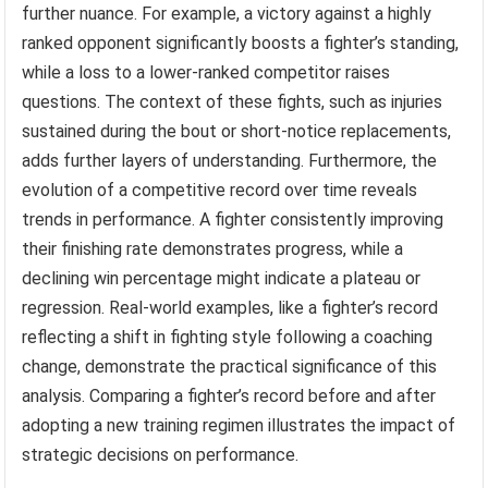
further nuance. For example, a victory against a highly
ranked opponent significantly boosts a fighter’s standing,
while a loss to a lower-ranked competitor raises
questions. The context of these fights, such as injuries
sustained during the bout or short-notice replacements,
adds further layers of understanding. Furthermore, the
evolution of a competitive record over time reveals
trends in performance. A fighter consistently improving
their finishing rate demonstrates progress, while a
declining win percentage might indicate a plateau or
regression. Real-world examples, like a fighter’s record
reflecting a shift in fighting style following a coaching
change, demonstrate the practical significance of this
analysis. Comparing a fighter’s record before and after
adopting a new training regimen illustrates the impact of
strategic decisions on performance.