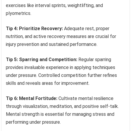
exercises like interval sprints, weightlifting, and
plyometrics.
Tip 4: Prioritize Recovery:
Adequate rest, proper
nutrition, and active recovery measures are crucial for
injury prevention and sustained performance.
Tip 5: Sparring and Competition:
Regular sparring
provides invaluable experience in applying techniques
under pressure. Controlled competition further refines
skills and reveals areas for improvement.
Tip 6: Mental Fortitude:
Cultivate mental resilience
through visualization, meditation, and positive self-talk.
Mental strength is essential for managing stress and
performing under pressure.