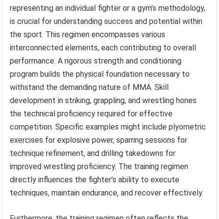
representing an individual fighter or a gym’s methodology,
is crucial for understanding success and potential within
the sport. This regimen encompasses various
interconnected elements, each contributing to overall
performance. A rigorous strength and conditioning
program builds the physical foundation necessary to
withstand the demanding nature of MMA. Skill
development in striking, grappling, and wrestling hones
the technical proficiency required for effective
competition. Specific examples might include plyometric
exercises for explosive power, sparring sessions for
technique refinement, and drilling takedowns for
improved wrestling proficiency. The training regimen
directly influences the fighter’s ability to execute
techniques, maintain endurance, and recover effectively.
Furthermore, the training regimen often reflects the