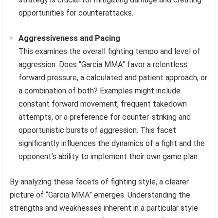
opportunities for counterattacks.
Aggressiveness and Pacing
This examines the overall fighting tempo and level of
aggression. Does “Garcia MMA” favor a relentless
forward pressure, a calculated and patient approach, or
a combination of both? Examples might include
constant forward movement, frequent takedown
attempts, or a preference for counter-striking and
opportunistic bursts of aggression. This facet
significantly influences the dynamics of a fight and the
opponent’s ability to implement their own game plan.
By analyzing these facets of fighting style, a clearer
picture of “Garcia MMA” emerges. Understanding the
strengths and weaknesses inherent in a particular style