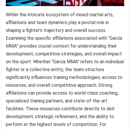
Within the intricate ecosystem of mixed martial arts,
affiliations and team dynamics play a pivotal role in
shaping a fighter’s trajectory and overall success.
Examining the specific affiliations associated with “Garcia
MMA” provides crucial context for understanding their
development, competitive strategies, and overall impact
on the sport. Whether “Garcia MMA” refers to an individual
fighter or a collective entity, the team structure
significantly influences training methodologies, access to
resources, and overall competitive approach. Strong
affiliations can provide access to world-class coaching,
specialized training partners, and state-of-the-art
facilities. These resources contribute directly to skill
development, strategic refinement, and the ability to
perform at the highest levels of competition. For