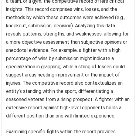
a team, or a gym, the competitive record offers critical
insights. This record comprises wins, losses, and the
methods by which these outcomes were achieved (e.g.,
knockout, submission, decision). Analyzing this data
reveals patterns, strengths, and weaknesses, allowing for
a more objective assessment than subjective opinions or
anecdotal evidence. For example, a fighter with a high
percentage of wins by submission might indicate a
specialization in grappling, while a string of losses could
suggest areas needing improvement or the impact of
injuries. The competitive record also contextualizes an
entity’s standing within the sport, differentiating a
seasoned veteran from a rising prospect. A fighter with an
extensive record against high-level opponents holds a
different position than one with limited experience.
Examining specific fights within the record provides