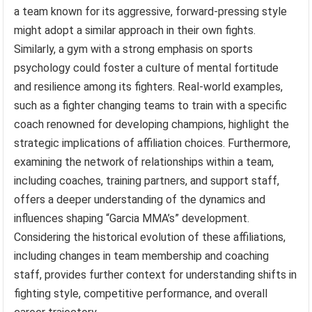
a team known for its aggressive, forward-pressing style
might adopt a similar approach in their own fights.
Similarly, a gym with a strong emphasis on sports
psychology could foster a culture of mental fortitude
and resilience among its fighters. Real-world examples,
such as a fighter changing teams to train with a specific
coach renowned for developing champions, highlight the
strategic implications of affiliation choices. Furthermore,
examining the network of relationships within a team,
including coaches, training partners, and support staff,
offers a deeper understanding of the dynamics and
influences shaping “Garcia MMA’s” development.
Considering the historical evolution of these affiliations,
including changes in team membership and coaching
staff, provides further context for understanding shifts in
fighting style, competitive performance, and overall