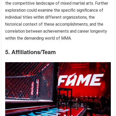
the competitive landscape of mixed martial arts. Further
exploration could examine the specific significance of
individual titles within different organizations, the
historical context of these accomplishments, and the
correlation between achievements and career longevity
within the demanding world of MMA.
5. Affiliations/Team