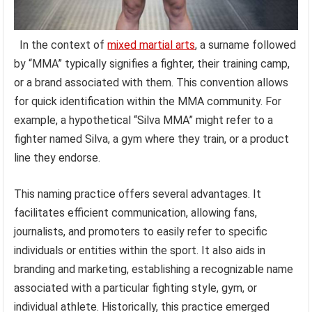
In the context of
mixed martial arts
, a surname followed
by “MMA” typically signifies a fighter, their training camp,
or a brand associated with them. This convention allows
for quick identification within the MMA community. For
example, a hypothetical “Silva MMA” might refer to a
fighter named Silva, a gym where they train, or a product
line they endorse.
This naming practice offers several advantages. It
facilitates efficient communication, allowing fans,
journalists, and promoters to easily refer to specific
individuals or entities within the sport. It also aids in
branding and marketing, establishing a recognizable name
associated with a particular fighting style, gym, or
individual athlete. Historically, this practice emerged