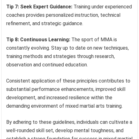
Tip 7: Seek Expert Guidance:
Training under experienced
coaches provides personalized instruction, technical
refinement, and strategic guidance.
Tip 8: Continuous Learning:
The sport of MMA is
constantly evolving. Stay up to date on new techniques,
training methods and strategies through research,
observation and continued education.
Consistent application of these principles contributes to
substantial performance enhancements, improved skill
development, and increased resilience within the
demanding environment of mixed martial arts training.
By adhering to these guidelines, individuals can cultivate a
well-rounded skill set, develop mental toughness, and
establish a strong foundation for success in mixed martial