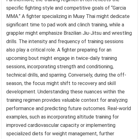
specific fighting style and competitive goals of “Garcia
MMA.” A fighter specializing in Muay Thai might dedicate
significant time to pad work and clinch training, while a
grappler might emphasize Brazilian Jiu-Jitsu and wrestling
drills. The intensity and frequency of training sessions
also play a critical role. A fighter preparing for an
upcoming bout might engage in twice-daily training
sessions, incorporating strength and conditioning,
technical drills, and sparring. Conversely, during the off-
season, the focus might shift to recovery and skill
development. Understanding these nuances within the
training regimen provides valuable context for analyzing
performance and predicting future outcomes. Real-world
examples, such as incorporating altitude training for
improved cardiovascular capacity or implementing
specialized diets for weight management, further