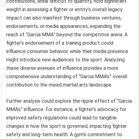
contributions, while difficult to quantify, hold significant
weight in assessing a fighter or entity’s overall legacy.
Impact can also manifest through business ventures,
endorsements, or media appearances, expanding the
reach of “Garcia MMA” beyond the competitive arena. A
fighter’s endorsement of a training product could
influence consumer behavior, while their media presence
might introduce new audiences to the sport. Analyzing
these diverse avenues of influence provides a more
comprehensive understanding of “Garcia MMA’s” overall
contribution to the mixed martial arts landscape.
Further analysis could explore the ripple effect of “Garcia
MMA’s” influence. For instance, a fighter’s advocacy for
improved safety regulations could lead to tangible
changes in how the sport is governed, impacting fighter
safety and long-term health. A gym’s commitment to