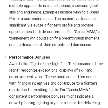
multiple opponents in a short period, showcasing both
skill and endurance. Examples include winning a Grand
Prix or a contender series. Tournament victories can
significantly elevate a fighter’s profile and provide
opportunities for title contention. For “Garcia MMA,” a
tournament win could signify a breakthrough moment
or a confirmation of their established dominance.
Performance Bonuses
Awards like “Fight of the Night” or “Performance of the
Night” recognize exceptional displays of skill and
entertainment value. These accolades often come
with financial incentives and contribute to a fighter’s
reputation for exciting fights. For “Garcia MMA,”
consistent performance bonuses might indicate a
crowd-pleasing fighting style or a knack for delivering