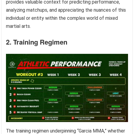
provides valuable context for predicting performance,
analyzing matchups, and appreciating the nuances of this
individual or entity within the complex world of mixed
martial arts.
2. Training Regimen
The training regimen underpinning “Garcia MMA,” whether