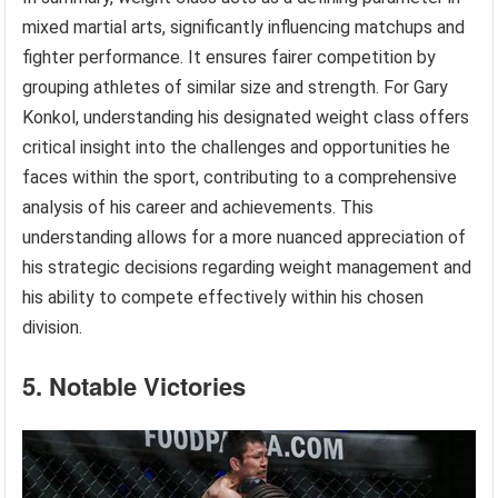
mixed martial arts, significantly influencing matchups and
fighter performance. It ensures fairer competition by
grouping athletes of similar size and strength. For Gary
Konkol, understanding his designated weight class offers
critical insight into the challenges and opportunities he
faces within the sport, contributing to a comprehensive
analysis of his career and achievements. This
understanding allows for a more nuanced appreciation of
his strategic decisions regarding weight management and
his ability to compete effectively within his chosen
division.
5. Notable Victories