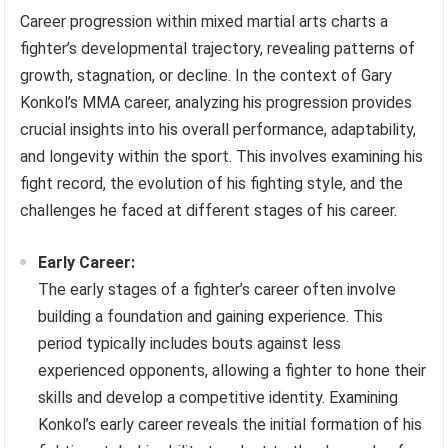
Career progression within mixed martial arts charts a
fighter’s developmental trajectory, revealing patterns of
growth, stagnation, or decline. In the context of Gary
Konkol’s MMA career, analyzing his progression provides
crucial insights into his overall performance, adaptability,
and longevity within the sport. This involves examining his
fight record, the evolution of his fighting style, and the
challenges he faced at different stages of his career.
Early Career:
The early stages of a fighter’s career often involve
building a foundation and gaining experience. This
period typically includes bouts against less
experienced opponents, allowing a fighter to hone their
skills and develop a competitive identity. Examining
Konkol’s early career reveals the initial formation of his