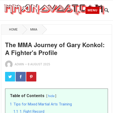
MENU
HOME
MMA
The MMA Journey of Gary Konkol:
A Fighter's Profile
ADMIN
—
8 AUGUST 2025
Table of Contents
hide
1
Tips for Mixed Martial Arts Training
1.1
1. Fight Record