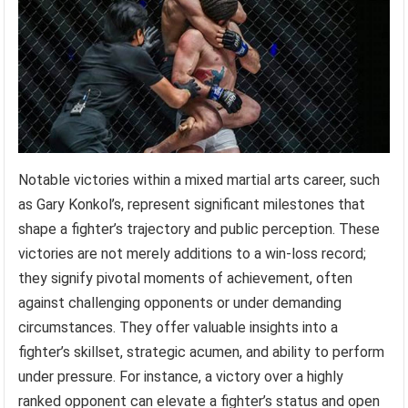
Notable victories within a mixed martial arts career, such
as Gary Konkol’s, represent significant milestones that
shape a fighter’s trajectory and public perception. These
victories are not merely additions to a win-loss record;
they signify pivotal moments of achievement, often
against challenging opponents or under demanding
circumstances. They offer valuable insights into a
fighter’s skillset, strategic acumen, and ability to perform
under pressure. For instance, a victory over a highly
ranked opponent can elevate a fighter’s status and open