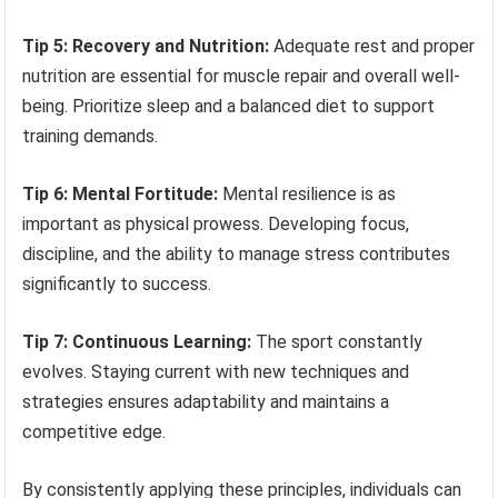
Tip 5: Recovery and Nutrition:
Adequate rest and proper
nutrition are essential for muscle repair and overall well-
being. Prioritize sleep and a balanced diet to support
training demands.
Tip 6: Mental Fortitude:
Mental resilience is as
important as physical prowess. Developing focus,
discipline, and the ability to manage stress contributes
significantly to success.
Tip 7: Continuous Learning:
The sport constantly
evolves. Staying current with new techniques and
strategies ensures adaptability and maintains a
competitive edge.
By consistently applying these principles, individuals can