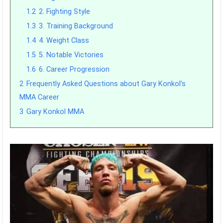
1.2
2. Fighting Style
1.3
3. Training Background
1.4
4. Weight Class
1.5
5. Notable Victories
1.6
6. Career Progression
2
Frequently Asked Questions about Gary Konkol’s
MMA Career
3
Gary Konkol MMA