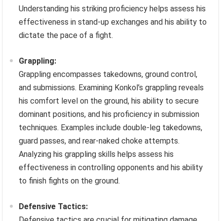
Understanding his striking proficiency helps assess his
effectiveness in stand-up exchanges and his ability to
dictate the pace of a fight.
Grappling:
Grappling encompasses takedowns, ground control,
and submissions. Examining Konkol’s grappling reveals
his comfort level on the ground, his ability to secure
dominant positions, and his proficiency in submission
techniques. Examples include double-leg takedowns,
guard passes, and rear-naked choke attempts.
Analyzing his grappling skills helps assess his
effectiveness in controlling opponents and his ability
to finish fights on the ground.
Defensive Tactics:
Defensive tactics are crucial for mitigating damage