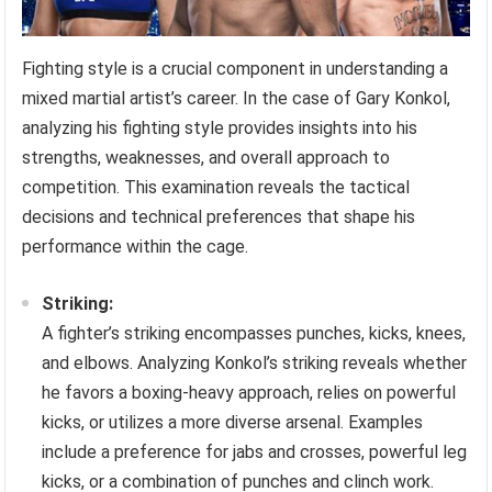
Fighting style is a crucial component in understanding a
mixed martial artist’s career. In the case of Gary Konkol,
analyzing his fighting style provides insights into his
strengths, weaknesses, and overall approach to
competition. This examination reveals the tactical
decisions and technical preferences that shape his
performance within the cage.
Striking:
A fighter’s striking encompasses punches, kicks, knees,
and elbows. Analyzing Konkol’s striking reveals whether
he favors a boxing-heavy approach, relies on powerful
kicks, or utilizes a more diverse arsenal. Examples
include a preference for jabs and crosses, powerful leg
kicks, or a combination of punches and clinch work.