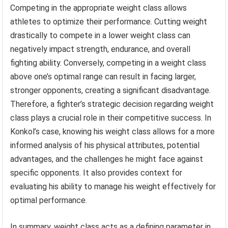
Competing in the appropriate weight class allows
athletes to optimize their performance. Cutting weight
drastically to compete in a lower weight class can
negatively impact strength, endurance, and overall
fighting ability. Conversely, competing in a weight class
above one’s optimal range can result in facing larger,
stronger opponents, creating a significant disadvantage.
Therefore, a fighter’s strategic decision regarding weight
class plays a crucial role in their competitive success. In
Konkol’s case, knowing his weight class allows for a more
informed analysis of his physical attributes, potential
advantages, and the challenges he might face against
specific opponents. It also provides context for
evaluating his ability to manage his weight effectively for
optimal performance.
In summary, weight class acts as a defining parameter in