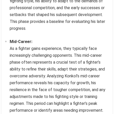
fighting style, his ability to adapt to the demands of
professional competition, and the early successes or
setbacks that shaped his subsequent development.
This phase provides a baseline for evaluating his later
progress.
Mid-Career:
As a fighter gains experience, they typically face
increasingly challenging opponents. This mid-career
phase often represents a crucial test of a fighter’s
ability to refine their skills, adapt their strategies, and
overcome adversity. Analyzing Konkol’s mid-career
performance reveals his capacity for growth, his
resilience in the face of tougher competition, and any
adjustments made to his fighting style or training
regimen. This period can highlight a fighter’s peak
performance or identify areas needing improvement.