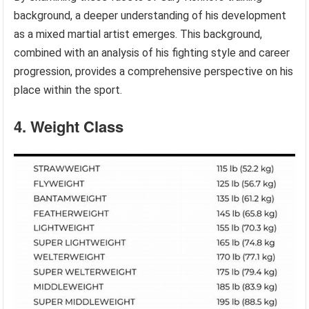
background, a deeper understanding of his development
as a mixed martial artist emerges. This background,
combined with an analysis of his fighting style and career
progression, provides a comprehensive perspective on his
place within the sport.
4. Weight Class