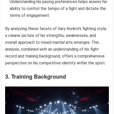
Understanding his pacing preferences helps assess his
ability to control the tempo of a fight and dictate the
terms of engagement.
By analyzing these facets of Gary Konkol’s fighting style,
a clearer picture of his strengths, weaknesses, and
overall approach to mixed martial arts emerges. This
analysis, combined with an understanding of his fight
record and training background, offers a comprehensive
perspective on his competitive identity within the sport.
3. Training Background