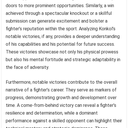
doors to more prominent opportunities. Similarly, a win
achieved through a spectacular knockout or a skillful
submission can generate excitement and bolster a
fighter’s reputation within the sport. Analyzing Konkol’s
notable victories, if any, provides a deeper understanding
of his capabilities and his potential for future success.
These victories showcase not only his physical prowess
but also his mental fortitude and strategic adaptability in
the face of adversity.
Furthermore, notable victories contribute to the overall
narrative of a fighter’s career. They serve as markers of
progress, demonstrating growth and development over
time. A come-from-behind victory can reveal a fighter’s
resilience and determination, while a dominant
performance against a skilled opponent can highlight their