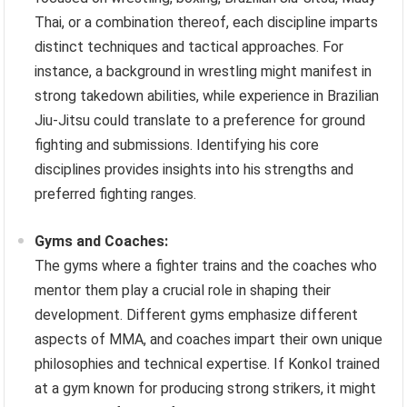
Thai, or a combination thereof, each discipline imparts
distinct techniques and tactical approaches. For
instance, a background in wrestling might manifest in
strong takedown abilities, while experience in Brazilian
Jiu-Jitsu could translate to a preference for ground
fighting and submissions. Identifying his core
disciplines provides insights into his strengths and
preferred fighting ranges.
Gyms and Coaches:
The gyms where a fighter trains and the coaches who
mentor them play a crucial role in shaping their
development. Different gyms emphasize different
aspects of MMA, and coaches impart their own unique
philosophies and technical expertise. If Konkol trained
at a gym known for producing strong strikers, it might