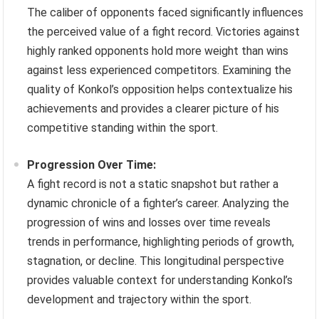
The caliber of opponents faced significantly influences
the perceived value of a fight record. Victories against
highly ranked opponents hold more weight than wins
against less experienced competitors. Examining the
quality of Konkol’s opposition helps contextualize his
achievements and provides a clearer picture of his
competitive standing within the sport.
Progression Over Time:
A fight record is not a static snapshot but rather a
dynamic chronicle of a fighter’s career. Analyzing the
progression of wins and losses over time reveals
trends in performance, highlighting periods of growth,
stagnation, or decline. This longitudinal perspective
provides valuable context for understanding Konkol’s
development and trajectory within the sport.