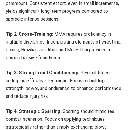
paramount. Consistent effort, even in small increments,
yields significant long-term progress compared to
sporadic intense sessions.
Tip 2: Cross-Training:
MMA requires proficiency in
multiple disciplines. Incorporating elements of wrestling,
boxing, Brazilian Jiu-Jitsu, and Muay Thai provides a
comprehensive foundation.
Tip 3: Strength and Conditioning:
Physical fitness
underpins effective technique. Focus on building
strength, power, and endurance to enhance performance
and reduce injury risk.
Tip 4: Strategic Sparring:
Sparring should mimic real
combat scenarios. Focus on applying techniques
strategically rather than simply exchanging blows.