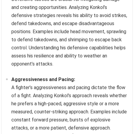
and creating opportunities. Analyzing Konkol’s
defensive strategies reveals his ability to avoid strikes,
defend takedowns, and escape disadvantageous
positions. Examples include head movement, sprawling
to defend takedowns, and shrimping to escape back
control. Understanding his defensive capabilities helps
assess his resilience and ability to weather an
opponent’s attacks.
Aggressiveness and Pacing:
A fighter’s aggressiveness and pacing dictate the flow
of a fight. Analyzing Konkol’s approach reveals whether
he prefers a high-paced, aggressive style or a more
measured, counter-striking approach. Examples include
constant forward pressure, bursts of explosive
attacks, or a more patient, defensive approach.