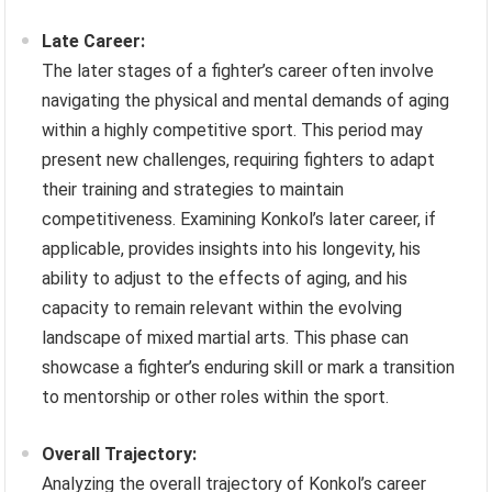
Late Career:
The later stages of a fighter’s career often involve
navigating the physical and mental demands of aging
within a highly competitive sport. This period may
present new challenges, requiring fighters to adapt
their training and strategies to maintain
competitiveness. Examining Konkol’s later career, if
applicable, provides insights into his longevity, his
ability to adjust to the effects of aging, and his
capacity to remain relevant within the evolving
landscape of mixed martial arts. This phase can
showcase a fighter’s enduring skill or mark a transition
to mentorship or other roles within the sport.
Overall Trajectory:
Analyzing the overall trajectory of Konkol’s career