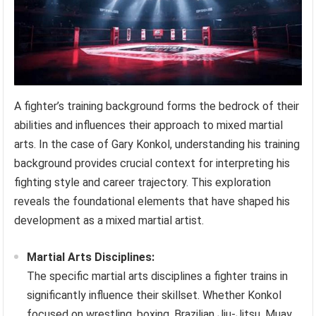
A fighter’s training background forms the bedrock of their
abilities and influences their approach to mixed martial
arts. In the case of Gary Konkol, understanding his training
background provides crucial context for interpreting his
fighting style and career trajectory. This exploration
reveals the foundational elements that have shaped his
development as a mixed martial artist.
Martial Arts Disciplines:
The specific martial arts disciplines a fighter trains in
significantly influence their skillset. Whether Konkol
focused on wrestling, boxing, Brazilian Jiu-Jitsu, Muay