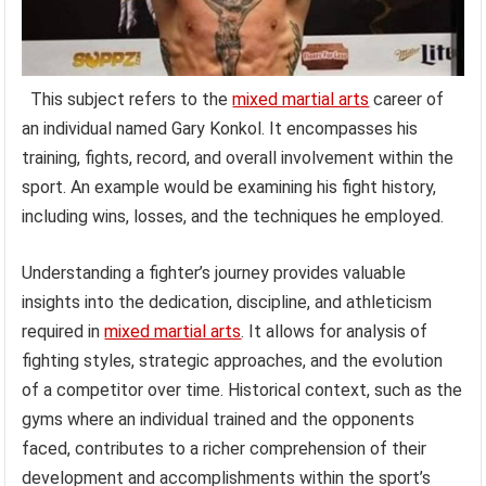
This subject refers to the
mixed martial arts
career of
an individual named Gary Konkol. It encompasses his
training, fights, record, and overall involvement within the
sport. An example would be examining his fight history,
including wins, losses, and the techniques he employed.
Understanding a fighter’s journey provides valuable
insights into the dedication, discipline, and athleticism
required in
mixed martial arts
. It allows for analysis of
fighting styles, strategic approaches, and the evolution
of a competitor over time. Historical context, such as the
gyms where an individual trained and the opponents
faced, contributes to a richer comprehension of their
development and accomplishments within the sport’s