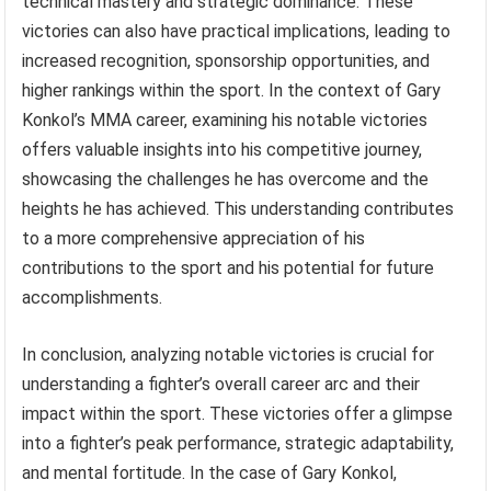
technical mastery and strategic dominance. These
victories can also have practical implications, leading to
increased recognition, sponsorship opportunities, and
higher rankings within the sport. In the context of Gary
Konkol’s MMA career, examining his notable victories
offers valuable insights into his competitive journey,
showcasing the challenges he has overcome and the
heights he has achieved. This understanding contributes
to a more comprehensive appreciation of his
contributions to the sport and his potential for future
accomplishments.
In conclusion, analyzing notable victories is crucial for
understanding a fighter’s overall career arc and their
impact within the sport. These victories offer a glimpse
into a fighter’s peak performance, strategic adaptability,
and mental fortitude. In the case of Gary Konkol,