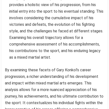
provides a holistic view of his progression, from his
initial entry into the sport to his eventual standing. This
involves considering the cumulative impact of his
victories and defeats, the evolution of his fighting
style, and the challenges he faced at different stages.
Examining his overall trajectory allows for a
comprehensive assessment of his accomplishments,
his contributions to the sport, and his enduring legacy
as a mixed martial artist.
By examining these facets of Gary Konkol’s career
progression, a richer understanding of his development
and impact within mixed martial arts emerges. This
analysis allows for a more nuanced appreciation of his
journey, his achievements, and his ultimate contribution to
the sport. It contextualizes his individual fights within the