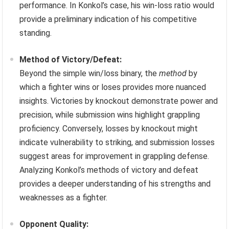
performance. In Konkol’s case, his win-loss ratio would
provide a preliminary indication of his competitive
standing.
Method of Victory/Defeat:
Beyond the simple win/loss binary, the
method
by
which a fighter wins or loses provides more nuanced
insights. Victories by knockout demonstrate power and
precision, while submission wins highlight grappling
proficiency. Conversely, losses by knockout might
indicate vulnerability to striking, and submission losses
suggest areas for improvement in grappling defense.
Analyzing Konkol’s methods of victory and defeat
provides a deeper understanding of his strengths and
weaknesses as a fighter.
Opponent Quality: