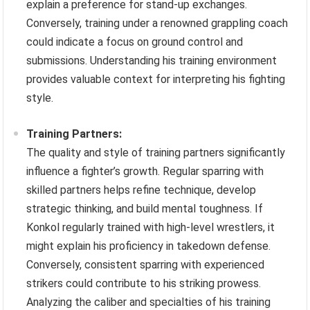
explain a preference for stand-up exchanges.
Conversely, training under a renowned grappling coach
could indicate a focus on ground control and
submissions. Understanding his training environment
provides valuable context for interpreting his fighting
style.
Training Partners:
The quality and style of training partners significantly
influence a fighter’s growth. Regular sparring with
skilled partners helps refine technique, develop
strategic thinking, and build mental toughness. If
Konkol regularly trained with high-level wrestlers, it
might explain his proficiency in takedown defense.
Conversely, consistent sparring with experienced
strikers could contribute to his striking prowess.
Analyzing the caliber and specialties of his training