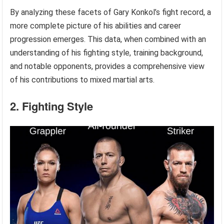
By analyzing these facets of Gary Konkol’s fight record, a
more complete picture of his abilities and career
progression emerges. This data, when combined with an
understanding of his fighting style, training background,
and notable opponents, provides a comprehensive view
of his contributions to mixed martial arts.
2. Fighting Style