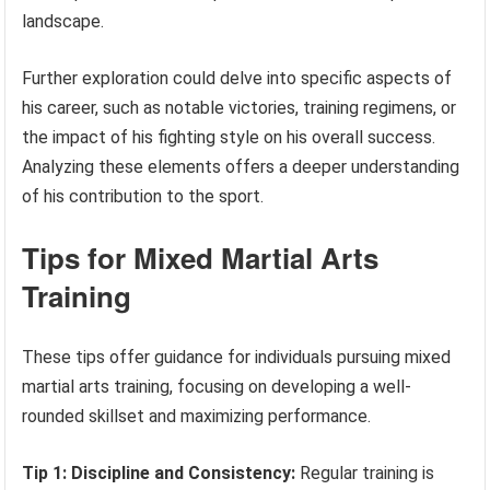
landscape.
Further exploration could delve into specific aspects of
his career, such as notable victories, training regimens, or
the impact of his fighting style on his overall success.
Analyzing these elements offers a deeper understanding
of his contribution to the sport.
Tips for Mixed Martial Arts
Training
These tips offer guidance for individuals pursuing mixed
martial arts training, focusing on developing a well-
rounded skillset and maximizing performance.
Tip 1: Discipline and Consistency:
Regular training is