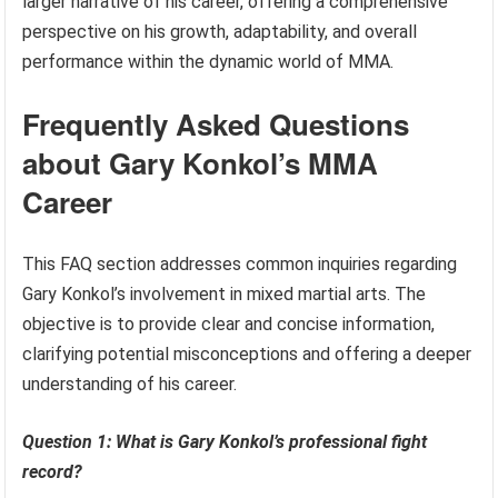
larger narrative of his career, offering a comprehensive
perspective on his growth, adaptability, and overall
performance within the dynamic world of MMA.
Frequently Asked Questions
about Gary Konkol’s MMA
Career
This FAQ section addresses common inquiries regarding
Gary Konkol’s involvement in mixed martial arts. The
objective is to provide clear and concise information,
clarifying potential misconceptions and offering a deeper
understanding of his career.
Question 1: What is Gary Konkol’s professional fight
record?