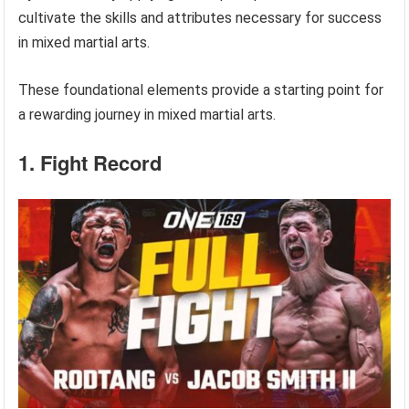
cultivate the skills and attributes necessary for success
in mixed martial arts.
These foundational elements provide a starting point for
a rewarding journey in mixed martial arts.
1. Fight Record