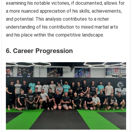
examining his notable victories, if documented, allows for
a more nuanced appreciation of his skills, achievements,
and potential. This analysis contributes to a richer
understanding of his contribution to mixed martial arts
and his place within the competitive landscape.
6. Career Progression