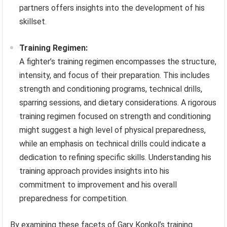
partners offers insights into the development of his
skillset.
Training Regimen:
A fighter’s training regimen encompasses the structure,
intensity, and focus of their preparation. This includes
strength and conditioning programs, technical drills,
sparring sessions, and dietary considerations. A rigorous
training regimen focused on strength and conditioning
might suggest a high level of physical preparedness,
while an emphasis on technical drills could indicate a
dedication to refining specific skills. Understanding his
training approach provides insights into his
commitment to improvement and his overall
preparedness for competition.
By examining these facets of Gary Konkol’s training