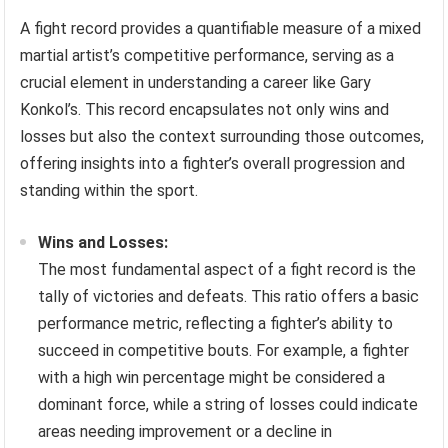
A fight record provides a quantifiable measure of a mixed
martial artist’s competitive performance, serving as a
crucial element in understanding a career like Gary
Konkol’s. This record encapsulates not only wins and
losses but also the context surrounding those outcomes,
offering insights into a fighter’s overall progression and
standing within the sport.
Wins and Losses:
The most fundamental aspect of a fight record is the
tally of victories and defeats. This ratio offers a basic
performance metric, reflecting a fighter’s ability to
succeed in competitive bouts. For example, a fighter
with a high win percentage might be considered a
dominant force, while a string of losses could indicate
areas needing improvement or a decline in