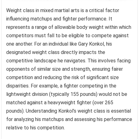
Weight class in mixed martial arts is a critical factor
influencing matchups and fighter performance. It
represents a range of allowable body weight within which
competitors must fall to be eligible to compete against
one another. For an individual like Gary Konkol, his
designated weight class directly impacts the
competitive landscape he navigates. This involves facing
opponents of similar size and strength, ensuring fairer
competition and reducing the risk of significant size
disparities. For example, a fighter competing in the
lightweight division (typically 155 pounds) would not be
matched against a heavyweight fighter (over 265
pounds). Understanding Konkol’s weight class is essential
for analyzing his matchups and assessing his performance
relative to his competition.