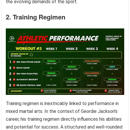
the evolving demands of the sport.
2. Training Regimen
Training regimen is inextricably linked to performance in
mixed martial arts. In the context of Geordie Jackson’s
career, his training regimen directly influences his abilities
and potential for success. A structured and well-rounded