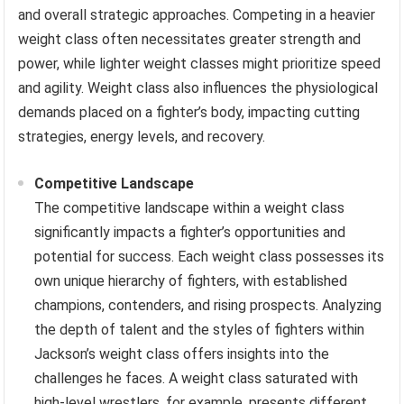
and overall strategic approaches. Competing in a heavier
weight class often necessitates greater strength and
power, while lighter weight classes might prioritize speed
and agility. Weight class also influences the physiological
demands placed on a fighter’s body, impacting cutting
strategies, energy levels, and recovery.
Competitive Landscape
The competitive landscape within a weight class
significantly impacts a fighter’s opportunities and
potential for success. Each weight class possesses its
own unique hierarchy of fighters, with established
champions, contenders, and rising prospects. Analyzing
the depth of talent and the styles of fighters within
Jackson’s weight class offers insights into the
challenges he faces. A weight class saturated with
high-level wrestlers, for example, presents different