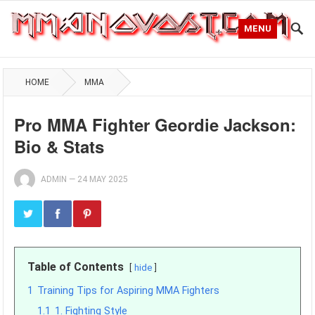
MENU
HOME
MMA
Pro MMA Fighter Geordie Jackson:
Bio & Stats
ADMIN
—
24 MAY 2025
Table of Contents
hide
1
Training Tips for Aspiring MMA Fighters
1.1
1. Fighting Style