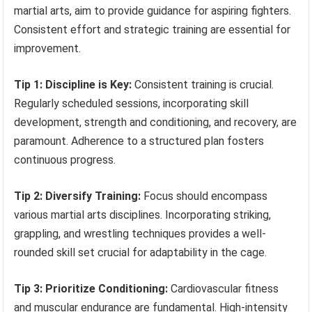
martial arts, aim to provide guidance for aspiring fighters.
Consistent effort and strategic training are essential for
improvement.
Tip 1: Discipline is Key:
Consistent training is crucial.
Regularly scheduled sessions, incorporating skill
development, strength and conditioning, and recovery, are
paramount. Adherence to a structured plan fosters
continuous progress.
Tip 2: Diversify Training:
Focus should encompass
various martial arts disciplines. Incorporating striking,
grappling, and wrestling techniques provides a well-
rounded skill set crucial for adaptability in the cage.
Tip 3: Prioritize Conditioning:
Cardiovascular fitness
and muscular endurance are fundamental. High-intensity