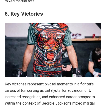
mixed martial arts.
6. Key Victories
Key victories represent pivotal moments in a fighter’s
career, often serving as catalysts for advancement,
increased recognition, and enhanced career prospects.
Within the context of Geordie Jackson’s mixed martial