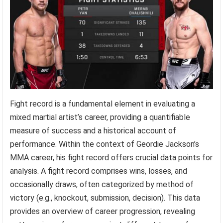
Fight record is a fundamental element in evaluating a
mixed martial artist’s career, providing a quantifiable
measure of success and a historical account of
performance. Within the context of Geordie Jackson’s
MMA career, his fight record offers crucial data points for
analysis. A fight record comprises wins, losses, and
occasionally draws, often categorized by method of
victory (e.g., knockout, submission, decision). This data
provides an overview of career progression, revealing