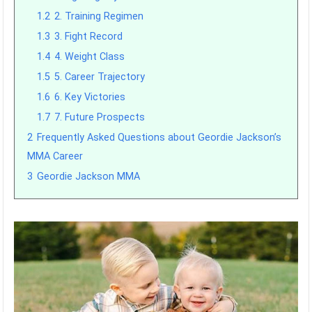
1.2
2. Training Regimen
1.3
3. Fight Record
1.4
4. Weight Class
1.5
5. Career Trajectory
1.6
6. Key Victories
1.7
7. Future Prospects
2
Frequently Asked Questions about Geordie Jackson’s
MMA Career
3
Geordie Jackson MMA