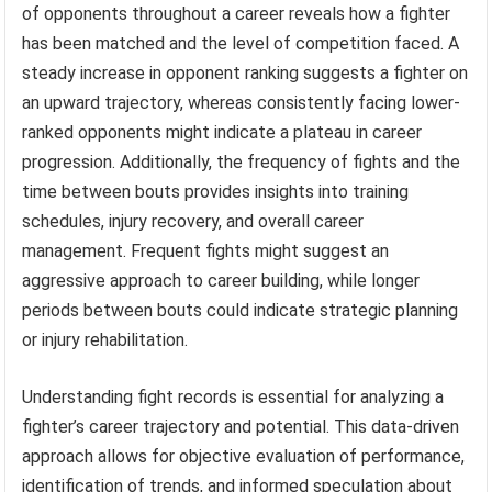
of opponents throughout a career reveals how a fighter
has been matched and the level of competition faced. A
steady increase in opponent ranking suggests a fighter on
an upward trajectory, whereas consistently facing lower-
ranked opponents might indicate a plateau in career
progression. Additionally, the frequency of fights and the
time between bouts provides insights into training
schedules, injury recovery, and overall career
management. Frequent fights might suggest an
aggressive approach to career building, while longer
periods between bouts could indicate strategic planning
or injury rehabilitation.
Understanding fight records is essential for analyzing a
fighter’s career trajectory and potential. This data-driven
approach allows for objective evaluation of performance,
identification of trends, and informed speculation about