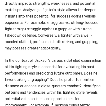
directly impacts strengths, weaknesses, and potential
matchups. Analyzing a fighter’s style allows for deeper
insights into their potential for success against various
opponents. For example, an aggressive, striking-focused
fighter might struggle against a grappler with strong
takedown defense. Conversely, a fighter with a well-
rounded skillset, proficient in both striking and grappling,
may possess greater adaptability.
In the context of Jackson’s career, a detailed examination
of his fighting style is essential for evaluating his past
performances and predicting future outcomes. Does he
favor striking or grappling? Does he prefer to maintain
distance or engage in close-quarters combat? Identifying
patterns and tendencies within his fighting style reveals
potential vulnerabilities and opportunities for
improvement. For example, if Jackson consistently