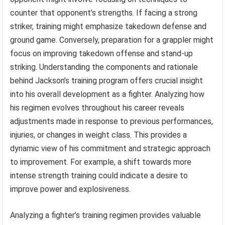
counter that opponent’s strengths. If facing a strong
striker, training might emphasize takedown defense and
ground game. Conversely, preparation for a grappler might
focus on improving takedown offense and stand-up
striking. Understanding the components and rationale
behind Jackson’s training program offers crucial insight
into his overall development as a fighter. Analyzing how
his regimen evolves throughout his career reveals
adjustments made in response to previous performances,
injuries, or changes in weight class. This provides a
dynamic view of his commitment and strategic approach
to improvement. For example, a shift towards more
intense strength training could indicate a desire to
improve power and explosiveness.
Analyzing a fighter’s training regimen provides valuable