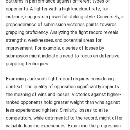
patterns in performance against different types of
opponents. A fighter with a high knockout rate, for
instance, suggests a powerful striking style. Conversely, a
preponderance of submission victories points towards
grappling proficiency. Analyzing the fight record reveals
strengths, weaknesses, and potential areas for
improvement. For example, a series of losses by
submission might indicate a need to focus on defensive
grappling techniques.
Examining Jackson’s fight record requires considering
context. The quality of opposition significantly impacts
the meaning of wins and losses. Victories against higher-
ranked opponents hold greater weight than wins against
less experienced fighters. Similarly, losses to elite
competitors, while detrimental to the record, might offer
valuable learning experiences. Examining the progression