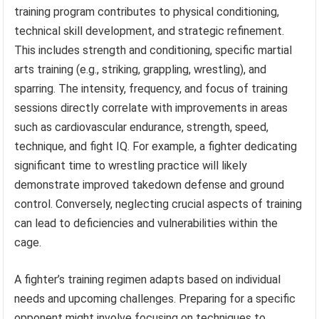
training program contributes to physical conditioning,
technical skill development, and strategic refinement.
This includes strength and conditioning, specific martial
arts training (e.g., striking, grappling, wrestling), and
sparring. The intensity, frequency, and focus of training
sessions directly correlate with improvements in areas
such as cardiovascular endurance, strength, speed,
technique, and fight IQ. For example, a fighter dedicating
significant time to wrestling practice will likely
demonstrate improved takedown defense and ground
control. Conversely, neglecting crucial aspects of training
can lead to deficiencies and vulnerabilities within the
cage.
A fighter’s training regimen adapts based on individual
needs and upcoming challenges. Preparing for a specific
opponent might involve focusing on techniques to