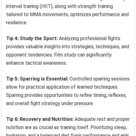
interval training (HIIT), along with strength training
tailored to MMA movements, optimizes performance and
resilience.
Tip 4: Study the Sport:
Analyzing professional fights
provides valuable insights into strategies, techniques, and
opponent tendencies. Film study can significantly
enhance tactical awareness.
Tip 5: Sparring is Essential:
Controlled sparring sessions
allow for practical application of learned techniques.
Sparring provides opportunities to refine timing, reflexes,
and overall fight strategy under pressure.
Tip 6: Recovery and Nutrition:
Adequate rest and proper
nutrition are as crucial as training itself. Prioritizing sleep,
hydration, and a balanced diet fuels performance and aids