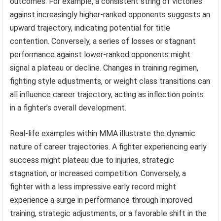
outcomes. For example, a consistent string of victories
against increasingly higher-ranked opponents suggests an
upward trajectory, indicating potential for title
contention. Conversely, a series of losses or stagnant
performance against lower-ranked opponents might
signal a plateau or decline. Changes in training regimen,
fighting style adjustments, or weight class transitions can
all influence career trajectory, acting as inflection points
in a fighter’s overall development.
Real-life examples within MMA illustrate the dynamic
nature of career trajectories. A fighter experiencing early
success might plateau due to injuries, strategic
stagnation, or increased competition. Conversely, a
fighter with a less impressive early record might
experience a surge in performance through improved
training, strategic adjustments, or a favorable shift in the