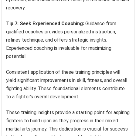
recovery.
Tip 7: Seek Experienced Coaching:
Guidance from
qualified coaches provides personalized instruction,
refines technique, and offers strategic insights.
Experienced coaching is invaluable for maximizing
potential.
Consistent application of these training principles will
yield significant improvements in skill, fitness, and overall
fighting ability. These foundational elements contribute
to a fighter’s overall development.
These training insights provide a starting point for aspiring
fighters to build upon as they progress in their mixed
martial arts journey. This dedication is crucial for success