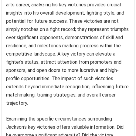
arts career, analyzing his key victories provides crucial
insights into his overall development, fighting style, and
potential for future success. These victories are not
simply notches on a fight record; they represent triumphs
over significant opponents, demonstrations of skill and
resilience, and milestones marking progress within the
competitive landscape. A key victory can elevate a
fighter’s status, attract attention from promoters and
sponsors, and open doors to more lucrative and high-
profile opportunities. The impact of such victories
extends beyond immediate recognition, influencing future
matchmaking, training strategies, and overall career
trajectory.
Examining the specific circumstances surrounding
Jackson’s key victories offers valuable information. Did
he overcome significant adversity? Did the victory