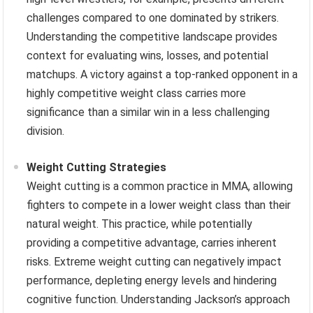
challenges compared to one dominated by strikers.
Understanding the competitive landscape provides
context for evaluating wins, losses, and potential
matchups. A victory against a top-ranked opponent in a
highly competitive weight class carries more
significance than a similar win in a less challenging
division.
Weight Cutting Strategies
Weight cutting is a common practice in MMA, allowing
fighters to compete in a lower weight class than their
natural weight. This practice, while potentially
providing a competitive advantage, carries inherent
risks. Extreme weight cutting can negatively impact
performance, depleting energy levels and hindering
cognitive function. Understanding Jackson’s approach