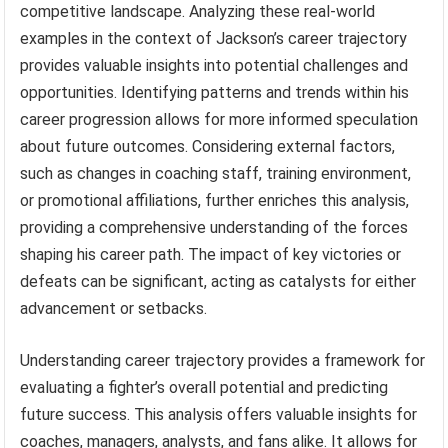
competitive landscape. Analyzing these real-world
examples in the context of Jackson’s career trajectory
provides valuable insights into potential challenges and
opportunities. Identifying patterns and trends within his
career progression allows for more informed speculation
about future outcomes. Considering external factors,
such as changes in coaching staff, training environment,
or promotional affiliations, further enriches this analysis,
providing a comprehensive understanding of the forces
shaping his career path. The impact of key victories or
defeats can be significant, acting as catalysts for either
advancement or setbacks.
Understanding career trajectory provides a framework for
evaluating a fighter’s overall potential and predicting
future success. This analysis offers valuable insights for
coaches, managers, analysts, and fans alike. It allows for