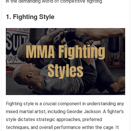
in the demanding world of competitive fighting.
1. Fighting Style
Fighting style is a crucial component in understanding any
mixed martial artist, including Geordie Jackson. A fighter’s
style dictates strategic approaches, preferred
techniques, and overall performance within the cage. It