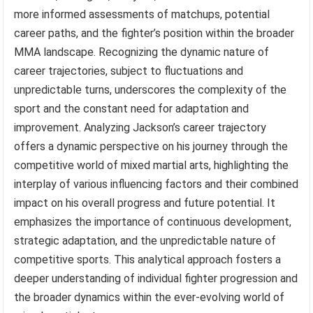
more informed assessments of matchups, potential
career paths, and the fighter’s position within the broader
MMA landscape. Recognizing the dynamic nature of
career trajectories, subject to fluctuations and
unpredictable turns, underscores the complexity of the
sport and the constant need for adaptation and
improvement. Analyzing Jackson’s career trajectory
offers a dynamic perspective on his journey through the
competitive world of mixed martial arts, highlighting the
interplay of various influencing factors and their combined
impact on his overall progress and future potential. It
emphasizes the importance of continuous development,
strategic adaptation, and the unpredictable nature of
competitive sports. This analytical approach fosters a
deeper understanding of individual fighter progression and
the broader dynamics within the ever-evolving world of