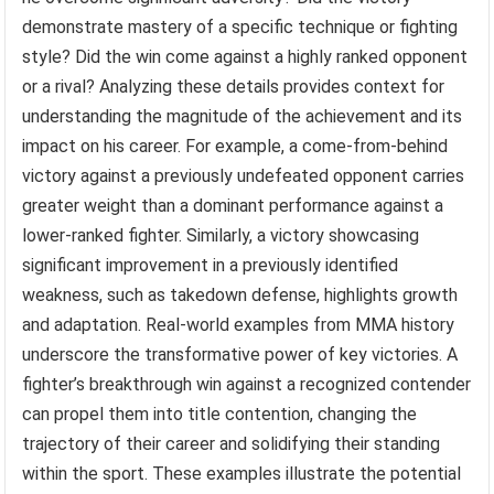
demonstrate mastery of a specific technique or fighting
style? Did the win come against a highly ranked opponent
or a rival? Analyzing these details provides context for
understanding the magnitude of the achievement and its
impact on his career. For example, a come-from-behind
victory against a previously undefeated opponent carries
greater weight than a dominant performance against a
lower-ranked fighter. Similarly, a victory showcasing
significant improvement in a previously identified
weakness, such as takedown defense, highlights growth
and adaptation. Real-world examples from MMA history
underscore the transformative power of key victories. A
fighter’s breakthrough win against a recognized contender
can propel them into title contention, changing the
trajectory of their career and solidifying their standing
within the sport. These examples illustrate the potential