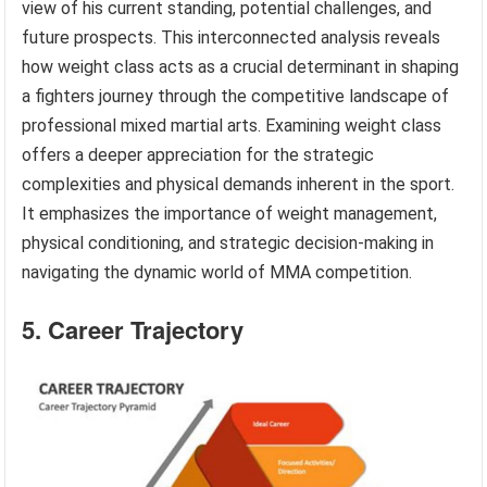
view of his current standing, potential challenges, and
future prospects. This interconnected analysis reveals
how weight class acts as a crucial determinant in shaping
a fighters journey through the competitive landscape of
professional mixed martial arts. Examining weight class
offers a deeper appreciation for the strategic
complexities and physical demands inherent in the sport.
It emphasizes the importance of weight management,
physical conditioning, and strategic decision-making in
navigating the dynamic world of MMA competition.
5. Career Trajectory