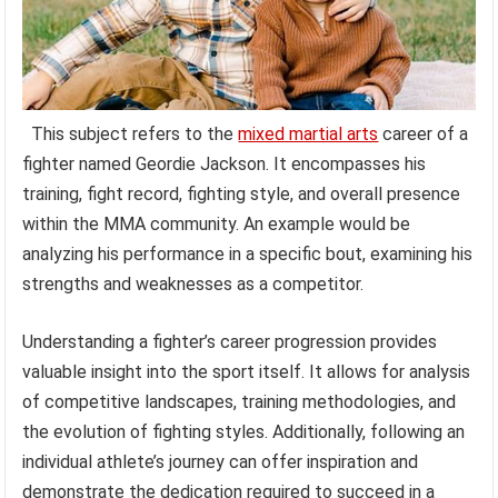
This subject refers to the
mixed martial arts
career of a
fighter named Geordie Jackson. It encompasses his
training, fight record, fighting style, and overall presence
within the MMA community. An example would be
analyzing his performance in a specific bout, examining his
strengths and weaknesses as a competitor.
Understanding a fighter’s career progression provides
valuable insight into the sport itself. It allows for analysis
of competitive landscapes, training methodologies, and
the evolution of fighting styles. Additionally, following an
individual athlete’s journey can offer inspiration and
demonstrate the dedication required to succeed in a