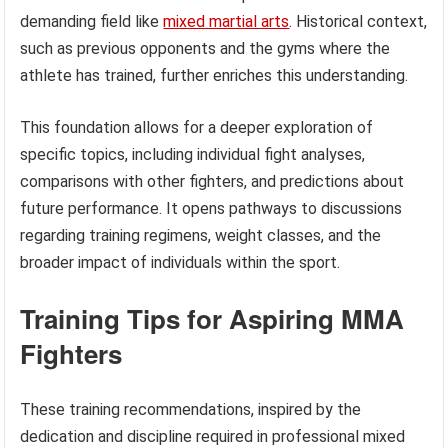
demanding field like
mixed martial arts
. Historical context,
such as previous opponents and the gyms where the
athlete has trained, further enriches this understanding.
This foundation allows for a deeper exploration of
specific topics, including individual fight analyses,
comparisons with other fighters, and predictions about
future performance. It opens pathways to discussions
regarding training regimens, weight classes, and the
broader impact of individuals within the sport.
Training Tips for Aspiring MMA
Fighters
These training recommendations, inspired by the
dedication and discipline required in professional mixed