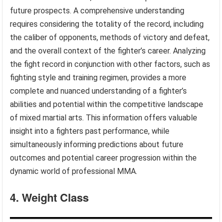
future prospects. A comprehensive understanding
requires considering the totality of the record, including
the caliber of opponents, methods of victory and defeat,
and the overall context of the fighter’s career. Analyzing
the fight record in conjunction with other factors, such as
fighting style and training regimen, provides a more
complete and nuanced understanding of a fighter’s
abilities and potential within the competitive landscape
of mixed martial arts. This information offers valuable
insight into a fighters past performance, while
simultaneously informing predictions about future
outcomes and potential career progression within the
dynamic world of professional MMA.
4. Weight Class