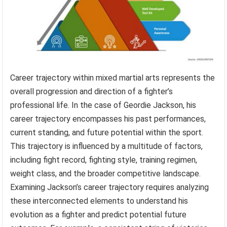
Career trajectory within mixed martial arts represents the
overall progression and direction of a fighter’s
professional life. In the case of Geordie Jackson, his
career trajectory encompasses his past performances,
current standing, and future potential within the sport.
This trajectory is influenced by a multitude of factors,
including fight record, fighting style, training regimen,
weight class, and the broader competitive landscape.
Examining Jackson’s career trajectory requires analyzing
these interconnected elements to understand his
evolution as a fighter and predict potential future