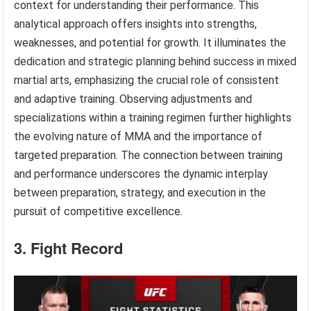
context for understanding their performance. This
analytical approach offers insights into strengths,
weaknesses, and potential for growth. It illuminates the
dedication and strategic planning behind success in mixed
martial arts, emphasizing the crucial role of consistent
and adaptive training. Observing adjustments and
specializations within a training regimen further highlights
the evolving nature of MMA and the importance of
targeted preparation. The connection between training
and performance underscores the dynamic interplay
between preparation, strategy, and execution in the
pursuit of competitive excellence.
3. Fight Record