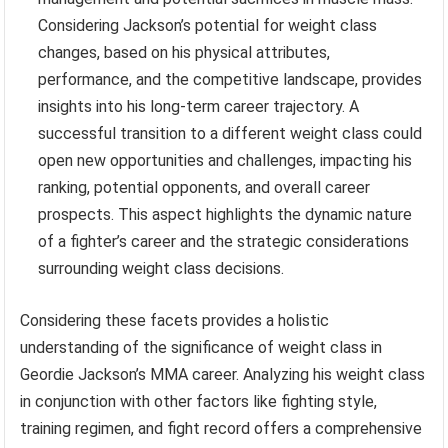
Considering Jackson’s potential for weight class
changes, based on his physical attributes,
performance, and the competitive landscape, provides
insights into his long-term career trajectory. A
successful transition to a different weight class could
open new opportunities and challenges, impacting his
ranking, potential opponents, and overall career
prospects. This aspect highlights the dynamic nature
of a fighter’s career and the strategic considerations
surrounding weight class decisions.
Considering these facets provides a holistic
understanding of the significance of weight class in
Geordie Jackson’s MMA career. Analyzing his weight class
in conjunction with other factors like fighting style,
training regimen, and fight record offers a comprehensive