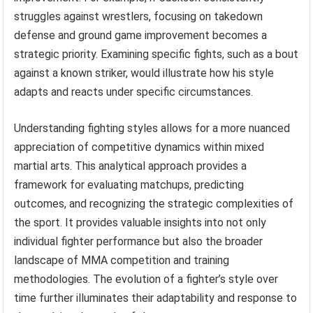
struggles against wrestlers, focusing on takedown
defense and ground game improvement becomes a
strategic priority. Examining specific fights, such as a bout
against a known striker, would illustrate how his style
adapts and reacts under specific circumstances.
Understanding fighting styles allows for a more nuanced
appreciation of competitive dynamics within mixed
martial arts. This analytical approach provides a
framework for evaluating matchups, predicting
outcomes, and recognizing the strategic complexities of
the sport. It provides valuable insights into not only
individual fighter performance but also the broader
landscape of MMA competition and training
methodologies. The evolution of a fighter’s style over
time further illuminates their adaptability and response to