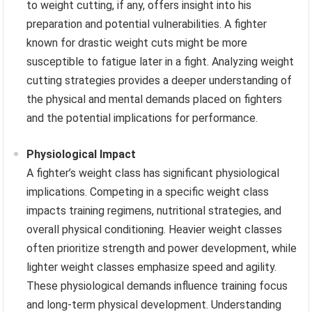
to weight cutting, if any, offers insight into his
preparation and potential vulnerabilities. A fighter
known for drastic weight cuts might be more
susceptible to fatigue later in a fight. Analyzing weight
cutting strategies provides a deeper understanding of
the physical and mental demands placed on fighters
and the potential implications for performance.
Physiological Impact
A fighter’s weight class has significant physiological
implications. Competing in a specific weight class
impacts training regimens, nutritional strategies, and
overall physical conditioning. Heavier weight classes
often prioritize strength and power development, while
lighter weight classes emphasize speed and agility.
These physiological demands influence training focus
and long-term physical development. Understanding