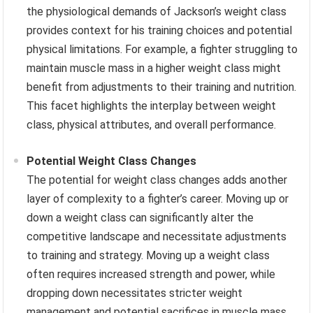
the physiological demands of Jackson’s weight class
provides context for his training choices and potential
physical limitations. For example, a fighter struggling to
maintain muscle mass in a higher weight class might
benefit from adjustments to their training and nutrition.
This facet highlights the interplay between weight
class, physical attributes, and overall performance.
Potential Weight Class Changes
The potential for weight class changes adds another
layer of complexity to a fighter’s career. Moving up or
down a weight class can significantly alter the
competitive landscape and necessitate adjustments
to training and strategy. Moving up a weight class
often requires increased strength and power, while
dropping down necessitates stricter weight
management and potential sacrifices in muscle mass.