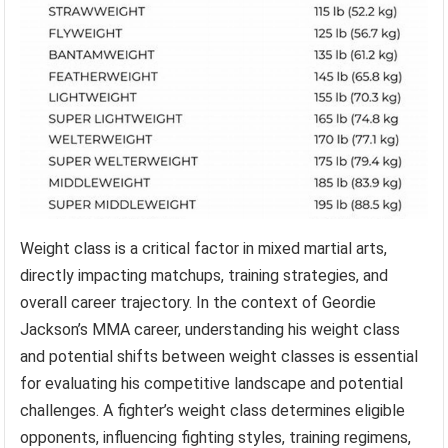
Weight class is a critical factor in mixed martial arts,
directly impacting matchups, training strategies, and
overall career trajectory. In the context of Geordie
Jackson’s MMA career, understanding his weight class
and potential shifts between weight classes is essential
for evaluating his competitive landscape and potential
challenges. A fighter’s weight class determines eligible
opponents, influencing fighting styles, training regimens,