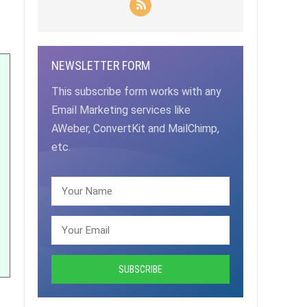
NEWSLETTER FORM
This subscribe form works with any
Email Marketing services like
AWeber, ConvertKit and MailChimp,
etc.