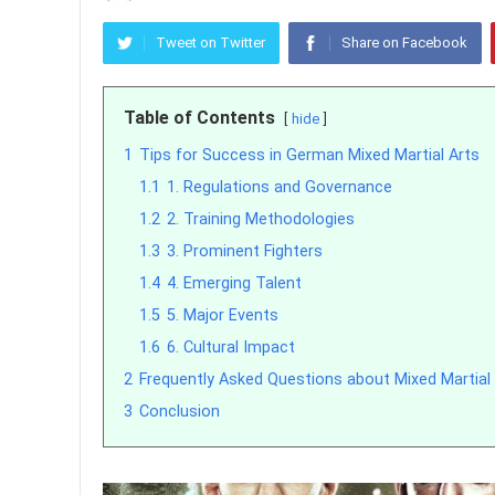
Tweet on Twitter
Share on Facebook
Table of Contents
hide
1
Tips for Success in German Mixed Martial Arts
1.1
1. Regulations and Governance
1.2
2. Training Methodologies
1.3
3. Prominent Fighters
1.4
4. Emerging Talent
1.5
5. Major Events
1.6
6. Cultural Impact
2
Frequently Asked Questions about Mixed Martial
3
Conclusion