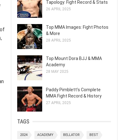
Tapology: Fight Record & Stats
e
26 APRIL 2025
Top MMA Images: Fight Photos
 of
& More
,
28 APRIL 2025
Top Mount Dora BJJ & MMA
Academy
28 MAY 2025
an
Paddy Pimblett's Complete
MMA Fight Record & History
27 APRIL 2025
TAGS
2024
ACADEMY
BELLATOR
BEST