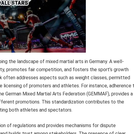
ping the landscape of mixed martial arts in Germany. A well-
ty, promotes fair competition, and fosters the sport’s growth
ork often addresses aspects such as weight classes, permitted
e licensing of promoters and athletes. For instance, adherence 
e the German Mixed Martial Arts Federation (GEMMAF), provides a
fferent promotions. This standardization contributes to the
cting both athletes and spectators.
ion of regulations and provides mechanisms for dispute
ld and builds trust among stakeholders. The presence of clear