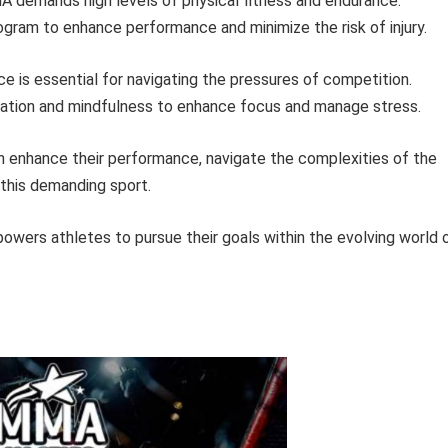
demands high levels of physical fitness and endurance.
ogram to enhance performance and minimize the risk of injury.
ce is essential for navigating the pressures of competition.
lization and mindfulness to enhance focus and manage stress.
can enhance their performance, navigate the complexities of the
this demanding sport.
wers athletes to pursue their goals within the evolving world 