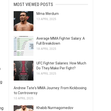
MOST VIEWED POSTS
Mma Werdum
13 APRIL 2025
Average MMA Fighter Salary: A
Full Breakdown
18 APRIL 2025
UFC Fighter Salaries: How Much
Do They Make Per Fight?
a
16 APRIL 2025
ng
Andrew Tate's MMA Journey: From Kickboxing
to Controversy
10 APRIL 2025
Khabib Nurmagomedov
ng