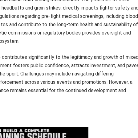
 headbutts and groin strikes, directly impacts fighter safety an
egulations regarding pre-fight medical screenings, including blood
tes and contribute to the long-term health and sustainability of
tic commissions or regulatory bodies provides oversight and
cosystem.
contributes significantly to the legitimacy and growth of mixe
onment fosters public confidence, attracts investment, and pave
e sport. Challenges may include navigating differing
enforcement across various events and promotions. However, a
nce remains essential for the continued development and