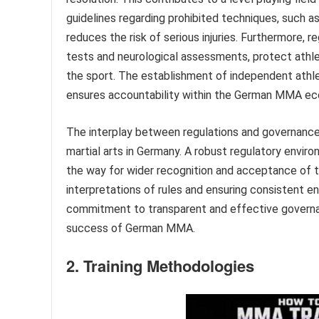
guidelines regarding prohibited techniques, such as
reduces the risk of serious injuries. Furthermore, r
tests and neurological assessments, protect athle
the sport. The establishment of independent athle
ensures accountability within the German MMA e
The interplay between regulations and governance 
martial arts in Germany. A robust regulatory envir
the way for wider recognition and acceptance of th
interpretations of rules and ensuring consistent 
commitment to transparent and effective governa
success of German MMA.
2. Training Methodologies