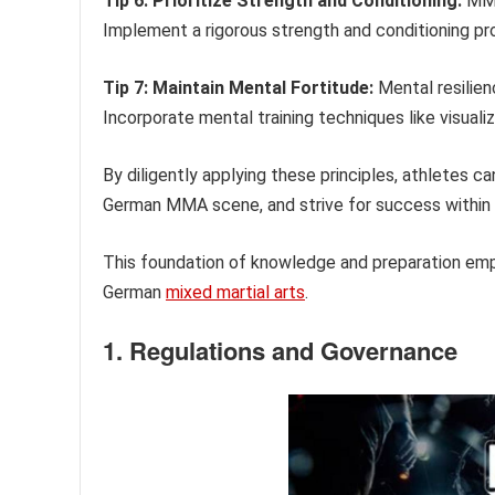
Tip 6: Prioritize Strength and Conditioning:
MMA 
Implement a rigorous strength and conditioning pr
Tip 7: Maintain Mental Fortitude:
Mental resilien
Incorporate mental training techniques like visua
By diligently applying these principles, athletes 
German MMA scene, and strive for success within 
This foundation of knowledge and preparation empo
German
mixed martial arts
.
1. Regulations and Governance