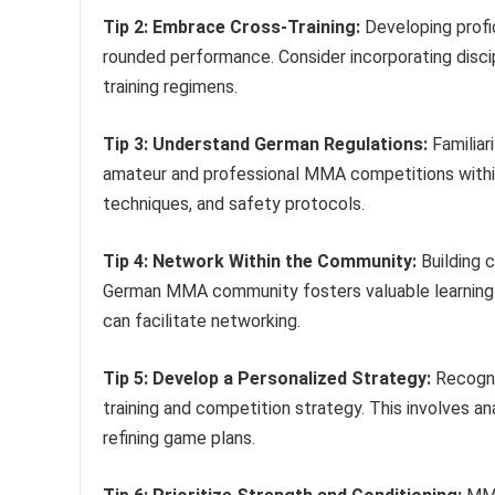
Tip 2: Embrace Cross-Training:
Developing profici
rounded performance. Consider incorporating discipli
training regimens.
Tip 3: Understand German Regulations:
Familiar
amateur and professional MMA competitions within
techniques, and safety protocols.
Tip 4: Network Within the Community:
Building 
German MMA community fosters valuable learning a
can facilitate networking.
Tip 5: Develop a Personalized Strategy:
Recogniz
training and competition strategy. This involves an
refining game plans.