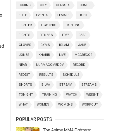
BOXING
CITY
CLASSES
CONOR
to
ELITE
EVENTS
FEMALE
FIGHT
FIGHTER
FIGHTERS
FIGHTING
FIGHTS
FITNESS
FREE
GEAR
GLOVES
GYMS
ISLAM
JAKE
ed
JONES
KHABIB
LIVE
MCGREGOR
NEAR
NURMAGOMEDOV
RECORD
REDDIT
RESULTS
SCHEDULE
SHORTS
SILVA
STREAM
STREAMS
TONIGHT
TRAINING
WATCH
WEIGHT
WHAT
WOMEN
WOMENS
WORKOUT
POPULAR POSTS
Top Anime MMA Fighters: