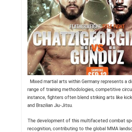
Mixed martial arts within Germany represents a 
range of training methodologies, competitive circu
instance, fighters often blend striking arts like ki
and Brazilian Jiu-Jitsu.
The development of this multifaceted combat spor
recognition, contributing to the global MMA lands