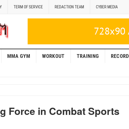
Y
TERM OF SERVICE
REDACTION TEAM
CYBER MEDIA
MMA GYM
WORKOUT
TRAINING
RECORD
g Force in Combat Sports