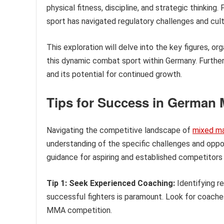
physical fitness, discipline, and strategic thinking.
sport has navigated regulatory challenges and cult
This exploration will delve into the key figures, o
this dynamic combat sport within Germany. Further d
and its potential for continued growth.
Tips for Success in German M
Navigating the competitive landscape of
mixed mar
understanding of the specific challenges and oppor
guidance for aspiring and established competitors 
Tip 1: Seek Experienced Coaching:
Identifying r
successful fighters is paramount. Look for coaches 
MMA competition.