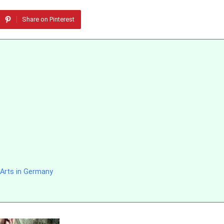
Share on Pinterest
 Arts in Germany