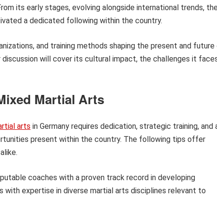
 From its early stages, evolving alongside international trends, th
ivated a dedicated following within the country.
rganizations, and training methods shaping the present and future
iscussion will cover its cultural impact, the challenges it faces
ixed Martial Arts
tial arts
in Germany requires dedication, strategic training, and 
tunities present within the country. The following tips offer
alike.
eputable coaches with a proven track record in developing
with expertise in diverse martial arts disciplines relevant to