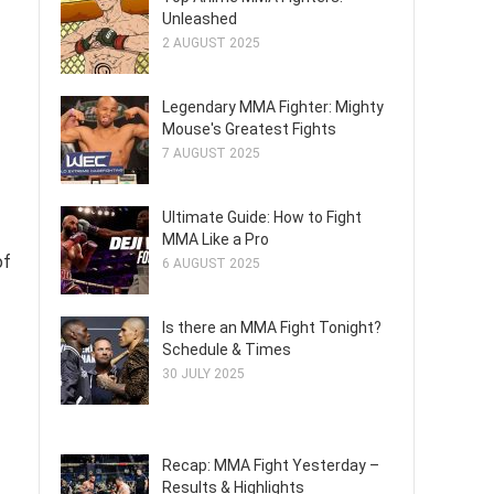
Unleashed
2 AUGUST 2025
Legendary MMA Fighter: Mighty
Mouse's Greatest Fights
7 AUGUST 2025
Ultimate Guide: How to Fight
MMA Like a Pro
of
6 AUGUST 2025
Is there an MMA Fight Tonight?
Schedule & Times
30 JULY 2025
Recap: MMA Fight Yesterday –
Results & Highlights