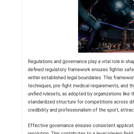
Regulations and governance play a vital role in sha
defined regulatory framework ensures fighter safe
within established legal boundaries. This framew
techniques, pre-fight medical requirements, and th
unified rulesets, as adopted by organizations lik
standardized structure for competitions across di
credibility and professionalism of the sport, attra
Effective governance ensures consistent applicat
resolution. This contributes to a level playing fie