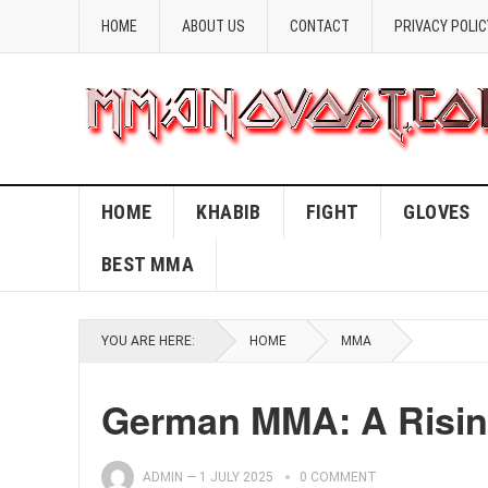
HOME
ABOUT US
CONTACT
PRIVACY POLIC
HOME
KHABIB
FIGHT
GLOVES
BEST MMA
YOU ARE HERE:
HOME
MMA
German MMA: A Risin
ADMIN
—
1 JULY 2025
0 COMMENT