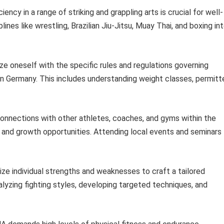
ency in a range of striking and grappling arts is crucial for well-
nes like wrestling, Brazilian Jiu-Jitsu, Muay Thai, and boxing in
ize oneself with the specific rules and regulations governing
 Germany. This includes understanding weight classes, permitt
connections with other athletes, coaches, and gyms within the
nd growth opportunities. Attending local events and seminars
e individual strengths and weaknesses to craft a tailored
alyzing fighting styles, developing targeted techniques, and