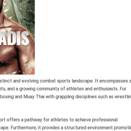
distinct and evolving combat sports landscape. It encompasses 
its, and a growing community of athletes and enthusiasts. For
ckboxing and Muay Thai with grappling disciplines such as wrestli
t offers a pathway for athletes to achieve professional
cape. Furthermore, it provides a structured environment promoti