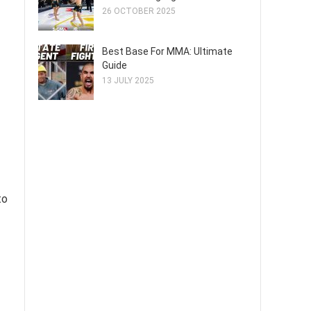
26 OCTOBER 2025
Best Base For MMA: Ultimate
Guide
13 JULY 2025
to