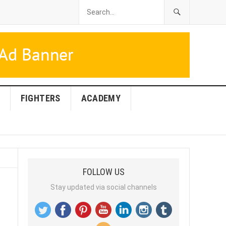
FIGHTERS
ACADEMY
FOLLOW US
Stay updated via social channels