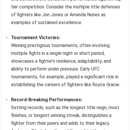
tier competition. Consider the multiple title defenses
of fighters like Jon Jones or Amanda Nunes as
examples of sustained excellence.
Tournament Victories:
Winning prestigious tournaments, often involving
multiple fights in a single night or short period,
showcases a fighter’s resilience, adaptability, and
ability to perform under pressure. Early UFC
tournaments, for example, played a significant role in
establishing the careers of fighters like Royce Gracie.
Record-Breaking Performances:
Setting records, such as the longest title reign, most
finishes, or longest winning streak, distinguishes a
fighter from their peers and adds to their legacy.