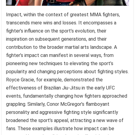
Impact, within the context of greatest MMA fighters,
transcends mere wins and losses. It encompasses a
fighter’s influence on the sport’s evolution, their
inspiration on subsequent generations, and their
contribution to the broader martial arts landscape. A
fighter’s impact can manifest in several ways, from
pioneering new techniques to elevating the sport’s
popularity and changing perceptions about fighting styles.
Royce Gracie, for example, demonstrated the
effectiveness of Brazilian Jiu-Jitsu in the early UFC
events, fundamentally changing how fighters approached
grappling. Similarly, Conor McGregor’s flamboyant
personality and aggressive fighting style significantly
broadened the sport’s appeal, attracting a new wave of
fans. These examples illustrate how impact can be