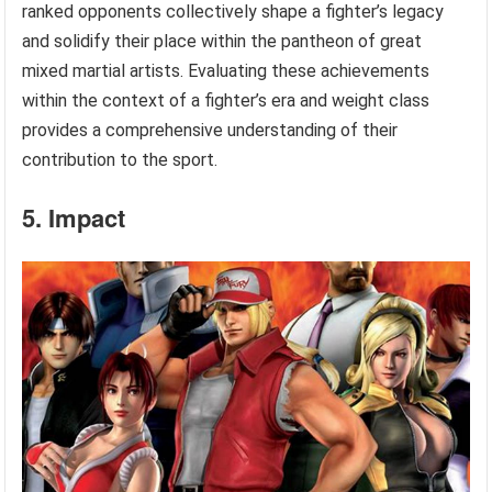
ranked opponents collectively shape a fighter’s legacy
and solidify their place within the pantheon of great
mixed martial artists. Evaluating these achievements
within the context of a fighter’s era and weight class
provides a comprehensive understanding of their
contribution to the sport.
5. Impact