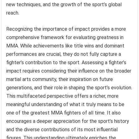
new techniques, and the growth of the sport’s global
reach.
Recognizing the importance of impact provides a more
comprehensive framework for evaluating greatness in
MMA. While achievements like title wins and dominant
performances are crucial, they do not fully capture a
fighter’s contribution to the sport. Assessing a fighter’s
impact requires considering their influence on the broader
martial arts community, their inspiration on future
generations, and their role in shaping the sport’s evolution.
This multifaceted perspective offers a richer, more
meaningful understanding of what it truly means to be
one of the greatest MMA fighters of all time. It also
encourages a deeper appreciation for the sport’s history
and the diverse contributions of its most influential
figures. This understanding ultimately enriches the