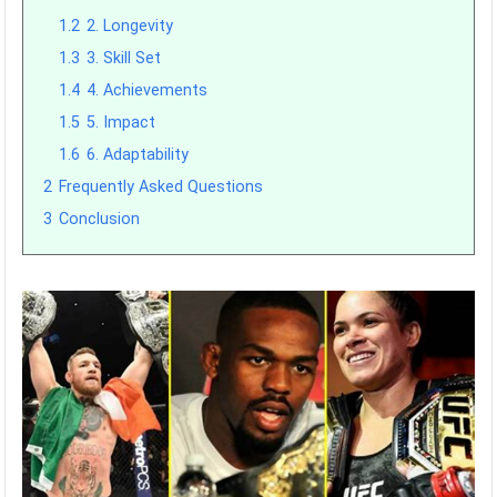
1.2
2. Longevity
1.3
3. Skill Set
1.4
4. Achievements
1.5
5. Impact
1.6
6. Adaptability
2
Frequently Asked Questions
3
Conclusion