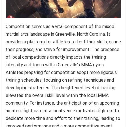
Competition serves as a vital component of the mixed
martial arts landscape in Greenville, North Carolina. It
provides a platform for athletes to test their skills, gauge
their progress, and strive for improvement. The presence
of local competitions directly impacts the training
intensity and focus within Greenville’s MMA gyms.
Athletes preparing for competition adopt more rigorous
training schedules, focusing on refining techniques and
developing strategies. This heightened level of training
elevates the overall skill level within the local MMA
community. For instance, the anticipation of an upcoming
amateur fight card at a local venue motivates fighters to
dedicate more time and effort to their training, leading to
improved performance and a more competitive event.