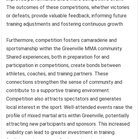
The outcomes of these competitions, whether victories
or defeats, provide valuable feedback, informing future
training adjustments and fostering continuous growth.
Furthermore, competition fosters camaraderie and
sportsmanship within the Greenville MMA community.
Shared experiences, both in preparation for and
participation in competitions, create bonds between
athletes, coaches, and training partners. These
connections strengthen the sense of community and
contribute to a supportive training environment.
Competition also attracts spectators and generates
local interest in the sport. Well-attended events raise the
profile of mixed martial arts within Greenville, potentially
attracting new participants and sponsors. This increased
visibility can lead to greater investment in training