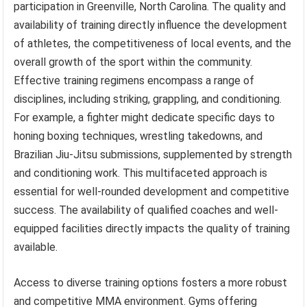
participation in Greenville, North Carolina. The quality and
availability of training directly influence the development
of athletes, the competitiveness of local events, and the
overall growth of the sport within the community.
Effective training regimens encompass a range of
disciplines, including striking, grappling, and conditioning.
For example, a fighter might dedicate specific days to
honing boxing techniques, wrestling takedowns, and
Brazilian Jiu-Jitsu submissions, supplemented by strength
and conditioning work. This multifaceted approach is
essential for well-rounded development and competitive
success. The availability of qualified coaches and well-
equipped facilities directly impacts the quality of training
available.
Access to diverse training options fosters a more robust
and competitive MMA environment. Gyms offering