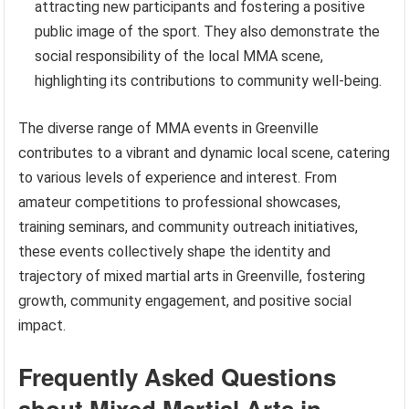
attracting new participants and fostering a positive
public image of the sport. They also demonstrate the
social responsibility of the local MMA scene,
highlighting its contributions to community well-being.
The diverse range of MMA events in Greenville
contributes to a vibrant and dynamic local scene, catering
to various levels of experience and interest. From
amateur competitions to professional showcases,
training seminars, and community outreach initiatives,
these events collectively shape the identity and
trajectory of mixed martial arts in Greenville, fostering
growth, community engagement, and positive social
impact.
Frequently Asked Questions
about Mixed Martial Arts in