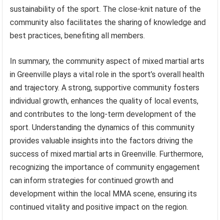
sustainability of the sport. The close-knit nature of the
community also facilitates the sharing of knowledge and
best practices, benefiting all members.
In summary, the community aspect of mixed martial arts
in Greenville plays a vital role in the sport’s overall health
and trajectory. A strong, supportive community fosters
individual growth, enhances the quality of local events,
and contributes to the long-term development of the
sport. Understanding the dynamics of this community
provides valuable insights into the factors driving the
success of mixed martial arts in Greenville. Furthermore,
recognizing the importance of community engagement
can inform strategies for continued growth and
development within the local MMA scene, ensuring its
continued vitality and positive impact on the region.