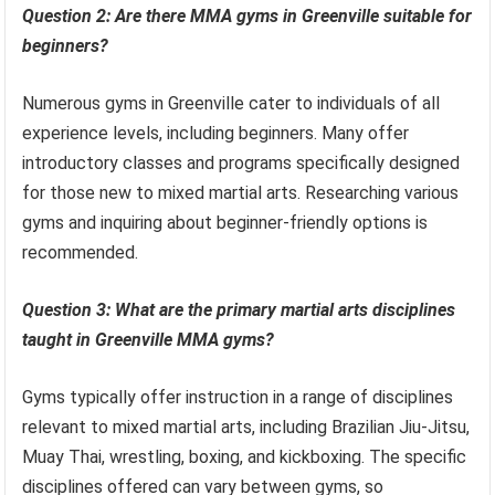
Question 2: Are there MMA gyms in Greenville suitable for
beginners?
Numerous gyms in Greenville cater to individuals of all
experience levels, including beginners. Many offer
introductory classes and programs specifically designed
for those new to mixed martial arts. Researching various
gyms and inquiring about beginner-friendly options is
recommended.
Question 3: What are the primary martial arts disciplines
taught in Greenville MMA gyms?
Gyms typically offer instruction in a range of disciplines
relevant to mixed martial arts, including Brazilian Jiu-Jitsu,
Muay Thai, wrestling, boxing, and kickboxing. The specific
disciplines offered can vary between gyms, so