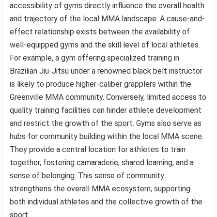
accessibility of gyms directly influence the overall health
and trajectory of the local MMA landscape. A cause-and-
effect relationship exists between the availability of
well-equipped gyms and the skill level of local athletes.
For example, a gym offering specialized training in
Brazilian Jiu-Jitsu under a renowned black belt instructor
is likely to produce higher-caliber grapplers within the
Greenville MMA community. Conversely, limited access to
quality training facilities can hinder athlete development
and restrict the growth of the sport. Gyms also serve as
hubs for community building within the local MMA scene.
They provide a central location for athletes to train
together, fostering camaraderie, shared learning, and a
sense of belonging. This sense of community
strengthens the overall MMA ecosystem, supporting
both individual athletes and the collective growth of the
sport.