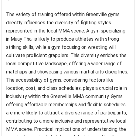
The variety of training offered within Greenville gyms
directly influences the diversity of fighting styles
represented in the local MMA scene. A gym specializing
in Muay Thai is likely to produce athletes with strong
striking skills, while a gym focusing on wrestling will
cultivate proficient grapplers. This diversity enriches the
local competitive landscape, offering a wider range of
matchups and showcasing various martial arts disciplines.
The accessibility of gyms, considering factors like
location, cost, and class schedules, plays a crucial role in
inclusivity within the Greenville MMA community. Gyms
offering affordable memberships and flexible schedules
are more likely to attract a diverse range of participants,
contributing to a more inclusive and representative local
MMA scene. Practical implications of understanding the