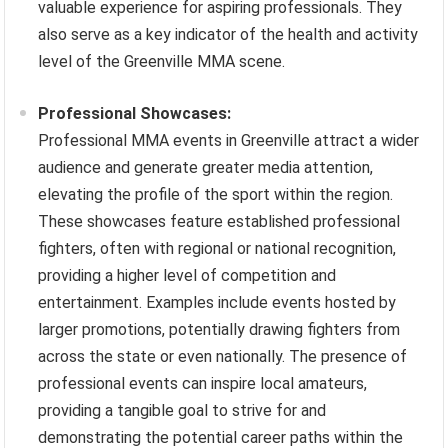
valuable experience for aspiring professionals. They
also serve as a key indicator of the health and activity
level of the Greenville MMA scene.
Professional Showcases:
Professional MMA events in Greenville attract a wider
audience and generate greater media attention,
elevating the profile of the sport within the region.
These showcases feature established professional
fighters, often with regional or national recognition,
providing a higher level of competition and
entertainment. Examples include events hosted by
larger promotions, potentially drawing fighters from
across the state or even nationally. The presence of
professional events can inspire local amateurs,
providing a tangible goal to strive for and
demonstrating the potential career paths within the