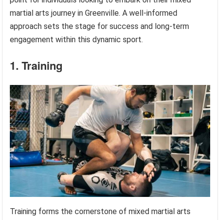
martial arts journey in Greenville. A well-informed
approach sets the stage for success and long-term
engagement within this dynamic sport.
1. Training
Training forms the cornerstone of mixed martial arts