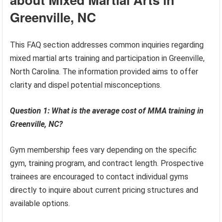
Greenville, NC
This FAQ section addresses common inquiries regarding
mixed martial arts training and participation in Greenville,
North Carolina. The information provided aims to offer
clarity and dispel potential misconceptions.
Question 1: What is the average cost of MMA training in
Greenville, NC?
Gym membership fees vary depending on the specific
gym, training program, and contract length. Prospective
trainees are encouraged to contact individual gyms
directly to inquire about current pricing structures and
available options.