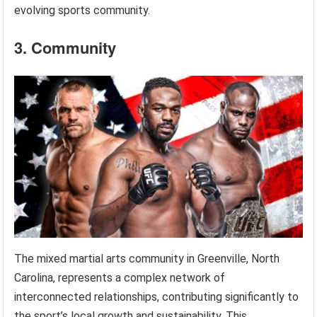
evolving sports community.
3. Community
The mixed martial arts community in Greenville, North
Carolina, represents a complex network of
interconnected relationships, contributing significantly to
the sport’s local growth and sustainability. This