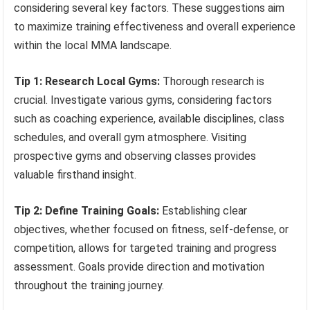
considering several key factors. These suggestions aim
to maximize training effectiveness and overall experience
within the local MMA landscape.
Tip 1: Research Local Gyms:
Thorough research is
crucial. Investigate various gyms, considering factors
such as coaching experience, available disciplines, class
schedules, and overall gym atmosphere. Visiting
prospective gyms and observing classes provides
valuable firsthand insight.
Tip 2: Define Training Goals:
Establishing clear
objectives, whether focused on fitness, self-defense, or
competition, allows for targeted training and progress
assessment. Goals provide direction and motivation
throughout the training journey.