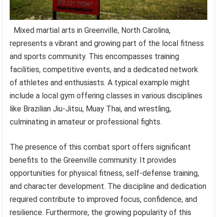
Mixed martial arts in Greenville, North Carolina,
represents a vibrant and growing part of the local fitness
and sports community. This encompasses training
facilities, competitive events, and a dedicated network
of athletes and enthusiasts. A typical example might
include a local gym offering classes in various disciplines
like Brazilian Jiu-Jitsu, Muay Thai, and wrestling,
culminating in amateur or professional fights.
The presence of this combat sport offers significant
benefits to the Greenville community. It provides
opportunities for physical fitness, self-defense training,
and character development. The discipline and dedication
required contribute to improved focus, confidence, and
resilience. Furthermore, the growing popularity of this