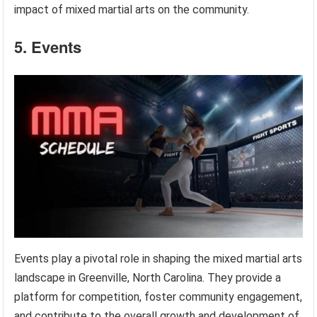
impact of mixed martial arts on the community.
5. Events
Events play a pivotal role in shaping the mixed martial arts
landscape in Greenville, North Carolina. They provide a
platform for competition, foster community engagement,
and contribute to the overall growth and development of