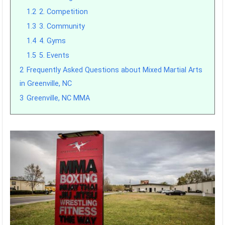
1.2
2. Competition
1.3
3. Community
1.4
4. Gyms
1.5
5. Events
2
Frequently Asked Questions about Mixed Martial Arts
in Greenville, NC
3
Greenville, NC MMA