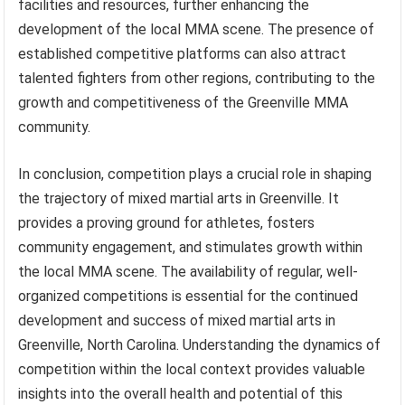
facilities and resources, further enhancing the
development of the local MMA scene. The presence of
established competitive platforms can also attract
talented fighters from other regions, contributing to the
growth and competitiveness of the Greenville MMA
community.
In conclusion, competition plays a crucial role in shaping
the trajectory of mixed martial arts in Greenville. It
provides a proving ground for athletes, fosters
community engagement, and stimulates growth within
the local MMA scene. The availability of regular, well-
organized competitions is essential for the continued
development and success of mixed martial arts in
Greenville, North Carolina. Understanding the dynamics of
competition within the local context provides valuable
insights into the overall health and potential of this