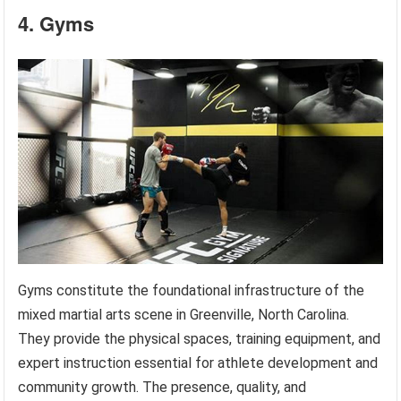
4. Gyms
Gyms constitute the foundational infrastructure of the
mixed martial arts scene in Greenville, North Carolina.
They provide the physical spaces, training equipment, and
expert instruction essential for athlete development and
community growth. The presence, quality, and