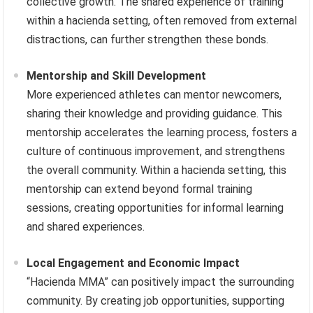
collective growth. The shared experience of training
within a hacienda setting, often removed from external
distractions, can further strengthen these bonds.
Mentorship and Skill Development
More experienced athletes can mentor newcomers,
sharing their knowledge and providing guidance. This
mentorship accelerates the learning process, fosters a
culture of continuous improvement, and strengthens
the overall community. Within a hacienda setting, this
mentorship can extend beyond formal training
sessions, creating opportunities for informal learning
and shared experiences.
Local Engagement and Economic Impact
“Hacienda MMA” can positively impact the surrounding
community. By creating job opportunities, supporting