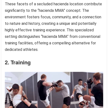
These facets of a secluded hacienda location contribute
significantly to the “hacienda MMA” concept. The
environment fosters focus, community, and a connection
to nature and history, creating a unique and potentially
highly effective training experience. This specialized
setting distinguishes “hacienda MMA” from conventional
training facilities, offering a compelling alternative for
dedicated athletes.
2. Training