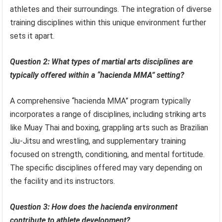
athletes and their surroundings. The integration of diverse
training disciplines within this unique environment further
sets it apart.
Question 2: What types of martial arts disciplines are
typically offered within a “hacienda MMA” setting?
A comprehensive “hacienda MMA” program typically
incorporates a range of disciplines, including striking arts
like Muay Thai and boxing, grappling arts such as Brazilian
Jiu-Jitsu and wrestling, and supplementary training
focused on strength, conditioning, and mental fortitude.
The specific disciplines offered may vary depending on
the facility and its instructors.
Question 3: How does the hacienda environment
contribute to athlete development?