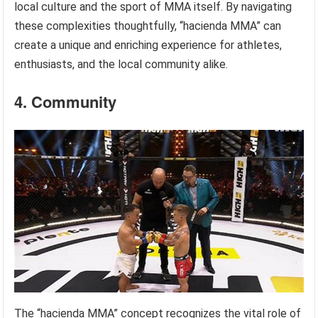
local culture and the sport of MMA itself. By navigating
these complexities thoughtfully, “hacienda MMA” can
create a unique and enriching experience for athletes,
enthusiasts, and the local community alike.
4. Community
The “hacienda MMA” concept recognizes the vital role of