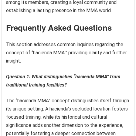
among its members, creating a loyal community and
establishing a lasting presence in the MMA world.
Frequently Asked Questions
This section addresses common inquiries regarding the
concept of “hacienda MMA,” providing clarity and further
insight.
Question 1: What distinguishes “hacienda MMA” from
traditional training facilities?
The “hacienda MMA” concept distinguishes itself through
its unique setting. A hacienda’s secluded location fosters
focused training, while its historical and cultural
significance adds another dimension to the experience,
potentially fostering a deeper connection between