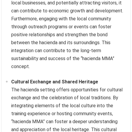
local businesses, and potentially attracting visitors, it
can contribute to economic growth and development.
Furthermore, engaging with the local community
through outreach programs or events can foster
positive relationships and strengthen the bond
between the hacienda and its surroundings. This
integration can contribute to the long-term
sustainability and success of the “hacienda MMA”
concept.
Cultural Exchange and Shared Heritage
The hacienda setting offers opportunities for cultural
exchange and the celebration of local traditions. By
integrating elements of the local culture into the
training experience or hosting community events,
“hacienda MMA” can foster a deeper understanding
and appreciation of the local heritage. This cultural