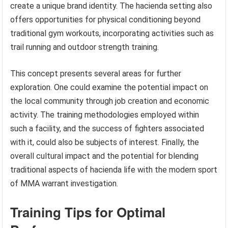
create a unique brand identity. The hacienda setting also
offers opportunities for physical conditioning beyond
traditional gym workouts, incorporating activities such as
trail running and outdoor strength training.
This concept presents several areas for further
exploration. One could examine the potential impact on
the local community through job creation and economic
activity. The training methodologies employed within
such a facility, and the success of fighters associated
with it, could also be subjects of interest. Finally, the
overall cultural impact and the potential for blending
traditional aspects of hacienda life with the modern sport
of MMA warrant investigation.
Training Tips for Optimal