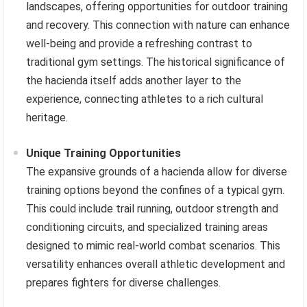
landscapes, offering opportunities for outdoor training
and recovery. This connection with nature can enhance
well-being and provide a refreshing contrast to
traditional gym settings. The historical significance of
the hacienda itself adds another layer to the
experience, connecting athletes to a rich cultural
heritage.
Unique Training Opportunities
The expansive grounds of a hacienda allow for diverse
training options beyond the confines of a typical gym.
This could include trail running, outdoor strength and
conditioning circuits, and specialized training areas
designed to mimic real-world combat scenarios. This
versatility enhances overall athletic development and
prepares fighters for diverse challenges.