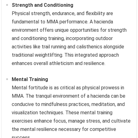
Strength and Conditioning
Physical strength, endurance, and flexibility are
fundamental to MMA performance. A hacienda
environment offers unique opportunities for strength
and conditioning training, incorporating outdoor
activities like trail running and calisthenics alongside
traditional weightlifting. This integrated approach
enhances overall athleticism and resilience.
Mental Training
Mental fortitude is as critical as physical prowess in
MMA. The tranquil environment of a hacienda can be
conducive to mindfulness practices, meditation, and
visualization techniques. These mental training
exercises enhance focus, manage stress, and cultivate
the mental resilience necessary for competitive
success.