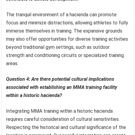
The tranquil environment of a hacienda can promote
focus and minimize distractions, allowing athletes to fully
immerse themselves in training. The expansive grounds
may also offer opportunities for diverse training activities
beyond traditional gym settings, such as outdoor
strength and conditioning circuits or specialized training
areas.
Question 4: Are there potential cultural implications
associated with establishing an MMA training facility
within a historic hacienda?
Integrating MMA training within a historic hacienda
requires careful consideration of cultural sensitivities.
Respecting the historical and cultural significance of the