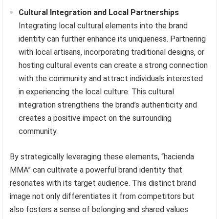
Cultural Integration and Local Partnerships
Integrating local cultural elements into the brand
identity can further enhance its uniqueness. Partnering
with local artisans, incorporating traditional designs, or
hosting cultural events can create a strong connection
with the community and attract individuals interested
in experiencing the local culture. This cultural
integration strengthens the brand’s authenticity and
creates a positive impact on the surrounding
community.
By strategically leveraging these elements, “hacienda
MMA” can cultivate a powerful brand identity that
resonates with its target audience. This distinct brand
image not only differentiates it from competitors but
also fosters a sense of belonging and shared values