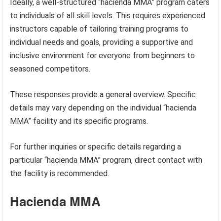
Ideally, a well-structured “hacienda MMA” program caters
to individuals of all skill levels. This requires experienced
instructors capable of tailoring training programs to
individual needs and goals, providing a supportive and
inclusive environment for everyone from beginners to
seasoned competitors.
These responses provide a general overview. Specific
details may vary depending on the individual “hacienda
MMA” facility and its specific programs.
For further inquiries or specific details regarding a
particular “hacienda MMA” program, direct contact with
the facility is recommended.
Hacienda MMA