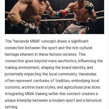
The “hacienda MMA” concept draws a significant
connection between the sport and the rich cultural
heritage inherent in these historic estates. This
connection goes beyond mere aesthetics, influencing the
training environment, shaping the brand identity, and
potentially impacting the local community. Haciendas
often represent centuries of tradition, embodying local
customs, architectural styles, and agricultural practices.
Integrating MMA training within this context creates a
unique interplay between a modern sport and a historical
setting.