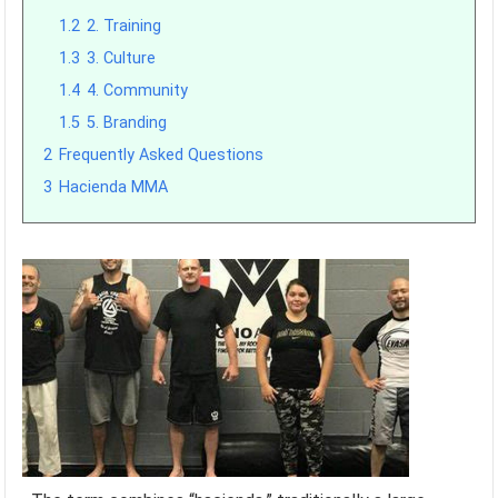
1.2
2. Training
1.3
3. Culture
1.4
4. Community
1.5
5. Branding
2
Frequently Asked Questions
3
Hacienda MMA