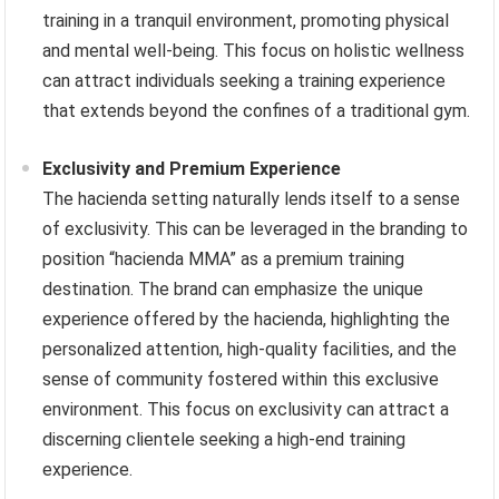
training in a tranquil environment, promoting physical
and mental well-being. This focus on holistic wellness
can attract individuals seeking a training experience
that extends beyond the confines of a traditional gym.
Exclusivity and Premium Experience
The hacienda setting naturally lends itself to a sense
of exclusivity. This can be leveraged in the branding to
position “hacienda MMA” as a premium training
destination. The brand can emphasize the unique
experience offered by the hacienda, highlighting the
personalized attention, high-quality facilities, and the
sense of community fostered within this exclusive
environment. This focus on exclusivity can attract a
discerning clientele seeking a high-end training
experience.