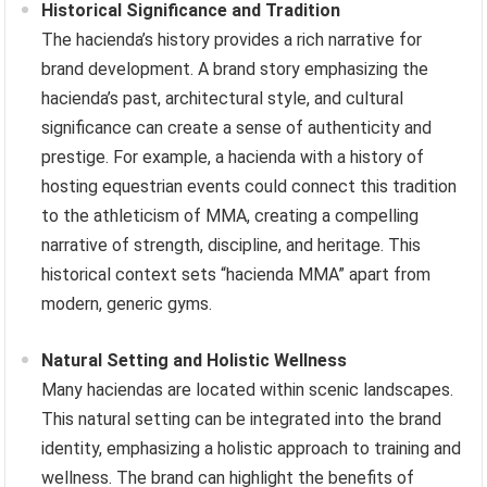
Historical Significance and Tradition
The hacienda’s history provides a rich narrative for
brand development. A brand story emphasizing the
hacienda’s past, architectural style, and cultural
significance can create a sense of authenticity and
prestige. For example, a hacienda with a history of
hosting equestrian events could connect this tradition
to the athleticism of MMA, creating a compelling
narrative of strength, discipline, and heritage. This
historical context sets “hacienda MMA” apart from
modern, generic gyms.
Natural Setting and Holistic Wellness
Many haciendas are located within scenic landscapes.
This natural setting can be integrated into the brand
identity, emphasizing a holistic approach to training and
wellness. The brand can highlight the benefits of