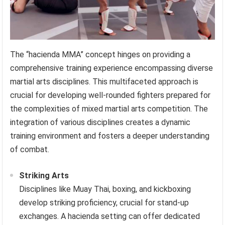
The “hacienda MMA” concept hinges on providing a
comprehensive training experience encompassing diverse
martial arts disciplines. This multifaceted approach is
crucial for developing well-rounded fighters prepared for
the complexities of mixed martial arts competition. The
integration of various disciplines creates a dynamic
training environment and fosters a deeper understanding
of combat.
Striking Arts
Disciplines like Muay Thai, boxing, and kickboxing
develop striking proficiency, crucial for stand-up
exchanges. A hacienda setting can offer dedicated