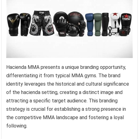
Hacienda MMA presents a unique branding opportunity,
differentiating it from typical MMA gyms. The brand
identity leverages the historical and cultural significance
of the hacienda setting, creating a distinct image and
attracting a specific target audience. This branding
strategy is crucial for establishing a strong presence in
the competitive MMA landscape and fostering a loyal
following.