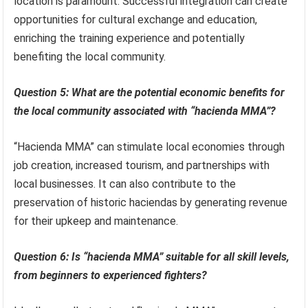
location is paramount. Successful integration can create
opportunities for cultural exchange and education,
enriching the training experience and potentially
benefiting the local community.
Question 5: What are the potential economic benefits for
the local community associated with “hacienda MMA”?
“Hacienda MMA” can stimulate local economies through
job creation, increased tourism, and partnerships with
local businesses. It can also contribute to the
preservation of historic haciendas by generating revenue
for their upkeep and maintenance.
Question 6: Is “hacienda MMA” suitable for all skill levels,
from beginners to experienced fighters?