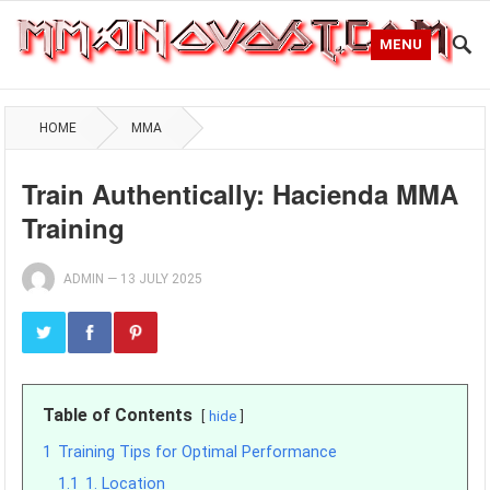
MENU
HOME
MMA
Train Authentically: Hacienda MMA
Training
ADMIN
—
13 JULY 2025
Table of Contents
hide
1
Training Tips for Optimal Performance
1.1
1. Location