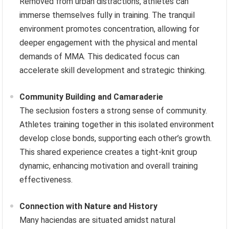
Removed from urban distractions, athletes can
immerse themselves fully in training. The tranquil
environment promotes concentration, allowing for
deeper engagement with the physical and mental
demands of MMA. This dedicated focus can
accelerate skill development and strategic thinking.
Community Building and Camaraderie
The seclusion fosters a strong sense of community.
Athletes training together in this isolated environment
develop close bonds, supporting each other’s growth.
This shared experience creates a tight-knit group
dynamic, enhancing motivation and overall training
effectiveness.
Connection with Nature and History
Many haciendas are situated amidst natural