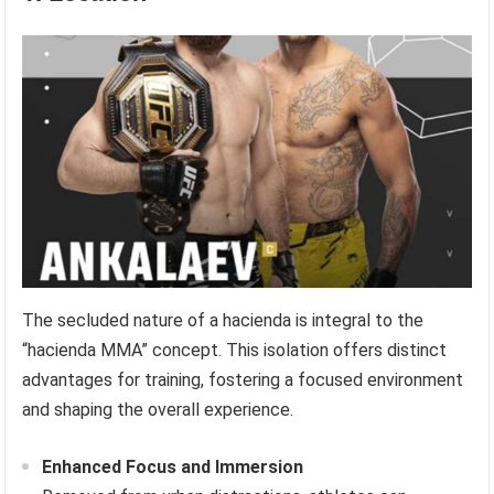
The secluded nature of a hacienda is integral to the
“hacienda MMA” concept. This isolation offers distinct
advantages for training, fostering a focused environment
and shaping the overall experience.
Enhanced Focus and Immersion