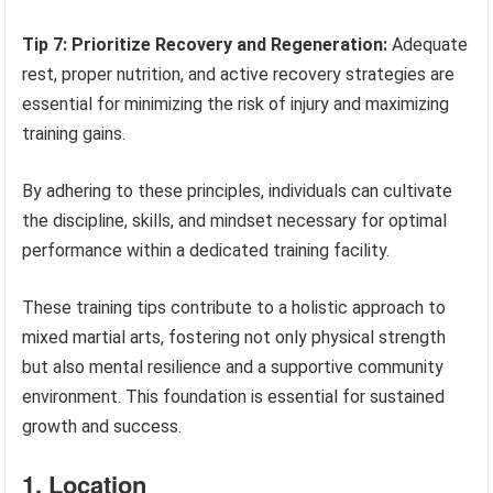
Tip 7: Prioritize Recovery and Regeneration:
Adequate
rest, proper nutrition, and active recovery strategies are
essential for minimizing the risk of injury and maximizing
training gains.
By adhering to these principles, individuals can cultivate
the discipline, skills, and mindset necessary for optimal
performance within a dedicated training facility.
These training tips contribute to a holistic approach to
mixed martial arts, fostering not only physical strength
but also mental resilience and a supportive community
environment. This foundation is essential for sustained
growth and success.
1. Location