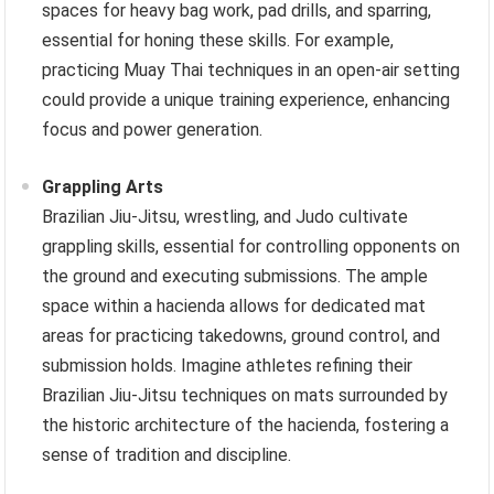
spaces for heavy bag work, pad drills, and sparring,
essential for honing these skills. For example,
practicing Muay Thai techniques in an open-air setting
could provide a unique training experience, enhancing
focus and power generation.
Grappling Arts
Brazilian Jiu-Jitsu, wrestling, and Judo cultivate
grappling skills, essential for controlling opponents on
the ground and executing submissions. The ample
space within a hacienda allows for dedicated mat
areas for practicing takedowns, ground control, and
submission holds. Imagine athletes refining their
Brazilian Jiu-Jitsu techniques on mats surrounded by
the historic architecture of the hacienda, fostering a
sense of tradition and discipline.