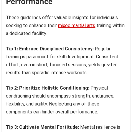
Performance
These guidelines offer valuable insights for individuals
seeking to enhance their
mixed martial arts
training within
a dedicated facility.
Tip 1: Embrace Disciplined Consistency:
Regular
training is paramount for skill development. Consistent
effort, even in short, focused sessions, yields greater
results than sporadic intense workouts.
Tip 2: Prioritize Holistic Conditioning:
Physical
conditioning should encompass strength, endurance,
flexibility, and agility. Neglecting any of these
components can hinder overall performance.
Tip 3: Cultivate Mental Fortitude:
Mental resilience is