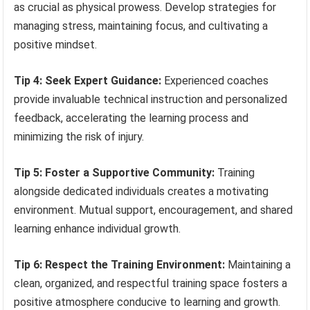
as crucial as physical prowess. Develop strategies for
managing stress, maintaining focus, and cultivating a
positive mindset.
Tip 4: Seek Expert Guidance:
Experienced coaches
provide invaluable technical instruction and personalized
feedback, accelerating the learning process and
minimizing the risk of injury.
Tip 5: Foster a Supportive Community:
Training
alongside dedicated individuals creates a motivating
environment. Mutual support, encouragement, and shared
learning enhance individual growth.
Tip 6: Respect the Training Environment:
Maintaining a
clean, organized, and respectful training space fosters a
positive atmosphere conducive to learning and growth.