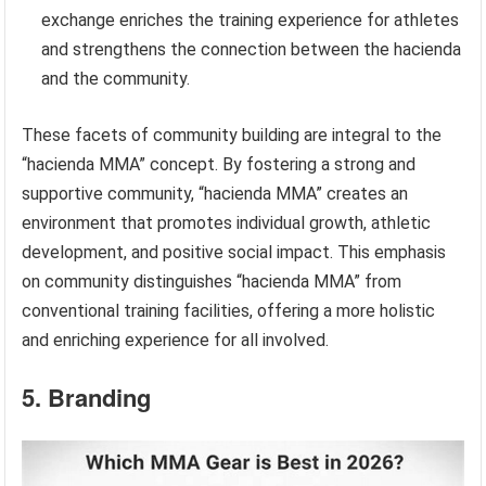
exchange enriches the training experience for athletes
and strengthens the connection between the hacienda
and the community.
These facets of community building are integral to the
“hacienda MMA” concept. By fostering a strong and
supportive community, “hacienda MMA” creates an
environment that promotes individual growth, athletic
development, and positive social impact. This emphasis
on community distinguishes “hacienda MMA” from
conventional training facilities, offering a more holistic
and enriching experience for all involved.
5. Branding