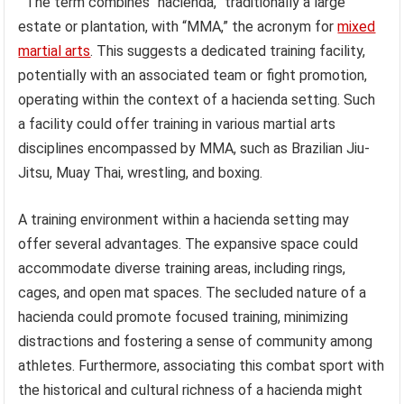
The term combines “hacienda,” traditionally a large
estate or plantation, with “MMA,” the acronym for
mixed
martial arts
. This suggests a dedicated training facility,
potentially with an associated team or fight promotion,
operating within the context of a hacienda setting. Such
a facility could offer training in various martial arts
disciplines encompassed by MMA, such as Brazilian Jiu-
Jitsu, Muay Thai, wrestling, and boxing.
A training environment within a hacienda setting may
offer several advantages. The expansive space could
accommodate diverse training areas, including rings,
cages, and open mat spaces. The secluded nature of a
hacienda could promote focused training, minimizing
distractions and fostering a sense of community among
athletes. Furthermore, associating this combat sport with
the historical and cultural richness of a hacienda might