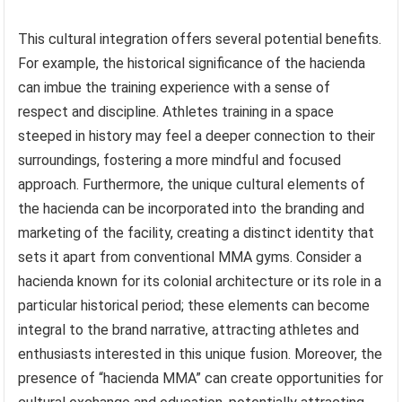
This cultural integration offers several potential benefits.
For example, the historical significance of the hacienda
can imbue the training experience with a sense of
respect and discipline. Athletes training in a space
steeped in history may feel a deeper connection to their
surroundings, fostering a more mindful and focused
approach. Furthermore, the unique cultural elements of
the hacienda can be incorporated into the branding and
marketing of the facility, creating a distinct identity that
sets it apart from conventional MMA gyms. Consider a
hacienda known for its colonial architecture or its role in a
particular historical period; these elements can become
integral to the brand narrative, attracting athletes and
enthusiasts interested in this unique fusion. Moreover, the
presence of “hacienda MMA” can create opportunities for