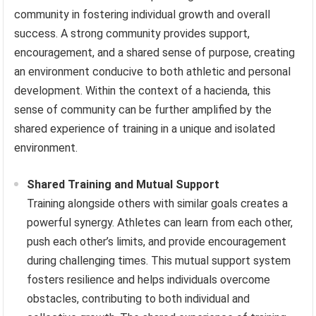
community in fostering individual growth and overall
success. A strong community provides support,
encouragement, and a shared sense of purpose, creating
an environment conducive to both athletic and personal
development. Within the context of a hacienda, this
sense of community can be further amplified by the
shared experience of training in a unique and isolated
environment.
Shared Training and Mutual Support
Training alongside others with similar goals creates a
powerful synergy. Athletes can learn from each other,
push each other’s limits, and provide encouragement
during challenging times. This mutual support system
fosters resilience and helps individuals overcome
obstacles, contributing to both individual and