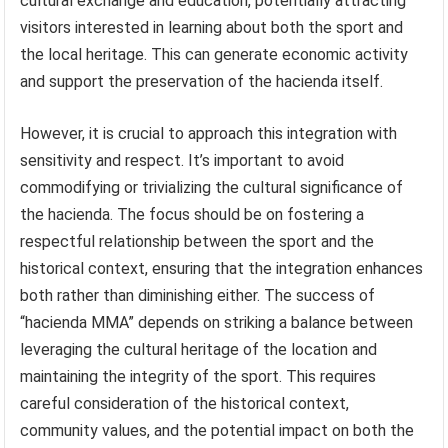
cultural exchange and education, potentially attracting
visitors interested in learning about both the sport and
the local heritage. This can generate economic activity
and support the preservation of the hacienda itself.
However, it is crucial to approach this integration with
sensitivity and respect. It’s important to avoid
commodifying or trivializing the cultural significance of
the hacienda. The focus should be on fostering a
respectful relationship between the sport and the
historical context, ensuring that the integration enhances
both rather than diminishing either. The success of
“hacienda MMA” depends on striking a balance between
leveraging the cultural heritage of the location and
maintaining the integrity of the sport. This requires
careful consideration of the historical context,
community values, and the potential impact on both the