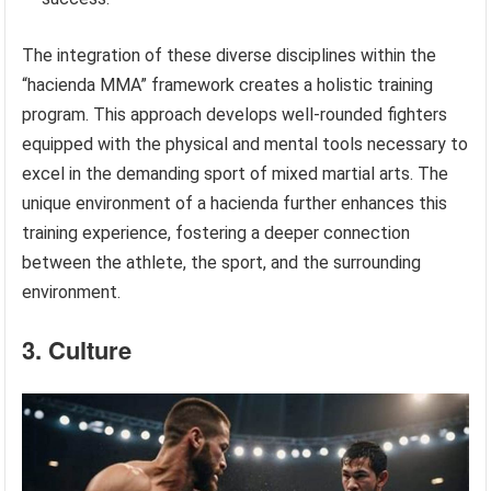
The integration of these diverse disciplines within the
“hacienda MMA” framework creates a holistic training
program. This approach develops well-rounded fighters
equipped with the physical and mental tools necessary to
excel in the demanding sport of mixed martial arts. The
unique environment of a hacienda further enhances this
training experience, fostering a deeper connection
between the athlete, the sport, and the surrounding
environment.
3. Culture