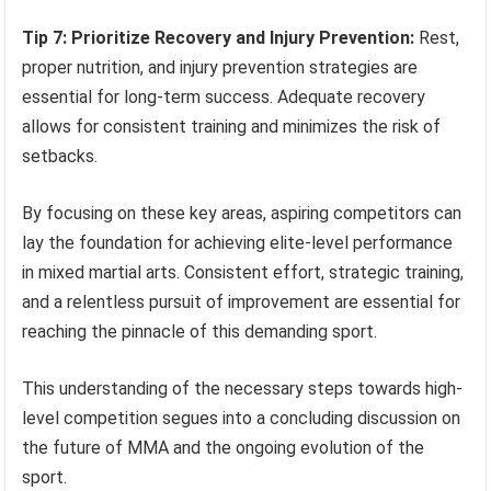
Tip 7: Prioritize Recovery and Injury Prevention:
Rest,
proper nutrition, and injury prevention strategies are
essential for long-term success. Adequate recovery
allows for consistent training and minimizes the risk of
setbacks.
By focusing on these key areas, aspiring competitors can
lay the foundation for achieving elite-level performance
in mixed martial arts. Consistent effort, strategic training,
and a relentless pursuit of improvement are essential for
reaching the pinnacle of this demanding sport.
This understanding of the necessary steps towards high-
level competition segues into a concluding discussion on
the future of MMA and the ongoing evolution of the
sport.