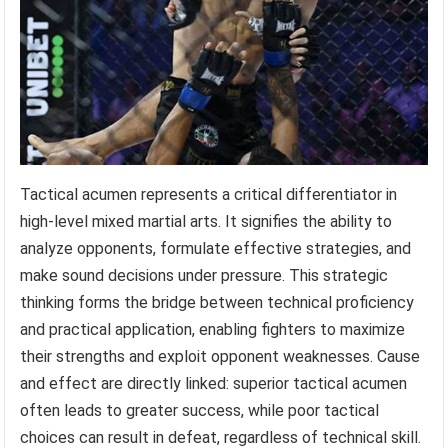
Tactical acumen represents a critical differentiator in
high-level mixed martial arts. It signifies the ability to
analyze opponents, formulate effective strategies, and
make sound decisions under pressure. This strategic
thinking forms the bridge between technical proficiency
and practical application, enabling fighters to maximize
their strengths and exploit opponent weaknesses. Cause
and effect are directly linked: superior tactical acumen
often leads to greater success, while poor tactical
choices can result in defeat, regardless of technical skill.