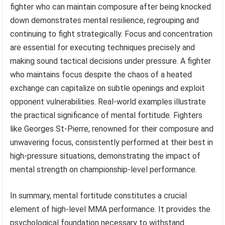
fighter who can maintain composure after being knocked
down demonstrates mental resilience, regrouping and
continuing to fight strategically. Focus and concentration
are essential for executing techniques precisely and
making sound tactical decisions under pressure. A fighter
who maintains focus despite the chaos of a heated
exchange can capitalize on subtle openings and exploit
opponent vulnerabilities. Real-world examples illustrate
the practical significance of mental fortitude. Fighters
like Georges St-Pierre, renowned for their composure and
unwavering focus, consistently performed at their best in
high-pressure situations, demonstrating the impact of
mental strength on championship-level performance.
In summary, mental fortitude constitutes a crucial
element of high-level MMA performance. It provides the
psychological foundation necessary to withstand