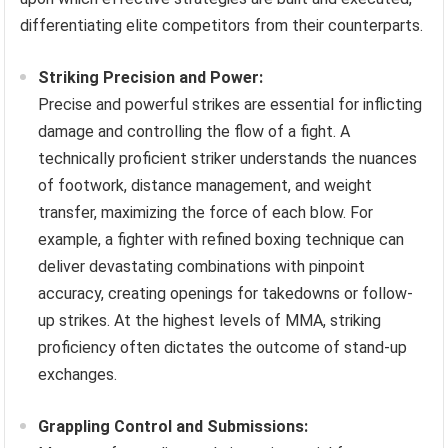
differentiating elite competitors from their counterparts.
Striking Precision and Power:
Precise and powerful strikes are essential for inflicting
damage and controlling the flow of a fight. A
technically proficient striker understands the nuances
of footwork, distance management, and weight
transfer, maximizing the force of each blow. For
example, a fighter with refined boxing technique can
deliver devastating combinations with pinpoint
accuracy, creating openings for takedowns or follow-
up strikes. At the highest levels of MMA, striking
proficiency often dictates the outcome of stand-up
exchanges.
Grappling Control and Submissions: