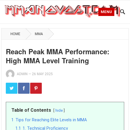
MENU
HOME
MMA
Reach Peak MMA Performance:
High MMA Level Training
ADMIN
—
26 MAY 2025
Table of Contents
hide
1
Tips for Reaching Elite Levels in MMA
1.1
1. Technical Proficiency