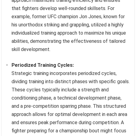
approach maximizes training efficiency and ensures
that fighters develop well-rounded skillsets. For
example, former UFC champion Jon Jones, known for
his unorthodox striking and grappling, utilized a highly
individualized training approach to maximize his unique
abilities, demonstrating the effectiveness of tailored
skill development.
Periodized Training Cycles:
Strategic training incorporates periodized cycles,
dividing training into distinct phases with specific goals.
These cycles typically include a strength and
conditioning phase, a technical development phase,
and a pre-competition sparring phase. This structured
approach allows for optimal development in each area
and ensures peak performance during competition. A
fighter preparing for a championship bout might focus