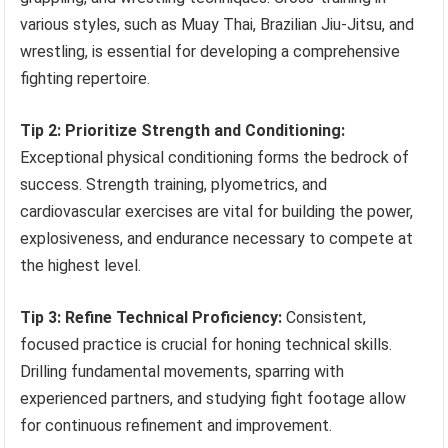
various styles, such as Muay Thai, Brazilian Jiu-Jitsu, and
wrestling, is essential for developing a comprehensive
fighting repertoire.
Tip 2: Prioritize Strength and Conditioning:
Exceptional physical conditioning forms the bedrock of
success. Strength training, plyometrics, and
cardiovascular exercises are vital for building the power,
explosiveness, and endurance necessary to compete at
the highest level.
Tip 3: Refine Technical Proficiency:
Consistent,
focused practice is crucial for honing technical skills.
Drilling fundamental movements, sparring with
experienced partners, and studying fight footage allow
for continuous refinement and improvement.