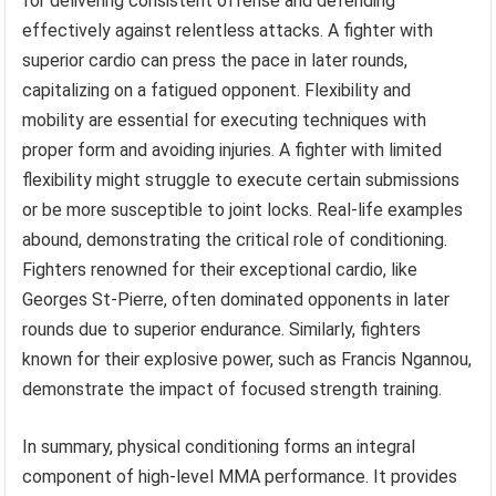
for delivering consistent offense and defending
effectively against relentless attacks. A fighter with
superior cardio can press the pace in later rounds,
capitalizing on a fatigued opponent. Flexibility and
mobility are essential for executing techniques with
proper form and avoiding injuries. A fighter with limited
flexibility might struggle to execute certain submissions
or be more susceptible to joint locks. Real-life examples
abound, demonstrating the critical role of conditioning.
Fighters renowned for their exceptional cardio, like
Georges St-Pierre, often dominated opponents in later
rounds due to superior endurance. Similarly, fighters
known for their explosive power, such as Francis Ngannou,
demonstrate the impact of focused strength training.
In summary, physical conditioning forms an integral
component of high-level MMA performance. It provides