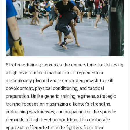
Strategic training serves as the cornerstone for achieving
a high level in mixed martial arts. It represents a
meticulously planned and executed approach to skill
development, physical conditioning, and tactical
preparation. Unlike generic training regimens, strategic
training focuses on maximizing a fighter’s strengths,
addressing weaknesses, and preparing for the specific
demands of high-level competition. This deliberate
approach differentiates elite fighters from their