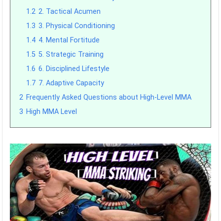
1.2
2. Tactical Acumen
1.3
3. Physical Conditioning
1.4
4. Mental Fortitude
1.5
5. Strategic Training
1.6
6. Disciplined Lifestyle
1.7
7. Adaptive Capacity
2
Frequently Asked Questions about High-Level MMA
3
High MMA Level