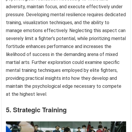
adversity, maintain focus, and execute effectively under
pressure. Developing mental resilience requires dedicated
training, visualization techniques, and the ability to
manage emotions effectively. Neglecting this aspect can
severely limit a fighter’s potential, while prioritizing mental
fortitude enhances performance and increases the
likelihood of success in the demanding arena of mixed
martial arts. Further exploration could examine specific
mental training techniques employed by elite fighters,
providing practical insights into how they develop and
maintain the psychological edge necessary to compete
at the highest level.
5. Strategic Training