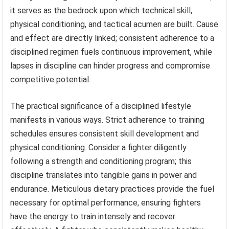
it serves as the bedrock upon which technical skill,
physical conditioning, and tactical acumen are built. Cause
and effect are directly linked; consistent adherence to a
disciplined regimen fuels continuous improvement, while
lapses in discipline can hinder progress and compromise
competitive potential.
The practical significance of a disciplined lifestyle
manifests in various ways. Strict adherence to training
schedules ensures consistent skill development and
physical conditioning. Consider a fighter diligently
following a strength and conditioning program; this
discipline translates into tangible gains in power and
endurance. Meticulous dietary practices provide the fuel
necessary for optimal performance, ensuring fighters
have the energy to train intensely and recover