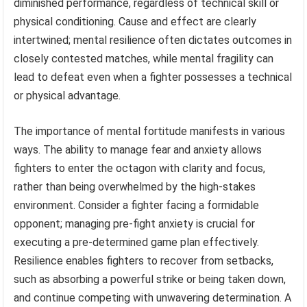
diminished performance, regardless of technical skill or
physical conditioning. Cause and effect are clearly
intertwined; mental resilience often dictates outcomes in
closely contested matches, while mental fragility can
lead to defeat even when a fighter possesses a technical
or physical advantage.
The importance of mental fortitude manifests in various
ways. The ability to manage fear and anxiety allows
fighters to enter the octagon with clarity and focus,
rather than being overwhelmed by the high-stakes
environment. Consider a fighter facing a formidable
opponent; managing pre-fight anxiety is crucial for
executing a pre-determined game plan effectively.
Resilience enables fighters to recover from setbacks,
such as absorbing a powerful strike or being taken down,
and continue competing with unwavering determination. A