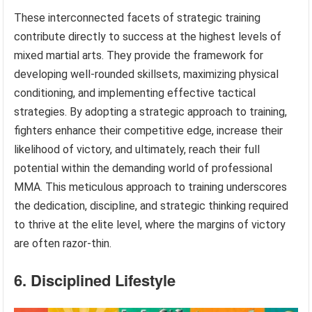
These interconnected facets of strategic training
contribute directly to success at the highest levels of
mixed martial arts. They provide the framework for
developing well-rounded skillsets, maximizing physical
conditioning, and implementing effective tactical
strategies. By adopting a strategic approach to training,
fighters enhance their competitive edge, increase their
likelihood of victory, and ultimately, reach their full
potential within the demanding world of professional
MMA. This meticulous approach to training underscores
the dedication, discipline, and strategic thinking required
to thrive at the elite level, where the margins of victory
are often razor-thin.
6. Disciplined Lifestyle