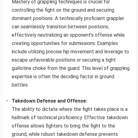
Mastery of grappling techniques is crucial for
controlling the fight on the ground and securing
dominant positions. A technically proficient grappler
can seamlessly transition between positions,
effectively neutralizing an opponent’s offense while
creating opportunities for submissions. Examples
include utilizing precise hip movement and leverage to
escape unfavorable positions or securing a tight
guillotine choke from the guard. This level of grappling
expertise is often the deciding factor in ground
battles.
Takedown Defense and Offense:
The ability to dictate where the fight takes place is a
hallmark of technical proficiency. Effective takedown
offense allows fighters to bring the fight to the
ground, while robust takedown defense prevents