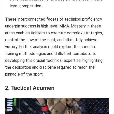
level competition.
These interconnected facets of technical proficiency
underpin success in high-level MMA. Mastery in these
areas enables fighters to execute complex strategies,
control the flow of the fight, and ultimately achieve
victory. Further analysis could explore the specific
training methodologies and drills that contribute to
developing this crucial technical expertise, highlighting
the dedication and discipline required to reach the
pinnacle of the sport.
2. Tactical Acumen