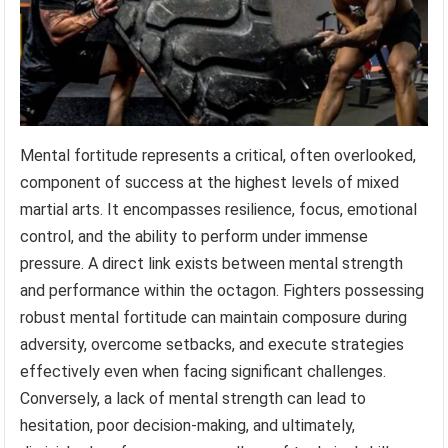
Mental fortitude represents a critical, often overlooked,
component of success at the highest levels of mixed
martial arts. It encompasses resilience, focus, emotional
control, and the ability to perform under immense
pressure. A direct link exists between mental strength
and performance within the octagon. Fighters possessing
robust mental fortitude can maintain composure during
adversity, overcome setbacks, and execute strategies
effectively even when facing significant challenges.
Conversely, a lack of mental strength can lead to
hesitation, poor decision-making, and ultimately,