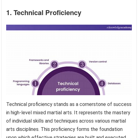
1. Technical Proficiency
Technical proficiency stands as a cornerstone of success
in high-level mixed martial arts. It represents the mastery
of individual skills and techniques across various martial
arts disciplines. This proficiency forms the foundation
upon which effective strategies are built and executed,