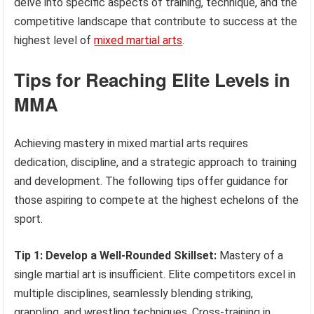
delve into specific aspects of training, technique, and the
competitive landscape that contribute to success at the
highest level of
mixed martial arts
.
Tips for Reaching Elite Levels in
MMA
Achieving mastery in mixed martial arts requires
dedication, discipline, and a strategic approach to training
and development. The following tips offer guidance for
those aspiring to compete at the highest echelons of the
sport.
Tip 1: Develop a Well-Rounded Skillset:
Mastery of a
single martial art is insufficient. Elite competitors excel in
multiple disciplines, seamlessly blending striking,
grappling, and wrestling techniques. Cross-training in