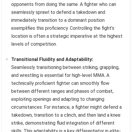
opponents from doing the same. A fighter who can
seamlessly sprawl to defend a takedown and
immediately transition to a dominant position
exemplifies this proficiency. Controlling the fight’s
location is often a strategic imperative at the highest
levels of competition.
Transitional Fluidity and Adaptability:
Seamlessly transitioning between striking, grappling,
and wrestling is essential for high-level MMA. A
technically proficient fighter can smoothly flow
between different ranges and phases of combat,
exploiting openings and adapting to changing
circumstances. For instance, a fighter might defend a
takedown, transition to a clinch, and then land a knee
strike, demonstrating fluid integration of different
skills. This adaptability is a key differentiator in elite-