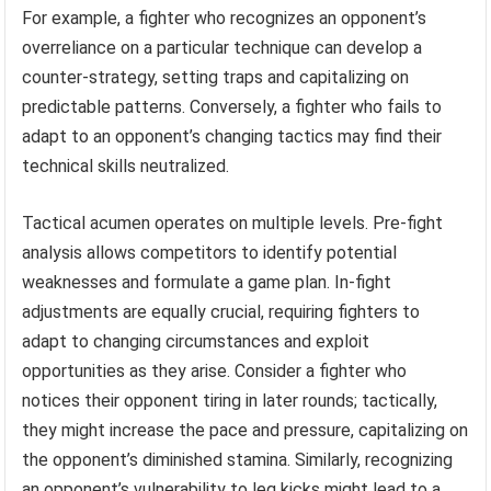
For example, a fighter who recognizes an opponent’s
overreliance on a particular technique can develop a
counter-strategy, setting traps and capitalizing on
predictable patterns. Conversely, a fighter who fails to
adapt to an opponent’s changing tactics may find their
technical skills neutralized.
Tactical acumen operates on multiple levels. Pre-fight
analysis allows competitors to identify potential
weaknesses and formulate a game plan. In-fight
adjustments are equally crucial, requiring fighters to
adapt to changing circumstances and exploit
opportunities as they arise. Consider a fighter who
notices their opponent tiring in later rounds; tactically,
they might increase the pace and pressure, capitalizing on
the opponent’s diminished stamina. Similarly, recognizing
an opponent’s vulnerability to leg kicks might lead to a