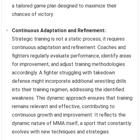
a tailored game plan designed to maximize their
chances of victory.
Continuous Adaptation and Refinement:
Strategic training is not a static process; it requires
continuous adaptation and refinement. Coaches and
fighters regularly evaluate performance, identify areas
for improvement, and adjust training methodologies
accordingly. A fighter struggling with takedown
defense might incorporate additional wrestling drills
into their training regimen, addressing the identified
weakness. This dynamic approach ensures that training
remains relevant and effective, contributing to
continuous growth and improvement. It reflects the
dynamic nature of MMA itself, a sport that constantly
evolves with new techniques and strategies.