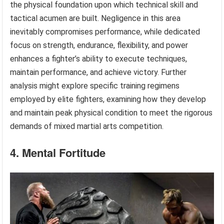
the physical foundation upon which technical skill and
tactical acumen are built. Negligence in this area
inevitably compromises performance, while dedicated
focus on strength, endurance, flexibility, and power
enhances a fighter’s ability to execute techniques,
maintain performance, and achieve victory. Further
analysis might explore specific training regimens
employed by elite fighters, examining how they develop
and maintain peak physical condition to meet the rigorous
demands of mixed martial arts competition.
4. Mental Fortitude