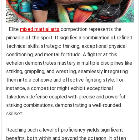
Elite
mixed martial arts
competition represents the
pinnacle of the sport. It signifies a combination of refined
technical skills, strategic thinking, exceptional physical
conditioning, and mental fortitude. A fighter at this
echelon demonstrates mastery in multiple disciplines like
striking, grappling, and wrestling, seamlessly integrating
them into a cohesive and effective fighting style. For
instance, a competitor might exhibit exceptional
takedown defense coupled with precise and powerful
striking combinations, demonstrating a well-rounded
skillset.
Reaching such a level of proficiency yields significant
benefits, both within and beyond the octagon. It often