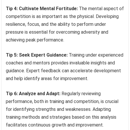
Tip 4: Cultivate Mental Fortitude:
The mental aspect of
competition is as important as the physical. Developing
resilience, focus, and the ability to perform under
pressure is essential for overcoming adversity and
achieving peak performance.
Tip 5: Seek Expert Guidance:
Training under experienced
coaches and mentors provides invaluable insights and
guidance. Expert feedback can accelerate development
and help identify areas for improvement.
Tip 6: Analyze and Adapt:
Regularly reviewing
performance, both in training and competition, is crucial
for identifying strengths and weaknesses. Adapting
training methods and strategies based on this analysis
facilitates continuous growth and improvement.