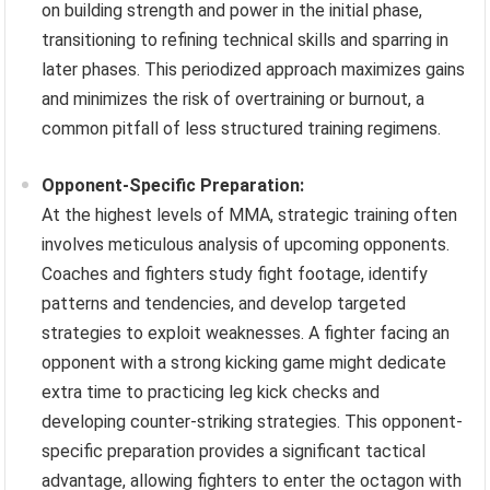
on building strength and power in the initial phase,
transitioning to refining technical skills and sparring in
later phases. This periodized approach maximizes gains
and minimizes the risk of overtraining or burnout, a
common pitfall of less structured training regimens.
Opponent-Specific Preparation:
At the highest levels of MMA, strategic training often
involves meticulous analysis of upcoming opponents.
Coaches and fighters study fight footage, identify
patterns and tendencies, and develop targeted
strategies to exploit weaknesses. A fighter facing an
opponent with a strong kicking game might dedicate
extra time to practicing leg kick checks and
developing counter-striking strategies. This opponent-
specific preparation provides a significant tactical
advantage, allowing fighters to enter the octagon with