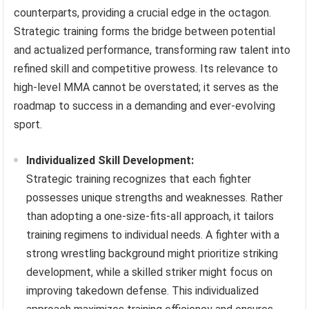
counterparts, providing a crucial edge in the octagon.
Strategic training forms the bridge between potential
and actualized performance, transforming raw talent into
refined skill and competitive prowess. Its relevance to
high-level MMA cannot be overstated; it serves as the
roadmap to success in a demanding and ever-evolving
sport.
Individualized Skill Development:
Strategic training recognizes that each fighter
possesses unique strengths and weaknesses. Rather
than adopting a one-size-fits-all approach, it tailors
training regimens to individual needs. A fighter with a
strong wrestling background might prioritize striking
development, while a skilled striker might focus on
improving takedown defense. This individualized