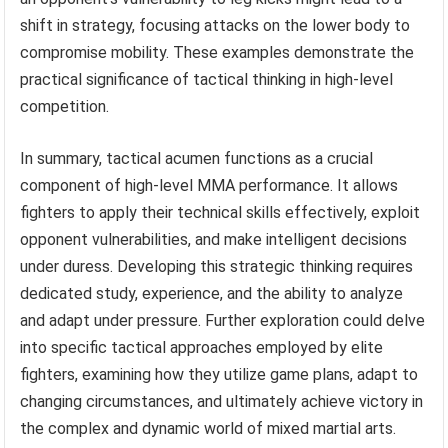
shift in strategy, focusing attacks on the lower body to
compromise mobility. These examples demonstrate the
practical significance of tactical thinking in high-level
competition.
In summary, tactical acumen functions as a crucial
component of high-level MMA performance. It allows
fighters to apply their technical skills effectively, exploit
opponent vulnerabilities, and make intelligent decisions
under duress. Developing this strategic thinking requires
dedicated study, experience, and the ability to analyze
and adapt under pressure. Further exploration could delve
into specific tactical approaches employed by elite
fighters, examining how they utilize game plans, adapt to
changing circumstances, and ultimately achieve victory in
the complex and dynamic world of mixed martial arts.