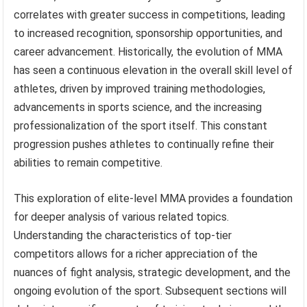
correlates with greater success in competitions, leading
to increased recognition, sponsorship opportunities, and
career advancement. Historically, the evolution of MMA
has seen a continuous elevation in the overall skill level of
athletes, driven by improved training methodologies,
advancements in sports science, and the increasing
professionalization of the sport itself. This constant
progression pushes athletes to continually refine their
abilities to remain competitive.
This exploration of elite-level MMA provides a foundation
for deeper analysis of various related topics.
Understanding the characteristics of top-tier
competitors allows for a richer appreciation of the
nuances of fight analysis, strategic development, and the
ongoing evolution of the sport. Subsequent sections will