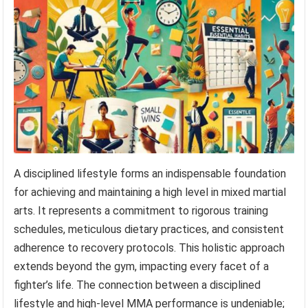
A disciplined lifestyle forms an indispensable foundation
for achieving and maintaining a high level in mixed martial
arts. It represents a commitment to rigorous training
schedules, meticulous dietary practices, and consistent
adherence to recovery protocols. This holistic approach
extends beyond the gym, impacting every facet of a
fighter’s life. The connection between a disciplined
lifestyle and high-level MMA performance is undeniable;