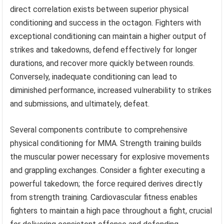
direct correlation exists between superior physical
conditioning and success in the octagon. Fighters with
exceptional conditioning can maintain a higher output of
strikes and takedowns, defend effectively for longer
durations, and recover more quickly between rounds.
Conversely, inadequate conditioning can lead to
diminished performance, increased vulnerability to strikes
and submissions, and ultimately, defeat.
Several components contribute to comprehensive
physical conditioning for MMA. Strength training builds
the muscular power necessary for explosive movements
and grappling exchanges. Consider a fighter executing a
powerful takedown; the force required derives directly
from strength training. Cardiovascular fitness enables
fighters to maintain a high pace throughout a fight, crucial