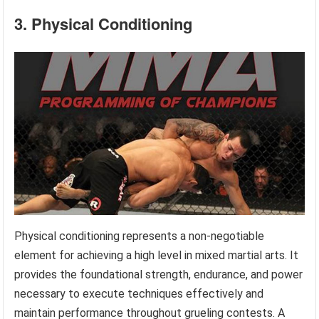
3. Physical Conditioning
Physical conditioning represents a non-negotiable
element for achieving a high level in mixed martial arts. It
provides the foundational strength, endurance, and power
necessary to execute techniques effectively and
maintain performance throughout grueling contests. A