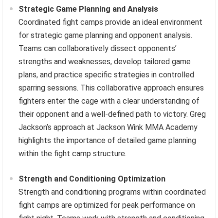
Strategic Game Planning and Analysis
Coordinated fight camps provide an ideal environment
for strategic game planning and opponent analysis.
Teams can collaboratively dissect opponents’
strengths and weaknesses, develop tailored game
plans, and practice specific strategies in controlled
sparring sessions. This collaborative approach ensures
fighters enter the cage with a clear understanding of
their opponent and a well-defined path to victory. Greg
Jackson’s approach at Jackson Wink MMA Academy
highlights the importance of detailed game planning
within the fight camp structure.
Strength and Conditioning Optimization
Strength and conditioning programs within coordinated
fight camps are optimized for peak performance on