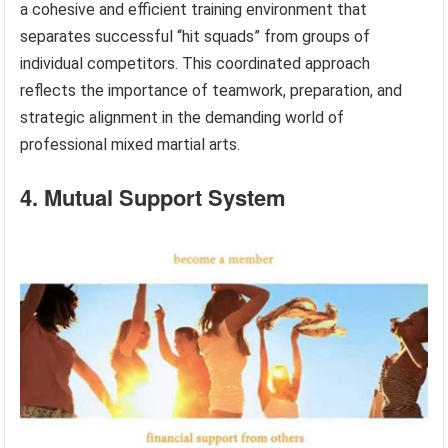
a cohesive and efficient training environment that
separates successful “hit squads” from groups of
individual competitors. This coordinated approach
reflects the importance of teamwork, preparation, and
strategic alignment in the demanding world of
professional mixed martial arts.
4. Mutual Support System