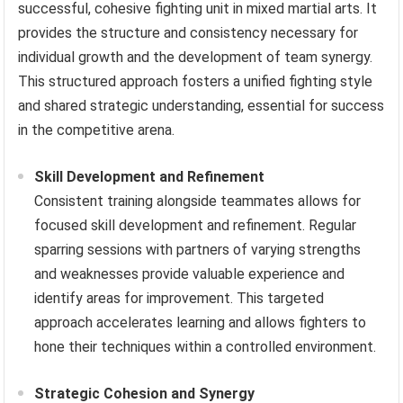
successful, cohesive fighting unit in mixed martial arts. It
provides the structure and consistency necessary for
individual growth and the development of team synergy.
This structured approach fosters a unified fighting style
and shared strategic understanding, essential for success
in the competitive arena.
Skill Development and Refinement
Consistent training alongside teammates allows for
focused skill development and refinement. Regular
sparring sessions with partners of varying strengths
and weaknesses provide valuable experience and
identify areas for improvement. This targeted
approach accelerates learning and allows fighters to
hone their techniques within a controlled environment.
Strategic Cohesion and Synergy