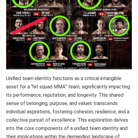
Unified team identity functions as a critical intangible
asset for a “hit squad MMA” team, significantly impacting
its performance, reputation, and longevity. This shared
sense of belonging, purpose, and values transcends
individual aspirations, fostering cohesion, resilience, and a
collective pursuit of excellence. This exploration delves
into the core components of a unified team identity and
their implications within the demanding landscape of