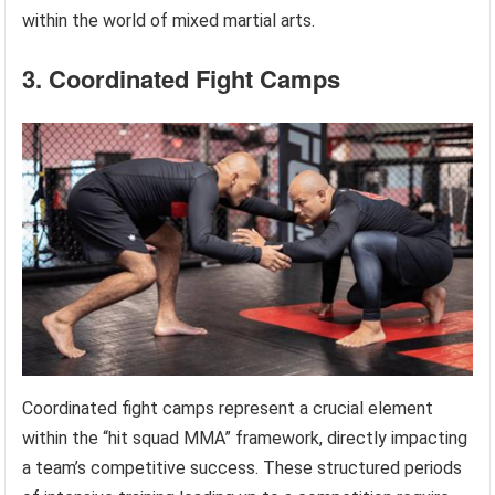
within the world of mixed martial arts.
3. Coordinated Fight Camps
Coordinated fight camps represent a crucial element
within the “hit squad MMA” framework, directly impacting
a team’s competitive success. These structured periods