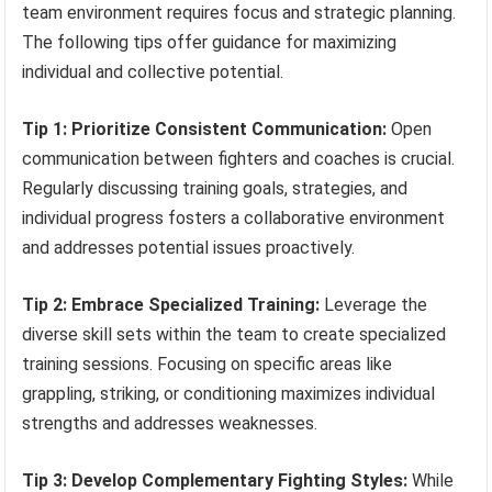
team environment requires focus and strategic planning.
The following tips offer guidance for maximizing
individual and collective potential.
Tip 1: Prioritize Consistent Communication:
Open
communication between fighters and coaches is crucial.
Regularly discussing training goals, strategies, and
individual progress fosters a collaborative environment
and addresses potential issues proactively.
Tip 2: Embrace Specialized Training:
Leverage the
diverse skill sets within the team to create specialized
training sessions. Focusing on specific areas like
grappling, striking, or conditioning maximizes individual
strengths and addresses weaknesses.
Tip 3: Develop Complementary Fighting Styles:
While