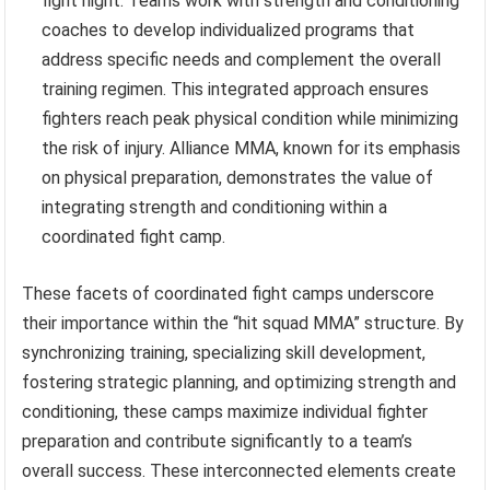
fight night. Teams work with strength and conditioning
coaches to develop individualized programs that
address specific needs and complement the overall
training regimen. This integrated approach ensures
fighters reach peak physical condition while minimizing
the risk of injury. Alliance MMA, known for its emphasis
on physical preparation, demonstrates the value of
integrating strength and conditioning within a
coordinated fight camp.
These facets of coordinated fight camps underscore
their importance within the “hit squad MMA” structure. By
synchronizing training, specializing skill development,
fostering strategic planning, and optimizing strength and
conditioning, these camps maximize individual fighter
preparation and contribute significantly to a team’s
overall success. These interconnected elements create