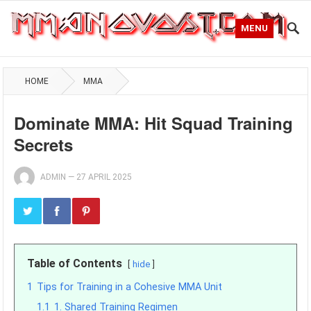
MENU
HOME
MMA
Dominate MMA: Hit Squad Training
Secrets
ADMIN
—
27 APRIL 2025
Table of Contents
hide
1
Tips for Training in a Cohesive MMA Unit
1.1
1. Shared Training Regimen