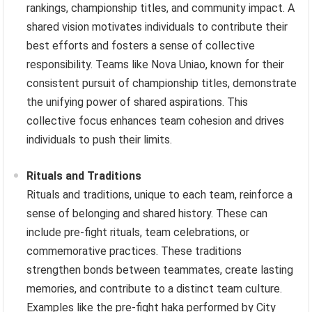
rankings, championship titles, and community impact. A
shared vision motivates individuals to contribute their
best efforts and fosters a sense of collective
responsibility. Teams like Nova Uniao, known for their
consistent pursuit of championship titles, demonstrate
the unifying power of shared aspirations. This
collective focus enhances team cohesion and drives
individuals to push their limits.
Rituals and Traditions
Rituals and traditions, unique to each team, reinforce a
sense of belonging and shared history. These can
include pre-fight rituals, team celebrations, or
commemorative practices. These traditions
strengthen bonds between teammates, create lasting
memories, and contribute to a distinct team culture.
Examples like the pre-fight haka performed by City