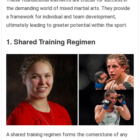
the demanding world of mixed martial arts. They provide
a framework for individual and team development,
ultimately leading to greater potential within the sport.
1. Shared Training Regimen
A shared training regimen forms the cornerstone of any