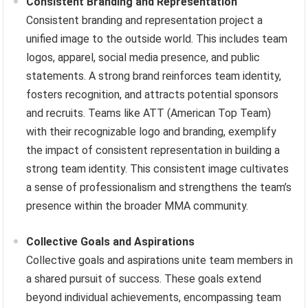
Consistent Branding and Representation
Consistent branding and representation project a
unified image to the outside world. This includes team
logos, apparel, social media presence, and public
statements. A strong brand reinforces team identity,
fosters recognition, and attracts potential sponsors
and recruits. Teams like ATT (American Top Team)
with their recognizable logo and branding, exemplify
the impact of consistent representation in building a
strong team identity. This consistent image cultivates
a sense of professionalism and strengthens the team’s
presence within the broader MMA community.
Collective Goals and Aspirations
Collective goals and aspirations unite team members in
a shared pursuit of success. These goals extend
beyond individual achievements, encompassing team