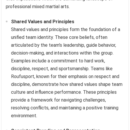
professional mixed martial arts.
Shared Values and Principles
Shared values and principles form the foundation of a
unified team identity. These core beliefs, often
articulated by the team’s leadership, guide behavior,
decision-making, and interactions within the group.
Examples include a commitment to hard work,
discipline, respect, and sportsmanship. Teams like
Roufusport, known for their emphasis on respect and
discipline, demonstrate how shared values shape team
culture and influence performance. These principles
provide a framework for navigating challenges,
resolving conflicts, and maintaining a positive training
environment.