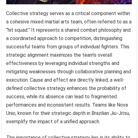
Collective strategy serves as a critical component within
a cohesive mixed martial arts team, often referred to as a
“hit squad.” It represents a shared combat philosophy and
a coordinated approach to competition, distinguishing
successful teams from groups of individual fighters. This
strategic alignment maximizes the team’s overall
effectiveness by leveraging individual strengths and
mitigating weaknesses through collaborative planning and
execution. Cause and effect are directly linked; a well-
defined collective strategy enhances the probability of
success, while its absence can lead to fragmented
performances and inconsistent results. Teams like Nova
Unio, known for their strategic depth in Brazilian Jiu-Jitsu,
exemplify the impact of a unified approach.
The importance of collective strategy lies in its ability to