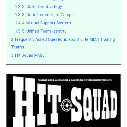
1.2
2. Collective Strategy
1.3
3. Coordinated Fight Camps
1.4
4. Mutual Support System
1.5
5. Unified Team Identity
2
Frequently Asked Questions about Elite MMA Training
Teams
3
Hit Squad MMA