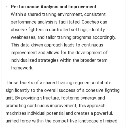
Performance Analysis and Improvement
Within a shared training environment, consistent
performance analysis is facilitated. Coaches can
observe fighters in controlled settings, identify
weaknesses, and tailor training programs accordingly.
This data-driven approach leads to continuous
improvement and allows for the development of
individualized strategies within the broader team
framework.
These facets of a shared training regimen contribute
significantly to the overall success of a cohesive fighting
unit. By providing structure, fostering synergy, and
promoting continuous improvement, this approach
maximizes individual potential and creates a powerful,
unified force within the competitive landscape of mixed