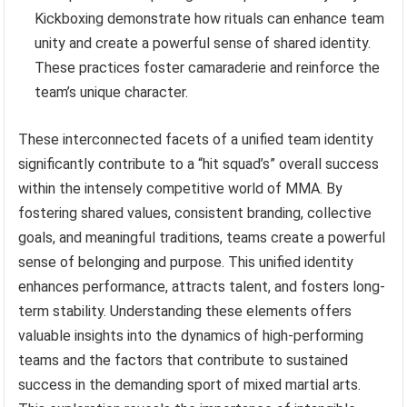
Kickboxing demonstrate how rituals can enhance team
unity and create a powerful sense of shared identity.
These practices foster camaraderie and reinforce the
team’s unique character.
These interconnected facets of a unified team identity
significantly contribute to a “hit squad’s” overall success
within the intensely competitive world of MMA. By
fostering shared values, consistent branding, collective
goals, and meaningful traditions, teams create a powerful
sense of belonging and purpose. This unified identity
enhances performance, attracts talent, and fosters long-
term stability. Understanding these elements offers
valuable insights into the dynamics of high-performing
teams and the factors that contribute to sustained
success in the demanding sport of mixed martial arts.