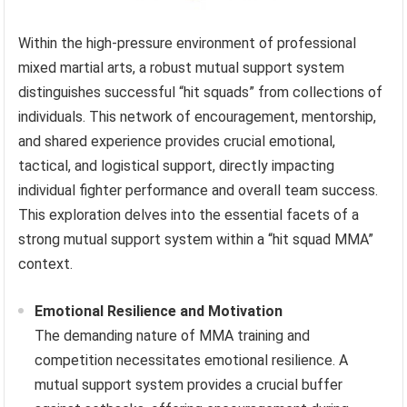
Within the high-pressure environment of professional
mixed martial arts, a robust mutual support system
distinguishes successful “hit squads” from collections of
individuals. This network of encouragement, mentorship,
and shared experience provides crucial emotional,
tactical, and logistical support, directly impacting
individual fighter performance and overall team success.
This exploration delves into the essential facets of a
strong mutual support system within a “hit squad MMA”
context.
Emotional Resilience and Motivation
The demanding nature of MMA training and
competition necessitates emotional resilience. A
mutual support system provides a crucial buffer