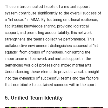
These interconnected facets of a mutual support
system contribute significantly to the overall success of
a “hit squad” in MMA. By fostering emotional resilience,
facilitating knowledge sharing, providing logistical
support, and promoting accountability, this network
strengthens the team’s collective performance. This
collaborative environment distinguishes successful “hit
squads” from groups of individuals, highlighting the
importance of teamwork and mutual support in the
demanding world of professional mixed martial arts.
Understanding these elements provides valuable insight
into the dynamics of successful teams and the factors
that contribute to sustained success within the sport.
5. Unified Team Identity