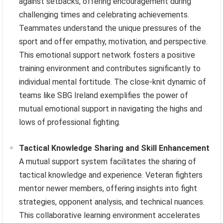
against setbacks, offering encouragement during
challenging times and celebrating achievements.
Teammates understand the unique pressures of the
sport and offer empathy, motivation, and perspective.
This emotional support network fosters a positive
training environment and contributes significantly to
individual mental fortitude. The close-knit dynamic of
teams like SBG Ireland exemplifies the power of
mutual emotional support in navigating the highs and
lows of professional fighting.
Tactical Knowledge Sharing and Skill Enhancement
A mutual support system facilitates the sharing of
tactical knowledge and experience. Veteran fighters
mentor newer members, offering insights into fight
strategies, opponent analysis, and technical nuances.
This collaborative learning environment accelerates