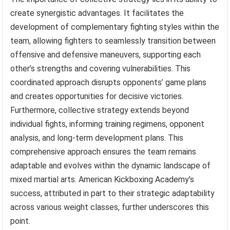
create synergistic advantages. It facilitates the
development of complementary fighting styles within the
team, allowing fighters to seamlessly transition between
offensive and defensive maneuvers, supporting each
other’s strengths and covering vulnerabilities. This
coordinated approach disrupts opponents’ game plans
and creates opportunities for decisive victories.
Furthermore, collective strategy extends beyond
individual fights, informing training regimens, opponent
analysis, and long-term development plans. This
comprehensive approach ensures the team remains
adaptable and evolves within the dynamic landscape of
mixed martial arts. American Kickboxing Academy’s
success, attributed in part to their strategic adaptability
across various weight classes, further underscores this
point.