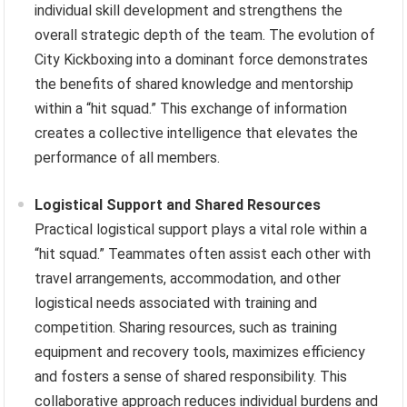
individual skill development and strengthens the
overall strategic depth of the team. The evolution of
City Kickboxing into a dominant force demonstrates
the benefits of shared knowledge and mentorship
within a “hit squad.” This exchange of information
creates a collective intelligence that elevates the
performance of all members.
Logistical Support and Shared Resources
Practical logistical support plays a vital role within a
“hit squad.” Teammates often assist each other with
travel arrangements, accommodation, and other
logistical needs associated with training and
competition. Sharing resources, such as training
equipment and recovery tools, maximizes efficiency
and fosters a sense of shared responsibility. This
collaborative approach reduces individual burdens and