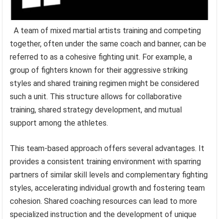
A team of mixed martial artists training and competing
together, often under the same coach and banner, can be
referred to as a cohesive fighting unit. For example, a
group of fighters known for their aggressive striking
styles and shared training regimen might be considered
such a unit. This structure allows for collaborative
training, shared strategy development, and mutual
support among the athletes.
This team-based approach offers several advantages. It
provides a consistent training environment with sparring
partners of similar skill levels and complementary fighting
styles, accelerating individual growth and fostering team
cohesion. Shared coaching resources can lead to more
specialized instruction and the development of unique