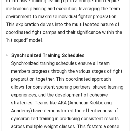
of intensive training leading up to a competition require
meticulous planning and execution, leveraging the team
environment to maximize individual fighter preparation.
This exploration delves into the multifaceted nature of
coordinated fight camps and their significance within the
“hit squad” model.
Synchronized Training Schedules
Synchronized training schedules ensure all team
members progress through the various stages of fight
preparation together. This coordinated approach
allows for consistent sparring partners, shared learning
experiences, and the development of cohesive
strategies. Teams like AKA (American Kickboxing
Academy) have demonstrated the effectiveness of
synchronized training in producing consistent results
across multiple weight classes. This fosters a sense