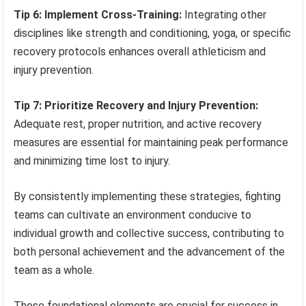
Tip 6: Implement Cross-Training:
Integrating other
disciplines like strength and conditioning, yoga, or specific
recovery protocols enhances overall athleticism and
injury prevention.
Tip 7: Prioritize Recovery and Injury Prevention:
Adequate rest, proper nutrition, and active recovery
measures are essential for maintaining peak performance
and minimizing time lost to injury.
By consistently implementing these strategies, fighting
teams can cultivate an environment conducive to
individual growth and collective success, contributing to
both personal achievement and the advancement of the
team as a whole.
These foundational elements are crucial for success in