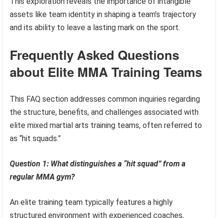
This exploration reveals the importance of intangible
assets like team identity in shaping a team’s trajectory
and its ability to leave a lasting mark on the sport.
Frequently Asked Questions
about Elite MMA Training Teams
This FAQ section addresses common inquiries regarding
the structure, benefits, and challenges associated with
elite mixed martial arts training teams, often referred to
as “hit squads.”
Question 1: What distinguishes a “hit squad” from a
regular MMA gym?
An elite training team typically features a highly
structured environment with experienced coaches,