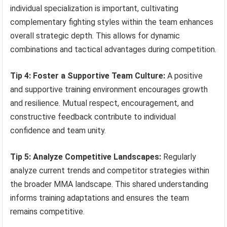
individual specialization is important, cultivating
complementary fighting styles within the team enhances
overall strategic depth. This allows for dynamic
combinations and tactical advantages during competition.
Tip 4: Foster a Supportive Team Culture:
A positive
and supportive training environment encourages growth
and resilience. Mutual respect, encouragement, and
constructive feedback contribute to individual
confidence and team unity.
Tip 5: Analyze Competitive Landscapes:
Regularly
analyze current trends and competitor strategies within
the broader MMA landscape. This shared understanding
informs training adaptations and ensures the team
remains competitive.