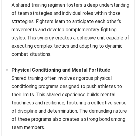
A shared training regimen fosters a deep understanding
of team strategies and individual roles within those
strategies. Fighters learn to anticipate each other’s
movements and develop complementary fighting
styles. This synergy creates a cohesive unit capable of
executing complex tactics and adapting to dynamic
combat situations.
Physical Conditioning and Mental Fortitude
Shared training often involves rigorous physical
conditioning programs designed to push athletes to
their limits. This shared experience builds mental
toughness and resilience, fostering a collective sense
of discipline and determination. The demanding nature
of these programs also creates a strong bond among
team members.