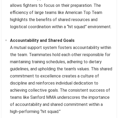
allows fighters to focus on their preparation. The
efficiency of large teams like American Top Team
highlights the benefits of shared resources and
logistical coordination within a “hit squad” environment.
Accountability and Shared Goals
A mutual support system fosters accountability within
the team. Teammates hold each other responsible for
maintaining training schedules, adhering to dietary
guidelines, and upholding the team’s values. This shared
commitment to excellence creates a culture of
discipline and reinforces individual dedication to
achieving collective goals. The consistent success of
teams like Sanford MMA underscores the importance
of accountability and shared commitment within a
high-performing “hit squad.”