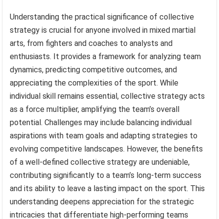
Understanding the practical significance of collective
strategy is crucial for anyone involved in mixed martial
arts, from fighters and coaches to analysts and
enthusiasts. It provides a framework for analyzing team
dynamics, predicting competitive outcomes, and
appreciating the complexities of the sport. While
individual skill remains essential, collective strategy acts
as a force multiplier, amplifying the team’s overall
potential. Challenges may include balancing individual
aspirations with team goals and adapting strategies to
evolving competitive landscapes. However, the benefits
of a well-defined collective strategy are undeniable,
contributing significantly to a team’s long-term success
and its ability to leave a lasting impact on the sport. This
understanding deepens appreciation for the strategic
intricacies that differentiate high-performing teams