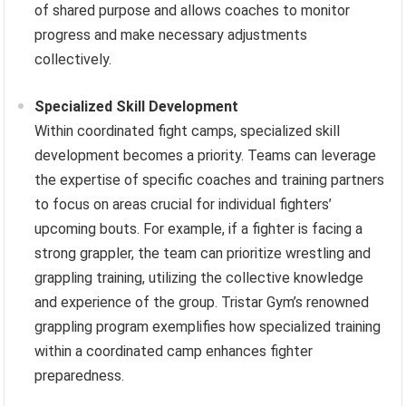
of shared purpose and allows coaches to monitor
progress and make necessary adjustments
collectively.
Specialized Skill Development
Within coordinated fight camps, specialized skill
development becomes a priority. Teams can leverage
the expertise of specific coaches and training partners
to focus on areas crucial for individual fighters’
upcoming bouts. For example, if a fighter is facing a
strong grappler, the team can prioritize wrestling and
grappling training, utilizing the collective knowledge
and experience of the group. Tristar Gym’s renowned
grappling program exemplifies how specialized training
within a coordinated camp enhances fighter
preparedness.