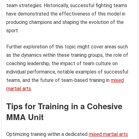
team strategies. Historically, successful fighting teams
have demonstrated the effectiveness of this model in
producing champions and shaping the evolution of the
sport.
Further exploration of this topic might cover areas such
as the dynamics within these training groups, the role of
coaching leadership, the impact of team culture on
individual performance, notable examples of successful
teams, and the future of team-based training in
mixed
martial arts
.
Tips for Training in a Cohesive
MMA Unit
Optimizing training within a dedicated
mixed martial arts