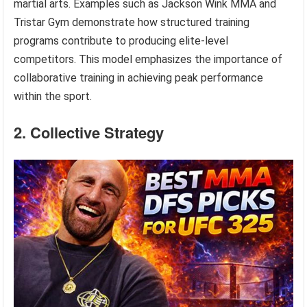
martial arts. Examples such as Jackson Wink MMA and
Tristar Gym demonstrate how structured training
programs contribute to producing elite-level
competitors. This model emphasizes the importance of
collaborative training in achieving peak performance
within the sport.
2. Collective Strategy