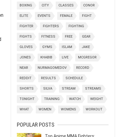
BOXING
CITY
CLASSES
CONOR
on
ELITE
EVENTS
FEMALE
FIGHT
FIGHTER
FIGHTERS
FIGHTING
FIGHTS
FITNESS
FREE
GEAR
d
GLOVES
GYMS
ISLAM
JAKE
JONES
KHABIB
LIVE
MCGREGOR
NEAR
NURMAGOMEDOV
RECORD
REDDIT
RESULTS
SCHEDULE
t
SHORTS
SILVA
STREAM
STREAMS
TONIGHT
TRAINING
WATCH
WEIGHT
WHAT
WOMEN
WOMENS
WORKOUT
POPULAR POSTS
Top Anime MMA Fighters: