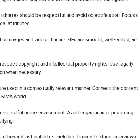
athletes should be respectful and avoid objectification. Focus 
cal attributes.
ution images and videos. Ensure GIFs are smooth, well-edited, an
espect copyright and intellectual property rights. Use legally
ion when necessary.
are used in a contextually relevant manner. Connect the conten
he MMA world.
 respectful online environment. Avoid engaging in or promoting
llying.
t beyond just highlights, including training footage, interviews,