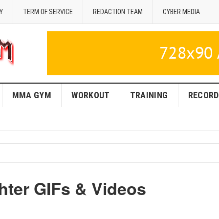
Y
TERM OF SERVICE
REDACTION TEAM
CYBER MEDIA
MMA GYM
WORKOUT
TRAINING
RECORD
hter GIFs & Videos