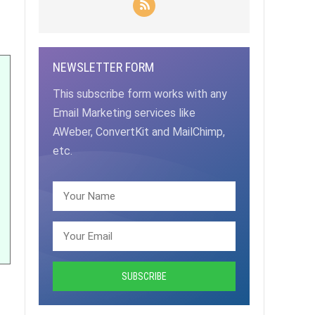
NEWSLETTER FORM
This subscribe form works with any
Email Marketing services like
AWeber, ConvertKit and MailChimp,
etc.