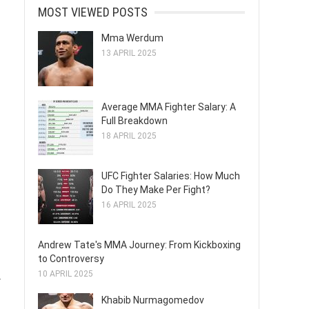
MOST VIEWED POSTS
Mma Werdum
13 APRIL 2025
Average MMA Fighter Salary: A
Full Breakdown
18 APRIL 2025
UFC Fighter Salaries: How Much
Do They Make Per Fight?
16 APRIL 2025
Andrew Tate's MMA Journey: From Kickboxing
to Controversy
10 APRIL 2025
y
Khabib Nurmagomedov