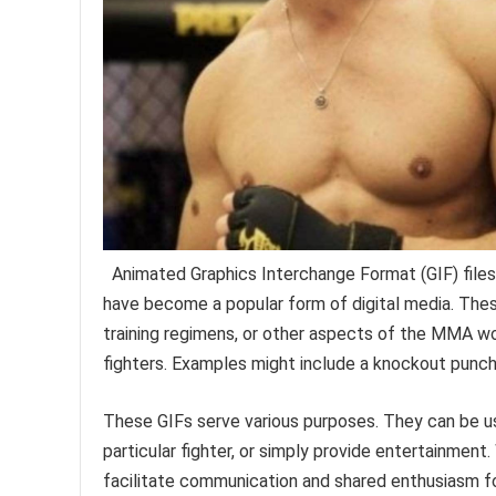
Animated Graphics Interchange Format (GIF) files
have become a popular form of digital media. These
training regimens, or other aspects of the MMA wor
fighters. Examples might include a knockout punch, a
These GIFs serve various purposes. They can be us
particular fighter, or simply provide entertainment
facilitate communication and shared enthusiasm for