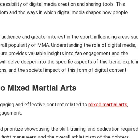
essibility of digital media creation and sharing tools. This
dom and the ways in which digital media shapes how people
audience and greater interest in the sport, influencing areas su
all popularity of MMA. Understanding the role of digital media,
ture provides valuable insights into fan engagement and the
ill delve deeper into the specific aspects of this trend, explor
ons, and the societal impact of this form of digital content.
o Mixed Martial Arts
ngaging and effective content related to
mixed martial arts
,
ngagement.
 prioritize showcasing the skill, training, and dedication require
fight maneuvers, and the overall athleticism of the fighters.