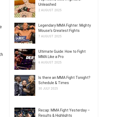
Unleashed
2 AUGUST 2025
Legendary MMA Fighter: Mighty
e
Mouse's Greatest Fights
7 AUGUST 2025
Ultimate Guide: How to Fight
th
MMA Like a Pro
6 AUGUST 2025
Is there an MMA Fight Tonight?
Schedule & Times
30 JULY 2025
Recap: MMA Fight Yesterday –
Results & Highlights