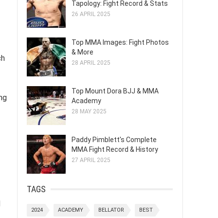
Tapology: Fight Record & Stats
26 APRIL 2025
Top MMA Images: Fight Photos
& More
ch
28 APRIL 2025
Top Mount Dora BJJ & MMA
ing
Academy
28 MAY 2025
Paddy Pimblett's Complete
MMA Fight Record & History
27 APRIL 2025
TAGS
d
2024
ACADEMY
BELLATOR
BEST