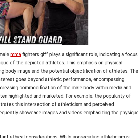
 male
mma
fighters gif” plays a significant role, indicating a focus
ique of the depicted athletes. This emphasis on physical
ing body image and the potential objectification of athletes. Th
 interest goes beyond athletic performance, encompassing
increasing commodification of the male body within media and
ten highlighted and marketed. For example, the popularity of
rates this intersection of athleticism and perceived
 frequently showcase images and videos emphasizing the physiqu
ant ethical considerations. While appreciating athleticism is