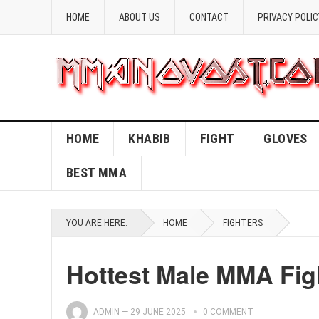
HOME
ABOUT US
CONTACT
PRIVACY POLIC
HOME
KHABIB
FIGHT
GLOVES
BEST MMA
YOU ARE HERE:
HOME
FIGHTERS
Hottest Male MMA Fig
ADMIN
—
29 JUNE 2025
0 COMMENT