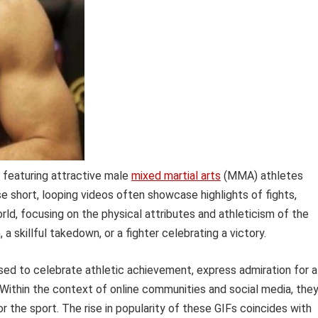
 featuring attractive male
mixed martial arts
(MMA) athletes
 short, looping videos often showcase highlights of fights,
ld, focusing on the physical attributes and athleticism of the
 skillful takedown, or a fighter celebrating a victory.
ed to celebrate athletic achievement, express admiration for a
. Within the context of online communities and social media, the
 the sport. The rise in popularity of these GIFs coincides with