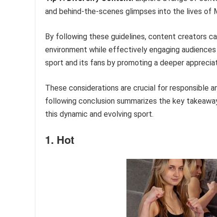
and behind-the-scenes glimpses into the lives of
By following these guidelines, content creators c
environment while effectively engaging audiences 
sport and its fans by promoting a deeper appreciat
These considerations are crucial for responsible 
following conclusion summarizes the key takeawa
this dynamic and evolving sport.
1. Hot