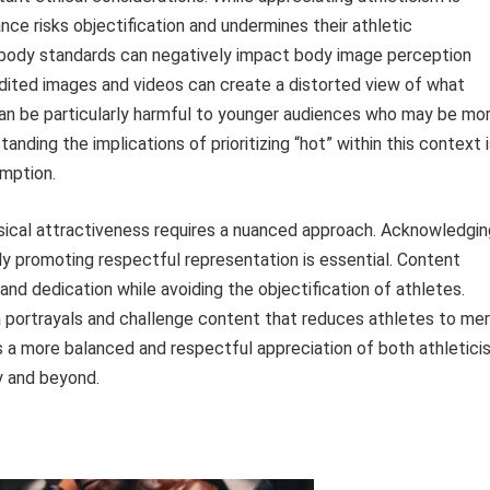
ance risks objectification and undermines their athletic
 body standards can negatively impact body image perception
edited images and videos can create a distorted view of what
 can be particularly harmful to younger audiences who may be mo
nding the implications of prioritizing “hot” within this context 
umption.
ysical attractiveness requires a nuanced approach. Acknowledgin
ly promoting respectful representation is essential. Content
 and dedication while avoiding the objectification of athletes.
ia portrayals and challenge content that reduces athletes to me
 a more balanced and respectful appreciation of both athletici
y and beyond.