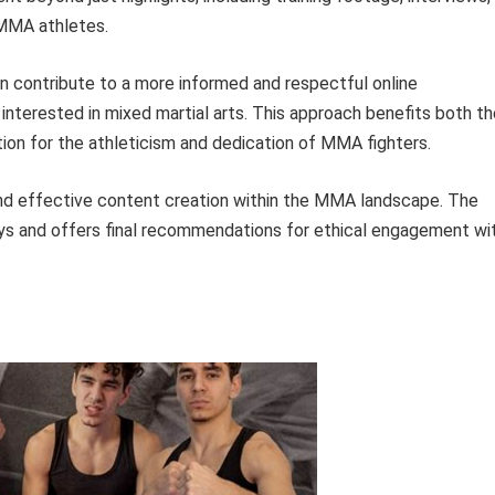
 MMA athletes.
an contribute to a more informed and respectful online
interested in mixed martial arts. This approach benefits both th
ion for the athleticism and dedication of MMA fighters.
and effective content creation within the MMA landscape. The
ys and offers final recommendations for ethical engagement wi