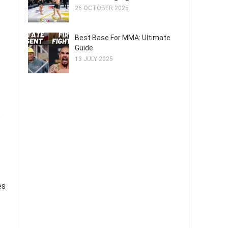
26 OCTOBER 2025
Best Base For MMA: Ultimate
Guide
13 JULY 2025
e
es