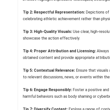
Tip 2: Respectful Representation:
Depictions of 
celebrating athletic achievement rather than physi
Tip 3: High-Quality Visuals:
Use clear, high-resol
showcase the action effectively.
Tip 4: Proper Attribution and Licensing:
Always r
obtained content and provide appropriate attribut
Tip 5: Contextual Relevance:
Ensure that visuals 
to relevant discussions, news, or events within t
Tip 6: Engage Responsibly:
Foster a positive and
harmful behaviors such as body shaming or cyberbu
Tip 7: Diversify Content:
Explore a range of conten