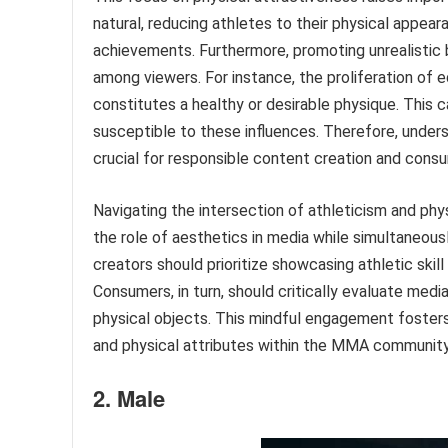
natural, reducing athletes to their physical appear
achievements. Furthermore, promoting unrealistic
among viewers. For instance, the proliferation of 
constitutes a healthy or desirable physique. This
susceptible to these influences. Therefore, understa
crucial for responsible content creation and cons
Navigating the intersection of athleticism and ph
the role of aesthetics in media while simultaneous
creators should prioritize showcasing athletic skill
Consumers, in turn, should critically evaluate med
physical objects. This mindful engagement fosters
and physical attributes within the MMA communit
2. Male