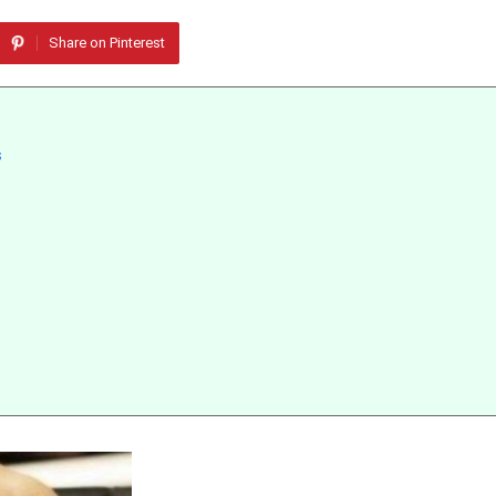
Share on Pinterest
s