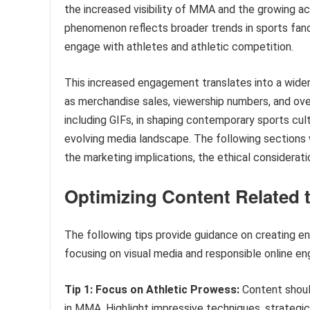
the increased visibility of MMA and the growing acc
phenomenon reflects broader trends in sports fan
engage with athletes and athletic competition.
This increased engagement translates into a wider 
as merchandise sales, viewership numbers, and over
including GIFs, in shaping contemporary sports cul
evolving media landscape. The following sections w
the marketing implications, the ethical considerati
Optimizing Content Related t
The following tips provide guidance on creating e
focusing on visual media and responsible online e
Tip 1: Focus on Athletic Prowess:
Content should
in MMA. Highlight impressive techniques, strategic 