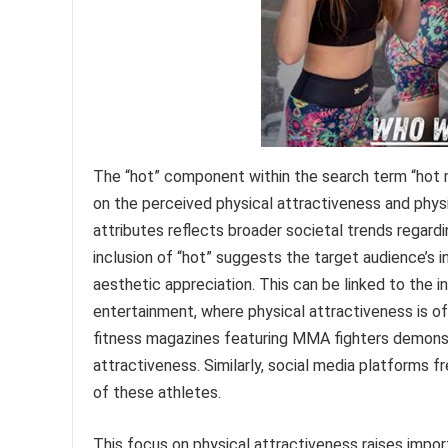
The “hot” component within the search term “hot
on the perceived physical attractiveness and phys
attributes reflects broader societal trends regard
inclusion of “hot” suggests the target audience’s
aesthetic appreciation. This can be linked to the 
entertainment, where physical attractiveness is of
fitness magazines featuring MMA fighters demonst
attractiveness. Similarly, social media platforms
of these athletes.
This focus on physical attractiveness raises import