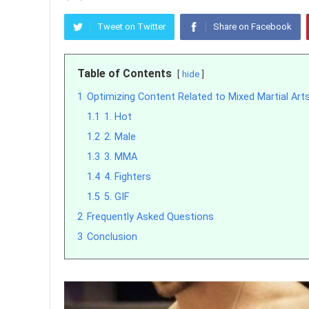
Tweet on Twitter
Share on Facebook
Table of Contents
hide
1
Optimizing Content Related to Mixed Martial Art
1.1
1. Hot
1.2
2. Male
1.3
3. MMA
1.4
4. Fighters
1.5
5. GIF
2
Frequently Asked Questions
3
Conclusion