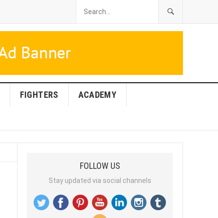
FIGHTERS
ACADEMY
FOLLOW US
Stay updated via social channels