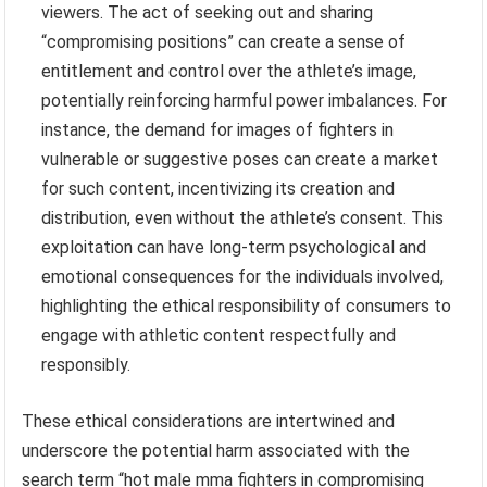
viewers. The act of seeking out and sharing
“compromising positions” can create a sense of
entitlement and control over the athlete’s image,
potentially reinforcing harmful power imbalances. For
instance, the demand for images of fighters in
vulnerable or suggestive poses can create a market
for such content, incentivizing its creation and
distribution, even without the athlete’s consent. This
exploitation can have long-term psychological and
emotional consequences for the individuals involved,
highlighting the ethical responsibility of consumers to
engage with athletic content respectfully and
responsibly.
These ethical considerations are intertwined and
underscore the potential harm associated with the
search term “hot male mma fighters in compromising