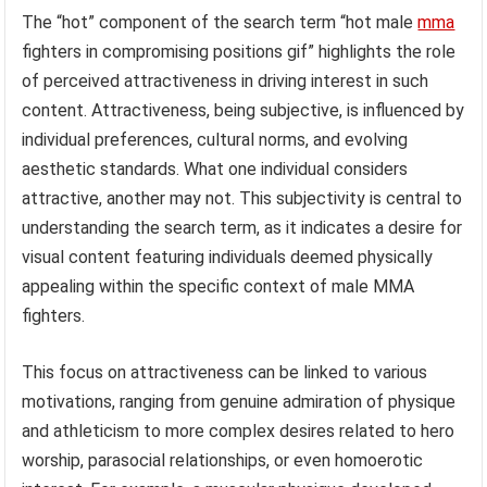
The “hot” component of the search term “hot male
mma
fighters in compromising positions gif” highlights the role
of perceived attractiveness in driving interest in such
content. Attractiveness, being subjective, is influenced by
individual preferences, cultural norms, and evolving
aesthetic standards. What one individual considers
attractive, another may not. This subjectivity is central to
understanding the search term, as it indicates a desire for
visual content featuring individuals deemed physically
appealing within the specific context of male MMA
fighters.
This focus on attractiveness can be linked to various
motivations, ranging from genuine admiration of physique
and athleticism to more complex desires related to hero
worship, parasocial relationships, or even homoerotic