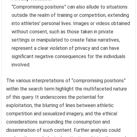
“Compromising positions” can also allude to situations
outside the realm of training or competition, extending
into athletes’ personal lives. Images or videos obtained
without consent, such as those taken in private
settings or manipulated to create false narratives,
represent a clear violation of privacy and can have
significant negative consequences for the individuals
involved.
The various interpretations of “compromising positions”
within the search term highlight the multifaceted nature
of this query. It underscores the potential for
exploitation, the blurring of lines between athletic
competition and sexualized imagery, and the ethical
considerations surrounding the consumption and
dissemination of such content. Further analysis could