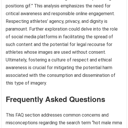
positions gif.” This analysis emphasizes the need for
critical awareness and responsible online engagement.
Respecting athletes’ agency, privacy, and dignity is
paramount. Further exploration could delve into the role
of social media platforms in facilitating the spread of
such content and the potential for legal recourse for
athletes whose images are used without consent.
Ultimately, fostering a culture of respect and ethical
awareness is crucial for mitigating the potential harm
associated with the consumption and dissemination of
this type of imagery.
Frequently Asked Questions
This FAQ section addresses common concerns and
misconceptions regarding the search term “hot male mma