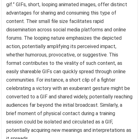
gif.” GIFs, short, looping animated images, offer distinct
advantages for sharing and consuming this type of
content. Their small file size facilitates rapid
dissemination across social media platforms and online
forums. The looping nature emphasizes the depicted
action, potentially amplifying its perceived impact,
whether humorous, provocative, or suggestive. This
format contributes to the virality of such content, as
easily shareable GIFs can quickly spread through online
communities. For instance, a short clip of a fighter
celebrating a victory with an exuberant gesture might be
converted to a GIF and shared widely, potentially reaching
audiences far beyond the initial broadcast. Similarly, a
brief moment of physical contact during a training
session could be isolated and circulated as a GIF,
potentially acquiring new meanings and interpretations as
it spreads.