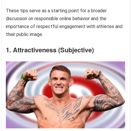
These tips serve as a starting point for a broader
discussion on responsible online behavior and the
importance of respectful engagement with athletes and
their public image.
1. Attractiveness (Subjective)