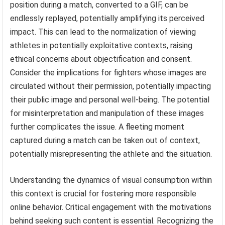
position during a match, converted to a GIF, can be
endlessly replayed, potentially amplifying its perceived
impact. This can lead to the normalization of viewing
athletes in potentially exploitative contexts, raising
ethical concerns about objectification and consent.
Consider the implications for fighters whose images are
circulated without their permission, potentially impacting
their public image and personal well-being. The potential
for misinterpretation and manipulation of these images
further complicates the issue. A fleeting moment
captured during a match can be taken out of context,
potentially misrepresenting the athlete and the situation.
Understanding the dynamics of visual consumption within
this context is crucial for fostering more responsible
online behavior. Critical engagement with the motivations
behind seeking such content is essential. Recognizing the