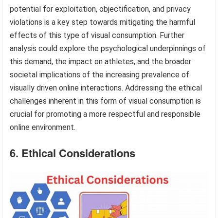
potential for exploitation, objectification, and privacy
violations is a key step towards mitigating the harmful
effects of this type of visual consumption. Further
analysis could explore the psychological underpinnings of
this demand, the impact on athletes, and the broader
societal implications of the increasing prevalence of
visually driven online interactions. Addressing the ethical
challenges inherent in this form of visual consumption is
crucial for promoting a more respectful and responsible
online environment.
6. Ethical Considerations