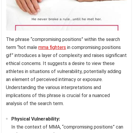
The phrase “compromising positions” within the search
term “hot male
mma fighters
in compromising positions
gif” introduces a layer of complexity and raises significant
ethical concerns. It suggests a desire to view these
athletes in situations of vulnerability, potentially adding
an element of perceived intimacy or exposure.
Understanding the various interpretations and
implications of this phrase is crucial for a nuanced
analysis of the search term.
Physical Vulnerability:
In the context of MMA, “compromising positions” can