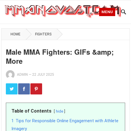
MENU
HOME
FIGHTERS
Male MMA Fighters: GIFs &amp;
More
ADMIN
—
22 JULY 2025
Table of Contents
hide
1
Tips for Responsible Online Engagement with Athlete
Imagery