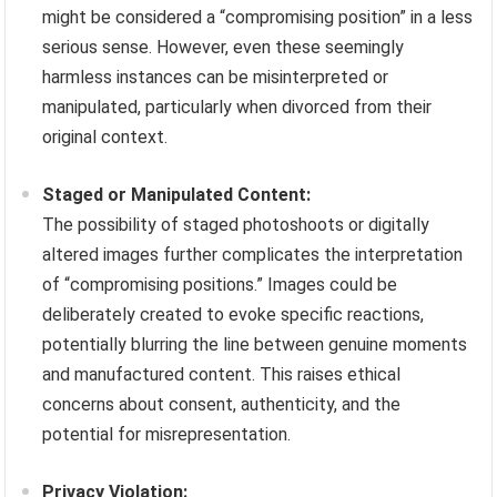
might be considered a “compromising position” in a less
serious sense. However, even these seemingly
harmless instances can be misinterpreted or
manipulated, particularly when divorced from their
original context.
Staged or Manipulated Content:
The possibility of staged photoshoots or digitally
altered images further complicates the interpretation
of “compromising positions.” Images could be
deliberately created to evoke specific reactions,
potentially blurring the line between genuine moments
and manufactured content. This raises ethical
concerns about consent, authenticity, and the
potential for misrepresentation.
Privacy Violation: