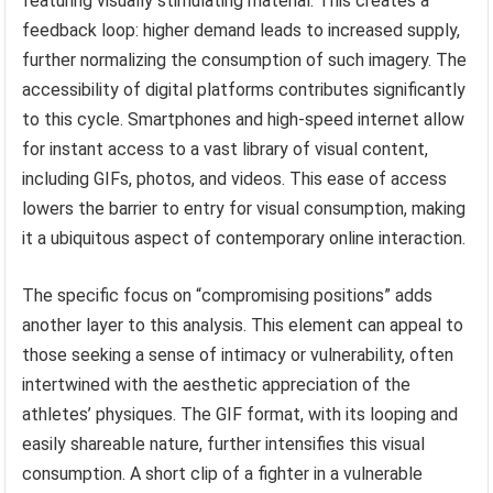
featuring visually stimulating material. This creates a
feedback loop: higher demand leads to increased supply,
further normalizing the consumption of such imagery. The
accessibility of digital platforms contributes significantly
to this cycle. Smartphones and high-speed internet allow
for instant access to a vast library of visual content,
including GIFs, photos, and videos. This ease of access
lowers the barrier to entry for visual consumption, making
it a ubiquitous aspect of contemporary online interaction.
The specific focus on “compromising positions” adds
another layer to this analysis. This element can appeal to
those seeking a sense of intimacy or vulnerability, often
intertwined with the aesthetic appreciation of the
athletes’ physiques. The GIF format, with its looping and
easily shareable nature, further intensifies this visual
consumption. A short clip of a fighter in a vulnerable