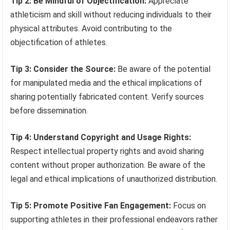
Tip 2: Be Mindful of Objectification:
Appreciate
athleticism and skill without reducing individuals to their
physical attributes. Avoid contributing to the
objectification of athletes.
Tip 3: Consider the Source:
Be aware of the potential
for manipulated media and the ethical implications of
sharing potentially fabricated content. Verify sources
before dissemination.
Tip 4: Understand Copyright and Usage Rights:
Respect intellectual property rights and avoid sharing
content without proper authorization. Be aware of the
legal and ethical implications of unauthorized distribution.
Tip 5: Promote Positive Fan Engagement:
Focus on
supporting athletes in their professional endeavors rather