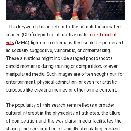
This keyword phrase refers to the search for animated
images (GIFs) depicting attractive male
mixed martial
arts
(MMA) fighters in situations that could be perceived
as sexually suggestive, vulnerable, or embarrassing.
These situations might include staged photoshoots,
candid moments during training or competition, or even
manipulated media. Such images are often sought out for
entertainment, physical admiration, or even for artistic
purposes like creating memes or other online content.
The popularity of this search term reflects a broader
cultural interest in the physicality of athletes, the allure
of competition, and the way digital media facilitates the
sharing and consumption of visually stimulating content.