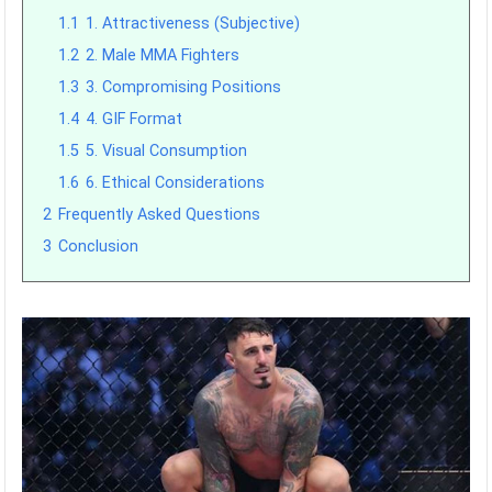
1.1
1. Attractiveness (Subjective)
1.2
2. Male MMA Fighters
1.3
3. Compromising Positions
1.4
4. GIF Format
1.5
5. Visual Consumption
1.6
6. Ethical Considerations
2
Frequently Asked Questions
3
Conclusion