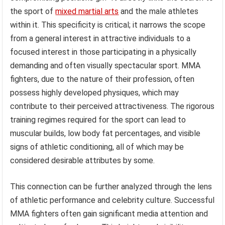
the sport of
mixed martial arts
and the male athletes
within it. This specificity is critical; it narrows the scope
from a general interest in attractive individuals to a
focused interest in those participating in a physically
demanding and often visually spectacular sport. MMA
fighters, due to the nature of their profession, often
possess highly developed physiques, which may
contribute to their perceived attractiveness. The rigorous
training regimes required for the sport can lead to
muscular builds, low body fat percentages, and visible
signs of athletic conditioning, all of which may be
considered desirable attributes by some.
This connection can be further analyzed through the lens
of athletic performance and celebrity culture. Successful
MMA fighters often gain significant media attention and