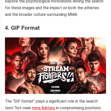
explore the psychological motivations driving the search
for these images and the impact on both the athletes
and the broader culture surrounding MMA.
4. GIF Format
The “GIF format” plays a significant role in the search
term “hot male
mma fighters
in compromising positions