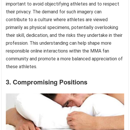
important to avoid objectifying athletes and to respect
their privacy. The demand for such imagery can
contribute to a culture where athletes are viewed
primarily as physical specimens, potentially overlooking
their skill, dedication, and the risks they undertake in their
profession. This understanding can help shape more
responsible online interactions within the MMA fan
community and promote a more balanced appreciation of
these athletes.
3. Compromising Positions