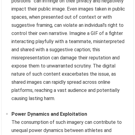
positions” can infringe on their privacy and negatively
impact their public image. Even images taken in public
spaces, when presented out of context or with
suggestive framing, can violate an individual’s right to
control their own narrative. Imagine a GIF of a fighter
interacting playfully with a teammate, misinterpreted
and shared with a suggestive caption; this
misrepresentation can damage their reputation and
expose them to unwarranted scrutiny. The digital
nature of such content exacerbates the issue, as
shared images can rapidly spread across online
platforms, reaching a vast audience and potentially
causing lasting harm.
Power Dynamics and Exploitation
The consumption of such imagery can contribute to
unequal power dynamics between athletes and