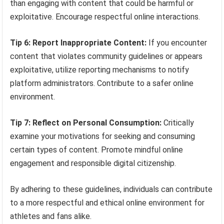
than engaging with content that could be harmful or
exploitative. Encourage respectful online interactions.
Tip 6: Report Inappropriate Content:
If you encounter
content that violates community guidelines or appears
exploitative, utilize reporting mechanisms to notify
platform administrators. Contribute to a safer online
environment.
Tip 7: Reflect on Personal Consumption:
Critically
examine your motivations for seeking and consuming
certain types of content. Promote mindful online
engagement and responsible digital citizenship.
By adhering to these guidelines, individuals can contribute
to a more respectful and ethical online environment for
athletes and fans alike.