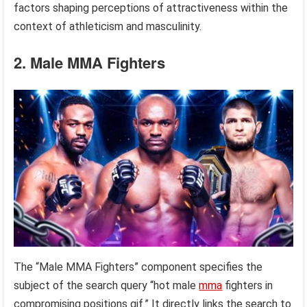
factors shaping perceptions of attractiveness within the
context of athleticism and masculinity.
2. Male MMA Fighters
The “Male MMA Fighters” component specifies the
subject of the search query “hot male
mma
fighters in
compromising positions gif.” It directly links the search to