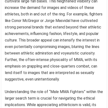
cultivate large fan bases. This heightened visibility can
increase the demand for images and videos of these
athletes, both in and out of the ring. For example, fighters
like Conor McGregor or Jorge Masvidal have cultivated
strong personal brands that extend beyond their athletic
achievements, influencing fashion, lifestyle, and popular
culture. This broader appeal can intensify the interest in
even potentially compromising images, blurring the lines
between athletic admiration and voyeuristic curiosity.
Further, the often-intense physicality of MMA, with its
emphasis on grappling and close-quarters combat, can
lend itself to images that are interpreted as sexually
suggestive, even unintentionally.
Understanding the role of “Male MMA Fighters” within the
larger search term is crucial for navigating the ethical
implications. While appreciating athleticism is valid, its