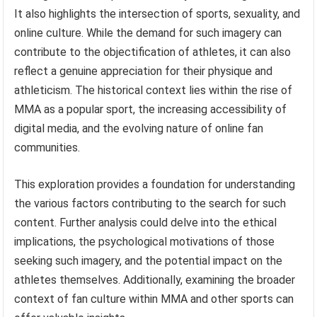
It also highlights the intersection of sports, sexuality, and
online culture. While the demand for such imagery can
contribute to the objectification of athletes, it can also
reflect a genuine appreciation for their physique and
athleticism. The historical context lies within the rise of
MMA as a popular sport, the increasing accessibility of
digital media, and the evolving nature of online fan
communities.
This exploration provides a foundation for understanding
the various factors contributing to the search for such
content. Further analysis could delve into the ethical
implications, the psychological motivations of those
seeking such imagery, and the potential impact on the
athletes themselves. Additionally, examining the broader
context of fan culture within MMA and other sports can