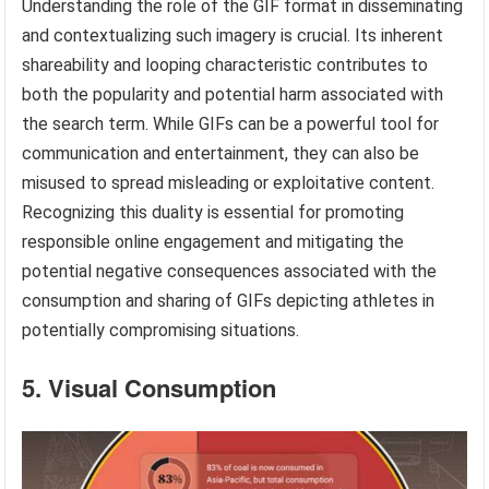
Understanding the role of the GIF format in disseminating
and contextualizing such imagery is crucial. Its inherent
shareability and looping characteristic contributes to
both the popularity and potential harm associated with
the search term. While GIFs can be a powerful tool for
communication and entertainment, they can also be
misused to spread misleading or exploitative content.
Recognizing this duality is essential for promoting
responsible online engagement and mitigating the
potential negative consequences associated with the
consumption and sharing of GIFs depicting athletes in
potentially compromising situations.
5. Visual Consumption