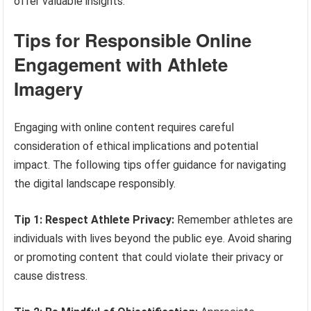
offer valuable insights.
Tips for Responsible Online
Engagement with Athlete
Imagery
Engaging with online content requires careful
consideration of ethical implications and potential
impact. The following tips offer guidance for navigating
the digital landscape responsibly.
Tip 1: Respect Athlete Privacy:
Remember athletes are
individuals with lives beyond the public eye. Avoid sharing
or promoting content that could violate their privacy or
cause distress.