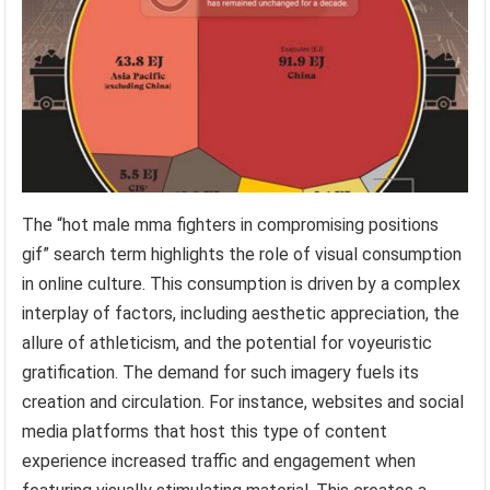
The “hot male mma fighters in compromising positions
gif” search term highlights the role of visual consumption
in online culture. This consumption is driven by a complex
interplay of factors, including aesthetic appreciation, the
allure of athleticism, and the potential for voyeuristic
gratification. The demand for such imagery fuels its
creation and circulation. For instance, websites and social
media platforms that host this type of content
experience increased traffic and engagement when