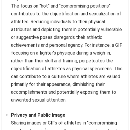
The focus on “hot” and “compromising positions”
contributes to the objectification and sexualization of
athletes. Reducing individuals to their physical
attributes and depicting them in potentially vulnerable
or suggestive poses disregards their athletic
achievements and personal agency. For instance, a GIF
focusing on a fighter’s physique during a weigh-in,
rather than their skill and training, perpetuates the
objectification of athletes as physical specimens. This
can contribute to a culture where athletes are valued
primarily for their appearance, diminishing their
accomplishments and potentially exposing them to
unwanted sexual attention.
Privacy and Public Image
Sharing images or GIFs of athletes in “compromising