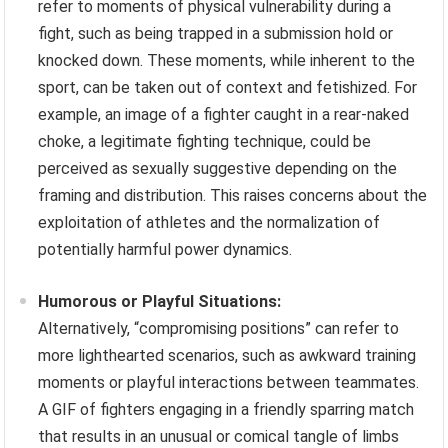
refer to moments of physical vulnerability during a
fight, such as being trapped in a submission hold or
knocked down. These moments, while inherent to the
sport, can be taken out of context and fetishized. For
example, an image of a fighter caught in a rear-naked
choke, a legitimate fighting technique, could be
perceived as sexually suggestive depending on the
framing and distribution. This raises concerns about the
exploitation of athletes and the normalization of
potentially harmful power dynamics.
Humorous or Playful Situations:
Alternatively, “compromising positions” can refer to
more lighthearted scenarios, such as awkward training
moments or playful interactions between teammates.
A GIF of fighters engaging in a friendly sparring match
that results in an unusual or comical tangle of limbs