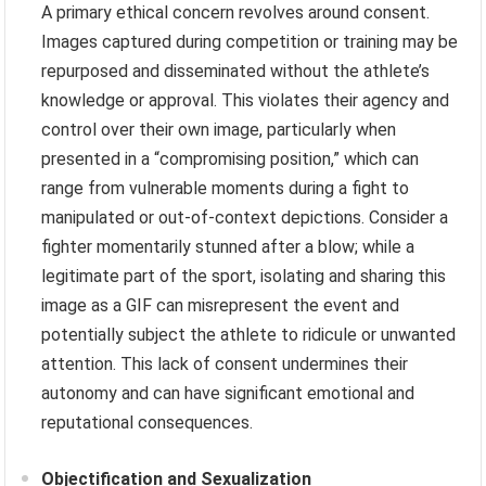
A primary ethical concern revolves around consent.
Images captured during competition or training may be
repurposed and disseminated without the athlete’s
knowledge or approval. This violates their agency and
control over their own image, particularly when
presented in a “compromising position,” which can
range from vulnerable moments during a fight to
manipulated or out-of-context depictions. Consider a
fighter momentarily stunned after a blow; while a
legitimate part of the sport, isolating and sharing this
image as a GIF can misrepresent the event and
potentially subject the athlete to ridicule or unwanted
attention. This lack of consent undermines their
autonomy and can have significant emotional and
reputational consequences.
Objectification and Sexualization