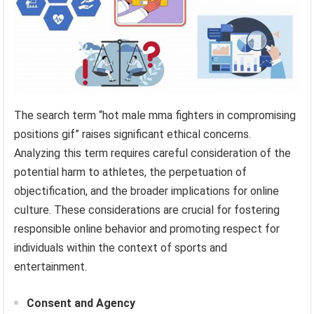
The search term “hot male mma fighters in compromising
positions gif” raises significant ethical concerns.
Analyzing this term requires careful consideration of the
potential harm to athletes, the perpetuation of
objectification, and the broader implications for online
culture. These considerations are crucial for fostering
responsible online behavior and promoting respect for
individuals within the context of sports and
entertainment.
Consent and Agency