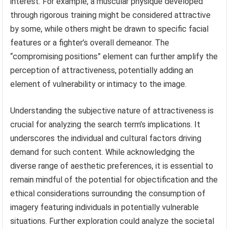
interest. For example, a muscular physique developed
through rigorous training might be considered attractive
by some, while others might be drawn to specific facial
features or a fighter’s overall demeanor. The
“compromising positions” element can further amplify the
perception of attractiveness, potentially adding an
element of vulnerability or intimacy to the image.
Understanding the subjective nature of attractiveness is
crucial for analyzing the search term’s implications. It
underscores the individual and cultural factors driving
demand for such content. While acknowledging the
diverse range of aesthetic preferences, it is essential to
remain mindful of the potential for objectification and the
ethical considerations surrounding the consumption of
imagery featuring individuals in potentially vulnerable
situations. Further exploration could analyze the societal