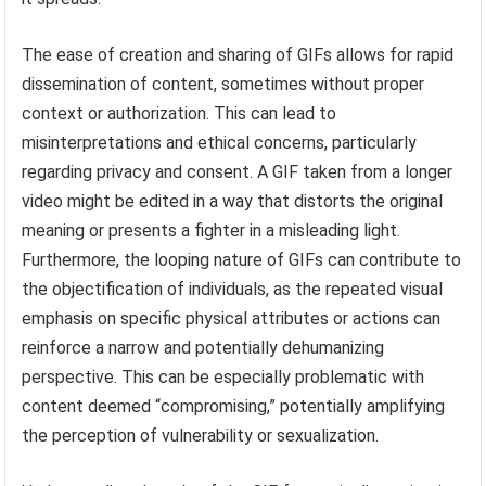
The ease of creation and sharing of GIFs allows for rapid
dissemination of content, sometimes without proper
context or authorization. This can lead to
misinterpretations and ethical concerns, particularly
regarding privacy and consent. A GIF taken from a longer
video might be edited in a way that distorts the original
meaning or presents a fighter in a misleading light.
Furthermore, the looping nature of GIFs can contribute to
the objectification of individuals, as the repeated visual
emphasis on specific physical attributes or actions can
reinforce a narrow and potentially dehumanizing
perspective. This can be especially problematic with
content deemed “compromising,” potentially amplifying
the perception of vulnerability or sexualization.