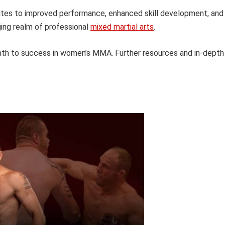
butes to improved performance, enhanced skill development, and
ging realm of professional
mixed martial arts
.
path to success in women’s MMA. Further resources and in-depth