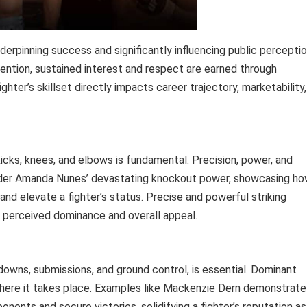
nderpinning success and significantly influencing public perceptio
ttention, sustained interest and respect are earned through
hter’s skillset directly impacts career trajectory, marketability,
 kicks, knees, and elbows is fundamental. Precision, power, and
nsider Amanda Nunes’ devastating knockout power, showcasing h
 and elevate a fighter’s status. Precise and powerful striking
’s perceived dominance and overall appeal.
downs, submissions, and ground control, is essential. Dominant
 where it takes place. Examples like Mackenzie Dern demonstrate
nents and secure victories, solidifying a fighter’s reputation as