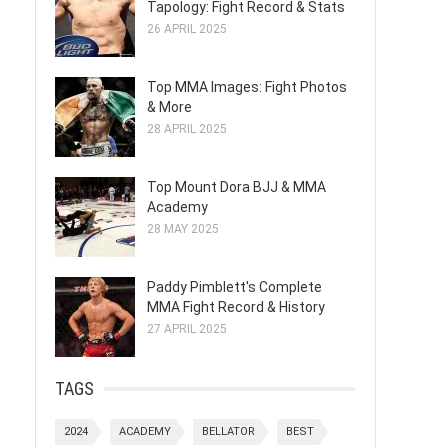
Tapology: Fight Record & Stats
26 APRIL 2025
Top MMA Images: Fight Photos
& More
28 APRIL 2025
Top Mount Dora BJJ & MMA
Academy
28 MAY 2025
Paddy Pimblett's Complete
MMA Fight Record & History
27 APRIL 2025
TAGS
2024
ACADEMY
BELLATOR
BEST