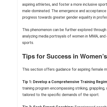
aspiring athletes, and foster a more inclusive spo
male-dominated. The emergence and acceptance of
progress towards greater gender equality in profes
This phenomenon can be further explored through e
analyzing media portrayals of women in MMA, and d
sports.
Tips for Success in Women’s
This section offers guidance for aspiring female mi
Tip 1: Develop a Comprehensive Training Regim
training program encompassing striking, grappling, 
tailored to the specific demands of the sport.