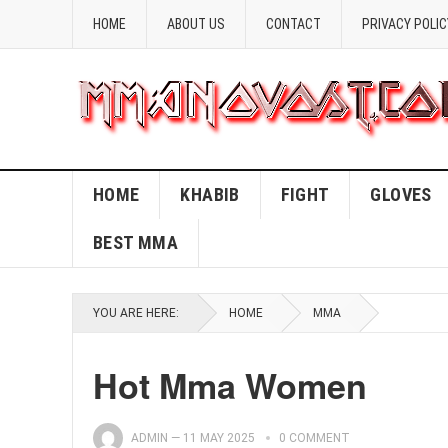
HOME
ABOUT US
CONTACT
PRIVACY POLIC
HOME
KHABIB
FIGHT
GLOVES
BEST MMA
YOU ARE HERE:
HOME
MMA
Hot Mma Women
ADMIN
—
11 MAY 2025
0 COMMENT