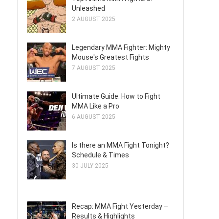
Unleashed
2 AUGUST 2025
Legendary MMA Fighter: Mighty
Mouse's Greatest Fights
7 AUGUST 2025
Ultimate Guide: How to Fight
MMA Like a Pro
6 AUGUST 2025
Is there an MMA Fight Tonight?
Schedule & Times
30 JULY 2025
Recap: MMA Fight Yesterday –
Results & Highlights