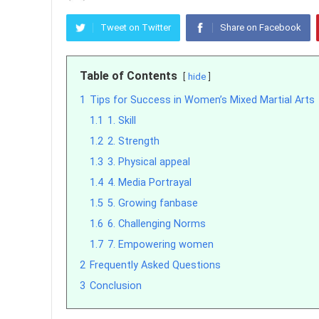
Tweet on Twitter
Share on Facebook
Table of Contents
hide
1
Tips for Success in Women’s Mixed Martial Arts
1.1
1. Skill
1.2
2. Strength
1.3
3. Physical appeal
1.4
4. Media Portrayal
1.5
5. Growing fanbase
1.6
6. Challenging Norms
1.7
7. Empowering women
2
Frequently Asked Questions
3
Conclusion