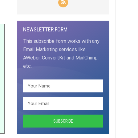
NEWSLETTER FORM
This subscribe form works with any
Email Marketing services like
AWeber, ConvertKit and MailChimp,
etc.