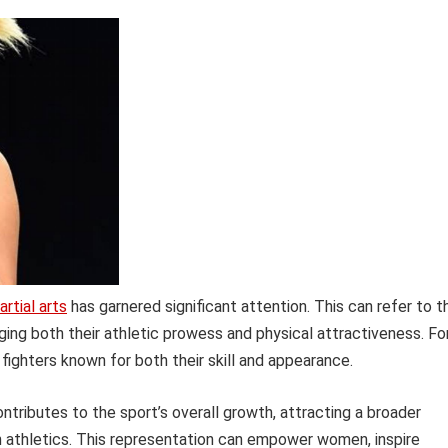
rtial arts
has garnered significant attention. This can refer to t
ging both their athletic prowess and physical attractiveness. Fo
ighters known for both their skill and appearance.
ntributes to the sport’s overall growth, attracting a broader
in athletics. This representation can empower women, inspire