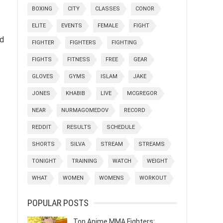
BOXING
CITY
CLASSES
CONOR
ELITE
EVENTS
FEMALE
FIGHT
nd
FIGHTER
FIGHTERS
FIGHTING
FIGHTS
FITNESS
FREE
GEAR
GLOVES
GYMS
ISLAM
JAKE
JONES
KHABIB
LIVE
MCGREGOR
NEAR
NURMAGOMEDOV
RECORD
REDDIT
RESULTS
SCHEDULE
SHORTS
SILVA
STREAM
STREAMS
TONIGHT
TRAINING
WATCH
WEIGHT
WHAT
WOMEN
WOMENS
WORKOUT
POPULAR POSTS
Top Anime MMA Fighters: