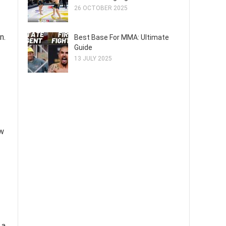
26 OCTOBER 2025
n.
Best Base For MMA: Ultimate
Guide
13 JULY 2025
ow
 a