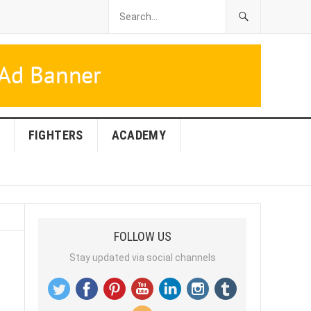
FIGHTERS
ACADEMY
FOLLOW US
Stay updated via social channels