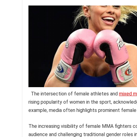
The intersection of female athletes and
mixed ma
rising popularity of women in the sport, acknowled
example, media often highlights prominent female f
The increasing visibility of female MMA fighters co
audience and challenging traditional gender roles 