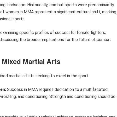
rting landscape. Historically, combat sports were predominantly
 women in MMA represent a significant cultural shift, marking
sional sports.
xamining specific profiles of successful female fighters,
iscussing the broader implications for the future of combat
 Mixed Martial Arts
xed martial artists seeking to excel in the sport.
en:
Success in MMA requires dedication to a multifaceted
wrestling, and conditioning. Strength and conditioning should be