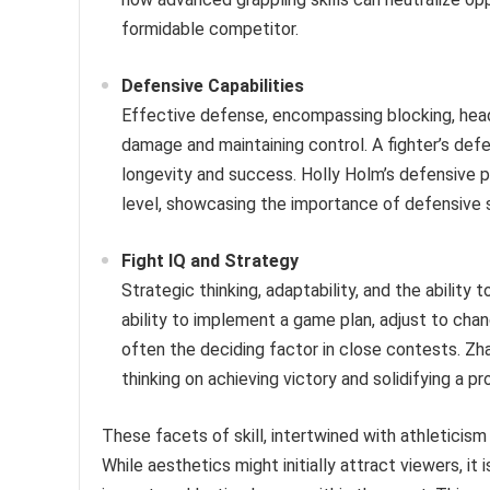
formidable competitor.
Defensive Capabilities
Effective defense, encompassing blocking, head
damage and maintaining control. A fighter’s defe
longevity and success. Holly Holm’s defensive 
level, showcasing the importance of defensive s
Fight IQ and Strategy
Strategic thinking, adaptability, and the ability
ability to implement a game plan, adjust to ch
often the deciding factor in close contests. Zha
thinking on achieving victory and solidifying a pr
These facets of skill, intertwined with athletici
While aesthetics might initially attract viewers, it i