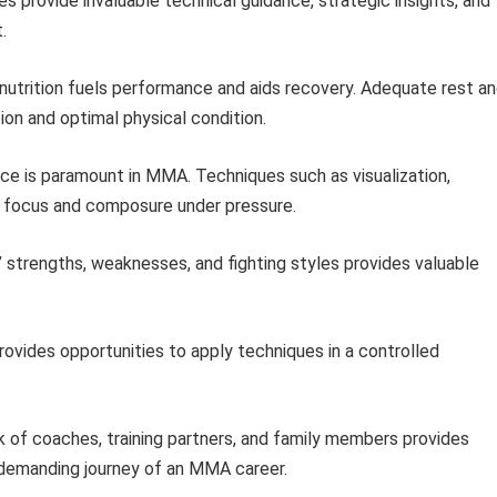
 provide invaluable technical guidance, strategic insights, and
.
nutrition fuels performance and aids recovery. Adequate rest a
tion and optimal physical condition.
ce is paramount in MMA. Techniques such as visualization,
 focus and composure under pressure.
 strengths, weaknesses, and fighting styles provides valuable
rovides opportunities to apply techniques in a controlled
 of coaches, training partners, and family members provides
 demanding journey of an MMA career.