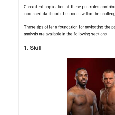
Consistent application of these principles contri
increased likelihood of success within the challen
These tips offer a foundation for navigating the 
analysis are available in the following sections.
1. Skill