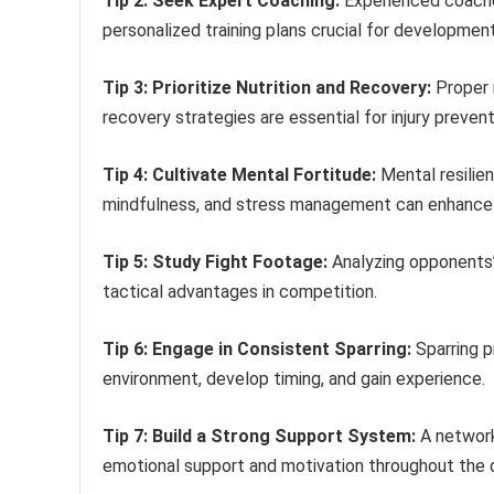
Tip 2: Seek Expert Coaching:
Experienced coaches
personalized training plans crucial for development
Tip 3: Prioritize Nutrition and Recovery:
Proper 
recovery strategies are essential for injury preven
Tip 4: Cultivate Mental Fortitude:
Mental resilien
mindfulness, and stress management can enhance
Tip 5: Study Fight Footage:
Analyzing opponents’
tactical advantages in competition.
Tip 6: Engage in Consistent Sparring:
Sparring p
environment, develop timing, and gain experience.
Tip 7: Build a Strong Support System:
A network
emotional support and motivation throughout the