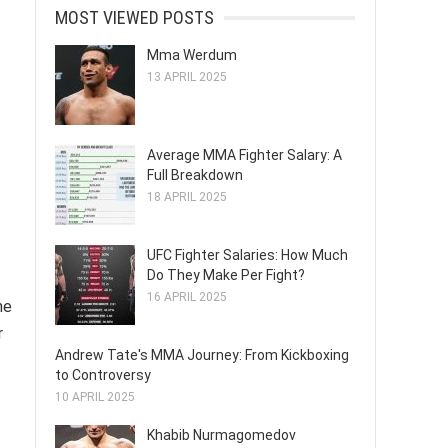
MOST VIEWED POSTS
Mma Werdum
13 APRIL 2025
Average MMA Fighter Salary: A
Full Breakdown
18 APRIL 2025
UFC Fighter Salaries: How Much
Do They Make Per Fight?
16 APRIL 2025
he
r
Andrew Tate's MMA Journey: From Kickboxing
to Controversy
10 APRIL 2025
Khabib Nurmagomedov