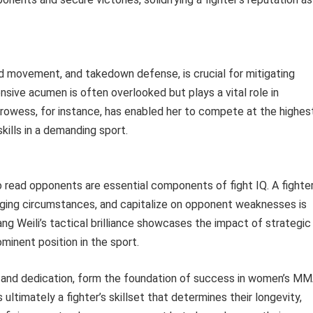
 movement, and takedown defense, is crucial for mitigating
nsive acumen is often overlooked but plays a vital role in
prowess, for instance, has enabled her to compete at the highes
kills in a demanding sport.
 to read opponents are essential components of fight IQ. A fighter
anging circumstances, and capitalize on opponent weaknesses is
ng Weili’s tactical brilliance showcases the impact of strategic
ominent position in the sport.
sm and dedication, form the foundation of success in women’s MM
s ultimately a fighter’s skillset that determines their longevity,