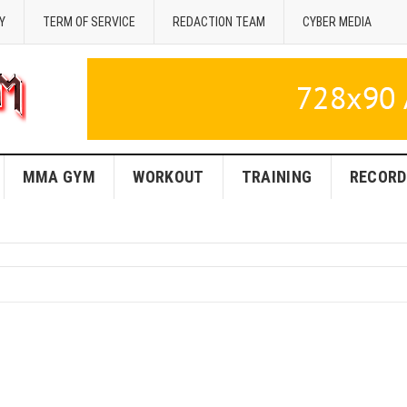
Y
TERM OF SERVICE
REDACTION TEAM
CYBER MEDIA
MMA GYM
WORKOUT
TRAINING
RECORD