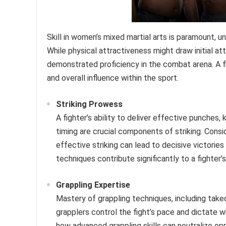
Skill in women’s mixed martial arts is paramount, u
While physical attractiveness might draw initial a
demonstrated proficiency in the combat arena. A fig
and overall influence within the sport.
Striking Prowess
A fighter’s ability to deliver effective punches,
timing are crucial components of striking. Co
effective striking can lead to decisive victories
techniques contribute significantly to a fighter
Grappling Expertise
Mastery of grappling techniques, including take
grapplers control the fight’s pace and dictate
how advanced grappling skills can neutralize oppo